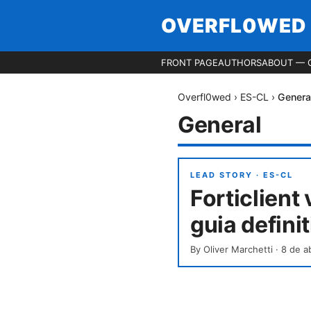
OVERFL0WED
FRONT PAGE
AUTHORS
ABOUT — 
Overfl0wed
›
ES-CL
›
Genera
General
LEAD STORY ·
ES-CL
Forticlient
guia defini
By
Oliver Marchetti
·
8 de a