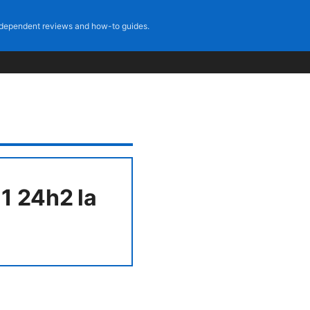
dependent reviews and how-to guides.
1 24h2 la