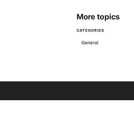
More topics
CATEGORIES
General
© Overfl0wed 2026