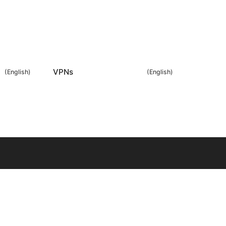
VPNs
(
English
)
(
English
)