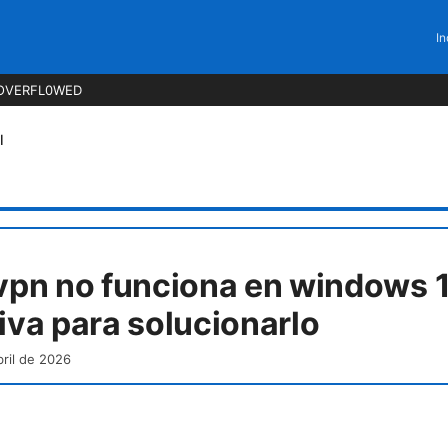
In
OVERFL0WED
l
 vpn no funciona en windows 1
tiva para solucionarlo
bril de 2026