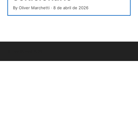
By
Oliver Marchetti
·
8 de abril de 2026
© Overfl0wed 2026