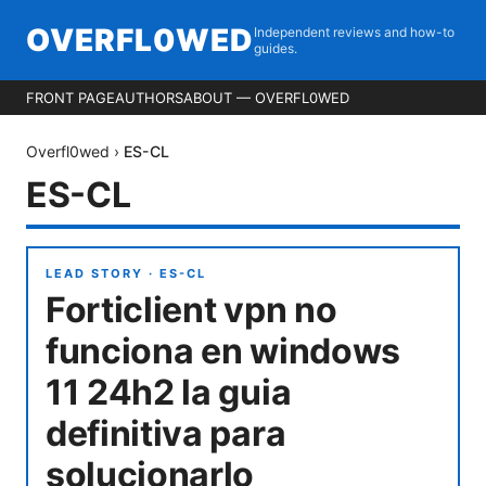
OVERFL0WED
Independent reviews and how-to
guides.
FRONT PAGE
AUTHORS
ABOUT — OVERFL0WED
Overfl0wed
›
ES-CL
ES-CL
LEAD STORY ·
ES-CL
Forticlient vpn no
funciona en windows
11 24h2 la guia
definitiva para
solucionarlo