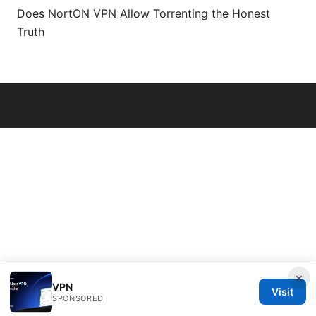
Does NortON VPN Allow Torrenting the Honest
Truth
© Overfl0wed 2026
×
VPN
Visit
SPONSORED