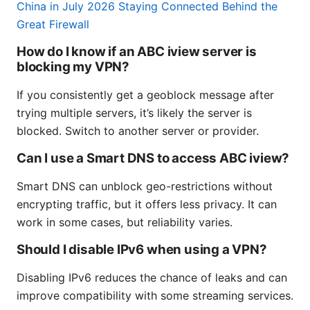
China in July 2026 Staying Connected Behind the
Great Firewall
How do I know if an ABC iview server is
blocking my VPN?
If you consistently get a geoblock message after
trying multiple servers, it’s likely the server is
blocked. Switch to another server or provider.
Can I use a Smart DNS to access ABC iview?
Smart DNS can unblock geo-restrictions without
encrypting traffic, but it offers less privacy. It can
work in some cases, but reliability varies.
Should I disable IPv6 when using a VPN?
Disabling IPv6 reduces the chance of leaks and can
improve compatibility with some streaming services.