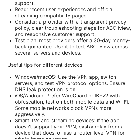
support.
Read: recent user experiences and official
streaming compatibility pages.
Consider: a provider with a transparent privacy
policy, clear troubleshooting steps for ABC iview,
and responsive customer support.
Test plan: most providers offer a 30-day money-
back guarantee. Use it to test ABC iview across
several servers and devices.
Useful tips for different devices
Windows/macOS: Use the VPN app, switch
servers, and test VPN protocol options. Ensure
DNS leak protection is on.
iOS/Android: Prefer WireGuard or IKEv2 with
obfuscation, test on both mobile data and Wi-Fi.
Some mobile networks block VPNs more
aggressively.
Smart TVs and streaming devices: If the app
doesn’t support your VPN, cast/airplay from a
device that does, or use a router-level VPN for