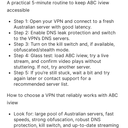
A practical 5-minute routine to keep ABC iview
accessible
Step 1: Open your VPN and connect to a fresh
Australian server with good latency.
Step 2: Enable DNS leak protection and switch
to the VPN’s DNS servers.
Step 3: Turn on the kill switch and, if available,
obfuscated/stealth mode.
Step 4: Glass test: load ABC iview, try a live
stream, and confirm video plays without
stuttering. If not, try another server.
Step 5: If you’re still stuck, wait a bit and try
again later or contact support for a
recommended server list.
How to choose a VPN that reliably works with ABC
iview
Look for: large pool of Australian servers, fast
speeds, strong obfuscation, robust DNS
protection, kill switch, and up-to-date streaming