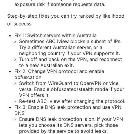
exposure risk if someone requests data.
Step-by-step fixes you can try ranked by likelihood
of success
Fix 1: Switch servers within Australia
Sometimes ABC iview blocks a subset of IPs.
Try a different Australian server, or a
neighboring country if your VPN supports it.
Turn off and back on the VPN, and reconnect
to a new Australian exit.
Fix 2: Change VPN protocol and enable
obfuscation
Switch from WireGuard to OpenVPN or vice
versa. Enable obfuscated/stealth mode if your
VPN offers it.
Re-test ABC iview after changing the protocol.
Fix 3: Enable DNS leak protection and use VPN
DNS
Ensure DNS leak protection is on. If your VPN
lets you choose its DNS servers, pick those
provided by the service to avoid leaks.