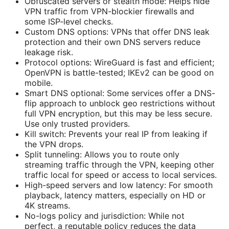
Obfuscated servers or stealth mode: Helps hide
VPN traffic from VPN-blockier firewalls and
some ISP-level checks.
Custom DNS options: VPNs that offer DNS leak
protection and their own DNS servers reduce
leakage risk.
Protocol options: WireGuard is fast and efficient;
OpenVPN is battle-tested; IKEv2 can be good on
mobile.
Smart DNS optional: Some services offer a DNS-
flip approach to unblock geo restrictions without
full VPN encryption, but this may be less secure.
Use only trusted providers.
Kill switch: Prevents your real IP from leaking if
the VPN drops.
Split tunneling: Allows you to route only
streaming traffic through the VPN, keeping other
traffic local for speed or access to local services.
High-speed servers and low latency: For smooth
playback, latency matters, especially on HD or
4K streams.
No-logs policy and jurisdiction: While not
perfect, a reputable policy reduces the data