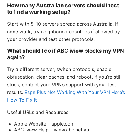
How many Australian servers should I test
to find a working setup?
Start with 5–10 servers spread across Australia. If
none work, try neighboring countries if allowed by
your provider and test other protocols.
What should I do if ABC iview blocks my VPN
again?
Try a different server, switch protocols, enable
obfuscation, clear caches, and reboot. If you’re still
stuck, contact your VPN’s support with your test
results.
Espn Plus Not Working With Your VPN Here’s
How To Fix It
Useful URLs and Resources
Apple Website - apple.com
ABC iview Help - iview.abc.net.au