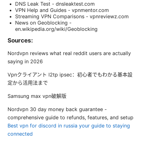
DNS Leak Test - dnsleaktest.com
VPN Help and Guides - vpnmentor.com
Streaming VPN Comparisons - vpnreviewz.com
News on Geoblocking -
en.wikipedia.org/wiki/Geoblocking
Sources:
Nordvpn reviews what real reddit users are actually
saying in 2026
Vpnクライアント l2tp ipsec：初心者でもわかる基本設
定から活用法まで
Samsung max vpn破解版
Nordvpn 30 day money back guarantee -
comprehensive guide to refunds, features, and setup
Best vpn for discord in russia your guide to staying
connected