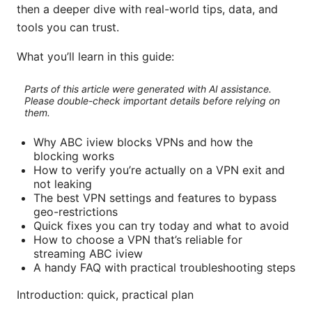
then a deeper dive with real-world tips, data, and
tools you can trust.
What you’ll learn in this guide:
Parts of this article were generated with AI assistance.
Please double-check important details before relying on
them.
Why ABC iview blocks VPNs and how the
blocking works
How to verify you’re actually on a VPN exit and
not leaking
The best VPN settings and features to bypass
geo-restrictions
Quick fixes you can try today and what to avoid
How to choose a VPN that’s reliable for
streaming ABC iview
A handy FAQ with practical troubleshooting steps
Introduction: quick, practical plan