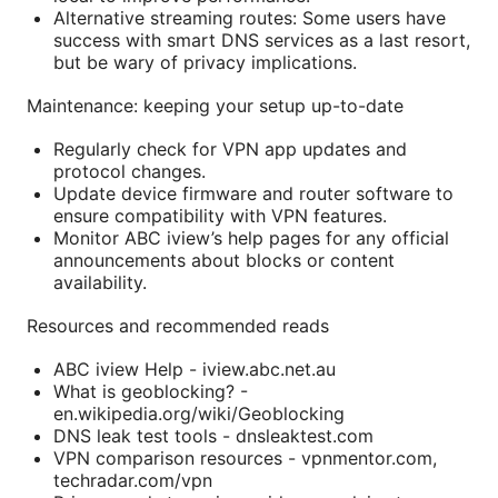
Alternative streaming routes: Some users have
success with smart DNS services as a last resort,
but be wary of privacy implications.
Maintenance: keeping your setup up-to-date
Regularly check for VPN app updates and
protocol changes.
Update device firmware and router software to
ensure compatibility with VPN features.
Monitor ABC iview’s help pages for any official
announcements about blocks or content
availability.
Resources and recommended reads
ABC iview Help - iview.abc.net.au
What is geoblocking? -
en.wikipedia.org/wiki/Geoblocking
DNS leak test tools - dnsleaktest.com
VPN comparison resources - vpnmentor.com,
techradar.com/vpn