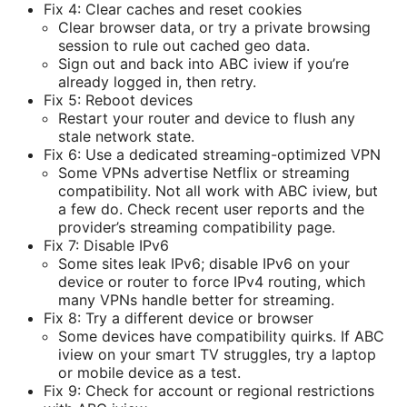
Fix 4: Clear caches and reset cookies
Clear browser data, or try a private browsing
session to rule out cached geo data.
Sign out and back into ABC iview if you’re
already logged in, then retry.
Fix 5: Reboot devices
Restart your router and device to flush any
stale network state.
Fix 6: Use a dedicated streaming-optimized VPN
Some VPNs advertise Netflix or streaming
compatibility. Not all work with ABC iview, but
a few do. Check recent user reports and the
provider’s streaming compatibility page.
Fix 7: Disable IPv6
Some sites leak IPv6; disable IPv6 on your
device or router to force IPv4 routing, which
many VPNs handle better for streaming.
Fix 8: Try a different device or browser
Some devices have compatibility quirks. If ABC
iview on your smart TV struggles, try a laptop
or mobile device as a test.
Fix 9: Check for account or regional restrictions