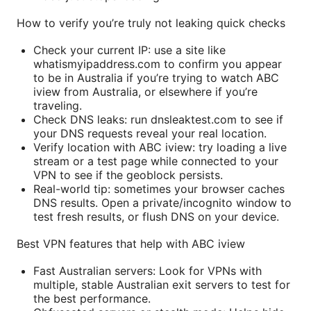
How to verify you’re truly not leaking quick checks
Check your current IP: use a site like
whatismyipaddress.com to confirm you appear
to be in Australia if you’re trying to watch ABC
iview from Australia, or elsewhere if you’re
traveling.
Check DNS leaks: run dnsleaktest.com to see if
your DNS requests reveal your real location.
Verify location with ABC iview: try loading a live
stream or a test page while connected to your
VPN to see if the geoblock persists.
Real-world tip: sometimes your browser caches
DNS results. Open a private/incognito window to
test fresh results, or flush DNS on your device.
Best VPN features that help with ABC iview
Fast Australian servers: Look for VPNs with
multiple, stable Australian exit servers to test for
the best performance.