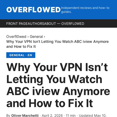
OVERFL0WED
Independent reviews and how-to
guides.
FRONT PAGE
AUTHORS
ABOUT — OVERFL0WED
Overfl0wed
›
General
›
Why Your VPN Isn’t Letting You Watch ABC iview Anymore
and How to Fix It
GENERAL
·
EN
Why Your VPN Isn’t
Letting You Watch
ABC iview Anymore
and How to Fix It
By
Oliver Marchetti
·
April 2, 2026
·
11
min
· Updated May 10,