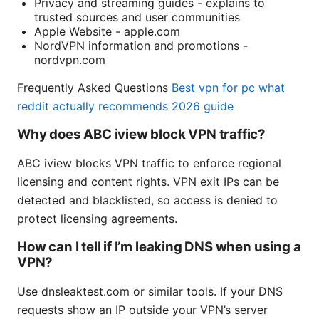
Privacy and streaming guides - explains to
trusted sources and user communities
Apple Website - apple.com
NordVPN information and promotions -
nordvpn.com
Frequently Asked Questions
Best vpn for pc what
reddit actually recommends 2026 guide
Why does ABC iview block VPN traffic?
ABC iview blocks VPN traffic to enforce regional
licensing and content rights. VPN exit IPs can be
detected and blacklisted, so access is denied to
protect licensing agreements.
How can I tell if I’m leaking DNS when using a
VPN?
Use dnsleaktest.com or similar tools. If your DNS
requests show an IP outside your VPN’s server