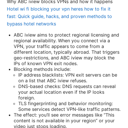
Why ABC iview blocks VPNs and how it happens
Hotel wi fi blocking your vpn heres how to fix it
fast: Quick guide, hacks, and proven methods to
bypass hotel networks
ABC iview aims to protect regional licensing and
regional availability. When you connect via a
VPN, your traffic appears to come from a
different location, typically abroad. That triggers
geo-restrictions, and ABC iview may block the
IPs of known VPN exit nodes.
Blocking methods include:
IP address blacklists: VPN exit servers can be
on a list that ABC iview refuses.
DNS-based checks: DNS requests can reveal
your actual location even if the IP looks
foreign.
TLS fingerprinting and behavior monitoring:
Some services detect VPN-like traffic patterns.
The effect: you’ll see error messages like “This
content is not available in your region” or your
video just stops loading.