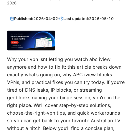
2026
Published:
2026-04-02
·
Last updated:
2026-05-10
Why your vpn isnt letting you watch abc iview
anymore and how to fix it: this article breaks down
exactly what’s going on, why ABC iview blocks
VPNs, and practical fixes you can try today. If you’re
tired of DNS leaks, IP blocks, or streaming
geoblocks ruining your binge session, you’re in the
right place. We’ll cover step-by-step solutions,
choose-the-right-vpn tips, and quick workarounds
so you can get back to your favorite Australian TV
without a hitch. Below you’ll find a concise plan,