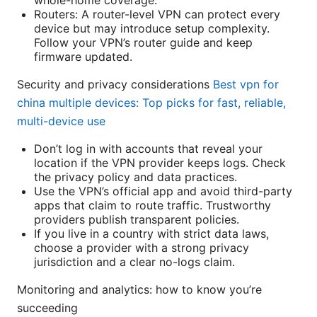
whole-home coverage.
Routers: A router-level VPN can protect every
device but may introduce setup complexity.
Follow your VPN’s router guide and keep
firmware updated.
Security and privacy considerations
Best vpn for
china multiple devices: Top picks for fast, reliable,
multi-device use
Don’t log in with accounts that reveal your
location if the VPN provider keeps logs. Check
the privacy policy and data practices.
Use the VPN’s official app and avoid third-party
apps that claim to route traffic. Trustworthy
providers publish transparent policies.
If you live in a country with strict data laws,
choose a provider with a strong privacy
jurisdiction and a clear no-logs claim.
Monitoring and analytics: how to know you’re
succeeding