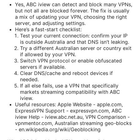
Yes, ABC iview can detect and block many VPNs,
but not all are blocked forever. The fix is usually
a mix of updating your VPN, choosing the right
server, and adjusting settings.
Here’s a fast-start checklist:
Test your current connection: confirm your IP
is outside Australia and that DNS isn’t leaking.
Try a different Australian server or country exit
if allowed by your VPN.
Switch VPN protocol or enable obfuscated
servers if available.
Clear DNS/cache and reboot devices if
needed.
If all else fails, use a VPN that specifically
markets streaming compatibility with ABC
iview.
Useful resources: Apple Website - apple.com,
ExpressVPN Support - expressvpn.com, ABC
iview Help - iview.abc.net.au, VPN Comparison -
vpnmentor.com, Australian streaming geo-blocks
- en.wikipedia.org/wiki/Geoblocking