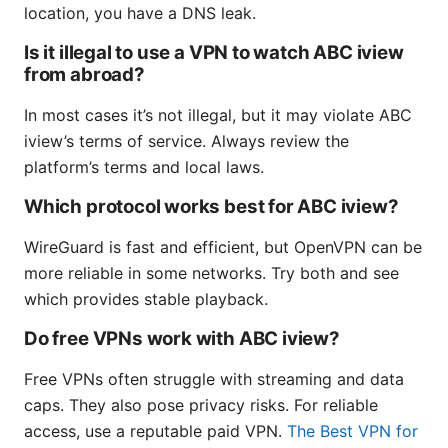
location, you have a DNS leak.
Is it illegal to use a VPN to watch ABC iview
from abroad?
In most cases it’s not illegal, but it may violate ABC
iview’s terms of service. Always review the
platform’s terms and local laws.
Which protocol works best for ABC iview?
WireGuard is fast and efficient, but OpenVPN can be
more reliable in some networks. Try both and see
which provides stable playback.
Do free VPNs work with ABC iview?
Free VPNs often struggle with streaming and data
caps. They also pose privacy risks. For reliable
access, use a reputable paid VPN.
The Best VPN for