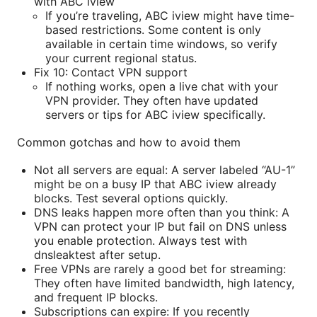
with ABC iview
If you’re traveling, ABC iview might have time-
based restrictions. Some content is only
available in certain time windows, so verify
your current regional status.
Fix 10: Contact VPN support
If nothing works, open a live chat with your
VPN provider. They often have updated
servers or tips for ABC iview specifically.
Common gotchas and how to avoid them
Not all servers are equal: A server labeled “AU-1”
might be on a busy IP that ABC iview already
blocks. Test several options quickly.
DNS leaks happen more often than you think: A
VPN can protect your IP but fail on DNS unless
you enable protection. Always test with
dnsleaktest after setup.
Free VPNs are rarely a good bet for streaming:
They often have limited bandwidth, high latency,
and frequent IP blocks.
Subscriptions can expire: If you recently