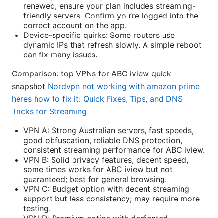
renewed, ensure your plan includes streaming-
friendly servers. Confirm you’re logged into the
correct account on the app.
Device-specific quirks: Some routers use
dynamic IPs that refresh slowly. A simple reboot
can fix many issues.
Comparison: top VPNs for ABC iview quick
snapshot
Nordvpn not working with amazon prime
heres how to fix it: Quick Fixes, Tips, and DNS
Tricks for Streaming
VPN A: Strong Australian servers, fast speeds,
good obfuscation, reliable DNS protection,
consistent streaming performance for ABC iview.
VPN B: Solid privacy features, decent speed,
some times works for ABC iview but not
guaranteed; best for general browsing.
VPN C: Budget option with decent streaming
support but less consistency; may require more
testing.