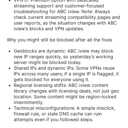
VPN D: Premium option with dedicated
streaming support and customer-focused
troubleshooting for ABC iview. Note: Always
check current streaming compatibility pages and
user reports, as the situation changes with ABC
iview’s blocks and VPN updates.
Why you might still be blocked after all the fixes
Geoblocks are dynamic: ABC iview may block
new IP ranges quickly, so yesterday’s working
server might be blocked today.
Shared IPs and dynamic IPs: Some VPNs reuse
IPs across many users; if a single IP is flagged, it
gets blocked for everyone using it.
Regional licensing shifts: ABC iview content
library changes with licensing deals, not just geo
location. Some content might be region-locked
intermittently.
Technical misconfigurations: A simple misclick,
firewall rule, or stale DNS cache can ruin
attempts even if you followed steps.