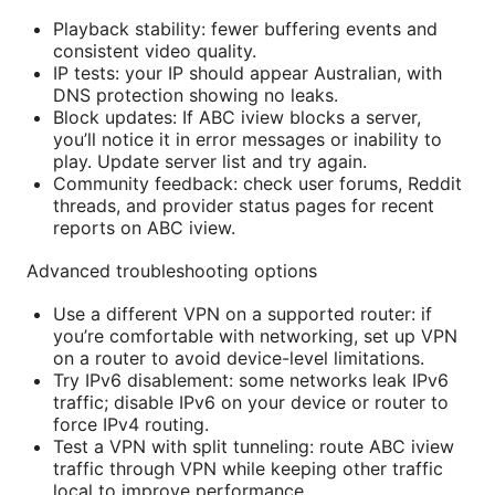
Playback stability: fewer buffering events and
consistent video quality.
IP tests: your IP should appear Australian, with
DNS protection showing no leaks.
Block updates: If ABC iview blocks a server,
you’ll notice it in error messages or inability to
play. Update server list and try again.
Community feedback: check user forums, Reddit
threads, and provider status pages for recent
reports on ABC iview.
Advanced troubleshooting options
Use a different VPN on a supported router: if
you’re comfortable with networking, set up VPN
on a router to avoid device-level limitations.
Try IPv6 disablement: some networks leak IPv6
traffic; disable IPv6 on your device or router to
force IPv4 routing.
Test a VPN with split tunneling: route ABC iview
traffic through VPN while keeping other traffic
local to improve performance.