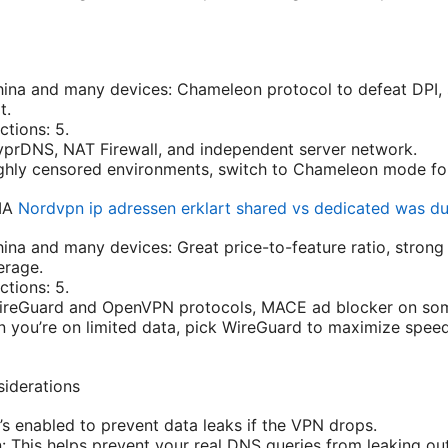
hina and many devices: Chameleon protocol to defeat DPI,
t.
tions: 5.
yprDNS, NAT Firewall, and independent server network.
highly censored environments, switch to Chameleon mode fo
PIA
Nordvpn ip adressen erklart shared vs dedicated was du
hina and many devices: Great price-to-feature ratio, strong
erage.
tions: 5.
WireGuard and OpenVPN protocols, MACE ad blocker on som
n you’re on limited data, pick WireGuard to maximize speed
siderations
it’s enabled to prevent data leaks if the VPN drops.
: This helps prevent your real DNS queries from leaking ou