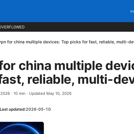
In
OVERFL0WED
vpn for china multiple devices: Top picks for fast, reliable, multi-d
for china multiple dev
fast, reliable, multi-de
, 2026
·
10
min
· Updated May 10, 2026
Last updated:
2026-05-10