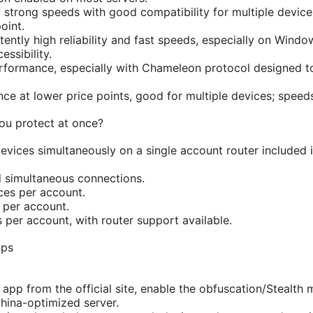
y strong speeds with good compatibility for multiple device
oint.
ently high reliability and fast speeds, especially on Wind
ssibility.
rformance, especially with Chameleon protocol designed t
ce at lower price points, good for multiple devices; speeds
u protect at once?
vices simultaneously on a single account router included if
d simultaneous connections.
ces per account.
 per account.
 per account, with router support available.
ips
 app from the official site, enable the obfuscation/Stealth 
hina-optimized server.