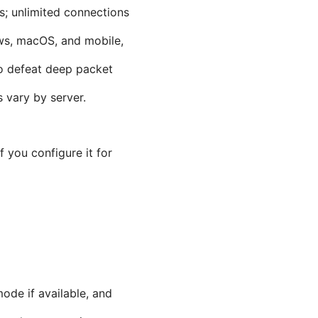
s; unlimited connections
ows, macOS, and mobile,
o defeat deep packet
 vary by server.
 you configure it for
mode if available, and