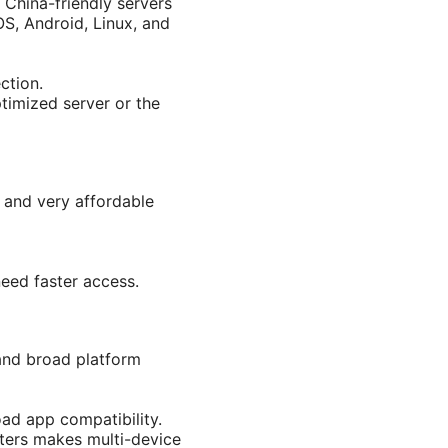
 China-friendly servers
OS, Android, Linux, and
ction.
ptimized server or the
, and very affordable
need faster access.
 and broad platform
oad app compatibility.
uters makes multi-device