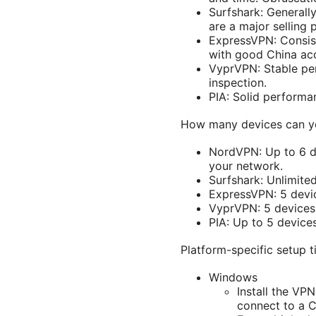
Surfshark: Generall
are a major selling p
ExpressVPN: Consist
with good China acce
VyprVPN: Stable pe
inspection.
PIA: Solid performan
How many devices can yo
NordVPN: Up to 6 de
your network.
Surfshark: Unlimite
ExpressVPN: 5 devi
VyprVPN: 5 devices
PIA: Up to 5 devices
Platform-specific setup t
Windows
Install the VPN
connect to a C