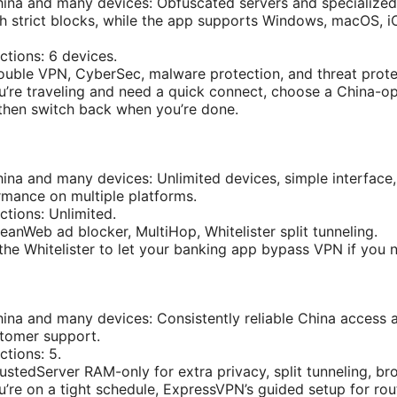
hina and many devices: Obfuscated servers and specialized
gh strict blocks, while the app supports Windows, macOS, i
tions: 6 devices.
ouble VPN, CyberSec, malware protection, and threat prote
ou’re traveling and need a quick connect, choose a China-o
then switch back when you’re done.
hina and many devices: Unlimited devices, simple interface
rmance on multiple platforms.
tions: Unlimited.
eanWeb ad blocker, MultiHop, Whitelister split tunneling.
 the Whitelister to let your banking app bypass VPN if you 
hina and many devices: Consistently reliable China access
stomer support.
tions: 5.
ustedServer RAM-only for extra privacy, split tunneling, br
ou’re on a tight schedule, ExpressVPN’s guided setup for ro