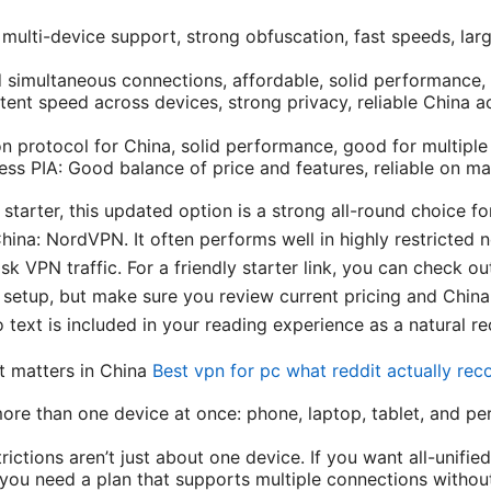
multi-device support, strong obfuscation, fast speeds, lar
d simultaneous connections, affordable, solid performance, 
ent speed across devices, strong privacy, reliable China a
protocol for China, solid performance, good for multiple
cess PIA: Good balance of price and features, reliable on m
 starter, this updated option is a strong all-round choice
hina: NordVPN. It often performs well in highly restricted 
k VPN traffic. For a friendly starter link, you can check o
setup, but make sure you review current pricing and China
o text is included in your reading experience as a natural 
t matters in China
Best vpn for pc what reddit actually r
 more than one device at once: phone, laptop, tablet, and p
rictions aren’t just about one device. If you want all-unifi
you need a plan that supports multiple connections without