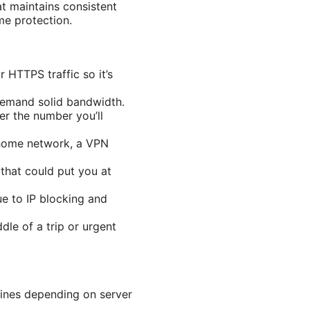
t maintains consistent
e protection.
 HTTPS traffic so it’s
demand solid bandwidth.
er the number you’ll
 home network, a VPN
that could put you at
ue to IP blocking and
dle of a trip or urgent
ines depending on server