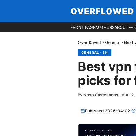
OVERFL0WED
FRONT PAGE
AUTHORS
ABOUT — 
Overfl0wed
›
General
›
Best 
GENERAL
·
EN
Best vpn 
picks for 
By
Nova Castellanos
·
April 2
Published:
2026-04-02
·