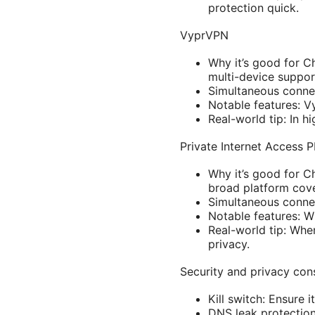
protection quick.
VyprVPN
Why it’s good for C
multi-device suppor
Simultaneous connec
Notable features: V
Real-world tip: In 
Private Internet Access 
Why it’s good for C
broad platform cov
Simultaneous connec
Notable features: 
Real-world tip: Whe
privacy.
Security and privacy con
Kill switch: Ensure 
DNS leak protection