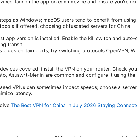
evices, launch the app on each device and ensure you’re us
steps as Windows; macOS users tend to benefit from usin
ocols if offered, choosing obfuscated servers for China.
st app version is installed. Enable the kill switch and auto
ng transit.
block certain ports; try switching protocols OpenVPN, Wir
l devices covered, install the VPN on your router. Check you
, Asuswrt-Merlin are common and configure it using the p
based VPNs can sometimes impact speeds; choose a server 
nimize latency.
 dive
The Best VPN for China in July 2026 Staying Connect