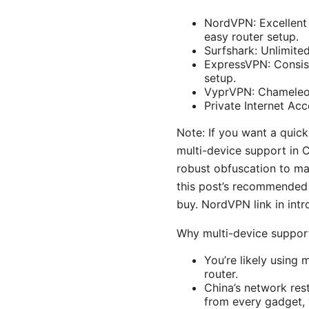
NordVPN: Excellent 
easy router setup.
Surfshark: Unlimite
ExpressVPN: Consist
setup.
VyprVPN: Chameleon 
Private Internet Ac
Note: If you want a quick
multi-device support in C
robust obfuscation to mas
this post’s recommended 
buy. NordVPN link in intr
Why multi-device suppor
You’re likely using
router.
China’s network rest
from every gadget, 