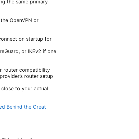
ing the same primary
g the OpenVPN or
-connect on startup for
eGuard, or IKEv2 if one
r router compatibility
rovider’s router setup
close to your actual
ed Behind the Great