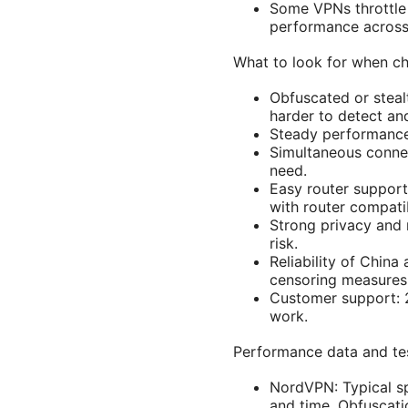
Some VPNs throttle 
performance across 
What to look for when ch
Obfuscated or stealt
harder to detect an
Steady performance
Simultaneous connec
need.
Easy router support
with router compatibi
Strong privacy and 
risk.
Reliability of Chin
censoring measures
Customer support: 2
work.
Performance data and test
NordVPN: Typical sp
and time. Obfuscati