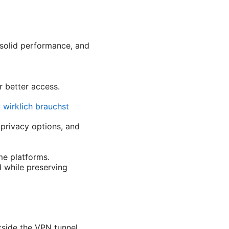
 solid performance, and
r better access.
 wirklich brauchst
 privacy options, and
e platforms.
 while preserving
tside the VPN tunnel.