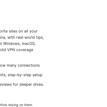
ite sites on all your
na, with real-world tips,
 on Windows, macOS,
 solid VPN coverage
, how many connections
mits, step-by-step setup
reviews for deeper dives.
efore relying on them.