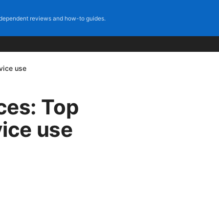
dependent reviews and how-to guides.
evice use
ices: Top
vice use