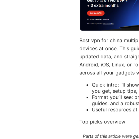
Best vpn for china multip
devices at once. This gui
updated data, and straig
Android, iOS, Linux, or r
across all your gadgets w
Quick intro: I’ll s
you get, setup tips
Format you’ll see: 
guides, and a robu
Useful resources at 
Top picks overview
Parts of this article were 