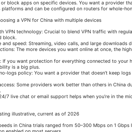
or block apps on specific devices. You want a provider tha
platforms and can be configured on routers for whole-hom
oosing a VPN for China with multiple devices
h VPN technology: Crucial to blend VPN traffic with regular
d block.
 and speed: Streaming, video calls, and large downloads 
tions: The more devices you want online at once, the high
: If you want protection for everything connected to your
lity is a big plus.
no-logs policy: You want a provider that doesn’t keep logs 
a access: Some providers work better than others in China d
.
4/7 live chat or email support helps when you’re in the mid
ing illustrative, current as of 2026
eeds in China trials ranged from 50–300 Mbps on 1 Gbps l
on enabled on most servers.