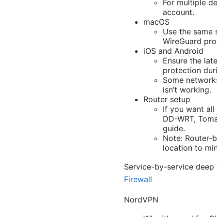
For multiple d
account.
macOS
Use the same 
WireGuard prot
iOS and Android
Ensure the late
protection duri
Some networks 
isn’t working.
Router setup
If you want al
DD-WRT, Tomato
guide.
Note: Router-
location to mi
Service-by-service deep
Firewall
NordVPN