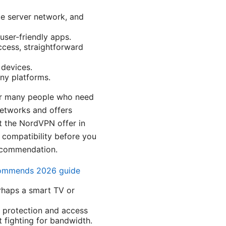
ge server network, and
user-friendly apps.
ccess, straightforward
 devices.
any platforms.
 for many people who need
networks and offers
ut the NordVPN offer in
 compatibility before you
recommendation.
ecommends 2026 guide
erhaps a smart TV or
ed protection and access
 fighting for bandwidth.