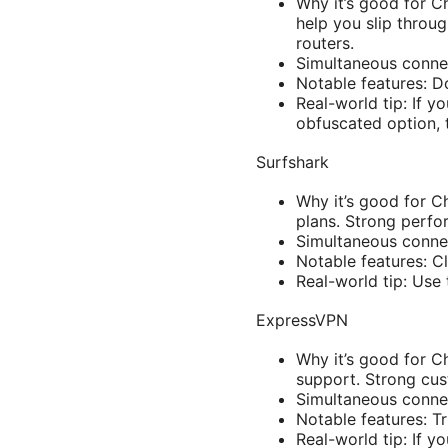
Why it’s good for C
help you slip throu
routers.
Simultaneous connec
Notable features: D
Real-world tip: If y
obfuscated option, 
Surfshark
Why it’s good for C
plans. Strong perfo
Simultaneous connec
Notable features: Cl
Real-world tip: Use
ExpressVPN
Why it’s good for C
support. Strong cu
Simultaneous connec
Notable features: Tr
Real-world tip: If y