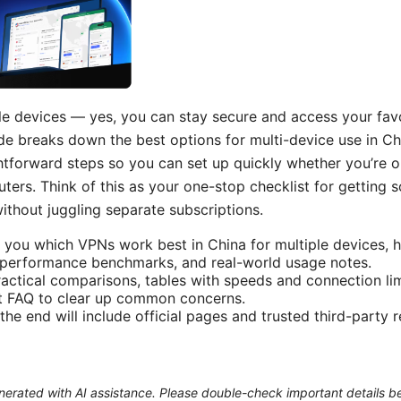
le devices — yes, you can stay secure and access your favor
de breaks down the best options for multi-device use in Chi
htforward steps so you can set up quickly whether you’re
outers. Think of this as your one-stop checklist for getting
ithout juggling separate subscriptions.
how you which VPNs work best in China for multiple devices
, performance benchmarks, and real-world usage notes.
practical comparisons, tables with speeds and connection li
st FAQ to clear up common concerns.
the end will include official pages and trusted third-party 
generated with AI assistance. Please double-check important details b