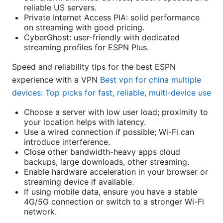
reliable US servers.
Private Internet Access PIA: solid performance
on streaming with good pricing.
CyberGhost: user-friendly with dedicated
streaming profiles for ESPN Plus.
Speed and reliability tips for the best ESPN
experience with a VPN
Best vpn for china multiple
devices: Top picks for fast, reliable, multi-device use
Choose a server with low user load; proximity to
your location helps with latency.
Use a wired connection if possible; Wi-Fi can
introduce interference.
Close other bandwidth-heavy apps cloud
backups, large downloads, other streaming.
Enable hardware acceleration in your browser or
streaming device if available.
If using mobile data, ensure you have a stable
4G/5G connection or switch to a stronger Wi-Fi
network.