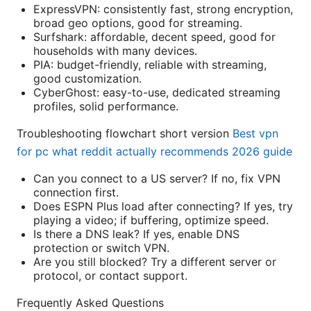
ExpressVPN: consistently fast, strong encryption,
broad geo options, good for streaming.
Surfshark: affordable, decent speed, good for
households with many devices.
PIA: budget-friendly, reliable with streaming,
good customization.
CyberGhost: easy-to-use, dedicated streaming
profiles, solid performance.
Troubleshooting flowchart short version
Best vpn
for pc what reddit actually recommends 2026 guide
Can you connect to a US server? If no, fix VPN
connection first.
Does ESPN Plus load after connecting? If yes, try
playing a video; if buffering, optimize speed.
Is there a DNS leak? If yes, enable DNS
protection or switch VPN.
Are you still blocked? Try a different server or
protocol, or contact support.
Frequently Asked Questions