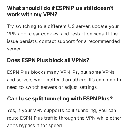
What should I do if ESPN Plus still doesn’t
work with my VPN?
Try switching to a different US server, update your
VPN app, clear cookies, and restart devices. If the
issue persists, contact support for a recommended
server.
Does ESPN Plus block all VPNs?
ESPN Plus blocks many VPN IPs, but some VPNs
and servers work better than others. It’s common to
need to switch servers or adjust settings.
Can I use split tunneling with ESPN Plus?
Yes, if your VPN supports split tunneling, you can
route ESPN Plus traffic through the VPN while other
apps bypass it for speed.