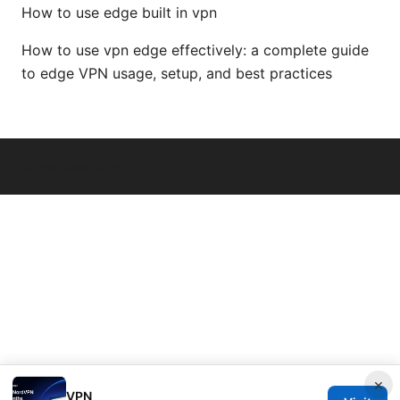
How to use edge built in vpn
How to use vpn edge effectively: a complete guide
to edge VPN usage, setup, and best practices
© Overfl0wed 2026
×
VPN