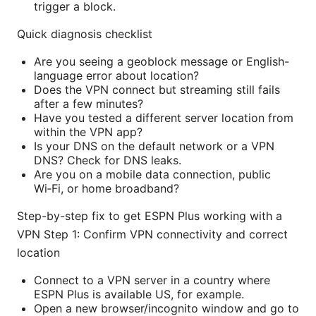
trigger a block.
Quick diagnosis checklist
Are you seeing a geoblock message or English-
language error about location?
Does the VPN connect but streaming still fails
after a few minutes?
Have you tested a different server location from
within the VPN app?
Is your DNS on the default network or a VPN
DNS? Check for DNS leaks.
Are you on a mobile data connection, public
Wi‑Fi, or home broadband?
Step-by-step fix to get ESPN Plus working with a
VPN Step 1: Confirm VPN connectivity and correct
location
Connect to a VPN server in a country where
ESPN Plus is available US, for example.
Open a new browser/incognito window and go to