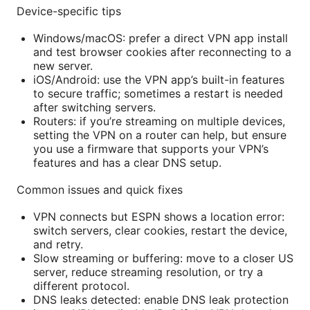
Device-specific tips
Windows/macOS: prefer a direct VPN app install
and test browser cookies after reconnecting to a
new server.
iOS/Android: use the VPN app’s built-in features
to secure traffic; sometimes a restart is needed
after switching servers.
Routers: if you’re streaming on multiple devices,
setting the VPN on a router can help, but ensure
you use a firmware that supports your VPN’s
features and has a clear DNS setup.
Common issues and quick fixes
VPN connects but ESPN shows a location error:
switch servers, clear cookies, restart the device,
and retry.
Slow streaming or buffering: move to a closer US
server, reduce streaming resolution, or try a
different protocol.
DNS leaks detected: enable DNS leak protection