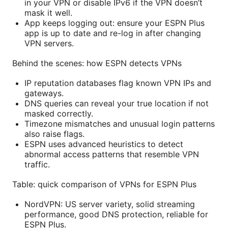
in your VPN or disable IPv6 if the VPN doesn’t
mask it well.
App keeps logging out: ensure your ESPN Plus
app is up to date and re-log in after changing
VPN servers.
Behind the scenes: how ESPN detects VPNs
IP reputation databases flag known VPN IPs and
gateways.
DNS queries can reveal your true location if not
masked correctly.
Timezone mismatches and unusual login patterns
also raise flags.
ESPN uses advanced heuristics to detect
abnormal access patterns that resemble VPN
traffic.
Table: quick comparison of VPNs for ESPN Plus
NordVPN: US server variety, solid streaming
performance, good DNS protection, reliable for
ESPN Plus.