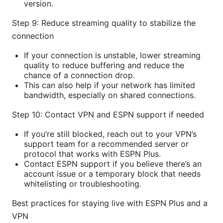
version.
Step 9: Reduce streaming quality to stabilize the
connection
If your connection is unstable, lower streaming
quality to reduce buffering and reduce the
chance of a connection drop.
This can also help if your network has limited
bandwidth, especially on shared connections.
Step 10: Contact VPN and ESPN support if needed
If you’re still blocked, reach out to your VPN’s
support team for a recommended server or
protocol that works with ESPN Plus.
Contact ESPN support if you believe there’s an
account issue or a temporary block that needs
whitelisting or troubleshooting.
Best practices for staying live with ESPN Plus and a
VPN