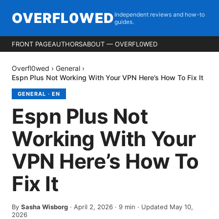
OVERFL0WED
Independent reviews and how-to
guides.
FRONT PAGE
AUTHORS
ABOUT — OVERFL0WED
Overfl0wed
›
General
›
Espn Plus Not Working With Your VPN Here’s How To Fix It
GENERAL
·
EN
Espn Plus Not
Working With Your
VPN Here’s How To
Fix It
By
Sasha Wisborg
·
April 2, 2026
·
9
min
· Updated May 10,
2026