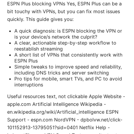
ESPN Plus blocking VPNs Yes, ESPN Plus can be a
bit touchy with VPNs, but you can fix most issues
quickly. This guide gives you:
A quick diagnosis: is ESPN blocking the VPN or
is your device/s network the culprit?
A clear, actionable step-by-step workflow to
reestablish streaming
A short list of VPNs that consistently work with
ESPN Plus
Simple tweaks to improve speed and reliability,
including DNS tricks and server switching
Pro tips for mobile, smart TVs, and PC to avoid
interruptions
Useful resources text, not clickable Apple Website -
apple.com Artificial Intelligence Wikipedia -
en.wikipedia.org/wiki/Artificial_intelligence ESPN
Support - espn.com NordVPN - dpbolvw.net/click-
101152913-13795051?sid=0401 Netflix Help -