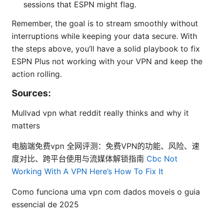
sessions that ESPN might flag.
Remember, the goal is to stream smoothly without
interruptions while keeping your data secure. With
the steps above, you’ll have a solid playbook to fix
ESPN Plus not working with your VPN and keep the
action rolling.
Sources:
Mullvad vpn what reddit really thinks and why it
matters
电脑端免费vpn 全网评测：免费VPN的功能、风险、速
度对比、跨平台使用与流媒体解锁指南
Cbc Not
Working With A VPN Here’s How To Fix It
Como funciona uma vpn com dados moveis o guia
essencial de 2025