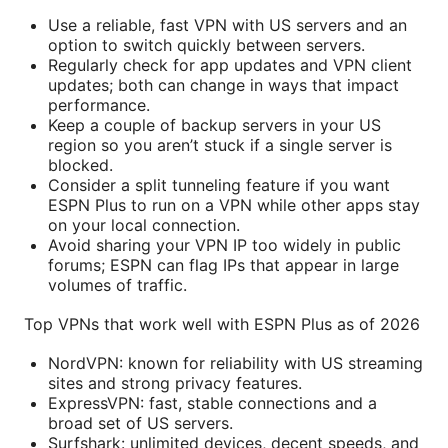
Use a reliable, fast VPN with US servers and an
option to switch quickly between servers.
Regularly check for app updates and VPN client
updates; both can change in ways that impact
performance.
Keep a couple of backup servers in your US
region so you aren’t stuck if a single server is
blocked.
Consider a split tunneling feature if you want
ESPN Plus to run on a VPN while other apps stay
on your local connection.
Avoid sharing your VPN IP too widely in public
forums; ESPN can flag IPs that appear in large
volumes of traffic.
Top VPNs that work well with ESPN Plus as of 2026
NordVPN: known for reliability with US streaming
sites and strong privacy features.
ExpressVPN: fast, stable connections and a
broad set of US servers.
Surfshark: unlimited devices, decent speeds, and