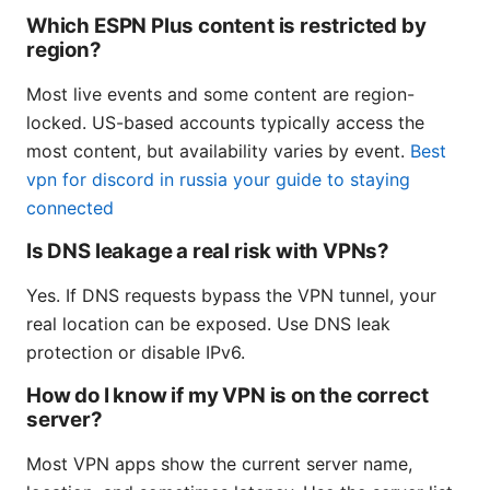
Which ESPN Plus content is restricted by
region?
Most live events and some content are region-
locked. US-based accounts typically access the
most content, but availability varies by event.
Best
vpn for discord in russia your guide to staying
connected
Is DNS leakage a real risk with VPNs?
Yes. If DNS requests bypass the VPN tunnel, your
real location can be exposed. Use DNS leak
protection or disable IPv6.
How do I know if my VPN is on the correct
server?
Most VPN apps show the current server name,