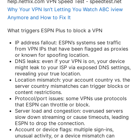
help.netflix.com VPN Speed Test - speedtest.net
Why Your VPN Isn’t Letting You Watch ABC iview
Anymore and How to Fix It
What triggers ESPN Plus to block a VPN
IP address fallout: ESPN’s systems see traffic
from VPN IPs that have been flagged as proxies
or known for spoofing location.
DNS leaks: even if your VPN is on, your device
might leak to your ISP via exposed DNS settings,
revealing your true location.
Location mismatch: your account country vs. the
server country mismatches can trigger blocks or
content restrictions.
Protocol/port issues: some VPNs use protocols
that ESPN can throttle or block.
Server load and congestion: overused servers
slow down streaming or cause timeouts, leading
ESPN to drop the connection.
Account or device flags: multiple sign-ins,
unusual activity, or a device mismatch can