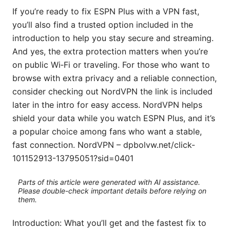
If you’re ready to fix ESPN Plus with a VPN fast,
you’ll also find a trusted option included in the
introduction to help you stay secure and streaming.
And yes, the extra protection matters when you’re
on public Wi‑Fi or traveling. For those who want to
browse with extra privacy and a reliable connection,
consider checking out NordVPN the link is included
later in the intro for easy access. NordVPN helps
shield your data while you watch ESPN Plus, and it’s
a popular choice among fans who want a stable,
fast connection. NordVPN – dpbolvw.net/click-
101152913-13795051?sid=0401
Parts of this article were generated with AI assistance.
Please double-check important details before relying on
them.
Introduction: What you’ll get and the fastest fix to