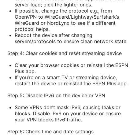
server load; pick the lighter ones.
If possible, change the protocol e.g., from
OpenVPN to WireGuard/Lightway/Surfshark’s
WireGuard or NordLynx to see if a different
protocol helps.
Reboot the device after changing
servers/protocols to ensure clean network state.
Step 4: Clear cookies and reset streaming device
Clear your browser cookies or reinstall the ESPN
Plus app.
If you’re on a smart TV or streaming device,
restart the device or reinstall the ESPN Plus app.
Step 5: Disable IPv6 on the device or VPN
Some VPNs don’t mask IPv6, causing leaks or
blocks. Disable IPv6 on your device or ensure
your VPN blocks IPv6 traffic.
Step 6: Check time and date settings