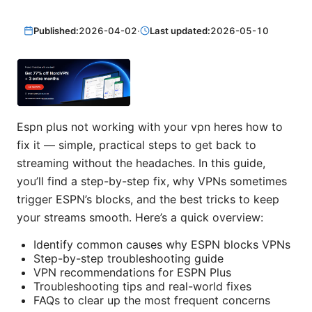
Published:
2026-04-02
·
Last updated:
2026-05-10
Espn plus not working with your vpn heres how to
fix it — simple, practical steps to get back to
streaming without the headaches. In this guide,
you’ll find a step-by-step fix, why VPNs sometimes
trigger ESPN’s blocks, and the best tricks to keep
your streams smooth. Here’s a quick overview:
Identify common causes why ESPN blocks VPNs
Step-by-step troubleshooting guide
VPN recommendations for ESPN Plus
Troubleshooting tips and real-world fixes
FAQs to clear up the most frequent concerns