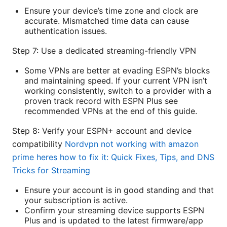
Ensure your device’s time zone and clock are
accurate. Mismatched time data can cause
authentication issues.
Step 7: Use a dedicated streaming-friendly VPN
Some VPNs are better at evading ESPN’s blocks
and maintaining speed. If your current VPN isn’t
working consistently, switch to a provider with a
proven track record with ESPN Plus see
recommended VPNs at the end of this guide.
Step 8: Verify your ESPN+ account and device
compatibility
Nordvpn not working with amazon
prime heres how to fix it: Quick Fixes, Tips, and DNS
Tricks for Streaming
Ensure your account is in good standing and that
your subscription is active.
Confirm your streaming device supports ESPN
Plus and is updated to the latest firmware/app