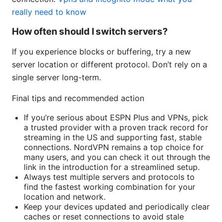
really need to know
How often should I switch servers?
If you experience blocks or buffering, try a new
server location or different protocol. Don’t rely on a
single server long-term.
Final tips and recommended action
If you’re serious about ESPN Plus and VPNs, pick
a trusted provider with a proven track record for
streaming in the US and supporting fast, stable
connections. NordVPN remains a top choice for
many users, and you can check it out through the
link in the introduction for a streamlined setup.
Always test multiple servers and protocols to
find the fastest working combination for your
location and network.
Keep your devices updated and periodically clear
caches or reset connections to avoid stale