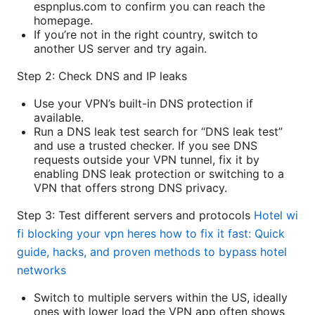
espnplus.com to confirm you can reach the
homepage.
If you’re not in the right country, switch to
another US server and try again.
Step 2: Check DNS and IP leaks
Use your VPN’s built-in DNS protection if
available.
Run a DNS leak test search for “DNS leak test”
and use a trusted checker. If you see DNS
requests outside your VPN tunnel, fix it by
enabling DNS leak protection or switching to a
VPN that offers strong DNS privacy.
Step 3: Test different servers and protocols
Hotel wi
fi blocking your vpn heres how to fix it fast: Quick
guide, hacks, and proven methods to bypass hotel
networks
Switch to multiple servers within the US, ideally
ones with lower load the VPN app often shows