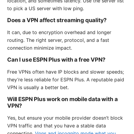
location, and sometimes latency. Use the server list
to pick a US server with low ping.
Does a VPN affect streaming quality?
It can, due to encryption overhead and longer
routing. The right server, protocol, and a fast
connection minimize impact.
Can I use ESPN Plus with a free VPN?
Free VPNs often have IP blocks and slower speeds;
they’re less reliable for ESPN Plus. A reputable paid
VPN is usually a better bet.
Will ESPN Plus work on mobile data with a
VPN?
Yes, but ensure your mobile provider doesn’t block
VPN traffic and that you have a stable data
connection.
Vpns and incognito mode what you