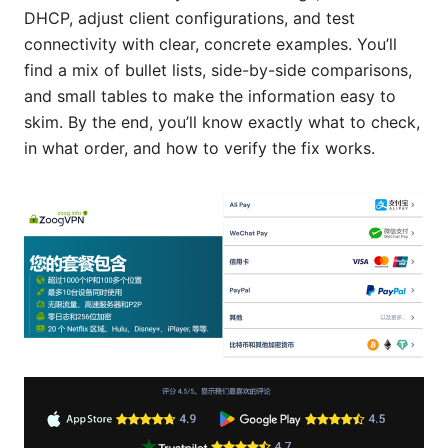
DHCP, adjust client configurations, and test
connectivity with clear, concrete examples. You’ll
find a mix of bullet lists, side-by-side comparisons,
and small tables to make the information easy to
skim. By the end, you’ll know exactly what to check,
in what order, and how to verify the fix works.