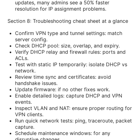
updates, many admins see a 50% faster
resolution for IP assignment problems.
Section 8: Troubleshooting cheat sheet at a glance
Confirm VPN type and tunnel settings: match
server config.
Check DHCP pool: size, overlap, and expiry.
Verify DHCP relay and firewall rules: ports and
ACLs.
Test with static IP temporarily: isolate DHCP vs
network.
Review time sync and certificates: avoid
handshake issues.
Update firmware: if no other fixes work.
Enable detailed logs: capture DHCP and VPN
events.
Inspect VLAN and NAT: ensure proper routing for
VPN clients.
Run quick network tests: ping, traceroute, packet
capture.
Schedule maintenance windows: for any
disruptive changes.