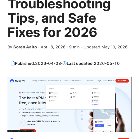
Troubleshooting
Tips, and Safe
Fixes for 2026
By
Soren Aalto
·
April 8, 2026
·
9
min
· Updated May 10, 2026
Published:
2026-04-08
·
Last updated:
2026-05-10