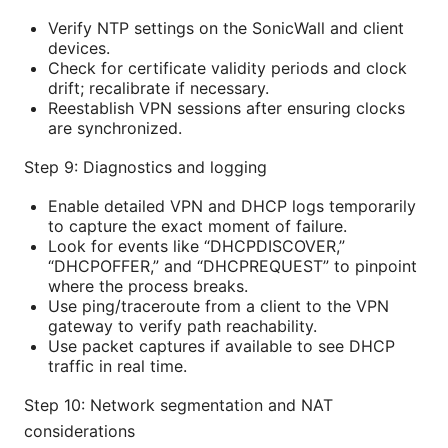
Verify NTP settings on the SonicWall and client
devices.
Check for certificate validity periods and clock
drift; recalibrate if necessary.
Reestablish VPN sessions after ensuring clocks
are synchronized.
Step 9: Diagnostics and logging
Enable detailed VPN and DHCP logs temporarily
to capture the exact moment of failure.
Look for events like “DHCPDISCOVER,”
“DHCPOFFER,” and “DHCPREQUEST” to pinpoint
where the process breaks.
Use ping/traceroute from a client to the VPN
gateway to verify path reachability.
Use packet captures if available to see DHCP
traffic in real time.
Step 10: Network segmentation and NAT
considerations