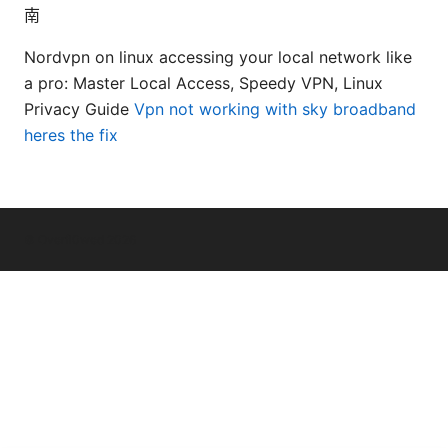
南
Nordvpn on linux accessing your local network like
a pro: Master Local Access, Speedy VPN, Linux
Privacy Guide
Vpn not working with sky broadband
heres the fix
© Overfl0wed 2026