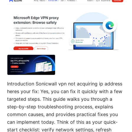
Introduction Sonicwall vpn not acquiring ip address
heres your fix: Yes, you can fix it quickly with a few
targeted steps. This guide walks you through a
step-by-step troubleshooting process, explains
common causes, and provides practical fixes you
can implement today. Think of this as your quick-
start checklist: verify network settings, refresh