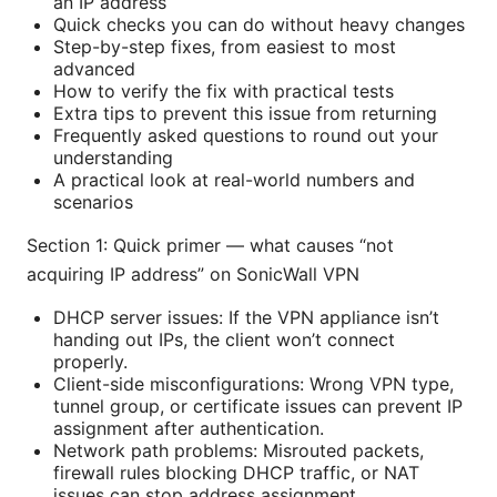
an IP address
Quick checks you can do without heavy changes
Step-by-step fixes, from easiest to most
advanced
How to verify the fix with practical tests
Extra tips to prevent this issue from returning
Frequently asked questions to round out your
understanding
A practical look at real-world numbers and
scenarios
Section 1: Quick primer — what causes “not
acquiring IP address” on SonicWall VPN
DHCP server issues: If the VPN appliance isn’t
handing out IPs, the client won’t connect
properly.
Client-side misconfigurations: Wrong VPN type,
tunnel group, or certificate issues can prevent IP
assignment after authentication.
Network path problems: Misrouted packets,
firewall rules blocking DHCP traffic, or NAT
issues can stop address assignment.