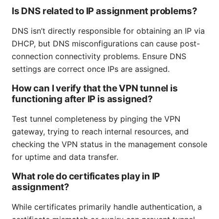
Is DNS related to IP assignment problems?
DNS isn’t directly responsible for obtaining an IP via
DHCP, but DNS misconfigurations can cause post-
connection connectivity problems. Ensure DNS
settings are correct once IPs are assigned.
How can I verify that the VPN tunnel is
functioning after IP is assigned?
Test tunnel completeness by pinging the VPN
gateway, trying to reach internal resources, and
checking the VPN status in the management console
for uptime and data transfer.
What role do certificates play in IP
assignment?
While certificates primarily handle authentication, a