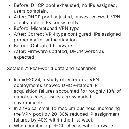
Before: DHCP pool exhausted, no IPs assigned,
users complain.
After: DHCP pool adjusted, leases renewed, VPN
clients obtain IPs consistently.
Before: Mismatched VPN type.
After: Correct VPN type configured, IPs assigned
properly after authentication.
Before: Outdated firmware.
After: Firmware updated, DHCP works as
expected.
Section 7: Real-world data and scenarios
In mid-2024, a study of enterprise VPN
deployments showed DHCP-related IP
acquisition failures accounted for roughly 18% of
remote access issues across varied
environments.
In a typical small to medium business, increasing
the VPN pool by 20-30% reduced IP assignment
failures by 40% within the first week.
When combining DHCP checks with firmware