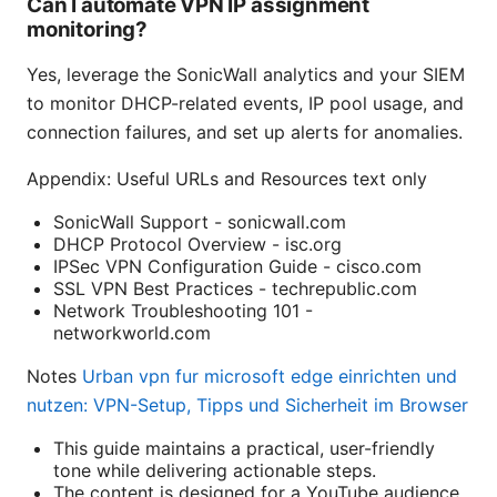
Can I automate VPN IP assignment
monitoring?
Yes, leverage the SonicWall analytics and your SIEM
to monitor DHCP-related events, IP pool usage, and
connection failures, and set up alerts for anomalies.
Appendix: Useful URLs and Resources text only
SonicWall Support - sonicwall.com
DHCP Protocol Overview - isc.org
IPSec VPN Configuration Guide - cisco.com
SSL VPN Best Practices - techrepublic.com
Network Troubleshooting 101 -
networkworld.com
Notes
Urban vpn fur microsoft edge einrichten und
nutzen: VPN-Setup, Tipps und Sicherheit im Browser
This guide maintains a practical, user-friendly
tone while delivering actionable steps.
The content is designed for a YouTube audience,