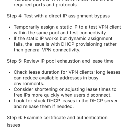
required ports and protocols.
Step 4: Test with a direct IP assignment bypass
Temporarily assign a static IP to a test VPN client
within the same pool and test connectivity.
If the static IP works but dynamic assignment
fails, the issue is with DHCP provisioning rather
than general VPN connectivity.
Step 5: Review IP pool exhaustion and lease time
Check lease duration for VPN clients; long leases
can reduce available addresses in busy
environments.
Consider shortening or adjusting lease times to
free IPs more quickly when users disconnect.
Look for stuck DHCP leases in the DHCP server
and release them if needed.
Step 6: Examine certificate and authentication
issues