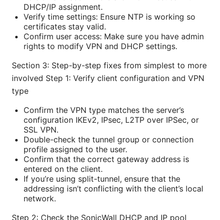
DHCP/IP assignment.
Verify time settings: Ensure NTP is working so
certificates stay valid.
Confirm user access: Make sure you have admin
rights to modify VPN and DHCP settings.
Section 3: Step-by-step fixes from simplest to more
involved Step 1: Verify client configuration and VPN
type
Confirm the VPN type matches the server’s
configuration IKEv2, IPsec, L2TP over IPSec, or
SSL VPN.
Double-check the tunnel group or connection
profile assigned to the user.
Confirm that the correct gateway address is
entered on the client.
If you’re using split-tunnel, ensure that the
addressing isn’t conflicting with the client’s local
network.
Step 2: Check the SonicWall DHCP and IP pool