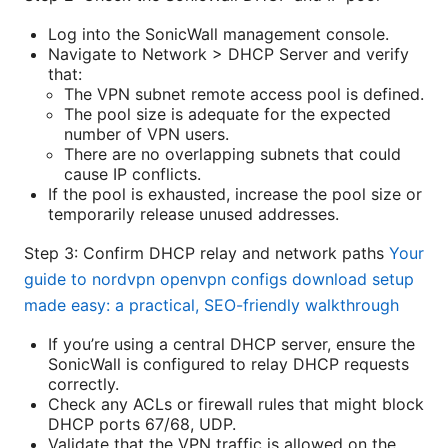
Log into the SonicWall management console.
Navigate to Network > DHCP Server and verify
that:
The VPN subnet remote access pool is defined.
The pool size is adequate for the expected
number of VPN users.
There are no overlapping subnets that could
cause IP conflicts.
If the pool is exhausted, increase the pool size or
temporarily release unused addresses.
Step 3: Confirm DHCP relay and network paths
Your
guide to nordvpn openvpn configs download setup
made easy: a practical, SEO-friendly walkthrough
If you’re using a central DHCP server, ensure the
SonicWall is configured to relay DHCP requests
correctly.
Check any ACLs or firewall rules that might block
DHCP ports 67/68, UDP.
Validate that the VPN traffic is allowed on the