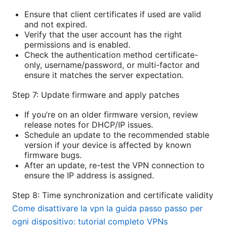
Ensure that client certificates if used are valid
and not expired.
Verify that the user account has the right
permissions and is enabled.
Check the authentication method certificate-
only, username/password, or multi-factor and
ensure it matches the server expectation.
Step 7: Update firmware and apply patches
If you’re on an older firmware version, review
release notes for DHCP/IP issues.
Schedule an update to the recommended stable
version if your device is affected by known
firmware bugs.
After an update, re-test the VPN connection to
ensure the IP address is assigned.
Step 8: Time synchronization and certificate validity
Come disattivare la vpn la guida passo passo per
ogni dispositivo: tutorial completo VPNs