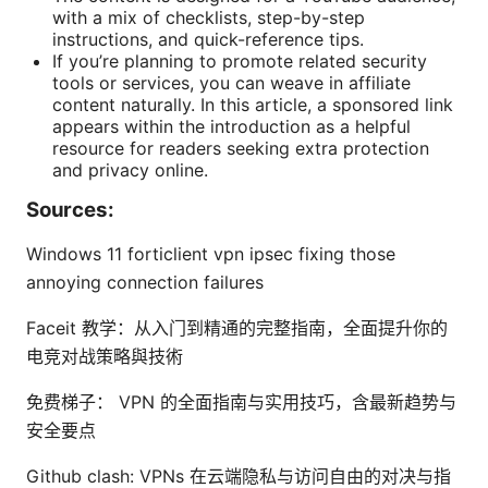
with a mix of checklists, step-by-step
instructions, and quick-reference tips.
If you’re planning to promote related security
tools or services, you can weave in affiliate
content naturally. In this article, a sponsored link
appears within the introduction as a helpful
resource for readers seeking extra protection
and privacy online.
Sources:
Windows 11 forticlient vpn ipsec fixing those
annoying connection failures
Faceit 教学：从入门到精通的完整指南，全面提升你的
电竞对战策略與技術
免费梯子： VPN 的全面指南与实用技巧，含最新趋势与
安全要点
Github clash: VPNs 在云端隐私与访问自由的对决与指