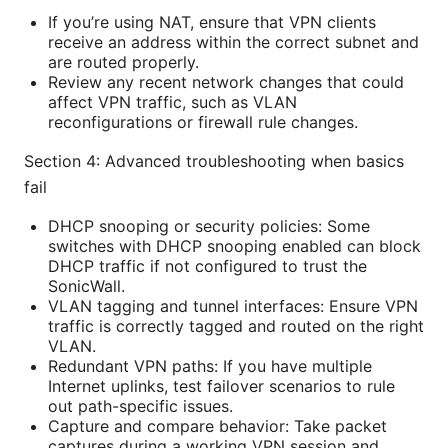
If you’re using NAT, ensure that VPN clients
receive an address within the correct subnet and
are routed properly.
Review any recent network changes that could
affect VPN traffic, such as VLAN
reconfigurations or firewall rule changes.
Section 4: Advanced troubleshooting when basics
fail
DHCP snooping or security policies: Some
switches with DHCP snooping enabled can block
DHCP traffic if not configured to trust the
SonicWall.
VLAN tagging and tunnel interfaces: Ensure VPN
traffic is correctly tagged and routed on the right
VLAN.
Redundant VPN paths: If you have multiple
Internet uplinks, test failover scenarios to rule
out path-specific issues.
Capture and compare behavior: Take packet
captures during a working VPN session and