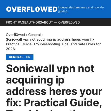
OVERFL0WED
Independent reviews and how-to
guides.
FRONT PAGE
AUTHORS
ABOUT — OVERFL0WED
Overfl0wed
›
General
›
Sonicwall vpn not acquiring ip address heres your fix:
Practical Guide, Troubleshooting Tips, and Safe Fixes for
2026
GENERAL
·
EN
Sonicwall vpn not
acquiring ip
address heres your
fix: Practical Guide,