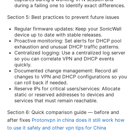
during a failing one to identify exact differences.
Section 5: Best practices to prevent future issues
Regular firmware updates: Keep your SonicWall
device up to date with stable releases.
Proactive monitoring: Set alerts for DHCP pool
exhaustion and unusual DHCP traffic patterns.
Centralized logging: Use a centralized log server
so you can correlate VPN and DHCP events
quickly.
Documented change management: Record all
changes to VPN and DHCP configurations so you
can roll back if needed.
Reserve IPs for critical users/services: Allocate
static or reserved addresses to devices and
services that must remain reachable.
Section 6: Quick comparison guide — before and
after fixes
Protonvpn in china does it still work how
to use it safely and other vpn tips for China