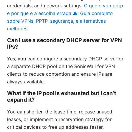
credentials, and network settings.
O que e vpn pptp
e por que e a escolha errada ⚠️: Guia completo
sobre VPNs, PPTP, segurança, e alternativas
melhores
Can I use a secondary DHCP server for VPN
IPs?
Yes, you can configure a secondary DHCP server or
a separate DHCP pool on the SonicWall for VPN
clients to reduce contention and ensure IPs are
always available.
What if the IP pool is exhausted but I can’t
expand it?
You can shorten the lease time, release unused
leases, or implement a reservation strategy for
critical devices to free up addresses faster.