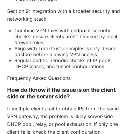
Section 9: Integration with a broader security and
networking stack
Combine VPN fixes with endpoint security
checks: ensure clients aren’t blocked by local
firewall rules.
Align with zero-trust principles: verify device
posture before allowing VPN access.
Regular audits: periodic checks of IP pools,
DHCP leases, and tunnel configurations.
Frequently Asked Questions
How do I know if the issue is on the client
side or the server side?
If multiple clients fail to obtain IPs from the same
VPN gateway, the problem is likely server-side
DHCP pool, relay, or pool exhaustion. If only one
client fails, check the client configuration,