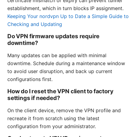
certificate mismatch or expiry can prevent tunnel
establishment, which in turn blocks IP assignment.
Keeping Your nordvpn Up to Date a Simple Guide to
Checking and Updating
Do VPN firmware updates require
downtime?
Many updates can be applied with minimal
downtime. Schedule during a maintenance window
to avoid user disruption, and back up current
configurations first.
How do I reset the VPN client to factory
settings if needed?
On the client device, remove the VPN profile and
recreate it from scratch using the latest
configuration from your administrator.