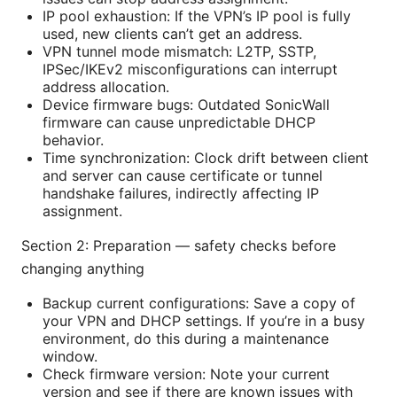
IP pool exhaustion: If the VPN’s IP pool is fully
used, new clients can’t get an address.
VPN tunnel mode mismatch: L2TP, SSTP,
IPSec/IKEv2 misconfigurations can interrupt
address allocation.
Device firmware bugs: Outdated SonicWall
firmware can cause unpredictable DHCP
behavior.
Time synchronization: Clock drift between client
and server can cause certificate or tunnel
handshake failures, indirectly affecting IP
assignment.
Section 2: Preparation — safety checks before
changing anything
Backup current configurations: Save a copy of
your VPN and DHCP settings. If you’re in a busy
environment, do this during a maintenance
window.
Check firmware version: Note your current
version and see if there are known issues with