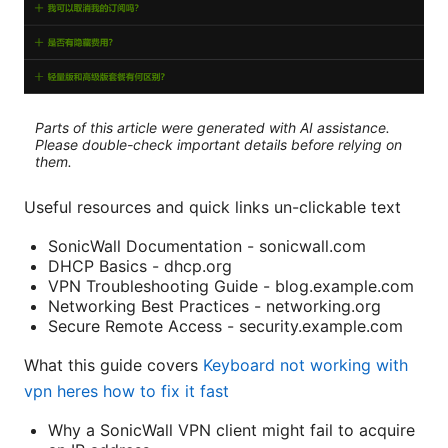
Parts of this article were generated with AI assistance.
Please double-check important details before relying on
them.
Useful resources and quick links un-clickable text
SonicWall Documentation - sonicwall.com
DHCP Basics - dhcp.org
VPN Troubleshooting Guide - blog.example.com
Networking Best Practices - networking.org
Secure Remote Access - security.example.com
What this guide covers
Keyboard not working with
vpn heres how to fix it fast
Why a SonicWall VPN client might fail to acquire