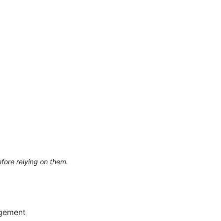
efore relying on them.
agement