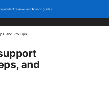
dependent reviews and how-to guides.
eps, and Pro Tips
 support
teps, and