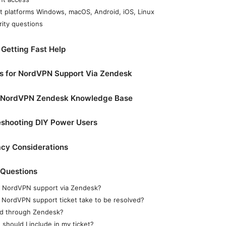
t platforms Windows, macOS, Android, iOS, Linux
rity questions
 Getting Fast Help
cs for NordVPN Support Via Zendesk
he NordVPN Zendesk Knowledge Base
shooting DIY Power Users
acy Considerations
 Questions
t NordVPN support via Zendesk?
 NordVPN support ticket take to be resolved?
und through Zendesk?
should I include in my ticket?