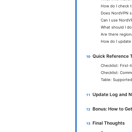
How do I check t
Does NordVPN su
Can I use NordV
What should I do
Are there region
How do I update 
Quick Reference T
Checklist: Firs
Checklist: Comm
Table: Supported
Update Log and 
Bonus: How to Ge
Final Thoughts