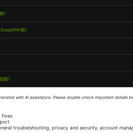
generated with AI assistance. Please double-check important details b
fixes
port
eneral troubleshooting, privacy and security, account man