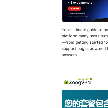
Your ultimate guide to no
platform many users turn
—from getting started to
support pages powered by
answers.