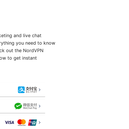
eting and live chat
erything you need to know
eck out the NordVPN
ow to get instant