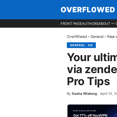
OVERFL0WED
FRONT PAGE
AUTHORS
ABOUT — 
Overfl0wed
›
General
›
Your 
GENERAL
·
EN
Your ulti
via zende
Pro Tips
By
Sasha Wisborg
·
April 12, 