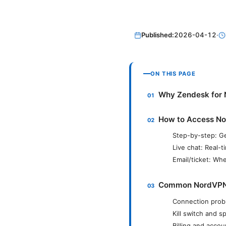
Published:
2026-04-12
·
ON THIS PAGE
Why Zendesk for
How to Access No
Step-by-step: Ge
Live chat: Real-t
Email/ticket: Whe
Common NordVPN I
Connection prob
Kill switch and s
Billing and acco