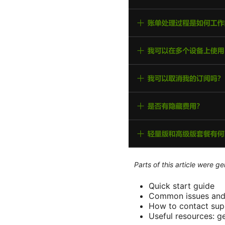
Parts of this article were 
Quick start guide
Common issues and 
How to contact sup
Useful resources: g