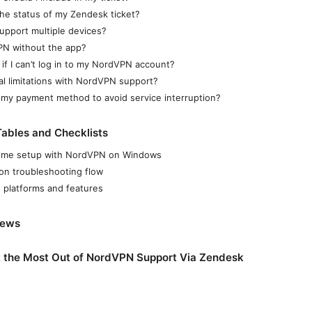
he status of my Zendesk ticket?
pport multiple devices?
PN without the app?
 if I can’t log in to my NordVPN account?
al limitations with NordVPN support?
my payment method to avoid service interruption?
ables and Checklists
t-time setup with NordVPN on Windows
on troubleshooting flow
 platforms and features
News
t the Most Out of NordVPN Support Via Zendesk