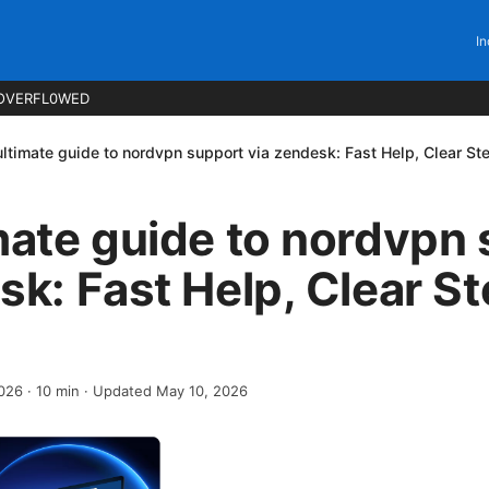
In
OVERFL0WED
ultimate guide to nordvpn support via zendesk: Fast Help, Clear St
mate guide to nordvpn
sk: Fast Help, Clear S
2026
·
10
min
· Updated May 10, 2026