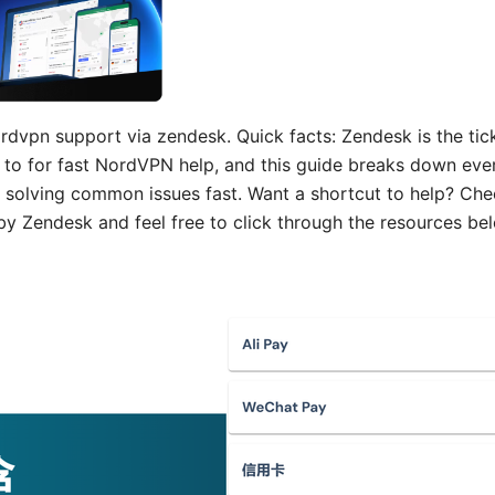
rdvpn support via zendesk. Quick facts: Zendesk is the tick
 to for fast NordVPN help, and this guide breaks down ev
 solving common issues fast. Want a shortcut to help? Ch
 Zendesk and feel free to click through the resources bel