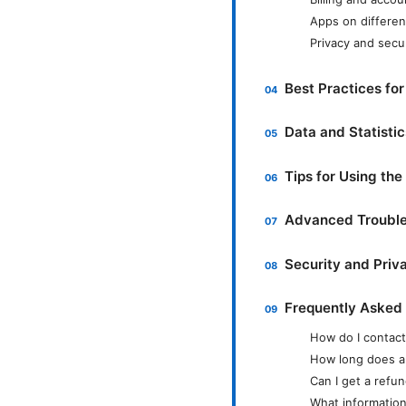
Apps on differen
Privacy and secu
Best Practices for
Data and Statisti
Tips for Using t
Advanced Trouble
Security and Priv
Frequently Asked
How do I contac
How long does a
Can I get a ref
What information 