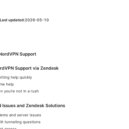
Last updated:
2026-05-10
 NordVPN Support
rdVPN Support via Zendesk
tting help quickly
ime help
n you’re not in a rush
ssues and Zendesk Solutions
lems and server issues
plit tunneling questions
unt access