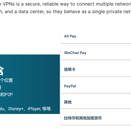
e VPNs is a secure, reliable way to connect multiple network
h, and a data center, so they behave as a single private ne