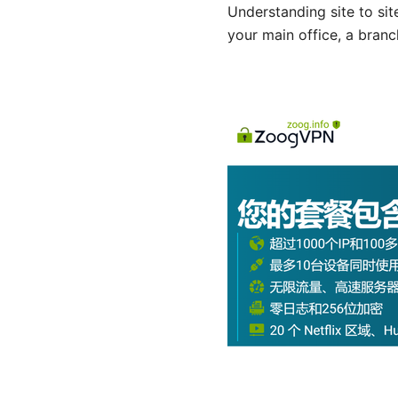
Understanding site to sit
your main office, a branc