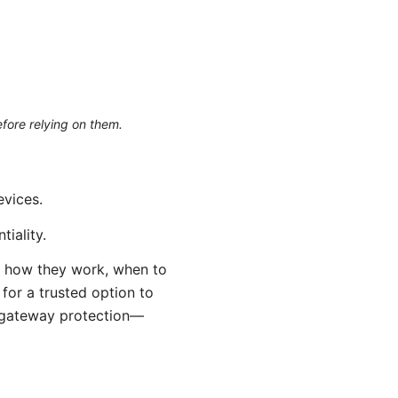
efore relying on them.
evices.
tiality.
s: how they work, when to
for a trusted option to
e gateway protection—