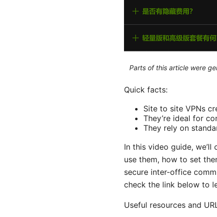
Parts of this article were 
Quick facts:
Site to site VPNs c
They’re ideal for c
They rely on standar
In this video guide, we’l
use them, how to set them
secure inter-office comm
check the link below to l
Useful resources and URL