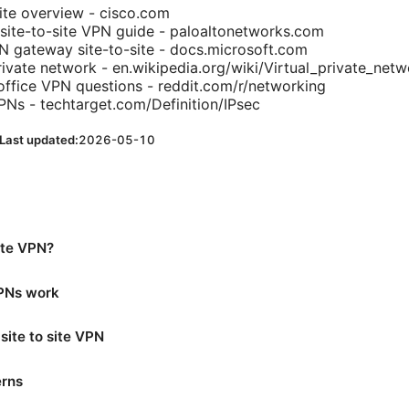
ite overview - cisco.com
site-to-site VPN guide - paloaltonetworks.com
N gateway site-to-site - docs.microsoft.com
rivate network - en.wikipedia.org/wiki/Virtual_private_net
office VPN questions - reddit.com/r/networking
PNs - techtarget.com/Definition/IPsec
Last updated:
2026-05-10
site VPN?
VPNs work
site to site VPN
erns