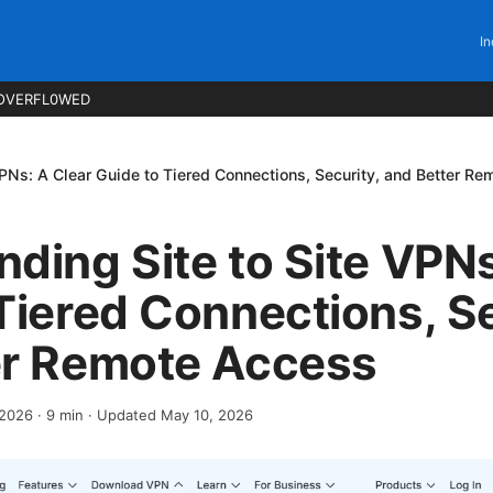
In
OVERFL0WED
VPNs: A Clear Guide to Tiered Connections, Security, and Better R
ding Site to Site VPNs
Tiered Connections, Se
er Remote Access
 2026
·
9
min
· Updated May 10, 2026