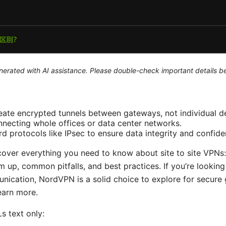
generated with AI assistance. Please double-check important details b
reate encrypted tunnels between gateways, not individual d
onnecting whole offices or data center networks.
d protocols like IPsec to ensure data integrity and confiden
l cover everything you need to know about site to site VPN
 up, common pitfalls, and best practices. If you’re looking 
unication, NordVPN is a solid choice to explore for secur
earn more.
s text only: