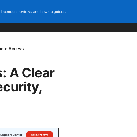
dependent reviews and how-to guides.
emote Access
: A Clear
curity,