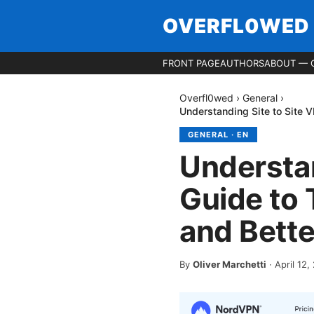
OVERFL0WED
FRONT PAGE
AUTHORS
ABOUT — 
Overfl0wed
›
General
›
Understanding Site to Site 
GENERAL
·
EN
Understan
Guide to 
and Bett
By
Oliver Marchetti
·
April 12,