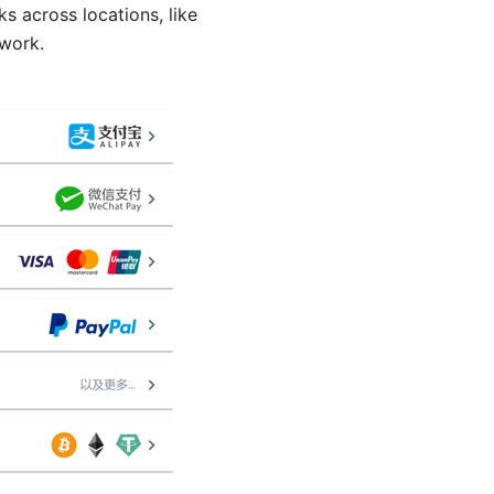
s across locations, like
twork.