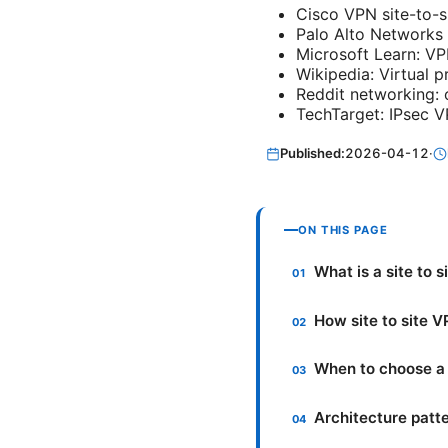
Cisco VPN site-to-s
Palo Alto Networks 
Microsoft Learn: VP
Wikipedia: Virtual p
Reddit networking: 
TechTarget: IPsec V
Published:
2026-04-12
·
ON THIS PAGE
What is a site to 
How site to site 
When to choose a 
Architecture patt