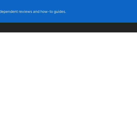
dependent reviews and how-to guides.