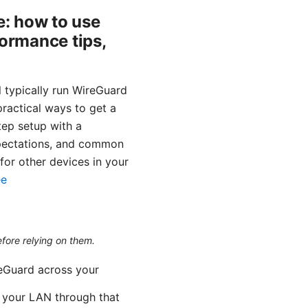
: how to use
formance tips,
 typically run WireGuard
 practical ways to get a
tep setup with a
xpectations, and common
for other devices in your
ee
efore relying on them.
reGuard across your
m your LAN through that