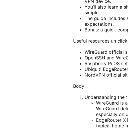
VPN device.
You’ll also learn a 
simple.
The guide includes 
expectations.
Bonus: a quick com
Useful resources un click
WireGuard official 
OpenSSH and WireG
Raspberry Pi OS set
Ubiquiti EdgeRoute
NordVPN official si
Body
Understanding the :
WireGuard is a
WireGuard deli
especially on 
EdgeRouter X i
typical home n