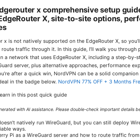
dgerouter x comprehensive setup guide
dgeRouter X, site-to-site options, per
es
 x is not natively supported on the EdgeRouter X, so you’ll
oute traffic through it. In this guide, I’ll walk you through
 a network that uses EdgeRouter X, including a step-by-s
Guard server, plus alternative approaches, performance e
you’re after a quick win, NordVPN can be a solid companion 
eal in the badge below.
NordVPN 77% OFF + 3 Months Fr
learn in this post quick guide
generated with AI assistance. Please double-check important details b
oesn’t natively run WireGuard, but you can still deploy Wi
iable ways.
erry Pi as a WireGuard server and how to route traffic fro