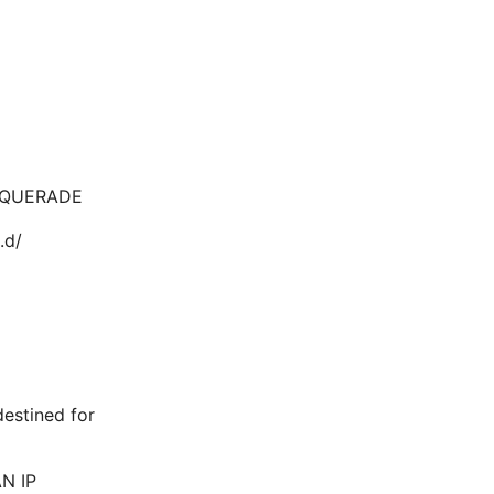
ASQUERADE
.d/
destined for
AN IP