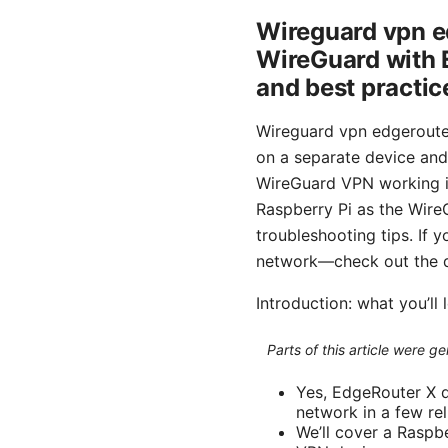
Wireguard vpn e
WireGuard with E
and best practic
Wireguard vpn edgerouter
on a separate device and r
WireGuard VPN working in
Raspberry Pi as the Wire
troubleshooting tips. If 
network—check out the d
Introduction: what you’ll 
Parts of this article were 
Yes, EdgeRouter X d
network in a few rel
We’ll cover a Raspb