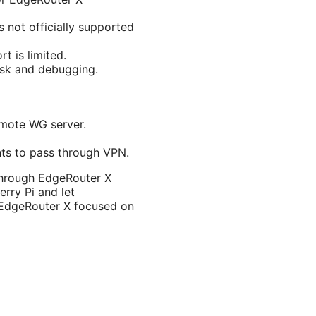
 not officially supported
t is limited.
isk and debugging.
emote WG server.
ents to pass through VPN.
 through EdgeRouter X
erry Pi and let
s EdgeRouter X focused on