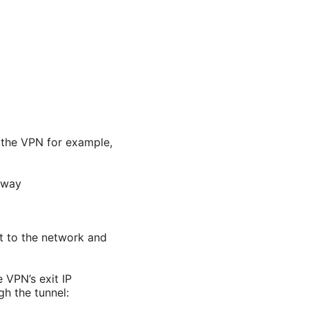
h the VPN for example,
eway
ct to the network and
 VPN’s exit IP
gh the tunnel: