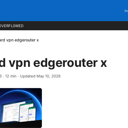
In
OVERFL0WED
rd vpn edgerouter x
d vpn edgerouter x
6
·
12
min
· Updated May 10, 2026