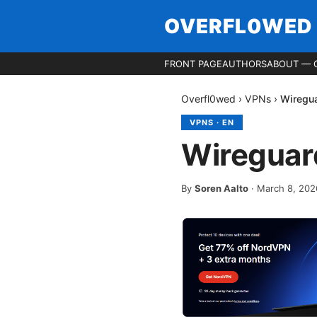
OVERFL0WED
FRONT PAGE
AUTHORS
ABOUT — 
Overfl0wed
›
VPNs
›
Wiregua
VPNS
·
EN
Wireguar
By
Soren Aalto
·
March 8, 202