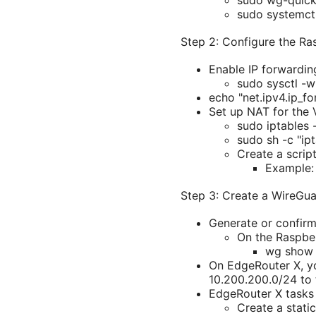
sudo wg-quic
sudo systemc
Step 2: Configure the Ra
Enable IP forwardin
sudo sysctl -w
echo "net.ipv4.ip_fo
Set up NAT for the 
sudo iptables
sudo sh -c "ipt
Create a script
Example: 
Step 3: Create a WireGua
Generate or confirm
On the Raspberr
wg show 
On EdgeRouter X, you
10.200.200.0/24 to 
EdgeRouter X tasks
Create a stati