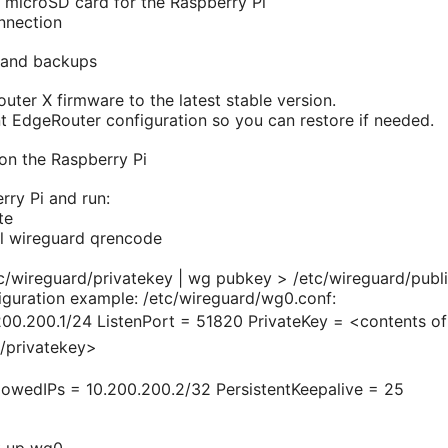
 microSD card for the Raspberry Pi
onnection
 and backups
ter X firmware to the latest stable version.
t EdgeRouter configuration so you can restore if needed.
 on the Raspberry Pi
rry Pi and run:
te
ll wireguard qrencode
c/wireguard/privatekey | wg pubkey > /etc/wireguard/publ
guration example: /etc/wireguard/wg0.conf:
00.200.1/24 ListenPort = 51820 PrivateKey = <contents of
d/privatekey>
lowedIPs = 10.200.200.2/32 PersistentKeepalive = 25