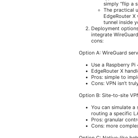
simply “flip a
The practical 
EdgeRouter X w
tunnel inside 
Deployment options
integrate WireGuard
cons:
Option A: WireGuard ser
Use a Raspberry Pi 
EdgeRouter X handl
Pros: simple to imp
Cons: VPN isn’t trul
Option B: Site-to-site 
You can simulate a 
routing a specific L
Pros: granular cont
Cons: more complex t
Option C: Native-like be