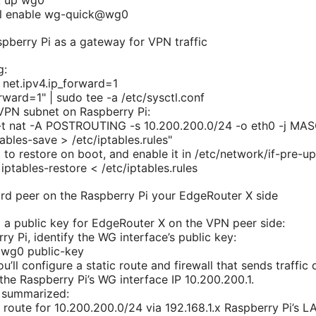
k up wg0
tl enable wg-quick@wg0
spberry Pi as a gateway for VPN traffic
g:
 net.ipv4.ip_forward=1
rward=1" | sudo tee -a /etc/sysctl.conf
VPN subnet on Raspberry Pi:
 -t nat -A POSTROUTING -s 10.200.200.0/24 -o eth0 -j M
ables-save > /etc/iptables.rules"
 to restore on boot, and enable it in /etc/network/if-pre-up
iptables-restore < /etc/iptables.rules
rd peer on the Raspberry Pi your EdgeRouter X side
 a public key for EdgeRouter X on the VPN peer side:
y Pi, identify the WG interface’s public key:
wg0 public-key
’ll configure a static route and firewall that sends traffic 
the Raspberry Pi’s WG interface IP 10.200.200.1.
 summarized:
c route for 10.200.200.0/24 via 192.168.1.x Raspberry Pi’s L