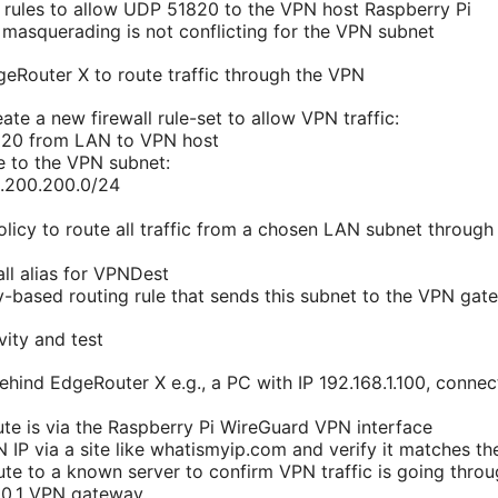
l rules to allow UDP 51820 to the VPN host Raspberry Pi
masquerading is not conflicting for the VPN subnet
geRouter X to route traffic through the VPN
ate a new firewall rule-set to allow VPN traffic:
20 from LAN to VPN host
te to the VPN subnet:
0.200.200.0/24
policy to route all traffic from a chosen LAN subnet throug
all alias for VPNDest
y-based routing rule that sends this subnet to the VPN gat
vity and test
behind EdgeRouter X e.g., a PC with IP 192.168.1.100, conne
ute is via the Raspberry Pi WireGuard VPN interface
IP via a site like whatismyip.com and verify it matches the
ute to a known server to confirm VPN traffic is going throu
00.1 VPN gateway