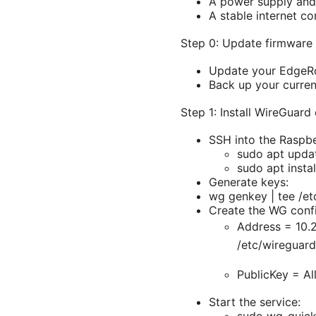
A power supply and
A stable internet c
Step 0: Update firmware
Update your EdgeRou
Back up your curren
Step 1: Install WireGuard
SSH into the Raspbe
sudo apt upda
sudo apt insta
Generate keys:
wg genkey | tee /et
Create the WG confi
Address = 10.2
/etc/wireguar
PublicKey =
Al
Start the service: