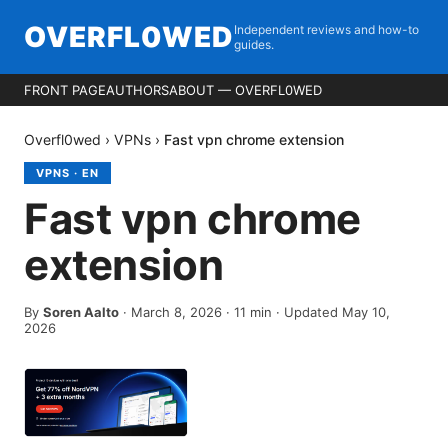
OVERFL0WED
Independent reviews and how-to
guides.
FRONT PAGE
AUTHORS
ABOUT — OVERFL0WED
Overfl0wed
›
VPNs
›
Fast vpn chrome extension
VPNS
·
EN
Fast vpn chrome
extension
By
Soren Aalto
·
March 8, 2026
·
11
min
· Updated May 10,
2026