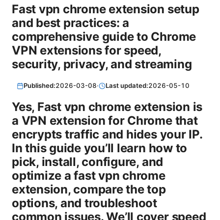
Fast vpn chrome extension setup
and best practices: a
comprehensive guide to Chrome
VPN extensions for speed,
security, privacy, and streaming
Published:
2026-03-08
·
Last updated:
2026-05-10
Yes, Fast vpn chrome extension is
a VPN extension for Chrome that
encrypts traffic and hides your IP.
In this guide you’ll learn how to
pick, install, configure, and
optimize a fast vpn chrome
extension, compare the top
options, and troubleshoot
common issues. We’ll cover speed