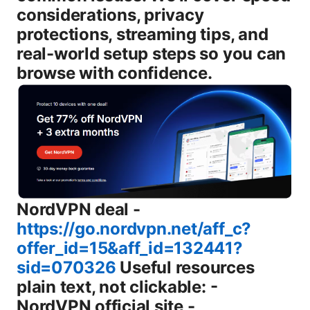
considerations, privacy
protections, streaming tips, and
real-world setup steps so you can
browse with confidence.
NordVPN deal -
https://go.nordvpn.net/aff_c?
offer_id=15&aff_id=132441?
sid=070326
Useful resources plain text, not clickable: - NordVPN official site - nordvpn.com - Chrome Web Store - chromewebstore.google.com - ExpressVPN official site - expressvpn.com - Surfshark official site - surfshark.com - What is a VPN? - en.wikipedia.org/wiki/Virtual_private_network Introduction short guide to what you’ll get - What a fast vpn chrome extension does for you - Quick install steps - Core features to look for kill switch, DNS leak protection, server network, protocol options - How to test speed and stability - Streaming, gaming, and privacy tips - Common pitfalls and safe practices Body What exactly is a fast vpn chrome extension? A fast vpn chrome extension is a browser-based VPN that runs inside Google Chrome and some Chromium-based browsers. It routes your Chrome traffic through a remote server, masking your real IP and encrypting data to protect you on public networks. Some extensions also route all device traffic, but many focus on browser traffic only. The key perks: easier setup than a full VPN app, lower CPU overhead, and quick server switching right from the toolbar. The trade-off? Some extensions may not cover every app you use, so if you want system-wide protection, you’ll want the desktop or mobile VPN app in addition to the Chrome extension. Why use a VPN Chrome extension instead of a desktop app? - Quick access: Flip a switch in your browser to change location or bypass geo-restrictions without launching a separate app. - Lower resource use: Extensions generally use less RAM and CPU than full VPN clients. - Convenience for browsers: If your primary need is unlocking region-locked content or bypassing school/work network blocks in Chrome, a top-tier extension can be enough. - Compatibility: Chrome extensions work across Windows, macOS, Linux, and ChromeOS, and they integrate with other Chrome-based browsers. But a desktop app can offer broader protection, system-wide VPN, better kill-switch integration, and more advanced privacy controls. If you want to secure everything on your device, consider pairing a strong extension with a reputable desktop VPN or using a full-service provider that offers both. How does a Chrome VPN extension work? - Extension attaches to your browser and creates a tunnel for browser traffic. - It typically uses a VPN protocol OpenVPN, WireGuard, IKEv2, etc. to route traffic through the provider’s servers. - DNS requests from the browser are routed through the VPN, reducing the chance of DNS leaks in many cases. - Some extensions include a built-in kill switch loss of VPN connection immediately cuts traffic and WebRTC leak protection options. - It may offer split tunneling so you can choose which sites bypass the VPN. Key note: not all extensions protect every app or background process. If you need full-device protection, you’ll want the provider’s desktop or mobile app in addition to the Chrome extension. Features to look for in a fast VPN Chrome extension - Speed and server network: A broad network of close-by servers minimizes latency. Look for providers with 1000+ servers in many regions and fast speeds on popular locations. - Protocol support: WireGuard fast and modern, OpenVPN, and IKEv2 are common. WireGuard is usually the speed champ with solid security. - DNS leak protection: Ensures DNS requests don’t reveal your real location. - Kill switch: Blocks all traffic if the VPN drops, preventing accidental data leaks. - WebRTC leak protection: Helps prevent IP leaks from browser-based WebRTC features. - Auto-connect and smart routing: Reconnects automatically and routes traffic based on rules you set. - Split tunneling: Lets you choose which sites or apps go through the VPN. useful for streaming while keeping regular browsing fast. - No-logs policy and independent audits: Strong privacy claims backed by third-party audits increase trust. - Convenience and UI: A clean, intuitive UI with easy server switching and quick access to features. - Price and plan flexibility: A good balance of features for price, plus a transparent refund policy. How fast are Chrome VPN extensions really? - Typical speed impact: 5–20% lower baseline speed on near servers. longer-distance servers may see 20–40% slower speeds depending on congestion and the server. - Latency: Expect modest increases in ping on distant servers. nearby servers usually remain usable for most activities. - Streaming and gaming: High-quality providers with optimized WireGuard configurations often handle 4K streaming and online games without noticeable buffering, when connected to well-positioned servers. A practical tip: run a few speed tests on your usual servers speedtest.net or fast.com with and without the extension enabled to pick the best server location for you. Top fast VPN Chrome extensions to consider 2025 update - NordVPN: Solid all-around with strong privacy, a wide server network, and a robust Chrome extension that includes DNS leak protection and a kill switch. - ExpressVPN: Excellent speed and reliability, easy-to-use Chrome extension, strong network and quality privacy practices. - Surfshark: Great value with unlimited device connections, good Chrome extension features, and strong privacy stance. - Private Internet Access PIA: Large server network, customizable settings, and reliable performance for Chrome users. - Proton VPN: Strong privacy focus, transparent policies, good for Chrome usage with a security-first approach. Note: The best choice depends on your location, streaming needs, and budget. If you’re primarily using Chrome on a desktop, aim for a provider with fast WireGuard servers, a responsive Chrome extension, and a reasonable price. How to install and configure a VPN extension in Chrome step-by-step 1 Open Chrome and go to the Chrome Web Store. 2 Search for the VPN extension by name e.g., NordVPN, ExpressVPN, Surfshark. 3 Click “Add to Chrome” and confirm permissions. 4 Pin the extension to the toolbar for easy access. 5 Sign in or create an account with your VPN provider. 6 Choose a server location: near you for speed, or a geo-unblocked location for streaming. 7 Enable the VPN and, if available, turn on the kill switch and DNS leak protection. 8 Test for IP and DNS leaks using an online checker to confirm your real IP isn’t leaking. 9 If you use streaming or gaming, try a nearby server first. if buffering occurs, switch to a different location. 10 Enable split tunneling if you want select sites or apps to bypass the VPN. Pro tips: - Use the fastest nearby server for everyday browsing to reduce latency. - Turn on the kill switch to avoid accidental data exposure if the VPN drops. - Enable WebRTC protection to prevent IP leaks from the browser. Privacy, security, and trust: what to verify - Independent audits: Look for providers that publish independent security audits and reputable privacy certifications. - No-logs claims: Read the privacy policy to understand what data is collected and how long it’s stored. - Data protection: Ensure the extension uses strong encryption and modern protocols WireGuard/OpenVPN/IKEv2 and supports DNS leak protection. - Policy on third-party data sharing: Good privacy-focused providers minimize data sharing with third parties. Streaming, gaming, and content access with a Chrome extension - Unlocking geo-restrictions: Many streaming platforms detect VPN usage. choose a server location that’s not blocked and check for IP reputation with a quick test. - Streaming speed: WireGuard-based servers often provide the best balance of speed and security for HD or 4K streaming. - Gaming performance: Low-latency servers closest to your location reduce lag. you may want a VPN that emphasizes gaming optimization. - Consistent access: Some libraries are region-locked. switching servers to a near location or a country where content is available often fixes access issues. Common mistakes and how to avoid them - Relying on a free extension: Free options often come with data caps, slower speeds, and questionable privacy. - Not enabling the kill switch: If the VPN connection drops, your data could leak unless a kill switch is active. - Using outdated protocols: Ensure you’re using modern protocols WireGuard for a better balance of speed and security. - Blocking WebRTC protection: If your browser allows WebRTC leaks, you might leak your real IP despite the VPN. - Overloading on extensions: Too many extensions can conflict with each other. try to limit to one trusted VPN extension at a time. Performance optimization tips for Chrome VPN extensions - Choose nearby servers: Start with servers in your region. many providers show server load so you can pick a less congested one. - Switch protocols based on need: If you’re streaming, prefer WireGuard. for extra privacy, OpenVPN can offer robust security. - Disable other high-bandwidth extensions: Extensions like cloud backups, sync tools, or heavy ad blockers can impact speed. - Clear browser cache periodically: A clean slate helps ensure the VPN extension has optimal conditions to operate. - Regularly update the extension: Updates bring performance improvements and security patches. Security best practices for long-term use - Use a strong, unique password and enable two-factor authentication 2FA on your VPN account. - Keep your browser and the extension updated to the latest version. - Review app permissions: Only grant necessary permissions the extension needs to function. - Consider separate accounts for streaming and general browsing if the provider supports it. - Be mindful of browser fingerprinting: While the VPN hides your IP, other browser signals can still be used to track you. combine with privacy-conscious browser settings and ad blockers if you’re concerned. Chrome extension vs full VPN app: when to choose which - Chrome extension alone: Great for lightw