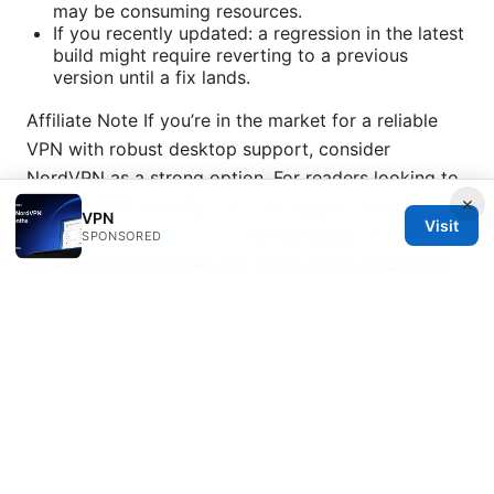
may be consuming resources.
If you recently updated: a regression in the latest
build might require reverting to a previous
version until a fix lands.
Affiliate Note If you’re in the market for a reliable
VPN with robust desktop support, consider
NordVPN as a strong option. For readers looking to
×
try NordVPN risk-free, you can explore the service
VPN
Visit
using this link:
NordVPN
. This link gives you access
SPONSORED
to NordVPN’s features and offers while supporting
this content.
Sources:
Nordvpn china does it work and how to use
NordVPN in China in 2025 for reliable privacy and
access
Nordvpn adblock review does it actually
work