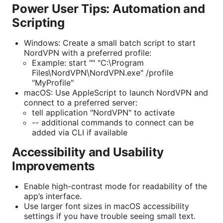
Power User Tips: Automation and
Scripting
Windows: Create a small batch script to start
NordVPN with a preferred profile:
Example: start "" "C:\Program
Files\NordVPN\NordVPN.exe" /profile
"MyProfile"
macOS: Use AppleScript to launch NordVPN and
connect to a preferred server:
tell application "NordVPN" to activate
-- additional commands to connect can be
added via CLI if available
Accessibility and Usability
Improvements
Enable high-contrast mode for readability of the
app’s interface.
Use larger font sizes in macOS accessibility
settings if you have trouble seeing small text.