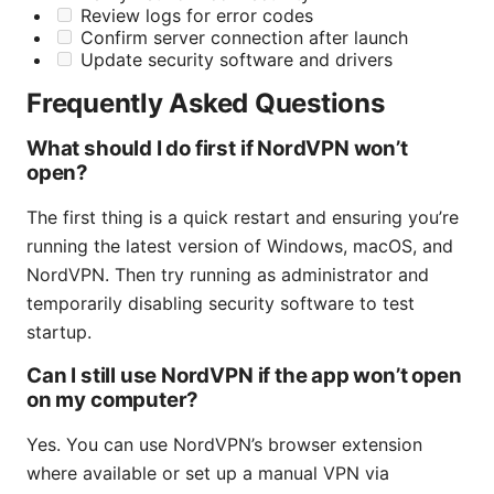
Review logs for error codes
Confirm server connection after launch
Update security software and drivers
Frequently Asked Questions
What should I do first if NordVPN won’t
open?
The first thing is a quick restart and ensuring you’re
running the latest version of Windows, macOS, and
NordVPN. Then try running as administrator and
temporarily disabling security software to test
startup.
Can I still use NordVPN if the app won’t open
on my computer?
Yes. You can use NordVPN’s browser extension
where available or set up a manual VPN via