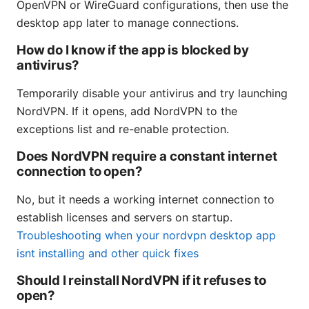
OpenVPN or WireGuard configurations, then use the
desktop app later to manage connections.
How do I know if the app is blocked by
antivirus?
Temporarily disable your antivirus and try launching
NordVPN. If it opens, add NordVPN to the
exceptions list and re-enable protection.
Does NordVPN require a constant internet
connection to open?
No, but it needs a working internet connection to
establish licenses and servers on startup.
Troubleshooting when your nordvpn desktop app
isnt installing and other quick fixes
Should I reinstall NordVPN if it refuses to
open?