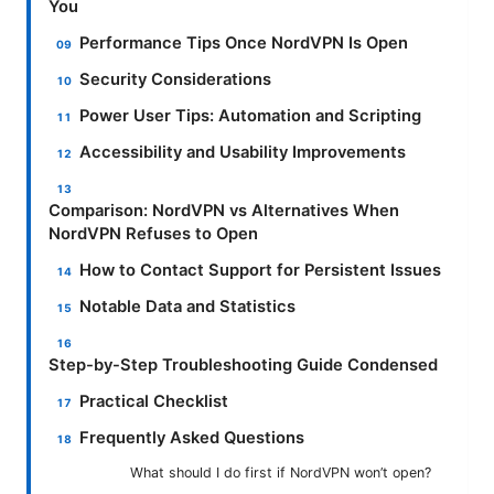
You
Performance Tips Once NordVPN Is Open
Security Considerations
Power User Tips: Automation and Scripting
Accessibility and Usability Improvements
Comparison: NordVPN vs Alternatives When
NordVPN Refuses to Open
How to Contact Support for Persistent Issues
Notable Data and Statistics
Step-by-Step Troubleshooting Guide Condensed
Practical Checklist
Frequently Asked Questions
What should I do first if NordVPN won’t open?