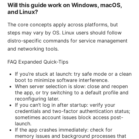
Will this guide work on Windows, macOS,
and Linux?
The core concepts apply across platforms, but
steps may vary by OS. Linux users should follow
distro-specific commands for service management
and networking tools.
FAQ Expanded Quick-Tips
If you’re stuck at launch: try safe mode or a clean
boot to minimize software interference.
When server selection is slow: close and reopen
the app, or try switching to a default profile and
reconfiguring later.
If you can’t log in after startup: verify your
credentials and two-factor authentication status;
sometimes account issues block access post-
launch.
If the app crashes immediately: check for
memory issues and background processes that