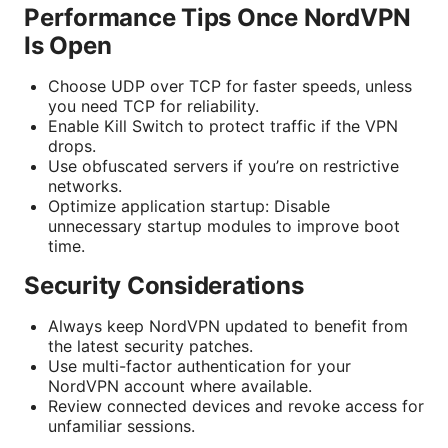
Performance Tips Once NordVPN
Is Open
Choose UDP over TCP for faster speeds, unless
you need TCP for reliability.
Enable Kill Switch to protect traffic if the VPN
drops.
Use obfuscated servers if you’re on restrictive
networks.
Optimize application startup: Disable
unnecessary startup modules to improve boot
time.
Security Considerations
Always keep NordVPN updated to benefit from
the latest security patches.
Use multi-factor authentication for your
NordVPN account where available.
Review connected devices and revoke access for
unfamiliar sessions.