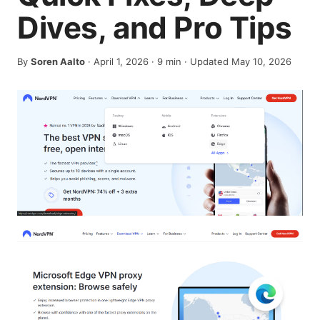
Dives, and Pro Tips
By
Soren Aalto
·
April 1, 2026
·
9
min
· Updated May 10, 2026