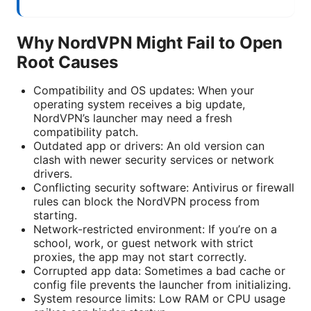
Why NordVPN Might Fail to Open
Root Causes
Compatibility and OS updates: When your
operating system receives a big update,
NordVPN’s launcher may need a fresh
compatibility patch.
Outdated app or drivers: An old version can
clash with newer security services or network
drivers.
Conflicting security software: Antivirus or firewall
rules can block the NordVPN process from
starting.
Network-restricted environment: If you’re on a
school, work, or guest network with strict
proxies, the app may not start correctly.
Corrupted app data: Sometimes a bad cache or
config file prevents the launcher from initializing.
System resource limits: Low RAM or CPU usage