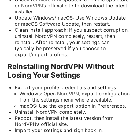
or NordVPN’s official site to download the latest
installer.
Update Windows/macOS: Use Windows Update
or macOS Software Update, then restart.
Clean install approach: If you suspect corruption,
uninstall NordVPN completely, restart, then
reinstall. After reinstall, your settings can
typically be preserved if you choose to
export/import profiles.
Reinstalling NordVPN Without
Losing Your Settings
Export your profile credentials and settings:
Windows: Open NordVPN, export configuration
from the settings menu where available.
macOS: Use the export option in Preferences.
Uninstall NordVPN completely.
Reboot, then install the latest version from
NordVPN’s official site.
Import your settings and sign back in.