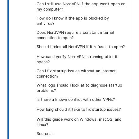
Can I still use NordVPN if the app won’t open on
my computer?
How do I know if the app is blocked by
antivirus?
Does NordVPN require a constant internet
connection to open?
Should I reinstall NordVPN if it refuses to open?
How can I verify NordVPN is running after it
opens?
Can I fix startup issues without an internet
connection?
What logs should I look at to diagnose startup
problems?
Is there a known conflict with other VPNs?
How long should it take to fix startup issues?
Will this guide work on Windows, macOS, and
Linux?
Sources: