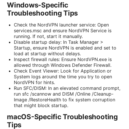
Windows-Specific
Troubleshooting Tips
Check the NordVPN launcher service: Open
services.msc and ensure NordVPN Service is
running. If not, start it manually.
Disable startup delay: In Task Manager >
Startup, ensure NordVPN is enabled and set to
load at startup without delays.
Inspect firewall rules: Ensure NordVPN.exe is
allowed through Windows Defender Firewall.
Check Event Viewer: Look for Application or
System logs around the time you try to open
NordVPN for hints.
Run SFC/DISM: In an elevated command prompt,
run sfc /scannow and DISM /Online /Cleanup-
Image /RestoreHealth to fix system corruption
that might block startup.
macOS-Specific Troubleshooting
Tips