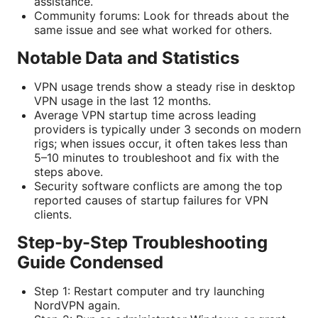
assistance.
Community forums: Look for threads about the
same issue and see what worked for others.
Notable Data and Statistics
VPN usage trends show a steady rise in desktop
VPN usage in the last 12 months.
Average VPN startup time across leading
providers is typically under 3 seconds on modern
rigs; when issues occur, it often takes less than
5–10 minutes to troubleshoot and fix with the
steps above.
Security software conflicts are among the top
reported causes of startup failures for VPN
clients.
Step-by-Step Troubleshooting
Guide Condensed
Step 1: Restart computer and try launching
NordVPN again.