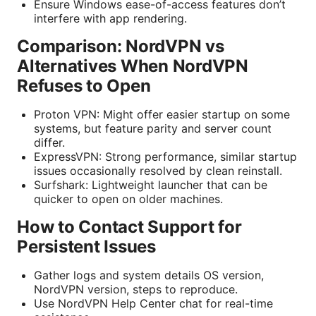
Ensure Windows ease-of-access features don’t
interfere with app rendering.
Comparison: NordVPN vs
Alternatives When NordVPN
Refuses to Open
Proton VPN: Might offer easier startup on some
systems, but feature parity and server count
differ.
ExpressVPN: Strong performance, similar startup
issues occasionally resolved by clean reinstall.
Surfshark: Lightweight launcher that can be
quicker to open on older machines.
How to Contact Support for
Persistent Issues
Gather logs and system details OS version,
NordVPN version, steps to reproduce.
Use NordVPN Help Center chat for real-time