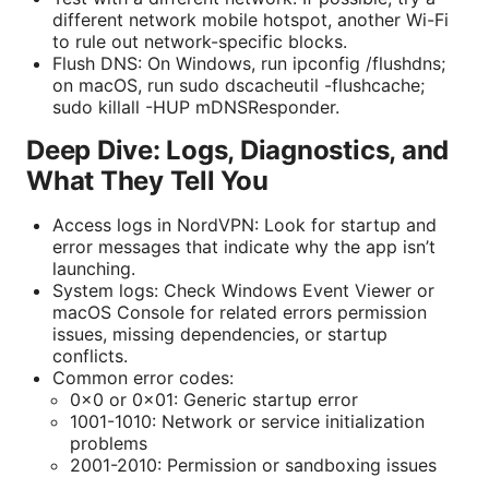
different network mobile hotspot, another Wi-Fi
to rule out network-specific blocks.
Flush DNS: On Windows, run ipconfig /flushdns;
on macOS, run sudo dscacheutil -flushcache;
sudo killall -HUP mDNSResponder.
Deep Dive: Logs, Diagnostics, and
What They Tell You
Access logs in NordVPN: Look for startup and
error messages that indicate why the app isn’t
launching.
System logs: Check Windows Event Viewer or
macOS Console for related errors permission
issues, missing dependencies, or startup
conflicts.
Common error codes:
0x0 or 0x01: Generic startup error
1001-1010: Network or service initialization
problems
2001-2010: Permission or sandboxing issues