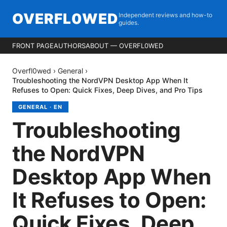
OVERFL0WED
Independent reviews and how-to
guides.
FRONT PAGE
AUTHORS
ABOUT — OVERFL0WED
Overfl0wed
›
General
›
Troubleshooting the NordVPN Desktop App When It
Refuses to Open: Quick Fixes, Deep Dives, and Pro Tips
GENERAL
·
EN
Troubleshooting
the NordVPN
Desktop App When
It Refuses to Open:
Quick Fixes, Deep