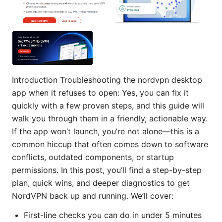
Introduction Troubleshooting the nordvpn desktop
app when it refuses to open: Yes, you can fix it
quickly with a few proven steps, and this guide will
walk you through them in a friendly, actionable way.
If the app won’t launch, you’re not alone—this is a
common hiccup that often comes down to software
conflicts, outdated components, or startup
permissions. In this post, you’ll find a step-by-step
plan, quick wins, and deeper diagnostics to get
NordVPN back up and running. We’ll cover:
First-line checks you can do in under 5 minutes