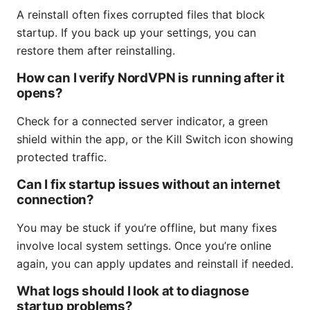
A reinstall often fixes corrupted files that block
startup. If you back up your settings, you can
restore them after reinstalling.
How can I verify NordVPN is running after it
opens?
Check for a connected server indicator, a green
shield within the app, or the Kill Switch icon showing
protected traffic.
Can I fix startup issues without an internet
connection?
You may be stuck if you’re offline, but many fixes
involve local system settings. Once you’re online
again, you can apply updates and reinstall if needed.
What logs should I look at to diagnose
startup problems?