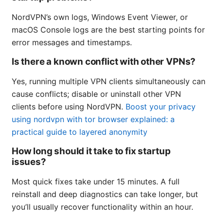
NordVPN’s own logs, Windows Event Viewer, or
macOS Console logs are the best starting points for
error messages and timestamps.
Is there a known conflict with other VPNs?
Yes, running multiple VPN clients simultaneously can
cause conflicts; disable or uninstall other VPN
clients before using NordVPN.
Boost your privacy
using nordvpn with tor browser explained: a
practical guide to layered anonymity
How long should it take to fix startup
issues?
Most quick fixes take under 15 minutes. A full
reinstall and deep diagnostics can take longer, but
you’ll usually recover functionality within an hour.