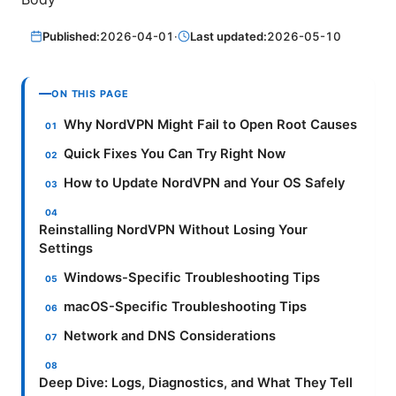
Published:
2026-04-01
·
Last updated:
2026-05-10
ON THIS PAGE
Why NordVPN Might Fail to Open Root Causes
Quick Fixes You Can Try Right Now
How to Update NordVPN and Your OS Safely
Reinstalling NordVPN Without Losing Your
Settings
Windows-Specific Troubleshooting Tips
macOS-Specific Troubleshooting Tips
Network and DNS Considerations
Deep Dive: Logs, Diagnostics, and What They Tell