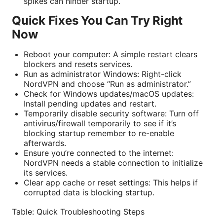
spikes can hinder startup.
Quick Fixes You Can Try Right
Now
Reboot your computer: A simple restart clears
blockers and resets services.
Run as administrator Windows: Right-click
NordVPN and choose “Run as administrator.”
Check for Windows updates/macOS updates:
Install pending updates and restart.
Temporarily disable security software: Turn off
antivirus/firewall temporarily to see if it’s
blocking startup remember to re-enable
afterwards.
Ensure you’re connected to the internet:
NordVPN needs a stable connection to initialize
its services.
Clear app cache or reset settings: This helps if
corrupted data is blocking startup.
Table: Quick Troubleshooting Steps