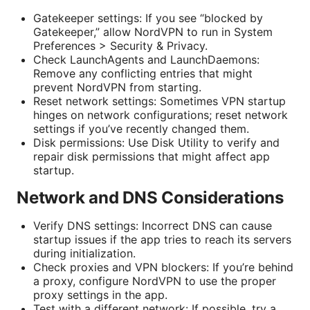
Gatekeeper settings: If you see “blocked by
Gatekeeper,” allow NordVPN to run in System
Preferences > Security & Privacy.
Check LaunchAgents and LaunchDaemons:
Remove any conflicting entries that might
prevent NordVPN from starting.
Reset network settings: Sometimes VPN startup
hinges on network configurations; reset network
settings if you’ve recently changed them.
Disk permissions: Use Disk Utility to verify and
repair disk permissions that might affect app
startup.
Network and DNS Considerations
Verify DNS settings: Incorrect DNS can cause
startup issues if the app tries to reach its servers
during initialization.
Check proxies and VPN blockers: If you’re behind
a proxy, configure NordVPN to use the proper
proxy settings in the app.
Test with a different network: If possible, try a