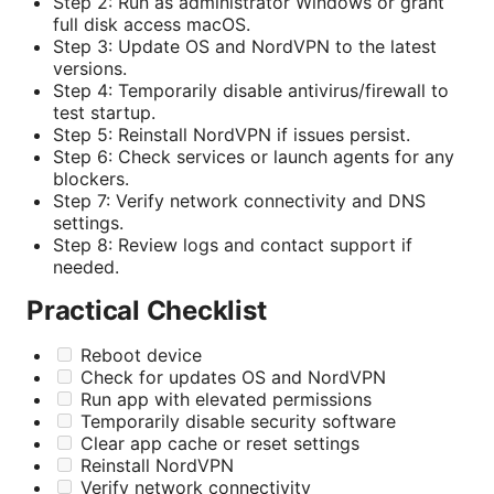
Step 2: Run as administrator Windows or grant
full disk access macOS.
Step 3: Update OS and NordVPN to the latest
versions.
Step 4: Temporarily disable antivirus/firewall to
test startup.
Step 5: Reinstall NordVPN if issues persist.
Step 6: Check services or launch agents for any
blockers.
Step 7: Verify network connectivity and DNS
settings.
Step 8: Review logs and contact support if
needed.
Practical Checklist
Reboot device
Check for updates OS and NordVPN
Run app with elevated permissions
Temporarily disable security software
Clear app cache or reset settings
Reinstall NordVPN
Verify network connectivity