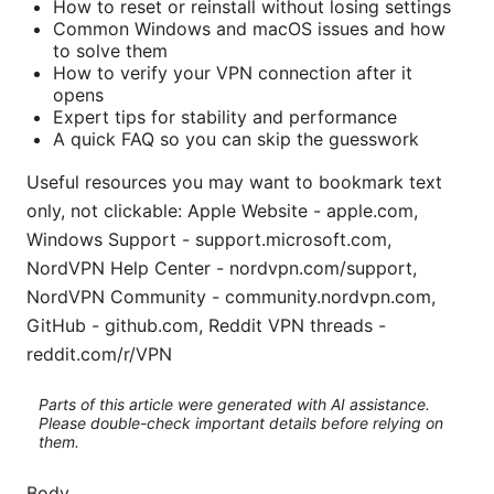
How to reset or reinstall without losing settings
Common Windows and macOS issues and how
to solve them
How to verify your VPN connection after it
opens
Expert tips for stability and performance
A quick FAQ so you can skip the guesswork
Useful resources you may want to bookmark text
only, not clickable: Apple Website - apple.com,
Windows Support - support.microsoft.com,
NordVPN Help Center - nordvpn.com/support,
NordVPN Community - community.nordvpn.com,
GitHub - github.com, Reddit VPN threads -
reddit.com/r/VPN
Parts of this article were generated with AI assistance.
Please double-check important details before relying on
them.
Body