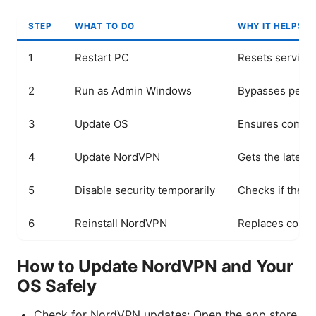
STEP
WHAT TO DO
WHY IT HELPS
1
Restart PC
Resets service
2
Run as Admin Windows
Bypasses permi
3
Update OS
Ensures compat
4
Update NordVPN
Gets the latest
5
Disable security temporarily
Checks if the b
6
Reinstall NordVPN
Replaces corrup
How to Update NordVPN and Your
OS Safely
Check for NordVPN updates: Open the app store