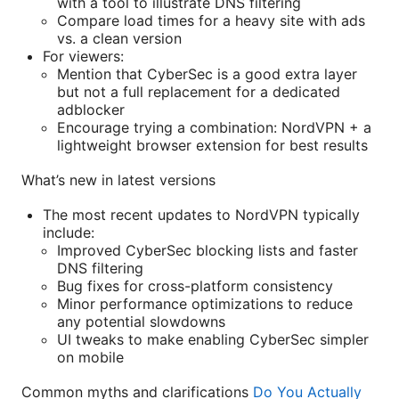
with a tool to illustrate DNS filtering
Compare load times for a heavy site with ads
vs. a clean version
For viewers:
Mention that CyberSec is a good extra layer
but not a full replacement for a dedicated
adblocker
Encourage trying a combination: NordVPN + a
lightweight browser extension for best results
What’s new in latest versions
The most recent updates to NordVPN typically
include:
Improved CyberSec blocking lists and faster
DNS filtering
Bug fixes for cross-platform consistency
Minor performance optimizations to reduce
any potential slowdowns
UI tweaks to make enabling CyberSec simpler
on mobile
Common myths and clarifications
Do You Actually