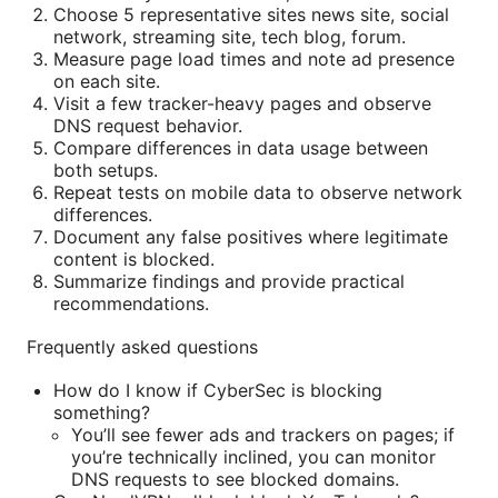
Choose 5 representative sites news site, social
network, streaming site, tech blog, forum.
Measure page load times and note ad presence
on each site.
Visit a few tracker-heavy pages and observe
DNS request behavior.
Compare differences in data usage between
both setups.
Repeat tests on mobile data to observe network
differences.
Document any false positives where legitimate
content is blocked.
Summarize findings and provide practical
recommendations.
Frequently asked questions
How do I know if CyberSec is blocking
something?
You’ll see fewer ads and trackers on pages; if
you’re technically inclined, you can monitor
DNS requests to see blocked domains.