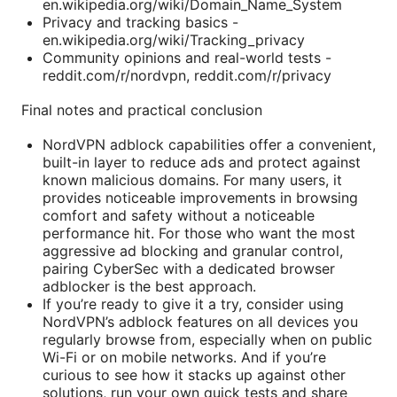
en.wikipedia.org/wiki/Domain_Name_System
Privacy and tracking basics -
en.wikipedia.org/wiki/Tracking_privacy
Community opinions and real-world tests -
reddit.com/r/nordvpn, reddit.com/r/privacy
Final notes and practical conclusion
NordVPN adblock capabilities offer a convenient,
built-in layer to reduce ads and protect against
known malicious domains. For many users, it
provides noticeable improvements in browsing
comfort and safety without a noticeable
performance hit. For those who want the most
aggressive ad blocking and granular control,
pairing CyberSec with a dedicated browser
adblocker is the best approach.
If you’re ready to give it a try, consider using
NordVPN’s adblock features on all devices you
regularly browse from, especially when on public
Wi-Fi or on mobile networks. And if you’re
curious to see how it stacks up against other
solutions, run your own quick tests and share