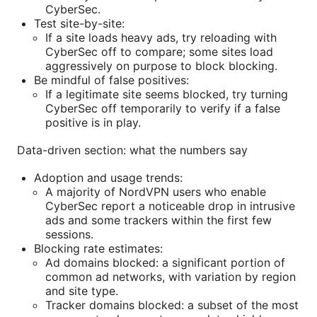
CyberSec.
Test site-by-site:
If a site loads heavy ads, try reloading with
CyberSec off to compare; some sites load
aggressively on purpose to block blocking.
Be mindful of false positives:
If a legitimate site seems blocked, try turning
CyberSec off temporarily to verify if a false
positive is in play.
Data-driven section: what the numbers say
Adoption and usage trends:
A majority of NordVPN users who enable
CyberSec report a noticeable drop in intrusive
ads and some trackers within the first few
sessions.
Blocking rate estimates:
Ad domains blocked: a significant portion of
common ad networks, with variation by region
and site type.
Tracker domains blocked: a subset of the most