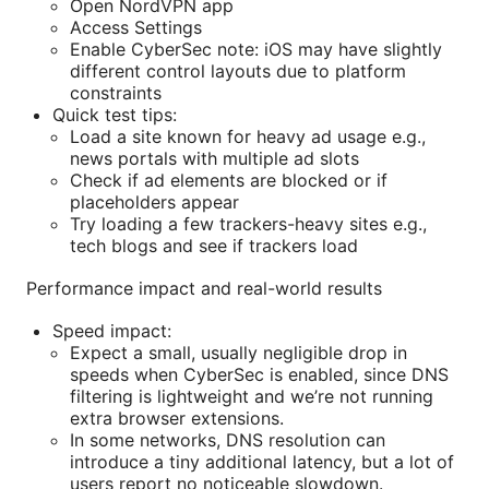
Open NordVPN app
Access Settings
Enable CyberSec note: iOS may have slightly
different control layouts due to platform
constraints
Quick test tips:
Load a site known for heavy ad usage e.g.,
news portals with multiple ad slots
Check if ad elements are blocked or if
placeholders appear
Try loading a few trackers-heavy sites e.g.,
tech blogs and see if trackers load
Performance impact and real-world results
Speed impact:
Expect a small, usually negligible drop in
speeds when CyberSec is enabled, since DNS
filtering is lightweight and we’re not running
extra browser extensions.
In some networks, DNS resolution can
introduce a tiny additional latency, but a lot of
users report no noticeable slowdown.