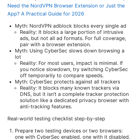
Need the NordVPN Browser Extension or Just the
App? A Practical Guide for 2026
Myth: NordVPN adblock blocks every single ad
Reality: It blocks a large portion of intrusive
ads, but not all ad formats. For full coverage,
pair with a browser extension.
Myth: Using CyberSec slows down browsing a
lot
Reality: For most users, impact is minimal. If
you notice slowdown, try switching CyberSec
off temporarily to compare speeds.
Myth: CyberSec protects against all trackers
Reality: It blocks many known trackers via
DNS, but it isn’t a complete tracker protection
solution like a dedicated privacy browser with
anti-tracking features.
Real-world testing checklist step-by-step
Prepare two testing devices or two browsers:
one with CyberSec enabled, one with it disabled.