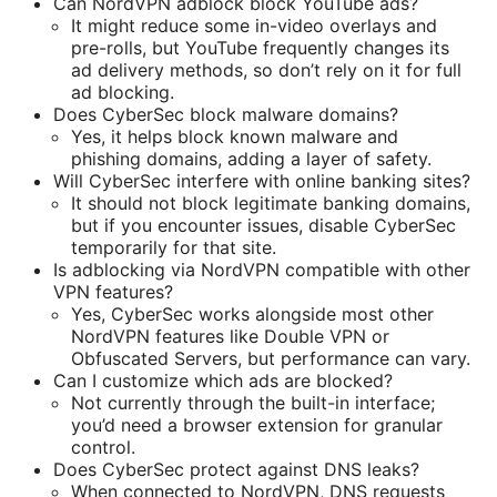
Can NordVPN adblock block YouTube ads?
It might reduce some in-video overlays and
pre-rolls, but YouTube frequently changes its
ad delivery methods, so don’t rely on it for full
ad blocking.
Does CyberSec block malware domains?
Yes, it helps block known malware and
phishing domains, adding a layer of safety.
Will CyberSec interfere with online banking sites?
It should not block legitimate banking domains,
but if you encounter issues, disable CyberSec
temporarily for that site.
Is adblocking via NordVPN compatible with other
VPN features?
Yes, CyberSec works alongside most other
NordVPN features like Double VPN or
Obfuscated Servers, but performance can vary.
Can I customize which ads are blocked?
Not currently through the built-in interface;
you’d need a browser extension for granular
control.
Does CyberSec protect against DNS leaks?
When connected to NordVPN, DNS requests