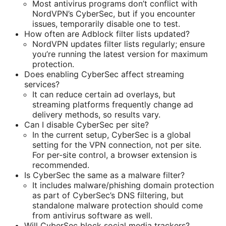
Most antivirus programs don’t conflict with
NordVPN’s CyberSec, but if you encounter
issues, temporarily disable one to test.
How often are Adblock filter lists updated?
NordVPN updates filter lists regularly; ensure
you’re running the latest version for maximum
protection.
Does enabling CyberSec affect streaming
services?
It can reduce certain ad overlays, but
streaming platforms frequently change ad
delivery methods, so results vary.
Can I disable CyberSec per site?
In the current setup, CyberSec is a global
setting for the VPN connection, not per site.
For per-site control, a browser extension is
recommended.
Is CyberSec the same as a malware filter?
It includes malware/phishing domain protection
as part of CyberSec’s DNS filtering, but
standalone malware protection should come
from antivirus software as well.
Will CyberSec block social media trackers?