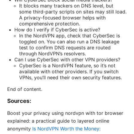
It blocks many trackers on DNS level, but
some third-party scripts on sites may still load.
A privacy-focused browser helps with
comprehensive protection.
How do I verify if CyberSec is active?
In the NordVPN app, check that CyberSec is
toggled on. You can also run a DNS leakage
test to confirm DNS requests are routed
through NordVPN’s resolvers.
Can I use CyberSec with other VPN providers?
CyberSec is a NordVPN feature, so it’s not
available with other providers. If you switch
VPNs, you’ll need their own security features.
End of content.
Sources:
Boost your privacy using nordvpn with tor browser
explained: a practical guide to layered online
anonymity
Is NordVPN Worth the Money: