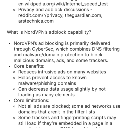
en.wikipedia.org/wiki/Internet_speed_test
Privacy and adblock discussions -
reddit.com/r/privacy, theguardian.com,
arstechnica.com
What is NordVPN’s adblock capability?
NordVPN’s ad blocking is primarily delivered
through CyberSec, which combines DNS filtering
and malware/domain protection to block
malicious domains, ads, and some trackers.
Core benefits:
Reduces intrusive ads on many websites
Helps prevent access to known
malware/phishing domains
Can decrease data usage slightly by not
loading as many elements
Core limitations:
Not all ads are blocked; some ad networks use
domains that aren’t in the filter lists
Some trackers and fingerprinting scripts may
still load if they’re embedded in a page in a