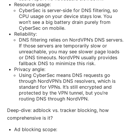
Resource usage:
CyberSec is server-side for DNS filtering, so
CPU usage on your device stays low. You
won’t see a big battery drain purely from
CyberSec on mobile.
Reliability:
DNS filtering relies on NordVPN’s DNS servers.
If those servers are temporarily slow or
unreachable, you may see slower page loads
or DNS timeouts. NordVPN usually provides
fallback DNS to minimize this risk.
Privacy angle:
Using CyberSec means DNS requests go
through NordVPN’s DNS resolvers, which is
standard for VPNs. It’s still encrypted and
protected by the VPN tunnel, but you’re
routing DNS through NordVPN.
Deep-dive: adblock vs. tracker blocking, how
comprehensive is it?
Ad blocking scope: