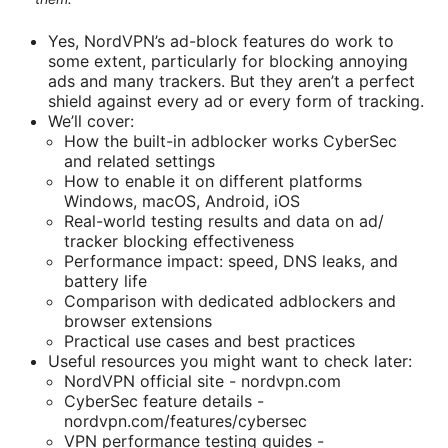
Yes, NordVPN’s ad-block features do work to
some extent, particularly for blocking annoying
ads and many trackers. But they aren’t a perfect
shield against every ad or every form of tracking.
We’ll cover:
How the built-in adblocker works CyberSec
and related settings
How to enable it on different platforms
Windows, macOS, Android, iOS
Real-world testing results and data on ad/
tracker blocking effectiveness
Performance impact: speed, DNS leaks, and
battery life
Comparison with dedicated adblockers and
browser extensions
Practical use cases and best practices
Useful resources you might want to check later:
NordVPN official site - nordvpn.com
CyberSec feature details -
nordvpn.com/features/cybersec
VPN performance testing guides -