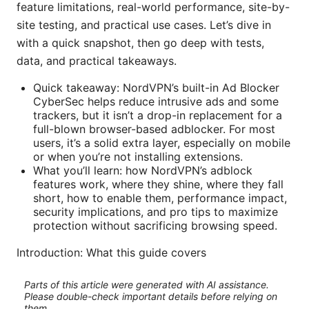
feature limitations, real-world performance, site-by-
site testing, and practical use cases. Let’s dive in
with a quick snapshot, then go deep with tests,
data, and practical takeaways.
Quick takeaway: NordVPN’s built-in Ad Blocker
CyberSec helps reduce intrusive ads and some
trackers, but it isn’t a drop-in replacement for a
full-blown browser-based adblocker. For most
users, it’s a solid extra layer, especially on mobile
or when you’re not installing extensions.
What you’ll learn: how NordVPN’s adblock
features work, where they shine, where they fall
short, how to enable them, performance impact,
security implications, and pro tips to maximize
protection without sacrificing browsing speed.
Introduction: What this guide covers
Parts of this article were generated with AI assistance.
Please double-check important details before relying on
them.