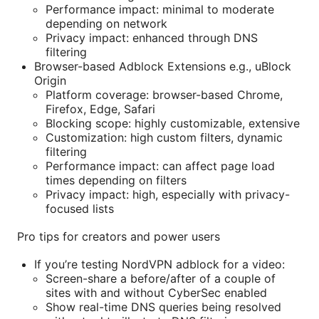
Performance impact: minimal to moderate
depending on network
Privacy impact: enhanced through DNS
filtering
Browser-based Adblock Extensions e.g., uBlock
Origin
Platform coverage: browser-based Chrome,
Firefox, Edge, Safari
Blocking scope: highly customizable, extensive
Customization: high custom filters, dynamic
filtering
Performance impact: can affect page load
times depending on filters
Privacy impact: high, especially with privacy-
focused lists
Pro tips for creators and power users
If you’re testing NordVPN adblock for a video:
Screen-share a before/after of a couple of
sites with and without CyberSec enabled
Show real-time DNS queries being resolved