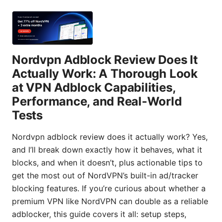
Nordvpn Adblock Review Does It
Actually Work: A Thorough Look
at VPN Adblock Capabilities,
Performance, and Real-World
Tests
Nordvpn adblock review does it actually work? Yes,
and I’ll break down exactly how it behaves, what it
blocks, and when it doesn’t, plus actionable tips to
get the most out of NordVPN’s built-in ad/tracker
blocking features. If you’re curious about whether a
premium VPN like NordVPN can double as a reliable
adblocker, this guide covers it all: setup steps,