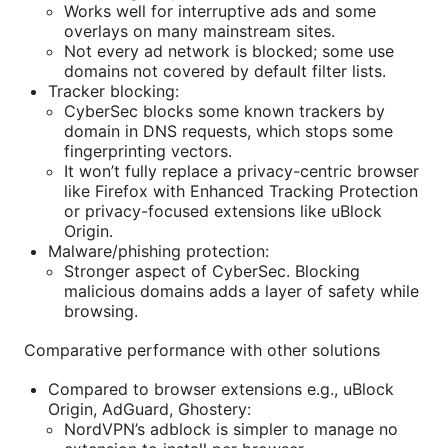
Works well for interruptive ads and some
overlays on many mainstream sites.
Not every ad network is blocked; some use
domains not covered by default filter lists.
Tracker blocking:
CyberSec blocks some known trackers by
domain in DNS requests, which stops some
fingerprinting vectors.
It won’t fully replace a privacy-centric browser
like Firefox with Enhanced Tracking Protection
or privacy-focused extensions like uBlock
Origin.
Malware/phishing protection:
Stronger aspect of CyberSec. Blocking
malicious domains adds a layer of safety while
browsing.
Comparative performance with other solutions
Compared to browser extensions e.g., uBlock
Origin, AdGuard, Ghostery:
NordVPN’s adblock is simpler to manage no