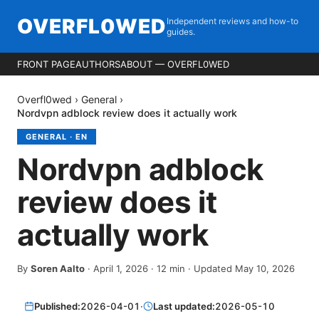
OVERFL0WED
Independent reviews and how-to
guides.
FRONT PAGE
AUTHORS
ABOUT — OVERFL0WED
Overfl0wed
›
General
›
Nordvpn adblock review does it actually work
GENERAL
·
EN
Nordvpn adblock
review does it
actually work
By
Soren Aalto
·
April 1, 2026
·
12
min
· Updated May 10, 2026
Published:
2026-04-01
·
Last updated:
2026-05-10