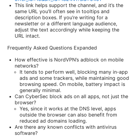
This link helps support the channel, and it’s the
same URL you’ll often see in tooltips and
description boxes. If you’re writing for a
newsletter or a different language audience,
adjust the text accordingly while keeping the
URL intact.
Frequently Asked Questions Expanded
How effective is NordVPN’s adblock on mobile
networks?
It tends to perform well, blocking many in-app
ads and some trackers, while maintaining good
browsing speed. On mobile, battery impact is
generally minimal.
Can CyberSec block ads on all apps, not just the
browser?
Yes, since it works at the DNS level, apps
outside the browser can also benefit from
reduced ad domains loading.
Are there any known conflicts with antivirus
software?