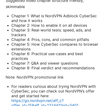
Suggested video chapter structure friendly,
skimmable
Chapter 1: What is NordVPN Adblock CyberSec
and how it works
Chapter 2: How to enable it on all devices
Chapter 3: Real-world tests: speed, ads, and
trackers
Chapter 4: Pros, cons, and common pitfalls
Chapter 5: How CyberSec compares to browser
extensions
Chapter 6: Practical use-cases and best
practices
Chapter 7: Q&A and viewer questions
Chapter 8: Final verdict and recommendations
Note: NordVPN promotional link
For readers curious about trying NordVPN with
CyberSec, you can check out NordVPN’s offer
and get started here:
https://go.nordvpn.net/aff_c?
offer_id=15&aff_id=132441?sid=0401