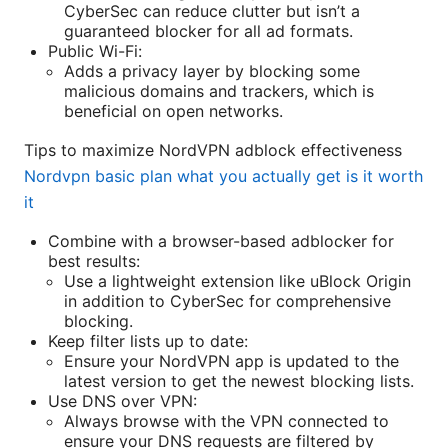
CyberSec can reduce clutter but isn’t a
guaranteed blocker for all ad formats.
Public Wi-Fi:
Adds a privacy layer by blocking some
malicious domains and trackers, which is
beneficial on open networks.
Tips to maximize NordVPN adblock effectiveness
Nordvpn basic plan what you actually get is it worth
it
Combine with a browser-based adblocker for
best results:
Use a lightweight extension like uBlock Origin
in addition to CyberSec for comprehensive
blocking.
Keep filter lists up to date:
Ensure your NordVPN app is updated to the
latest version to get the newest blocking lists.
Use DNS over VPN:
Always browse with the VPN connected to
ensure your DNS requests are filtered by