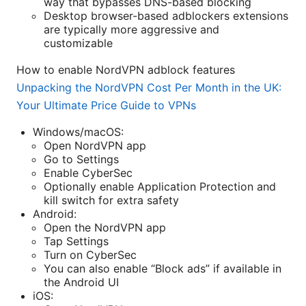
way that bypasses DNS-based blocking
Desktop browser-based adblockers extensions
are typically more aggressive and
customizable
How to enable NordVPN adblock features
Unpacking the NordVPN Cost Per Month in the UK:
Your Ultimate Price Guide to VPNs
Windows/macOS:
Open NordVPN app
Go to Settings
Enable CyberSec
Optionally enable Application Protection and
kill switch for extra safety
Android:
Open the NordVPN app
Tap Settings
Turn on CyberSec
You can also enable “Block ads” if available in
the Android UI
iOS: