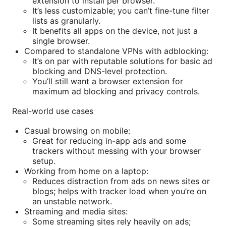
extension to install per browser.
It’s less customizable; you can’t fine-tune filter
lists as granularly.
It benefits all apps on the device, not just a
single browser.
Compared to standalone VPNs with adblocking:
It’s on par with reputable solutions for basic ad
blocking and DNS-level protection.
You’ll still want a browser extension for
maximum ad blocking and privacy controls.
Real-world use cases
Casual browsing on mobile:
Great for reducing in-app ads and some
trackers without messing with your browser
setup.
Working from home on a laptop:
Reduces distraction from ads on news sites or
blogs; helps with tracker load when you’re on
an unstable network.
Streaming and media sites:
Some streaming sites rely heavily on ads;