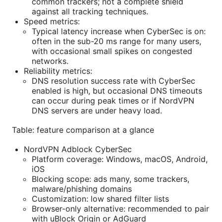
common trackers; not a complete shield
against all tracking techniques.
Speed metrics:
Typical latency increase when CyberSec is on:
often in the sub-20 ms range for many users,
with occasional small spikes on congested
networks.
Reliability metrics:
DNS resolution success rate with CyberSec
enabled is high, but occasional DNS timeouts
can occur during peak times or if NordVPN
DNS servers are under heavy load.
Table: feature comparison at a glance
NordVPN Adblock CyberSec
Platform coverage: Windows, macOS, Android,
iOS
Blocking scope: ads many, some trackers,
malware/phishing domains
Customization: low shared filter lists
Browser-only alternative: recommended to pair
with uBlock Origin or AdGuard