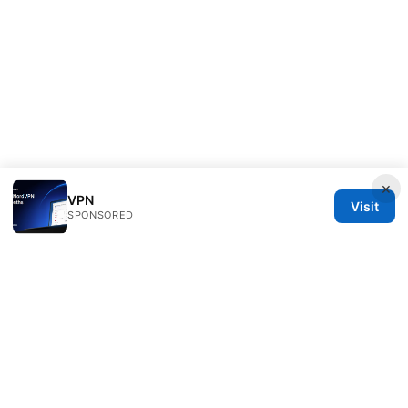
×
VPN
Visit
SPONSORED
Overfl0wed Ltd.
100 Atlantic Avenue
Boston, MA, 02110
US
press@overfl0wed.com
+1-206-555-0110
About
Privacy Policy
Terms of Use