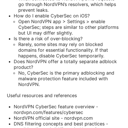
go through NordVPN’s resolvers, which helps
prevent leaks.
How do I enable CyberSec on iOS?
Open NordVPN app > Settings > enable
CyberSec; steps are similar to other platforms
but UI may differ slightly.
Is there a risk of over-blocking?
Rarely, some sites may rely on blocked
domains for essential functionality. If that
happens, disable CyberSec temporarily.
Does NordVPN offer a totally separate adblock
product?
No, CyberSec is the primary adblocking and
malware protection feature included with
NordVPN.
Useful resources and references
NordVPN CyberSec feature overview -
nordvpn.com/features/cybersec
NordVPN official site - nordvpn.com
DNS filtering concepts and best practices -