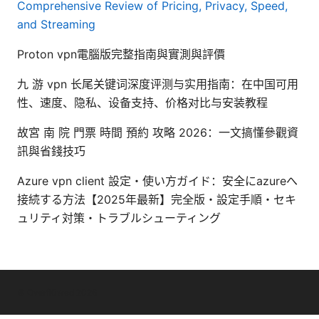
Comprehensive Review of Pricing, Privacy, Speed,
and Streaming
Proton vpn電腦版完整指南與實測與評價
九 游 vpn 长尾关键词深度评测与实用指南：在中国可用
性、速度、隐私、设备支持、价格对比与安装教程
故宮 南 院 門票 時間 預約 攻略 2026：一文搞懂參觀資
訊與省錢技巧
Azure vpn client 設定・使い方ガイド：安全にazureへ
接続する方法【2025年最新】完全版・設定手順・セキ
ュリティ対策・トラブルシューティング
© Overfl0wed 2026