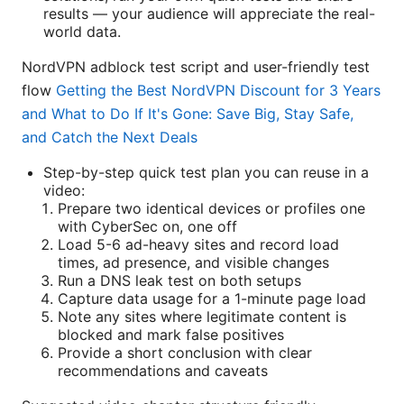
results — your audience will appreciate the real-
world data.
NordVPN adblock test script and user-friendly test
flow
Getting the Best NordVPN Discount for 3 Years
and What to Do If It's Gone: Save Big, Stay Safe,
and Catch the Next Deals
Step-by-step quick test plan you can reuse in a
video:
Prepare two identical devices or profiles one
with CyberSec on, one off
Load 5-6 ad-heavy sites and record load
times, ad presence, and visible changes
Run a DNS leak test on both setups
Capture data usage for a 1-minute page load
Note any sites where legitimate content is
blocked and mark false positives
Provide a short conclusion with clear
recommendations and caveats