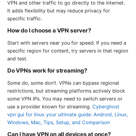
VPN and other traffic to go directly to the internet.
It adds flexibility but may reduce privacy for
specific traffic.
How do I choose a VPN server?
Start with servers near you for speed. If you need a
specific region for content, try servers in that region
and test.
Do VPNs work for streaming?
Some do, some don’t. VPNs can bypass regional
restrictions, but streaming platforms actively block
some VPN IPs. You may need to switch servers or
use a provider known for streaming.
Cyberghost
vpn gui for linux your ultimate guide: Android, Linux,
Windows, Mac, Tips, Setup, and Comparison
Can I have VPN on all devices at once?