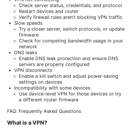
Check server status, credentials, and protocol
Restart devices and router
Verify firewall rules aren’t blocking VPN traffic
Slow speeds
Try a closer server, switch protocols, or update
firmware
Check for competing bandwidth usage in your
network
DNS leaks
Enable DNS leak protection and ensure DNS
servers are properly configured
VPN disconnects
Enable a kill switch and adjust power-saving
settings on devices
Incompatibility with some devices
Use device-level VPN for those devices or try
a different router firmware
FAQ: Frequently Asked Questions
What is a VPN?