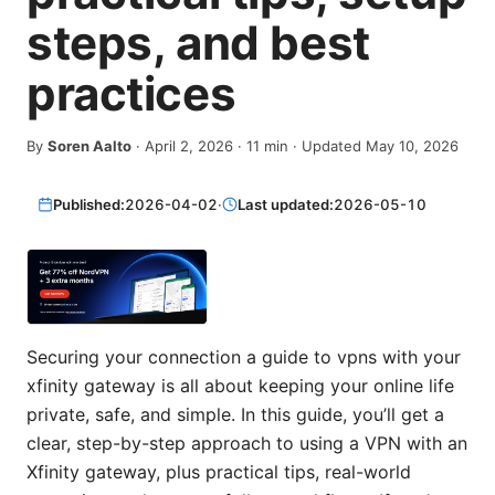
steps, and best
practices
By
Soren Aalto
·
April 2, 2026
·
11
min
· Updated May 10, 2026
Published:
2026-04-02
·
Last updated:
2026-05-10
Securing your connection a guide to vpns with your
xfinity gateway is all about keeping your online life
private, safe, and simple. In this guide, you’ll get a
clear, step-by-step approach to using a VPN with an
Xfinity gateway, plus practical tips, real-world