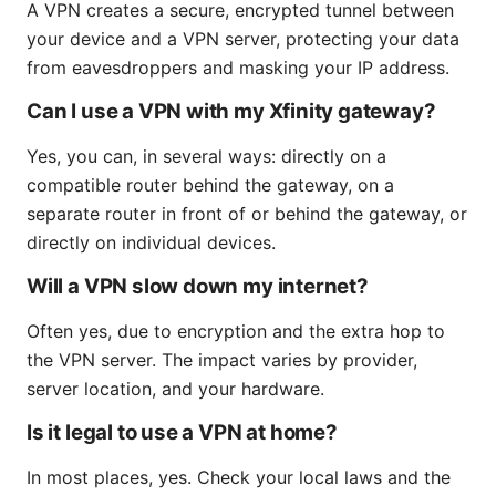
A VPN creates a secure, encrypted tunnel between
your device and a VPN server, protecting your data
from eavesdroppers and masking your IP address.
Can I use a VPN with my Xfinity gateway?
Yes, you can, in several ways: directly on a
compatible router behind the gateway, on a
separate router in front of or behind the gateway, or
directly on individual devices.
Will a VPN slow down my internet?
Often yes, due to encryption and the extra hop to
the VPN server. The impact varies by provider,
server location, and your hardware.
Is it legal to use a VPN at home?
In most places, yes. Check your local laws and the