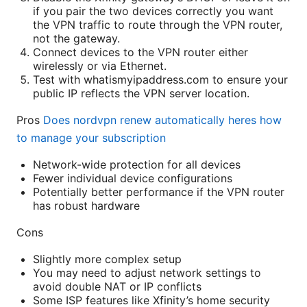
if you pair the two devices correctly you want
the VPN traffic to route through the VPN router,
not the gateway.
Connect devices to the VPN router either
wirelessly or via Ethernet.
Test with whatismyipaddress.com to ensure your
public IP reflects the VPN server location.
Pros
Does nordvpn renew automatically heres how
to manage your subscription
Network-wide protection for all devices
Fewer individual device configurations
Potentially better performance if the VPN router
has robust hardware
Cons
Slightly more complex setup
You may need to adjust network settings to
avoid double NAT or IP conflicts
Some ISP features like Xfinity’s home security