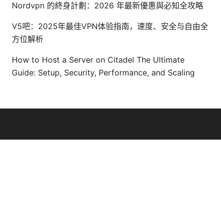
Nordvpn 的終身計劃：2026 年最新優惠與必知全攻略
V5吧：2025年最佳VPN体验指南，速度、安全与自由全
方位解析
How to Host a Server on Citadel The Ultimate
Guide: Setup, Security, Performance, and Scaling
© Overfl0wed 2026