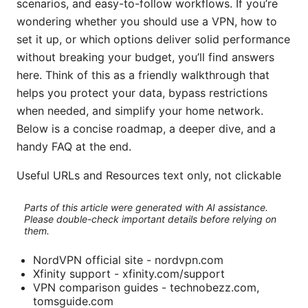
scenarios, and easy-to-follow workflows. If you’re
wondering whether you should use a VPN, how to
set it up, or which options deliver solid performance
without breaking your budget, you’ll find answers
here. Think of this as a friendly walkthrough that
helps you protect your data, bypass restrictions
when needed, and simplify your home network.
Below is a concise roadmap, a deeper dive, and a
handy FAQ at the end.
Useful URLs and Resources text only, not clickable
Parts of this article were generated with AI assistance.
Please double-check important details before relying on
them.
NordVPN official site - nordvpn.com
Xfinity support - xfinity.com/support
VPN comparison guides - technobezz.com,
tomsguide.com