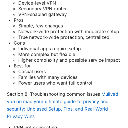
Device-level VPN
Secondary VPN router
VPN-enabled gateway
Pros
Simple, few changes
Network-wide protection with moderate setup
True network-wide protection, centralized
Cons
Individual apps require setup
More complex but flexible
Higher complexity and possible service impact
Best for
Casual users
Families with many devices
Power users who want full control
Section 8: Troubleshooting common issues
Mullvad
vpn on mac your ultimate guide to privacy and
security: Unbiased Setup, Tips, and Real-World
Privacy Wins
VPN not connecting