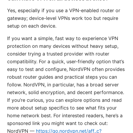
Yes, especially if you use a VPN-enabled router or
gateway; device-level VPNs work too but require
setup on each device.
If you want a simple, fast way to experience VPN
protection on many devices without heavy setup,
consider trying a trusted provider with router
compatibility. For a quick, user-friendly option that’s
easy to test and configure, NordVPN often provides
robust router guides and practical steps you can
follow. NordVPN, in particular, has a broad server
network, solid encryption, and decent performance.
If you’re curious, you can explore options and read
more about setup specifics to see what fits your
home network best. For interested readers, here’s a
sponsored link you might want to check out:
NordVPN —
https://go.nordvpn.net/aff_c?