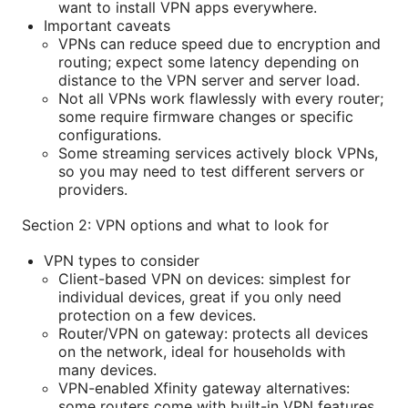
want to install VPN apps everywhere.
Important caveats
VPNs can reduce speed due to encryption and
routing; expect some latency depending on
distance to the VPN server and server load.
Not all VPNs work flawlessly with every router;
some require firmware changes or specific
configurations.
Some streaming services actively block VPNs,
so you may need to test different servers or
providers.
Section 2: VPN options and what to look for
VPN types to consider
Client-based VPN on devices: simplest for
individual devices, great if you only need
protection on a few devices.
Router/VPN on gateway: protects all devices
on the network, ideal for households with
many devices.
VPN-enabled Xfinity gateway alternatives:
some routers come with built-in VPN features