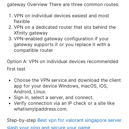
gateway Overview There are three common routes:
VPN on individual devices easiest and most
flexible
VPN on a dedicated router that sits behind the
Xfinity gateway
VPN-enabled gateway configuration if your
gateway supports it or you replace it with a
compatible router
Option A: VPN on individual devices recommended
first test
Choose the VPN service and download the client
app for your device Windows, macOS, iOS,
Android, Linux.
Sign in, select a server, and connect.
Verify connection via an IP check or a site like
whatismyipaddress.com.
Step-by-step
Best vpn for valorant singapore server
slash your ping and secure your game