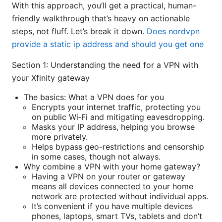
With this approach, you’ll get a practical, human-
friendly walkthrough that’s heavy on actionable
steps, not fluff. Let’s break it down.
Does nordvpn
provide a static ip address and should you get one
Section 1: Understanding the need for a VPN with
your Xfinity gateway
The basics: What a VPN does for you
Encrypts your internet traffic, protecting you
on public Wi‑Fi and mitigating eavesdropping.
Masks your IP address, helping you browse
more privately.
Helps bypass geo-restrictions and censorship
in some cases, though not always.
Why combine a VPN with your home gateway?
Having a VPN on your router or gateway
means all devices connected to your home
network are protected without individual apps.
It’s convenient if you have multiple devices
phones, laptops, smart TVs, tablets and don’t