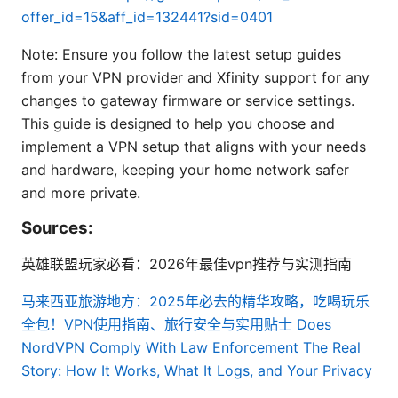
offer_id=15&aff_id=132441?sid=0401
Note: Ensure you follow the latest setup guides
from your VPN provider and Xfinity support for any
changes to gateway firmware or service settings.
This guide is designed to help you choose and
implement a VPN setup that aligns with your needs
and hardware, keeping your home network safer
and more private.
Sources:
英雄联盟玩家必看：2026年最佳vpn推荐与实测指南
马来西亚旅游地方：2025年必去的精华攻略，吃喝玩乐
全包！VPN使用指南、旅行安全与实用贴士
Does
NordVPN Comply With Law Enforcement The Real
Story: How It Works, What It Logs, and Your Privacy