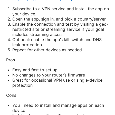
Subscribe to a VPN service and install the app on
your device.
Open the app, sign in, and pick a country/server.
Enable the connection and test by visiting a geo-
restricted site or streaming service if your goal
includes streaming access.
Optional: enable the app’s kill switch and DNS
leak protection.
Repeat for other devices as needed.
Pros
Easy and fast to set up
No changes to your router’s firmware
Great for occasional VPN use or single-device
protection
Cons
You’ll need to install and manage apps on each
device