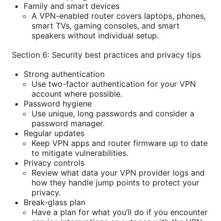
Family and smart devices
A VPN-enabled router covers laptops, phones,
smart TVs, gaming consoles, and smart
speakers without individual setup.
Section 6: Security best practices and privacy tips
Strong authentication
Use two-factor authentication for your VPN
account where possible.
Password hygiene
Use unique, long passwords and consider a
password manager.
Regular updates
Keep VPN apps and router firmware up to date
to mitigate vulnerabilities.
Privacy controls
Review what data your VPN provider logs and
how they handle jump points to protect your
privacy.
Break-glass plan
Have a plan for what you’ll do if you encounter