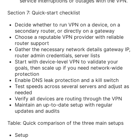
service interruptions or outages with the VPN.
Section 7: Quick-start checklist
Decide whether to run VPN on a device, on a
secondary router, or directly on a gateway
Choose a reputable VPN provider with reliable
router support
Gather the necessary network details gateway IP,
router admin credentials, server lists
Start with device-level VPN to validate your
goals, then scale up if you need network-wide
protection
Enable DNS leak protection and a kill switch
Test speeds across several servers and adjust as
needed
Verify all devices are routing through the VPN
Maintain an up-to-date setup with regular
updates and audits
Table: Quick comparison of the three main setups
Setup