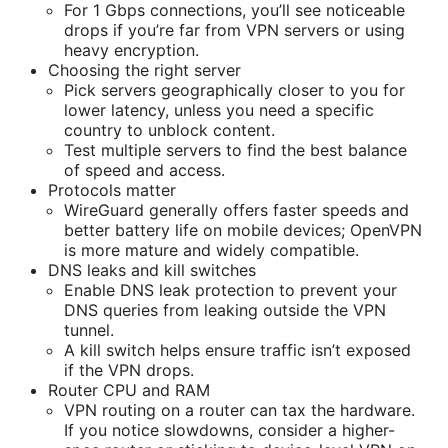
For 1 Gbps connections, you’ll see noticeable
drops if you’re far from VPN servers or using
heavy encryption.
Choosing the right server
Pick servers geographically closer to you for
lower latency, unless you need a specific
country to unblock content.
Test multiple servers to find the best balance
of speed and access.
Protocols matter
WireGuard generally offers faster speeds and
better battery life on mobile devices; OpenVPN
is more mature and widely compatible.
DNS leaks and kill switches
Enable DNS leak protection to prevent your
DNS queries from leaking outside the VPN
tunnel.
A kill switch helps ensure traffic isn’t exposed
if the VPN drops.
Router CPU and RAM
VPN routing on a router can tax the hardware.
If you notice slowdowns, consider a higher-