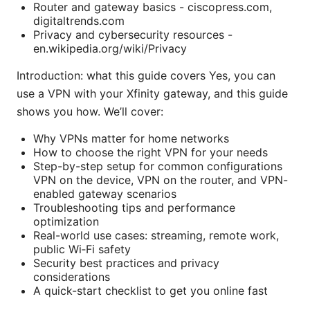
Router and gateway basics - ciscopress.com,
digitaltrends.com
Privacy and cybersecurity resources -
en.wikipedia.org/wiki/Privacy
Introduction: what this guide covers Yes, you can
use a VPN with your Xfinity gateway, and this guide
shows you how. We’ll cover:
Why VPNs matter for home networks
How to choose the right VPN for your needs
Step-by-step setup for common configurations
VPN on the device, VPN on the router, and VPN-
enabled gateway scenarios
Troubleshooting tips and performance
optimization
Real-world use cases: streaming, remote work,
public Wi‑Fi safety
Security best practices and privacy
considerations
A quick-start checklist to get you online fast