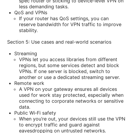
spec router or sticking to device-level VPN on
less demanding tasks.
QoS and VPNs
If your router has QoS settings, you can
reserve bandwidth for VPN traffic to improve
stability.
Section 5: Use cases and real-world scenarios
Streaming
VPNs let you access libraries from different
regions, but some services detect and block
VPNs. If one server is blocked, switch to
another or use a dedicated streaming server.
Remote work
A VPN on your gateway ensures all devices
used for work stay protected, especially when
connecting to corporate networks or sensitive
data.
Public Wi‑Fi safety
When you’re out, your devices still use the VPN
to encrypt traffic and guard against
eavesdropping on untrusted networks.