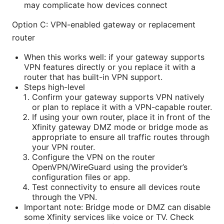
may complicate how devices connect
Option C: VPN-enabled gateway or replacement
router
When this works well: if your gateway supports
VPN features directly or you replace it with a
router that has built-in VPN support.
Steps high-level
Confirm your gateway supports VPN natively
or plan to replace it with a VPN-capable router.
If using your own router, place it in front of the
Xfinity gateway DMZ mode or bridge mode as
appropriate to ensure all traffic routes through
your VPN router.
Configure the VPN on the router
OpenVPN/WireGuard using the provider’s
configuration files or app.
Test connectivity to ensure all devices route
through the VPN.
Important note: Bridge mode or DMZ can disable
some Xfinity services like voice or TV. Check