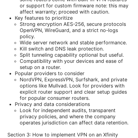
or support for custom firmware note: this may
affect warranty; proceed with caution.
Key features to prioritize
Strong encryption AES-256, secure protocols
OpenVPN, WireGuard, and a strict no-logs
policy.
Wide server network and stable performance.
Kill switch and DNS leak protection.
Split tunneling capability optional but useful.
Compatibility with your devices and ease of
setup on a router.
Popular providers to consider
NordVPN, ExpressVPN, Surfshark, and private
options like Mullvad. Look for providers with
explicit router support and clear setup guides
for popular consumer routers.
Privacy and data considerations
Look for independent audits, transparent
privacy policies, and where the company
operates jurisdiction can affect data retention.
Section 3: How to implement VPN on an Xfinity