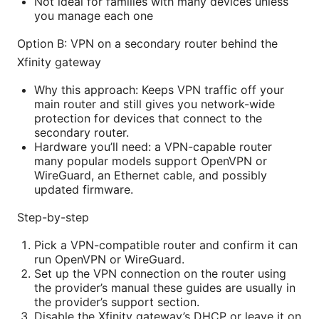
Not ideal for families with many devices unless
you manage each one
Option B: VPN on a secondary router behind the
Xfinity gateway
Why this approach: Keeps VPN traffic off your
main router and still gives you network-wide
protection for devices that connect to the
secondary router.
Hardware you’ll need: a VPN-capable router
many popular models support OpenVPN or
WireGuard, an Ethernet cable, and possibly
updated firmware.
Step-by-step
Pick a VPN-compatible router and confirm it can
run OpenVPN or WireGuard.
Set up the VPN connection on the router using
the provider’s manual these guides are usually in
the provider’s support section.
Disable the Xfinity gateway’s DHCP or leave it on