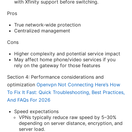
with Xfinity support before switching.
Pros
True network-wide protection
Centralized management
Cons
Higher complexity and potential service impact
May affect home phone/video services if you
rely on the gateway for those features
Section 4: Performance considerations and
optimization
Openvpn Not Connecting Here’s How
To Fix It Fast: Quick Troubleshooting, Best Practices,
And FAQs For 2026
Speed expectations
VPNs typically reduce raw speed by 5–30%
depending on server distance, encryption, and
server load.