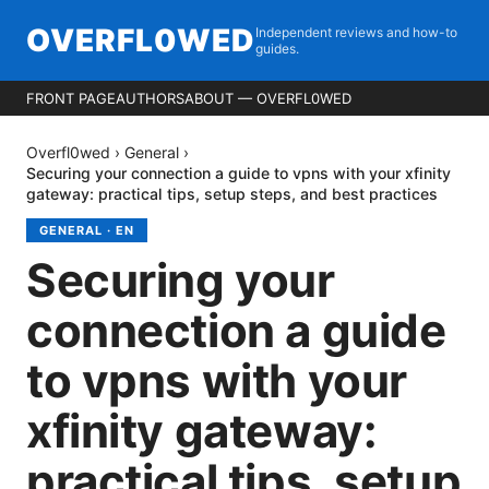
OVERFL0WED
Independent reviews and how-to
guides.
FRONT PAGE
AUTHORS
ABOUT — OVERFL0WED
Overfl0wed
›
General
›
Securing your connection a guide to vpns with your xfinity
gateway: practical tips, setup steps, and best practices
GENERAL
·
EN
Securing your
connection a guide
to vpns with your
xfinity gateway:
practical tips, setup