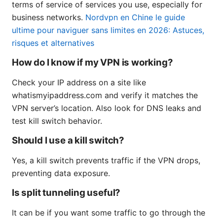
terms of service of services you use, especially for
business networks.
Nordvpn en Chine le guide
ultime pour naviguer sans limites en 2026: Astuces,
risques et alternatives
How do I know if my VPN is working?
Check your IP address on a site like
whatismyipaddress.com and verify it matches the
VPN server’s location. Also look for DNS leaks and
test kill switch behavior.
Should I use a kill switch?
Yes, a kill switch prevents traffic if the VPN drops,
preventing data exposure.
Is split tunneling useful?
It can be if you want some traffic to go through the