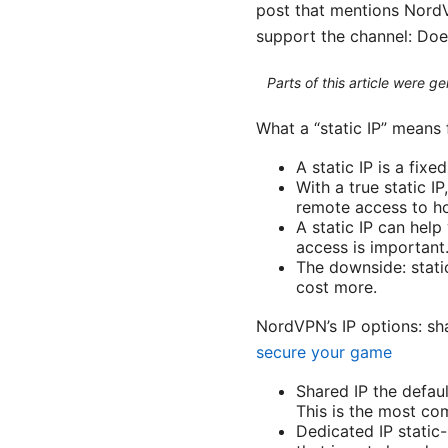
post that mentions NordVP
support the channel: Doe
Parts of this article were 
What a “static IP” means
A static IP is a fix
With a true static 
remote access to h
A static IP can help
access is important
The downside: stati
cost more.
NordVPN’s IP options: sh
secure your game
Shared IP the defau
This is the most co
Dedicated IP static-