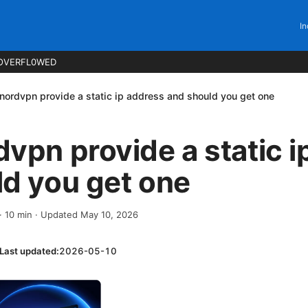
In
OVERFL0WED
nordvpn provide a static ip address and should you get one
vpn provide a static i
d you get one
·
10
min
· Updated May 10, 2026
Last updated:
2026-05-10