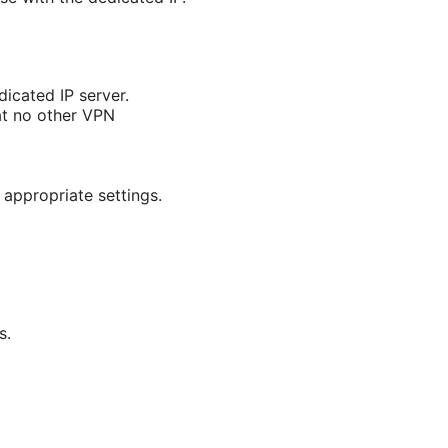
icated IP server.
at no other VPN
 appropriate settings.
s.