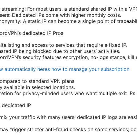
streaming: For most users, a standard shared IP with a VPN 
ers: Dedicated IPs come with higher monthly costs.
nymity: A static IP can become a single point of traceabili
ordVPN’s dedicated IP Pros
itelisting and access to services that require a fixed IP.
ared IP being blocked due to other users’ activities.
NordVPN’s security features encryption, no-logs stance, kill 
 automatically heres how to manage your subscription
compared to standard VPN plans.
y available in selected locations.
cretion for privacy-minded users who want multiple exit IPs 
 dedicated IP
mix your traffic with many users; dedicated IP logs are eas
may trigger stricter anti-fraud checks on some services; de