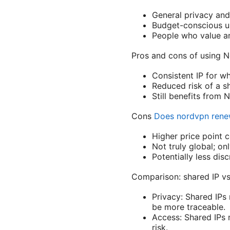
General privacy and 
Budget-conscious us
People who value ano
Pros and cons of using N
Consistent IP for wh
Reduced risk of a sh
Still benefits from 
Cons
Does nordvpn renew
Higher price point 
Not truly global; onl
Potentially less dis
Comparison: shared IP vs
Privacy: Shared IPs 
be more traceable.
Access: Shared IPs 
risk.