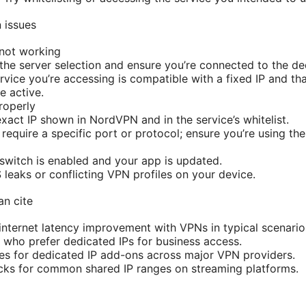
 issues
 not working
he server selection and ensure you’re connected to the ded
rvice you’re accessing is compatible with a fixed IP and th
e active.
properly
xact IP shown in NordVPN and in the service’s whitelist.
require a specific port or protocol; ensure you’re using the
l switch is enabled and your app is updated.
leaks or conflicting VPN profiles on your device.
an cite
nternet latency improvement with VPNs in typical scenario
 who prefer dedicated IPs for business access.
ges for dedicated IP add-ons across major VPN providers.
cks for common shared IP ranges on streaming platforms.