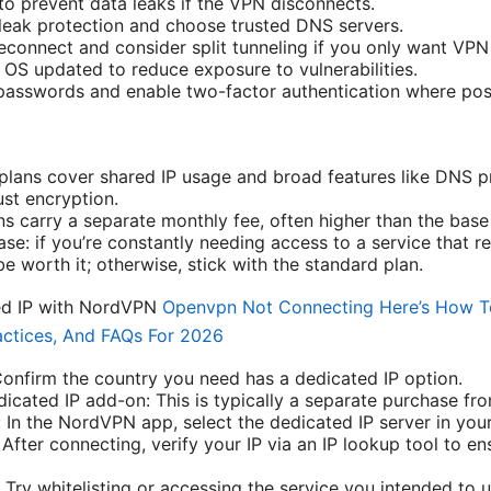
 to prevent data leaks if the VPN disconnects.
eak protection and choose trusted DNS servers.
econnect and consider split tunneling if you only want VPN 
OS updated to reduce exposure to vulnerabilities.
passwords and enable two-factor authentication where pos
ans cover shared IP usage and broad features like DNS pr
ust encryption.
s carry a separate monthly fee, often higher than the base
se: if you’re constantly needing access to a service that req
e worth it; otherwise, stick with the standard plan.
ed IP with NordVPN
Openvpn Not Connecting Here’s How To 
actices, And FAQs For 2026
 Confirm the country you need has a dedicated IP option.
icated IP add-on: This is typically a separate purchase fr
 In the NordVPN app, select the dedicated IP server in your
After connecting, verify your IP via an IP lookup tool to en
 Try whitelisting or accessing the service you intended to u