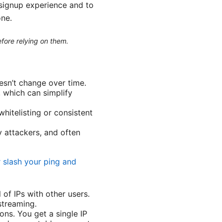
 signup experience and to
one.
efore relying on them.
esn’t change over time.
, which can simplify
whitelisting or consistent
y attackers, and often
r slash your ping and
of IPs with other users.
streaming.
ons. You get a single IP