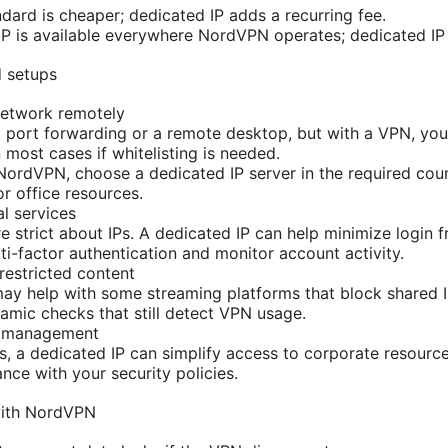
dard is cheaper; dedicated IP adds a recurring fee.
 IP is available everywhere NordVPN operates; dedicated IP 
d setups
etwork remotely
 port forwarding or a remote desktop, but with a VPN, you’
 most cases if whitelisting is needed.
NordVPN, choose a dedicated IP server in the required coun
r office resources.
l services
 strict about IPs. A dedicated IP can help minimize login fr
lti-factor authentication and monitor account activity.
estricted content
ay help with some streaming platforms that block shared 
mic checks that still detect VPN usage.
T management
s, a dedicated IP can simplify access to corporate resource
nce with your security policies.
with NordVPN