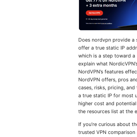
Does nordvpn provide a 
offer a true static IP ad
which is a step toward a pr
explain what NordicVPN’s
NordVPN’s features effecti
NordVPN offers, pros and
cases, risks, pricing, and
a true static IP for most
higher cost and potential
the resources list at the 
If you’re curious about t
trusted VPN comparison g