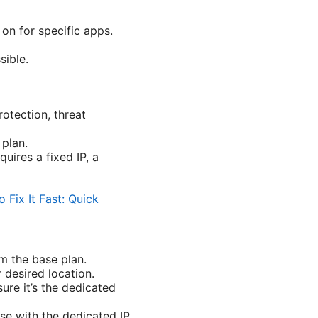
on for specific apps.
sible.
otection, threat
 plan.
uires a fixed IP, a
Fix It Fast: Quick
om the base plan.
 desired location.
sure it’s the dedicated
se with the dedicated IP.