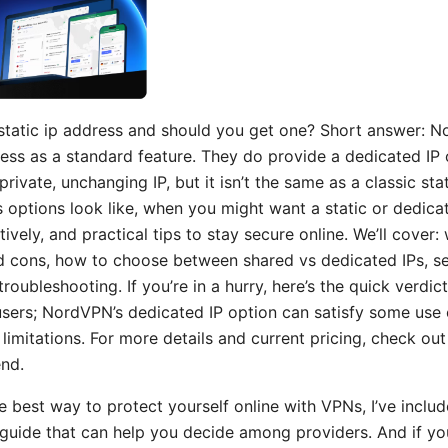
static ip address and should you get one? Short answer: 
dress as a standard feature. They do provide a dedicated IP
ivate, unchanging IP, but it isn’t the same as a classic static 
 options look like, when you might want a static or dedica
vely, and practical tips to stay secure online. We’ll cover: 
 cons, how to choose between shared vs dedicated IPs, se
 troubleshooting. If you’re in a hurry, here’s the quick verdic
 users; NordVPN’s dedicated IP option can satisfy some use 
 limitations. For more details and current pricing, check o
end.
he best way to protect yourself online with VPNs, I’ve includ
uide that can help you decide among providers. And if you