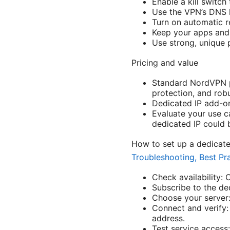
Enable a kill switch
Use the VPN’s DNS l
Turn on automatic r
Keep your apps and 
Use strong, unique 
Pricing and value
Standard NordVPN pl
protection, and rob
Dedicated IP add-on
Evaluate your use ca
dedicated IP could b
How to set up a dedicat
Troubleshooting, Best Pr
Check availability:
Subscribe to the ded
Choose your server:
Connect and verify: 
address.
Test service access: