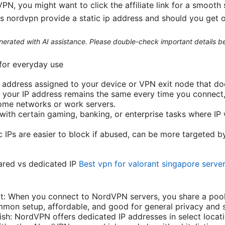
N, you might want to click the affiliate link for a smooth
s nordvpn provide a static ip address and should you get 
generated with AI assistance. Please double-check important details b
 for everyday use
ed address assigned to your device or VPN exit node that do
IP, your IP address remains the same every time you connect
ome networks or work servers.
 with certain gaming, banking, or enterprise tasks where IP 
.
c IPs are easier to block if abused, can be more targeted b
ared vs dedicated IP
Best vpn for valorant singapore serve
lt: When you connect to NordVPN servers, you share a pool 
mmon setup, affordable, and good for general privacy and 
ish: NordVPN offers dedicated IP addresses in select locati