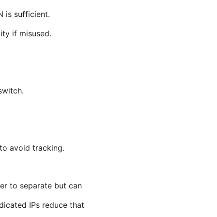
is sufficient.
ty if misused.
switch.
to avoid tracking.
ier to separate but can
dicated IPs reduce that