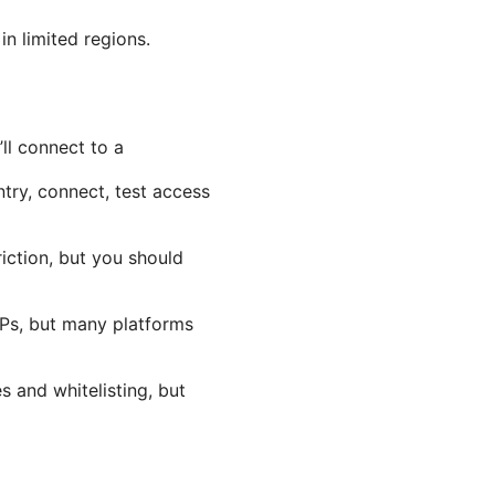
in limited regions.
ll connect to a
try, connect, test access
iction, but you should
IPs, but many platforms
s and whitelisting, but