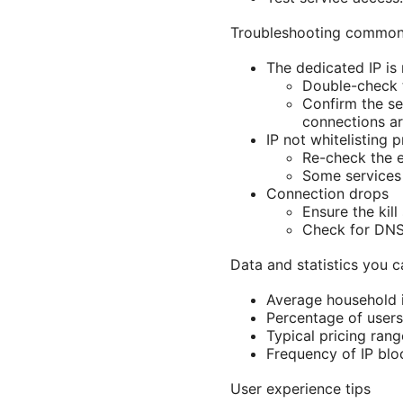
Troubleshooting common
The dedicated IP is
Double-check t
Confirm the se
connections ar
IP not whitelisting 
Re-check the e
Some services 
Connection drops
Ensure the kil
Check for DNS 
Data and statistics you c
Average household i
Percentage of users
Typical pricing ran
Frequency of IP blo
User experience tips