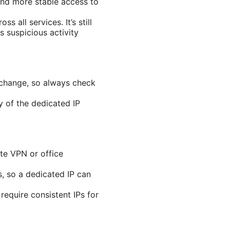
and more stable access to
 all services. It’s still
s suspicious activity
n change, so always check
ty of the dedicated IP
te VPN or office
s, so a dedicated IP can
require consistent IPs for