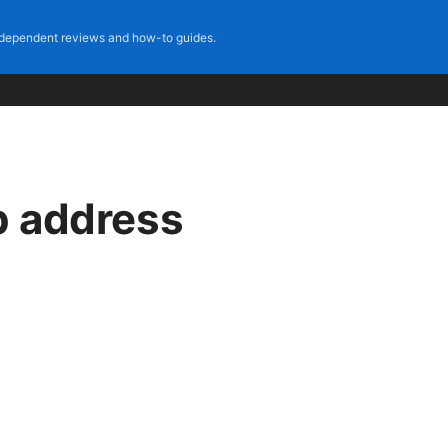
dependent reviews and how-to guides.
p address