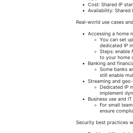
Cost: Shared IP stan
Availability: Shared
Real-world use cases an
Accessing a home n
You can set up
dedicated IP in
Steps: enable 
to your home o
Banking and financia
Some banks are
still enable mu
Streaming and geo-r
Dedicated IP m
implement dyna
Business use and I
For small team
ensure complia
Security best practices 