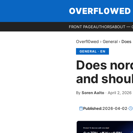
OVERFL0WED
FRONT PAGE
AUTHORS
ABOUT — 
Overfl0wed
›
General
›
Does 
GENERAL
·
EN
Does nord
and shoul
By
Soren Aalto
·
April 2, 2026
Published:
2026-04-02
·