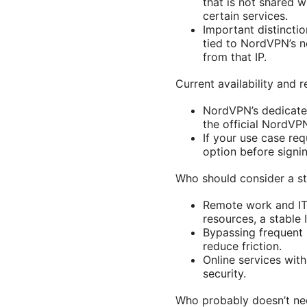
that is not shared 
certain services.
Important distinction
tied to NordVPN’s n
from that IP.
Current availability and 
NordVPN’s dedicated 
the official NordVPN 
If your use case requ
option before signi
Who should consider a st
Remote work and IT 
resources, a stable 
Bypassing frequent 
reduce friction.
Online services with
security.
Who probably doesn’t nee