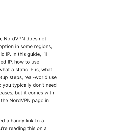
No, NordVPN does not
 option in some regions,
IP. In this guide, I’ll
ted IP, how to use
what a static IP is, what
tup steps, real-world use
t: you typically don’t need
cases, but it comes with
ut the NordVPN page in
ed a handy link to a
’re reading this on a