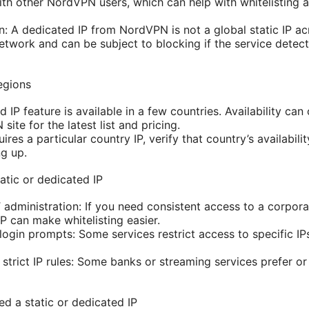
with other NordVPN users, which can help with whitelisting 
: A dedicated IP from NordVPN is not a global static IP across
etwork and can be subject to blocking if the service detect
regions
IP feature is available in a few countries. Availability ca
site for the latest list and pricing.
ires a particular country IP, verify that country’s availabili
ng up.
atic or dedicated IP
administration: If you need consistent access to a corpora
IP can make whitelisting easier.
login prompts: Some services restrict access to specific IP
 strict IP rules: Some banks or streaming services prefer or 
d a static or dedicated IP