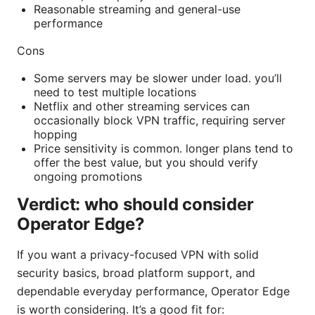
Reasonable streaming and general-use
performance
Cons
Some servers may be slower under load. you’ll
need to test multiple locations
Netflix and other streaming services can
occasionally block VPN traffic, requiring server
hopping
Price sensitivity is common. longer plans tend to
offer the best value, but you should verify
ongoing promotions
Verdict: who should consider
Operator Edge?
If you want a privacy-focused VPN with solid
security basics, broad platform support, and
dependable everyday performance, Operator Edge
is worth considering. It’s a good fit for: