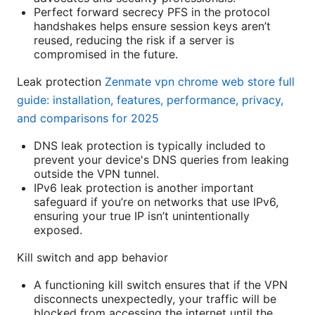
Perfect forward secrecy PFS in the protocol
handshakes helps ensure session keys aren’t
reused, reducing the risk if a server is
compromised in the future.
Leak protection
Zenmate vpn chrome web store full
guide: installation, features, performance, privacy,
and comparisons for 2025
DNS leak protection is typically included to
prevent your device's DNS queries from leaking
outside the VPN tunnel.
IPv6 leak protection is another important
safeguard if you’re on networks that use IPv6,
ensuring your true IP isn’t unintentionally
exposed.
Kill switch and app behavior
A functioning kill switch ensures that if the VPN
disconnects unexpectedly, your traffic will be
blocked from accessing the internet until the