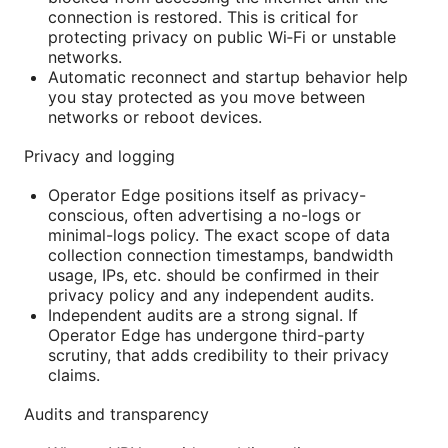
connection is restored. This is critical for
protecting privacy on public Wi‑Fi or unstable
networks.
Automatic reconnect and startup behavior help
you stay protected as you move between
networks or reboot devices.
Privacy and logging
Operator Edge positions itself as privacy-
conscious, often advertising a no-logs or
minimal-logs policy. The exact scope of data
collection connection timestamps, bandwidth
usage, IPs, etc. should be confirmed in their
privacy policy and any independent audits.
Independent audits are a strong signal. If
Operator Edge has undergone third-party
scrutiny, that adds credibility to their privacy
claims.
Audits and transparency