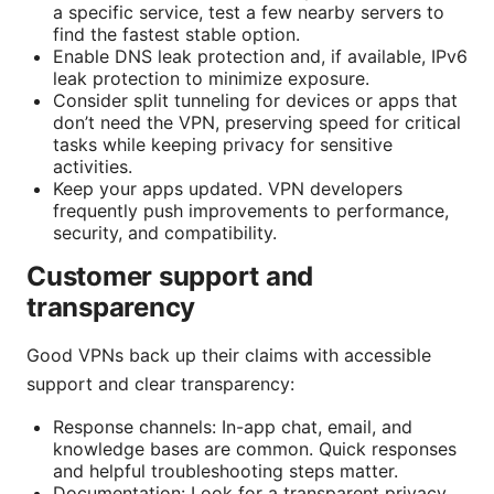
a specific service, test a few nearby servers to
find the fastest stable option.
Enable DNS leak protection and, if available, IPv6
leak protection to minimize exposure.
Consider split tunneling for devices or apps that
don’t need the VPN, preserving speed for critical
tasks while keeping privacy for sensitive
activities.
Keep your apps updated. VPN developers
frequently push improvements to performance,
security, and compatibility.
Customer support and
transparency
Good VPNs back up their claims with accessible
support and clear transparency:
Response channels: In-app chat, email, and
knowledge bases are common. Quick responses
and helpful troubleshooting steps matter.
Documentation: Look for a transparent privacy