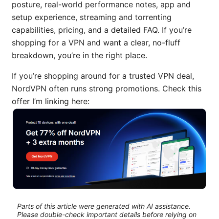
posture, real-world performance notes, app and
setup experience, streaming and torrenting
capabilities, pricing, and a detailed FAQ. If you’re
shopping for a VPN and want a clear, no-fluff
breakdown, you’re in the right place.
If you’re shopping around for a trusted VPN deal,
NordVPN often runs strong promotions. Check this
offer I’m linking here:
Parts of this article were generated with AI assistance.
Please double-check important details before relying on