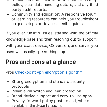
policy, clear data handling details, and any third-
party audit reports.
Community and education: A responsive forum
or learning resources can help you troubleshoot
unique setups or device-specific quirks.
If you ever run into issues, starting with the official
knowledge base and then reaching out to support
with your exact device, OS version, and server you
used will usually speed things up.
Pros and cons at a glance
Pros
Checkpoint vpn encryption algorithm
Strong encryption and standard security
protocols
Reliable kill switch and leak protection
Broad device support and easy-to-use apps
Privacy-forward policy posture and, where
available, third-party audits