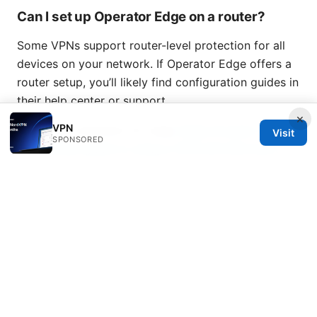
Can I set up Operator Edge on a router?
Some VPNs support router-level protection for all
devices on your network. If Operator Edge offers a
router setup, you’ll likely find configuration guides in
their help center or support.
×
VPN
Setup vpn extension for edge
Edge browser vpn:
Visit
SPONSORED
the ultimate guide to using a VPN with Microsoft
Edge in 2025
© Overfl0wed 2026
Overfl0wed Ltd.
100 Atlantic Avenue
Boston, MA, 02110