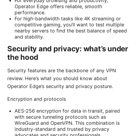
For everyday browsing and productivity,
Operator Edge offers reliable, smooth
performance.
For high-bandwidth tasks like 4K streaming or
competitive gaming, you’ll want to test multiple
nearby servers to find the best balance of speed
and stability.
Security and privacy: what’s under
the hood
Security features are the backbone of any VPN
review. Here’s what you should know about
Operator Edge’s security and privacy posture.
Encryption and protocols
AES-256 encryption for data in transit, paired
with secure tunneling protocols such as
WireGuard and OpenVPN. This combination is
industry-standard and trusted by privacy
advocates and security professionals.