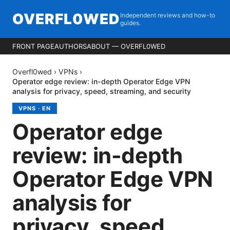
OVERFL0WED
Independent reviews and how-to
guides.
FRONT PAGE
AUTHORS
ABOUT — OVERFL0WED
Overfl0wed
›
VPNs
›
Operator edge review: in-depth Operator Edge VPN
analysis for privacy, speed, streaming, and security
VPNS
·
EN
Operator edge
review: in-depth
Operator Edge VPN
analysis for
privacy, speed,