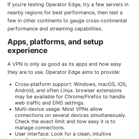
If you’re testing Operator Edge, try a few servers in
nearby regions for best performance, then test a
few in other continents to gauge cross-continental
performance and streaming capabilities.
Apps, platforms, and setup
experience
A VPN is only as good as its apps and how easy
they are to use. Operator Edge aims to provide:
Cross-platform support: Windows, macOS, iOS,
Android, and often Linux. browser extensions
may be available for Chrome/Firefox to handle
web traffic and DNS settings.
Multi-device usage: Most VPNs allow
connections on several devices simultaneously.
Check the exact limit and how easy it is to
manage connections.
User interface: Look for a clean, intuitive