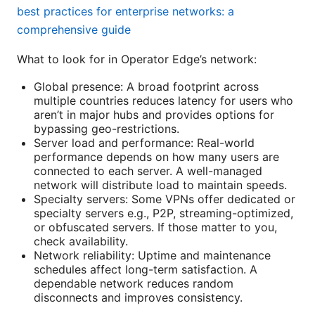
best practices for enterprise networks: a
comprehensive guide
What to look for in Operator Edge’s network:
Global presence: A broad footprint across
multiple countries reduces latency for users who
aren’t in major hubs and provides options for
bypassing geo-restrictions.
Server load and performance: Real-world
performance depends on how many users are
connected to each server. A well-managed
network will distribute load to maintain speeds.
Specialty servers: Some VPNs offer dedicated or
specialty servers e.g., P2P, streaming-optimized,
or obfuscated servers. If those matter to you,
check availability.
Network reliability: Uptime and maintenance
schedules affect long-term satisfaction. A
dependable network reduces random
disconnects and improves consistency.