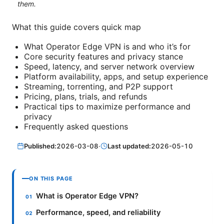
them.
What this guide covers quick map
What Operator Edge VPN is and who it’s for
Core security features and privacy stance
Speed, latency, and server network overview
Platform availability, apps, and setup experience
Streaming, torrenting, and P2P support
Pricing, plans, trials, and refunds
Practical tips to maximize performance and
privacy
Frequently asked questions
Published:
2026-03-08
·
Last updated:
2026-05-10
ON THIS PAGE
What is Operator Edge VPN?
Performance, speed, and reliability