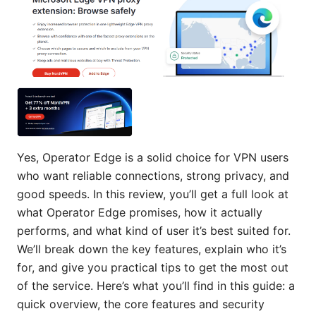
Yes, Operator Edge is a solid choice for VPN users
who want reliable connections, strong privacy, and
good speeds. In this review, you’ll get a full look at
what Operator Edge promises, how it actually
performs, and what kind of user it’s best suited for.
We’ll break down the key features, explain who it’s
for, and give you practical tips to get the most out
of the service. Here’s what you’ll find in this guide: a
quick overview, the core features and security