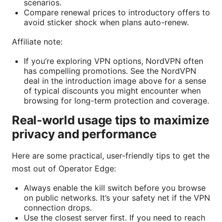
scenarios.
Compare renewal prices to introductory offers to
avoid sticker shock when plans auto-renew.
Affiliate note:
If you’re exploring VPN options, NordVPN often
has compelling promotions. See the NordVPN
deal in the introduction image above for a sense
of typical discounts you might encounter when
browsing for long-term protection and coverage.
Real-world usage tips to maximize
privacy and performance
Here are some practical, user-friendly tips to get the
most out of Operator Edge:
Always enable the kill switch before you browse
on public networks. It’s your safety net if the VPN
connection drops.
Use the closest server first. If you need to reach