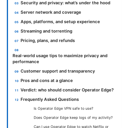
Security and privacy: what’s under the hood
Server network and coverage
Apps, platforms, and setup experience
Streaming and torrenting
Pricing, plans, and refunds
Real-world usage tips to maximize privacy and
performance
Customer support and transparency
Pros and cons at a glance
Verdict: who should consider Operator Edge?
Frequently Asked Questions
Is Operator Edge VPN safe to use?
Does Operator Edge keep logs of my activity?
Can I use Operator Edge to watch Netflix or