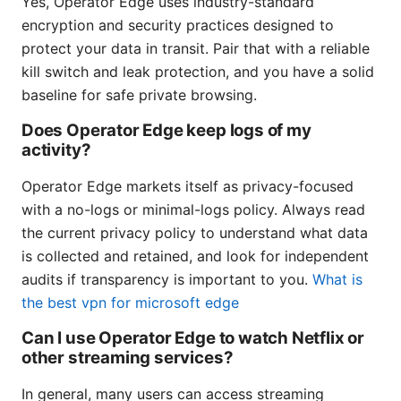
Yes, Operator Edge uses industry-standard
encryption and security practices designed to
protect your data in transit. Pair that with a reliable
kill switch and leak protection, and you have a solid
baseline for safe private browsing.
Does Operator Edge keep logs of my
activity?
Operator Edge markets itself as privacy-focused
with a no-logs or minimal-logs policy. Always read
the current privacy policy to understand what data
is collected and retained, and look for independent
audits if transparency is important to you.
What is
the best vpn for microsoft edge
Can I use Operator Edge to watch Netflix or
other streaming services?
In general, many users can access streaming