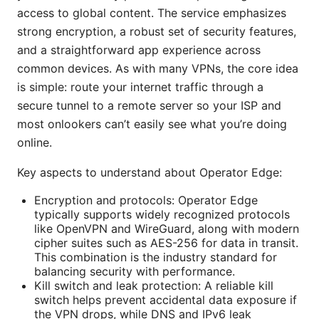
access to global content. The service emphasizes
strong encryption, a robust set of security features,
and a straightforward app experience across
common devices. As with many VPNs, the core idea
is simple: route your internet traffic through a
secure tunnel to a remote server so your ISP and
most onlookers can’t easily see what you’re doing
online.
Key aspects to understand about Operator Edge:
Encryption and protocols: Operator Edge
typically supports widely recognized protocols
like OpenVPN and WireGuard, along with modern
cipher suites such as AES-256 for data in transit.
This combination is the industry standard for
balancing security with performance.
Kill switch and leak protection: A reliable kill
switch helps prevent accidental data exposure if
the VPN drops, while DNS and IPv6 leak