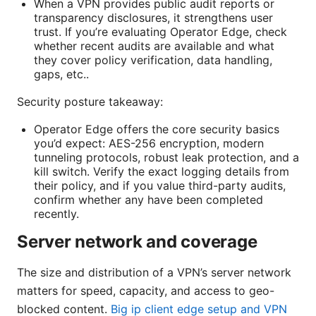
When a VPN provides public audit reports or
transparency disclosures, it strengthens user
trust. If you’re evaluating Operator Edge, check
whether recent audits are available and what
they cover policy verification, data handling,
gaps, etc..
Security posture takeaway:
Operator Edge offers the core security basics
you’d expect: AES-256 encryption, modern
tunneling protocols, robust leak protection, and a
kill switch. Verify the exact logging details from
their policy, and if you value third-party audits,
confirm whether any have been completed
recently.
Server network and coverage
The size and distribution of a VPN’s server network
matters for speed, capacity, and access to geo-
blocked content.
Big ip client edge setup and VPN