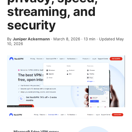
streaming, and
security
By
Juniper Ackermann
·
March 8, 2026
·
13
min
· Updated May
10, 2026