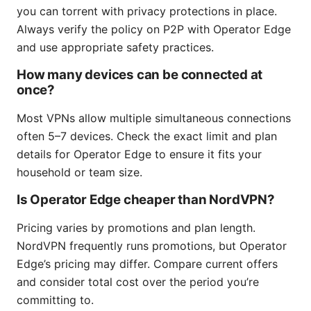
you can torrent with privacy protections in place.
Always verify the policy on P2P with Operator Edge
and use appropriate safety practices.
How many devices can be connected at
once?
Most VPNs allow multiple simultaneous connections
often 5–7 devices. Check the exact limit and plan
details for Operator Edge to ensure it fits your
household or team size.
Is Operator Edge cheaper than NordVPN?
Pricing varies by promotions and plan length.
NordVPN frequently runs promotions, but Operator
Edge’s pricing may differ. Compare current offers
and consider total cost over the period you’re
committing to.