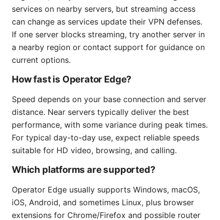
services on nearby servers, but streaming access
can change as services update their VPN defenses.
If one server blocks streaming, try another server in
a nearby region or contact support for guidance on
current options.
How fast is Operator Edge?
Speed depends on your base connection and server
distance. Near servers typically deliver the best
performance, with some variance during peak times.
For typical day-to-day use, expect reliable speeds
suitable for HD video, browsing, and calling.
Which platforms are supported?
Operator Edge usually supports Windows, macOS,
iOS, Android, and sometimes Linux, plus browser
extensions for Chrome/Firefox and possible router