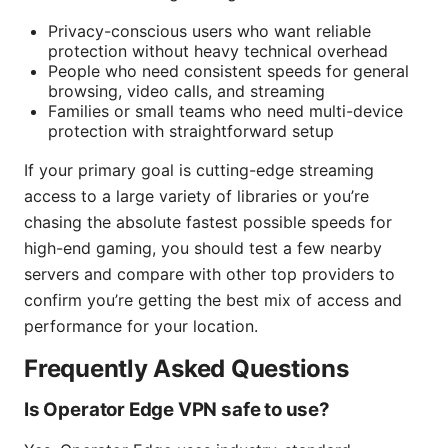
Privacy-conscious users who want reliable
protection without heavy technical overhead
People who need consistent speeds for general
browsing, video calls, and streaming
Families or small teams who need multi-device
protection with straightforward setup
If your primary goal is cutting-edge streaming
access to a large variety of libraries or you’re
chasing the absolute fastest possible speeds for
high-end gaming, you should test a few nearby
servers and compare with other top providers to
confirm you’re getting the best mix of access and
performance for your location.
Frequently Asked Questions
Is Operator Edge VPN safe to use?