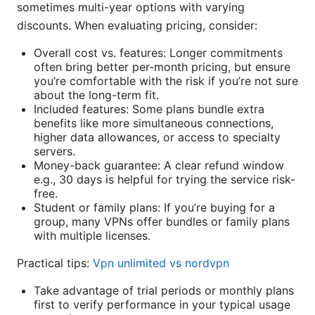
sometimes multi-year options with varying
discounts. When evaluating pricing, consider:
Overall cost vs. features: Longer commitments
often bring better per-month pricing, but ensure
you’re comfortable with the risk if you’re not sure
about the long-term fit.
Included features: Some plans bundle extra
benefits like more simultaneous connections,
higher data allowances, or access to specialty
servers.
Money-back guarantee: A clear refund window
e.g., 30 days is helpful for trying the service risk-
free.
Student or family plans: If you’re buying for a
group, many VPNs offer bundles or family plans
with multiple licenses.
Practical tips:
Vpn unlimited vs nordvpn
Take advantage of trial periods or monthly plans
first to verify performance in your typical usage