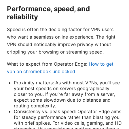
Performance, speed, and
reliability
Speed is often the deciding factor for VPN users
who want a seamless online experience. The right
VPN should noticeably improve privacy without
crippling your browsing or streaming speed.
What to expect from Operator Edge:
How to get
vpn on chromebook unblocked
Proximity matters: As with most VPNs, you’ll see
your best speeds on servers geographically
closer to you. If you’re far away from a server,
expect some slowdown due to distance and
routing complexity.
Consistency vs. peak speed: Operator Edge aims
for steady performance rather than blasting you
with brief spikes. For video calls, gaming, and HD
streaming, this consistency matters more than a