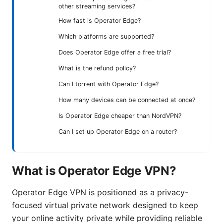
other streaming services?
How fast is Operator Edge?
Which platforms are supported?
Does Operator Edge offer a free trial?
What is the refund policy?
Can I torrent with Operator Edge?
How many devices can be connected at once?
Is Operator Edge cheaper than NordVPN?
Can I set up Operator Edge on a router?
What is Operator Edge VPN?
Operator Edge VPN is positioned as a privacy-
focused virtual private network designed to keep
your online activity private while providing reliable