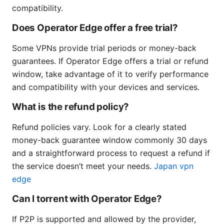
compatibility.
Does Operator Edge offer a free trial?
Some VPNs provide trial periods or money-back
guarantees. If Operator Edge offers a trial or refund
window, take advantage of it to verify performance
and compatibility with your devices and services.
What is the refund policy?
Refund policies vary. Look for a clearly stated
money-back guarantee window commonly 30 days
and a straightforward process to request a refund if
the service doesn’t meet your needs.
Japan vpn
edge
Can I torrent with Operator Edge?
If P2P is supported and allowed by the provider,