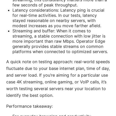
few seconds of peak throughput.
Latency considerations: Latency ping is crucial
for real-time activities. In our tests, latency
stayed reasonable on nearby servers, with
modest increases as you move farther afield.
Streaming and buffer: When it comes to
streaming, a stable connection with low jitter is
more important than raw Mbps. Operator Edge
generally provides stable streams on common
platforms when connected to optimized servers.
A quick note on testing approach: real-world speeds
fluctuate due to your base internet plan, time of day,
and server load. If you’re aiming for a particular use
case 4K streaming, online gaming, or VoIP calls, it’s
worth testing several servers near your location to
identify the best option.
Performance takeaway: