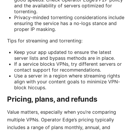
and the availability of servers optimized for
torrenting.
Privacy-minded torrenting considerations include
ensuring the service has a no-logs stance and
proper IP masking.
Tips for streaming and torrenting:
Keep your app updated to ensure the latest
server lists and bypass methods are in place.
If a service blocks VPNs, try different servers or
contact support for recommendations.
Use a server in a region where streaming rights
align with your content goals to minimize VPN-
block hiccups.
Pricing, plans, and refunds
Value matters, especially when you’re comparing
multiple VPNs. Operator Edge’s pricing typically
includes a range of plans monthly, annual, and