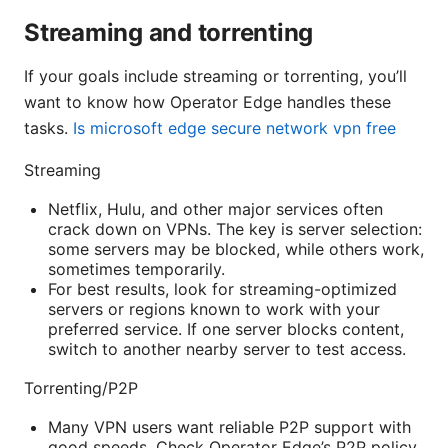
Streaming and torrenting
If your goals include streaming or torrenting, you’ll
want to know how Operator Edge handles these
tasks.
Is microsoft edge secure network vpn free
Streaming
Netflix, Hulu, and other major services often
crack down on VPNs. The key is server selection:
some servers may be blocked, while others work,
sometimes temporarily.
For best results, look for streaming-optimized
servers or regions known to work with your
preferred service. If one server blocks content,
switch to another nearby server to test access.
Torrenting/P2P
Many VPN users want reliable P2P support with
good speeds. Check Operator Edge’s P2P policy