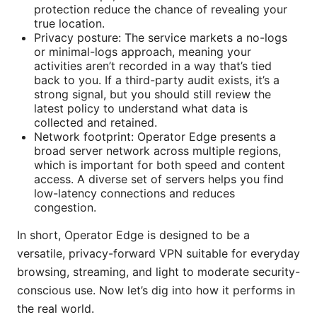
protection reduce the chance of revealing your
true location.
Privacy posture: The service markets a no-logs
or minimal-logs approach, meaning your
activities aren’t recorded in a way that’s tied
back to you. If a third-party audit exists, it’s a
strong signal, but you should still review the
latest policy to understand what data is
collected and retained.
Network footprint: Operator Edge presents a
broad server network across multiple regions,
which is important for both speed and content
access. A diverse set of servers helps you find
low-latency connections and reduces
congestion.
In short, Operator Edge is designed to be a
versatile, privacy-forward VPN suitable for everyday
browsing, streaming, and light to moderate security-
conscious use. Now let’s dig into how it performs in
the real world.