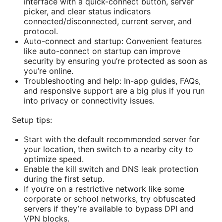
interface with a quick-connect button, server
picker, and clear status indicators
connected/disconnected, current server, and
protocol.
Auto-connect and startup: Convenient features
like auto-connect on startup can improve
security by ensuring you’re protected as soon as
you’re online.
Troubleshooting and help: In-app guides, FAQs,
and responsive support are a big plus if you run
into privacy or connectivity issues.
Setup tips:
Start with the default recommended server for
your location, then switch to a nearby city to
optimize speed.
Enable the kill switch and DNS leak protection
during the first setup.
If you’re on a restrictive network like some
corporate or school networks, try obfuscated
servers if they’re available to bypass DPI and
VPN blocks.