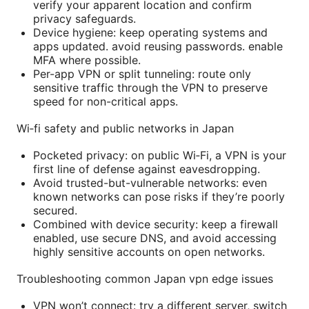
verify your apparent location and confirm
privacy safeguards.
Device hygiene: keep operating systems and
apps updated. avoid reusing passwords. enable
MFA where possible.
Per-app VPN or split tunneling: route only
sensitive traffic through the VPN to preserve
speed for non-critical apps.
Wi‑fi safety and public networks in Japan
Pocketed privacy: on public Wi‑Fi, a VPN is your
first line of defense against eavesdropping.
Avoid trusted-but-vulnerable networks: even
known networks can pose risks if they’re poorly
secured.
Combined with device security: keep a firewall
enabled, use secure DNS, and avoid accessing
highly sensitive accounts on open networks.
Troubleshooting common Japan vpn edge issues
VPN won’t connect: try a different server, switch