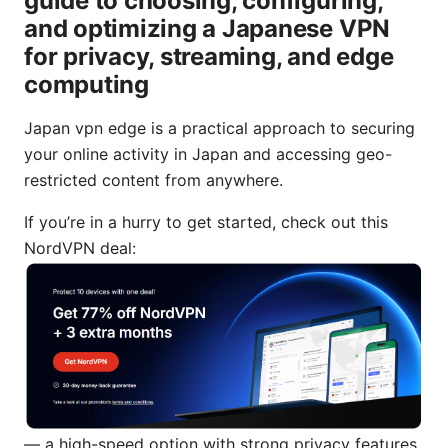
guide to choosing, configuring,
and optimizing a Japanese VPN
for privacy, streaming, and edge
computing
Japan vpn edge is a practical approach to securing
your online activity in Japan and accessing geo-
restricted content from anywhere.
If you’re in a hurry to get started, check out this
NordVPN deal:
— a high-speed option with strong privacy features