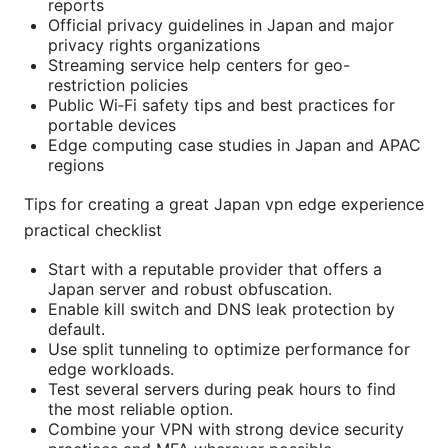
reports
Official privacy guidelines in Japan and major
privacy rights organizations
Streaming service help centers for geo-
restriction policies
Public Wi‑Fi safety tips and best practices for
portable devices
Edge computing case studies in Japan and APAC
regions
Tips for creating a great Japan vpn edge experience
practical checklist
Start with a reputable provider that offers a
Japan server and robust obfuscation.
Enable kill switch and DNS leak protection by
default.
Use split tunneling to optimize performance for
edge workloads.
Test several servers during peak hours to find
the most reliable option.
Combine your VPN with strong device security