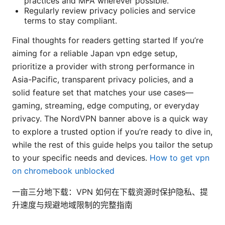
practices and MFA wherever possible.
Regularly review privacy policies and service
terms to stay compliant.
Final thoughts for readers getting started If you’re
aiming for a reliable Japan vpn edge setup,
prioritize a provider with strong performance in
Asia-Pacific, transparent privacy policies, and a
solid feature set that matches your use cases—
gaming, streaming, edge computing, or everyday
privacy. The NordVPN banner above is a quick way
to explore a trusted option if you’re ready to dive in,
while the rest of this guide helps you tailor the setup
to your specific needs and devices.
How to get vpn
on chromebook unblocked
一亩三分地下载：VPN 如何在下载资源时保护隐私、提
升速度与规避地域限制的完整指南