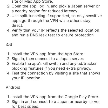
site or Mac App Store.
Open the app, log in, and pick a Japan server or
a nearby region for reduced latency.
Use split tunneling if supported, so only sensitive
apps go through the VPN while others stay
direct.
Verify that your IP reflects the selected location
and run a DNS leak test to ensure protection.
iOS
Install the VPN app from the App Store.
Sign in, then connect to a Japan server.
Enable the app’s kill switch and any ad/tracker
blocking features if you need extra privacy.
Test the connection by visiting a site that shows
your IP location.
Android
Install the VPN app from the Google Play Store.
Sign in and connect to a Japan or nearby server
for best speed.