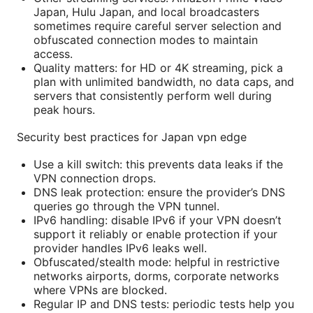
Japan, Hulu Japan, and local broadcasters
sometimes require careful server selection and
obfuscated connection modes to maintain
access.
Quality matters: for HD or 4K streaming, pick a
plan with unlimited bandwidth, no data caps, and
servers that consistently perform well during
peak hours.
Security best practices for Japan vpn edge
Use a kill switch: this prevents data leaks if the
VPN connection drops.
DNS leak protection: ensure the provider’s DNS
queries go through the VPN tunnel.
IPv6 handling: disable IPv6 if your VPN doesn’t
support it reliably or enable protection if your
provider handles IPv6 leaks well.
Obfuscated/stealth mode: helpful in restrictive
networks airports, dorms, corporate networks
where VPNs are blocked.
Regular IP and DNS tests: periodic tests help you