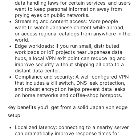
data handling laws for certain services, and users
want to keep personal information away from
prying eyes on public networks.
Streaming and content access: More people
want to watch Japanese content while abroad,
or access regional catalogs from anywhere in the
world.
Edge workloads: If you run small, distributed
workloads or IoT projects near Japanese data
hubs, a local VPN exit point can reduce lag and
improve security without shipping all data to a
distant data center.
Compliance and security: A well-configured VPN
that includes a kill switch, DNS leak protection,
and robust encryption helps prevent data leaks
on home networks and coffee-shop hotspots.
Key benefits you’ll get from a solid Japan vpn edge
setup
Localized latency: connecting to a nearby server
can dramatically improve response times for