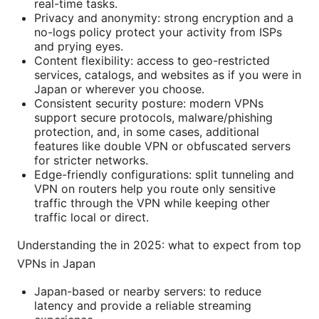
real-time tasks.
Privacy and anonymity: strong encryption and a
no-logs policy protect your activity from ISPs
and prying eyes.
Content flexibility: access to geo-restricted
services, catalogs, and websites as if you were in
Japan or wherever you choose.
Consistent security posture: modern VPNs
support secure protocols, malware/phishing
protection, and, in some cases, additional
features like double VPN or obfuscated servers
for stricter networks.
Edge-friendly configurations: split tunneling and
VPN on routers help you route only sensitive
traffic through the VPN while keeping other
traffic local or direct.
Understanding the in 2025: what to expect from top
VPNs in Japan
Japan-based or nearby servers: to reduce
latency and provide a reliable streaming