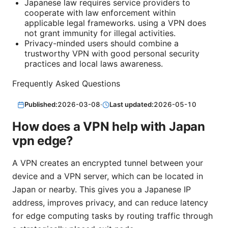
Japanese law requires service providers to
cooperate with law enforcement within
applicable legal frameworks. using a VPN does
not grant immunity for illegal activities.
Privacy-minded users should combine a
trustworthy VPN with good personal security
practices and local laws awareness.
Frequently Asked Questions
Published:
2026-03-08
·
Last updated:
2026-05-10
How does a VPN help with Japan
vpn edge?
A VPN creates an encrypted tunnel between your
device and a VPN server, which can be located in
Japan or nearby. This gives you a Japanese IP
address, improves privacy, and can reduce latency
for edge computing tasks by routing traffic through