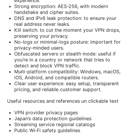
experience.
Strong encryption: AES-256, with modern
handshake and cipher suites.
DNS and IPv6 leak protection: to ensure your
real address never leaks.
Kill switch: to cut the moment your VPN drops,
preserving your privacy.
No-logs or minimal-logs posture: important for
privacy-minded users.
Obfuscated servers or stealth mode: useful if
you’re in a country or network that tries to
detect and block VPN traffic.
Multi-platform compatibility: Windows, macOS,
iOS, Android, and compatible routers.
Clear user experience: easy setup, transparent
pricing, and reliable customer support.
Useful resources and references un clickable text
VPN provider privacy pages
Japan’s data protection guidelines
Streaming service regional catalogs
Public Wi‑Fi safety guidelines