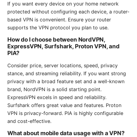
If you want every device on your home network
protected without configuring each device, a router-
based VPN is convenient. Ensure your router
supports the VPN protocol you plan to use.
How do I choose between NordVPN,
ExpressVPN, Surfshark, Proton VPN, and
PIA?
Consider price, server locations, speed, privacy
stance, and streaming reliability. If you want strong
privacy with a broad feature set and a well-known
brand, NordVPN is a solid starting point.
ExpressVPN excels in speed and reliability.
Surfshark offers great value and features. Proton
VPN is privacy-forward. PIA is highly configurable
and cost-effective.
What about mobile data usage with a VPN?