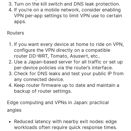
Turn on the kill switch and DNS leak protection.
If you’re on a mobile network, consider enabling
VPN per-app settings to limit VPN use to certain
apps.
Routers
If you want every device at home to ride on VPN,
configure the VPN directly on a compatible
router DD-WRT, Tomato, Asuswrt, etc..
Use a Japan-based server for all traffic or set up
per-device policies via the router’s interface.
Check for DNS leaks and test your public IP from
any connected device.
Keep router firmware up to date and maintain a
backup of router settings.
Edge computing and VPNs in Japan: practical
angles
Reduced latency with nearby exit nodes: edge
workloads often require quick response times.