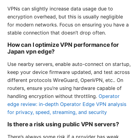
VPNs can slightly increase data usage due to
encryption overhead, but this is usually negligible
for modern networks. Focus on ensuring you have a
stable connection that doesn’t drop often.
How can I optimize VPN performance for
Japan vpn edge?
Use nearby servers, enable auto-connect on startup,
keep your device firmware updated, and test across
different protocols WireGuard, OpenVPN, etc.. On
routers, ensure you’re using hardware capable of
handling encryption without throttling.
Operator
edge review: in-depth Operator Edge VPN analysis
for privacy, speed, streaming, and security
Is there a risk using public VPN servers?
There’s always some risk if a provider has weak