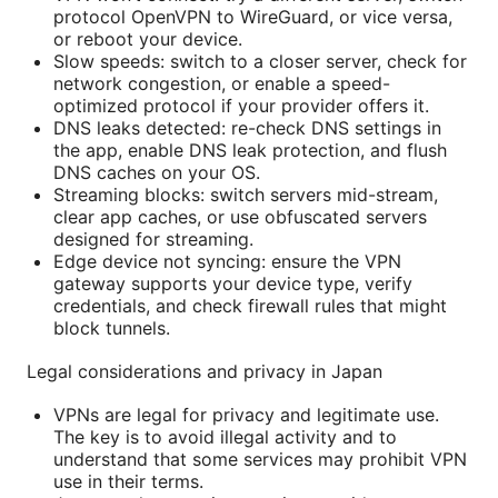
protocol OpenVPN to WireGuard, or vice versa,
or reboot your device.
Slow speeds: switch to a closer server, check for
network congestion, or enable a speed-
optimized protocol if your provider offers it.
DNS leaks detected: re-check DNS settings in
the app, enable DNS leak protection, and flush
DNS caches on your OS.
Streaming blocks: switch servers mid-stream,
clear app caches, or use obfuscated servers
designed for streaming.
Edge device not syncing: ensure the VPN
gateway supports your device type, verify
credentials, and check firewall rules that might
block tunnels.
Legal considerations and privacy in Japan
VPNs are legal for privacy and legitimate use.
The key is to avoid illegal activity and to
understand that some services may prohibit VPN
use in their terms.