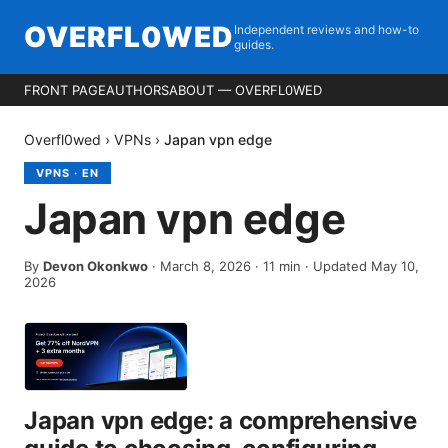
OVERFL0WED
Independent reviews and how-to
guides.
FRONT PAGE
AUTHORS
ABOUT — OVERFL0WED
Overfl0wed
›
VPNs
›
Japan vpn edge
VPNS
·
EN
Japan vpn edge
By
Devon Okonkwo
·
March 8, 2026
·
11
min
· Updated May 10,
2026
Japan vpn edge: a comprehensive