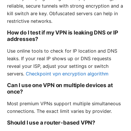
reliable, secure tunnels with strong encryption and a
kill switch are key. Obfuscated servers can help in
restrictive networks.
How do I test if my VPN is leaking DNS or IP
addresses?
Use online tools to check for IP location and DNS
leaks. If your real IP shows up or DNS requests
reveal your ISP, adjust your settings or switch
servers.
Checkpoint vpn encryption algorithm
Can I use one VPN on multiple devices at
once?
Most premium VPNs support multiple simultaneous
connections. The exact limit varies by provider.
Should I use a router-based VPN?