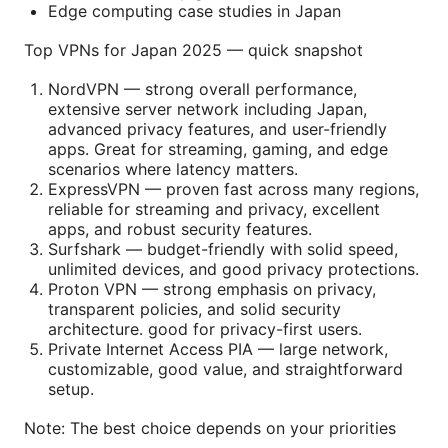
Edge computing case studies in Japan
Top VPNs for Japan 2025 — quick snapshot
NordVPN — strong overall performance,
extensive server network including Japan,
advanced privacy features, and user-friendly
apps. Great for streaming, gaming, and edge
scenarios where latency matters.
ExpressVPN — proven fast across many regions,
reliable for streaming and privacy, excellent
apps, and robust security features.
Surfshark — budget-friendly with solid speed,
unlimited devices, and good privacy protections.
Proton VPN — strong emphasis on privacy,
transparent policies, and solid security
architecture. good for privacy-first users.
Private Internet Access PIA — large network,
customizable, good value, and straightforward
setup.
Note: The best choice depends on your priorities