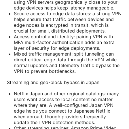
using VPN servers geographically close to your
edge devices helps keep latency manageable.
Secure access to edge data stores: a strong VPN
helps ensure that traffic between devices and
edge nodes is encrypted in transit, which is
crucial for small, distributed deployments.
Access control and identity: pairing VPN with
MFA multi-factor authentication adds an extra
layer of security for edge deployments.
Mixed traffic management: split tunneling can
direct critical edge data through the VPN while
normal updates and telemetry traffic bypass the
VPN to prevent bottlenecks.
Streaming and geo-block bypass in Japan
Netflix Japan and other regional catalogs: many
users want access to local content no matter
where they are. A well-configured Japan VPN
edge helps you connect to Japanese Netflix
when abroad, though providers frequently
update their VPN detection methods.
Other streaming services: Amazon Prime Video