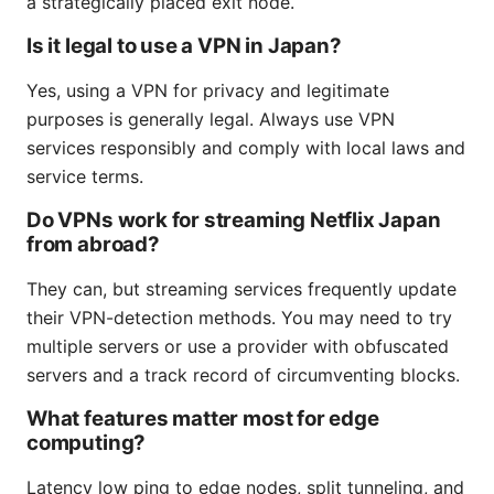
a strategically placed exit node.
Is it legal to use a VPN in Japan?
Yes, using a VPN for privacy and legitimate
purposes is generally legal. Always use VPN
services responsibly and comply with local laws and
service terms.
Do VPNs work for streaming Netflix Japan
from abroad?
They can, but streaming services frequently update
their VPN-detection methods. You may need to try
multiple servers or use a provider with obfuscated
servers and a track record of circumventing blocks.
What features matter most for edge
computing?
Latency low ping to edge nodes, split tunneling, and