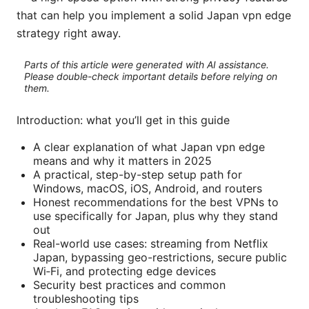
that can help you implement a solid Japan vpn edge
strategy right away.
Parts of this article were generated with AI assistance.
Please double-check important details before relying on
them.
Introduction: what you’ll get in this guide
A clear explanation of what Japan vpn edge
means and why it matters in 2025
A practical, step-by-step setup path for
Windows, macOS, iOS, Android, and routers
Honest recommendations for the best VPNs to
use specifically for Japan, plus why they stand
out
Real-world use cases: streaming from Netflix
Japan, bypassing geo-restrictions, secure public
Wi‑Fi, and protecting edge devices
Security best practices and common
troubleshooting tips