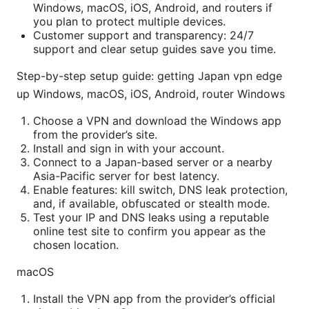
Windows, macOS, iOS, Android, and routers if
you plan to protect multiple devices.
Customer support and transparency: 24/7
support and clear setup guides save you time.
Step-by-step setup guide: getting Japan vpn edge
up Windows, macOS, iOS, Android, router Windows
Choose a VPN and download the Windows app
from the provider’s site.
Install and sign in with your account.
Connect to a Japan-based server or a nearby
Asia-Pacific server for best latency.
Enable features: kill switch, DNS leak protection,
and, if available, obfuscated or stealth mode.
Test your IP and DNS leaks using a reputable
online test site to confirm you appear as the
chosen location.
macOS
Install the VPN app from the provider’s official