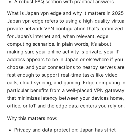
A robust FAQ section with practical answers
What is Japan vpn edge and why it matters in 2025
Japan vpn edge refers to using a high-quality virtual
private network VPN configuration that’s optimized
for Japan’s internet and, when relevant, edge
computing scenarios. In plain words, it’s about
making sure your online activity is private, your IP
address appears to be in Japan or elsewhere if you
choose, and your connections to nearby servers are
fast enough to support real-time tasks like video
calls, cloud syncing, and gaming. Edge computing in
particular benefits from a well-placed VPN gateway
that minimizes latency between your devices home,
office, or IoT and the edge data centers you rely on.
Why this matters now:
Privacy and data protection: Japan has strict