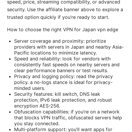
speed, price, streaming compatibility, or advanced
security. Use the affiliate banner above to explore a
trusted option quickly if you’re ready to start.
How to choose the right VPN for Japan vpn edge
Server coverage and proximity: prioritize
providers with servers in Japan and nearby Asia-
Pacific locations to minimize latency.
Speed and reliability: look for vendors with
consistently fast speeds on nearby servers and
clear performance banners or test results.
Privacy and logging policy: read the privacy
policy. a no-logs stance is ideal for privacy-
minded users.
Security features: kill switch, DNS leak
protection, IPv6 leak protection, and robust
encryption AES-256.
Obfuscation capabilities: if you’re on a network
that blocks VPN traffic, obfuscated servers help
you stay connected.
Multi-platform support: you’ll want apps for