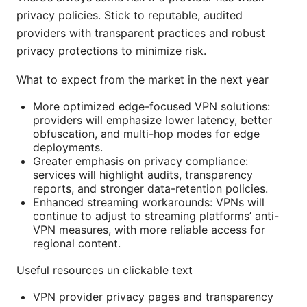
privacy policies. Stick to reputable, audited
providers with transparent practices and robust
privacy protections to minimize risk.
What to expect from the market in the next year
More optimized edge-focused VPN solutions:
providers will emphasize lower latency, better
obfuscation, and multi-hop modes for edge
deployments.
Greater emphasis on privacy compliance:
services will highlight audits, transparency
reports, and stronger data-retention policies.
Enhanced streaming workarounds: VPNs will
continue to adjust to streaming platforms’ anti-
VPN measures, with more reliable access for
regional content.
Useful resources un clickable text
VPN provider privacy pages and transparency