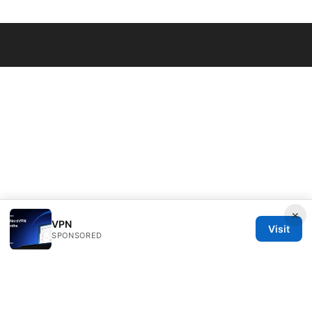
© Overfl0wed 2026
×
VPN
Visit
SPONSORED
Overfl0wed Ltd.
100 Atlantic Avenue
Boston, MA, 02110