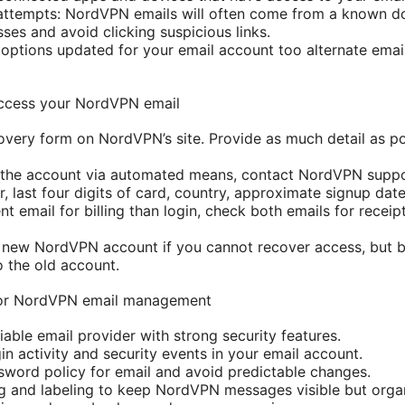
 attempts: NordVPN emails will often come from a known d
ses and avoid clicking suspicious links.
options updated for your email account too alternate emai
access your NordVPN email
overy form on NordVPN’s site. Provide as much detail as pos
r the account via automated means, contact NordVPN suppo
, last four digits of card, country, approximate signup date
ent email for billing than login, check both emails for recei
 new NordVPN account if you cannot recover access, but b
o the old account.
 for NordVPN email management
iable email provider with strong security features.
in activity and security events in your email account.
sword policy for email and avoid predictable changes.
ing and labeling to keep NordVPN messages visible but orga