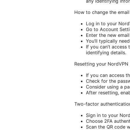
any identifying info
How to change the emai
Log in to your Nord
Go to Account Setti
Enter the new email
You’ll typically ne
If you can’t access
identifying details.
Resetting your NordVPN
If you can access t
Check for the passw
Consider using a p
After resetting, ena
Two-factor authenticatio
Sign in to your Nor
Choose 2FA authenti
Scan the QR code wi