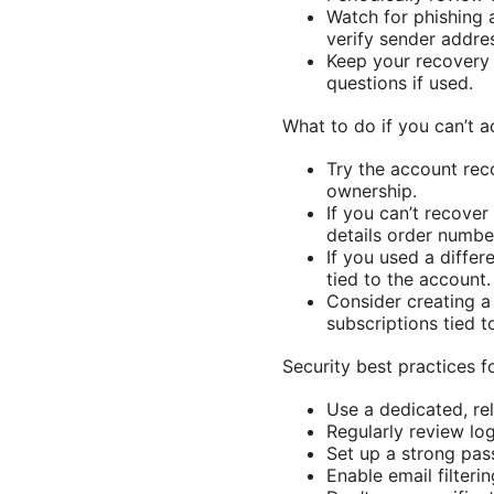
Watch for phishing
verify sender addres
Keep your recovery 
questions if used.
What to do if you can’t 
Try the account rec
ownership.
If you can’t recove
details order number
If you used a differ
tied to the account.
Consider creating a
subscriptions tied t
Security best practices
Use a dedicated, rel
Regularly review log
Set up a strong pas
Enable email filter