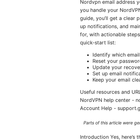
Nordvpn email address yo
you handle your NordVPN-
guide, you’ll get a clear 
up notifications, and mai
for, with actionable steps
quick-start list:
Identify which emai
Reset your passwor
Update your recove
Set up email notific
Keep your email cle
Useful resources and URL
NordVPN help center - no
Account Help - support.
Parts of this article were 
Introduction Yes, here’s