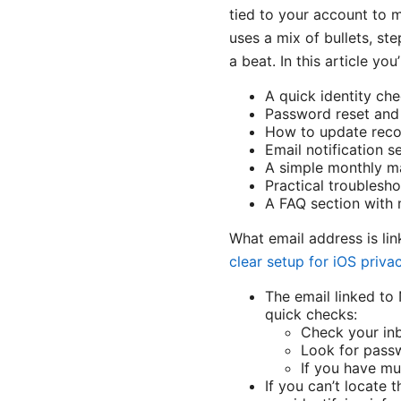
tied to your account to m
uses a mix of bullets, st
a beat. In this article you’l
A quick identity ch
Password reset and 
How to update recov
Email notification s
A simple monthly ma
Practical troublesh
A FAQ section with 
What email address is l
clear setup for iOS priva
The email linked to 
quick checks:
Check your inb
Look for passw
If you have mu
If you can’t locate