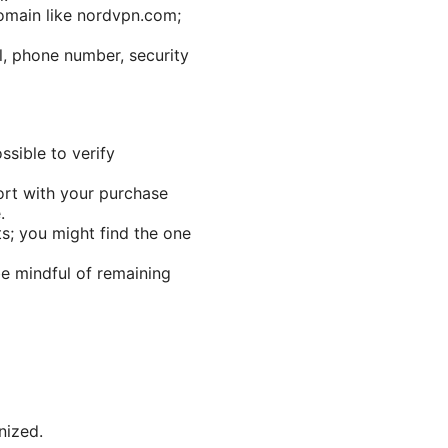
omain like nordvpn.com;
l, phone number, security
sible to verify
rt with your purchase
.
pts; you might find the one
e mindful of remaining
nized.