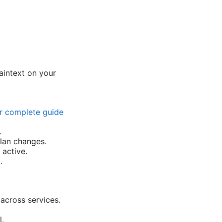
aintext on your
ur complete guide
.
plan changes.
 active.
.
across services.
l.