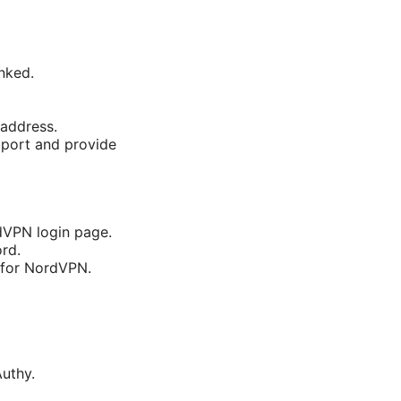
nked.
 address.
pport and provide
rdVPN login page.
rd.
 for NordVPN.
uthy.