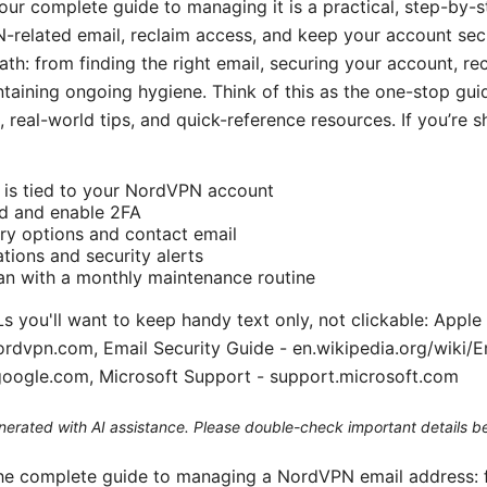
ur complete guide to managing it is a practical, step-by-
related email, reclaim access, and keep your account secu
path: from finding the right email, securing your account, r
ntaining ongoing hygiene. Think of this as the one-stop gu
, real-world tips, and quick-reference resources. If you’re s
l is tied to your NordVPN account
d and enable 2FA
ry options and contact email
ations and security alerts
an with a monthly maintenance routine
s you'll want to keep handy text only, not clickable: Apple
rdvpn.com, Email Security Guide - en.wikipedia.org/wiki/E
google.com, Microsoft Support - support.microsoft.com
generated with AI assistance. Please double-check important details b
 the complete guide to managing a NordVPN email address: 