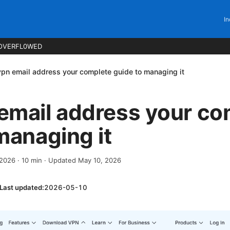
In
OVERFL0WED
pn email address your complete guide to managing it
email address your co
managing it
, 2026
·
10
min
· Updated May 10, 2026
Last updated:
2026-05-10