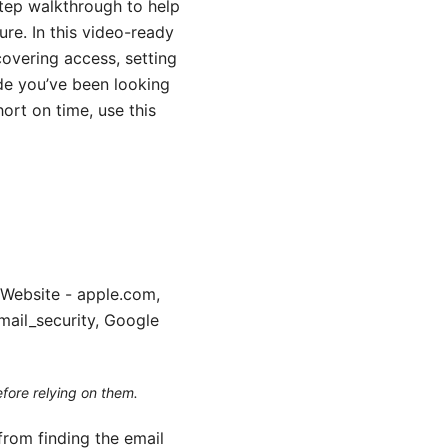
step walkthrough to help
re. In this video-ready
ecovering access, setting
ide you’ve been looking
hort on time, use this
 Website - apple.com,
mail_security, Google
efore relying on them.
from finding the email