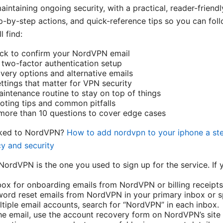
aintaining ongoing security, with a practical, reader-friend
ep-by-step actions, and quick-reference tips so you can fol
l find:
eck to confirm your NordVPN email
two-factor authentication setup
ery options and alternative emails
ettings that matter for VPN security
intenance routine to stay on top of things
ooting tips and common pitfalls
more than 10 questions to cover edge cases
inked to NordVPN?
How to add nordvpn to your iphone a ste
cy and security
NordVPN is the one you used to sign up for the service. If y
ox for onboarding emails from NordVPN or billing receipts
ord reset emails from NordVPN in your primary inbox or s
ltiple email accounts, search for “NordVPN” in each inbox.
 the email, use the account recovery form on NordVPN’s site