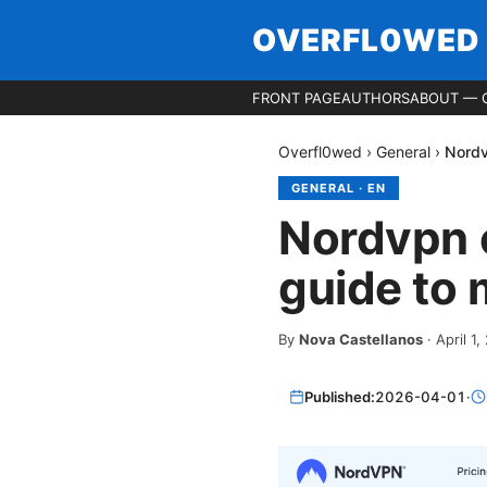
OVERFL0WED
FRONT PAGE
AUTHORS
ABOUT — 
Overfl0wed
›
General
›
Nordv
GENERAL
·
EN
Nordvpn 
guide to 
By
Nova Castellanos
·
April 1
Published:
2026-04-01
·