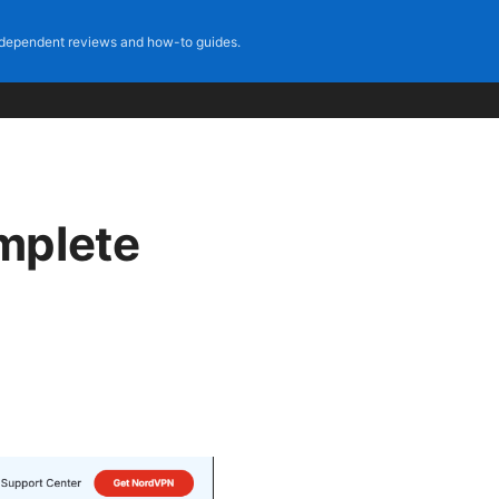
dependent reviews and how-to guides.
mplete