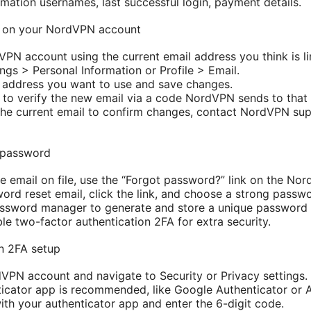
rmation usernames, last successful login, payment details.
l on your NordVPN account
VPN account using the current email address you think is li
ngs > Personal Information or Profile > Email.
 address you want to use and save changes.
ed to verify the new email via a code NordVPN sends to that
 the current email to confirm changes, contact NordVPN su
 password
he email on file, use the “Forgot password?” link on the No
ord reset email, click the link, and choose a strong passwo
assword manager to generate and store a unique password
ble two-factor authentication 2FA for extra security.
n 2FA setup
dVPN account and navigate to Security or Privacy settings.
cator app is recommended, like Google Authenticator or A
th your authenticator app and enter the 6-digit code.