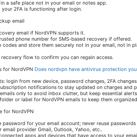
n a safe place not in your email or notes app.
t your 2FA is functioning after login.
ckup email
overy email if NordVPN supports it.
rusted phone number for SMS-based recovery if offered.
codes and store them securely not in your email, not in pl
e recovery flow to confirm you can regain access.
ngs for NordVPN
Does nordvpn have antivirus protection yo
rts: login from new device, password changes, 2FA changes
 subscription notifications to stay updated on charges and 
 emails only to avoid inbox clutter, but keep essential alerts
folder or label for NordVPN emails to keep them organized
re for NordVPN
e password for your email account; never reuse passwords 
 email provider Gmail, Outlook, Yahoo, etc..
 connected apps and devices that have access to your emai