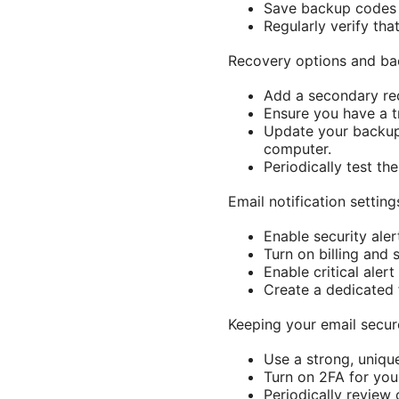
Save backup codes i
Regularly verify tha
Recovery options and ba
Add a secondary rec
Ensure you have a t
Update your backup 
computer.
Periodically test th
Email notification setti
Enable security ale
Turn on billing and
Enable critical alert
Create a dedicated 
Keeping your email secu
Use a strong, uniqu
Turn on 2FA for your
Periodically review