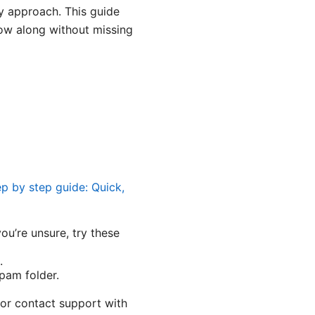
ly approach. This guide
low along without missing
p by step guide: Quick,
ou’re unsure, try these
.
pam folder.
 or contact support with