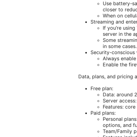
Use battery-s
closer to redu
When on cellul
Streaming and ente
If you’re usin
server in the a
Some streaming
in some cases.
Security-conscious
Always enable 
Enable the fir
Data, plans, and pricing 
Free plan:
Data: around 2
Server access:
Features: core 
Paid plans:
Personal plans
options, and fu
Team/Family pl