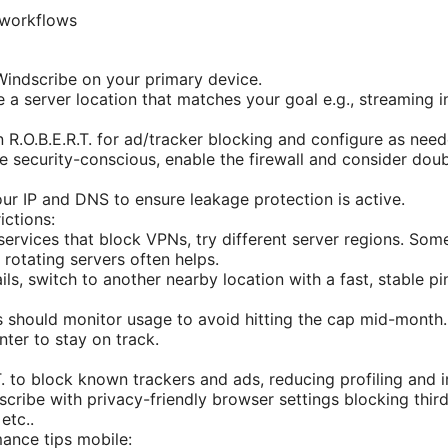
 workflows
l Windscribe on your primary device.
 a server location that matches your goal e.g., streaming i
n R.O.B.E.R.T. for ad/tracker blocking and configure as need
’re security-conscious, enable the firewall and consider dou
our IP and DNS to ensure leakage protection is active.
ictions:
services that block VPNs, try different server regions. Som
 rotating servers often helps.
ails, switch to another nearby location with a fast, stable pi
s should monitor usage to avoid hitting the cap mid-month.
nter to stay on track.
T. to block known trackers and ads, reducing profiling and 
ribe with privacy-friendly browser settings blocking third
etc..
ance tips mobile: