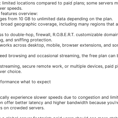
: limited locations compared to paid plans; some servers m
ower speeds.
 features overview:
ges from 10 GB to unlimited data depending on the plan.
 broad geographic coverage, including many regions that are
ss to double-hop, firewall, R.O.B.E.R.T. customizable doma
g, and sniffing protection.
 works across desktop, mobile, browser extensions, and so
need browsing and occasional streaming, the free plan can 
streaming, secure remote work, or multiple devices, paid plan
ver choice.
performance what to expect
ically experience slower speeds due to congestion and limi
en offer better latency and higher bandwidth because you’
rs on crowded servers.