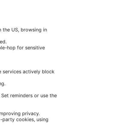
n the US, browsing in
ed.
ble-hop for sensitive
e services actively block
ng.
 Set reminders or use the
improving privacy.
-party cookies, using