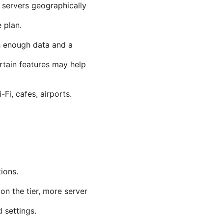
servers geographically
 plan.
th enough data and a
rtain features may help
i, cafes, airports.
ions.
on the tier, more server
 settings.