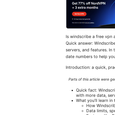
Is windscribe a free vpn 
Quick answer: Windscribe 
servers, and features. In 
date numbers to help you
Introduction: a quick, pr
Parts of this article were 
Quick fact: Windscr
with more data, ser
What you’ll learn in t
How Windscribe
Data limits, sp