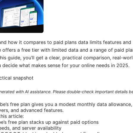
and how it compares to paid plans data limits features and
offers a free tier with limited data and a range of paid pl
this guide, you’ll get a clear, practical comparison, real-wo
 decide what makes sense for your online needs in 2025.
actical snapshot
generated with AI assistance. Please double-check important details b
ibe’s free plan gives you a modest monthly data allowance, 
vers, and advanced features.
his article:
’s free plan stacks up against paid options
eeds, and server availability