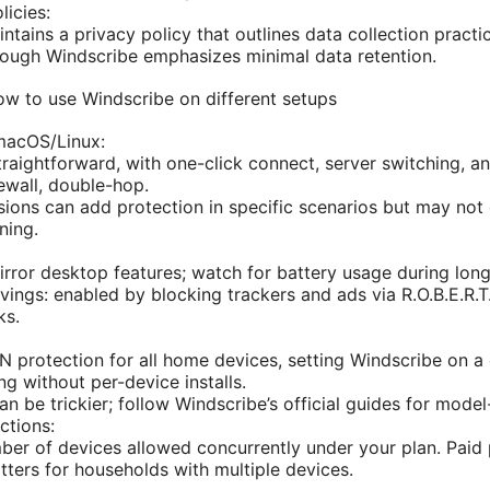
licies:
tains a privacy policy that outlines data collection practic
hough Windscribe emphasizes minimal data retention.
ow to use Windscribe on different setups
acOS/Linux:
straightforward, with one-click connect, server switching, a
irewall, double-hop.
ions can add protection in specific scenarios but may not c
ning.
rror desktop features; watch for battery usage during long
vings: enabled by blocking trackers and ads via R.O.B.E.R.T
ks.
N protection for all home devices, setting Windscribe on a
ng without per-device installs.
n be trickier; follow Windscribe’s official guides for model
ctions:
er of devices allowed concurrently under your plan. Paid 
atters for households with multiple devices.