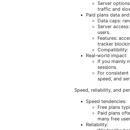
Server options
traffic and sl
Paid plans data and
Data caps: ran
Server access:
users.
Features: acce
tracker blockin
Compatibility:
Real-world impact:
If you mainly 
sessions.
For consistent 
speed, and ser
Speed, reliability, and 
Speed tendencies:
Free plans typ
Paid plans oft
many free use
Reliability: