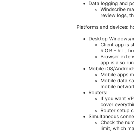
Data logging and po
Windscribe main
review logs, t
Platforms and devices: h
Desktop Windows/m
Client app is 
R.O.B.E.R.T., f
Browser extens
app is also run
Mobile iOS/Android:
Mobile apps mi
Mobile data sa
mobile networ
Routers:
If you want VP
cover everythi
Router setup ca
Simultaneous conne
Check the numb
limit, which m