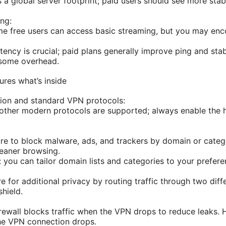
 a global server footprint; paid users should see more sta
ng:
e free users can access basic streaming, but you may enc
tency is crucial; paid plans generally improve ping and sta
e some overhead.
ures what’s inside
ion and standard VPN protocols:
her modern protocols are supported; always enable the hi
ture to block malware, ads, and trackers by domain or categ
leaner browsing.
 you can tailor domain lists and categories to your prefere
e for additional privacy by routing traffic through two diff
shield.
irewall blocks traffic when the VPN drops to reduce leaks. H
the VPN connection drops.