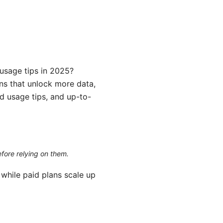
 usage tips in 2025?
ans that unlock more data,
rld usage tips, and up-to-
efore relying on them.
while paid plans scale up