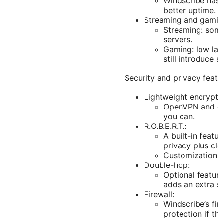
Windscribe has
better uptime.
Streaming and gami
Streaming: som
servers.
Gaming: low la
still introduc
Security and privacy feat
Lightweight encrypt
OpenVPN and ot
you can.
R.O.B.E.R.T.:
A built-in fea
privacy plus c
Customization:
Double-hop:
Optional featur
adds an extra 
Firewall:
Windscribe’s f
protection if 