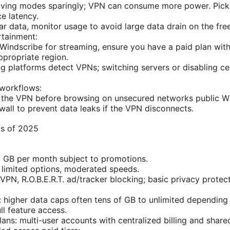
aving modes sparingly; VPN can consume more power. Pick 
ce latency.
ar data, monitor usage to avoid large data drain on the free
rtainment:
g Windscribe for streaming, ensure you have a paid plan wi
ppropriate region.
 platforms detect VPNs; switching servers or disabling ce
 workflows:
the VPN before browsing on unsecured networks public Wi-F
ewall to prevent data leaks if the VPN disconnects.
as of 2025
 GB per month subject to promotions.
 limited options, moderated speeds.
VPN, R.O.B.E.R.T. ad/tracker blocking; basic privacy protect
: higher data caps often tens of GB to unlimited depending 
ll feature access.
ans: multi-user accounts with centralized billing and shared