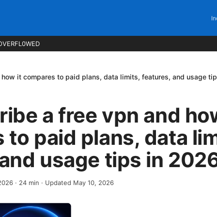
In
OVERFL0WED
 how it compares to paid plans, data limits, features, and usage ti
ribe a free vpn and how
to paid plans, data lim
 and usage tips in 202
 2026
·
24
min
· Updated May 10, 2026