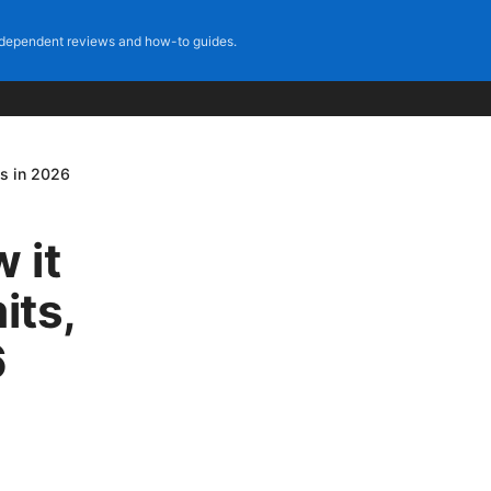
dependent reviews and how-to guides.
ps in 2026
 it
its,
6