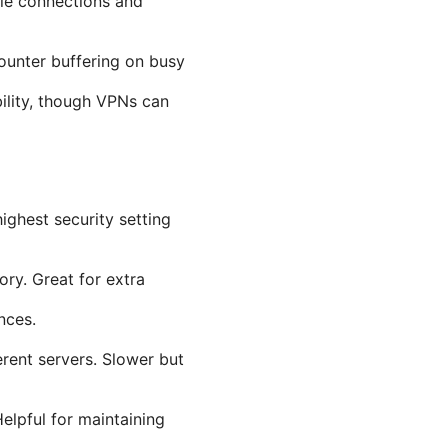
ble connections and
ounter buffering on busy
bility, though VPNs can
ghest security setting
ory. Great for extra
nces.
erent servers. Slower but
elpful for maintaining