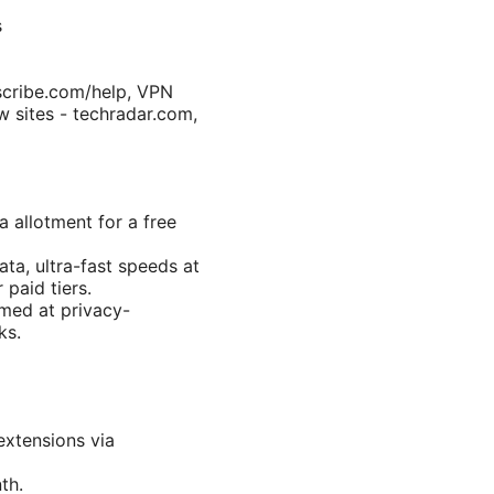
s
scribe.com/help, VPN
w sites - techradar.com,
a allotment for a free
ta, ultra-fast speeds at
 paid tiers.
med at privacy-
ks.
extensions via
th.