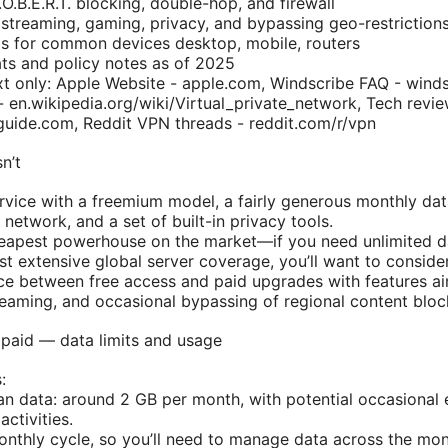
.O.B.E.R.T. blocking, double-hop, and firewall
 streaming, gaming, privacy, and bypassing geo-restriction
ps for common devices desktop, mobile, routers
ts and policy notes as of 2025
xt only: Apple Website - apple.com, Windscribe FAQ - wind
 en.wikipedia.org/wiki/Virtual_private_network, Tech revie
uide.com, Reddit VPN threads - reddit.com/r/vpn
n’t
rvice with a freemium model, a fairly generous monthly dat
 network, and a set of built-in privacy tools.
cheapest powerhouse on the market—if you need unlimited da
t extensive global server coverage, you’ll want to consider
ce between free access and paid upgrades with features ai
reaming, and occasional bypassing of regional content bloc
 paid — data limits and usage
:
lan data: around 2 GB per month, with potential occasional 
ctivities.
onthly cycle, so you’ll need to manage data across the mon