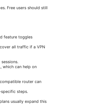
es. Free users should still
nd feature toggles
over all traffic if a VPN
 sessions.
., which can help on
 compatible router can
-specific steps.
plans usually expand this