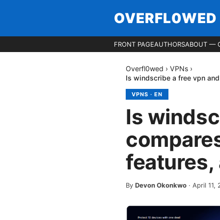
OVERFL0WED
FRONT PAGE
AUTHORS
ABOUT — 
Overfl0wed
›
VPNs
›
Is windscribe a free vpn and
VPNS
·
EN
Is windsc
compares 
features,
By
Devon Okonkwo
·
April 11,