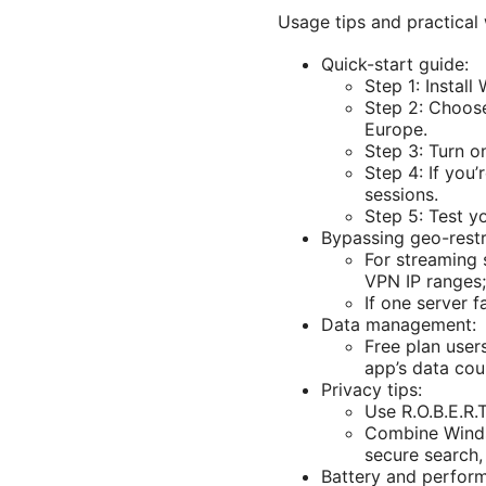
Usage tips and practical
Quick-start guide:
Step 1: Instal
Step 2: Choose
Europe.
Step 3: Turn o
Step 4: If you
sessions.
Step 5: Test y
Bypassing geo-restr
For streaming 
VPN IP ranges;
If one server f
Data management:
Free plan user
app’s data cou
Privacy tips:
Use R.O.B.E.R.
Combine Windsc
secure search, 
Battery and perform