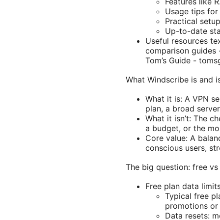
Features like R
Usage tips for
Practical setu
Up-to-date sta
Useful resources te
comparison guides -
Tom’s Guide - tomsg
What Windscribe is and is
What it is: A VPN se
plan, a broad server
What it isn’t: The 
a budget, or the mos
Core value: A balan
conscious users, st
The big question: free vs
Free plan data limits
Typical free p
promotions or a
Data resets: m