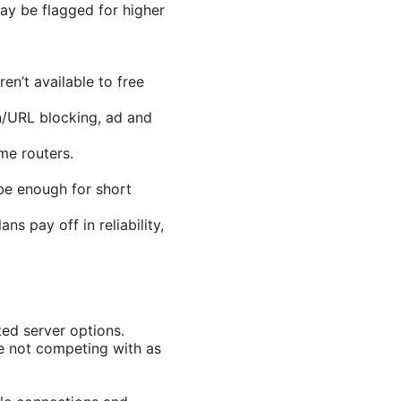
ay be flagged for higher
n’t available to free
in/URL blocking, ad and
me routers.
be enough for short
s pay off in reliability,
ted server options.
re not competing with as