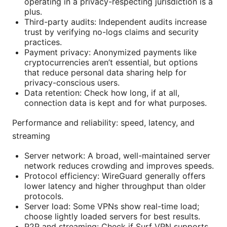
operating in a privacy-respecting jurisdiction is a
plus.
Third-party audits: Independent audits increase
trust by verifying no-logs claims and security
practices.
Payment privacy: Anonymized payments like
cryptocurrencies aren’t essential, but options
that reduce personal data sharing help for
privacy-conscious users.
Data retention: Check how long, if at all,
connection data is kept and for what purposes.
Performance and reliability: speed, latency, and
streaming
Server network: A broad, well-maintained server
network reduces crowding and improves speeds.
Protocol efficiency: WireGuard generally offers
lower latency and higher throughput than older
protocols.
Server load: Some VPNs show real-time load;
choose lightly loaded servers for best results.
P2P and streaming: Check if Surf VPN supports