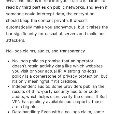
What this means in real life: your traffic is harder to
read by third parties on public networks, and even if
someone could intercept data, the encryption
should keep the content private. It doesn’t
automatically make you anonymous, but it raises the
bar significantly for casual observers and malicious
attackers.
No-logs claims, audits, and transparency
No-logs policies promise that an operator
doesn’t retain activity data like which websites
you visit or your actual IP. A strong no-logs
policy is a cornerstone of privacy protection, but
it’s only meaningful if it’s credible.
Independent audits: Some providers publish the
results of third-party security audits or code
audits, which helps users verify the claims. If Surf
VPN has publicly available audit reports, those
are a big plus.
Data handling: Even with a no-logs claim, some