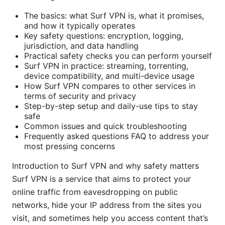
The basics: what Surf VPN is, what it promises,
and how it typically operates
Key safety questions: encryption, logging,
jurisdiction, and data handling
Practical safety checks you can perform yourself
Surf VPN in practice: streaming, torrenting,
device compatibility, and multi-device usage
How Surf VPN compares to other services in
terms of security and privacy
Step-by-step setup and daily-use tips to stay
safe
Common issues and quick troubleshooting
Frequently asked questions FAQ to address your
most pressing concerns
Introduction to Surf VPN and why safety matters
Surf VPN is a service that aims to protect your
online traffic from eavesdropping on public
networks, hide your IP address from the sites you
visit, and sometimes help you access content that’s