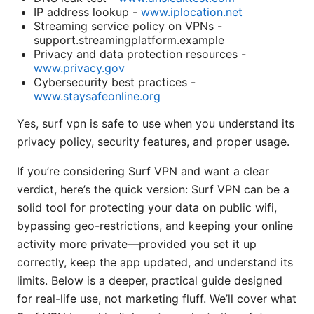
IP address lookup -
www.iplocation.net
Streaming service policy on VPNs -
support.streamingplatform.example
Privacy and data protection resources -
www.privacy.gov
Cybersecurity best practices -
www.staysafeonline.org
Yes, surf vpn is safe to use when you understand its
privacy policy, security features, and proper usage.
If you’re considering Surf VPN and want a clear
verdict, here’s the quick version: Surf VPN can be a
solid tool for protecting your data on public wifi,
bypassing geo-restrictions, and keeping your online
activity more private—provided you set it up
correctly, keep the app updated, and understand its
limits. Below is a deeper, practical guide designed
for real-life use, not marketing fluff. We’ll cover what