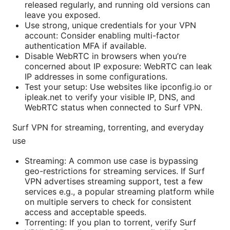
released regularly, and running old versions can
leave you exposed.
Use strong, unique credentials for your VPN
account: Consider enabling multi-factor
authentication MFA if available.
Disable WebRTC in browsers when you’re
concerned about IP exposure: WebRTC can leak
IP addresses in some configurations.
Test your setup: Use websites like ipconfig.io or
ipleak.net to verify your visible IP, DNS, and
WebRTC status when connected to Surf VPN.
Surf VPN for streaming, torrenting, and everyday
use
Streaming: A common use case is bypassing
geo-restrictions for streaming services. If Surf
VPN advertises streaming support, test a few
services e.g., a popular streaming platform while
on multiple servers to check for consistent
access and acceptable speeds.
Torrenting: If you plan to torrent, verify Surf