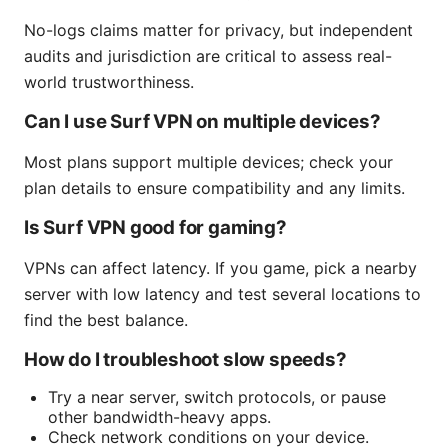
No-logs claims matter for privacy, but independent
audits and jurisdiction are critical to assess real-
world trustworthiness.
Can I use Surf VPN on multiple devices?
Most plans support multiple devices; check your
plan details to ensure compatibility and any limits.
Is Surf VPN good for gaming?
VPNs can affect latency. If you game, pick a nearby
server with low latency and test several locations to
find the best balance.
How do I troubleshoot slow speeds?
Try a near server, switch protocols, or pause
other bandwidth-heavy apps.
Check network conditions on your device.