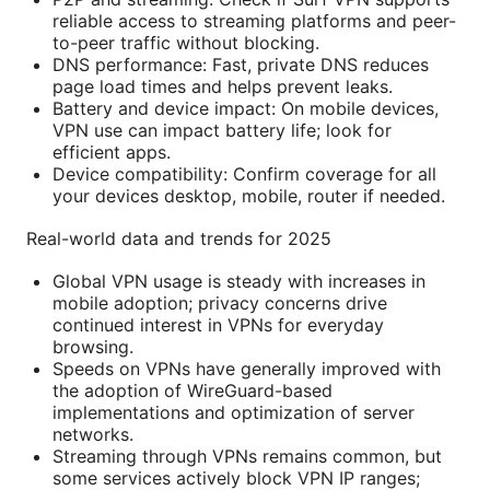
reliable access to streaming platforms and peer-
to-peer traffic without blocking.
DNS performance: Fast, private DNS reduces
page load times and helps prevent leaks.
Battery and device impact: On mobile devices,
VPN use can impact battery life; look for
efficient apps.
Device compatibility: Confirm coverage for all
your devices desktop, mobile, router if needed.
Real-world data and trends for 2025
Global VPN usage is steady with increases in
mobile adoption; privacy concerns drive
continued interest in VPNs for everyday
browsing.
Speeds on VPNs have generally improved with
the adoption of WireGuard-based
implementations and optimization of server
networks.
Streaming through VPNs remains common, but
some services actively block VPN IP ranges;