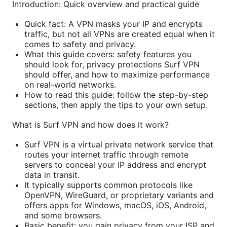
Introduction: Quick overview and practical guide
Quick fact: A VPN masks your IP and encrypts
traffic, but not all VPNs are created equal when it
comes to safety and privacy.
What this guide covers: safety features you
should look for, privacy protections Surf VPN
should offer, and how to maximize performance
on real-world networks.
How to read this guide: follow the step-by-step
sections, then apply the tips to your own setup.
What is Surf VPN and how does it work?
Surf VPN is a virtual private network service that
routes your internet traffic through remote
servers to conceal your IP address and encrypt
data in transit.
It typically supports common protocols like
OpenVPN, WireGuard, or proprietary variants and
offers apps for Windows, macOS, iOS, Android,
and some browsers.
Basic benefit: you gain privacy from your ISP and