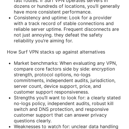
fast routes. If Surf VPN operates servers in
dozens or hundreds of locations, you’ll generally
have more consistent performance.
Consistency and uptime: Look for a provider
with a track record of stable connections and
reliable server uptime. Frequent disconnects are
not just annoying. they defeat the safety
reliability you’re aiming for.
How Surf VPN stacks up against alternatives
Market benchmarks: When evaluating any VPN,
compare core factors side by side: encryption
strength, protocol options, no-logs
commitments, independent audits, jurisdiction,
server count, device support, price, and
customer support responsiveness.
Strengths you’ll want to look for: a clearly stated
no-logs policy, independent audits, robust kill
switch and DNS protection, and responsive
customer support that can answer privacy
questions clearly.
Weaknesses to watch for: unclear data handling