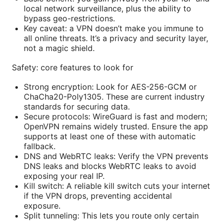
local network surveillance, plus the ability to
bypass geo-restrictions.
Key caveat: a VPN doesn’t make you immune to
all online threats. It’s a privacy and security layer,
not a magic shield.
Safety: core features to look for
Strong encryption: Look for AES-256-GCM or
ChaCha20-Poly1305. These are current industry
standards for securing data.
Secure protocols: WireGuard is fast and modern;
OpenVPN remains widely trusted. Ensure the app
supports at least one of these with automatic
fallback.
DNS and WebRTC leaks: Verify the VPN prevents
DNS leaks and blocks WebRTC leaks to avoid
exposing your real IP.
Kill switch: A reliable kill switch cuts your internet
if the VPN drops, preventing accidental
exposure.
Split tunneling: This lets you route only certain