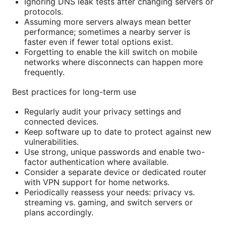
Ignoring DNS leak tests after changing servers or
protocols.
Assuming more servers always mean better
performance; sometimes a nearby server is
faster even if fewer total options exist.
Forgetting to enable the kill switch on mobile
networks where disconnects can happen more
frequently.
Best practices for long-term use
Regularly audit your privacy settings and
connected devices.
Keep software up to date to protect against new
vulnerabilities.
Use strong, unique passwords and enable two-
factor authentication where available.
Consider a separate device or dedicated router
with VPN support for home networks.
Periodically reassess your needs: privacy vs.
streaming vs. gaming, and switch servers or
plans accordingly.