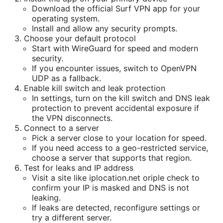
Download the official Surf VPN app for your
operating system.
Install and allow any security prompts.
Choose your default protocol
Start with WireGuard for speed and modern
security.
If you encounter issues, switch to OpenVPN
UDP as a fallback.
Enable kill switch and leak protection
In settings, turn on the kill switch and DNS leak
protection to prevent accidental exposure if
the VPN disconnects.
Connect to a server
Pick a server close to your location for speed.
If you need access to a geo-restricted service,
choose a server that supports that region.
Test for leaks and IP address
Visit a site like iplocation.net oriple check to
confirm your IP is masked and DNS is not
leaking.
If leaks are detected, reconfigure settings or
try a different server.