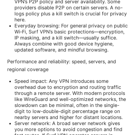
VPN’s P2P policy and server availability. Some
providers disable P2P on certain servers. A no-
logs policy plus a kill switch is crucial for privacy
here.
Everyday browsing: For general privacy on public
Wi‑Fi, Surf VPN’s basic protections—encryption,
IP masking, and a kill switch—usually suffice.
Always combine with good device hygiene,
updated software, and mindful browsing.
Performance and reliability: speed, servers, and
regional coverage
Speed impact: Any VPN introduces some
overhead due to encryption and routing traffic
through a remote server. With modern protocols
like WireGuard and well-optimized networks, the
slowdown can be minimal, often in the single-
digit to low-double-digit percentage range on
nearby servers and higher for distant locations.
Server network: A broad server network gives
you more options to avoid congestion and find