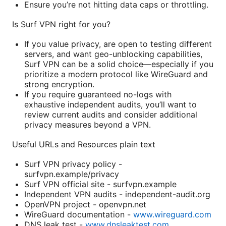
Ensure you’re not hitting data caps or throttling.
Is Surf VPN right for you?
If you value privacy, are open to testing different
servers, and want geo-unblocking capabilities,
Surf VPN can be a solid choice—especially if you
prioritize a modern protocol like WireGuard and
strong encryption.
If you require guaranteed no-logs with
exhaustive independent audits, you’ll want to
review current audits and consider additional
privacy measures beyond a VPN.
Useful URLs and Resources plain text
Surf VPN privacy policy -
surfvpn.example/privacy
Surf VPN official site - surfvpn.example
Independent VPN audits - independent-audit.org
OpenVPN project - openvpn.net
WireGuard documentation -
www.wireguard.com
DNS leak test -
www.dnsleaktest.com