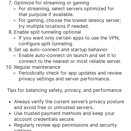
Optimize for streaming or gaming
For streaming, select servers optimized for
that purpose if available.
For gaming, choose the lowest latency server;
try multiple locations if needed.
Enable split tunneling optional
If you want only certain apps to use the VPN,
configure split tunneling.
Set up auto-connect and startup behavior
Enable auto-connect on launch and set it to
connect to the nearest or most reliable server.
Regular maintenance
Periodically check for app updates and review
privacy settings and server performance.
Tips for balancing safety, privacy, and performance
Always verify the current server’s privacy posture
and avoid free or untrusted servers.
Use trusted payment methods and keep your
account credentials secure.
Regularly review app permissions and security
settings.