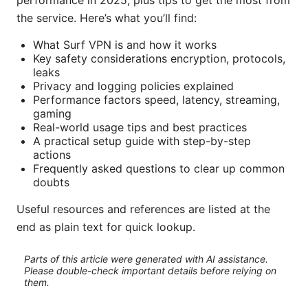
performance in 2025, plus tips to get the most from
the service. Here’s what you’ll find:
What Surf VPN is and how it works
Key safety considerations encryption, protocols,
leaks
Privacy and logging policies explained
Performance factors speed, latency, streaming,
gaming
Real-world usage tips and best practices
A practical setup guide with step-by-step
actions
Frequently asked questions to clear up common
doubts
Useful resources and references are listed at the
end as plain text for quick lookup.
Parts of this article were generated with AI assistance.
Please double-check important details before relying on
them.