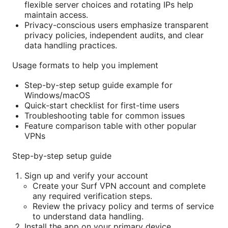
flexible server choices and rotating IPs help
maintain access.
Privacy-conscious users emphasize transparent
privacy policies, independent audits, and clear
data handling practices.
Usage formats to help you implement
Step-by-step setup guide example for
Windows/macOS
Quick-start checklist for first-time users
Troubleshooting table for common issues
Feature comparison table with other popular
VPNs
Step-by-step setup guide
Sign up and verify your account
Create your Surf VPN account and complete
any required verification steps.
Review the privacy policy and terms of service
to understand data handling.
Install the app on your primary device