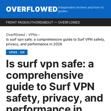
OVERFL0WED
Independent reviews and how-to
guides.
FRONT PAGE
AUTHORS
ABOUT — OVERFL0WED
Overfl0wed
›
VPNs
›
Is surf vpn safe: a comprehensive guide to Surf VPN safety,
privacy, and performance in 2026
VPNS
·
EN
Is surf vpn safe: a
comprehensive
guide to Surf VPN
safety, privacy, and
performance in