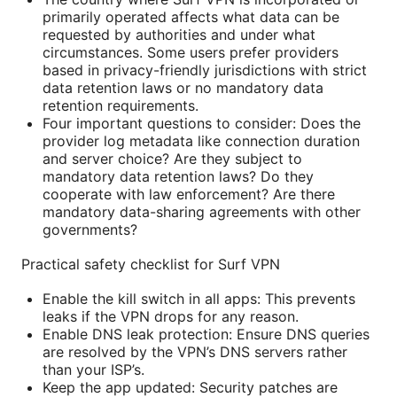
primarily operated affects what data can be
requested by authorities and under what
circumstances. Some users prefer providers
based in privacy-friendly jurisdictions with strict
data retention laws or no mandatory data
retention requirements.
Four important questions to consider: Does the
provider log metadata like connection duration
and server choice? Are they subject to
mandatory data retention laws? Do they
cooperate with law enforcement? Are there
mandatory data-sharing agreements with other
governments?
Practical safety checklist for Surf VPN
Enable the kill switch in all apps: This prevents
leaks if the VPN drops for any reason.
Enable DNS leak protection: Ensure DNS queries
are resolved by the VPN’s DNS servers rather
than your ISP’s.
Keep the app updated: Security patches are