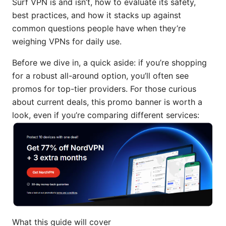
Surf VPN is and isn’t, how to evaluate its safety,
best practices, and how it stacks up against
common questions people have when they’re
weighing VPNs for daily use.
Before we dive in, a quick aside: if you’re shopping
for a robust all-around option, you’ll often see
promos for top-tier providers. For those curious
about current deals, this promo banner is worth a
look, even if you’re comparing different services:
What this guide will cover