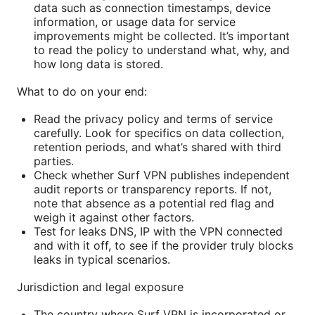
data such as connection timestamps, device
information, or usage data for service
improvements might be collected. It’s important
to read the policy to understand what, why, and
how long data is stored.
What to do on your end:
Read the privacy policy and terms of service
carefully. Look for specifics on data collection,
retention periods, and what’s shared with third
parties.
Check whether Surf VPN publishes independent
audit reports or transparency reports. If not,
note that absence as a potential red flag and
weigh it against other factors.
Test for leaks DNS, IP with the VPN connected
and with it off, to see if the provider truly blocks
leaks in typical scenarios.
Jurisdiction and legal exposure
The country where Surf VPN is incorporated or