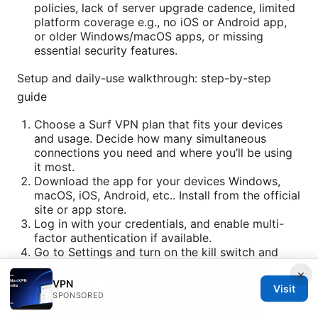
policies, lack of server upgrade cadence, limited
platform coverage e.g., no iOS or Android app,
or older Windows/macOS apps, or missing
essential security features.
Setup and daily-use walkthrough: step-by-step
guide
Choose a Surf VPN plan that fits your devices
and usage. Decide how many simultaneous
connections you need and where you’ll be using
it most.
Download the app for your devices Windows,
macOS, iOS, Android, etc.. Install from the official
site or app store.
Log in with your credentials, and enable multi-
factor authentication if available.
Go to Settings and turn on the kill switch and
DNS protection. If you have a choice, select
×
WireGuard or OpenVPN as the protocol, then test
VPN
Visit
both to see which gives you better speed.
SPONSORED
Pick a server location based on your goal: