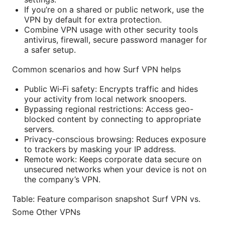
If you’re on a shared or public network, use the
VPN by default for extra protection.
Combine VPN usage with other security tools
antivirus, firewall, secure password manager for
a safer setup.
Common scenarios and how Surf VPN helps
Public Wi‑Fi safety: Encrypts traffic and hides
your activity from local network snoopers.
Bypassing regional restrictions: Access geo-
blocked content by connecting to appropriate
servers.
Privacy-conscious browsing: Reduces exposure
to trackers by masking your IP address.
Remote work: Keeps corporate data secure on
unsecured networks when your device is not on
the company’s VPN.
Table: Feature comparison snapshot Surf VPN vs.
Some Other VPNs