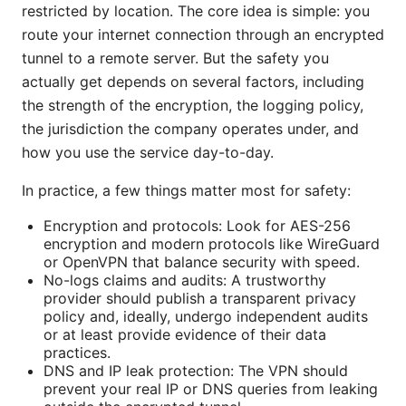
restricted by location. The core idea is simple: you
route your internet connection through an encrypted
tunnel to a remote server. But the safety you
actually get depends on several factors, including
the strength of the encryption, the logging policy,
the jurisdiction the company operates under, and
how you use the service day-to-day.
In practice, a few things matter most for safety:
Encryption and protocols: Look for AES-256
encryption and modern protocols like WireGuard
or OpenVPN that balance security with speed.
No-logs claims and audits: A trustworthy
provider should publish a transparent privacy
policy and, ideally, undergo independent audits
or at least provide evidence of their data
practices.
DNS and IP leak protection: The VPN should
prevent your real IP or DNS queries from leaking