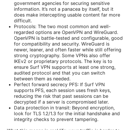
government agencies for securing sensitive
information. It’s not a panacea by itself, but it
does make intercepting usable content far more
difficult.
Protocols: The two most common and well-
regarded options are OpenVPN and WireGuard.
OpenVPN is battle-tested and configurable, good
for compatibility and security. WireGuard is
newer, leaner, and often faster while still offering
strong cryptography. Some VPNs also offer
IKEv2 or proprietary protocols. The key is to
ensure Surf VPN supports at least one strong,
audited protocol and that you can switch
between them as needed.
Perfect forward secrecy PFS: If Surf VPN
supports PFS, each session uses fresh keys,
reducing the risk that past sessions can be
decrypted if a server is compromised later.
Data protection in transit: Beyond encryption,
look for TLS 1.2/1.3 for the initial handshake and
integrity checks to prevent tampering.