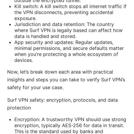
outside the encrypted tunnel.
Kill switch: A kill switch stops all internet traffic if
the VPN disconnects, preventing accidental
exposure.
Jurisdiction and data retention: The country
where Surf VPN is legally based can affect how
data is handled and stored.
App security and updates: Regular updates,
minimal permissions, and secure defaults matter
when you’re protecting a whole ecosystem of
devices.
Now, let’s break down each area with practical
insights and steps you can take to verify Surf VPN’s
safety for your use case.
Surf VPN safety: encryption, protocols, and data
protection
Encryption: A trustworthy VPN should use strong
encryption, typically AES-256 for data in transit.
This is the standard used by banks and