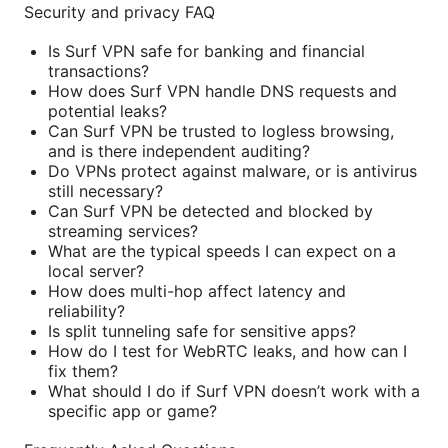
Security and privacy FAQ
Is Surf VPN safe for banking and financial
transactions?
How does Surf VPN handle DNS requests and
potential leaks?
Can Surf VPN be trusted to logless browsing,
and is there independent auditing?
Do VPNs protect against malware, or is antivirus
still necessary?
Can Surf VPN be detected and blocked by
streaming services?
What are the typical speeds I can expect on a
local server?
How does multi-hop affect latency and
reliability?
Is split tunneling safe for sensitive apps?
How do I test for WebRTC leaks, and how can I
fix them?
What should I do if Surf VPN doesn’t work with a
specific app or game?