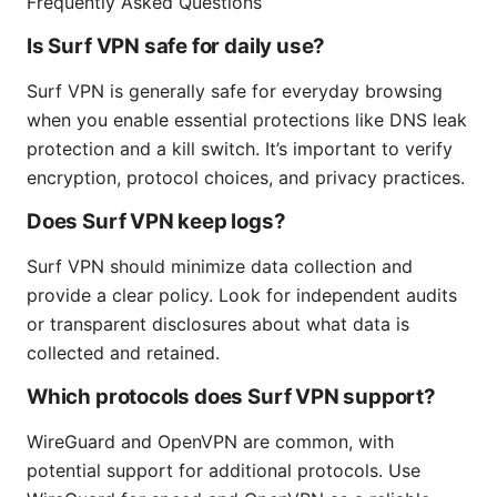
Frequently Asked Questions
Is Surf VPN safe for daily use?
Surf VPN is generally safe for everyday browsing
when you enable essential protections like DNS leak
protection and a kill switch. It’s important to verify
encryption, protocol choices, and privacy practices.
Does Surf VPN keep logs?
Surf VPN should minimize data collection and
provide a clear policy. Look for independent audits
or transparent disclosures about what data is
collected and retained.
Which protocols does Surf VPN support?
WireGuard and OpenVPN are common, with
potential support for additional protocols. Use