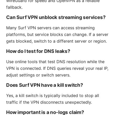
WireGuard for speed and OpenVPN as a reliable
fallback.
Can Surf VPN unblock streaming services?
Many Surf VPN servers can access streaming
platforms, but service blocks can change. If a server
gets blocked, switch to a different server or region.
How do I test for DNS leaks?
Use online tools that test DNS resolution while the
VPN is connected. If DNS queries reveal your real IP,
adjust settings or switch servers.
Does Surf VPN have a kill switch?
Yes, a kill switch is typically included to stop all
traffic if the VPN disconnects unexpectedly.
How important is a no-logs claim?