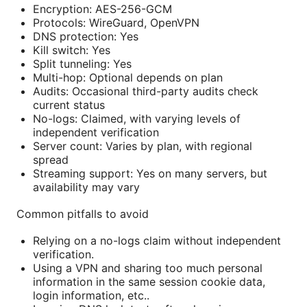
Encryption: AES-256-GCM
Protocols: WireGuard, OpenVPN
DNS protection: Yes
Kill switch: Yes
Split tunneling: Yes
Multi-hop: Optional depends on plan
Audits: Occasional third-party audits check
current status
No-logs: Claimed, with varying levels of
independent verification
Server count: Varies by plan, with regional
spread
Streaming support: Yes on many servers, but
availability may vary
Common pitfalls to avoid
Relying on a no-logs claim without independent
verification.
Using a VPN and sharing too much personal
information in the same session cookie data,
login information, etc..