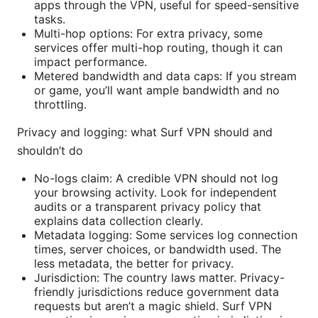
apps through the VPN, useful for speed-sensitive
tasks.
Multi-hop options: For extra privacy, some
services offer multi-hop routing, though it can
impact performance.
Metered bandwidth and data caps: If you stream
or game, you’ll want ample bandwidth and no
throttling.
Privacy and logging: what Surf VPN should and
shouldn’t do
No-logs claim: A credible VPN should not log
your browsing activity. Look for independent
audits or a transparent privacy policy that
explains data collection clearly.
Metadata logging: Some services log connection
times, server choices, or bandwidth used. The
less metadata, the better for privacy.
Jurisdiction: The country laws matter. Privacy-
friendly jurisdictions reduce government data
requests but aren’t a magic shield. Surf VPN