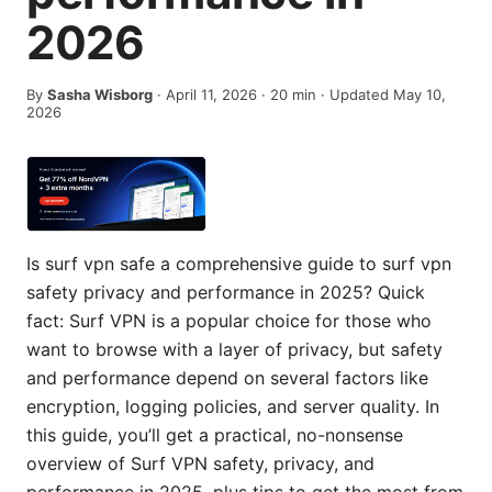
2026
By
Sasha Wisborg
·
April 11, 2026
·
20
min
· Updated May 10,
2026
Is surf vpn safe a comprehensive guide to surf vpn
safety privacy and performance in 2025? Quick
fact: Surf VPN is a popular choice for those who
want to browse with a layer of privacy, but safety
and performance depend on several factors like
encryption, logging policies, and server quality. In
this guide, you’ll get a practical, no-nonsense
overview of Surf VPN safety, privacy, and