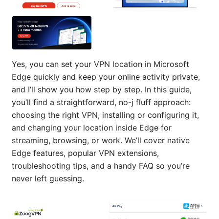
Yes, you can set your VPN location in Microsoft
Edge quickly and keep your online activity private,
and I’ll show you how step by step. In this guide,
you’ll find a straightforward, no-j fluff approach:
choosing the right VPN, installing or configuring it,
and changing your location inside Edge for
streaming, browsing, or work. We’ll cover native
Edge features, popular VPN extensions,
troubleshooting tips, and a handy FAQ so you’re
never left guessing.