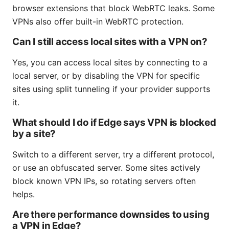
browser extensions that block WebRTC leaks. Some
VPNs also offer built-in WebRTC protection.
Can I still access local sites with a VPN on?
Yes, you can access local sites by connecting to a
local server, or by disabling the VPN for specific
sites using split tunneling if your provider supports
it.
What should I do if Edge says VPN is blocked
by a site?
Switch to a different server, try a different protocol,
or use an obfuscated server. Some sites actively
block known VPN IPs, so rotating servers often
helps.
Are there performance downsides to using
a VPN in Edge?