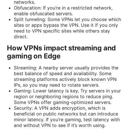
networks.
Obfuscation: If you’re in a restricted network,
enable obfuscated servers.
Split tunneling: Some VPNs let you choose which
sites or apps bypass the VPN. Use it if you only
need to VPN specific sites while others stay
direct.
How VPNs impact streaming and
gaming on Edge
Streaming: A nearby server usually provides the
best balance of speed and availability. Some
streaming platforms actively block known VPN
IPs, so you may need to rotate servers.
Gaming: Lower latency is key. Try servers in your
region or neighboring regions to reduce ping.
Some VPNs offer gaming-optimized servers.
Security: A VPN adds encryption, which is
beneficial on public networks but can introduce
minor latency. If you’re gaming, test latency with
and without VPN to see if it’s worth using.