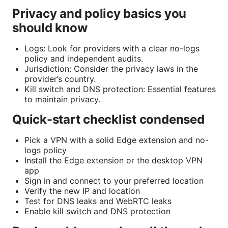
Privacy and policy basics you
should know
Logs: Look for providers with a clear no-logs
policy and independent audits.
Jurisdiction: Consider the privacy laws in the
provider’s country.
Kill switch and DNS protection: Essential features
to maintain privacy.
Quick-start checklist condensed
Pick a VPN with a solid Edge extension and no-
logs policy
Install the Edge extension or the desktop VPN
app
Sign in and connect to your preferred location
Verify the new IP and location
Test for DNS leaks and WebRTC leaks
Enable kill switch and DNS protection