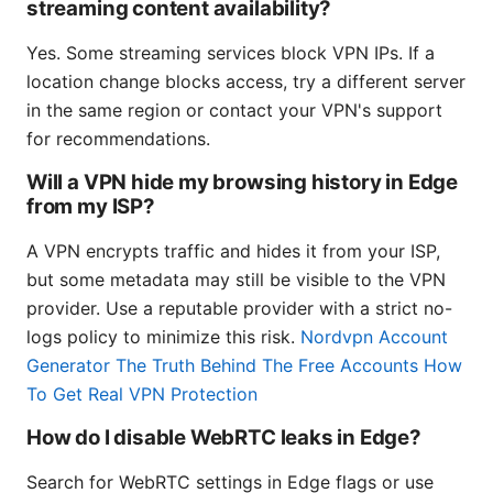
streaming content availability?
Yes. Some streaming services block VPN IPs. If a
location change blocks access, try a different server
in the same region or contact your VPN's support
for recommendations.
Will a VPN hide my browsing history in Edge
from my ISP?
A VPN encrypts traffic and hides it from your ISP,
but some metadata may still be visible to the VPN
provider. Use a reputable provider with a strict no-
logs policy to minimize this risk.
Nordvpn Account
Generator The Truth Behind The Free Accounts How
To Get Real VPN Protection
How do I disable WebRTC leaks in Edge?
Search for WebRTC settings in Edge flags or use