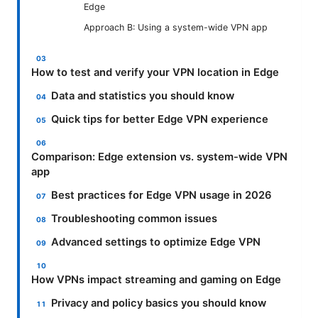
Edge
Approach B: Using a system-wide VPN app
How to test and verify your VPN location in Edge
Data and statistics you should know
Quick tips for better Edge VPN experience
Comparison: Edge extension vs. system-wide VPN
app
Best practices for Edge VPN usage in 2026
Troubleshooting common issues
Advanced settings to optimize Edge VPN
How VPNs impact streaming and gaming on Edge
Privacy and policy basics you should know