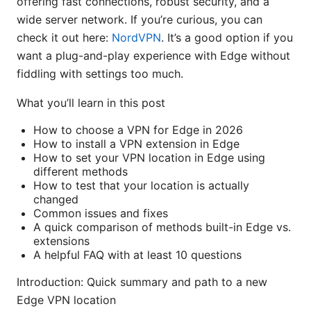
offering fast connections, robust security, and a
wide server network. If you’re curious, you can
check it out here:
NordVPN
. It’s a good option if you
want a plug-and-play experience with Edge without
fiddling with settings too much.
What you’ll learn in this post
How to choose a VPN for Edge in 2026
How to install a VPN extension in Edge
How to set your VPN location in Edge using
different methods
How to test that your location is actually
changed
Common issues and fixes
A quick comparison of methods built-in Edge vs.
extensions
A helpful FAQ with at least 10 questions
Introduction: Quick summary and path to a new
Edge VPN location