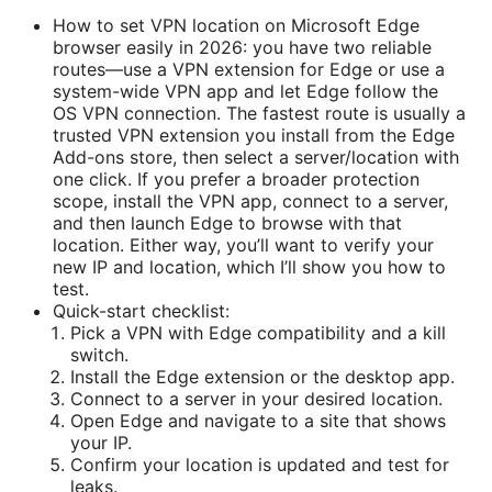
How to set VPN location on Microsoft Edge
browser easily in 2026: you have two reliable
routes—use a VPN extension for Edge or use a
system-wide VPN app and let Edge follow the
OS VPN connection. The fastest route is usually a
trusted VPN extension you install from the Edge
Add-ons store, then select a server/location with
one click. If you prefer a broader protection
scope, install the VPN app, connect to a server,
and then launch Edge to browse with that
location. Either way, you’ll want to verify your
new IP and location, which I’ll show you how to
test.
Quick-start checklist:
Pick a VPN with Edge compatibility and a kill
switch.
Install the Edge extension or the desktop app.
Connect to a server in your desired location.
Open Edge and navigate to a site that shows
your IP.
Confirm your location is updated and test for
leaks.