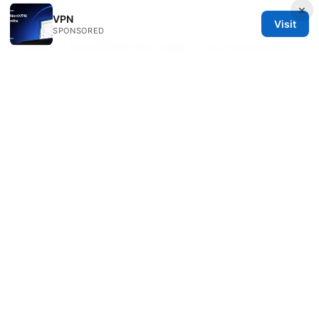
×
End of FAQ
VPN
Visit
SPONSORED
Notes on the affiliate link usage in the introduction
The NordVPN link is included in the introduction
as a recommended option with a natural prompt,
placed to align with the topic. If you prefer a
different provider for the link text, you can adjust
the anchor text while keeping the same URL.
If you want me to tailor this further—like focusing
on a specific Edge version, a particular VPN
provider, or a certain region for the location tests—
tell me and I’ll adjust.
Sources:
Nordvpn vs letsvpn qual a melhor escolha de vpn
para voce