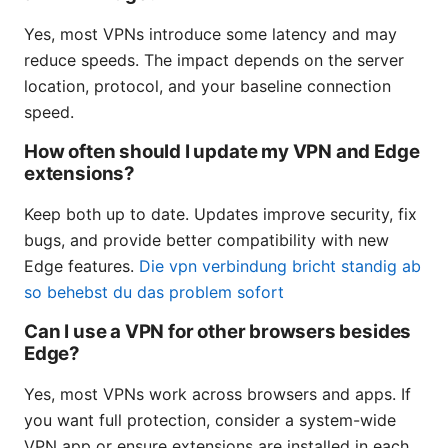
Yes, most VPNs introduce some latency and may
reduce speeds. The impact depends on the server
location, protocol, and your baseline connection
speed.
How often should I update my VPN and Edge
extensions?
Keep both up to date. Updates improve security, fix
bugs, and provide better compatibility with new
Edge features.
Die vpn verbindung bricht standig ab
so behebst du das problem sofort
Can I use a VPN for other browsers besides
Edge?
Yes, most VPNs work across browsers and apps. If
you want full protection, consider a system-wide
VPN app or ensure extensions are installed in each