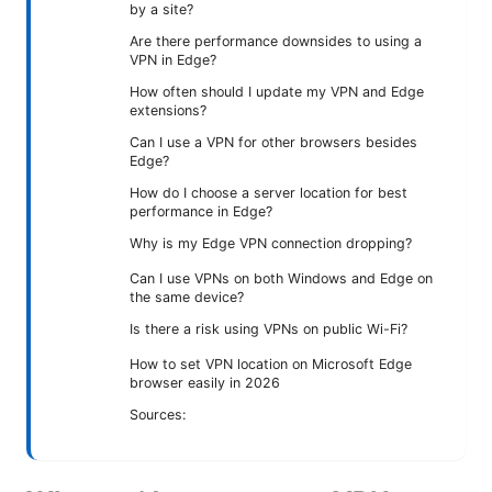
by a site?
Are there performance downsides to using a
VPN in Edge?
How often should I update my VPN and Edge
extensions?
Can I use a VPN for other browsers besides
Edge?
How do I choose a server location for best
performance in Edge?
Why is my Edge VPN connection dropping?
Can I use VPNs on both Windows and Edge on
the same device?
Is there a risk using VPNs on public Wi-Fi?
How to set VPN location on Microsoft Edge
browser easily in 2026
Sources: