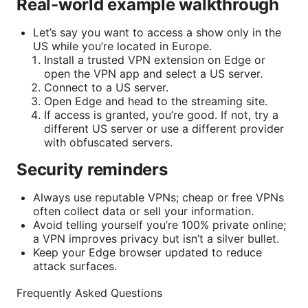
Real-world example walkthrough
Let’s say you want to access a show only in the
US while you’re located in Europe.
Install a trusted VPN extension on Edge or
open the VPN app and select a US server.
Connect to a US server.
Open Edge and head to the streaming site.
If access is granted, you’re good. If not, try a
different US server or use a different provider
with obfuscated servers.
Security reminders
Always use reputable VPNs; cheap or free VPNs
often collect data or sell your information.
Avoid telling yourself you’re 100% private online;
a VPN improves privacy but isn’t a silver bullet.
Keep your Edge browser updated to reduce
attack surfaces.
Frequently Asked Questions