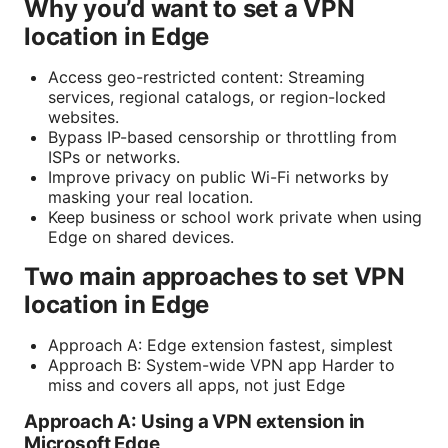
Why you’d want to set a VPN
location in Edge
Access geo-restricted content: Streaming
services, regional catalogs, or region-locked
websites.
Bypass IP-based censorship or throttling from
ISPs or networks.
Improve privacy on public Wi-Fi networks by
masking your real location.
Keep business or school work private when using
Edge on shared devices.
Two main approaches to set VPN
location in Edge
Approach A: Edge extension fastest, simplest
Approach B: System-wide VPN app Harder to
miss and covers all apps, not just Edge
Approach A: Using a VPN extension in
Microsoft Edge