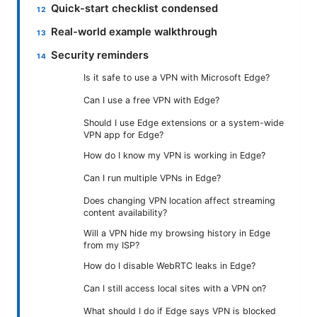
Quick-start checklist condensed
Real-world example walkthrough
Security reminders
Is it safe to use a VPN with Microsoft Edge?
Can I use a free VPN with Edge?
Should I use Edge extensions or a system-wide
VPN app for Edge?
How do I know my VPN is working in Edge?
Can I run multiple VPNs in Edge?
Does changing VPN location affect streaming
content availability?
Will a VPN hide my browsing history in Edge
from my ISP?
How do I disable WebRTC leaks in Edge?
Can I still access local sites with a VPN on?
What should I do if Edge says VPN is blocked