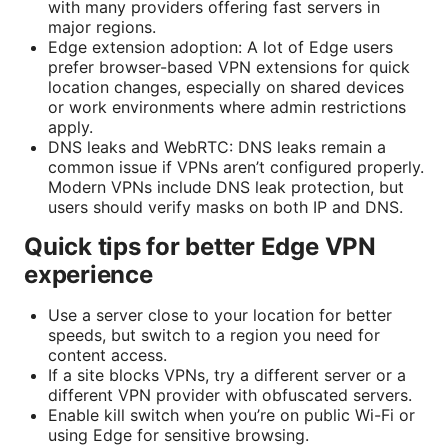
with many providers offering fast servers in
major regions.
Edge extension adoption: A lot of Edge users
prefer browser-based VPN extensions for quick
location changes, especially on shared devices
or work environments where admin restrictions
apply.
DNS leaks and WebRTC: DNS leaks remain a
common issue if VPNs aren’t configured properly.
Modern VPNs include DNS leak protection, but
users should verify masks on both IP and DNS.
Quick tips for better Edge VPN
experience
Use a server close to your location for better
speeds, but switch to a region you need for
content access.
If a site blocks VPNs, try a different server or a
different VPN provider with obfuscated servers.
Enable kill switch when you’re on public Wi-Fi or
using Edge for sensitive browsing.