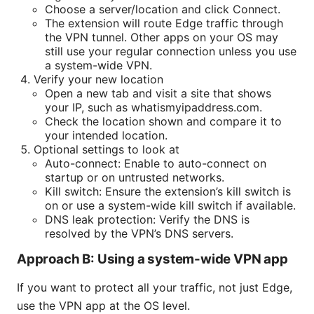
Choose a server/location and click Connect.
The extension will route Edge traffic through
the VPN tunnel. Other apps on your OS may
still use your regular connection unless you use
a system-wide VPN.
Verify your new location
Open a new tab and visit a site that shows
your IP, such as whatismyipaddress.com.
Check the location shown and compare it to
your intended location.
Optional settings to look at
Auto-connect: Enable to auto-connect on
startup or on untrusted networks.
Kill switch: Ensure the extension’s kill switch is
on or use a system-wide kill switch if available.
DNS leak protection: Verify the DNS is
resolved by the VPN’s DNS servers.
Approach B: Using a system-wide VPN app
If you want to protect all your traffic, not just Edge,
use the VPN app at the OS level.