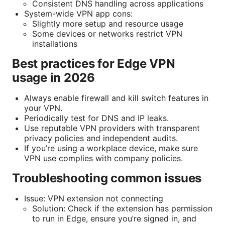
Consistent DNS handling across applications
System-wide VPN app cons:
Slightly more setup and resource usage
Some devices or networks restrict VPN
installations
Best practices for Edge VPN
usage in 2026
Always enable firewall and kill switch features in
your VPN.
Periodically test for DNS and IP leaks.
Use reputable VPN providers with transparent
privacy policies and independent audits.
If you’re using a workplace device, make sure
VPN use complies with company policies.
Troubleshooting common issues
Issue: VPN extension not connecting
Solution: Check if the extension has permission
to run in Edge, ensure you’re signed in, and