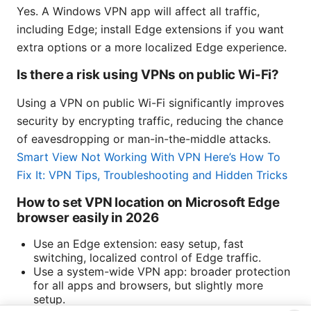
Yes. A Windows VPN app will affect all traffic,
including Edge; install Edge extensions if you want
extra options or a more localized Edge experience.
Is there a risk using VPNs on public Wi-Fi?
Using a VPN on public Wi-Fi significantly improves
security by encrypting traffic, reducing the chance
of eavesdropping or man-in-the-middle attacks.
Smart View Not Working With VPN Here’s How To
Fix It: VPN Tips, Troubleshooting and Hidden Tricks
How to set VPN location on Microsoft Edge
browser easily in 2026
Use an Edge extension: easy setup, fast
switching, localized control of Edge traffic.
Use a system-wide VPN app: broader protection
for all apps and browsers, but slightly more
setup.