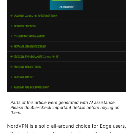
Parts of this article were generated with AI assistance.
Please double-check important details before relying on
them.
NordVPN is a solid all-around choice for Edge users,