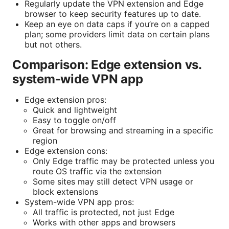
Regularly update the VPN extension and Edge
browser to keep security features up to date.
Keep an eye on data caps if you’re on a capped
plan; some providers limit data on certain plans
but not others.
Comparison: Edge extension vs.
system-wide VPN app
Edge extension pros:
Quick and lightweight
Easy to toggle on/off
Great for browsing and streaming in a specific
region
Edge extension cons:
Only Edge traffic may be protected unless you
route OS traffic via the extension
Some sites may still detect VPN usage or
block extensions
System-wide VPN app pros:
All traffic is protected, not just Edge
Works with other apps and browsers