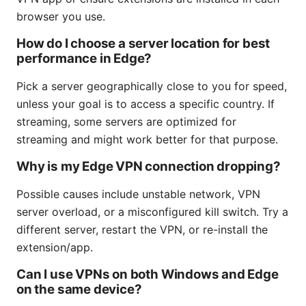
browser you use.
How do I choose a server location for best
performance in Edge?
Pick a server geographically close to you for speed,
unless your goal is to access a specific country. If
streaming, some servers are optimized for
streaming and might work better for that purpose.
Why is my Edge VPN connection dropping?
Possible causes include unstable network, VPN
server overload, or a misconfigured kill switch. Try a
different server, restart the VPN, or re-install the
extension/app.
Can I use VPNs on both Windows and Edge
on the same device?