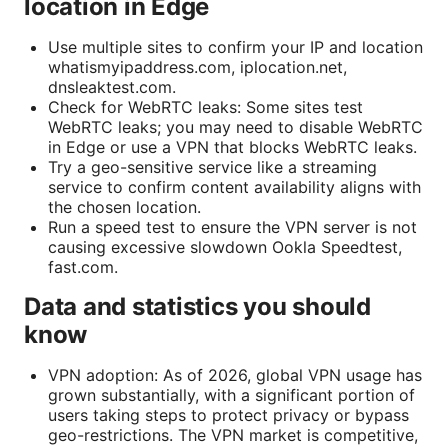
location in Edge
Use multiple sites to confirm your IP and location
whatismyipaddress.com, iplocation.net,
dnsleaktest.com.
Check for WebRTC leaks: Some sites test
WebRTC leaks; you may need to disable WebRTC
in Edge or use a VPN that blocks WebRTC leaks.
Try a geo-sensitive service like a streaming
service to confirm content availability aligns with
the chosen location.
Run a speed test to ensure the VPN server is not
causing excessive slowdown Ookla Speedtest,
fast.com.
Data and statistics you should
know
VPN adoption: As of 2026, global VPN usage has
grown substantially, with a significant portion of
users taking steps to protect privacy or bypass
geo-restrictions. The VPN market is competitive,