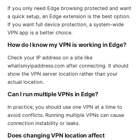
If you only need Edge browsing protected and want
a quick setup, an Edge extension is the best option.
If you want full device protection, a system-wide
VPN app is a better choice.
How do I know my VPN is working in Edge?
Check your IP address on a site like
whatismyipaddress.com after connecting. It should
show the VPN server location rather than your
actual location.
Can I run multiple VPNs in Edge?
In practice, you should use one VPN at a time to
avoid conflicts. Running multiple VPNs can cause
connection instability or leaks.
Does changing VPN location affect