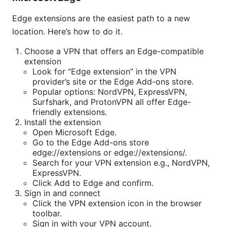
Edge extensions are the easiest path to a new
location. Here’s how to do it.
Choose a VPN that offers an Edge-compatible
extension
Look for “Edge extension” in the VPN
provider’s site or the Edge Add-ons store.
Popular options: NordVPN, ExpressVPN,
Surfshark, and ProtonVPN all offer Edge-
friendly extensions.
Install the extension
Open Microsoft Edge.
Go to the Edge Add-ons store
edge://extensions or edge://extensions/.
Search for your VPN extension e.g., NordVPN,
ExpressVPN.
Click Add to Edge and confirm.
Sign in and connect
Click the VPN extension icon in the browser
toolbar.
Sign in with your VPN account.