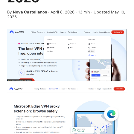
By
Nova Castellanos
·
April 8, 2026
·
13
min
· Updated May 10,
2026