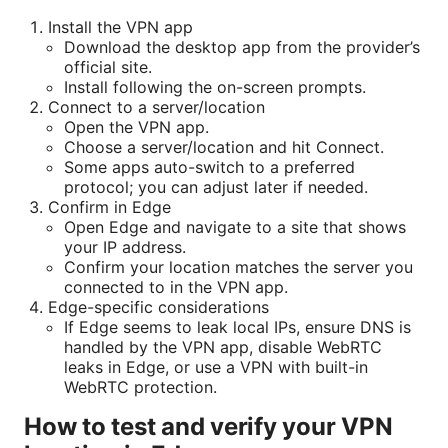
Install the VPN app
Download the desktop app from the provider’s
official site.
Install following the on-screen prompts.
Connect to a server/location
Open the VPN app.
Choose a server/location and hit Connect.
Some apps auto-switch to a preferred
protocol; you can adjust later if needed.
Confirm in Edge
Open Edge and navigate to a site that shows
your IP address.
Confirm your location matches the server you
connected to in the VPN app.
Edge-specific considerations
If Edge seems to leak local IPs, ensure DNS is
handled by the VPN app, disable WebRTC
leaks in Edge, or use a VPN with built-in
WebRTC protection.
How to test and verify your VPN