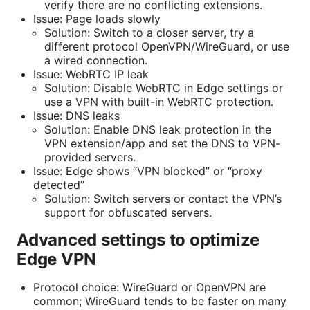
verify there are no conflicting extensions.
Issue: Page loads slowly
Solution: Switch to a closer server, try a
different protocol OpenVPN/WireGuard, or use
a wired connection.
Issue: WebRTC IP leak
Solution: Disable WebRTC in Edge settings or
use a VPN with built-in WebRTC protection.
Issue: DNS leaks
Solution: Enable DNS leak protection in the
VPN extension/app and set the DNS to VPN-
provided servers.
Issue: Edge shows “VPN blocked” or “proxy
detected”
Solution: Switch servers or contact the VPN’s
support for obfuscated servers.
Advanced settings to optimize
Edge VPN
Protocol choice: WireGuard or OpenVPN are
common; WireGuard tends to be faster on many