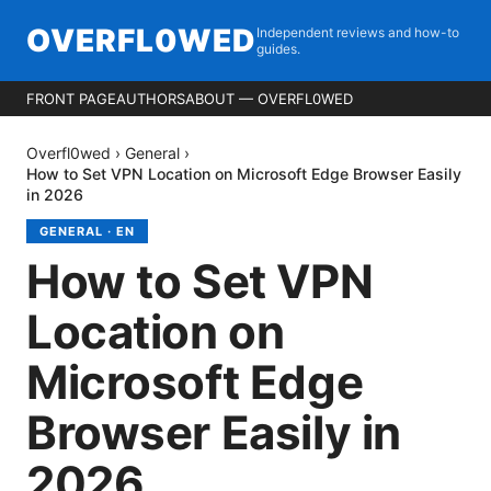
OVERFL0WED
Independent reviews and how-to
guides.
FRONT PAGE
AUTHORS
ABOUT — OVERFL0WED
Overfl0wed
›
General
›
How to Set VPN Location on Microsoft Edge Browser Easily
in 2026
GENERAL
·
EN
How to Set VPN
Location on
Microsoft Edge
Browser Easily in
2026