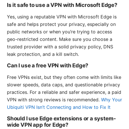
Is it safe to use a VPN with Microsoft Edge?
Yes, using a reputable VPN with Microsoft Edge is
safe and helps protect your privacy, especially on
public networks or when you’re trying to access
geo-restricted content. Make sure you choose a
trusted provider with a solid privacy policy, DNS
leak protection, and a kill switch.
Can I use a free VPN with Edge?
Free VPNs exist, but they often come with limits like
slower speeds, data caps, and questionable privacy
practices. For a reliable and safer experience, a paid
VPN with strong reviews is recommended.
Why Your
Ubiquiti VPN Isn’t Connecting and How to Fix It
Should I use Edge extensions or a system-
wide VPN app for Edge?