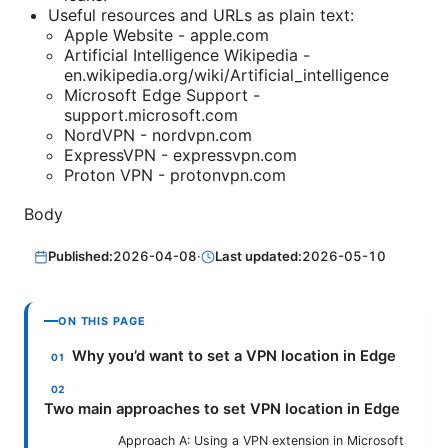
Useful resources and URLs as plain text:
Apple Website - apple.com
Artificial Intelligence Wikipedia -
en.wikipedia.org/wiki/Artificial_intelligence
Microsoft Edge Support -
support.microsoft.com
NordVPN - nordvpn.com
ExpressVPN - expressvpn.com
Proton VPN - protonvpn.com
Body
Published:
2026-04-08
·
Last updated:
2026-05-10
ON THIS PAGE
Why you’d want to set a VPN location in Edge
Two main approaches to set VPN location in Edge
Approach A: Using a VPN extension in Microsoft