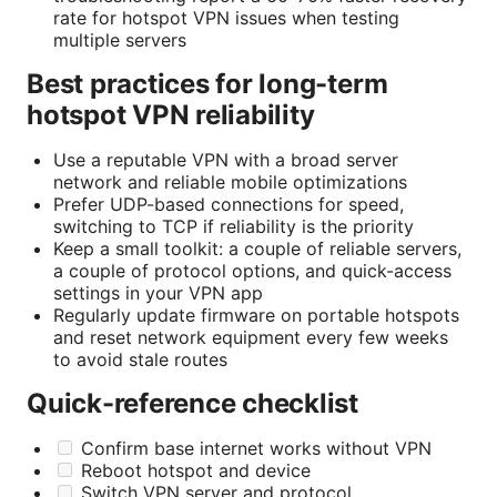
rate for hotspot VPN issues when testing
multiple servers
Best practices for long-term
hotspot VPN reliability
Use a reputable VPN with a broad server
network and reliable mobile optimizations
Prefer UDP-based connections for speed,
switching to TCP if reliability is the priority
Keep a small toolkit: a couple of reliable servers,
a couple of protocol options, and quick-access
settings in your VPN app
Regularly update firmware on portable hotspots
and reset network equipment every few weeks
to avoid stale routes
Quick-reference checklist
Confirm base internet works without VPN
Reboot hotspot and device
Switch VPN server and protocol