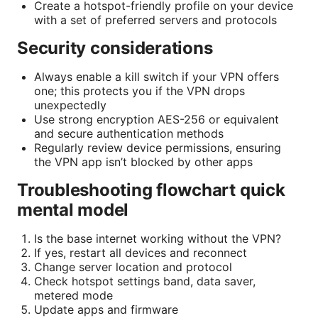
Create a hotspot-friendly profile on your device
with a set of preferred servers and protocols
Security considerations
Always enable a kill switch if your VPN offers
one; this protects you if the VPN drops
unexpectedly
Use strong encryption AES-256 or equivalent
and secure authentication methods
Regularly review device permissions, ensuring
the VPN app isn’t blocked by other apps
Troubleshooting flowchart quick
mental model
Is the base internet working without the VPN?
If yes, restart all devices and reconnect
Change server location and protocol
Check hotspot settings band, data saver,
metered mode
Update apps and firmware