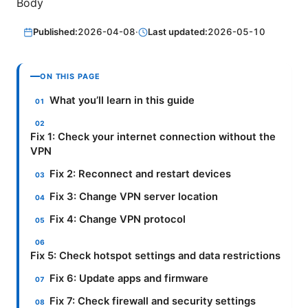
Body
Published:
2026-04-08
·
Last updated:
2026-05-10
ON THIS PAGE
What you’ll learn in this guide
Fix 1: Check your internet connection without the
VPN
Fix 2: Reconnect and restart devices
Fix 3: Change VPN server location
Fix 4: Change VPN protocol
Fix 5: Check hotspot settings and data restrictions
Fix 6: Update apps and firmware
Fix 7: Check firewall and security settings