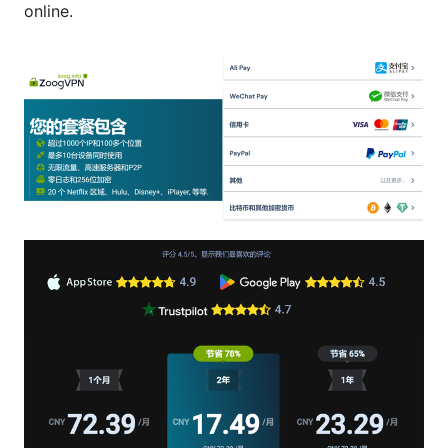
online.