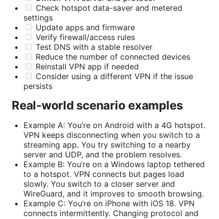
Check hotspot data-saver and metered
settings
Update apps and firmware
Verify firewall/access rules
Test DNS with a stable resolver
Reduce the number of connected devices
Reinstall VPN app if needed
Consider using a different VPN if the issue
persists
Real-world scenario examples
Example A: You’re on Android with a 4G hotspot.
VPN keeps disconnecting when you switch to a
streaming app. You try switching to a nearby
server and UDP, and the problem resolves.
Example B: You’re on a Windows laptop tethered
to a hotspot. VPN connects but pages load
slowly. You switch to a closer server and
WireGuard, and it improves to smooth browsing.
Example C: You’re on iPhone with iOS 18. VPN
connects intermittently. Changing protocol and