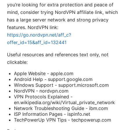
you’re looking for extra protection and peace of
mind, consider trying NordVPN affiliate link, which
has a large server network and strong privacy
features. NordVPN link:
https://go.nordvpn.net/aff_c?
offer_id=15&aff_id=132441
Useful resources and references text only, not
clickable:
Apple Website - apple.com
Android Help - support.google.com
Windows Support - support.microsoft.com
NordVPN - nordvpn.com
VPN Protocols Explained -
en.wikipedia.org/wiki/Virtual_private_network
Network Troubleshooting Guide - ibm.com
ISP Information Pages - ispinfo.net
TechPowerUp VPN Tips - techpowerup.com