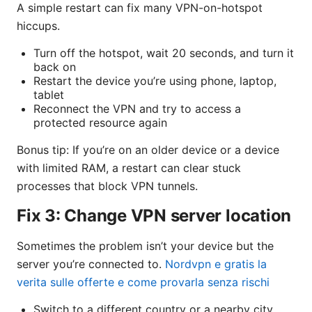
A simple restart can fix many VPN-on-hotspot
hiccups.
Turn off the hotspot, wait 20 seconds, and turn it
back on
Restart the device you’re using phone, laptop,
tablet
Reconnect the VPN and try to access a
protected resource again
Bonus tip: If you’re on an older device or a device
with limited RAM, a restart can clear stuck
processes that block VPN tunnels.
Fix 3: Change VPN server location
Sometimes the problem isn’t your device but the
server you’re connected to.
Nordvpn e gratis la
verita sulle offerte e come provarla senza rischi
Switch to a different country or a nearby city