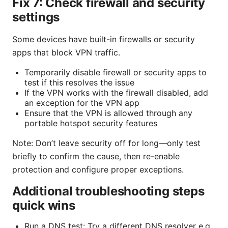
Fix 7: Check firewall and security
settings
Some devices have built-in firewalls or security
apps that block VPN traffic.
Temporarily disable firewall or security apps to
test if this resolves the issue
If the VPN works with the firewall disabled, add
an exception for the VPN app
Ensure that the VPN is allowed through any
portable hotspot security features
Note: Don’t leave security off for long—only test
briefly to confirm the cause, then re-enable
protection and configure proper exceptions.
Additional troubleshooting steps
quick wins
Run a DNS test: Try a different DNS resolver e.g.,