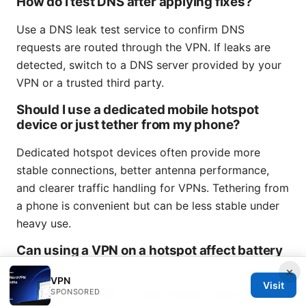
How do I test DNS after applying fixes?
Use a DNS leak test service to confirm DNS
requests are routed through the VPN. If leaks are
detected, switch to a DNS server provided by your
VPN or a trusted third party.
Should I use a dedicated mobile hotspot
device or just tether from my phone?
Dedicated hotspot devices often provide more
stable connections, better antenna performance,
and clearer traffic handling for VPNs. Tethering from
a phone is convenient but can be less stable under
heavy use.
Can using a VPN on a hotspot affect battery
life?
×
VPN
Visit
Yes, running a VPN can drain battery faster due to
SPONSORED