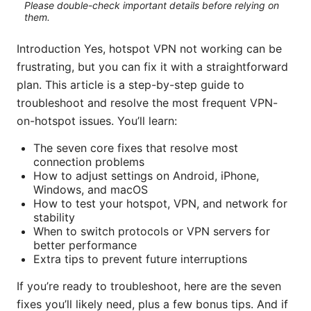
Please double-check important details before relying on
them.
Introduction Yes, hotspot VPN not working can be
frustrating, but you can fix it with a straightforward
plan. This article is a step-by-step guide to
troubleshoot and resolve the most frequent VPN-
on-hotspot issues. You’ll learn:
The seven core fixes that resolve most
connection problems
How to adjust settings on Android, iPhone,
Windows, and macOS
How to test your hotspot, VPN, and network for
stability
When to switch protocols or VPN servers for
better performance
Extra tips to prevent future interruptions
If you’re ready to troubleshoot, here are the seven
fixes you’ll likely need, plus a few bonus tips. And if