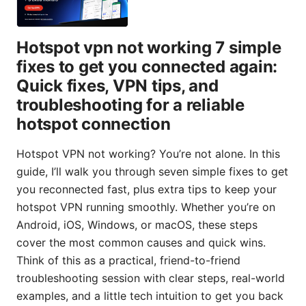
Hotspot vpn not working 7 simple
fixes to get you connected again:
Quick fixes, VPN tips, and
troubleshooting for a reliable
hotspot connection
Hotspot VPN not working? You’re not alone. In this
guide, I’ll walk you through seven simple fixes to get
you reconnected fast, plus extra tips to keep your
hotspot VPN running smoothly. Whether you’re on
Android, iOS, Windows, or macOS, these steps
cover the most common causes and quick wins.
Think of this as a practical, friend-to-friend
troubleshooting session with clear steps, real-world
examples, and a little tech intuition to get you back