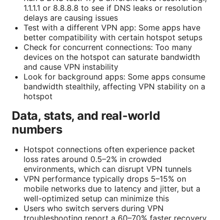
1.1.1.1 or 8.8.8.8 to see if DNS leaks or resolution
delays are causing issues
Test with a different VPN app: Some apps have
better compatibility with certain hotspot setups
Check for concurrent connections: Too many
devices on the hotspot can saturate bandwidth
and cause VPN instability
Look for background apps: Some apps consume
bandwidth stealthily, affecting VPN stability on a
hotspot
Data, stats, and real-world
numbers
Hotspot connections often experience packet
loss rates around 0.5–2% in crowded
environments, which can disrupt VPN tunnels
VPN performance typically drops 5–15% on
mobile networks due to latency and jitter, but a
well-optimized setup can minimize this
Users who switch servers during VPN
troubleshooting report a 60–70% faster recovery