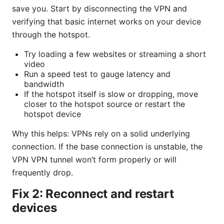
save you. Start by disconnecting the VPN and
verifying that basic internet works on your device
through the hotspot.
Try loading a few websites or streaming a short
video
Run a speed test to gauge latency and
bandwidth
If the hotspot itself is slow or dropping, move
closer to the hotspot source or restart the
hotspot device
Why this helps: VPNs rely on a solid underlying
connection. If the base connection is unstable, the
VPN VPN tunnel won’t form properly or will
frequently drop.
Fix 2: Reconnect and restart
devices