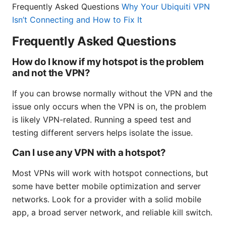
Frequently Asked Questions
Why Your Ubiquiti VPN
Isn’t Connecting and How to Fix It
Frequently Asked Questions
How do I know if my hotspot is the problem
and not the VPN?
If you can browse normally without the VPN and the
issue only occurs when the VPN is on, the problem
is likely VPN-related. Running a speed test and
testing different servers helps isolate the issue.
Can I use any VPN with a hotspot?
Most VPNs will work with hotspot connections, but
some have better mobile optimization and server
networks. Look for a provider with a solid mobile
app, a broad server network, and reliable kill switch.