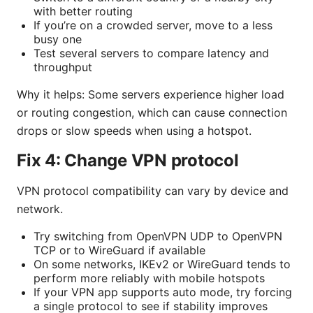
with better routing
If you’re on a crowded server, move to a less
busy one
Test several servers to compare latency and
throughput
Why it helps: Some servers experience higher load
or routing congestion, which can cause connection
drops or slow speeds when using a hotspot.
Fix 4: Change VPN protocol
VPN protocol compatibility can vary by device and
network.
Try switching from OpenVPN UDP to OpenVPN
TCP or to WireGuard if available
On some networks, IKEv2 or WireGuard tends to
perform more reliably with mobile hotspots
If your VPN app supports auto mode, try forcing
a single protocol to see if stability improves