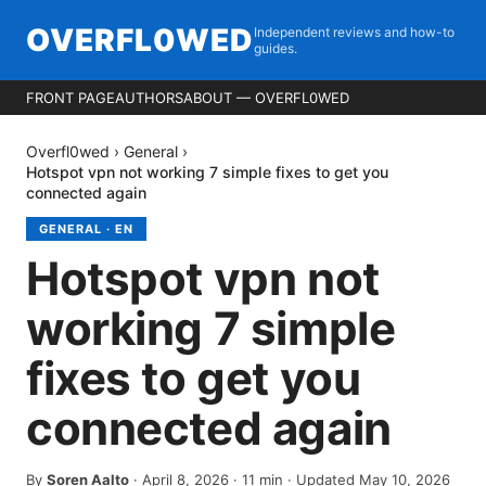
OVERFL0WED
Independent reviews and how-to
guides.
FRONT PAGE
AUTHORS
ABOUT — OVERFL0WED
Overfl0wed
›
General
›
Hotspot vpn not working 7 simple fixes to get you
connected again
GENERAL
·
EN
Hotspot vpn not
working 7 simple
fixes to get you
connected again
By
Soren Aalto
·
April 8, 2026
·
11
min
· Updated May 10, 2026