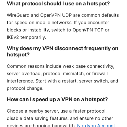
What protocol should I use on a hotspot?
WireGuard and OpenVPN UDP are common defaults
for speed on mobile networks. If you encounter
blocks or instability, switch to OpenVPN TCP or
IKEv2 temporarily.
Why does my VPN disconnect frequently on
hotspot?
Common reasons include weak base connectivity,
server overload, protocol mismatch, or firewall
interference. Start with a restart, server switch, and
protocol change.
How can I speed up a VPN on a hotspot?
Choose a nearby server, use a faster protocol,
disable data saving features, and ensure no other
devices are hogging bandwidth.
Nordvpn Account