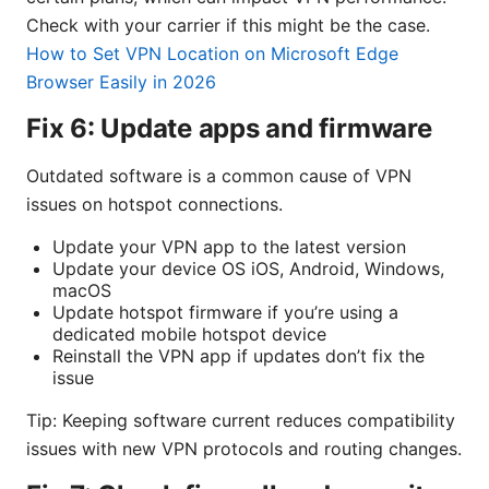
Check with your carrier if this might be the case.
How to Set VPN Location on Microsoft Edge
Browser Easily in 2026
Fix 6: Update apps and firmware
Outdated software is a common cause of VPN
issues on hotspot connections.
Update your VPN app to the latest version
Update your device OS iOS, Android, Windows,
macOS
Update hotspot firmware if you’re using a
dedicated mobile hotspot device
Reinstall the VPN app if updates don’t fix the
issue
Tip: Keeping software current reduces compatibility
issues with new VPN protocols and routing changes.