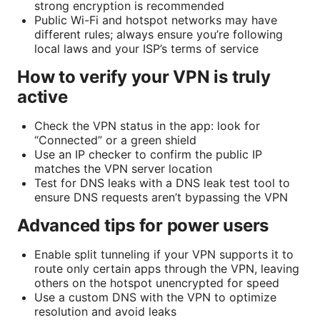
strong encryption is recommended
Public Wi-Fi and hotspot networks may have
different rules; always ensure you’re following
local laws and your ISP’s terms of service
How to verify your VPN is truly
active
Check the VPN status in the app: look for
“Connected” or a green shield
Use an IP checker to confirm the public IP
matches the VPN server location
Test for DNS leaks with a DNS leak test tool to
ensure DNS requests aren’t bypassing the VPN
Advanced tips for power users
Enable split tunneling if your VPN supports it to
route only certain apps through the VPN, leaving
others on the hotspot unencrypted for speed
Use a custom DNS with the VPN to optimize
resolution and avoid leaks