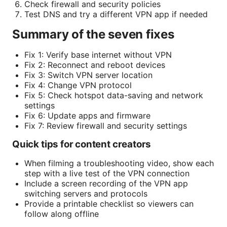
Check firewall and security policies
Test DNS and try a different VPN app if needed
Summary of the seven fixes
Fix 1: Verify base internet without VPN
Fix 2: Reconnect and reboot devices
Fix 3: Switch VPN server location
Fix 4: Change VPN protocol
Fix 5: Check hotspot data-saving and network
settings
Fix 6: Update apps and firmware
Fix 7: Review firewall and security settings
Quick tips for content creators
When filming a troubleshooting video, show each
step with a live test of the VPN connection
Include a screen recording of the VPN app
switching servers and protocols
Provide a printable checklist so viewers can
follow along offline