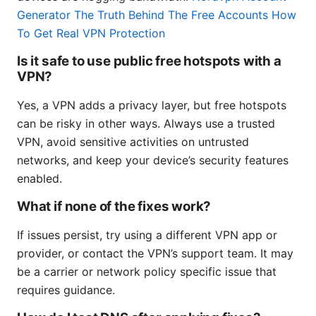
Generator The Truth Behind The Free Accounts How
To Get Real VPN Protection
Is it safe to use public free hotspots with a
VPN?
Yes, a VPN adds a privacy layer, but free hotspots
can be risky in other ways. Always use a trusted
VPN, avoid sensitive activities on untrusted
networks, and keep your device’s security features
enabled.
What if none of the fixes work?
If issues persist, try using a different VPN app or
provider, or contact the VPN’s support team. It may
be a carrier or network policy specific issue that
requires guidance.