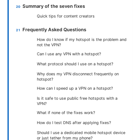
Summary of the seven fixes
Quick tips for content creators
Frequently Asked Questions
How do I know if my hotspot is the problem and
not the VPN?
Can I use any VPN with a hotspot?
What protocol should I use on a hotspot?
Why does my VPN disconnect frequently on
hotspot?
How can I speed up a VPN on a hotspot?
Is it safe to use public free hotspots with a
VPN?
What if none of the fixes work?
How do I test DNS after applying fixes?
Should I use a dedicated mobile hotspot device
or just tether from my phone?