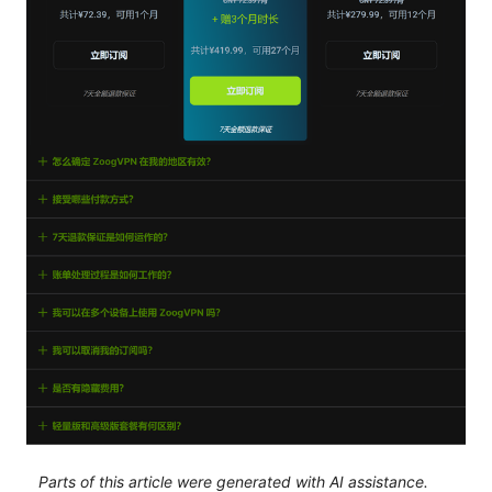
Parts of this article were generated with AI assistance.