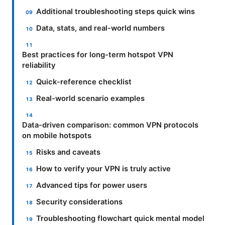
Additional troubleshooting steps quick wins
Data, stats, and real-world numbers
Best practices for long-term hotspot VPN
reliability
Quick-reference checklist
Real-world scenario examples
Data-driven comparison: common VPN protocols
on mobile hotspots
Risks and caveats
How to verify your VPN is truly active
Advanced tips for power users
Security considerations
Troubleshooting flowchart quick mental model