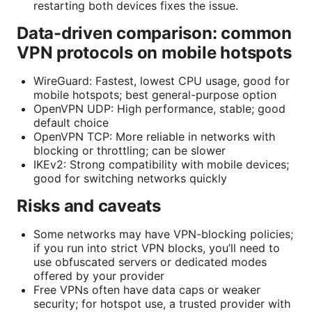
restarting both devices fixes the issue.
Data-driven comparison: common
VPN protocols on mobile hotspots
WireGuard: Fastest, lowest CPU usage, good for
mobile hotspots; best general-purpose option
OpenVPN UDP: High performance, stable; good
default choice
OpenVPN TCP: More reliable in networks with
blocking or throttling; can be slower
IKEv2: Strong compatibility with mobile devices;
good for switching networks quickly
Risks and caveats
Some networks may have VPN-blocking policies;
if you run into strict VPN blocks, you’ll need to
use obfuscated servers or dedicated modes
offered by your provider
Free VPNs often have data caps or weaker
security; for hotspot use, a trusted provider with