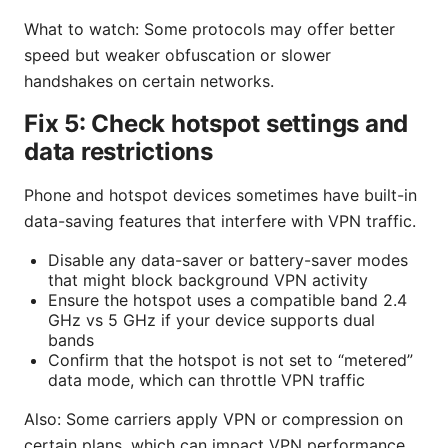
What to watch: Some protocols may offer better
speed but weaker obfuscation or slower
handshakes on certain networks.
Fix 5: Check hotspot settings and
data restrictions
Phone and hotspot devices sometimes have built-in
data-saving features that interfere with VPN traffic.
Disable any data-saver or battery-saver modes
that might block background VPN activity
Ensure the hotspot uses a compatible band 2.4
GHz vs 5 GHz if your device supports dual
bands
Confirm that the hotspot is not set to “metered”
data mode, which can throttle VPN traffic
Also: Some carriers apply VPN or compression on
certain plans, which can impact VPN performance.