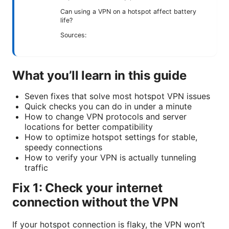
Can using a VPN on a hotspot affect battery
life?
Sources:
What you’ll learn in this guide
Seven fixes that solve most hotspot VPN issues
Quick checks you can do in under a minute
How to change VPN protocols and server
locations for better compatibility
How to optimize hotspot settings for stable,
speedy connections
How to verify your VPN is actually tunneling
traffic
Fix 1: Check your internet
connection without the VPN
If your hotspot connection is flaky, the VPN won’t