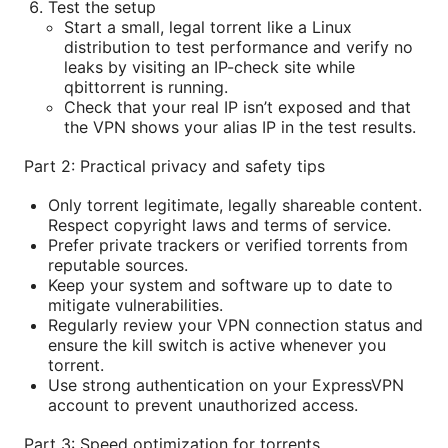
Test the setup
Start a small, legal torrent like a Linux
distribution to test performance and verify no
leaks by visiting an IP-check site while
qbittorrent is running.
Check that your real IP isn’t exposed and that
the VPN shows your alias IP in the test results.
Part 2: Practical privacy and safety tips
Only torrent legitimate, legally shareable content.
Respect copyright laws and terms of service.
Prefer private trackers or verified torrents from
reputable sources.
Keep your system and software up to date to
mitigate vulnerabilities.
Regularly review your VPN connection status and
ensure the kill switch is active whenever you
torrent.
Use strong authentication on your ExpressVPN
account to prevent unauthorized access.
Part 3: Speed optimization for torrents