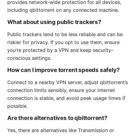
provides network-wide protection for all devices,
including qbittorrent on any connected machine.
What about using public trackers?
Public trackers tend to be less reliable and can be
riskier for privacy. If you opt to use them, ensure
you’re protected by a VPN and keep security-
conscious settings.
How can I improve torrent speeds safely?
Connect to a nearby VPN server, adjust qbittorrent’s
connection limits sensibly, ensure your internet
connection is stable, and avoid peak usage times if
possible.
Are there alternatives to qbittorrent?
Yes, there are alternatives like Transmission or