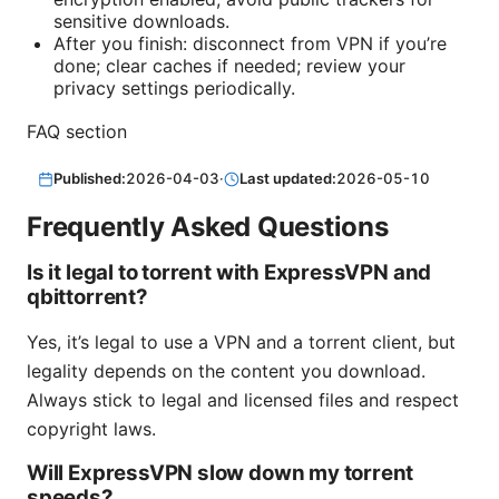
sensitive downloads.
After you finish: disconnect from VPN if you’re
done; clear caches if needed; review your
privacy settings periodically.
FAQ section
Published:
2026-04-03
·
Last updated:
2026-05-10
Frequently Asked Questions
Is it legal to torrent with ExpressVPN and
qbittorrent?
Yes, it’s legal to use a VPN and a torrent client, but
legality depends on the content you download.
Always stick to legal and licensed files and respect
copyright laws.
Will ExpressVPN slow down my torrent
speeds?