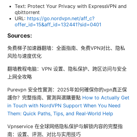
Text: Protect Your Privacy with ExpressVPN and
qbittorrent
URL:
https://go.nordvpn.net/aff_c?
offer_id=15&aff_id=132441?sid=0401
Sources:
免费梯子加速器翻墙：全面指南、免费VPN对比、隐私
风险与速度优化
翻墙教程电脑：VPN 设置、隐私保护、跨区访问与安全
上网全攻略
Purevpn 安全性實測：2025年如何確保你的vpn真正保
護你？完整指南、實測與選購要點
How to Actually Get
in Touch with NordVPN Support When You Need
Them: Quick Paths, Tips, and Real-World Help
Vpnservice 在全球网络隐私保护与解锁内容的完整指
南：设置、评测、对比与实用技巧