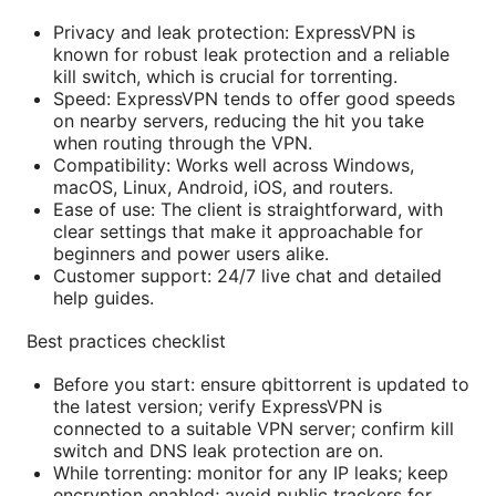
Privacy and leak protection: ExpressVPN is
known for robust leak protection and a reliable
kill switch, which is crucial for torrenting.
Speed: ExpressVPN tends to offer good speeds
on nearby servers, reducing the hit you take
when routing through the VPN.
Compatibility: Works well across Windows,
macOS, Linux, Android, iOS, and routers.
Ease of use: The client is straightforward, with
clear settings that make it approachable for
beginners and power users alike.
Customer support: 24/7 live chat and detailed
help guides.
Best practices checklist
Before you start: ensure qbittorrent is updated to
the latest version; verify ExpressVPN is
connected to a suitable VPN server; confirm kill
switch and DNS leak protection are on.
While torrenting: monitor for any IP leaks; keep
encryption enabled; avoid public trackers for