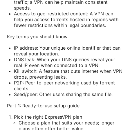
traffic; a VPN can help maintain consistent
speeds.
Access to geo-restricted content: A VPN can
help you access torrents hosted in regions with
fewer restrictions within legal boundaries.
Key terms you should know
IP address: Your unique online identifier that can
reveal your location.
DNS leak: When your DNS queries reveal your
real IP even when connected to a VPN.
Kill switch: A feature that cuts internet when VPN
drops, preventing leaks.
P2P: Peer-to-peer networking used by torrent
clients.
Seed/peer: Other users sharing the same file.
Part 1: Ready-to-use setup guide
Pick the right ExpressVPN plan
Choose a plan that suits your needs; longer
plans often offer better value.