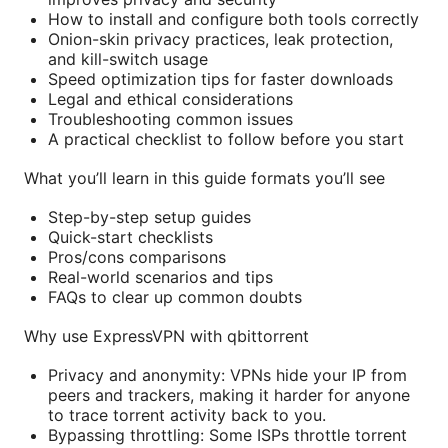
How to install and configure both tools correctly
Onion-skin privacy practices, leak protection,
and kill-switch usage
Speed optimization tips for faster downloads
Legal and ethical considerations
Troubleshooting common issues
A practical checklist to follow before you start
What you’ll learn in this guide formats you’ll see
Step-by-step setup guides
Quick-start checklists
Pros/cons comparisons
Real-world scenarios and tips
FAQs to clear up common doubts
Why use ExpressVPN with qbittorrent
Privacy and anonymity: VPNs hide your IP from
peers and trackers, making it harder for anyone
to trace torrent activity back to you.
Bypassing throttling: Some ISPs throttle torrent