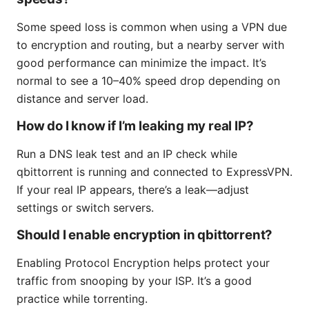
Some speed loss is common when using a VPN due
to encryption and routing, but a nearby server with
good performance can minimize the impact. It’s
normal to see a 10–40% speed drop depending on
distance and server load.
How do I know if I’m leaking my real IP?
Run a DNS leak test and an IP check while
qbittorrent is running and connected to ExpressVPN.
If your real IP appears, there’s a leak—adjust
settings or switch servers.
Should I enable encryption in qbittorrent?
Enabling Protocol Encryption helps protect your
traffic from snooping by your ISP. It’s a good
practice while torrenting.