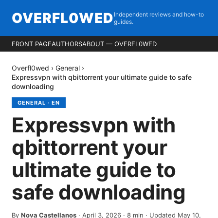
OVERFL0WED
Independent reviews and how-to
guides.
FRONT PAGE
AUTHORS
ABOUT — OVERFL0WED
Overfl0wed
›
General
›
Expressvpn with qbittorrent your ultimate guide to safe
downloading
GENERAL
·
EN
Expressvpn with
qbittorrent your
ultimate guide to
safe downloading
By
Nova Castellanos
·
April 3, 2026
·
8
min
· Updated May 10,