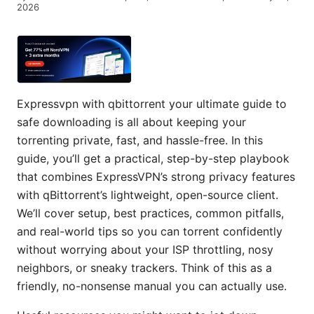
2026
Expressvpn with qbittorrent your ultimate guide to
safe downloading is all about keeping your
torrenting private, fast, and hassle-free. In this
guide, you’ll get a practical, step-by-step playbook
that combines ExpressVPN’s strong privacy features
with qBittorrent’s lightweight, open-source client.
We’ll cover setup, best practices, common pitfalls,
and real-world tips so you can torrent confidently
without worrying about your ISP throttling, nosy
neighbors, or sneaky trackers. Think of this as a
friendly, no-nonsense manual you can actually use.