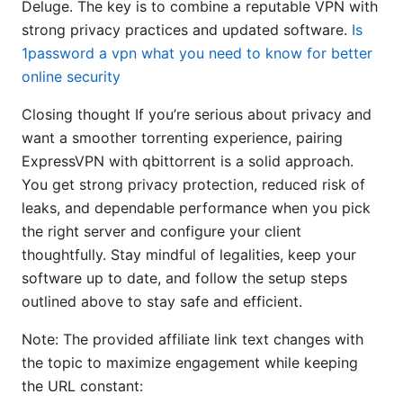
Deluge. The key is to combine a reputable VPN with
strong privacy practices and updated software.
Is
1password a vpn what you need to know for better
online security
Closing thought If you’re serious about privacy and
want a smoother torrenting experience, pairing
ExpressVPN with qbittorrent is a solid approach.
You get strong privacy protection, reduced risk of
leaks, and dependable performance when you pick
the right server and configure your client
thoughtfully. Stay mindful of legalities, keep your
software up to date, and follow the setup steps
outlined above to stay safe and efficient.
Note: The provided affiliate link text changes with
the topic to maximize engagement while keeping
the URL constant: