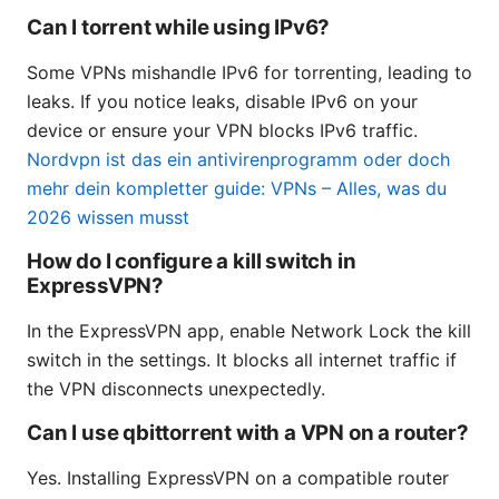
Can I torrent while using IPv6?
Some VPNs mishandle IPv6 for torrenting, leading to
leaks. If you notice leaks, disable IPv6 on your
device or ensure your VPN blocks IPv6 traffic.
Nordvpn ist das ein antivirenprogramm oder doch
mehr dein kompletter guide: VPNs – Alles, was du
2026 wissen musst
How do I configure a kill switch in
ExpressVPN?
In the ExpressVPN app, enable Network Lock the kill
switch in the settings. It blocks all internet traffic if
the VPN disconnects unexpectedly.
Can I use qbittorrent with a VPN on a router?
Yes. Installing ExpressVPN on a compatible router