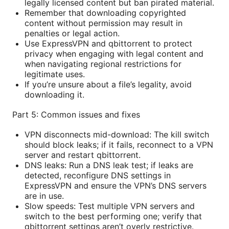
legally licensed content but ban pirated material.
Remember that downloading copyrighted
content without permission may result in
penalties or legal action.
Use ExpressVPN and qbittorrent to protect
privacy when engaging with legal content and
when navigating regional restrictions for
legitimate uses.
If you’re unsure about a file’s legality, avoid
downloading it.
Part 5: Common issues and fixes
VPN disconnects mid-download: The kill switch
should block leaks; if it fails, reconnect to a VPN
server and restart qbittorrent.
DNS leaks: Run a DNS leak test; if leaks are
detected, reconfigure DNS settings in
ExpressVPN and ensure the VPN’s DNS servers
are in use.
Slow speeds: Test multiple VPN servers and
switch to the best performing one; verify that
qbittorrent settings aren’t overly restrictive.