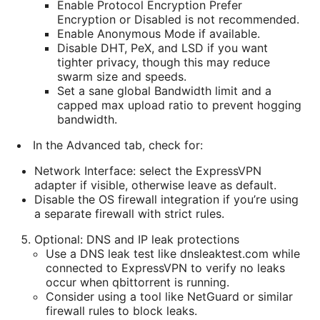
Enable Protocol Encryption Prefer
Encryption or Disabled is not recommended.
Enable Anonymous Mode if available.
Disable DHT, PeX, and LSD if you want
tighter privacy, though this may reduce
swarm size and speeds.
Set a sane global Bandwidth limit and a
capped max upload ratio to prevent hogging
bandwidth.
In the Advanced tab, check for:
Network Interface: select the ExpressVPN
adapter if visible, otherwise leave as default.
Disable the OS firewall integration if you’re using
a separate firewall with strict rules.
Optional: DNS and IP leak protections
Use a DNS leak test like dnsleaktest.com while
connected to ExpressVPN to verify no leaks
occur when qbittorrent is running.
Consider using a tool like NetGuard or similar
firewall rules to block leaks.