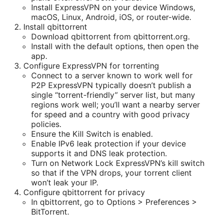
Install ExpressVPN on your device Windows,
macOS, Linux, Android, iOS, or router-wide.
Install qbittorrent
Download qbittorrent from qbittorrent.org.
Install with the default options, then open the
app.
Configure ExpressVPN for torrenting
Connect to a server known to work well for
P2P ExpressVPN typically doesn’t publish a
single “torrent-friendly” server list, but many
regions work well; you’ll want a nearby server
for speed and a country with good privacy
policies.
Ensure the Kill Switch is enabled.
Enable IPv6 leak protection if your device
supports it and DNS leak protection.
Turn on Network Lock ExpressVPN’s kill switch
so that if the VPN drops, your torrent client
won’t leak your IP.
Configure qbittorrent for privacy
In qbittorrent, go to Options > Preferences >
BitTorrent.