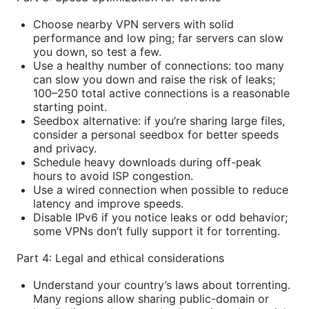
Choose nearby VPN servers with solid
performance and low ping; far servers can slow
you down, so test a few.
Use a healthy number of connections: too many
can slow you down and raise the risk of leaks;
100–250 total active connections is a reasonable
starting point.
Seedbox alternative: if you’re sharing large files,
consider a personal seedbox for better speeds
and privacy.
Schedule heavy downloads during off-peak
hours to avoid ISP congestion.
Use a wired connection when possible to reduce
latency and improve speeds.
Disable IPv6 if you notice leaks or odd behavior;
some VPNs don’t fully support it for torrenting.
Part 4: Legal and ethical considerations
Understand your country’s laws about torrenting.
Many regions allow sharing public-domain or