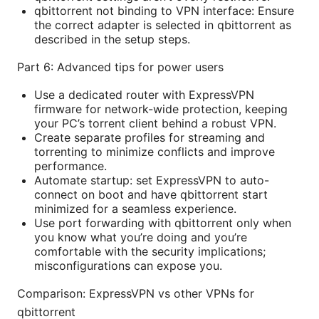
qbittorrent not binding to VPN interface: Ensure
the correct adapter is selected in qbittorrent as
described in the setup steps.
Part 6: Advanced tips for power users
Use a dedicated router with ExpressVPN
firmware for network-wide protection, keeping
your PC’s torrent client behind a robust VPN.
Create separate profiles for streaming and
torrenting to minimize conflicts and improve
performance.
Automate startup: set ExpressVPN to auto-
connect on boot and have qbittorrent start
minimized for a seamless experience.
Use port forwarding with qbittorrent only when
you know what you’re doing and you’re
comfortable with the security implications;
misconfigurations can expose you.
Comparison: ExpressVPN vs other VPNs for
qbittorrent