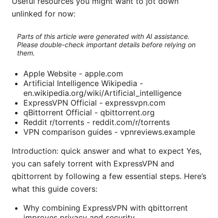
Useful resources you might want to jot down
unlinked for now:
Parts of this article were generated with AI assistance.
Please double-check important details before relying on
them.
Apple Website - apple.com
Artificial Intelligence Wikipedia -
en.wikipedia.org/wiki/Artificial_intelligence
ExpressVPN Official - expressvpn.com
qBittorrent Official - qbittorrent.org
Reddit r/torrents - reddit.com/r/torrents
VPN comparison guides - vpnreviews.example
Introduction: quick answer and what to expect Yes,
you can safely torrent with ExpressVPN and
qbittorrent by following a few essential steps. Here’s
what this guide covers:
Why combining ExpressVPN with qbittorrent
improves privacy and security