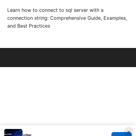
Learn how to connect to sql server with a
connection string: Comprehensive Guide, Examples,
and Best Practices
© Overfl0wed 2026
×
VPN