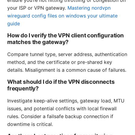
ensure you’re not hitting throttling or congestion on
your ISP or VPN gateway.
Mastering nordvpn
wireguard config files on windows your ultimate
guide
How do I verify the VPN client configuration
matches the gateway?
Compare tunnel type, server address, authentication
method, and the certificate or pre-shared key
details. Misalignment is a common cause of failures.
What should I do if the VPN disconnects
frequently?
Investigate keep-alive settings, gateway load, MTU
issues, and potential conflicts with local firewall
rules. Consider a failsafe backup connection if
downtime is critical.