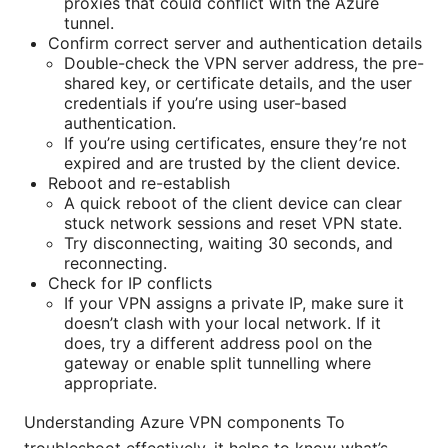
proxies that could conflict with the Azure
tunnel.
Confirm correct server and authentication details
Double-check the VPN server address, the pre-
shared key, or certificate details, and the user
credentials if you’re using user-based
authentication.
If you’re using certificates, ensure they’re not
expired and are trusted by the client device.
Reboot and re-establish
A quick reboot of the client device can clear
stuck network sessions and reset VPN state.
Try disconnecting, waiting 30 seconds, and
reconnecting.
Check for IP conflicts
If your VPN assigns a private IP, make sure it
doesn’t clash with your local network. If it
does, try a different address pool on the
gateway or enable split tunnelling where
appropriate.
Understanding Azure VPN components To