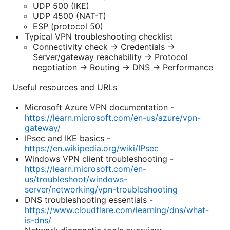
UDP 500 (IKE)
UDP 4500 (NAT-T)
ESP (protocol 50)
Typical VPN troubleshooting checklist
Connectivity check → Credentials →
Server/gateway reachability → Protocol
negotiation → Routing → DNS → Performance
Useful resources and URLs
Microsoft Azure VPN documentation -
https://learn.microsoft.com/en-us/azure/vpn-
gateway/
IPsec and IKE basics -
https://en.wikipedia.org/wiki/IPsec
Windows VPN client troubleshooting -
https://learn.microsoft.com/en-
us/troubleshoot/windows-
server/networking/vpn-troubleshooting
DNS troubleshooting essentials -
https://www.cloudflare.com/learning/dns/what-
is-dns/