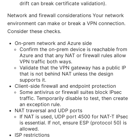
drift can break certificate validation).
Network and firewall considerations Your network
environment can make or break a VPN connection.
Consider these checks.
On-prem network and Azure side
Confirm the on-prem device is reachable from
Azure and that any NAT or firewall rules allow
VPN traffic both ways.
Validate that the VPN gateway has a public IP
that is not behind NAT unless the design
supports it.
Client-side firewall and endpoint protection
Some antivirus or firewall suites block IPsec
traffic. Temporarily disable to test, then create
an exception rule.
NAT traversal and UDP ports
If NAT is used, UDP port 4500 for NAT-T IPsec
is essential. If not, ensure ESP (protocol 50) is
allowed.
ISP restrictions