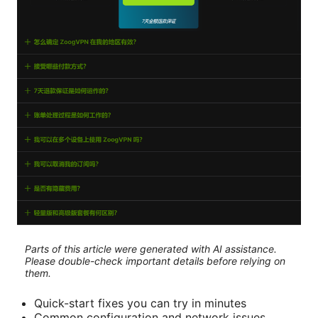
Parts of this article were generated with AI assistance.
Please double-check important details before relying on
them.
Quick-start fixes you can try in minutes
Common configuration and network issues