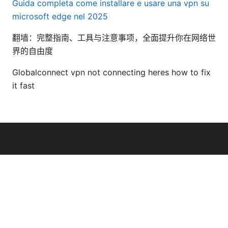
Guida completa come installare e usare una vpn su
microsoft edge nel 2025
翻墙：完整指南、工具与注意事项，全面提升你在网络世
界的自由度
Globalconnect vpn not connecting heres how to fix
it fast
© Overfl0wed 2026