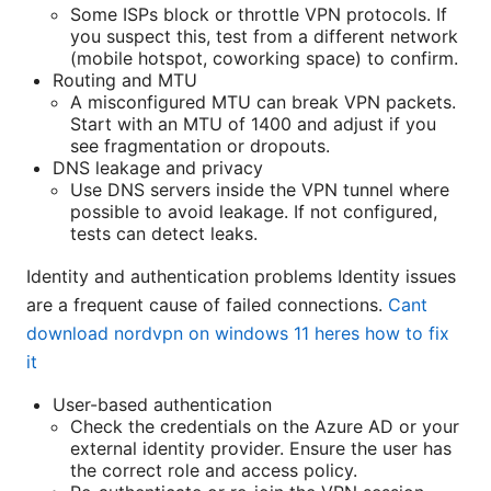
Some ISPs block or throttle VPN protocols. If
you suspect this, test from a different network
(mobile hotspot, coworking space) to confirm.
Routing and MTU
A misconfigured MTU can break VPN packets.
Start with an MTU of 1400 and adjust if you
see fragmentation or dropouts.
DNS leakage and privacy
Use DNS servers inside the VPN tunnel where
possible to avoid leakage. If not configured,
tests can detect leaks.
Identity and authentication problems Identity issues
are a frequent cause of failed connections.
Cant
download nordvpn on windows 11 heres how to fix
it
User-based authentication
Check the credentials on the Azure AD or your
external identity provider. Ensure the user has
the correct role and access policy.