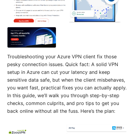
Troubleshooting your Azure VPN client fix those
pesky connection issues. Quick fact: A solid VPN
setup in Azure can cut your latency and keep
sensitive data safe, but when the client misbehaves,
you want fast, practical fixes you can actually apply.
In this guide, we’ll walk you through step-by-step
checks, common culprits, and pro tips to get you
back online without all the fuss. Here’s the plan: