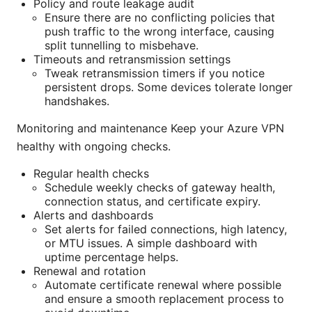
Policy and route leakage audit
Ensure there are no conflicting policies that
push traffic to the wrong interface, causing
split tunnelling to misbehave.
Timeouts and retransmission settings
Tweak retransmission timers if you notice
persistent drops. Some devices tolerate longer
handshakes.
Monitoring and maintenance Keep your Azure VPN
healthy with ongoing checks.
Regular health checks
Schedule weekly checks of gateway health,
connection status, and certificate expiry.
Alerts and dashboards
Set alerts for failed connections, high latency,
or MTU issues. A simple dashboard with
uptime percentage helps.
Renewal and rotation
Automate certificate renewal where possible
and ensure a smooth replacement process to