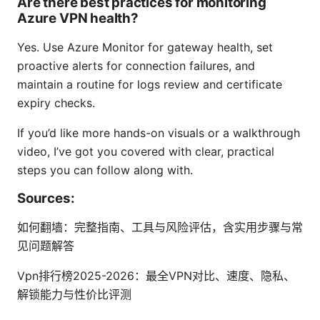
Are there best practices for monitoring
Azure VPN health?
Yes. Use Azure Monitor for gateway health, set
proactive alerts for connection failures, and
maintain a routine for logs review and certificate
expiry checks.
If you’d like more hands-on visuals or a walkthrough
video, I’ve got you covered with clear, practical
steps you can follow along with.
Sources:
如何翻墙：完整指南、工具与风险评估，含实用步骤与常
见问题解答
Vpn排行榜2025-2026：最全VPN对比、速度、隐私、
解锁能力与性价比评测