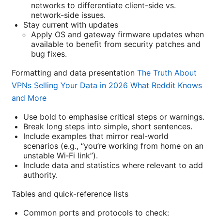
networks to differentiate client-side vs.
network-side issues.
Stay current with updates
Apply OS and gateway firmware updates when
available to benefit from security patches and
bug fixes.
Formatting and data presentation
The Truth About
VPNs Selling Your Data in 2026 What Reddit Knows
and More
Use bold to emphasise critical steps or warnings.
Break long steps into simple, short sentences.
Include examples that mirror real-world
scenarios (e.g., “you’re working from home on an
unstable Wi‑Fi link”).
Include data and statistics where relevant to add
authority.
Tables and quick-reference lists
Common ports and protocols to check: