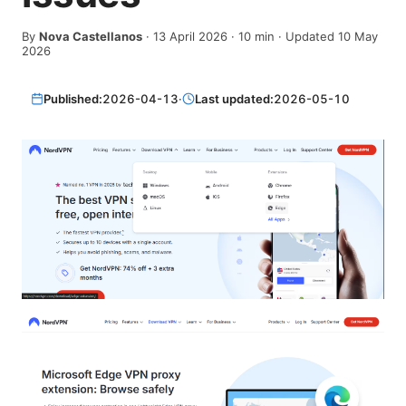
By
Nova Castellanos
·
13 April 2026
·
10
min
· Updated 10 May
2026
Published:
2026-04-13
·
Last updated:
2026-05-10