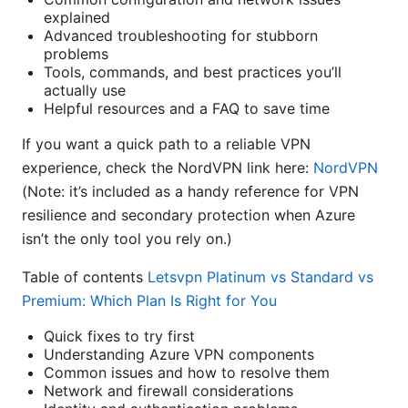
explained
Advanced troubleshooting for stubborn
problems
Tools, commands, and best practices you’ll
actually use
Helpful resources and a FAQ to save time
If you want a quick path to a reliable VPN
experience, check the NordVPN link here:
NordVPN
(Note: it’s included as a handy reference for VPN
resilience and secondary protection when Azure
isn’t the only tool you rely on.)
Table of contents
Letsvpn Platinum vs Standard vs
Premium: Which Plan Is Right for You
Quick fixes to try first
Understanding Azure VPN components
Common issues and how to resolve them
Network and firewall considerations