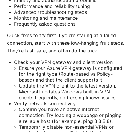
Identity and authentication problems
Performance and reliability tuning
Advanced troubleshooting steps
Monitoring and maintenance
Frequently asked questions
Quick fixes to try first If you’re staring at a failed
connection, start with these low-hanging fruit steps.
They’re fast, safe, and often do the trick.
Check your VPN gateway and client version
Ensure your Azure VPN gateway is configured
for the right type (Route-based vs Policy-
based) and that the client supports it.
Update the VPN client to the latest version.
Microsoft updates Windows built-in VPN
clients frequently, addressing known issues.
Verify network connectivity
Confirm you have an active internet
connection. Try loading a webpage or pinging
a reliable host (for example, ping 8.8.8.8).
Temporarily disable non-essential VPNs or