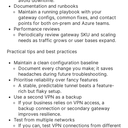
avoid downtime.
Documentation and runbooks
Maintain a running playbook with your
gateway configs, common fixes, and contact
points for both on-prem and Azure teams.
Performance reviews
Periodically review gateway SKU and scaling
needs as traffic grows or user bases expand.
Practical tips and best practices
Maintain a clean configuration baseline
Document every change you make; it saves
headaches during future troubleshooting.
Prioritise reliability over fancy features
A stable, predictable tunnel beats a feature-
rich but flaky setup.
Use a second VPN as a backup
If your business relies on VPN access, a
backup connection or secondary gateway
improves resilience.
Test from multiple networks
If you can, test VPN connections from different