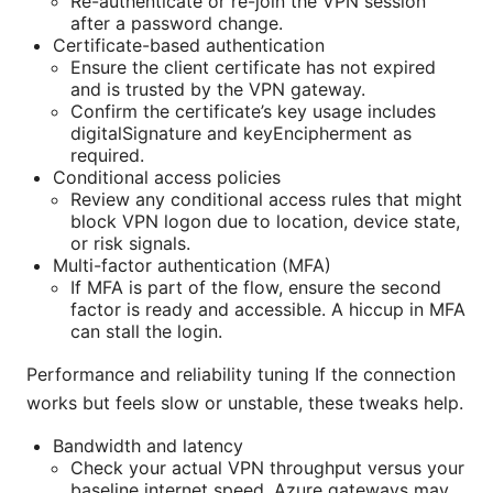
Re-authenticate or re-join the VPN session
after a password change.
Certificate-based authentication
Ensure the client certificate has not expired
and is trusted by the VPN gateway.
Confirm the certificate’s key usage includes
digitalSignature and keyEncipherment as
required.
Conditional access policies
Review any conditional access rules that might
block VPN logon due to location, device state,
or risk signals.
Multi-factor authentication (MFA)
If MFA is part of the flow, ensure the second
factor is ready and accessible. A hiccup in MFA
can stall the login.
Performance and reliability tuning If the connection
works but feels slow or unstable, these tweaks help.
Bandwidth and latency
Check your actual VPN throughput versus your
baseline internet speed. Azure gateways may