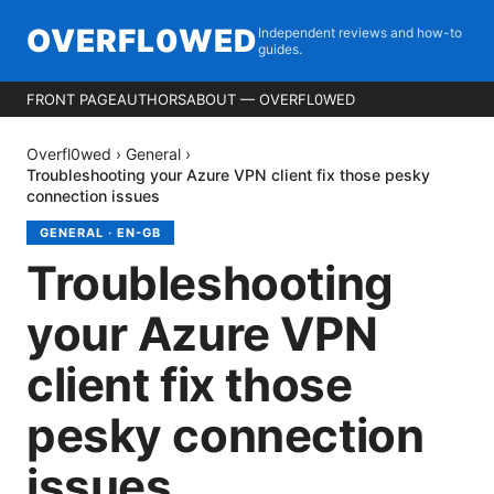
OVERFL0WED
Independent reviews and how-to
guides.
FRONT PAGE
AUTHORS
ABOUT — OVERFL0WED
Overfl0wed
›
General
›
Troubleshooting your Azure VPN client fix those pesky
connection issues
GENERAL
·
EN-GB
Troubleshooting
your Azure VPN
client fix those
pesky connection
issues