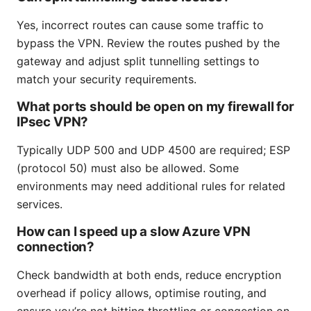
Yes, incorrect routes can cause some traffic to
bypass the VPN. Review the routes pushed by the
gateway and adjust split tunnelling settings to
match your security requirements.
What ports should be open on my firewall for
IPsec VPN?
Typically UDP 500 and UDP 4500 are required; ESP
(protocol 50) must also be allowed. Some
environments may need additional rules for related
services.
How can I speed up a slow Azure VPN
connection?
Check bandwidth at both ends, reduce encryption
overhead if policy allows, optimise routing, and