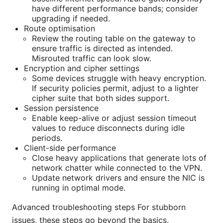
have different performance bands; consider
upgrading if needed.
Route optimisation
Review the routing table on the gateway to
ensure traffic is directed as intended.
Misrouted traffic can look slow.
Encryption and cipher settings
Some devices struggle with heavy encryption.
If security policies permit, adjust to a lighter
cipher suite that both sides support.
Session persistence
Enable keep-alive or adjust session timeout
values to reduce disconnects during idle
periods.
Client-side performance
Close heavy applications that generate lots of
network chatter while connected to the VPN.
Update network drivers and ensure the NIC is
running in optimal mode.
Advanced troubleshooting steps For stubborn
issues, these steps go beyond the basics.