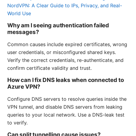
NordVPN: A Clear Guide to IPs, Privacy, and Real-
World Use
Why am I seeing authentication failed
messages?
Common causes include expired certificates, wrong
user credentials, or misconfigured shared keys.
Verify the correct credentials, re-authenticate, and
confirm certificate validity and trust.
How can I fix DNS leaks when connected to
Azure VPN?
Configure DNS servers to resolve queries inside the
VPN tunnel, and disable DNS servers from leaking
queries to your local network. Use a DNS-leak test
to verify.
Can split tunnelling cause issues?