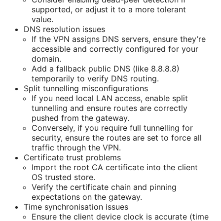
supported, or adjust it to a more tolerant
value.
DNS resolution issues
If the VPN assigns DNS servers, ensure they’re
accessible and correctly configured for your
domain.
Add a fallback public DNS (like 8.8.8.8)
temporarily to verify DNS routing.
Split tunnelling misconfigurations
If you need local LAN access, enable split
tunnelling and ensure routes are correctly
pushed from the gateway.
Conversely, if you require full tunnelling for
security, ensure the routes are set to force all
traffic through the VPN.
Certificate trust problems
Import the root CA certificate into the client
OS trusted store.
Verify the certificate chain and pinning
expectations on the gateway.
Time synchronisation issues
Ensure the client device clock is accurate (time