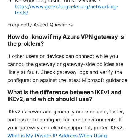
Network diagnostic tools overview -
https://www.geeksforgeeks.org/networking-
tools/
Frequently Asked Questions
How do I know if my Azure VPN gateway is
the problem?
If other users or devices can connect while you
cannot, the gateway or gateway-side policies are
likely at fault. Check gateway logs and verify the
configuration against the latest Microsoft guidance.
What is the difference between IKEv1 and
IKEv2, and which should I use?
IKEv2 is newer and generally more reliable, faster,
and easier to configure for most environments. If
your gateway and clients support it, prefer IKEv2.
What is My Private IP Address When Using