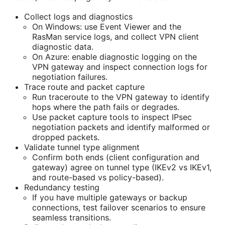
Collect logs and diagnostics
On Windows: use Event Viewer and the
RasMan service logs, and collect VPN client
diagnostic data.
On Azure: enable diagnostic logging on the
VPN gateway and inspect connection logs for
negotiation failures.
Trace route and packet capture
Run traceroute to the VPN gateway to identify
hops where the path fails or degrades.
Use packet capture tools to inspect IPsec
negotiation packets and identify malformed or
dropped packets.
Validate tunnel type alignment
Confirm both ends (client configuration and
gateway) agree on tunnel type (IKEv2 vs IKEv1,
and route-based vs policy-based).
Redundancy testing
If you have multiple gateways or backup
connections, test failover scenarios to ensure
seamless transitions.