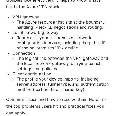
troubleshoot effectively, it helps to know what’s
inside the Azure VPN stack.
VPN gateway
The Azure resource that sits at the boundary,
handling IPsec/IKE negotiations and routing.
Local network gateway
Represents your on-premises network
configuration in Azure, including the public IP
of the on-premises VPN device.
Connection
The logical link between the VPN gateway and
the local network gateway, carrying tunnel
settings and policies.
Client configuration
The profile your device imports, including
server address, tunnel type, and authentication
method (certificate or shared key).
Common issues and how to resolve them Here are
the top problems users hit and practical fixes you
can apply.