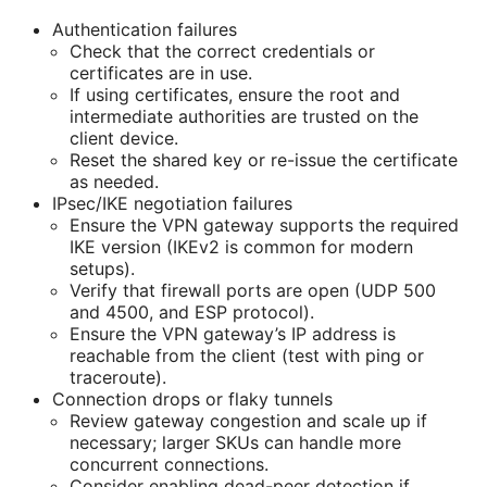
Authentication failures
Check that the correct credentials or
certificates are in use.
If using certificates, ensure the root and
intermediate authorities are trusted on the
client device.
Reset the shared key or re-issue the certificate
as needed.
IPsec/IKE negotiation failures
Ensure the VPN gateway supports the required
IKE version (IKEv2 is common for modern
setups).
Verify that firewall ports are open (UDP 500
and 4500, and ESP protocol).
Ensure the VPN gateway’s IP address is
reachable from the client (test with ping or
traceroute).
Connection drops or flaky tunnels
Review gateway congestion and scale up if
necessary; larger SKUs can handle more
concurrent connections.
Consider enabling dead-peer detection if