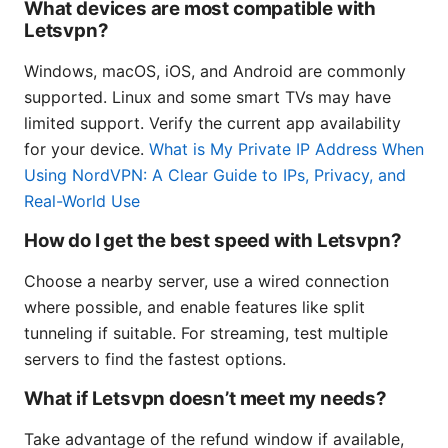
What devices are most compatible with
Letsvpn?
Windows, macOS, iOS, and Android are commonly
supported. Linux and some smart TVs may have
limited support. Verify the current app availability
for your device.
What is My Private IP Address When
Using NordVPN: A Clear Guide to IPs, Privacy, and
Real-World Use
How do I get the best speed with Letsvpn?
Choose a nearby server, use a wired connection
where possible, and enable features like split
tunneling if suitable. For streaming, test multiple
servers to find the fastest options.
What if Letsvpn doesn’t meet my needs?
Take advantage of the refund window if available,