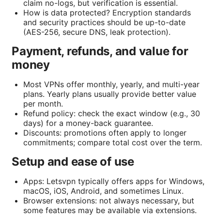
claim no-logs, but verification is essential.
How is data protected? Encryption standards
and security practices should be up-to-date
(AES-256, secure DNS, leak protection).
Payment, refunds, and value for
money
Most VPNs offer monthly, yearly, and multi-year
plans. Yearly plans usually provide better value
per month.
Refund policy: check the exact window (e.g., 30
days) for a money-back guarantee.
Discounts: promotions often apply to longer
commitments; compare total cost over the term.
Setup and ease of use
Apps: Letsvpn typically offers apps for Windows,
macOS, iOS, Android, and sometimes Linux.
Browser extensions: not always necessary, but
some features may be available via extensions.