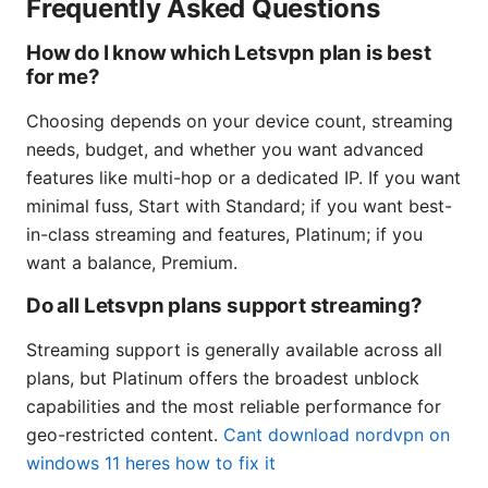
Frequently Asked Questions
How do I know which Letsvpn plan is best
for me?
Choosing depends on your device count, streaming
needs, budget, and whether you want advanced
features like multi-hop or a dedicated IP. If you want
minimal fuss, Start with Standard; if you want best-
in-class streaming and features, Platinum; if you
want a balance, Premium.
Do all Letsvpn plans support streaming?
Streaming support is generally available across all
plans, but Platinum offers the broadest unblock
capabilities and the most reliable performance for
geo-restricted content.
Cant download nordvpn on
windows 11 heres how to fix it