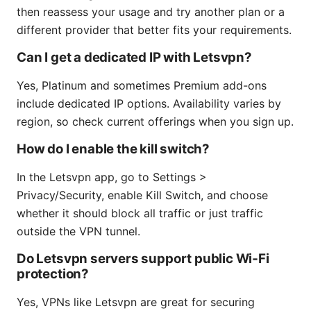
then reassess your usage and try another plan or a
different provider that better fits your requirements.
Can I get a dedicated IP with Letsvpn?
Yes, Platinum and sometimes Premium add-ons
include dedicated IP options. Availability varies by
region, so check current offerings when you sign up.
How do I enable the kill switch?
In the Letsvpn app, go to Settings >
Privacy/Security, enable Kill Switch, and choose
whether it should block all traffic or just traffic
outside the VPN tunnel.
Do Letsvpn servers support public Wi‑Fi
protection?
Yes, VPNs like Letsvpn are great for securing