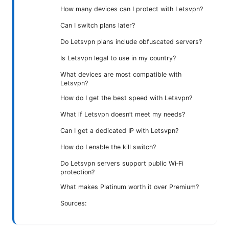
How many devices can I protect with Letsvpn?
Can I switch plans later?
Do Letsvpn plans include obfuscated servers?
Is Letsvpn legal to use in my country?
What devices are most compatible with
Letsvpn?
How do I get the best speed with Letsvpn?
What if Letsvpn doesn’t meet my needs?
Can I get a dedicated IP with Letsvpn?
How do I enable the kill switch?
Do Letsvpn servers support public Wi‑Fi
protection?
What makes Platinum worth it over Premium?
Sources: