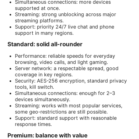
Simultaneous connections: more devices
supported at once.
Streaming: strong unblocking across major
streaming platforms.
Support: priority 24/7 live chat and phone
support in many regions.
Standard: solid all-rounder
Performance: reliable speeds for everyday
browsing, video calls, and light gaming.
Server network: a respectable spread, good
coverage in key regions.
Security: AES-256 encryption, standard privacy
tools, kill switch.
Simultaneous connections: enough for 2–3
devices simultaneously.
Streaming: works with most popular services,
some geo-restrictions are still possible.
Support: standard support with reasonable
response times.
Premium: balance with value