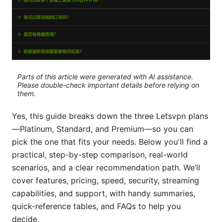
Parts of this article were generated with AI assistance.
Please double-check important details before relying on
them.
Yes, this guide breaks down the three Letsvpn plans
—Platinum, Standard, and Premium—so you can
pick the one that fits your needs. Below you'll find a
practical, step-by-step comparison, real-world
scenarios, and a clear recommendation path. We’ll
cover features, pricing, speed, security, streaming
capabilities, and support, with handy summaries,
quick-reference tables, and FAQs to help you
decide.