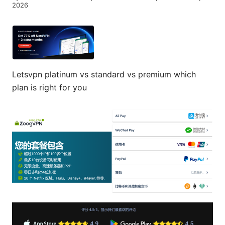
2026
Letsvpn platinum vs standard vs premium which
plan is right for you