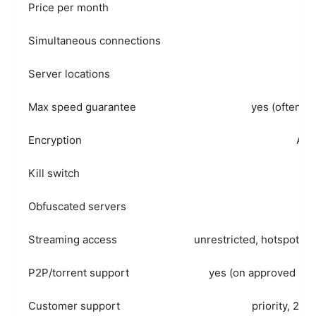
Price per month
Simultaneous connections
Server locations
60
Max speed guarantee
yes (often hi
Encryption
AES
Kill switch
Obfuscated servers
Streaming access
unrestricted, hotspot fri
P2P/torrent support
yes (on approved ser
Customer support
priority, 24/