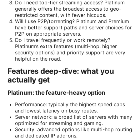
Do I need top-tier streaming access? Platinum
generally offers the broadest access to geo-
restricted content, with fewer hiccups.
Will I use P2P/torrenting? Platinum and Premium
have better support paths and server choices for
P2P on appropriate servers.
Do I travel frequently or work remotely?
Platinum’s extra features (multi-hop, higher
security options) and priority support are very
helpful on the road.
Features deep-dive: what you
actually get
Platinum: the feature-heavy option
Performance: typically the highest speed caps
and lowest latency on busy routes.
Server network: a broad list of servers with many
optimized for streaming and gaming.
Security: advanced options like multi-hop routing
and dedicated IP add-ons.