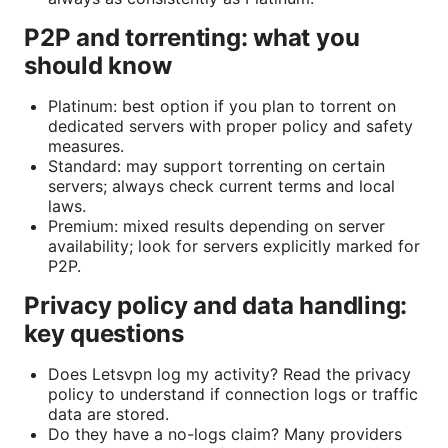
P2P and torrenting: what you
should know
Platinum: best option if you plan to torrent on
dedicated servers with proper policy and safety
measures.
Standard: may support torrenting on certain
servers; always check current terms and local
laws.
Premium: mixed results depending on server
availability; look for servers explicitly marked for
P2P.
Privacy policy and data handling:
key questions
Does Letsvpn log my activity? Read the privacy
policy to understand if connection logs or traffic
data are stored.
Do they have a no-logs claim? Many providers