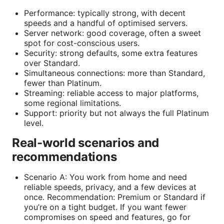
Performance: typically strong, with decent
speeds and a handful of optimised servers.
Server network: good coverage, often a sweet
spot for cost-conscious users.
Security: strong defaults, some extra features
over Standard.
Simultaneous connections: more than Standard,
fewer than Platinum.
Streaming: reliable access to major platforms,
some regional limitations.
Support: priority but not always the full Platinum
level.
Real-world scenarios and
recommendations
Scenario A: You work from home and need
reliable speeds, privacy, and a few devices at
once. Recommendation: Premium or Standard if
you’re on a tight budget. If you want fewer
compromises on speed and features, go for