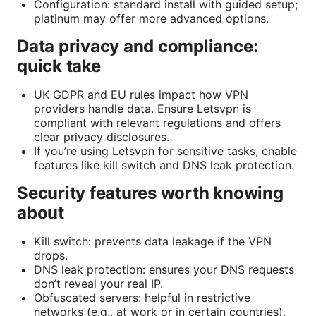
Configuration: standard install with guided setup;
platinum may offer more advanced options.
Data privacy and compliance:
quick take
UK GDPR and EU rules impact how VPN
providers handle data. Ensure Letsvpn is
compliant with relevant regulations and offers
clear privacy disclosures.
If you’re using Letsvpn for sensitive tasks, enable
features like kill switch and DNS leak protection.
Security features worth knowing
about
Kill switch: prevents data leakage if the VPN
drops.
DNS leak protection: ensures your DNS requests
don’t reveal your real IP.
Obfuscated servers: helpful in restrictive
networks (e.g., at work or in certain countries).