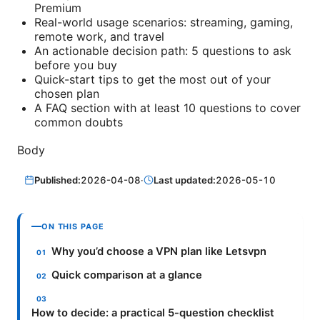
Premium
Real-world usage scenarios: streaming, gaming,
remote work, and travel
An actionable decision path: 5 questions to ask
before you buy
Quick-start tips to get the most out of your
chosen plan
A FAQ section with at least 10 questions to cover
common doubts
Body
Published:
2026-04-08
·
Last updated:
2026-05-10
ON THIS PAGE
Why you’d choose a VPN plan like Letsvpn
Quick comparison at a glance
How to decide: a practical 5-question checklist