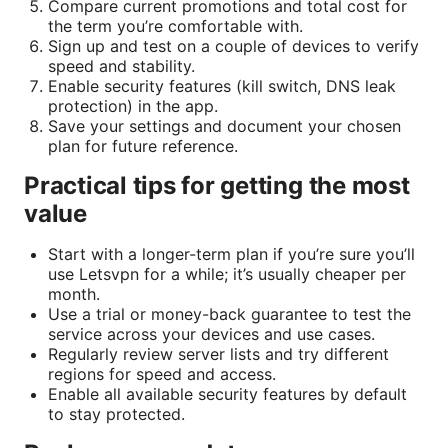
Compare current promotions and total cost for
the term you’re comfortable with.
Sign up and test on a couple of devices to verify
speed and stability.
Enable security features (kill switch, DNS leak
protection) in the app.
Save your settings and document your chosen
plan for future reference.
Practical tips for getting the most
value
Start with a longer-term plan if you’re sure you’ll
use Letsvpn for a while; it’s usually cheaper per
month.
Use a trial or money-back guarantee to test the
service across your devices and use cases.
Regularly review server lists and try different
regions for speed and access.
Enable all available security features by default
to stay protected.