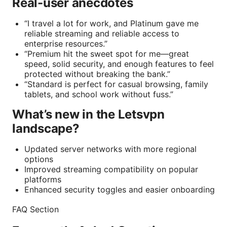
Real-user anecdotes
“I travel a lot for work, and Platinum gave me
reliable streaming and reliable access to
enterprise resources.”
“Premium hit the sweet spot for me—great
speed, solid security, and enough features to feel
protected without breaking the bank.”
“Standard is perfect for casual browsing, family
tablets, and school work without fuss.”
What’s new in the Letsvpn
landscape?
Updated server networks with more regional
options
Improved streaming compatibility on popular
platforms
Enhanced security toggles and easier onboarding
FAQ Section