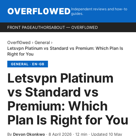
OVERFL0WED
Independent reviews and how-to
guides.
FRONT PAGE
AUTHORS
ABOUT — OVERFL0WED
Overfl0wed
›
General
›
Letsvpn Platinum vs Standard vs Premium: Which Plan Is
Right for You
GENERAL
·
EN-GB
Letsvpn Platinum
vs Standard vs
Premium: Which
Plan Is Right for You
By
Devon Okonkwo
·
8 April 2026
·
12
min
· Updated 10 May