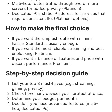
Multi-hop: routes traffic through two or more
servers for added privacy (Platinum).
Dedicated IP: a static IP address for services that
require consistent IPs (Platinum options).
How to make the final choice
If you want the simplest route with minimal
hassle: Standard is usually enough.
If you want the most reliable streaming and best
unblocking: Platinum.
If you want a balance of features and price with
decent performance: Premium.
Step-by-step decision guide
List your top 3 must-haves (e.g., streaming,
gaming, privacy).
Check how many devices you’ll protect at once.
Determine your budget per month.
Decide if you need advanced features (multi-
hop, dedicated IPs).