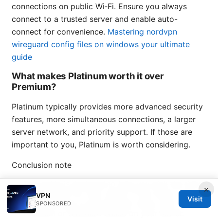
connections on public Wi‑Fi. Ensure you always
connect to a trusted server and enable auto-
connect for convenience.
Mastering nordvpn
wireguard config files on windows your ultimate
guide
What makes Platinum worth it over
Premium?
Platinum typically provides more advanced security
features, more simultaneous connections, a larger
server network, and priority support. If those are
important to you, Platinum is worth considering.
Conclusion note
This guide is designed to help you pick the right
×
Letsvpn plan for your needs. If you want a no-
VPN
Visit
nonsense way to get the best value, start with
SPONSORED
Premium or Standard based on your device