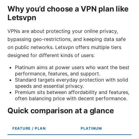
Why you’d choose a VPN plan like
Letsvpn
VPNs are about protecting your online privacy,
bypassing geo-restrictions, and keeping data safe
on public networks. Letsvpn offers multiple tiers
designed for different kinds of users:
Platinum aims at power users who want the best
performance, features, and support.
Standard targets everyday protection with solid
speeds and essential privacy.
Premium sits between affordability and features,
often balancing price with decent performance.
Quick comparison at a glance
FEATURE / PLAN
PLATINUM