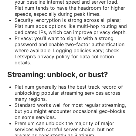
your baseline internet speed and server load.
Platinum tends to have the headroom for higher
speeds, especially during peak times.
Security: encryption is strong across all plans;
Platinum adds options like multi-hop routing and
dedicated IPs, which can improve privacy depth.
Privacy: you’ll want to sign in with a strong
password and enable two-factor authentication
where available. Logging policies vary; check
Letsvpn’s privacy policy for data collection
details.
Streaming: unblock, or bust?
Platinum generally has the best track record of
unblocking popular streaming services across
many regions.
Standard works well for most regular streaming,
but you might encounter occasional geo-blocks
on some services.
Premium can unblock the majority of major
services with careful server choice, but not
always as consistently as Platinum.