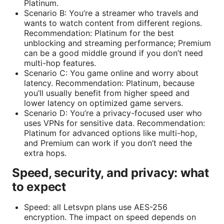
Platinum.
Scenario B: You’re a streamer who travels and
wants to watch content from different regions.
Recommendation: Platinum for the best
unblocking and streaming performance; Premium
can be a good middle ground if you don’t need
multi-hop features.
Scenario C: You game online and worry about
latency. Recommendation: Platinum, because
you’ll usually benefit from higher speed and
lower latency on optimized game servers.
Scenario D: You’re a privacy-focused user who
uses VPNs for sensitive data. Recommendation:
Platinum for advanced options like multi-hop,
and Premium can work if you don’t need the
extra hops.
Speed, security, and privacy: what
to expect
Speed: all Letsvpn plans use AES-256
encryption. The impact on speed depends on