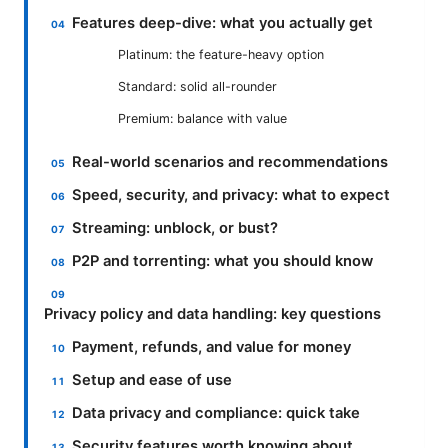
Features deep-dive: what you actually get
Platinum: the feature-heavy option
Standard: solid all-rounder
Premium: balance with value
Real-world scenarios and recommendations
Speed, security, and privacy: what to expect
Streaming: unblock, or bust?
P2P and torrenting: what you should know
Privacy policy and data handling: key questions
Payment, refunds, and value for money
Setup and ease of use
Data privacy and compliance: quick take
Security features worth knowing about