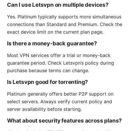
Can I use Letsvpn on multiple devices?
Yes. Platinum typically supports more simultaneous
connections than Standard and Premium. Check the
exact device limit on the current plan page.
Is there a money-back guarantee?
Most VPN services offer a trial or money-back
guarantee period. Check Letsvpn’s policy during
purchase because terms can change.
Is Letsvpn good for torrenting?
Platinum generally offers better P2P support on
select servers. Always verify current policy and
server availability before starting.
What about security features across plans?