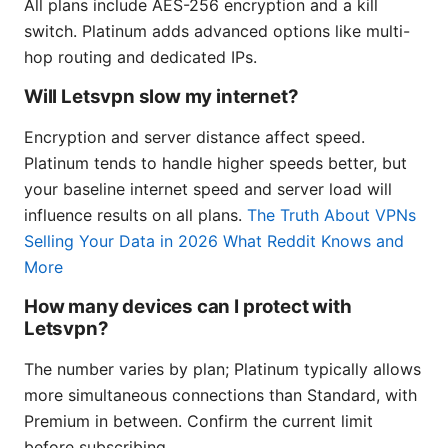
All plans include AES-256 encryption and a kill
switch. Platinum adds advanced options like multi-
hop routing and dedicated IPs.
Will Letsvpn slow my internet?
Encryption and server distance affect speed.
Platinum tends to handle higher speeds better, but
your baseline internet speed and server load will
influence results on all plans.
The Truth About VPNs
Selling Your Data in 2026 What Reddit Knows and
More
How many devices can I protect with
Letsvpn?
The number varies by plan; Platinum typically allows
more simultaneous connections than Standard, with
Premium in between. Confirm the current limit
before subscribing.