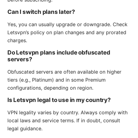
Can I switch plans later?
Yes, you can usually upgrade or downgrade. Check
Letsvpn’s policy on plan changes and any prorated
charges.
Do Letsvpn plans include obfuscated
servers?
Obfuscated servers are often available on higher
tiers (e.g., Platinum) and in some Premium
configurations, depending on region.
Is Letsvpn legal to use in my country?
VPN legality varies by country. Always comply with
local laws and service terms. If in doubt, consult
legal guidance.