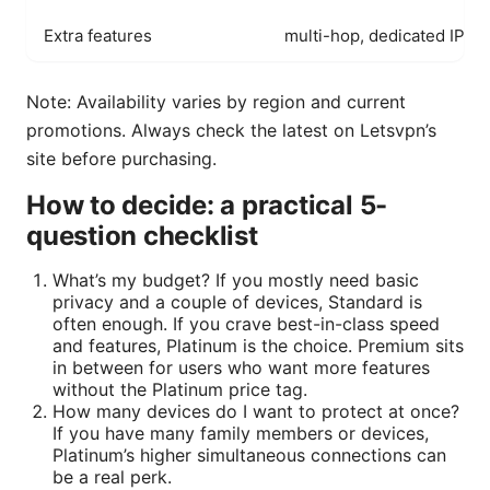
Extra features
multi-hop, dedicated IP op
Note: Availability varies by region and current
promotions. Always check the latest on Letsvpn’s
site before purchasing.
How to decide: a practical 5-
question checklist
What’s my budget? If you mostly need basic
privacy and a couple of devices, Standard is
often enough. If you crave best-in-class speed
and features, Platinum is the choice. Premium sits
in between for users who want more features
without the Platinum price tag.
How many devices do I want to protect at once?
If you have many family members or devices,
Platinum’s higher simultaneous connections can
be a real perk.