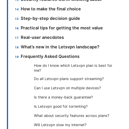
How to make the final choice
Step-by-step decision guide
Practical tips for getting the most value
Real-user anecdotes
What’s new in the Letsvpn landscape?
Frequently Asked Questions
How do I know which Letsvpn plan is best for
me?
Do all Letsvpn plans support streaming?
Can I use Letsvpn on multiple devices?
Is there a money-back guarantee?
Is Letsvpn good for torrenting?
What about security features across plans?
Will Letsvpn slow my internet?