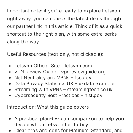
Important note: if you’re ready to explore Letsvpn
right away, you can check the latest deals through
our partner link in this article. Think of it as a quick
shortcut to the right plan, with some extra perks
along the way.
Useful Resources (text only, not clickable):
Letsvpn Official Site - letsvpn.com
VPN Review Guide - vpnreviewguide.org
Net Neutrality and VPNs – fcc.gov
Data Privacy Statistics UK – ukdata.example
Streaming with VPNs – streamingtech.co.uk
Cybersecurity Best Practices – nist.gov
Introduction: What this guide covers
A practical plan-by-plan comparison to help you
decide which Letsvpn tier to buy
Clear pros and cons for Platinum, Standard, and