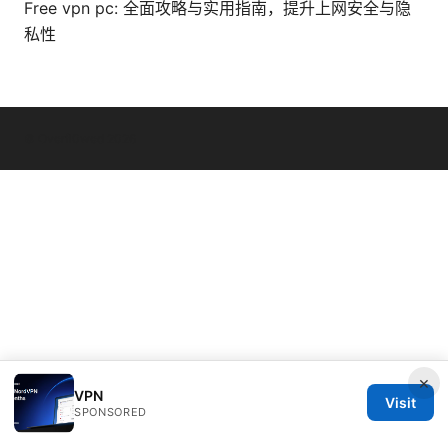
Free vpn pc: 全面攻略与实用指南，提升上网安全与隐
私性
© Overfl0wed 2026
×
VPN
Visit
SPONSORED