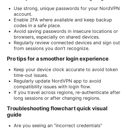
Use strong, unique passwords for your NordVPN
account.
Enable 2FA where available and keep backup
codes in a safe place.
Avoid saving passwords in insecure locations or
browsers, especially on shared devices.
Regularly review connected devices and sign out
from sessions you don’t recognize.
Pro tips for a smoother login experience
Keep your device clock accurate to avoid token
time-out issues.
Regularly update NordVPN app to avoid
compatibility issues with login flow.
If you travel across regions, re-authenticate after
long sessions or after changing regions.
Troubleshooting flowchart quick visual
guide
Are you seeing an "incorrect credentials"