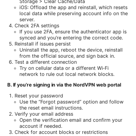
Storage > Clear Cache/Data
iOS: Offload the app and reinstall, which resets
local data while preserving account info on the
server.
Check 2FA settings
If you use 2FA, ensure the authenticator app is
synced and you’re entering the correct code.
Reinstall if issues persist
Uninstall the app, reboot the device, reinstall
from the official source, and sign back in.
Test a different connection
Try on cellular data or a different Wi‑Fi
network to rule out local network blocks.
B. If you’re signing in via the NordVPN web portal
Reset your password
Use the “Forgot password” option and follow
the reset email instructions.
Verify your email address
Open the verification email and confirm your
account if needed.
Check for account blocks or restrictions