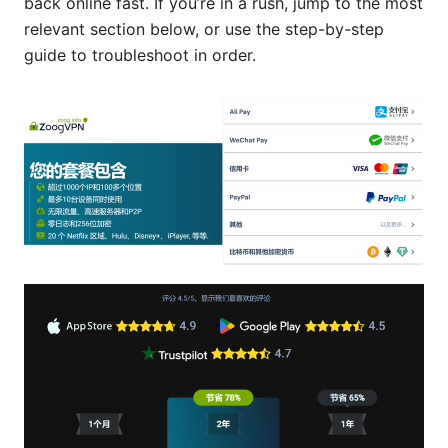
back online fast. If you’re in a rush, jump to the most
relevant section below, or use the step-by-step
guide to troubleshoot in order.