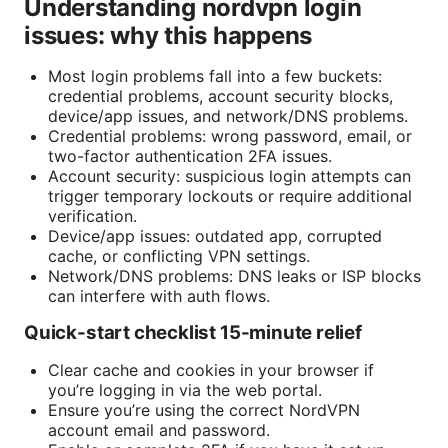
Understanding nordvpn login
issues: why this happens
Most login problems fall into a few buckets:
credential problems, account security blocks,
device/app issues, and network/DNS problems.
Credential problems: wrong password, email, or
two-factor authentication 2FA issues.
Account security: suspicious login attempts can
trigger temporary lockouts or require additional
verification.
Device/app issues: outdated app, corrupted
cache, or conflicting VPN settings.
Network/DNS problems: DNS leaks or ISP blocks
can interfere with auth flows.
Quick-start checklist 15-minute relief
Clear cache and cookies in your browser if
you’re logging in via the web portal.
Ensure you’re using the correct NordVPN
account email and password.