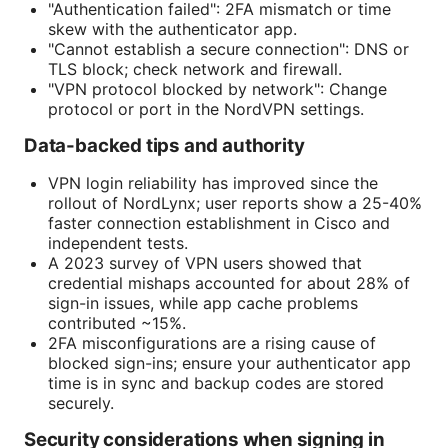
"Authentication failed": 2FA mismatch or time
skew with the authenticator app.
"Cannot establish a secure connection": DNS or
TLS block; check network and firewall.
"VPN protocol blocked by network": Change
protocol or port in the NordVPN settings.
Data-backed tips and authority
VPN login reliability has improved since the
rollout of NordLynx; user reports show a 25-40%
faster connection establishment in Cisco and
independent tests.
A 2023 survey of VPN users showed that
credential mishaps accounted for about 28% of
sign-in issues, while app cache problems
contributed ~15%.
2FA misconfigurations are a rising cause of
blocked sign-ins; ensure your authenticator app
time is in sync and backup codes are stored
securely.
Security considerations when signing in