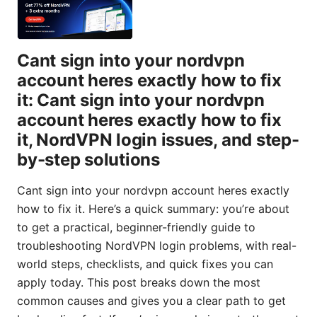
Cant sign into your nordvpn
account heres exactly how to fix
it: Cant sign into your nordvpn
account heres exactly how to fix
it, NordVPN login issues, and step-
by-step solutions
Cant sign into your nordvpn account heres exactly
how to fix it. Here’s a quick summary: you’re about
to get a practical, beginner-friendly guide to
troubleshooting NordVPN login problems, with real-
world steps, checklists, and quick fixes you can
apply today. This post breaks down the most
common causes and gives you a clear path to get