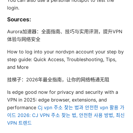
You can also use a personal hotspot to test the
login.
Sources:
Aurora加速器：全面指南、技巧与实用评测，提升VPN
体验与网络安全
How to log into your nordvpn account your step by
step guide: Quick Access, Troubleshooting, Tips,
and More
挂梯子：2026年最全指南，让你的网络畅通无阻
Is edge good now for privacy and security with a
VPN in 2025: edge browser, extensions, and
performance
Cj vpn 주소 찾는 법과 안전한 vpn 활용 가
이드 2026: CJ VPN 주소 찾는 법, 안전한 사용 방법, 최신
VPN 트렌드