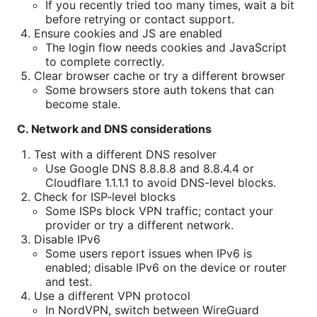
If you recently tried too many times, wait a bit
before retrying or contact support.
Ensure cookies and JS are enabled
The login flow needs cookies and JavaScript
to complete correctly.
Clear browser cache or try a different browser
Some browsers store auth tokens that can
become stale.
C. Network and DNS considerations
Test with a different DNS resolver
Use Google DNS 8.8.8.8 and 8.8.4.4 or
Cloudflare 1.1.1.1 to avoid DNS-level blocks.
Check for ISP-level blocks
Some ISPs block VPN traffic; contact your
provider or try a different network.
Disable IPv6
Some users report issues when IPv6 is
enabled; disable IPv6 on the device or router
and test.
Use a different VPN protocol
In NordVPN, switch between WireGuard