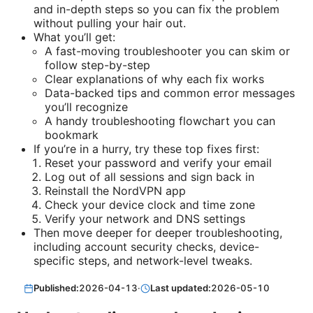
and in-depth steps so you can fix the problem
without pulling your hair out.
What you’ll get:
A fast-moving troubleshooter you can skim or
follow step-by-step
Clear explanations of why each fix works
Data-backed tips and common error messages
you’ll recognize
A handy troubleshooting flowchart you can
bookmark
If you’re in a hurry, try these top fixes first:
Reset your password and verify your email
Log out of all sessions and sign back in
Reinstall the NordVPN app
Check your device clock and time zone
Verify your network and DNS settings
Then move deeper for deeper troubleshooting,
including account security checks, device-
specific steps, and network-level tweaks.
Published:
2026-04-13
·
Last updated:
2026-05-10