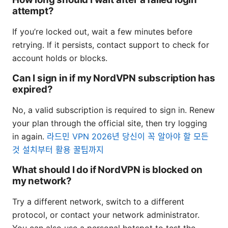
attempt?
If you’re locked out, wait a few minutes before
retrying. If it persists, contact support to check for
account holds or blocks.
Can I sign in if my NordVPN subscription has
expired?
No, a valid subscription is required to sign in. Renew
your plan through the official site, then try logging
in again.
라드민 VPN 2026년 당신이 꼭 알아야 할 모든
것 설치부터 활용 꿀팁까지
What should I do if NordVPN is blocked on
my network?
Try a different network, switch to a different
protocol, or contact your network administrator.