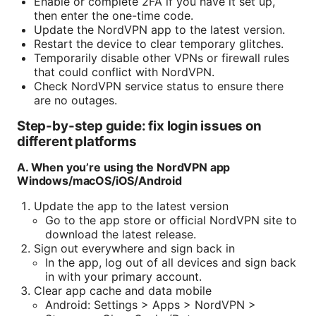
Enable or complete 2FA if you have it set up,
then enter the one-time code.
Update the NordVPN app to the latest version.
Restart the device to clear temporary glitches.
Temporarily disable other VPNs or firewall rules
that could conflict with NordVPN.
Check NordVPN service status to ensure there
are no outages.
Step-by-step guide: fix login issues on
different platforms
A. When you’re using the NordVPN app
Windows/macOS/iOS/Android
Update the app to the latest version
Go to the app store or official NordVPN site to
download the latest release.
Sign out everywhere and sign back in
In the app, log out of all devices and sign back
in with your primary account.
Clear app cache and data mobile
Android: Settings > Apps > NordVPN >