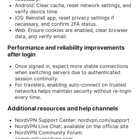
Android: Clear cache, reset network settings, and
verify device time.
iOS: Reinstall app, reset privacy settings if
necessary, and confirm 2FA status.
Web: Ensure cookies are enabled, clear browser
data, and verify email.
Performance and reliability improvements
after login
Once signed in, expect more stable connections
when switching servers due to authenticated
session continuity.
For travelers, enabling auto-connect on trusted
networks helps maintain security without re-login
every time.
Additional resources and help channels
NordVPN Support Center: nordvpn.com/support
NordVPN Live Chat: available on the official site
NordVPN Community Forum:
community.nordvpn.com