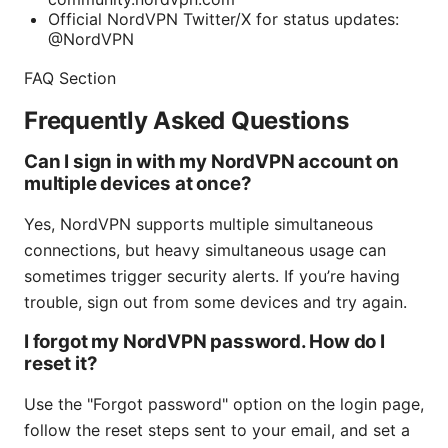
Official NordVPN Twitter/X for status updates:
@NordVPN
FAQ Section
Frequently Asked Questions
Can I sign in with my NordVPN account on
multiple devices at once?
Yes, NordVPN supports multiple simultaneous
connections, but heavy simultaneous usage can
sometimes trigger security alerts. If you’re having
trouble, sign out from some devices and try again.
I forgot my NordVPN password. How do I
reset it?
Use the "Forgot password" option on the login page,
follow the reset steps sent to your email, and set a