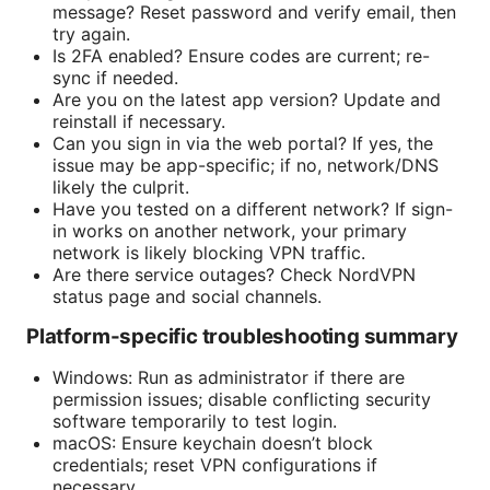
message? Reset password and verify email, then
try again.
Is 2FA enabled? Ensure codes are current; re-
sync if needed.
Are you on the latest app version? Update and
reinstall if necessary.
Can you sign in via the web portal? If yes, the
issue may be app-specific; if no, network/DNS
likely the culprit.
Have you tested on a different network? If sign-
in works on another network, your primary
network is likely blocking VPN traffic.
Are there service outages? Check NordVPN
status page and social channels.
Platform-specific troubleshooting summary
Windows: Run as administrator if there are
permission issues; disable conflicting security
software temporarily to test login.
macOS: Ensure keychain doesn’t block
credentials; reset VPN configurations if
necessary.