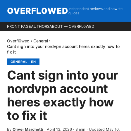
OVERFL0WED
Independent reviews and how-to
guides.
FRONT PAGE
AUTHORS
ABOUT — OVERFL0WED
Overfl0wed
›
General
›
Cant sign into your nordvpn account heres exactly how to
fix it
GENERAL
·
EN
Cant sign into your
nordvpn account
heres exactly how
to fix it
By
Oliver Marchetti
·
April 13, 2026
·
8
min
· Updated May 10,