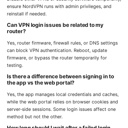
ensure NordVPN runs with admin privileges, and
reinstall if needed.
Can VPN login issues be related to my
router?
Yes, router firmware, firewall rules, or DNS settings
can block VPN authentication. Reboot, update
firmware, or bypass the router temporarily for
testing.
Is there a difference between signing in to
the app vs the web portal?
Yes, the app manages local credentials and caches,
while the web portal relies on browser cookies and
server-side sessions. Some login issues affect one
method but not the other.
How long should I wait after a failed login