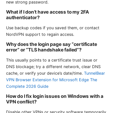
new strong password.
What if I don’t have access to my 2FA
authenticator?
Use backup codes if you saved them, or contact
NordVPN support to regain access.
Why does the login page say “certificate
error” or “TLS handshake failed”?
This usually points to a certificate trust issue or
DNS blockage; try a different network, clear DNS
cache, or verify your device’s date/time.
TunnelBear
VPN Browser Extension for Microsoft Edge The
Complete 2026 Guide
How do I fix login issues on Windows with a
VPN conflict?
Disable other VPNs or security software temporarily,