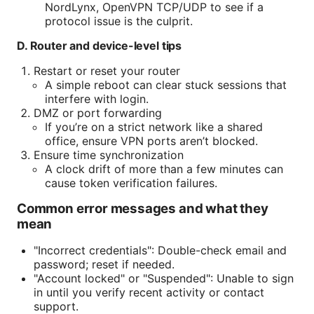
NordLynx, OpenVPN TCP/UDP to see if a
protocol issue is the culprit.
D. Router and device-level tips
Restart or reset your router
A simple reboot can clear stuck sessions that
interfere with login.
DMZ or port forwarding
If you’re on a strict network like a shared
office, ensure VPN ports aren’t blocked.
Ensure time synchronization
A clock drift of more than a few minutes can
cause token verification failures.
Common error messages and what they
mean
"Incorrect credentials": Double-check email and
password; reset if needed.
"Account locked" or "Suspended": Unable to sign
in until you verify recent activity or contact
support.