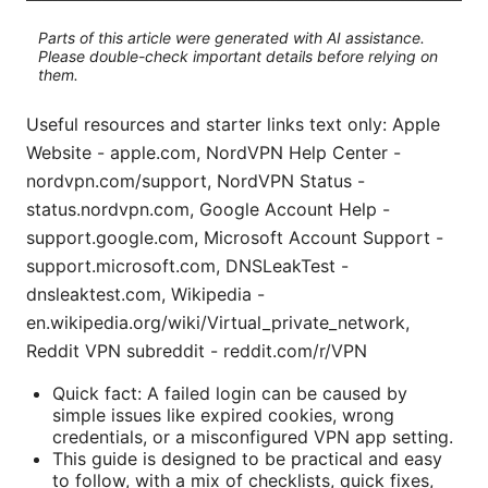
Parts of this article were generated with AI assistance.
Please double-check important details before relying on
them.
Useful resources and starter links text only: Apple
Website - apple.com, NordVPN Help Center -
nordvpn.com/support, NordVPN Status -
status.nordvpn.com, Google Account Help -
support.google.com, Microsoft Account Support -
support.microsoft.com, DNSLeakTest -
dnsleaktest.com, Wikipedia -
en.wikipedia.org/wiki/Virtual_private_network,
Reddit VPN subreddit - reddit.com/r/VPN
Quick fact: A failed login can be caused by
simple issues like expired cookies, wrong
credentials, or a misconfigured VPN app setting.
This guide is designed to be practical and easy
to follow, with a mix of checklists, quick fixes,