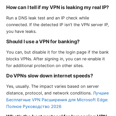
How can I tell if my VPN is leaking my real IP?
Run a DNS leak test and an IP check while
connected. If the detected IP isn’t the VPN server IP,
you have leaks.
Should I use a VPN for banking?
You can, but disable it for the login page if the bank
blocks VPNs. After signing in, you can re-enable it
for additional protection on other sites.
Do VPNs slow down internet speeds?
Yes, usually. The impact varies based on server
distance, protocol, and network conditions.
Лучшие
Бесплатные VPN Расширения для Microsoft Edge:
Полное Руководство 2026