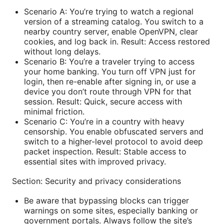
Scenario A: You’re trying to watch a regional
version of a streaming catalog. You switch to a
nearby country server, enable OpenVPN, clear
cookies, and log back in. Result: Access restored
without long delays.
Scenario B: You’re a traveler trying to access
your home banking. You turn off VPN just for
login, then re-enable after signing in, or use a
device you don’t route through VPN for that
session. Result: Quick, secure access with
minimal friction.
Scenario C: You’re in a country with heavy
censorship. You enable obfuscated servers and
switch to a higher-level protocol to avoid deep
packet inspection. Result: Stable access to
essential sites with improved privacy.
Section: Security and privacy considerations
Be aware that bypassing blocks can trigger
warnings on some sites, especially banking or
government portals. Always follow the site’s