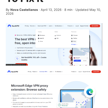
By
Nova Castellanos
·
April 13, 2026
·
8
min
· Updated May 10,
2026