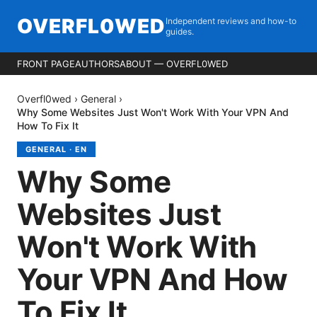
OVERFL0WED
Independent reviews and how-to
guides.
FRONT PAGE
AUTHORS
ABOUT — OVERFL0WED
Overfl0wed
›
General
›
Why Some Websites Just Won't Work With Your VPN And
How To Fix It
GENERAL
·
EN
Why Some
Websites Just
Won't Work With
Your VPN And How
To Fix It