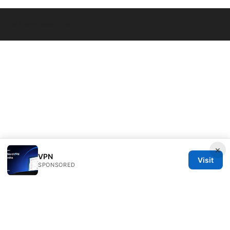
© Overfl0wed 2026
×
VPN
Visit
SPONSORED
Overfl0wed Ltd.
100 Atlantic Avenue
Boston, MA, 02110