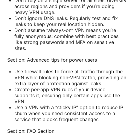
Don’t rely on a single server for all sites; diversify
across regions and providers if you’re doing
heavy VPN usage.
Don’t ignore DNS leaks. Regularly test and fix
leaks to keep your real location hidden.
Don’t assume “always-on” VPN means you’re
fully anonymous; combine with best practices
like strong passwords and MFA on sensitive
sites.
Section: Advanced tips for power users
Use firewall rules to force all traffic through the
VPN while blocking non-VPN traffic, providing an
extra layer of protection against leaks.
Create per-app VPN rules if your device
supports it, ensuring only certain apps use the
VPN.
Use a VPN with a “sticky IP” option to reduce IP
churn when you need consistent access to a
service that blocks frequent changes.
Section: FAQ Section