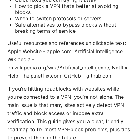
How to pick a VPN that’s better at avoiding
blocks
When to switch protocols or servers
Safe alternatives to bypass blocks without
breaking terms of service
Useful resources and references un clickable text:
Apple Website - apple.com, Artificial Intelligence
Wikipedia -
en.wikipedia.org/wiki/Artificial_intelligence, Netflix
Help - help.netflix.com, GitHub - github.com
If you’re hitting roadblocks with websites while
you’re connected to a VPN, you’re not alone. The
main issue is that many sites actively detect VPN
traffic and block access or impose extra
verification. This guide gives you a clear, friendly
roadmap to fix most VPN-block problems, plus tips
to prevent them in the future.