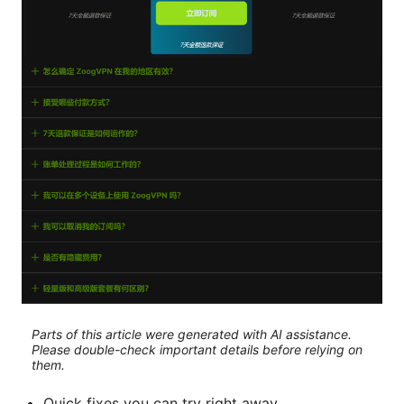
Parts of this article were generated with AI assistance.
Please double-check important details before relying on
them.
Quick fixes you can try right away