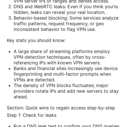
VPN server IPs or ranges and denies access.
DNS and WebRTC leaks: Even if you think you’re
hidden, leaks can reveal your real location.
Behavior-based blocking: Some services analyze
traffic patterns, request frequency, or geo
inconsistent behavior to flag VPN use.
Key stats you should know:
A large share of streaming platforms employ
VPN-detection techniques, often by cross-
referencing IPs with known VPN servers.
Banks and financial sites increasingly use device
fingerprinting and multi-factor prompts when
VPNs are detected.
The density of VPN blocks fluctuates; major
providers rotate IPs and add new servers to stay
ahead.
Section: Quick wins to regain access step-by-step
Step 1: Check for leaks
Run a DNS leak test to confirm your DNS queries