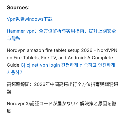
Sources:
Vpn免費windows下载
Hammer vpn：全方位解析与实用指南，提升上网安全
与隐私
Nordvpn amazon fire tablet setup 2026 - NordVPN
on Fire Tablets, Fire TV, and Android: A Complete
Guide
Cj cj net vpn login 간편하게 접속하고 안전하게
사용하기
高鐵路線圖：2026年中國高鐵出行全方位指南與關鍵趨
勢
Nordvpnの認証コードが届かない？解決策と原因を徹
底