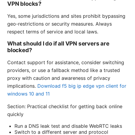
VPN blocks?
Yes, some jurisdictions and sites prohibit bypassing
geo-restrictions or security measures. Always
respect terms of service and local laws.
What should I do if all VPN servers are
blocked?
Contact support for assistance, consider switching
providers, or use a fallback method like a trusted
proxy with caution and awareness of privacy
implications.
Download f5 big ip edge vpn client for
windows 10 and 11
Section: Practical checklist for getting back online
quickly
Run a DNS leak test and disable WebRTC leaks
Switch to a different server and protocol