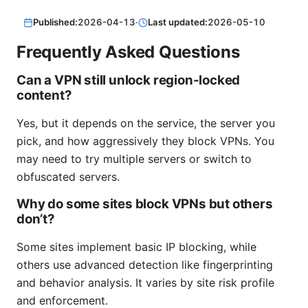
Published:
2026-04-13
·
Last updated:
2026-05-10
Frequently Asked Questions
Can a VPN still unlock region-locked
content?
Yes, but it depends on the service, the server you
pick, and how aggressively they block VPNs. You
may need to try multiple servers or switch to
obfuscated servers.
Why do some sites block VPNs but others
don’t?
Some sites implement basic IP blocking, while
others use advanced detection like fingerprinting
and behavior analysis. It varies by site risk profile
and enforcement.