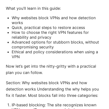
What you’ll learn in this guide:
Why websites block VPNs and how detection
works
Quick, practical steps to restore access
How to choose the right VPN features for
reliability and privacy
Advanced options for stubborn blocks, without
compromising security
Ethical and policy considerations when using a
VPN
Now let’s get into the nitty-gritty with a practical
plan you can follow.
Section: Why websites block VPNs and how
detection works Understanding the why helps you
fix it faster. Most blocks fall into three categories:
IP-based blocking: The site recognizes known