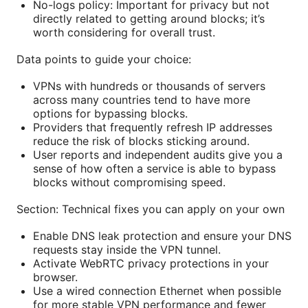
No-logs policy: Important for privacy but not
directly related to getting around blocks; it’s
worth considering for overall trust.
Data points to guide your choice:
VPNs with hundreds or thousands of servers
across many countries tend to have more
options for bypassing blocks.
Providers that frequently refresh IP addresses
reduce the risk of blocks sticking around.
User reports and independent audits give you a
sense of how often a service is able to bypass
blocks without compromising speed.
Section: Technical fixes you can apply on your own
Enable DNS leak protection and ensure your DNS
requests stay inside the VPN tunnel.
Activate WebRTC privacy protections in your
browser.
Use a wired connection Ethernet when possible
for more stable VPN performance and fewer