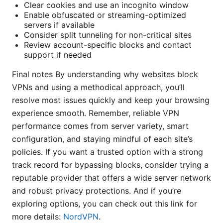
Clear cookies and use an incognito window
Enable obfuscated or streaming-optimized
servers if available
Consider split tunneling for non-critical sites
Review account-specific blocks and contact
support if needed
Final notes By understanding why websites block
VPNs and using a methodical approach, you’ll
resolve most issues quickly and keep your browsing
experience smooth. Remember, reliable VPN
performance comes from server variety, smart
configuration, and staying mindful of each site’s
policies. If you want a trusted option with a strong
track record for bypassing blocks, consider trying a
reputable provider that offers a wide server network
and robust privacy protections. And if you’re
exploring options, you can check out this link for
more details:
NordVPN
.