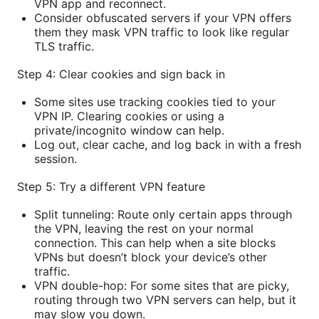
VPN app and reconnect.
Consider obfuscated servers if your VPN offers
them they mask VPN traffic to look like regular
TLS traffic.
Step 4: Clear cookies and sign back in
Some sites use tracking cookies tied to your
VPN IP. Clearing cookies or using a
private/incognito window can help.
Log out, clear cache, and log back in with a fresh
session.
Step 5: Try a different VPN feature
Split tunneling: Route only certain apps through
the VPN, leaving the rest on your normal
connection. This can help when a site blocks
VPNs but doesn’t block your device’s other
traffic.
VPN double-hop: For some sites that are picky,
routing through two VPN servers can help, but it
may slow you down.