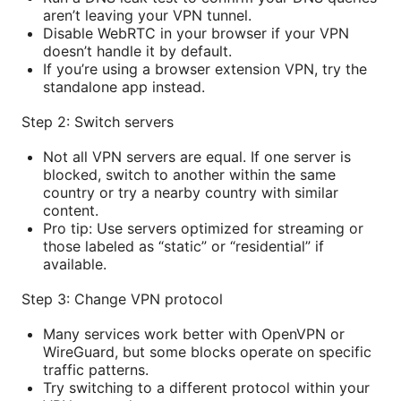
aren’t leaving your VPN tunnel.
Disable WebRTC in your browser if your VPN
doesn’t handle it by default.
If you’re using a browser extension VPN, try the
standalone app instead.
Step 2: Switch servers
Not all VPN servers are equal. If one server is
blocked, switch to another within the same
country or try a nearby country with similar
content.
Pro tip: Use servers optimized for streaming or
those labeled as “static” or “residential” if
available.
Step 3: Change VPN protocol
Many services work better with OpenVPN or
WireGuard, but some blocks operate on specific
traffic patterns.
Try switching to a different protocol within your