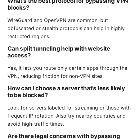
What’s the best protocol for bypassing VPN
blocks?
WireGuard and OpenVPN are common, but
obfuscated or stealth protocols can help in highly
restricted regions.
Can split tunneling help with website
access?
Yes, it lets you route only certain apps through the
VPN, reducing friction for non-VPN sites.
How can I choose a server that’s less likely
to be blocked?
Look for servers labeled for streaming or those with
frequent IP rotation. Also try nearby countries and
avoid high-traffic times.
Are there legal concerns with bypassing