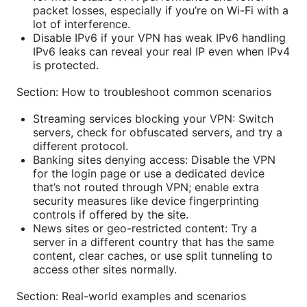
packet losses, especially if you’re on Wi-Fi with a
lot of interference.
Disable IPv6 if your VPN has weak IPv6 handling
IPv6 leaks can reveal your real IP even when IPv4
is protected.
Section: How to troubleshoot common scenarios
Streaming services blocking your VPN: Switch
servers, check for obfuscated servers, and try a
different protocol.
Banking sites denying access: Disable the VPN
for the login page or use a dedicated device
that’s not routed through VPN; enable extra
security measures like device fingerprinting
controls if offered by the site.
News sites or geo-restricted content: Try a
server in a different country that has the same
content, clear caches, or use split tunneling to
access other sites normally.
Section: Real-world examples and scenarios