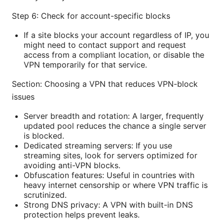
Step 6: Check for account-specific blocks
If a site blocks your account regardless of IP, you
might need to contact support and request
access from a compliant location, or disable the
VPN temporarily for that service.
Section: Choosing a VPN that reduces VPN-block
issues
Server breadth and rotation: A larger, frequently
updated pool reduces the chance a single server
is blocked.
Dedicated streaming servers: If you use
streaming sites, look for servers optimized for
avoiding anti-VPN blocks.
Obfuscation features: Useful in countries with
heavy internet censorship or where VPN traffic is
scrutinized.
Strong DNS privacy: A VPN with built-in DNS
protection helps prevent leaks.