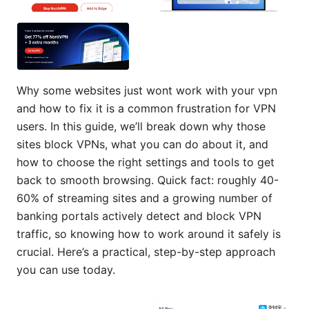
Why some websites just wont work with your vpn
and how to fix it is a common frustration for VPN
users. In this guide, we’ll break down why those
sites block VPNs, what you can do about it, and
how to choose the right settings and tools to get
back to smooth browsing. Quick fact: roughly 40-
60% of streaming sites and a growing number of
banking portals actively detect and block VPN
traffic, so knowing how to work around it safely is
crucial. Here’s a practical, step-by-step approach
you can use today.