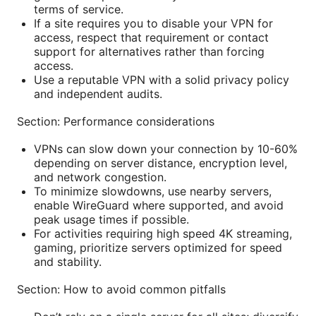
terms of service.
If a site requires you to disable your VPN for
access, respect that requirement or contact
support for alternatives rather than forcing
access.
Use a reputable VPN with a solid privacy policy
and independent audits.
Section: Performance considerations
VPNs can slow down your connection by 10-60%
depending on server distance, encryption level,
and network congestion.
To minimize slowdowns, use nearby servers,
enable WireGuard where supported, and avoid
peak usage times if possible.
For activities requiring high speed 4K streaming,
gaming, prioritize servers optimized for speed
and stability.
Section: How to avoid common pitfalls