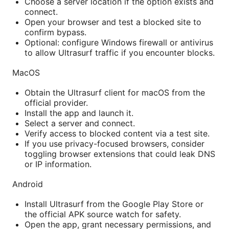
Choose a server location if the option exists and
connect.
Open your browser and test a blocked site to
confirm bypass.
Optional: configure Windows firewall or antivirus
to allow Ultrasurf traffic if you encounter blocks.
MacOS
Obtain the Ultrasurf client for macOS from the
official provider.
Install the app and launch it.
Select a server and connect.
Verify access to blocked content via a test site.
If you use privacy-focused browsers, consider
toggling browser extensions that could leak DNS
or IP information.
Android
Install Ultrasurf from the Google Play Store or
the official APK source watch for safety.
Open the app, grant necessary permissions, and