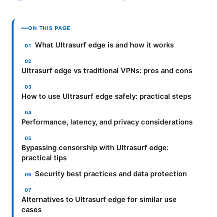
ON THIS PAGE
What Ultrasurf edge is and how it works
Ultrasurf edge vs traditional VPNs: pros and cons
How to use Ultrasurf edge safely: practical steps
Performance, latency, and privacy considerations
Bypassing censorship with Ultrasurf edge:
practical tips
Security best practices and data protection
Alternatives to Ultrasurf edge for similar use
cases