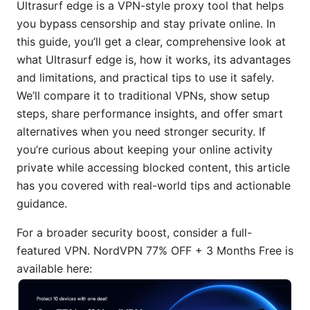
Ultrasurf edge is a VPN-style proxy tool that helps
you bypass censorship and stay private online. In
this guide, you’ll get a clear, comprehensive look at
what Ultrasurf edge is, how it works, its advantages
and limitations, and practical tips to use it safely.
We’ll compare it to traditional VPNs, show setup
steps, share performance insights, and offer smart
alternatives when you need stronger security. If
you’re curious about keeping your online activity
private while accessing blocked content, this article
has you covered with real-world tips and actionable
guidance.
For a broader security boost, consider a full-
featured VPN. NordVPN 77% OFF + 3 Months Free is
available here: