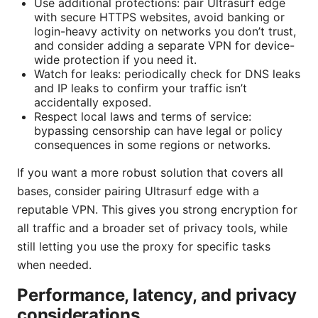
Use additional protections: pair Ultrasurf edge
with secure HTTPS websites, avoid banking or
login-heavy activity on networks you don’t trust,
and consider adding a separate VPN for device-
wide protection if you need it.
Watch for leaks: periodically check for DNS leaks
and IP leaks to confirm your traffic isn’t
accidentally exposed.
Respect local laws and terms of service:
bypassing censorship can have legal or policy
consequences in some regions or networks.
If you want a more robust solution that covers all
bases, consider pairing Ultrasurf edge with a
reputable VPN. This gives you strong encryption for
all traffic and a broader set of privacy tools, while
still letting you use the proxy for specific tasks
when needed.
Performance, latency, and privacy
considerations