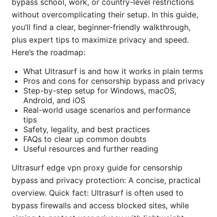
bypass school, work, or country-level restrictions
without overcomplicating their setup. In this guide,
you’ll find a clear, beginner-friendly walkthrough,
plus expert tips to maximize privacy and speed.
Here’s the roadmap:
What Ultrasurf is and how it works in plain terms
Pros and cons for censorship bypass and privacy
Step-by-step setup for Windows, macOS,
Android, and iOS
Real-world usage scenarios and performance
tips
Safety, legality, and best practices
FAQs to clear up common doubts
Useful resources and further reading
Ultrasurf edge vpn proxy guide for censorship
bypass and privacy protection: A concise, practical
overview. Quick fact: Ultrasurf is often used to
bypass firewalls and access blocked sites, while