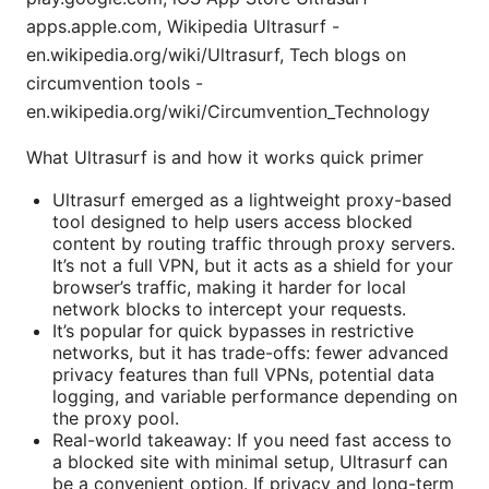
apps.apple.com, Wikipedia Ultrasurf -
en.wikipedia.org/wiki/Ultrasurf, Tech blogs on
circumvention tools -
en.wikipedia.org/wiki/Circumvention_Technology
What Ultrasurf is and how it works quick primer
Ultrasurf emerged as a lightweight proxy-based
tool designed to help users access blocked
content by routing traffic through proxy servers.
It’s not a full VPN, but it acts as a shield for your
browser’s traffic, making it harder for local
network blocks to intercept your requests.
It’s popular for quick bypasses in restrictive
networks, but it has trade-offs: fewer advanced
privacy features than full VPNs, potential data
logging, and variable performance depending on
the proxy pool.
Real-world takeaway: If you need fast access to
a blocked site with minimal setup, Ultrasurf can
be a convenient option. If privacy and long-term