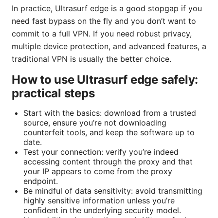
In practice, Ultrasurf edge is a good stopgap if you
need fast bypass on the fly and you don’t want to
commit to a full VPN. If you need robust privacy,
multiple device protection, and advanced features, a
traditional VPN is usually the better choice.
How to use Ultrasurf edge safely:
practical steps
Start with the basics: download from a trusted
source, ensure you’re not downloading
counterfeit tools, and keep the software up to
date.
Test your connection: verify you’re indeed
accessing content through the proxy and that
your IP appears to come from the proxy
endpoint.
Be mindful of data sensitivity: avoid transmitting
highly sensitive information unless you’re
confident in the underlying security model.