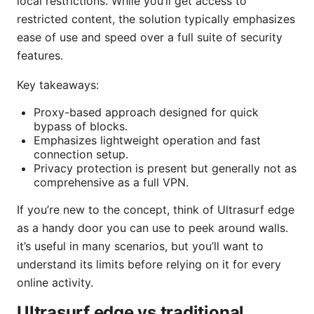
local restrictions. While you’ll get access to
restricted content, the solution typically emphasizes
ease of use and speed over a full suite of security
features.
Key takeaways:
Proxy-based approach designed for quick
bypass of blocks.
Emphasizes lightweight operation and fast
connection setup.
Privacy protection is present but generally not as
comprehensive as a full VPN.
If you’re new to the concept, think of Ultrasurf edge
as a handy door you can use to peek around walls.
it’s useful in many scenarios, but you’ll want to
understand its limits before relying on it for every
online activity.
Ultrasurf edge vs traditional