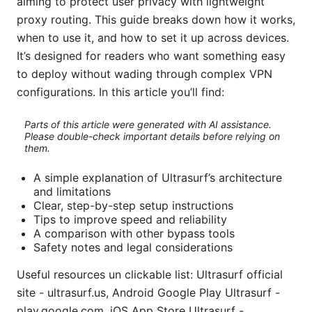
aiming to protect user privacy with lightweight
proxy routing. This guide breaks down how it works,
when to use it, and how to set it up across devices.
It’s designed for readers who want something easy
to deploy without wading through complex VPN
configurations. In this article you’ll find:
Parts of this article were generated with AI assistance.
Please double-check important details before relying on
them.
A simple explanation of Ultrasurf’s architecture
and limitations
Clear, step-by-step setup instructions
Tips to improve speed and reliability
A comparison with other bypass tools
Safety notes and legal considerations
Useful resources un clickable list: Ultrasurf official
site - ultrasurf.us, Android Google Play Ultrasurf -
play.google.com, iOS App Store Ultrasurf -