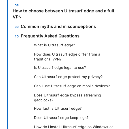
How to choose between Ultrasurf edge and a full
VPN
Common myths and misconceptions
Frequently Asked Questions
What is Ultrasurf edge?
How does Ultrasurf edge differ from a
traditional VPN?
Is Ultrasurf edge legal to use?
Can Ultrasurf edge protect my privacy?
Can I use Ultrasurf edge on mobile devices?
Does Ultrasurf edge bypass streaming
geoblocks?
How fast is Ultrasurf edge?
Does Ultrasurf edge keep logs?
How do I install Ultrasurf edge on Windows or