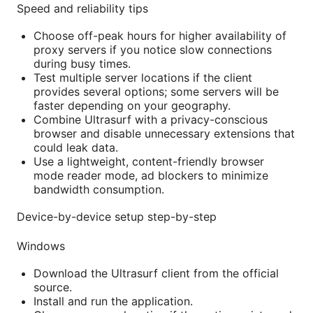
Speed and reliability tips
Choose off-peak hours for higher availability of
proxy servers if you notice slow connections
during busy times.
Test multiple server locations if the client
provides several options; some servers will be
faster depending on your geography.
Combine Ultrasurf with a privacy-conscious
browser and disable unnecessary extensions that
could leak data.
Use a lightweight, content-friendly browser
mode reader mode, ad blockers to minimize
bandwidth consumption.
Device-by-device setup step-by-step
Windows
Download the Ultrasurf client from the official
source.
Install and run the application.