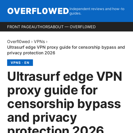
OVERFL0WED
Independent reviews and how-to
guides.
FRONT PAGE
AUTHORS
ABOUT — OVERFL0WED
Overfl0wed
›
VPNs
›
Ultrasurf edge VPN proxy guide for censorship bypass and
privacy protection 2026
VPNS
·
EN
Ultrasurf edge VPN
proxy guide for
censorship bypass
and privacy
protection 2026