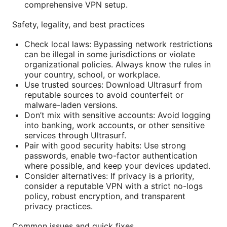
comprehensive VPN setup.
Safety, legality, and best practices
Check local laws: Bypassing network restrictions
can be illegal in some jurisdictions or violate
organizational policies. Always know the rules in
your country, school, or workplace.
Use trusted sources: Download Ultrasurf from
reputable sources to avoid counterfeit or
malware-laden versions.
Don’t mix with sensitive accounts: Avoid logging
into banking, work accounts, or other sensitive
services through Ultrasurf.
Pair with good security habits: Use strong
passwords, enable two-factor authentication
where possible, and keep your devices updated.
Consider alternatives: If privacy is a priority,
consider a reputable VPN with a strict no-logs
policy, robust encryption, and transparent
privacy practices.
Common issues and quick fixes