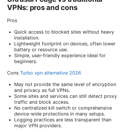
VPNs: pros and cons
Pros
Quick access to blocked sites without heavy
installation.
Lightweight footprint on devices, often lower
battery or resource use.
Simple, user-friendly experience ideal for
beginners.
Cons
Turbo vpn alternative 2026
May not provide the same level of encryption
and privacy as full VPNs.
Some sites and services can still detect proxy
traffic and block access.
No centralized kill switch or comprehensive
device-wide protections in many setups.
Logging practices are less transparent than
major VPN providers.