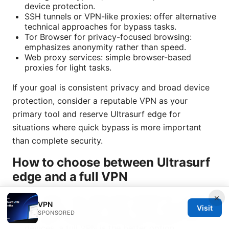
device protection.
SSH tunnels or VPN-like proxies: offer alternative
technical approaches for bypass tasks.
Tor Browser for privacy-focused browsing:
emphasizes anonymity rather than speed.
Web proxy services: simple browser-based
proxies for light tasks.
If your goal is consistent privacy and broad device
protection, consider a reputable VPN as your
primary tool and reserve Ultrasurf edge for
situations where quick bypass is more important
than complete security.
How to choose between Ultrasurf
edge and a full VPN
×
Use case: If you need quick bypass for a single
VPN
site or app, Ultrasurf edge can be convenient. If
Visit
SPONSORED
you want consistent privacy across apps and
devices, a full VPN is the better option.