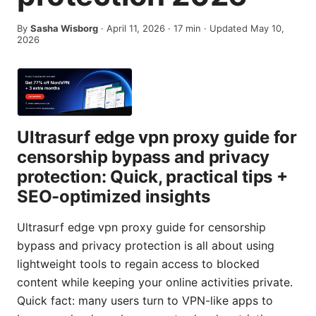
By
Sasha Wisborg
·
April 11, 2026
·
17
min
· Updated May 10,
2026
Ultrasurf edge vpn proxy guide for
censorship bypass and privacy
protection: Quick, practical tips +
SEO-optimized insights
Ultrasurf edge vpn proxy guide for censorship
bypass and privacy protection is all about using
lightweight tools to regain access to blocked
content while keeping your online activities private.
Quick fact: many users turn to VPN-like apps to