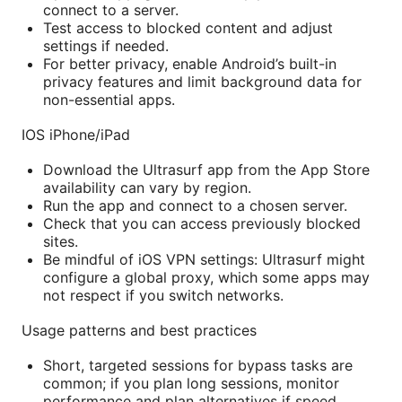
connect to a server.
Test access to blocked content and adjust
settings if needed.
For better privacy, enable Android’s built-in
privacy features and limit background data for
non-essential apps.
IOS iPhone/iPad
Download the Ultrasurf app from the App Store
availability can vary by region.
Run the app and connect to a chosen server.
Check that you can access previously blocked
sites.
Be mindful of iOS VPN settings: Ultrasurf might
configure a global proxy, which some apps may
not respect if you switch networks.
Usage patterns and best practices
Short, targeted sessions for bypass tasks are
common; if you plan long sessions, monitor
performance and plan alternatives if speed