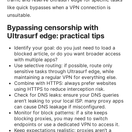
like quick bypasses when a VPN connection is
unsuitable.
Bypassing censorship with
Ultrasurf edge: practical tips
Identify your goal: do you just need to load a
blocked article, or do you want broader access
with multiple apps?
Use selective routing: if possible, route only
sensitive tasks through Ultrasurf edge, while
maintaining a regular VPN for everything else.
Combine with HTTPS: always prefer websites
using HTTPS to reduce interception risk.
Check for DNS leaks: ensure your DNS queries
aren’t leaking to your local ISP. many proxy apps
can cause DNS leakage if misconfigured.
Monitor for block patterns: if a site keeps
blocking proxies, you may need to switch
endpoints or use a dedicated VPN to access it.
Keep expectations realistic: proxies aren’t a