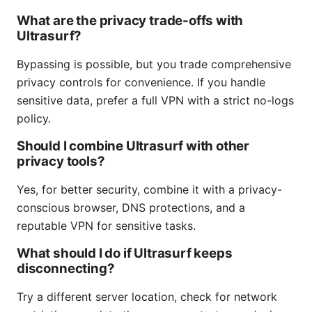
What are the privacy trade-offs with
Ultrasurf?
Bypassing is possible, but you trade comprehensive
privacy controls for convenience. If you handle
sensitive data, prefer a full VPN with a strict no-logs
policy.
Should I combine Ultrasurf with other
privacy tools?
Yes, for better security, combine it with a privacy-
conscious browser, DNS protections, and a
reputable VPN for sensitive tasks.
What should I do if Ultrasurf keeps
disconnecting?
Try a different server location, check for network