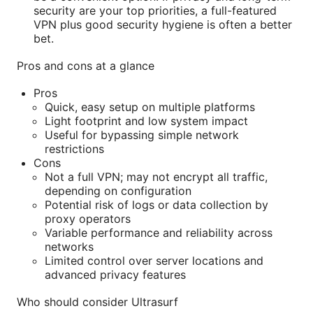
security are your top priorities, a full-featured
VPN plus good security hygiene is often a better
bet.
Pros and cons at a glance
Pros
Quick, easy setup on multiple platforms
Light footprint and low system impact
Useful for bypassing simple network
restrictions
Cons
Not a full VPN; may not encrypt all traffic,
depending on configuration
Potential risk of logs or data collection by
proxy operators
Variable performance and reliability across
networks
Limited control over server locations and
advanced privacy features
Who should consider Ultrasurf