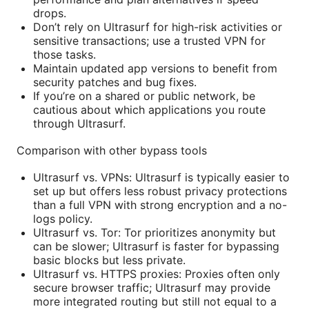
drops.
Don’t rely on Ultrasurf for high-risk activities or
sensitive transactions; use a trusted VPN for
those tasks.
Maintain updated app versions to benefit from
security patches and bug fixes.
If you’re on a shared or public network, be
cautious about which applications you route
through Ultrasurf.
Comparison with other bypass tools
Ultrasurf vs. VPNs: Ultrasurf is typically easier to
set up but offers less robust privacy protections
than a full VPN with strong encryption and a no-
logs policy.
Ultrasurf vs. Tor: Tor prioritizes anonymity but
can be slower; Ultrasurf is faster for bypassing
basic blocks but less private.
Ultrasurf vs. HTTPS proxies: Proxies often only
secure browser traffic; Ultrasurf may provide
more integrated routing but still not equal to a