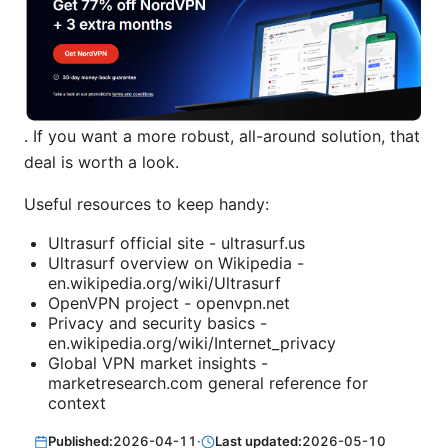
. If you want a more robust, all-around solution, that
deal is worth a look.
Useful resources to keep handy:
Ultrasurf official site - ultrasurf.us
Ultrasurf overview on Wikipedia -
en.wikipedia.org/wiki/Ultrasurf
OpenVPN project - openvpn.net
Privacy and security basics -
en.wikipedia.org/wiki/Internet_privacy
Global VPN market insights -
marketresearch.com general reference for
context
Published:
2026-04-11
·
Last updated:
2026-05-10