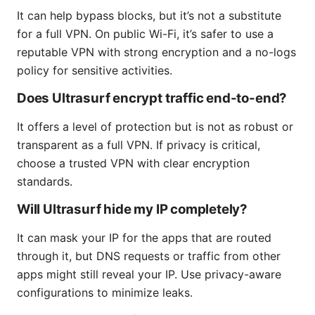
It can help bypass blocks, but it’s not a substitute
for a full VPN. On public Wi-Fi, it’s safer to use a
reputable VPN with strong encryption and a no-logs
policy for sensitive activities.
Does Ultrasurf encrypt traffic end-to-end?
It offers a level of protection but is not as robust or
transparent as a full VPN. If privacy is critical,
choose a trusted VPN with clear encryption
standards.
Will Ultrasurf hide my IP completely?
It can mask your IP for the apps that are routed
through it, but DNS requests or traffic from other
apps might still reveal your IP. Use privacy-aware
configurations to minimize leaks.