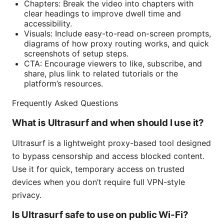
Chapters: Break the video into chapters with
clear headings to improve dwell time and
accessibility.
Visuals: Include easy-to-read on-screen prompts,
diagrams of how proxy routing works, and quick
screenshots of setup steps.
CTA: Encourage viewers to like, subscribe, and
share, plus link to related tutorials or the
platform’s resources.
Frequently Asked Questions
What is Ultrasurf and when should I use it?
Ultrasurf is a lightweight proxy-based tool designed
to bypass censorship and access blocked content.
Use it for quick, temporary access on trusted
devices when you don’t require full VPN-style
privacy.
Is Ultrasurf safe to use on public Wi-Fi?