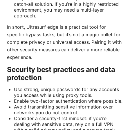
catch-all solution. If you’re in a highly restricted
environment, you may need a multi-layer
approach.
In short, Ultrasurf edge is a practical tool for
specific bypass tasks, but it’s not a magic bullet for
complete privacy or universal access. Pairing it with
other security measures can deliver a more reliable
experience.
Security best practices and data
protection
Use strong, unique passwords for any accounts
you access while using proxy tools.
Enable two-factor authentication where possible.
Avoid transmitting sensitive information over
networks you do not control.
Consider a security-first mindset: if you’re
dealing with sensitive data, rely on a full VPN