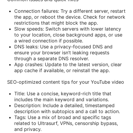
Connection failures: Try a different server, restart
the app, or reboot the device. Check for network
restrictions that might block the app.
Slow speeds: Switch servers with lower latency
to your location, close background apps, or use
a wired connection if possible.
DNS leaks: Use a privacy-focused DNS and
ensure your browser isn’t leaking requests
through a separate DNS resolver.
App crashes: Update to the latest version, clear
app cache if available, or reinstall the app.
SEO-optimized content tips for your YouTube video
Title: Use a concise, keyword-rich title that
includes the main keyword and variations.
Description: Include a detailed, timestamped
description with subtopics and a call to action.
Tags: Use a mix of broad and specific tags
related to Ultrasurf, VPNs, censorship bypass,
and privacy.