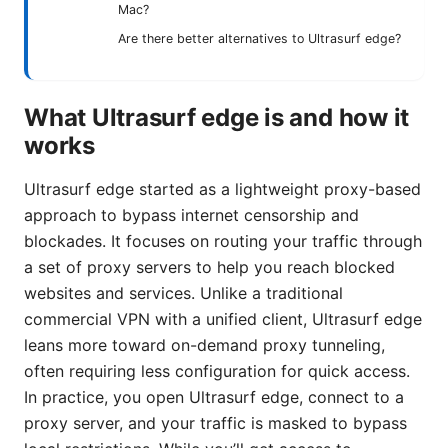
Mac?
Are there better alternatives to Ultrasurf edge?
What Ultrasurf edge is and how it
works
Ultrasurf edge started as a lightweight proxy-based
approach to bypass internet censorship and
blockades. It focuses on routing your traffic through
a set of proxy servers to help you reach blocked
websites and services. Unlike a traditional
commercial VPN with a unified client, Ultrasurf edge
leans more toward on-demand proxy tunneling,
often requiring less configuration for quick access.
In practice, you open Ultrasurf edge, connect to a
proxy server, and your traffic is masked to bypass