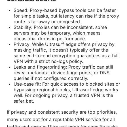
Speed: Proxy-based bypass tools can be faster
for simple tasks, but latency can rise if the proxy
route is far away or congested.
Stability: Proxies can be inconsistent. some
servers may be temporary, which means
occasional drops in performance.
Privacy: While Ultrasurf edge offers privacy by
masking traffic, it doesn’t typically offer the
same end-to-end encryption guarantees as a full
VPN with a strict no-logs policy.
Leaks and fingerprinting: Proxy traffic can still
reveal metadata, device fingerprints, or DNS
queries if not configured correctly.
Use-case fit: For quick access to blocked sites or
bypassing regional blocks, Ultrasurf edge works
well. For ongoing privacy, a trusted VPN is the
safer bet.
If privacy and consistent security are top priorities,
many users opt for a reputable VPN service for all
traffic and reserve Ultrasurf edge for specific tasks