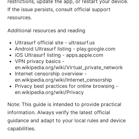
restrictions, update the app, or restart your device.
If the issue persists, consult official support
resources.
Additional resources and reading
Ultrasurf official site - ultrasurf.us
Android Ultrasurf listing - play.google.com
iOS Ultrasurf listing - apps.apple.com
VPN privacy basics -
en.wikipedia.org/wiki/Virtual_private_network
Internet censorship overview -
en.wikipedia.org/wiki/Internet_censorship
Privacy best practices for online browsing -
en.wikipedia.org/wiki/Privacy
Note: This guide is intended to provide practical
information. Always verify the latest official
guidance and adapt to your local rules and device
capabilities.