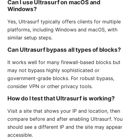
Can I use Ultrasurf on macOS and
Windows?
Yes, Ultrasurf typically offers clients for multiple
platforms, including Windows and macOS, with
similar setup steps.
Can Ultrasurf bypass all types of blocks?
It works well for many firewall-based blocks but
may not bypass highly sophisticated or
government-grade blocks. For robust bypass,
consider VPN or other privacy tools.
How do I test that Ultrasurf is working?
Visit a site that shows your IP and location, then
compare before and after enabling Ultrasurf. You
should see a different IP and the site may appear
accessible.