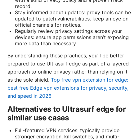
with a solid privacy policy and a proven track
record.
Stay informed about updates: proxy tools can be
updated to patch vulnerabilities. keep an eye on
official channels for notices.
Regularly review privacy settings across your
devices: ensure app permissions aren’t exposing
more data than necessary.
By understanding these practices, you’ll be better
prepared to use Ultrasurf edge as part of a layered
approach to online privacy rather than relying on it
as the sole shield.
Top free vpn extension for edge:
best free Edge vpn extensions for privacy, security,
and speed in 2026
Alternatives to Ultrasurf edge for
similar use cases
Full-featured VPN services: typically provide
stronger encryption, kill switches, and multi-