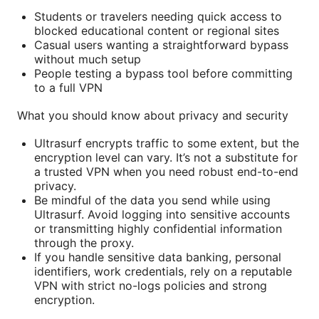
Students or travelers needing quick access to
blocked educational content or regional sites
Casual users wanting a straightforward bypass
without much setup
People testing a bypass tool before committing
to a full VPN
What you should know about privacy and security
Ultrasurf encrypts traffic to some extent, but the
encryption level can vary. It’s not a substitute for
a trusted VPN when you need robust end-to-end
privacy.
Be mindful of the data you send while using
Ultrasurf. Avoid logging into sensitive accounts
or transmitting highly confidential information
through the proxy.
If you handle sensitive data banking, personal
identifiers, work credentials, rely on a reputable
VPN with strict no-logs policies and strong
encryption.