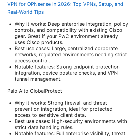
VPN for OPNsense in 2026: Top VPNs, Setup, and
Real-World Tips
Why it works: Deep enterprise integration, policy
controls, and compatibility with existing Cisco
gear. Great if your PwC environment already
uses Cisco products.
Best use cases: Large, centralized corporate
networks; regulated environments needing strict
access control.
Notable features: Strong endpoint protection
integration, device posture checks, and VPN
tunnel management.
Palo Alto GlobalProtect
Why it works: Strong firewall and threat
prevention integration, ideal for protected
access to sensitive client data.
Best use cases: High-security environments with
strict data handling rules.
Notable features: Full enterprise visibility, threat