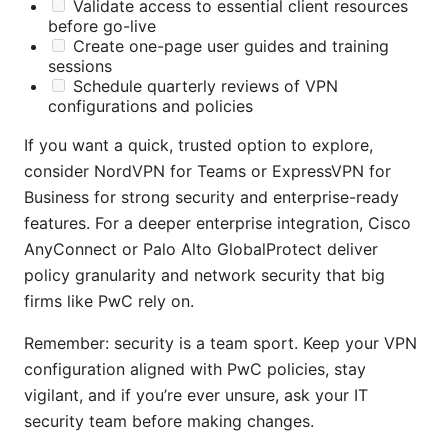
Validate access to essential client resources
before go-live
Create one-page user guides and training
sessions
Schedule quarterly reviews of VPN
configurations and policies
If you want a quick, trusted option to explore,
consider NordVPN for Teams or ExpressVPN for
Business for strong security and enterprise-ready
features. For a deeper enterprise integration, Cisco
AnyConnect or Palo Alto GlobalProtect deliver
policy granularity and network security that big
firms like PwC rely on.
Remember: security is a team sport. Keep your VPN
configuration aligned with PwC policies, stay
vigilant, and if you’re ever unsure, ask your IT
security team before making changes.