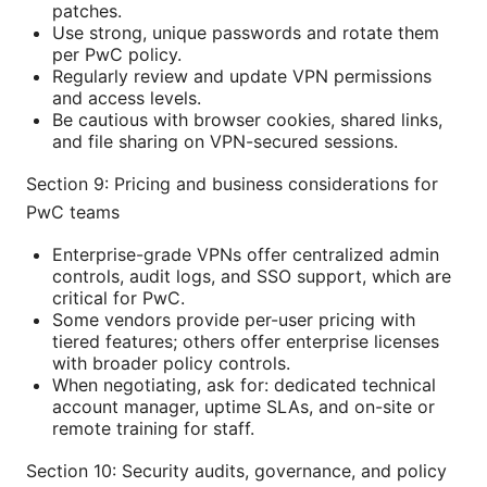
patches.
Use strong, unique passwords and rotate them
per PwC policy.
Regularly review and update VPN permissions
and access levels.
Be cautious with browser cookies, shared links,
and file sharing on VPN-secured sessions.
Section 9: Pricing and business considerations for
PwC teams
Enterprise-grade VPNs offer centralized admin
controls, audit logs, and SSO support, which are
critical for PwC.
Some vendors provide per-user pricing with
tiered features; others offer enterprise licenses
with broader policy controls.
When negotiating, ask for: dedicated technical
account manager, uptime SLAs, and on-site or
remote training for staff.
Section 10: Security audits, governance, and policy