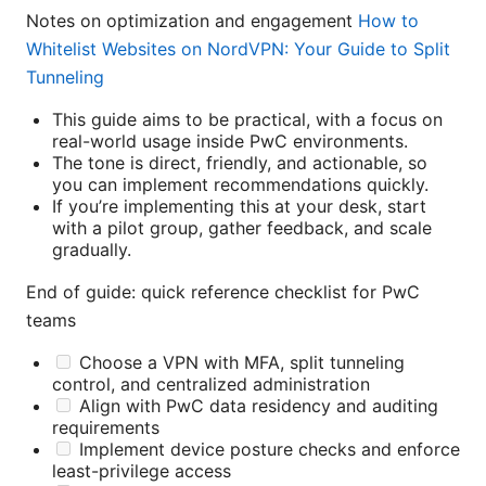
Notes on optimization and engagement
How to
Whitelist Websites on NordVPN: Your Guide to Split
Tunneling
This guide aims to be practical, with a focus on
real-world usage inside PwC environments.
The tone is direct, friendly, and actionable, so
you can implement recommendations quickly.
If you’re implementing this at your desk, start
with a pilot group, gather feedback, and scale
gradually.
End of guide: quick reference checklist for PwC
teams
Choose a VPN with MFA, split tunneling
control, and centralized administration
Align with PwC data residency and auditing
requirements
Implement device posture checks and enforce
least-privilege access