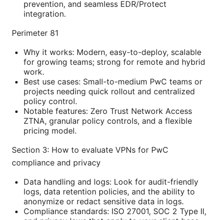
prevention, and seamless EDR/Protect
integration.
Perimeter 81
Why it works: Modern, easy-to-deploy, scalable
for growing teams; strong for remote and hybrid
work.
Best use cases: Small-to-medium PwC teams or
projects needing quick rollout and centralized
policy control.
Notable features: Zero Trust Network Access
ZTNA, granular policy controls, and a flexible
pricing model.
Section 3: How to evaluate VPNs for PwC
compliance and privacy
Data handling and logs: Look for audit-friendly
logs, data retention policies, and the ability to
anonymize or redact sensitive data in logs.
Compliance standards: ISO 27001, SOC 2 Type II,