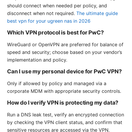
should connect when needed per policy, and
disconnect when not required.
The ultimate guide
best vpn for your ugreen nas in 2026
Which VPN protocol is best for PwC?
WireGuard or OpenVPN are preferred for balance of
speed and security; choose based on your vendor’s
implementation and policy.
Can I use my personal device for PwC VPN?
Only if allowed by policy and managed via a
corporate MDM with appropriate security controls.
How do I verify VPN is protecting my data?
Run a DNS leak test, verify an encrypted connection
by checking the VPN client status, and confirm that
sensitive resources are accessed via the VPN.