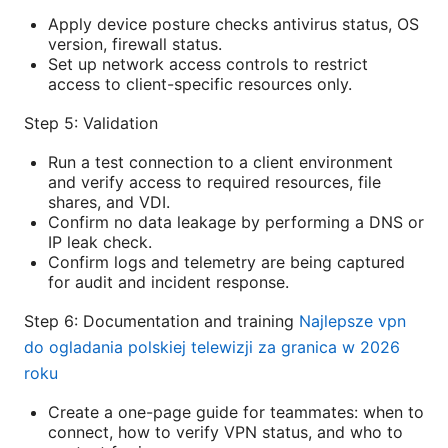
Apply device posture checks antivirus status, OS
version, firewall status.
Set up network access controls to restrict
access to client-specific resources only.
Step 5: Validation
Run a test connection to a client environment
and verify access to required resources, file
shares, and VDI.
Confirm no data leakage by performing a DNS or
IP leak check.
Confirm logs and telemetry are being captured
for audit and incident response.
Step 6: Documentation and training
Najlepsze vpn
do ogladania polskiej telewizji za granica w 2026
roku
Create a one-page guide for teammates: when to
connect, how to verify VPN status, and who to