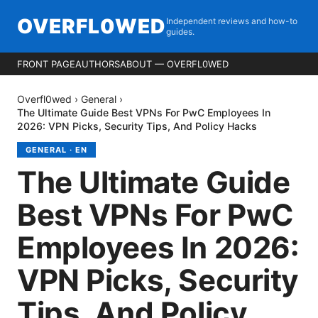
OVERFL0WED
Independent reviews and how-to
guides.
FRONT PAGE
AUTHORS
ABOUT — OVERFL0WED
Overfl0wed
›
General
›
The Ultimate Guide Best VPNs For PwC Employees In
2026: VPN Picks, Security Tips, And Policy Hacks
GENERAL
·
EN
The Ultimate Guide
Best VPNs For PwC
Employees In 2026:
VPN Picks, Security
Tips, And Policy