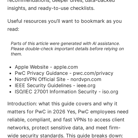
recommendations, deeper dives, data-backed
insights, and ready-to-use checklists.
Useful resources you’ll want to bookmark as you
read:
Parts of this article were generated with AI assistance.
Please double-check important details before relying on
them.
Apple Website - apple.com
PwC Privacy Guidance - pwc.com/privacy
NordVPN Official Site - nordvpn.com
IEEE Security Guidelines - ieee.org
ISO/IEC 27001 Information Security - iso.org
Introduction: what this guide covers and why it
matters for PwC in 2026 Yes, PwC employees need
reliable, compliant, and fast VPNs to access client
networks, protect sensitive data, and meet firm-
wide security standards. This guide breaks down: