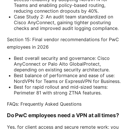
Teams and enabling policy-based routing,
reducing connection dropouts by 40%.
Case Study 2: An audit team standardized on
Cisco AnyConnect, gaining tighter posturing
checks and improved audit logging compliance.
Section 15: Final vendor recommendations for PwC
employees in 2026
Best overall security and governance: Cisco
AnyConnect or Palo Alto GlobalProtect,
depending on existing security architecture.
Best balance of performance and ease of use:
NordVPN for Teams or ExpressVPN for Business.
Best for rapid rollout and mid-sized teams:
Perimeter 81 with strong ZTNA features.
FAQs: Frequently Asked Questions
Do PwC employees need a VPN at all times?
Yes, for client access and secure remote work; you