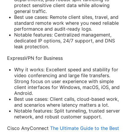
protect sensitive client data while allowing
general traffic.
Best use cases: Remote client sites, travel, and
standard remote work where you need reliable
performance and audit-ready logs.
Notable features: Centralized management,
dedicated IP options, 24/7 support, and DNS
leak protection.
ExpressVPN for Business
Why it works: Excellent speed and stability for
video conferencing and large file transfers.
Strong focus on user experience with simple
client interfaces for Windows, macOS, iOS, and
Android.
Best use cases: Client calls, cloud-based work,
and scenarios where latency matters a lot.
Notable features: Split tunneling, trusted server
network, and robust customer support.
Cisco AnyConnect
The Ultimate Guide to the Best