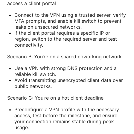
access a client portal
Connect to the VPN using a trusted server, verify
MFA prompts, and enable kill switch to prevent
leaks on unsecured networks.
If the client portal requires a specific IP or
region, switch to the required server and test
connectivity.
Scenario B: You’re on a shared coworking network
Use a VPN with strong DNS protection and a
reliable kill switch.
Avoid transmitting unencrypted client data over
public networks.
Scenario C: You’re on a hot client deadline
Preconfigure a VPN profile with the necessary
access, test before the milestone, and ensure
your connection remains stable during peak
usage.