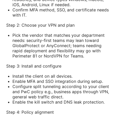
iOS, Android, Linux if needed.
Confirm MFA method, SSO, and certificate needs
with IT.
Step 2: Choose your VPN and plan
Pick the vendor that matches your department
needs: security-first teams may lean toward
GlobalProtect or AnyConnect; teams needing
rapid deployment and flexibility may go with
Perimeter 81 or NordVPN for Teams.
Step 3: Install and configure
Install the client on all devices.
Enable MFA and SSO integration during setup.
Configure split tunneling according to your client
and PwC policy e.g., business apps through VPN,
general web traffic direct.
Enable the kill switch and DNS leak protection.
Step 4: Policy alignment