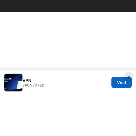
© Overfl0wed 2026
×
VPN
Visit
SPONSORED
Overfl0wed Ltd.
100 Atlantic Avenue
Boston, MA, 02110
US
press@overfl0wed.com