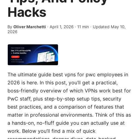
Hacks
By
Oliver Marchetti
·
April 1, 2026
·
11
min
· Updated May 10,
2026
The ultimate guide best vpns for pwc employees in
2026 is here. In this post, you’ll get a practical,
boss-friendly overview of which VPNs work best for
PwC staff, plus step-by-step setup tips, security
best practices, and a comparison of features that
matter in professional environments. Think of this as
a hands-on, no-fluff guide you can actually use at
work. Below you’ll find a mix of quick