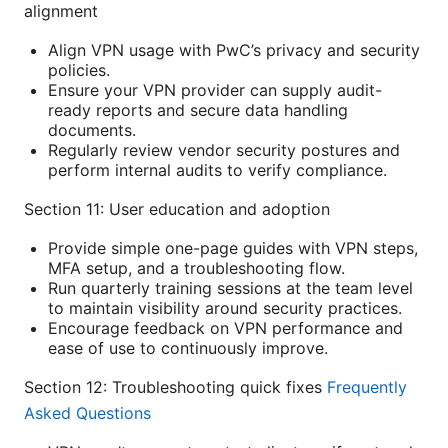
alignment
Align VPN usage with PwC’s privacy and security
policies.
Ensure your VPN provider can supply audit-
ready reports and secure data handling
documents.
Regularly review vendor security postures and
perform internal audits to verify compliance.
Section 11: User education and adoption
Provide simple one-page guides with VPN steps,
MFA setup, and a troubleshooting flow.
Run quarterly training sessions at the team level
to maintain visibility around security practices.
Encourage feedback on VPN performance and
ease of use to continuously improve.
Section 12: Troubleshooting quick fixes
Frequently
Asked Questions