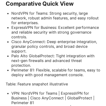
Comparative Quick View
NordVPN for Teams: Strong security, large
network, robust admin features, and easy rollout
for enterprises.
ExpressVPN for Business: Excellent performance
and reliable security with strong governance
controls.
Cisco AnyConnect: Deep enterprise integration,
granular policy controls, and broad device
support.
Palo Alto GlobalProtect: Tight integration with
next-gen firewalls and advanced threat
protection.
Perimeter 81: Flexible, scalable for teams, easy to
deploy with good management console.
Table: Feature snapshot illustrative
VPN: NordVPN for Teams | ExpressVPN for
Business | Cisco AnyConnect | GlobalProtect |
Perimeter 81