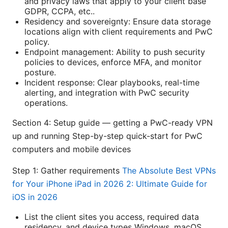
and privacy laws that apply to your client base
GDPR, CCPA, etc..
Residency and sovereignty: Ensure data storage
locations align with client requirements and PwC
policy.
Endpoint management: Ability to push security
policies to devices, enforce MFA, and monitor
posture.
Incident response: Clear playbooks, real-time
alerting, and integration with PwC security
operations.
Section 4: Setup guide — getting a PwC-ready VPN
up and running Step-by-step quick-start for PwC
computers and mobile devices
Step 1: Gather requirements
The Absolute Best VPNs
for Your iPhone iPad in 2026 2: Ultimate Guide for
iOS in 2026
List the client sites you access, required data
residency, and device types Windows, macOS,