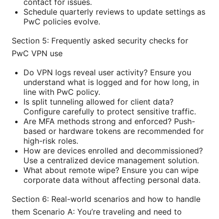
contact for issues.
Schedule quarterly reviews to update settings as
PwC policies evolve.
Section 5: Frequently asked security checks for
PwC VPN use
Do VPN logs reveal user activity? Ensure you
understand what is logged and for how long, in
line with PwC policy.
Is split tunneling allowed for client data?
Configure carefully to protect sensitive traffic.
Are MFA methods strong and enforced? Push-
based or hardware tokens are recommended for
high-risk roles.
How are devices enrolled and decommissioned?
Use a centralized device management solution.
What about remote wipe? Ensure you can wipe
corporate data without affecting personal data.
Section 6: Real-world scenarios and how to handle
them Scenario A: You’re traveling and need to