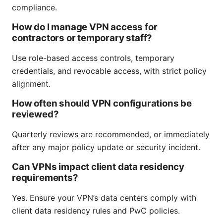
compliance.
How do I manage VPN access for
contractors or temporary staff?
Use role-based access controls, temporary
credentials, and revocable access, with strict policy
alignment.
How often should VPN configurations be
reviewed?
Quarterly reviews are recommended, or immediately
after any major policy update or security incident.
Can VPNs impact client data residency
requirements?
Yes. Ensure your VPN’s data centers comply with
client data residency rules and PwC policies.