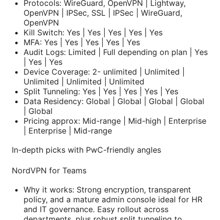
Protocols: WireGuard, OpenVPN | Lightway,
OpenVPN | IPSec, SSL | IPSec | WireGuard,
OpenVPN
Kill Switch: Yes | Yes | Yes | Yes | Yes
MFA: Yes | Yes | Yes | Yes | Yes
Audit Logs: Limited | Full depending on plan | Yes
| Yes | Yes
Device Coverage: 2- unlimited | Unlimited |
Unlimited | Unlimited | Unlimited
Split Tunneling: Yes | Yes | Yes | Yes | Yes
Data Residency: Global | Global | Global | Global
| Global
Pricing approx: Mid-range | Mid-high | Enterprise
| Enterprise | Mid-range
In-depth picks with PwC-friendly angles
NordVPN for Teams
Why it works: Strong encryption, transparent
policy, and a mature admin console ideal for HR
and IT governance. Easy rollout across
departments, plus robust split tunneling to