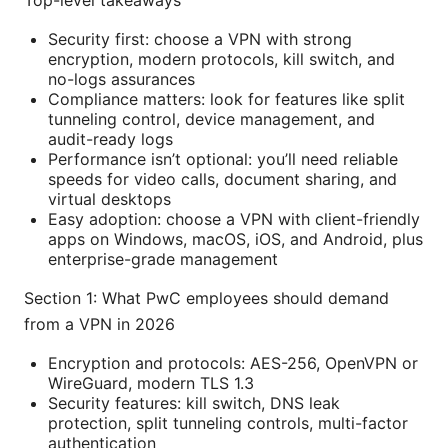
Top-level takeaways
Security first: choose a VPN with strong
encryption, modern protocols, kill switch, and
no-logs assurances
Compliance matters: look for features like split
tunneling control, device management, and
audit-ready logs
Performance isn’t optional: you’ll need reliable
speeds for video calls, document sharing, and
virtual desktops
Easy adoption: choose a VPN with client-friendly
apps on Windows, macOS, iOS, and Android, plus
enterprise-grade management
Section 1: What PwC employees should demand
from a VPN in 2026
Encryption and protocols: AES-256, OpenVPN or
WireGuard, modern TLS 1.3
Security features: kill switch, DNS leak
protection, split tunneling controls, multi-factor
authentication