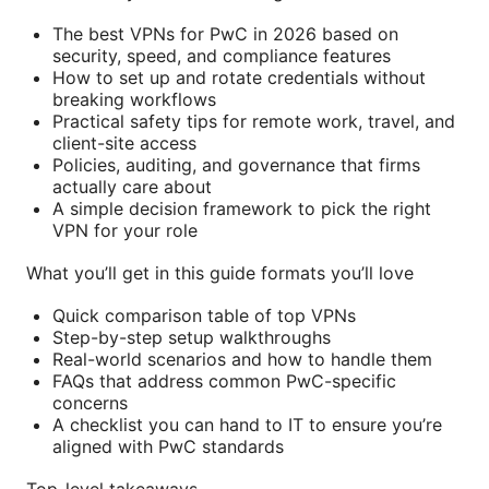
The best VPNs for PwC in 2026 based on
security, speed, and compliance features
How to set up and rotate credentials without
breaking workflows
Practical safety tips for remote work, travel, and
client-site access
Policies, auditing, and governance that firms
actually care about
A simple decision framework to pick the right
VPN for your role
What you’ll get in this guide formats you’ll love
Quick comparison table of top VPNs
Step-by-step setup walkthroughs
Real-world scenarios and how to handle them
FAQs that address common PwC-specific
concerns
A checklist you can hand to IT to ensure you’re
aligned with PwC standards