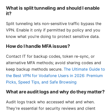
What is split tunneling and should I enable
it?
Split tunneling lets non-sensitive traffic bypass the
VPN. Enable it only if permitted by policy and you
know what you’re doing to protect sensitive data.
How do I handle MFA issues?
Contact IT for backup codes, token re-sync, or
alternative MFA methods; avoid sharing codes and
keep backup methods secure.
The Ultimate Guide to
the Best VPN for Vodafone Users in 2026: Premium
Picks, Speed Tips, and Safe Browsing
What are audit logs and why do they matter?
Audit logs track who accessed what and when.
They’re essential for security reviews and client