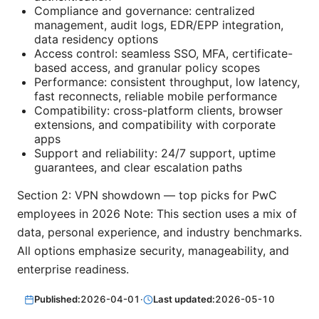
Compliance and governance: centralized
management, audit logs, EDR/EPP integration,
data residency options
Access control: seamless SSO, MFA, certificate-
based access, and granular policy scopes
Performance: consistent throughput, low latency,
fast reconnects, reliable mobile performance
Compatibility: cross-platform clients, browser
extensions, and compatibility with corporate
apps
Support and reliability: 24/7 support, uptime
guarantees, and clear escalation paths
Section 2: VPN showdown — top picks for PwC
employees in 2026 Note: This section uses a mix of
data, personal experience, and industry benchmarks.
All options emphasize security, manageability, and
enterprise readiness.
Published:
2026-04-01
·
Last updated:
2026-05-10