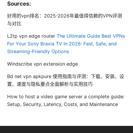
Sources:
好用的vpn排名：2025-2026年最值得信赖的VPN评测
与对比
L2tp vpn edge router
The Ultimate Guide Best VPNs
For Your Sony Bravia TV In 2026: Fast, Safe, and
Streaming-Friendly Options
Windscribe vpn extension edge
Bd net vpn apkpure 使用指南与评测：下载、安装、设
置、速度与隐私要点全面解析与实用技巧
How to host a video game server a complete guide:
Setup, Security, Latency, Costs, and Maintenance