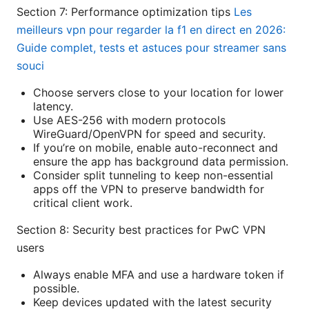
Section 7: Performance optimization tips
Les
meilleurs vpn pour regarder la f1 en direct en 2026:
Guide complet, tests et astuces pour streamer sans
souci
Choose servers close to your location for lower
latency.
Use AES-256 with modern protocols
WireGuard/OpenVPN for speed and security.
If you’re on mobile, enable auto-reconnect and
ensure the app has background data permission.
Consider split tunneling to keep non-essential
apps off the VPN to preserve bandwidth for
critical client work.
Section 8: Security best practices for PwC VPN
users
Always enable MFA and use a hardware token if
possible.
Keep devices updated with the latest security