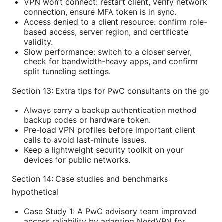
VPN won’t connect: restart client, verify network
connection, ensure MFA token is in sync.
Access denied to a client resource: confirm role-
based access, server region, and certificate
validity.
Slow performance: switch to a closer server,
check for bandwidth-heavy apps, and confirm
split tunneling settings.
Section 13: Extra tips for PwC consultants on the go
Always carry a backup authentication method
backup codes or hardware token.
Pre-load VPN profiles before important client
calls to avoid last-minute issues.
Keep a lightweight security toolkit on your
devices for public networks.
Section 14: Case studies and benchmarks
hypothetical
Case Study 1: A PwC advisory team improved
access reliability by adopting NordVPN for