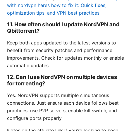
with nordvpn heres how to fix it: Quick fixes,
optimization tips, and VPN best practices
11. How often should I update NordVPN and
Qbittorrent?
Keep both apps updated to the latest versions to
benefit from security patches and performance
improvements. Check for updates monthly or enable
automatic updates.
12. Can I use NordVPN on multiple devices
for torrenting?
Yes. NordVPN supports multiple simultaneous
connections. Just ensure each device follows best
practices: use P2P servers, enable kill switch, and
configure ports properly.
Notes on the affiliate link If you’re looking to keep