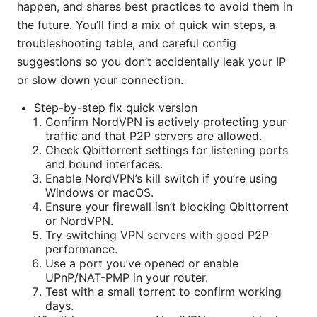
happen, and shares best practices to avoid them in
the future. You’ll find a mix of quick win steps, a
troubleshooting table, and careful config
suggestions so you don’t accidentally leak your IP
or slow down your connection.
Step-by-step fix quick version
Confirm NordVPN is actively protecting your
traffic and that P2P servers are allowed.
Check Qbittorrent settings for listening ports
and bound interfaces.
Enable NordVPN’s kill switch if you’re using
Windows or macOS.
Ensure your firewall isn’t blocking Qbittorrent
or NordVPN.
Try switching VPN servers with good P2P
performance.
Use a port you’ve opened or enable
UPnP/NAT-PMP in your router.
Test with a small torrent to confirm working
days.