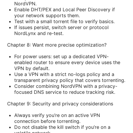
NordVPN.
Enable DHT/PEX and Local Peer Discovery if
your network supports them.
Test with a small torrent file to verify basics.
If issues persist, switch server or protocol
NordLynx and re-test.
Chapter 8: Want more precise optimization?
For power users: set up a dedicated VPN-
enabled router to ensure every device uses the
VPN by default.
Use a VPN with a strict no-logs policy and a
transparent privacy policy that covers torrenting.
Consider combining NordVPN with a privacy-
focused DNS service to reduce tracking risk.
Chapter 9: Security and privacy considerations
Always verify you’re on an active VPN
connection before torrenting.
Do not disable the kill switch if you’re on a
volatile network.