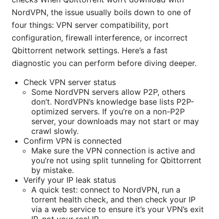
NordVPN, the issue usually boils down to one of
four things: VPN server compatibility, port
configuration, firewall interference, or incorrect
Qbittorrent network settings. Here’s a fast
diagnostic you can perform before diving deeper.
Check VPN server status
Some NordVPN servers allow P2P, others
don’t. NordVPN’s knowledge base lists P2P-
optimized servers. If you’re on a non-P2P
server, your downloads may not start or may
crawl slowly.
Confirm VPN is connected
Make sure the VPN connection is active and
you’re not using split tunneling for Qbittorrent
by mistake.
Verify your IP leak status
A quick test: connect to NordVPN, run a
torrent health check, and then check your IP
via a web service to ensure it’s your VPN’s exit
IP, not your real IP.