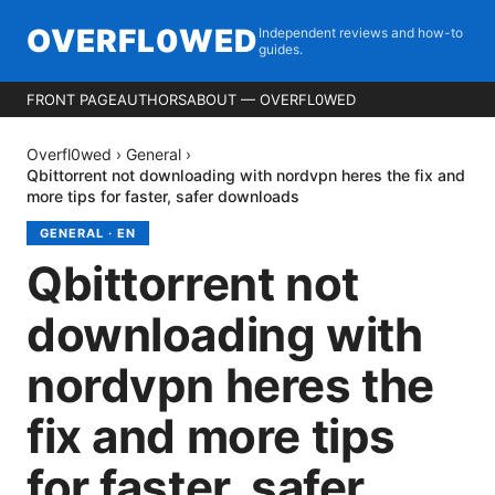
OVERFL0WED
Independent reviews and how-to
guides.
FRONT PAGE
AUTHORS
ABOUT — OVERFL0WED
Overfl0wed
›
General
›
Qbittorrent not downloading with nordvpn heres the fix and
more tips for faster, safer downloads
GENERAL
·
EN
Qbittorrent not
downloading with
nordvpn heres the
fix and more tips
for faster, safer