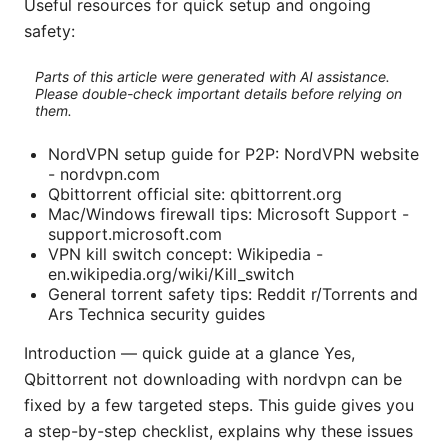
Useful resources for quick setup and ongoing
safety:
Parts of this article were generated with AI assistance.
Please double-check important details before relying on
them.
NordVPN setup guide for P2P: NordVPN website
- nordvpn.com
Qbittorrent official site: qbittorrent.org
Mac/Windows firewall tips: Microsoft Support -
support.microsoft.com
VPN kill switch concept: Wikipedia -
en.wikipedia.org/wiki/Kill_switch
General torrent safety tips: Reddit r/Torrents and
Ars Technica security guides
Introduction — quick guide at a glance Yes,
Qbittorrent not downloading with nordvpn can be
fixed by a few targeted steps. This guide gives you
a step-by-step checklist, explains why these issues