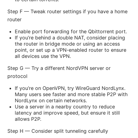
Step F — Tweak router settings if you have a home
router
Enable port forwarding for the Qbittorrent port.
If you’re behind a double NAT, consider placing
the router in bridge mode or using an access
point, or set up a VPN-enabled router to ensure
all devices use the VPN.
Step G — Try a different NordVPN server or
protocol
If you’re on OpenVPN, try WireGuard NordLynx.
Many users see faster and more stable P2P with
NordLynx on certain networks.
Use a server in a nearby country to reduce
latency and improve speed, but ensure it still
allows P2P.
Step H — Consider split tunneling carefully