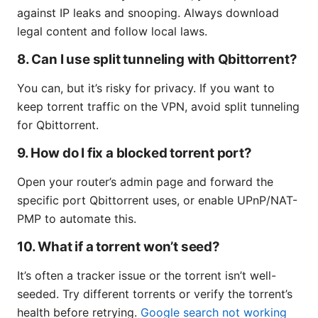
against IP leaks and snooping. Always download
legal content and follow local laws.
8. Can I use split tunneling with Qbittorrent?
You can, but it’s risky for privacy. If you want to
keep torrent traffic on the VPN, avoid split tunneling
for Qbittorrent.
9. How do I fix a blocked torrent port?
Open your router’s admin page and forward the
specific port Qbittorrent uses, or enable UPnP/NAT-
PMP to automate this.
10. What if a torrent won’t seed?
It’s often a tracker issue or the torrent isn’t well-
seeded. Try different torrents or verify the torrent’s
health before retrying.
Google search not working