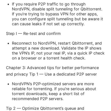
If you require P2P traffic to go through
NordVPN, disable split tunneling for Qbittorrent.
If you’re trying to bypass VPN for other apps,
you can configure split tunneling but be aware it
can cause leaks if not set up correctly.
Step I — Re-test and confirm
Reconnect to NordVPN, restart Qbittorrent, and
attempt a new download. Validate the IP shows
the VPN’s IP, not your real IP, via a quick IP check
on a browser or a torrent health check.
Chapter 3: Advanced tips for better performance
and privacy Tip 1 — Use a dedicated P2P server
NordVPN’s P2P-optimized servers are more
reliable for torrenting. If you’re serious about
torrent downloads, keep a short list of
recommended P2P servers.
Tip 2 — Optimize Qbittorrent’s queue and