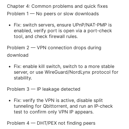
Chapter 4: Common problems and quick fixes
Problem 1 — No peers or slow downloads
Fix: switch servers, ensure UPnP/NAT-PMP is
enabled, verify port is open via a port-check
tool, and check firewall rules.
Problem 2 — VPN connection drops during
download
Fix: enable kill switch, switch to a more stable
server, or use WireGuard/NordLynx protocol for
stability.
Problem 3 — IP leakage detected
Fix: verify the VPN is active, disable split
tunneling for Qbittorrent, and run an IP-check
test to confirm only VPN IP appears.
Problem 4 — DHT/PEX not finding peers