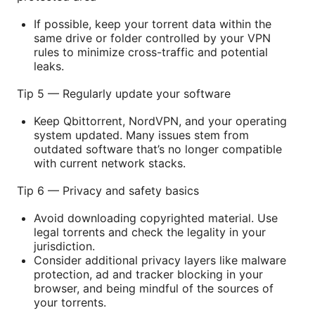
If possible, keep your torrent data within the
same drive or folder controlled by your VPN
rules to minimize cross-traffic and potential
leaks.
Tip 5 — Regularly update your software
Keep Qbittorrent, NordVPN, and your operating
system updated. Many issues stem from
outdated software that’s no longer compatible
with current network stacks.
Tip 6 — Privacy and safety basics
Avoid downloading copyrighted material. Use
legal torrents and check the legality in your
jurisdiction.
Consider additional privacy layers like malware
protection, ad and tracker blocking in your
browser, and being mindful of the sources of
your torrents.