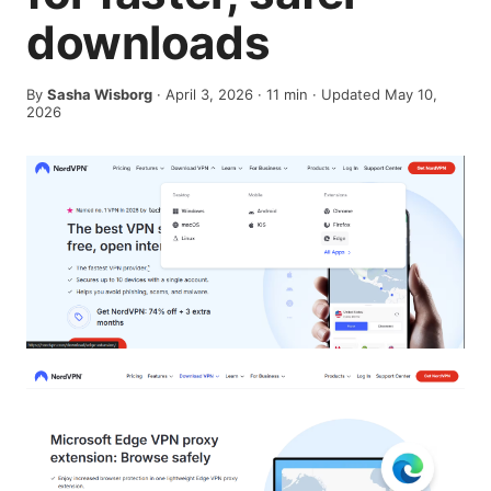
downloads
By
Sasha Wisborg
·
April 3, 2026
·
11
min
· Updated May 10,
2026