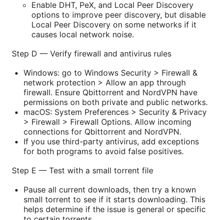
Enable DHT, PeX, and Local Peer Discovery
options to improve peer discovery, but disable
Local Peer Discovery on some networks if it
causes local network noise.
Step D — Verify firewall and antivirus rules
Windows: go to Windows Security > Firewall &
network protection > Allow an app through
firewall. Ensure Qbittorrent and NordVPN have
permissions on both private and public networks.
macOS: System Preferences > Security & Privacy
> Firewall > Firewall Options. Allow incoming
connections for Qbittorrent and NordVPN.
If you use third-party antivirus, add exceptions
for both programs to avoid false positives.
Step E — Test with a small torrent file
Pause all current downloads, then try a known
small torrent to see if it starts downloading. This
helps determine if the issue is general or specific
to certain torrents.