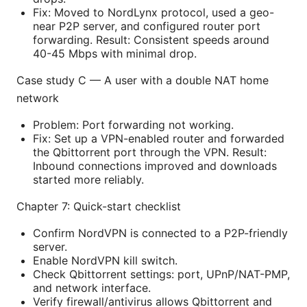
Fix: Moved to NordLynx protocol, used a geo-
near P2P server, and configured router port
forwarding. Result: Consistent speeds around
40-45 Mbps with minimal drop.
Case study C — A user with a double NAT home
network
Problem: Port forwarding not working.
Fix: Set up a VPN-enabled router and forwarded
the Qbittorrent port through the VPN. Result:
Inbound connections improved and downloads
started more reliably.
Chapter 7: Quick-start checklist
Confirm NordVPN is connected to a P2P-friendly
server.
Enable NordVPN kill switch.
Check Qbittorrent settings: port, UPnP/NAT-PMP,
and network interface.
Verify firewall/antivirus allows Qbittorrent and