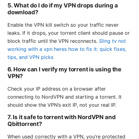
5. What do I do if my VPN drops during a
download?
Enable the VPN kill switch so your traffic never
leaks. If it drops, your torrent client should pause or
block traffic until the VPN reconnects.
Sling tv not
working with a vpn heres how to fix it: quick fixes,
tips, and VPN picks
6. How can I verify my torrent is using the
VPN?
Check your IP address on a browser after
connecting to NordVPN and starting a torrent. It
should show the VPN’s exit IP, not your real IP.
7. Is it safe to torrent with NordVPN and
Qbittorrent?
When used correctly with a VPN, you’re protected