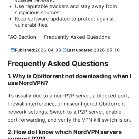
Use reputable trackers and stay away from
suspicious sources.
Keep software updated to protect against
vulnerabilities.
FAQ Section — Frequently Asked Questions
Published:
2026-04-03
·
Last updated:
2026-05-10
Frequently Asked Questions
1. Why is Qbittorrent not downloading when I
use NordVPN?
It’s usually due to a non-P2P server, a blocked port,
firewall interference, or misconfigured Qbittorrent
network settings. Switch to a P2P server, enable
port forwarding, and verify the VPN kill switch is on.
2. How do I know which NordVPN servers
support P2P?