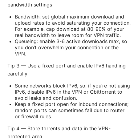
bandwidth settings
Bandwidth: set global maximum download and
upload rates to avoid saturating your connection.
For example, cap download at 80-90% of your
real bandwidth to leave room for VPN traffic.
Queueing: enable 3-6 active downloads max, so
you don’t overwhelm your connection or the
VPN.
Tip 3 — Use a fixed port and enable IPv6 handling
carefully
Some networks block IPv6, so, if you’re not using
IPv6, disable IPv6 in the VPN or Qbittorrent to
avoid leaks and confusion.
Keep a fixed port open for inbound connections;
random ports can sometimes fail due to router
or firewall rules.
Tip 4 — Store torrents and data in the VPN-
protected area