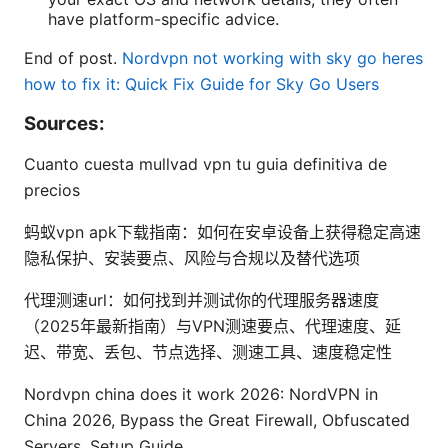
have platform-specific advice.
End of post.
Nordvpn not working with sky go heres
how to fix it: Quick Fix Guide for Sky Go Users
Sources:
Cuanto cuesta mullvad vpn tu guia definitiva de
precios
蚂蚁vpn apk下载指南：如何在安卓设备上获得稳定高速
隐私保护、安装要点、风险与合规以及替代选项
代理测速url：如何找到并测试你的代理服务器速度
（2025年最新指南）与VPN测速要点、代理速度、延
迟、带宽、丢包、节点选择、测速工具、速度稳定性
Nordvpn china does it work 2026: NordVPN in
China 2026, Bypass the Great Firewall, Obfuscated
Servers, Setup Guide