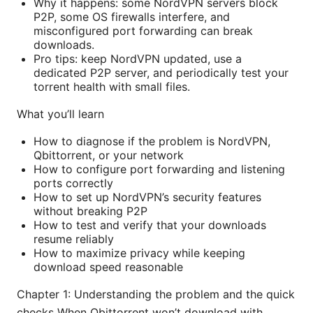
Why it happens: some NordVPN servers block
P2P, some OS firewalls interfere, and
misconfigured port forwarding can break
downloads.
Pro tips: keep NordVPN updated, use a
dedicated P2P server, and periodically test your
torrent health with small files.
What you’ll learn
How to diagnose if the problem is NordVPN,
Qbittorrent, or your network
How to configure port forwarding and listening
ports correctly
How to set up NordVPN’s security features
without breaking P2P
How to test and verify that your downloads
resume reliably
How to maximize privacy while keeping
download speed reasonable
Chapter 1: Understanding the problem and the quick
checks When Qbittorrent won’t download with