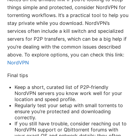
things simple and protected, consider NordVPN for
torrenting workflows. It’s a practical tool to help you
stay private while you download. NordVPN’s
services often include a kill switch and specialized
servers for P2P transfers, which can be a big help if
you’re dealing with the common issues described
above. To explore options, you can check this link:
NordVPN
Final tips
Keep a short, curated list of P2P-friendly
NordVPN servers you know work well for your
location and speed profile.
Regularly test your setup with small torrents to
ensure you’re protected and downloading
correctly.
If you still have trouble, consider reaching out to
NordVPN support or Qbittorrent forums with
your exact OS and network details; they often