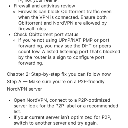
Firewall and antivirus review
Firewalls can block Qbittorrent traffic even
when the VPN is connected. Ensure both
Qbittorrent and NordVPN are allowed by
firewall rules.
Check Qbittorrent port status
If you’re not using UPnP/NAT-PMP or port
forwarding, you may see the DHT or peers
count low. A listed listening port that’s blocked
by the router is a sign to configure port
forwarding.
Chapter 2: Step-by-step fix you can follow now
Step A — Make sure you’re on a P2P-friendly
NordVPN server
Open NordVPN, connect to a P2P-optimized
server look for the P2P label or a recommended
list.
If your current server isn’t optimized for P2P,
switch to another server and try again.