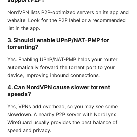
NordVPN lists P2P-optimized servers on its app and
website. Look for the P2P label or a recommended
list in the app.
3. Should I enable UPnP/NAT-PMP for
torrenting?
Yes. Enabling UPnP/NAT-PMP helps your router
automatically forward the torrent port to your
device, improving inbound connections.
4. Can NordVPN cause slower torrent
speeds?
Yes, VPNs add overhead, so you may see some
slowdown. A nearby P2P server with NordLynx
WireGuard usually provides the best balance of
speed and privacy.