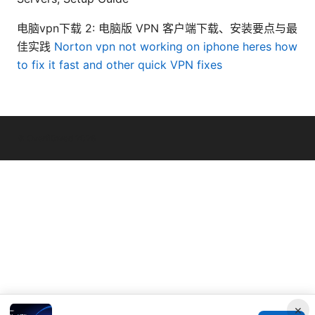
电脑vpn下载 2: 电脑版 VPN 客户端下载、安装要点与最
佳实践
Norton vpn not working on iphone heres how
to fix it fast and other quick VPN fixes
© Overfl0wed 2026
×