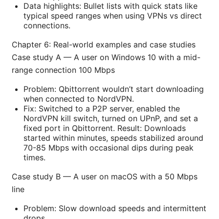
Data highlights: Bullet lists with quick stats like
typical speed ranges when using VPNs vs direct
connections.
Chapter 6: Real-world examples and case studies
Case study A — A user on Windows 10 with a mid-
range connection 100 Mbps
Problem: Qbittorrent wouldn’t start downloading
when connected to NordVPN.
Fix: Switched to a P2P server, enabled the
NordVPN kill switch, turned on UPnP, and set a
fixed port in Qbittorrent. Result: Downloads
started within minutes, speeds stabilized around
70-85 Mbps with occasional dips during peak
times.
Case study B — A user on macOS with a 50 Mbps
line
Problem: Slow download speeds and intermittent
drops.