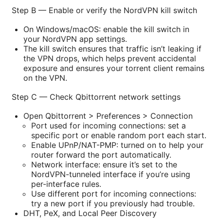
Step B — Enable or verify the NordVPN kill switch
On Windows/macOS: enable the kill switch in
your NordVPN app settings.
The kill switch ensures that traffic isn’t leaking if
the VPN drops, which helps prevent accidental
exposure and ensures your torrent client remains
on the VPN.
Step C — Check Qbittorrent network settings
Open Qbittorrent > Preferences > Connection
Port used for incoming connections: set a
specific port or enable random port each start.
Enable UPnP/NAT-PMP: turned on to help your
router forward the port automatically.
Network interface: ensure it’s set to the
NordVPN-tunneled interface if you’re using
per-interface rules.
Use different port for incoming connections:
try a new port if you previously had trouble.
DHT, PeX, and Local Peer Discovery