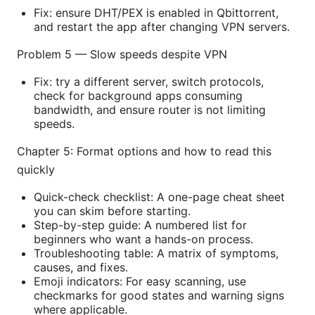
Fix: ensure DHT/PEX is enabled in Qbittorrent,
and restart the app after changing VPN servers.
Problem 5 — Slow speeds despite VPN
Fix: try a different server, switch protocols,
check for background apps consuming
bandwidth, and ensure router is not limiting
speeds.
Chapter 5: Format options and how to read this
quickly
Quick-check checklist: A one-page cheat sheet
you can skim before starting.
Step-by-step guide: A numbered list for
beginners who want a hands-on process.
Troubleshooting table: A matrix of symptoms,
causes, and fixes.
Emoji indicators: For easy scanning, use
checkmarks for good states and warning signs
where applicable.