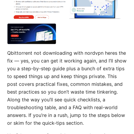
Qbittorrent not downloading with nordvpn heres the
fix — yes, you can get it working again, and I’ll show
you a step-by-step guide plus a bunch of extra tips
to speed things up and keep things private. This
post covers practical fixes, common mistakes, and
best practices so you don’t waste time tinkering.
Along the way you’ll see quick checklists, a
troubleshooting table, and a FAQ with real-world
answers. If you’re in a rush, jump to the steps below
or skim for the quick-tips section.