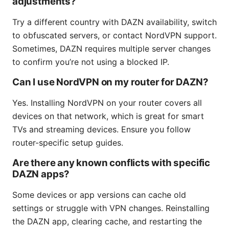
adjustments?
Try a different country with DAZN availability, switch
to obfuscated servers, or contact NordVPN support.
Sometimes, DAZN requires multiple server changes
to confirm you’re not using a blocked IP.
Can I use NordVPN on my router for DAZN?
Yes. Installing NordVPN on your router covers all
devices on that network, which is great for smart
TVs and streaming devices. Ensure you follow
router-specific setup guides.
Are there any known conflicts with specific
DAZN apps?
Some devices or app versions can cache old
settings or struggle with VPN changes. Reinstalling
the DAZN app, clearing cache, and restarting the