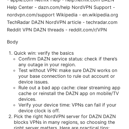
Help Center - dazn.com/help NordVPN Support -
nordvpn.com/support Wikipedia - en.wikipedia.org
TechRadar DAZN NordVPN article - techradar.com
Reddit VPN DAZN threads - reddit.com/r/VPN
Body
Quick win: verify the basics
Confirm DAZN service status: check if there’s
any outage in your region.
Test without VPN: make sure DAZN works on
your base connection to rule out account or
device issues.
Rule out a bad app cache: clear streaming app
cache or reinstall the DAZN app on mobile/TV
devices.
Verify your device time: VPNs can fail if your
device clock is off.
Pick the right NordVPN server for DAZN DAZN
blocks VPNs in many regions, so choosing the
right server matters. Here are practical tips: