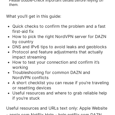
Please double-check important details before relying on
them.
What you’ll get in this guide:
Quick checks to confirm the problem and a fast
first-aid fix
How to pick the right NordVPN server for DAZN
by country
DNS and IPv6 tips to avoid leaks and geoblocks
Protocol and feature adjustments that actually
impact streaming
How to test your connection and confirm it’s
working
Troubleshooting for common DAZN and
NordVPN conflicts
A short checklist you can reuse if you’re traveling
or resetting devices
Useful resources and where to grab reliable help
if you’re stuck
Useful resources and URLs text only: Apple Website
- apple.com Netflix Help - help.netflix.com DAZN