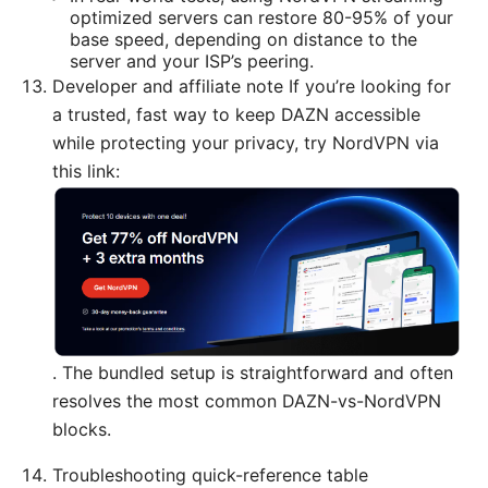
optimized servers can restore 80-95% of your
base speed, depending on distance to the
server and your ISP’s peering.
Developer and affiliate note If you’re looking for
a trusted, fast way to keep DAZN accessible
while protecting your privacy, try NordVPN via
this link:
. The bundled setup is straightforward and often
resolves the most common DAZN-vs-NordVPN
blocks.
Troubleshooting quick-reference table