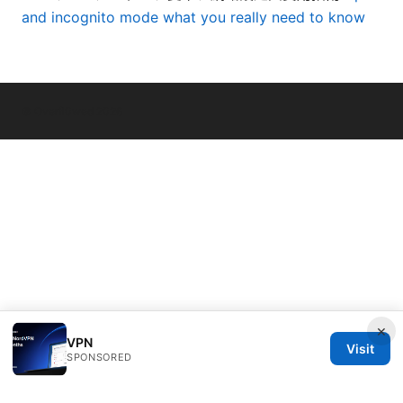
and incognito mode what you really need to know
© Overfl0wed 2026
×
VPN
Visit
SPONSORED