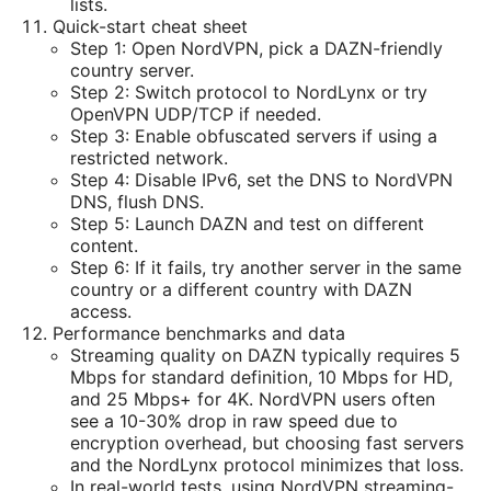
lists.
Quick-start cheat sheet
Step 1: Open NordVPN, pick a DAZN-friendly
country server.
Step 2: Switch protocol to NordLynx or try
OpenVPN UDP/TCP if needed.
Step 3: Enable obfuscated servers if using a
restricted network.
Step 4: Disable IPv6, set the DNS to NordVPN
DNS, flush DNS.
Step 5: Launch DAZN and test on different
content.
Step 6: If it fails, try another server in the same
country or a different country with DAZN
access.
Performance benchmarks and data
Streaming quality on DAZN typically requires 5
Mbps for standard definition, 10 Mbps for HD,
and 25 Mbps+ for 4K. NordVPN users often
see a 10-30% drop in raw speed due to
encryption overhead, but choosing fast servers
and the NordLynx protocol minimizes that loss.
In real-world tests, using NordVPN streaming-