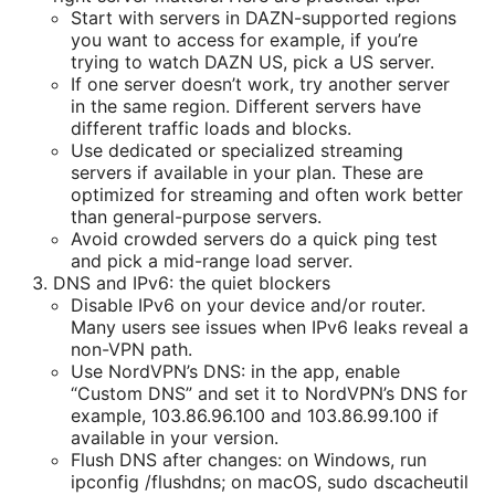
Start with servers in DAZN-supported regions
you want to access for example, if you’re
trying to watch DAZN US, pick a US server.
If one server doesn’t work, try another server
in the same region. Different servers have
different traffic loads and blocks.
Use dedicated or specialized streaming
servers if available in your plan. These are
optimized for streaming and often work better
than general-purpose servers.
Avoid crowded servers do a quick ping test
and pick a mid-range load server.
DNS and IPv6: the quiet blockers
Disable IPv6 on your device and/or router.
Many users see issues when IPv6 leaks reveal a
non-VPN path.
Use NordVPN’s DNS: in the app, enable
“Custom DNS” and set it to NordVPN’s DNS for
example, 103.86.96.100 and 103.86.99.100 if
available in your version.
Flush DNS after changes: on Windows, run
ipconfig /flushdns; on macOS, sudo dscacheutil