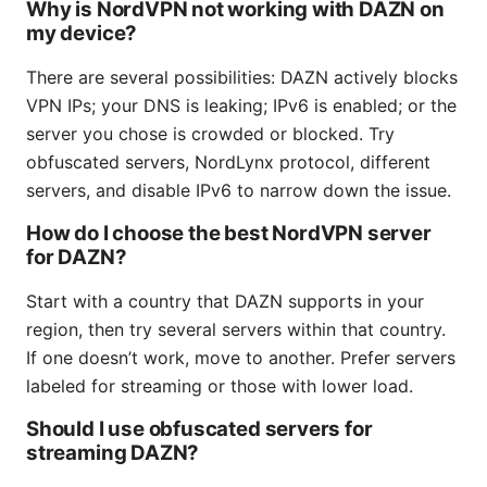
Why is NordVPN not working with DAZN on
my device?
There are several possibilities: DAZN actively blocks
VPN IPs; your DNS is leaking; IPv6 is enabled; or the
server you chose is crowded or blocked. Try
obfuscated servers, NordLynx protocol, different
servers, and disable IPv6 to narrow down the issue.
How do I choose the best NordVPN server
for DAZN?
Start with a country that DAZN supports in your
region, then try several servers within that country.
If one doesn’t work, move to another. Prefer servers
labeled for streaming or those with lower load.
Should I use obfuscated servers for
streaming DAZN?