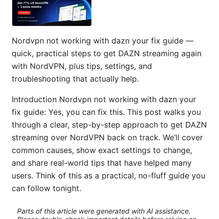
Nordvpn not working with dazn your fix guide —
quick, practical steps to get DAZN streaming again
with NordVPN, plus tips, settings, and
troubleshooting that actually help.
Introduction Nordvpn not working with dazn your
fix guide: Yes, you can fix this. This post walks you
through a clear, step-by-step approach to get DAZN
streaming over NordVPN back on track. We’ll cover
common causes, show exact settings to change,
and share real-world tips that have helped many
users. Think of this as a practical, no-fluff guide you
can follow tonight.
Parts of this article were generated with AI assistance.