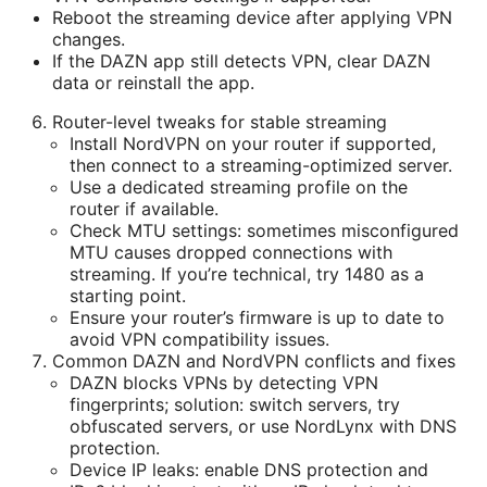
Reboot the streaming device after applying VPN
changes.
If the DAZN app still detects VPN, clear DAZN
data or reinstall the app.
Router-level tweaks for stable streaming
Install NordVPN on your router if supported,
then connect to a streaming-optimized server.
Use a dedicated streaming profile on the
router if available.
Check MTU settings: sometimes misconfigured
MTU causes dropped connections with
streaming. If you’re technical, try 1480 as a
starting point.
Ensure your router’s firmware is up to date to
avoid VPN compatibility issues.
Common DAZN and NordVPN conflicts and fixes
DAZN blocks VPNs by detecting VPN
fingerprints; solution: switch servers, try
obfuscated servers, or use NordLynx with DNS
protection.
Device IP leaks: enable DNS protection and