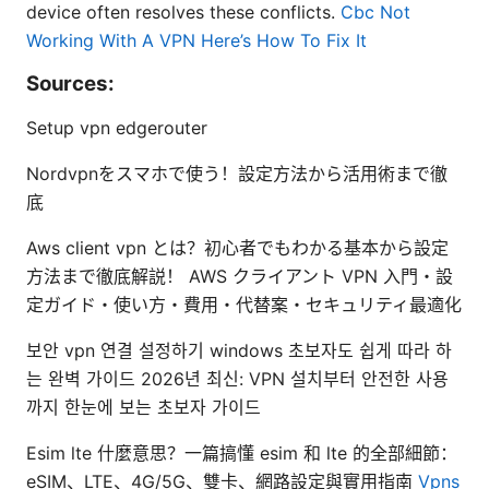
device often resolves these conflicts.
Cbc Not
Working With A VPN Here’s How To Fix It
Sources:
Setup vpn edgerouter
Nordvpnをスマホで使う！設定方法から活用術まで徹
底
Aws client vpn とは？初心者でもわかる基本から設定
方法まで徹底解説！ AWS クライアント VPN 入門・設
定ガイド・使い方・費用・代替案・セキュリティ最適化
보안 vpn 연결 설정하기 windows 초보자도 쉽게 따라 하
는 완벽 가이드 2026년 최신: VPN 설치부터 안전한 사용
까지 한눈에 보는 초보자 가이드
Esim lte 什麼意思？一篇搞懂 esim 和 lte 的全部細節：
eSIM、LTE、4G/5G、雙卡、網路設定與實用指南
Vpns