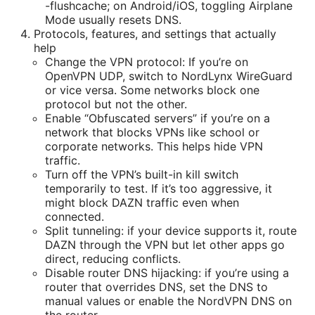
-flushcache; on Android/iOS, toggling Airplane
Mode usually resets DNS.
Protocols, features, and settings that actually
help
Change the VPN protocol: If you’re on
OpenVPN UDP, switch to NordLynx WireGuard
or vice versa. Some networks block one
protocol but not the other.
Enable “Obfuscated servers” if you’re on a
network that blocks VPNs like school or
corporate networks. This helps hide VPN
traffic.
Turn off the VPN’s built-in kill switch
temporarily to test. If it’s too aggressive, it
might block DAZN traffic even when
connected.
Split tunneling: if your device supports it, route
DAZN through the VPN but let other apps go
direct, reducing conflicts.
Disable router DNS hijacking: if you’re using a
router that overrides DNS, set the DNS to
manual values or enable the NordVPN DNS on