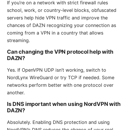
If you’re on a network with strict firewall rules
school, work, or country-level blocks, obfuscated
servers help hide VPN traffic and improve the
chances of DAZN recognizing your connection as
coming from a VPN in a country that allows
streaming.
Can changing the VPN protocol help with
DAZN?
Yes. If OpenVPN UDP isn’t working, switch to
NordLynx WireGuard or try TCP if needed. Some
networks perform better with one protocol over
another.
Is DNS important when using NordVPN with
DAZN?
Absolutely. Enabling DNS protection and using
NordVPN’s DNS reduces the chance of your real