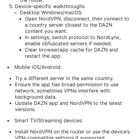
the router.
Device-specific walkthroughs
Desktop Windows/macOS:
Open NordVPN, disconnect, then connect to
a country server closest to the DAZN
content you want.
In settings, switch protocol to NordLynx,
enable obfuscated servers if needed.
Clear browser/app cache for DAZN and
restart the app.
Mobile iOS/Android:
Try a different server in the same country.
Ensure the app has broad permission to use
network; sometimes VPNs interfere with
background data.
Update DAZN app and NordVPN to the latest
versions.
Smart TV/Streaming devices:
Install NordVPN on the router or use the device’s
VPN-compatible settings if supported.