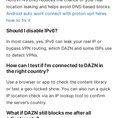
location leaking and helps avoid DNS-based blocks.
Android auto wont connect with proton vpn heres
how to fix it
Should I disable IPv6?
In most cases, yes. IPv6 can leak your real IP or
bypass VPN routing, which DAZN and some ISPs use
to detect VPNs.
How can I test if I’m connected to DAZN in
the right country?
Use a browser or app to check the content library
or test a geo-locked show. You can also run a quick
IP location check via an IP lookup tool to confirm
the server’s country.
What if DAZN still blocks me after all