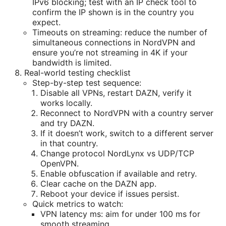
IPv6 blocking; test with an IP check tool to
confirm the IP shown is in the country you
expect.
Timeouts on streaming: reduce the number of
simultaneous connections in NordVPN and
ensure you’re not streaming in 4K if your
bandwidth is limited.
Real-world testing checklist
Step-by-step test sequence:
Disable all VPNs, restart DAZN, verify it
works locally.
Reconnect to NordVPN with a country server
and try DAZN.
If it doesn’t work, switch to a different server
in that country.
Change protocol NordLynx vs UDP/TCP
OpenVPN.
Enable obfuscation if available and retry.
Clear cache on the DAZN app.
Reboot your device if issues persist.
Quick metrics to watch:
VPN latency ms: aim for under 100 ms for
smooth streaming.