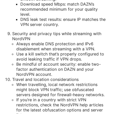
Download speed Mbps: match DAZN’s
recommended minimum for your quality
level.
DNS leak test results: ensure IP matches the
VPN server country.
Security and privacy tips while streaming with
NordVPN
Always enable DNS protection and IPv6
disablement when streaming with a VPN.
Use a kill switch that’s properly configured to
avoid leaking traffic if VPN drops.
Be mindful of account security: enable two-
factor authentication on DAZN and your
NordVPN account.
Travel and location considerations
When travelling, local network restrictions
might block VPN traffic; use obfuscated
servers designed for firewall-heavy networks.
If you’re in a country with strict VPN
restrictions, check the NordVPN help articles
for the latest obfuscation options and server