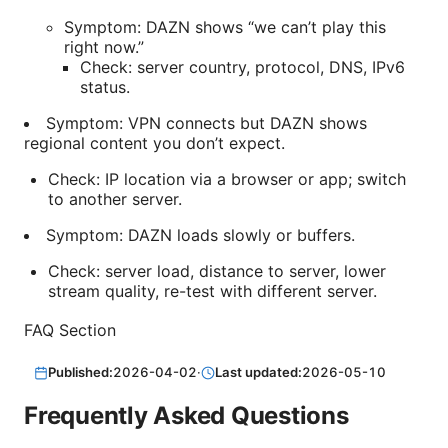
Symptom: DAZN shows “we can’t play this
right now.”
Check: server country, protocol, DNS, IPv6
status.
Symptom: VPN connects but DAZN shows
regional content you don’t expect.
Check: IP location via a browser or app; switch
to another server.
Symptom: DAZN loads slowly or buffers.
Check: server load, distance to server, lower
stream quality, re-test with different server.
FAQ Section
Published:
2026-04-02
·
Last updated:
2026-05-10
Frequently Asked Questions