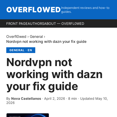
OVERFL0WED
Independent reviews and how-to
guides.
FRONT PAGE
AUTHORS
ABOUT — OVERFL0WED
Overfl0wed
›
General
›
Nordvpn not working with dazn your fix guide
GENERAL
·
EN
Nordvpn not
working with dazn
your fix guide
By
Nova Castellanos
·
April 2, 2026
·
8
min
· Updated May 10,
2026