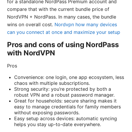
for a standalone NordPass Premium account and
compare that with the current bundle price of
NordVPN + NordPass. In many cases, the bundle
wins on overall cost.
Nordvpn how many devices
can you connect at once and maximize your setup
Pros and cons of using NordPass
with NordVPN
Pros
Convenience: one login, one app ecosystem, less
chaos with multiple subscriptions.
Strong security: you’re protected by both a
robust VPN and a robust password manager.
Great for households: secure sharing makes it
easy to manage credentials for family members
without exposing passwords.
Easy setup across devices: automatic syncing
helps you stay up-to-date everywhere.