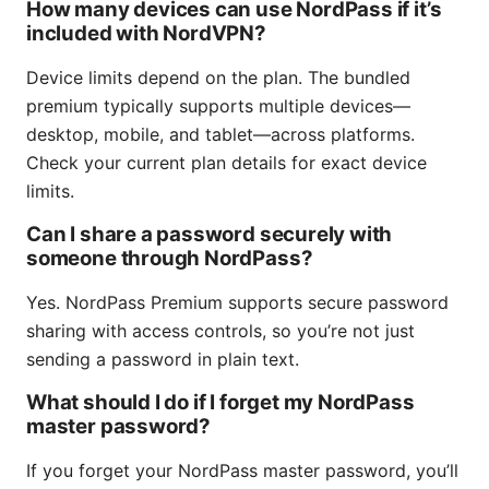
How many devices can use NordPass if it’s
included with NordVPN?
Device limits depend on the plan. The bundled
premium typically supports multiple devices—
desktop, mobile, and tablet—across platforms.
Check your current plan details for exact device
limits.
Can I share a password securely with
someone through NordPass?
Yes. NordPass Premium supports secure password
sharing with access controls, so you’re not just
sending a password in plain text.
What should I do if I forget my NordPass
master password?
If you forget your NordPass master password, you’ll