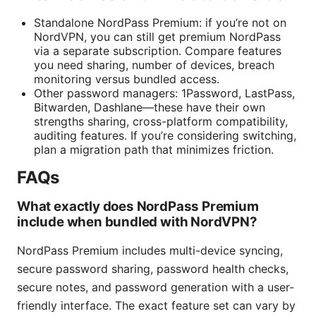
Standalone NordPass Premium: if you’re not on
NordVPN, you can still get premium NordPass
via a separate subscription. Compare features
you need sharing, number of devices, breach
monitoring versus bundled access.
Other password managers: 1Password, LastPass,
Bitwarden, Dashlane—these have their own
strengths sharing, cross-platform compatibility,
auditing features. If you’re considering switching,
plan a migration path that minimizes friction.
FAQs
What exactly does NordPass Premium
include when bundled with NordVPN?
NordPass Premium includes multi-device syncing,
secure password sharing, password health checks,
secure notes, and password generation with a user-
friendly interface. The exact feature set can vary by