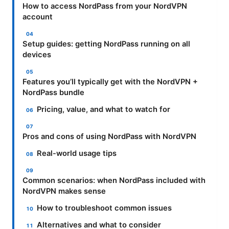
How to access NordPass from your NordVPN
account
Setup guides: getting NordPass running on all
devices
Features you’ll typically get with the NordVPN +
NordPass bundle
Pricing, value, and what to watch for
Pros and cons of using NordPass with NordVPN
Real-world usage tips
Common scenarios: when NordPass included with
NordVPN makes sense
How to troubleshoot common issues
Alternatives and what to consider