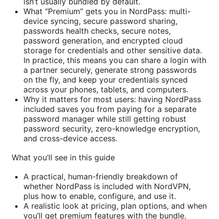
isn’t usually bundled by default.
What “Premium” gets you in NordPass: multi-
device syncing, secure password sharing,
passwords health checks, secure notes,
password generation, and encrypted cloud
storage for credentials and other sensitive data.
In practice, this means you can share a login with
a partner securely, generate strong passwords
on the fly, and keep your credentials synced
across your phones, tablets, and computers.
Why it matters for most users: having NordPass
included saves you from paying for a separate
password manager while still getting robust
password security, zero-knowledge encryption,
and cross-device access.
What you’ll see in this guide
A practical, human-friendly breakdown of
whether NordPass is included with NordVPN,
plus how to enable, configure, and use it.
A realistic look at pricing, plan options, and when
you’ll get premium features with the bundle.