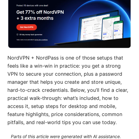
NordVPN + NordPass is one of those setups that
feels like a win-win in practice: you get a strong
VPN to secure your connection, plus a password
manager that helps you create and store unique,
hard-to-crack credentials. Below, you’ll find a clear,
practical walk-through: what’s included, how to
access it, setup steps for desktop and mobile,
feature highlights, price considerations, common
pitfalls, and real-world tips you can use today.
Parts of this article were generated with AI assistance.