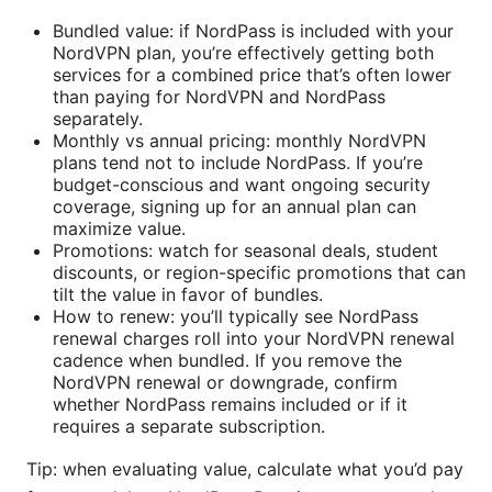
Bundled value: if NordPass is included with your
NordVPN plan, you’re effectively getting both
services for a combined price that’s often lower
than paying for NordVPN and NordPass
separately.
Monthly vs annual pricing: monthly NordVPN
plans tend not to include NordPass. If you’re
budget-conscious and want ongoing security
coverage, signing up for an annual plan can
maximize value.
Promotions: watch for seasonal deals, student
discounts, or region-specific promotions that can
tilt the value in favor of bundles.
How to renew: you’ll typically see NordPass
renewal charges roll into your NordVPN renewal
cadence when bundled. If you remove the
NordVPN renewal or downgrade, confirm
whether NordPass remains included or if it
requires a separate subscription.
Tip: when evaluating value, calculate what you’d pay