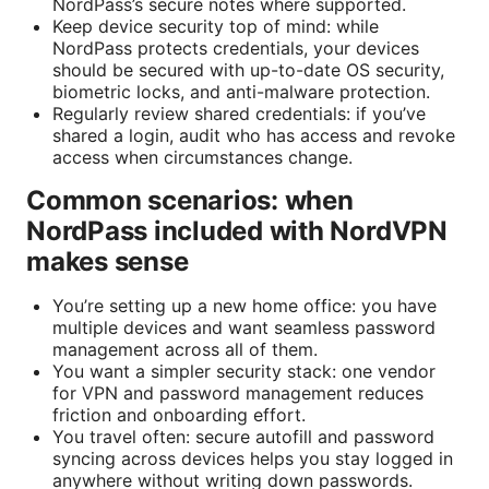
NordPass’s secure notes where supported.
Keep device security top of mind: while
NordPass protects credentials, your devices
should be secured with up-to-date OS security,
biometric locks, and anti-malware protection.
Regularly review shared credentials: if you’ve
shared a login, audit who has access and revoke
access when circumstances change.
Common scenarios: when
NordPass included with NordVPN
makes sense
You’re setting up a new home office: you have
multiple devices and want seamless password
management across all of them.
You want a simpler security stack: one vendor
for VPN and password management reduces
friction and onboarding effort.
You travel often: secure autofill and password
syncing across devices helps you stay logged in
anywhere without writing down passwords.