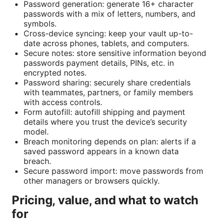
Password generation: generate 16+ character
passwords with a mix of letters, numbers, and
symbols.
Cross-device syncing: keep your vault up-to-
date across phones, tablets, and computers.
Secure notes: store sensitive information beyond
passwords payment details, PINs, etc. in
encrypted notes.
Password sharing: securely share credentials
with teammates, partners, or family members
with access controls.
Form autofill: autofill shipping and payment
details where you trust the device’s security
model.
Breach monitoring depends on plan: alerts if a
saved password appears in a known data
breach.
Secure password import: move passwords from
other managers or browsers quickly.
Pricing, value, and what to watch
for