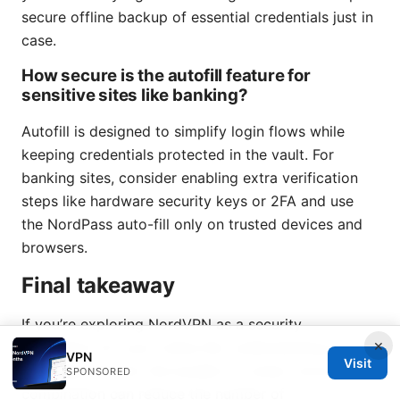
secure offline backup of essential credentials just in
case.
How secure is the autofill feature for
sensitive sites like banking?
Autofill is designed to simplify login flows while
keeping credentials protected in the vault. For
banking sites, consider enabling extra verification
steps like hardware security keys or 2FA and use
the NordPass auto-fill only on trusted devices and
browsers.
Final takeaway
If you’re exploring NordVPN as a security
×
foundation for your online life, understanding how
VPN
Visit
NordPass fits into the bundle is a smart move. The
SPONSORED
combination can reduce the number of