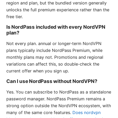
region and plan, but the bundled version generally
unlocks the full premium experience rather than the
free tier.
Is NordPass included with every NordVPN
plan?
Not every plan. annual or longer-term NordVPN
plans typically include NordPass Premium, while
monthly plans may not. Promotions and regional
variations can affect this, so double-check the
current offer when you sign up.
Can I use NordPass without NordVPN?
Yes. You can subscribe to NordPass as a standalone
password manager. NordPass Premium remains a
strong option outside the NordVPN ecosystem, with
many of the same core features.
Does nordvpn