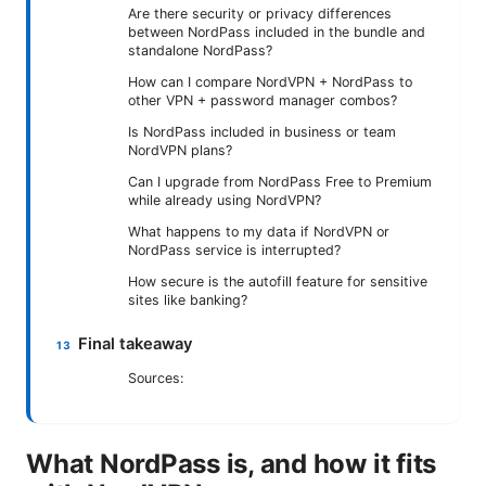
Are there security or privacy differences
between NordPass included in the bundle and
standalone NordPass?
How can I compare NordVPN + NordPass to
other VPN + password manager combos?
Is NordPass included in business or team
NordVPN plans?
Can I upgrade from NordPass Free to Premium
while already using NordVPN?
What happens to my data if NordVPN or
NordPass service is interrupted?
How secure is the autofill feature for sensitive
sites like banking?
Final takeaway
Sources:
What NordPass is, and how it fits