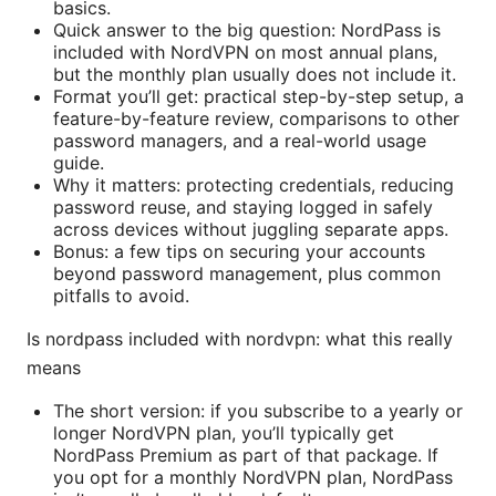
basics.
Quick answer to the big question: NordPass is
included with NordVPN on most annual plans,
but the monthly plan usually does not include it.
Format you’ll get: practical step-by-step setup, a
feature-by-feature review, comparisons to other
password managers, and a real-world usage
guide.
Why it matters: protecting credentials, reducing
password reuse, and staying logged in safely
across devices without juggling separate apps.
Bonus: a few tips on securing your accounts
beyond password management, plus common
pitfalls to avoid.
Is nordpass included with nordvpn: what this really
means
The short version: if you subscribe to a yearly or
longer NordVPN plan, you’ll typically get
NordPass Premium as part of that package. If
you opt for a monthly NordVPN plan, NordPass