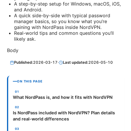
A step-by-step setup for Windows, macOS, iOS,
and Android.
A quick side-by-side with typical password
manager basics, so you know what you’re
gaining with NordPass inside NordVPN.
Real-world tips and common questions you’ll
likely ask.
Body
Published:
2026-03-17
·
Last updated:
2026-05-10
ON THIS PAGE
What NordPass is, and how it fits with NordVPN
Is NordPass included with NordVPN? Plan details
and real-world differences