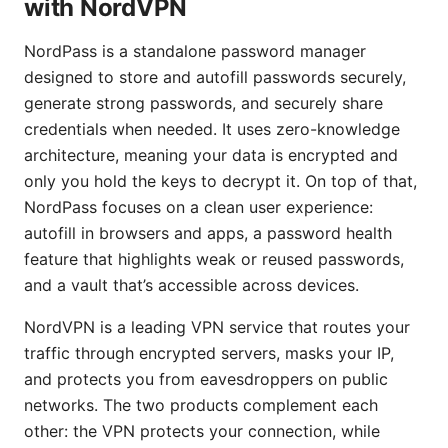
with NordVPN
NordPass is a standalone password manager
designed to store and autofill passwords securely,
generate strong passwords, and securely share
credentials when needed. It uses zero-knowledge
architecture, meaning your data is encrypted and
only you hold the keys to decrypt it. On top of that,
NordPass focuses on a clean user experience:
autofill in browsers and apps, a password health
feature that highlights weak or reused passwords,
and a vault that’s accessible across devices.
NordVPN is a leading VPN service that routes your
traffic through encrypted servers, masks your IP,
and protects you from eavesdroppers on public
networks. The two products complement each
other: the VPN protects your connection, while