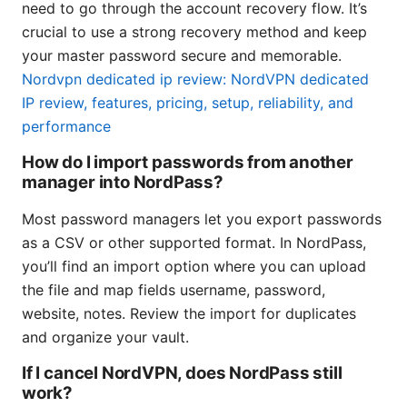
need to go through the account recovery flow. It’s
crucial to use a strong recovery method and keep
your master password secure and memorable.
Nordvpn dedicated ip review: NordVPN dedicated
IP review, features, pricing, setup, reliability, and
performance
How do I import passwords from another
manager into NordPass?
Most password managers let you export passwords
as a CSV or other supported format. In NordPass,
you’ll find an import option where you can upload
the file and map fields username, password,
website, notes. Review the import for duplicates
and organize your vault.
If I cancel NordVPN, does NordPass still
work?