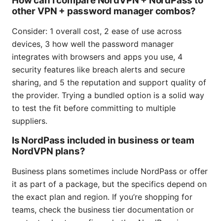
How can I compare NordVPN + NordPass to
other VPN + password manager combos?
Consider: 1 overall cost, 2 ease of use across
devices, 3 how well the password manager
integrates with browsers and apps you use, 4
security features like breach alerts and secure
sharing, and 5 the reputation and support quality of
the provider. Trying a bundled option is a solid way
to test the fit before committing to multiple
suppliers.
Is NordPass included in business or team
NordVPN plans?
Business plans sometimes include NordPass or offer
it as part of a package, but the specifics depend on
the exact plan and region. If you’re shopping for
teams, check the business tier documentation or