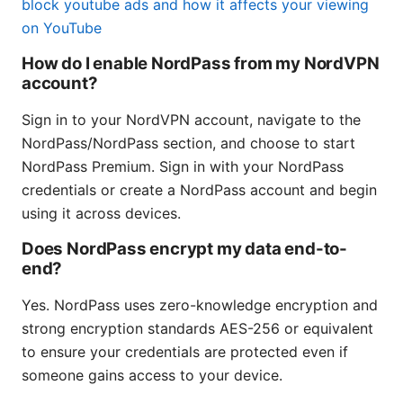
block youtube ads and how it affects your viewing
on YouTube
How do I enable NordPass from my NordVPN
account?
Sign in to your NordVPN account, navigate to the
NordPass/NordPass section, and choose to start
NordPass Premium. Sign in with your NordPass
credentials or create a NordPass account and begin
using it across devices.
Does NordPass encrypt my data end-to-
end?
Yes. NordPass uses zero-knowledge encryption and
strong encryption standards AES-256 or equivalent
to ensure your credentials are protected even if
someone gains access to your device.