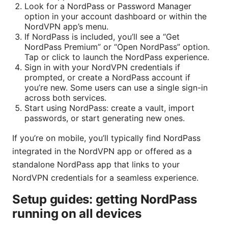
Look for a NordPass or Password Manager
option in your account dashboard or within the
NordVPN app’s menu.
If NordPass is included, you’ll see a “Get
NordPass Premium” or “Open NordPass” option.
Tap or click to launch the NordPass experience.
Sign in with your NordVPN credentials if
prompted, or create a NordPass account if
you’re new. Some users can use a single sign-in
across both services.
Start using NordPass: create a vault, import
passwords, or start generating new ones.
If you’re on mobile, you’ll typically find NordPass
integrated in the NordVPN app or offered as a
standalone NordPass app that links to your
NordVPN credentials for a seamless experience.
Setup guides: getting NordPass
running on all devices