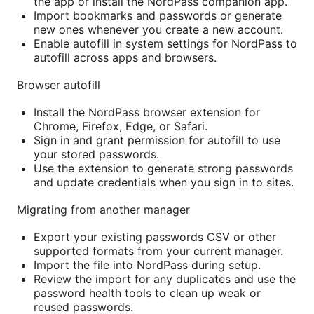
the app or install the NordPass companion app.
Import bookmarks and passwords or generate
new ones whenever you create a new account.
Enable autofill in system settings for NordPass to
autofill across apps and browsers.
Browser autofill
Install the NordPass browser extension for
Chrome, Firefox, Edge, or Safari.
Sign in and grant permission for autofill to use
your stored passwords.
Use the extension to generate strong passwords
and update credentials when you sign in to sites.
Migrating from another manager
Export your existing passwords CSV or other
supported formats from your current manager.
Import the file into NordPass during setup.
Review the import for any duplicates and use the
password health tools to clean up weak or
reused passwords.