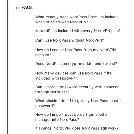
FAQs
What exactly does NordPass Premium include
when bundled with NordVPN?
Is NordPass included with every NordVPN plan?
Can I use NordPass without NordVPN?
How do I enable NordPass from my NordVPN
account?
Does NordPass encrypt my data end-to-end?
How many devices can use NordPass if it’s
included with NordVPN?
Can I share a password securely with someone
through NordPass?
What should I do if I forget my NordPass master
password?
How do I import passwords from another
manager into NordPass?
If I cancel NordVPN, does NordPass still work?