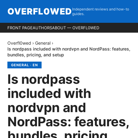
OVERFL0WED
Independent reviews and how-to
guides.
FRONT PAGE
AUTHORS
ABOUT — OVERFL0WED
Overfl0wed
›
General
›
Is nordpass included with nordvpn and NordPass: features,
bundles, pricing, and setup
GENERAL
·
EN
Is nordpass
included with
nordvpn and
NordPass: features,
bundles, pricing,