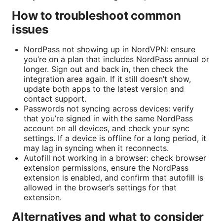
How to troubleshoot common
issues
NordPass not showing up in NordVPN: ensure
you’re on a plan that includes NordPass annual or
longer. Sign out and back in, then check the
integration area again. If it still doesn’t show,
update both apps to the latest version and
contact support.
Passwords not syncing across devices: verify
that you’re signed in with the same NordPass
account on all devices, and check your sync
settings. If a device is offline for a long period, it
may lag in syncing when it reconnects.
Autofill not working in a browser: check browser
extension permissions, ensure the NordPass
extension is enabled, and confirm that autofill is
allowed in the browser’s settings for that
extension.
Alternatives and what to consider