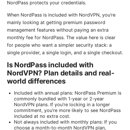
NordPass protects your credentials.
When NordPass is included with NordVPN, you’re
mainly looking at getting premium password
management features without paying an extra
monthly fee for NordPass. The value here is clear
for people who want a simpler security stack: a
single provider, a single login, and a single checkout.
Is NordPass included with
NordVPN? Plan details and real-
world differences
Included with annual plans: NordPass Premium is
commonly bundled with 1-year or 2-year
NordVPN plans. If you’re locking in a longer
commitment, you’re more likely to see NordPass
included at no extra cost.
Not always included with monthly plans: If you
choose a month-to-month NordVPN plan,