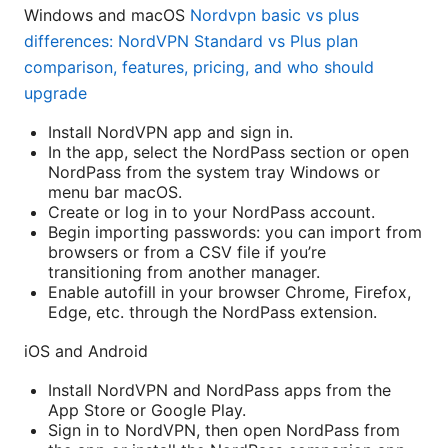
Windows and macOS
Nordvpn basic vs plus
differences: NordVPN Standard vs Plus plan
comparison, features, pricing, and who should
upgrade
Install NordVPN app and sign in.
In the app, select the NordPass section or open
NordPass from the system tray Windows or
menu bar macOS.
Create or log in to your NordPass account.
Begin importing passwords: you can import from
browsers or from a CSV file if you’re
transitioning from another manager.
Enable autofill in your browser Chrome, Firefox,
Edge, etc. through the NordPass extension.
iOS and Android
Install NordVPN and NordPass apps from the
App Store or Google Play.
Sign in to NordVPN, then open NordPass from