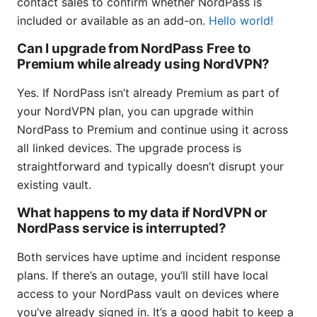
contact sales to confirm whether NordPass is
included or available as an add-on.
Hello world!
Can I upgrade from NordPass Free to
Premium while already using NordVPN?
Yes. If NordPass isn’t already Premium as part of
your NordVPN plan, you can upgrade within
NordPass to Premium and continue using it across
all linked devices. The upgrade process is
straightforward and typically doesn’t disrupt your
existing vault.
What happens to my data if NordVPN or
NordPass service is interrupted?
Both services have uptime and incident response
plans. If there’s an outage, you’ll still have local
access to your NordPass vault on devices where
you’ve already signed in. It’s a good habit to keep a