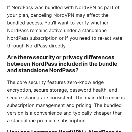
If NordPass was bundled with NordVPN as part of
your plan, canceling NordVPN may affect the
bundled access. You’ll want to verify whether
NordPass remains active under a standalone
NordPass subscription or if you need to re-activate
through NordPass directly.
Are there security or privacy differences
between NordPass included in the bundle
and standalone NordPass?
The core security features zero-knowledge
encryption, secure storage, password health, and
secure sharing are consistent. The main difference is
subscription management and pricing. The bundled
version is a convenience and typically cheaper than
a standalone premium subscription.