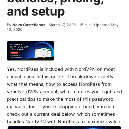
and setup
By
Nova Castellanos
·
March 17, 2026
·
15
min
· Updated May
10, 2026
Yes, NordPass is included with NordVPN on most
annual plans. In this guide I’ll break down exactly
what that means, how to access NordPass from
your NordVPN account, what features you’ll get, and
practical tips to make the most of this password
manager duo. If you’re shopping around, you can
check out a current deal below, which sometimes
bundles NordVPN with NordPass to maximize value: