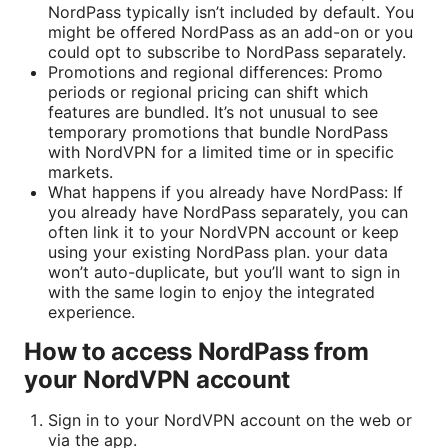
NordPass typically isn’t included by default. You
might be offered NordPass as an add-on or you
could opt to subscribe to NordPass separately.
Promotions and regional differences: Promo
periods or regional pricing can shift which
features are bundled. It’s not unusual to see
temporary promotions that bundle NordPass
with NordVPN for a limited time or in specific
markets.
What happens if you already have NordPass: If
you already have NordPass separately, you can
often link it to your NordVPN account or keep
using your existing NordPass plan. your data
won’t auto-duplicate, but you’ll want to sign in
with the same login to enjoy the integrated
experience.
How to access NordPass from
your NordVPN account
Sign in to your NordVPN account on the web or
via the app.