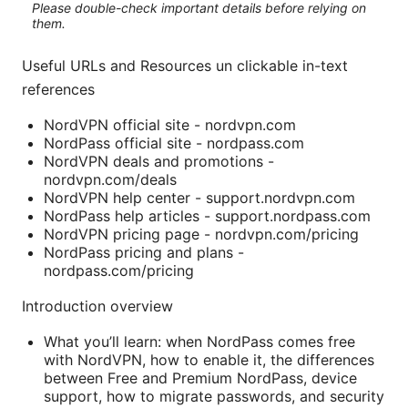
Please double-check important details before relying on
them.
Useful URLs and Resources un clickable in-text
references
NordVPN official site - nordvpn.com
NordPass official site - nordpass.com
NordVPN deals and promotions -
nordvpn.com/deals
NordVPN help center - support.nordvpn.com
NordPass help articles - support.nordpass.com
NordVPN pricing page - nordvpn.com/pricing
NordPass pricing and plans -
nordpass.com/pricing
Introduction overview
What you’ll learn: when NordPass comes free
with NordVPN, how to enable it, the differences
between Free and Premium NordPass, device
support, how to migrate passwords, and security