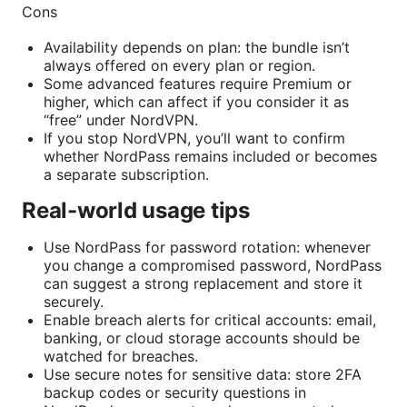
Cons
Availability depends on plan: the bundle isn’t
always offered on every plan or region.
Some advanced features require Premium or
higher, which can affect if you consider it as
“free” under NordVPN.
If you stop NordVPN, you’ll want to confirm
whether NordPass remains included or becomes
a separate subscription.
Real-world usage tips
Use NordPass for password rotation: whenever
you change a compromised password, NordPass
can suggest a strong replacement and store it
securely.
Enable breach alerts for critical accounts: email,
banking, or cloud storage accounts should be
watched for breaches.
Use secure notes for sensitive data: store 2FA
backup codes or security questions in