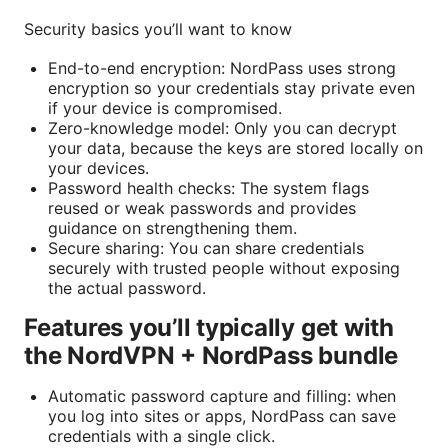
Security basics you’ll want to know
End-to-end encryption: NordPass uses strong
encryption so your credentials stay private even
if your device is compromised.
Zero-knowledge model: Only you can decrypt
your data, because the keys are stored locally on
your devices.
Password health checks: The system flags
reused or weak passwords and provides
guidance on strengthening them.
Secure sharing: You can share credentials
securely with trusted people without exposing
the actual password.
Features you’ll typically get with
the NordVPN + NordPass bundle
Automatic password capture and filling: when
you log into sites or apps, NordPass can save
credentials with a single click.