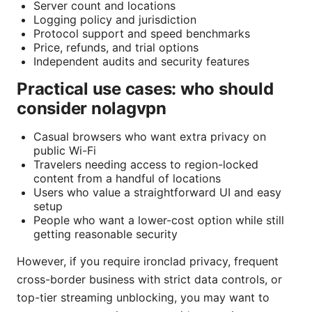
Server count and locations
Logging policy and jurisdiction
Protocol support and speed benchmarks
Price, refunds, and trial options
Independent audits and security features
Practical use cases: who should
consider nolagvpn
Casual browsers who want extra privacy on
public Wi-Fi
Travelers needing access to region-locked
content from a handful of locations
Users who value a straightforward UI and easy
setup
People who want a lower-cost option while still
getting reasonable security
However, if you require ironclad privacy, frequent
cross-border business with strict data controls, or
top-tier streaming unblocking, you may want to