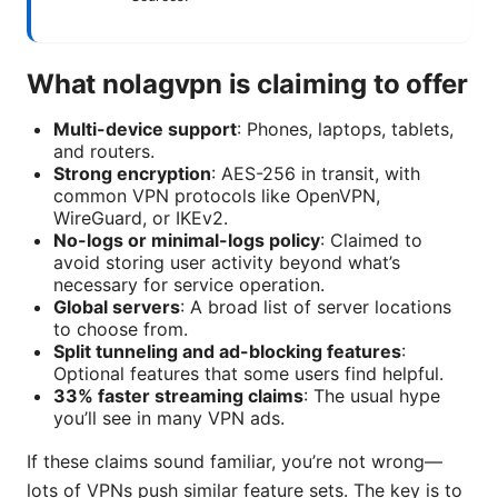
What nolagvpn is claiming to offer
Multi-device support
: Phones, laptops, tablets,
and routers.
Strong encryption
: AES-256 in transit, with
common VPN protocols like OpenVPN,
WireGuard, or IKEv2.
No-logs or minimal-logs policy
: Claimed to
avoid storing user activity beyond what’s
necessary for service operation.
Global servers
: A broad list of server locations
to choose from.
Split tunneling and ad-blocking features
:
Optional features that some users find helpful.
33% faster streaming claims
: The usual hype
you’ll see in many VPN ads.
If these claims sound familiar, you’re not wrong—
lots of VPNs push similar feature sets. The key is to