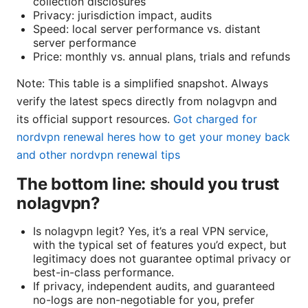
collection disclosures
Privacy: jurisdiction impact, audits
Speed: local server performance vs. distant
server performance
Price: monthly vs. annual plans, trials and refunds
Note: This table is a simplified snapshot. Always
verify the latest specs directly from nolagvpn and
its official support resources.
Got charged for
nordvpn renewal heres how to get your money back
and other nordvpn renewal tips
The bottom line: should you trust
nolagvpn?
Is nolagvpn legit? Yes, it’s a real VPN service,
with the typical set of features you’d expect, but
legitimacy does not guarantee optimal privacy or
best-in-class performance.
If privacy, independent audits, and guaranteed
no-logs are non-negotiable for you, prefer