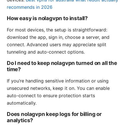
recommends in 2026
How easy is nolagvpn to install?
For most devices, the setup is straightforward:
download the app, sign in, choose a server, and
connect. Advanced users may appreciate split
tunneling and auto-connect options.
Do I need to keep nolagvpn turned on all the
time?
If you’re handling sensitive information or using
unsecured networks, keep it on. You can enable
auto-connect to ensure protection starts
automatically.
Does nolagvpn keep logs for billing or
analytics?