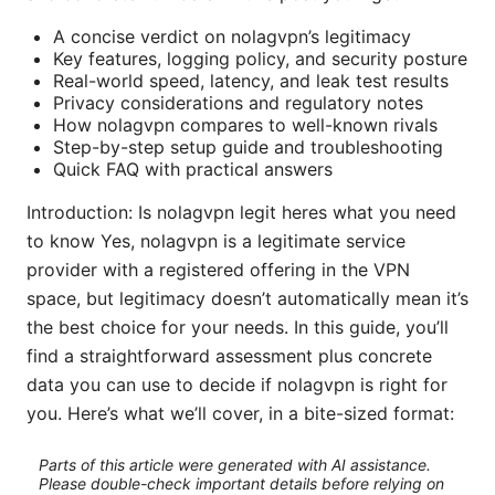
A concise verdict on nolagvpn’s legitimacy
Key features, logging policy, and security posture
Real-world speed, latency, and leak test results
Privacy considerations and regulatory notes
How nolagvpn compares to well-known rivals
Step-by-step setup guide and troubleshooting
Quick FAQ with practical answers
Introduction: Is nolagvpn legit heres what you need
to know Yes, nolagvpn is a legitimate service
provider with a registered offering in the VPN
space, but legitimacy doesn’t automatically mean it’s
the best choice for your needs. In this guide, you’ll
find a straightforward assessment plus concrete
data you can use to decide if nolagvpn is right for
you. Here’s what we’ll cover, in a bite-sized format:
Parts of this article were generated with AI assistance.
Please double-check important details before relying on