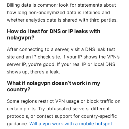
Billing data is common; look for statements about
how long non-anonymized data is retained and
whether analytics data is shared with third parties.
How do I test for DNS or IP leaks with
nolagvpn?
After connecting to a server, visit a DNS leak test
site and an IP check site. If your IP shows the VPN’s
server IP, you’re good. If your real IP or local DNS
shows up, there’s a leak.
What if nolagvpn doesn’t work in my
country?
Some regions restrict VPN usage or block traffic on
certain ports. Try obfuscated servers, different
protocols, or contact support for country-specific
guidance.
Will a vpn work with a mobile hotspot