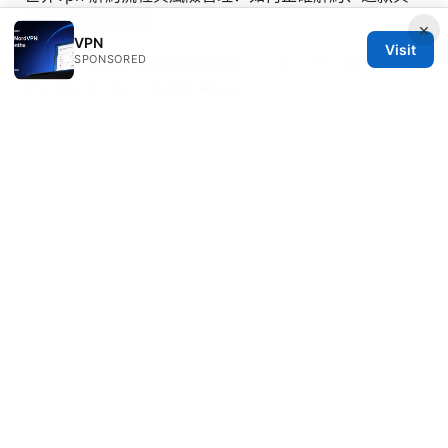
替代方案完全指南
×
VPN
Visit
SPONSORED
How to Easily Add NordVPN to Your TP-Link Router
and Boost Your Online Privacy
Understanding nordvpn vat your complete guide to
why its charged and how it works
Youtube app not
working with vpn heres how to fix it
Nordvpn klantenservice uitgeprobeerd mijn eerlijke
ervaring in 2026
Die besten nordvpn deals und angebote in der
schweiz 2026 so sparst du richtig
© Overfl0wed 2026