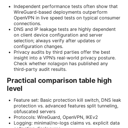
Independent performance tests often show that
WireGuard-based deployments outperform
OpenVPN in live speed tests on typical consumer
connections.
DNS and IP leakage tests are highly dependent
on client device configuration and server
selection; always verify after updates or
configuration changes.
Privacy audits by third parties offer the best
insight into a VPN’s real-world privacy posture.
Check whether nolagvpn has published any
third-party audit results.
Practical comparison table high
level
Feature set: Basic protection kill switch, DNS leak
protection vs. advanced features split tunneling,
obfuscated servers
Protocols: WireGuard, OpenVPN, IKEv2
Logging: minimal/no-logs claims vs. explicit data