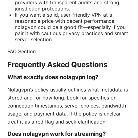
providers with transparent audits and strong
jurisdiction protections.
If you want a solid, user-friendly VPN at a
reasonable price with decent performance,
nolagvpn could be a good fit—especially if you
pair it with cautious privacy practices and smart
server selection.
FAQ Section
Frequently Asked Questions
What exactly does nolagvpn log?
Nolagvpn’s policy usually outlines what metadata is
stored and for how long. Look for specifics on
connection timestamps, server choices, bandwidth
usage, and payment data. If the policy is unclear,
treat it as a red flag and seek clarification.
Does nolagvpn work for streaming?