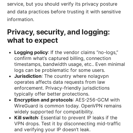
service, but you should verify its privacy posture
and data practices before trusting it with sensitive
information.
Privacy, security, and logging:
what to expect
Logging policy
: If the vendor claims “no-logs,”
confirm what’s captured billing, connection
timestamps, bandwidth usage, etc.. Even minimal
logs can be problematic for some users.
Jurisdiction
: The country where nolagvpn
operates affects data requests from law
enforcement. Privacy-friendly jurisdictions
typically offer better protections.
Encryption and protocols
: AES-256-GCM with
WireGuard is common today. OpenVPN remains
widely supported for compatibility.
Kill switch
: Essential to prevent IP leaks if the
VPN drops. Test it by disconnecting mid-traffic
and verifying your IP doesn’t leak.