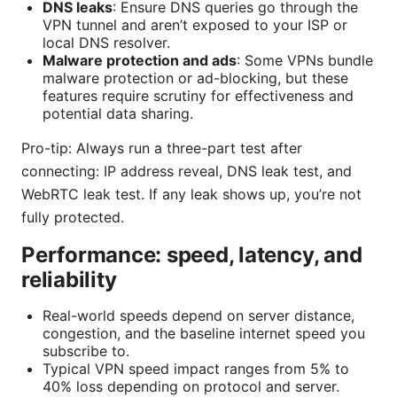
DNS leaks
: Ensure DNS queries go through the
VPN tunnel and aren’t exposed to your ISP or
local DNS resolver.
Malware protection and ads
: Some VPNs bundle
malware protection or ad-blocking, but these
features require scrutiny for effectiveness and
potential data sharing.
Pro-tip: Always run a three-part test after
connecting: IP address reveal, DNS leak test, and
WebRTC leak test. If any leak shows up, you’re not
fully protected.
Performance: speed, latency, and
reliability
Real-world speeds depend on server distance,
congestion, and the baseline internet speed you
subscribe to.
Typical VPN speed impact ranges from 5% to
40% loss depending on protocol and server.