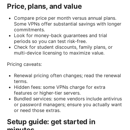
Price, plans, and value
Compare price per month versus annual plans.
Some VPNs offer substantial savings with longer
commitments.
Look for money-back guarantees and trial
periods so you can test risk-free.
Check for student discounts, family plans, or
multi-device licensing to maximize value.
Pricing caveats:
Renewal pricing often changes; read the renewal
terms.
Hidden fees: some VPNs charge for extra
features or higher-tier servers.
Bundled services: some vendors include antivirus
or password managers; ensure you actually want
or need those extras.
Setup guide: get started in
minutes