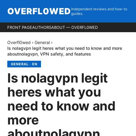
OVERFL0WED
Independent reviews and how-to
guides.
FRONT PAGE
AUTHORS
ABOUT — OVERFL0WED
Overfl0wed
›
General
›
Is nolagvpn legit heres what you need to know and more
aboutnolagvpn, VPN safety, and features
GENERAL
·
EN
Is nolagvpn legit
heres what you
need to know and
more
aboutnolagvpn,