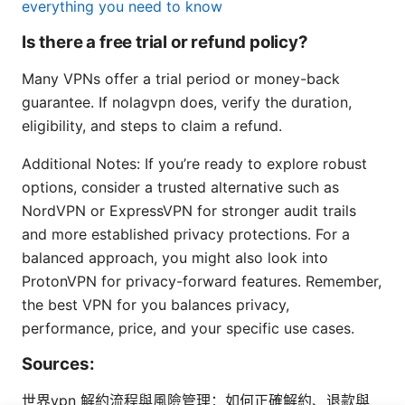
everything you need to know
Is there a free trial or refund policy?
Many VPNs offer a trial period or money-back
guarantee. If nolagvpn does, verify the duration,
eligibility, and steps to claim a refund.
Additional Notes: If you’re ready to explore robust
options, consider a trusted alternative such as
NordVPN or ExpressVPN for stronger audit trails
and more established privacy protections. For a
balanced approach, you might also look into
ProtonVPN for privacy-forward features. Remember,
the best VPN for you balances privacy,
performance, price, and your specific use cases.
Sources:
世界vpn 解約流程與風險管理：如何正確解約、退款與