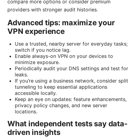
compare more options or consider premium
providers with stronger audit histories.
Advanced tips: maximize your
VPN experience
Use a trusted, nearby server for everyday tasks;
switch if you notice lag.
Enable always-on VPN on your devices to
minimize exposure.
Periodically audit your DNS settings and test for
leaks.
If you’re using a business network, consider split
tunneling to keep essential applications
accessible locally.
Keep an eye on updates: feature enhancements,
privacy policy changes, and new server
locations.
What independent tests say data-
driven insights