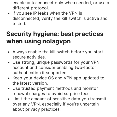
enable auto-connect only when needed, or use a
different protocol.
If you see IP leaks when the VPN is
disconnected, verify the kill switch is active and
tested.
Security hygiene: best practices
when using nolagvpn
Always enable the kill switch before you start
secure activities.
Use strong, unique passwords for your VPN
account and consider enabling two-factor
authentication if supported.
Keep your device OS and VPN app updated to
the latest version.
Use trusted payment methods and monitor
renewal charges to avoid surprise fees.
Limit the amount of sensitive data you transmit
over any VPN, especially if you’re uncertain
about privacy practices.