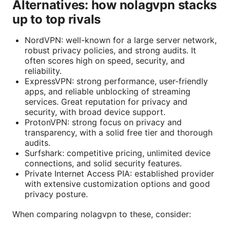
Alternatives: how nolagvpn stacks
up to top rivals
NordVPN: well-known for a large server network,
robust privacy policies, and strong audits. It
often scores high on speed, security, and
reliability.
ExpressVPN: strong performance, user-friendly
apps, and reliable unblocking of streaming
services. Great reputation for privacy and
security, with broad device support.
ProtonVPN: strong focus on privacy and
transparency, with a solid free tier and thorough
audits.
Surfshark: competitive pricing, unlimited device
connections, and solid security features.
Private Internet Access PIA: established provider
with extensive customization options and good
privacy posture.
When comparing nolagvpn to these, consider: