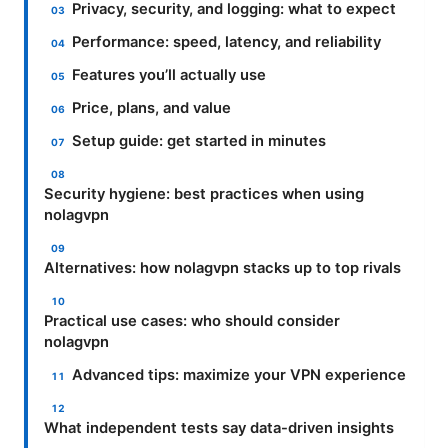
Privacy, security, and logging: what to expect
Performance: speed, latency, and reliability
Features you’ll actually use
Price, plans, and value
Setup guide: get started in minutes
Security hygiene: best practices when using
nolagvpn
Alternatives: how nolagvpn stacks up to top rivals
Practical use cases: who should consider
nolagvpn
Advanced tips: maximize your VPN experience
What independent tests say data-driven insights