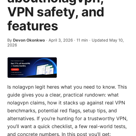
VPN safety, and
features
By
Devon Okonkwo
·
April 3, 2026
·
11
min
· Updated May 10,
2026
Is nolagvpn legit heres what you need to know. This
guide gives you a clear, practical rundown: what
nolagvpn claims, how it stacks up against real VPN
benchmarks, potential red flags, setup tips, and
alternatives. If you’re hunting for a trustworthy VPN,
you’ll want a quick checklist, a few real-world tests,
and concrete numbers. In this post you’ll get: