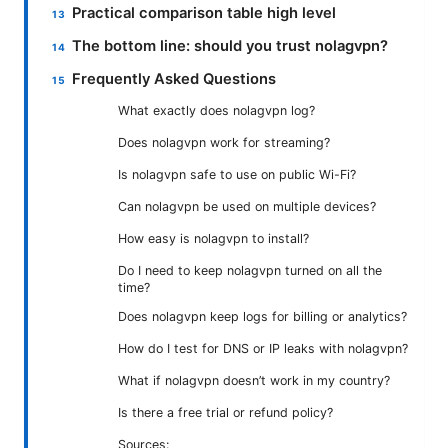
Practical comparison table high level
The bottom line: should you trust nolagvpn?
Frequently Asked Questions
What exactly does nolagvpn log?
Does nolagvpn work for streaming?
Is nolagvpn safe to use on public Wi-Fi?
Can nolagvpn be used on multiple devices?
How easy is nolagvpn to install?
Do I need to keep nolagvpn turned on all the
time?
Does nolagvpn keep logs for billing or analytics?
How do I test for DNS or IP leaks with nolagvpn?
What if nolagvpn doesn’t work in my country?
Is there a free trial or refund policy?
Sources: