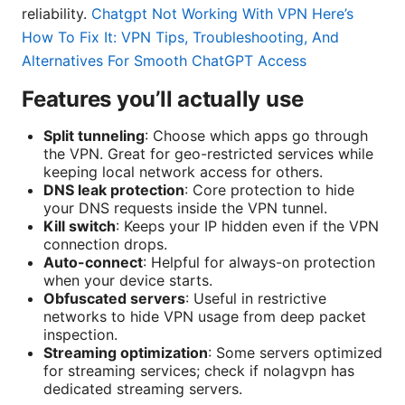
reliability.
Chatgpt Not Working With VPN Here’s
How To Fix It: VPN Tips, Troubleshooting, And
Alternatives For Smooth ChatGPT Access
Features you’ll actually use
Split tunneling
: Choose which apps go through
the VPN. Great for geo-restricted services while
keeping local network access for others.
DNS leak protection
: Core protection to hide
your DNS requests inside the VPN tunnel.
Kill switch
: Keeps your IP hidden even if the VPN
connection drops.
Auto-connect
: Helpful for always-on protection
when your device starts.
Obfuscated servers
: Useful in restrictive
networks to hide VPN usage from deep packet
inspection.
Streaming optimization
: Some servers optimized
for streaming services; check if nolagvpn has
dedicated streaming servers.