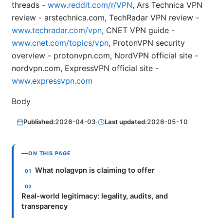
threads -
www.reddit.com/r/VPN
, Ars Technica VPN
review - arstechnica.com, TechRadar VPN review -
www.techradar.com/vpn
, CNET VPN guide -
www.cnet.com/topics/vpn
, ProtonVPN security
overview - protonvpn.com, NordVPN official site -
nordvpn.com, ExpressVPN official site -
www.expressvpn.com
Body
Published:
2026-04-03
·
Last updated:
2026-05-10
ON THIS PAGE
What nolagvpn is claiming to offer
Real-world legitimacy: legality, audits, and
transparency