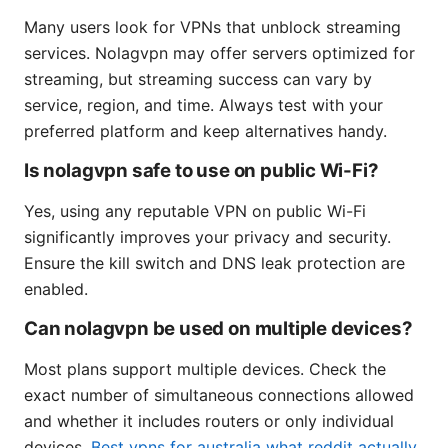
Many users look for VPNs that unblock streaming
services. Nolagvpn may offer servers optimized for
streaming, but streaming success can vary by
service, region, and time. Always test with your
preferred platform and keep alternatives handy.
Is nolagvpn safe to use on public Wi-Fi?
Yes, using any reputable VPN on public Wi-Fi
significantly improves your privacy and security.
Ensure the kill switch and DNS leak protection are
enabled.
Can nolagvpn be used on multiple devices?
Most plans support multiple devices. Check the
exact number of simultaneous connections allowed
and whether it includes routers or only individual
devices.
Best vpns for australia what reddit actually