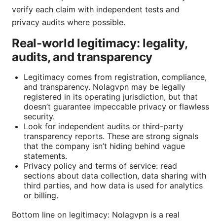
verify each claim with independent tests and
privacy audits where possible.
Real-world legitimacy: legality,
audits, and transparency
Legitimacy comes from registration, compliance,
and transparency. Nolagvpn may be legally
registered in its operating jurisdiction, but that
doesn’t guarantee impeccable privacy or flawless
security.
Look for independent audits or third-party
transparency reports. These are strong signals
that the company isn’t hiding behind vague
statements.
Privacy policy and terms of service: read
sections about data collection, data sharing with
third parties, and how data is used for analytics
or billing.
Bottom line on legitimacy: Nolagvpn is a real