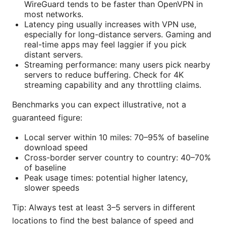
WireGuard tends to be faster than OpenVPN in
most networks.
Latency ping usually increases with VPN use,
especially for long-distance servers. Gaming and
real-time apps may feel laggier if you pick
distant servers.
Streaming performance: many users pick nearby
servers to reduce buffering. Check for 4K
streaming capability and any throttling claims.
Benchmarks you can expect illustrative, not a
guaranteed figure:
Local server within 10 miles: 70–95% of baseline
download speed
Cross-border server country to country: 40–70%
of baseline
Peak usage times: potential higher latency,
slower speeds
Tip: Always test at least 3–5 servers in different
locations to find the best balance of speed and