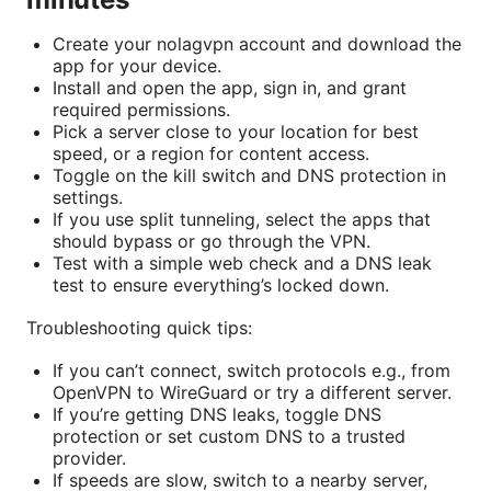
Create your nolagvpn account and download the
app for your device.
Install and open the app, sign in, and grant
required permissions.
Pick a server close to your location for best
speed, or a region for content access.
Toggle on the kill switch and DNS protection in
settings.
If you use split tunneling, select the apps that
should bypass or go through the VPN.
Test with a simple web check and a DNS leak
test to ensure everything’s locked down.
Troubleshooting quick tips:
If you can’t connect, switch protocols e.g., from
OpenVPN to WireGuard or try a different server.
If you’re getting DNS leaks, toggle DNS
protection or set custom DNS to a trusted
provider.
If speeds are slow, switch to a nearby server,