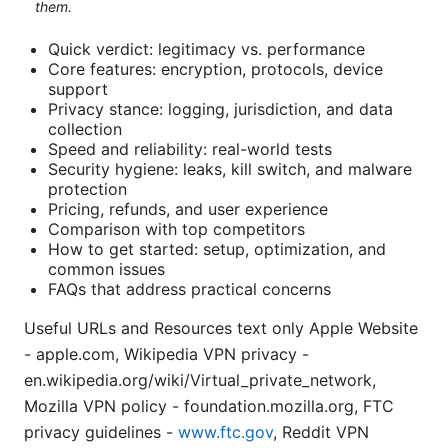
them.
Quick verdict: legitimacy vs. performance
Core features: encryption, protocols, device
support
Privacy stance: logging, jurisdiction, and data
collection
Speed and reliability: real-world tests
Security hygiene: leaks, kill switch, and malware
protection
Pricing, refunds, and user experience
Comparison with top competitors
How to get started: setup, optimization, and
common issues
FAQs that address practical concerns
Useful URLs and Resources text only Apple Website
- apple.com, Wikipedia VPN privacy -
en.wikipedia.org/wiki/Virtual_private_network,
Mozilla VPN policy - foundation.mozilla.org, FTC
privacy guidelines -
www.ftc.gov
, Reddit VPN