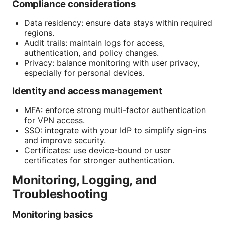
Compliance considerations
Data residency: ensure data stays within required
regions.
Audit trails: maintain logs for access,
authentication, and policy changes.
Privacy: balance monitoring with user privacy,
especially for personal devices.
Identity and access management
MFA: enforce strong multi-factor authentication
for VPN access.
SSO: integrate with your IdP to simplify sign-ins
and improve security.
Certificates: use device-bound or user
certificates for stronger authentication.
Monitoring, Logging, and
Troubleshooting
Monitoring basics