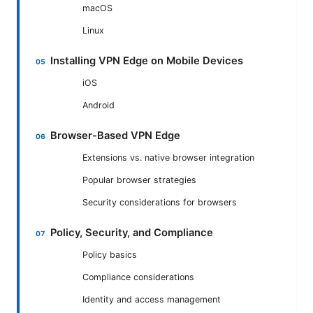
macOS
Linux
Installing VPN Edge on Mobile Devices
iOS
Android
Browser-Based VPN Edge
Extensions vs. native browser integration
Popular browser strategies
Security considerations for browsers
Policy, Security, and Compliance
Policy basics
Compliance considerations
Identity and access management