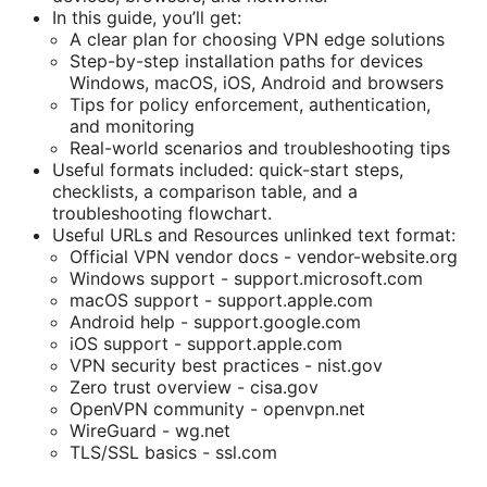
In this guide, you’ll get:
A clear plan for choosing VPN edge solutions
Step-by-step installation paths for devices
Windows, macOS, iOS, Android and browsers
Tips for policy enforcement, authentication,
and monitoring
Real-world scenarios and troubleshooting tips
Useful formats included: quick-start steps,
checklists, a comparison table, and a
troubleshooting flowchart.
Useful URLs and Resources unlinked text format:
Official VPN vendor docs - vendor-website.org
Windows support - support.microsoft.com
macOS support - support.apple.com
Android help - support.google.com
iOS support - support.apple.com
VPN security best practices - nist.gov
Zero trust overview - cisa.gov
OpenVPN community - openvpn.net
WireGuard - wg.net
TLS/SSL basics - ssl.com