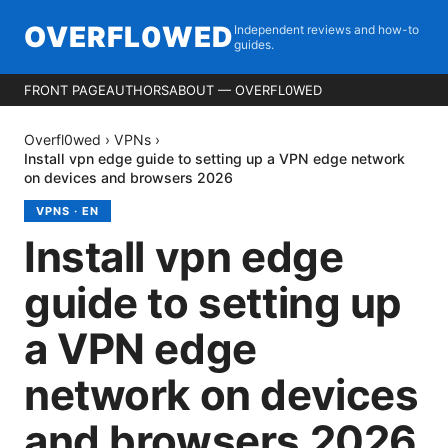
OVERFL0WED
Independent reviews and how-to
guides.
FRONT PAGE
AUTHORS
ABOUT — OVERFL0WED
Overfl0wed
›
VPNs
›
Install vpn edge guide to setting up a VPN edge network
on devices and browsers 2026
VPNS
·
EN
Install vpn edge
guide to setting up
a VPN edge
network on devices
and browsers 2026