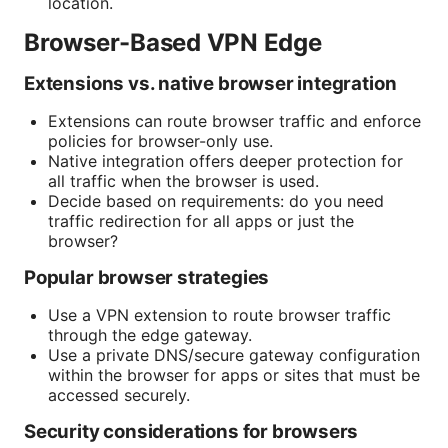
location.
Browser-Based VPN Edge
Extensions vs. native browser integration
Extensions can route browser traffic and enforce
policies for browser-only use.
Native integration offers deeper protection for
all traffic when the browser is used.
Decide based on requirements: do you need
traffic redirection for all apps or just the
browser?
Popular browser strategies
Use a VPN extension to route browser traffic
through the edge gateway.
Use a private DNS/secure gateway configuration
within the browser for apps or sites that must be
accessed securely.
Security considerations for browsers