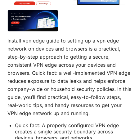
Install vpn edge guide to setting up a vpn edge
network on devices and browsers is a practical,
step-by-step approach to getting a secure,
consistent VPN edge across your devices and
browsers. Quick fact: a well-implemented VPN edge
reduces exposure to data leaks and helps enforce
company-wide or household security policies. In this
guide, you’ll find practical, easy-to-follow steps,
real-world tips, and handy resources to get your
VPN edge network up and running.
Quick fact: A properly configured VPN edge
creates a single security boundary across
devices, browsers, and networks.