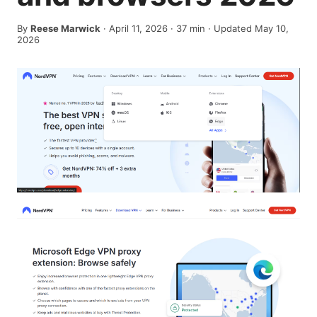
By
Reese Marwick
·
April 11, 2026
·
37
min
· Updated May 10,
2026