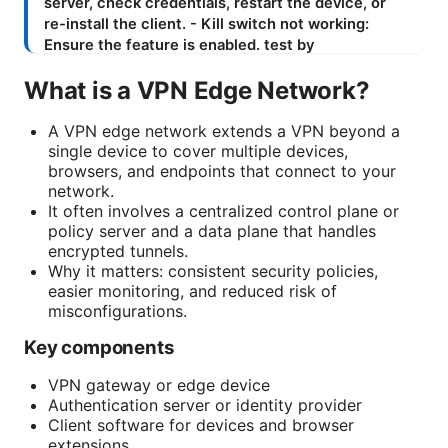
What is a VPN Edge Network?
A VPN edge network extends a VPN beyond a
single device to cover multiple devices,
browsers, and endpoints that connect to your
network.
It often involves a centralized control plane or
policy server and a data plane that handles
encrypted tunnels.
Why it matters: consistent security policies,
easier monitoring, and reduced risk of
misconfigurations.
Key components
VPN gateway or edge device
Authentication server or identity provider
Client software for devices and browser
extensions