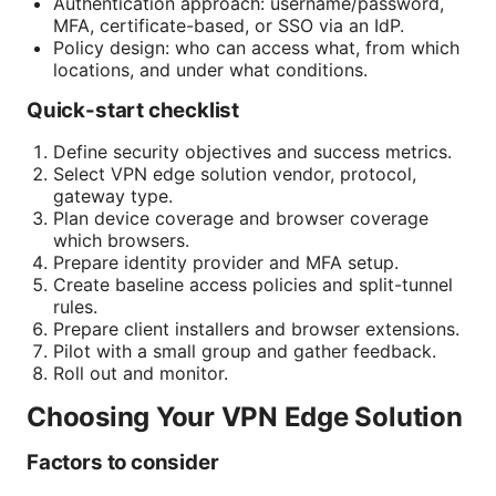
Authentication approach: username/password,
MFA, certificate-based, or SSO via an IdP.
Policy design: who can access what, from which
locations, and under what conditions.
Quick-start checklist
Define security objectives and success metrics.
Select VPN edge solution vendor, protocol,
gateway type.
Plan device coverage and browser coverage
which browsers.
Prepare identity provider and MFA setup.
Create baseline access policies and split-tunnel
rules.
Prepare client installers and browser extensions.
Pilot with a small group and gather feedback.
Roll out and monitor.
Choosing Your VPN Edge Solution
Factors to consider