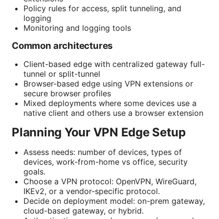
Policy rules for access, split tunneling, and
logging
Monitoring and logging tools
Common architectures
Client-based edge with centralized gateway full-
tunnel or split-tunnel
Browser-based edge using VPN extensions or
secure browser profiles
Mixed deployments where some devices use a
native client and others use a browser extension
Planning Your VPN Edge Setup
Assess needs: number of devices, types of
devices, work-from-home vs office, security
goals.
Choose a VPN protocol: OpenVPN, WireGuard,
IKEv2, or a vendor-specific protocol.
Decide on deployment model: on-prem gateway,
cloud-based gateway, or hybrid.