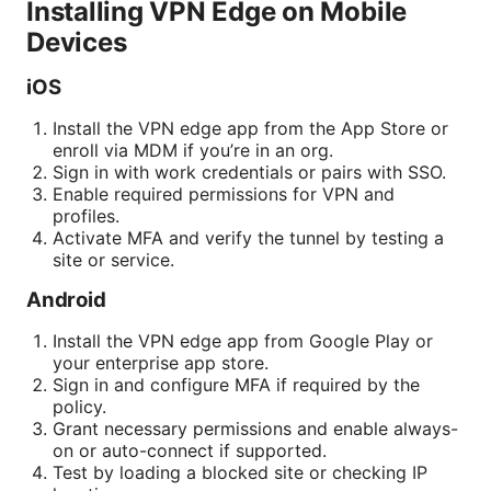
Installing VPN Edge on Mobile
Devices
iOS
Install the VPN edge app from the App Store or
enroll via MDM if you’re in an org.
Sign in with work credentials or pairs with SSO.
Enable required permissions for VPN and
profiles.
Activate MFA and verify the tunnel by testing a
site or service.
Android
Install the VPN edge app from Google Play or
your enterprise app store.
Sign in and configure MFA if required by the
policy.
Grant necessary permissions and enable always-
on or auto-connect if supported.
Test by loading a blocked site or checking IP