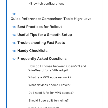
Kill switch configurations
Quick Reference: Comparison Table High-Level
Best Practices for Rollout
Useful Tips for a Smooth Setup
Troubleshooting Fast Facts
Handy Checklists
Frequently Asked Questions
How do I choose between OpenVPN and
WireGuard for a VPN edge?
What is a VPN edge network?
What devices should I cover?
Do I need MFA for VPN access?
Should I use split tunneling?