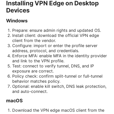
Installing VPN Edge on Desktop
Devices
Windows
Prepare: ensure admin rights and updated OS.
Install client: download the official VPN edge
client from the vendor.
Configure: import or enter the profile server
address, protocol, and credentials.
Enforce MFA: enable MFA in the identity provider
and link to the VPN profile.
Test: connect to verify tunnel, DNS, and IP
exposure are correct.
Policy check: confirm split-tunnel or full-tunnel
behavior matches policy.
Optional: enable kill switch, DNS leak protection,
and auto-connect.
macOS
Download the VPN edge macOS client from the