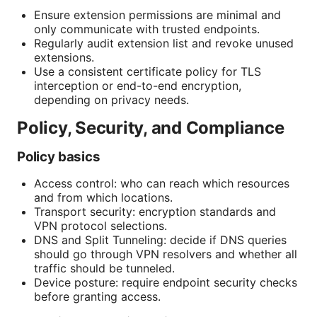
Ensure extension permissions are minimal and
only communicate with trusted endpoints.
Regularly audit extension list and revoke unused
extensions.
Use a consistent certificate policy for TLS
interception or end-to-end encryption,
depending on privacy needs.
Policy, Security, and Compliance
Policy basics
Access control: who can reach which resources
and from which locations.
Transport security: encryption standards and
VPN protocol selections.
DNS and Split Tunneling: decide if DNS queries
should go through VPN resolvers and whether all
traffic should be tunneled.
Device posture: require endpoint security checks
before granting access.