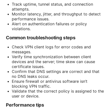
Track uptime, tunnel status, and connection
attempts.
Monitor latency, jitter, and throughput to detect
performance issues.
Alert on authentication failures or policy
violations.
Common troubleshooting steps
Check VPN client logs for error codes and
messages.
Verify time synchronization between client
devices and the server; time skew can cause
certificate issues.
Confirm that DNS settings are correct and that
no DNS leaks occur.
Ensure firewall or antivirus software isn’t
blocking VPN traffic.
Validate that the correct policy is assigned to the
user or device.
Performance tips