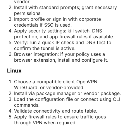
vendor.
Install with standard prompts; grant necessary
permissions.
Import profile or sign in with corporate
credentials if SSO is used.
Apply security settings: kill switch, DNS
protection, and app firewall rules if available.
Verify: run a quick IP check and DNS test to
confirm the tunnel is active.
Browser integration: if your policy uses a
browser extension, install and configure it.
Linux
Choose a compatible client OpenVPN,
WireGuard, or vendor-provided.
Install via package manager or vendor package.
Load the configuration file or connect using CLI
commands.
Validate connectivity and route table.
Apply firewall rules to ensure traffic goes
through VPN when required.