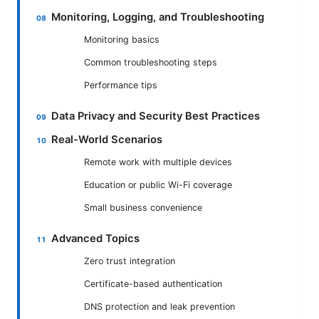
Monitoring, Logging, and Troubleshooting
Monitoring basics
Common troubleshooting steps
Performance tips
Data Privacy and Security Best Practices
Real-World Scenarios
Remote work with multiple devices
Education or public Wi-Fi coverage
Small business convenience
Advanced Topics
Zero trust integration
Certificate-based authentication
DNS protection and leak prevention