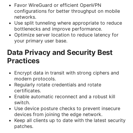
Favor WireGuard or efficient OpenVPN
configurations for better throughput on mobile
networks.
Use split tunneling where appropriate to reduce
bottlenecks and improve performance.
Optimize server location to reduce latency for
your primary user base.
Data Privacy and Security Best
Practices
Encrypt data in transit with strong ciphers and
modern protocols.
Regularly rotate credentials and rotate
certificates.
Enable automatic reconnect and a robust kill
switch.
Use device posture checks to prevent insecure
devices from joining the edge network.
Keep all clients up to date with the latest security
patches.