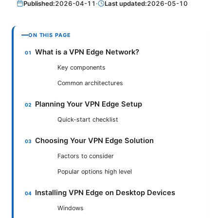
Published:
2026-04-11
·
Last updated:
2026-05-10
ON THIS PAGE
What is a VPN Edge Network?
Key components
Common architectures
Planning Your VPN Edge Setup
Quick-start checklist
Choosing Your VPN Edge Solution
Factors to consider
Popular options high level
Installing VPN Edge on Desktop Devices
Windows