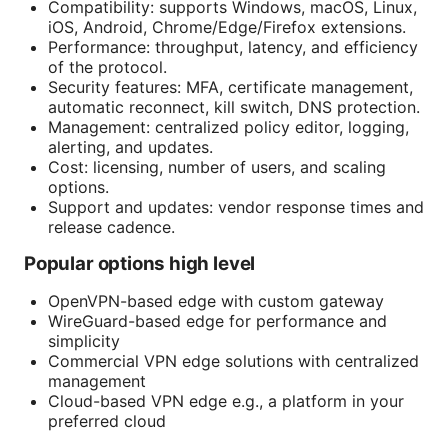
Compatibility: supports Windows, macOS, Linux,
iOS, Android, Chrome/Edge/Firefox extensions.
Performance: throughput, latency, and efficiency
of the protocol.
Security features: MFA, certificate management,
automatic reconnect, kill switch, DNS protection.
Management: centralized policy editor, logging,
alerting, and updates.
Cost: licensing, number of users, and scaling
options.
Support and updates: vendor response times and
release cadence.
Popular options high level
OpenVPN-based edge with custom gateway
WireGuard-based edge for performance and
simplicity
Commercial VPN edge solutions with centralized
management
Cloud-based VPN edge e.g., a platform in your
preferred cloud