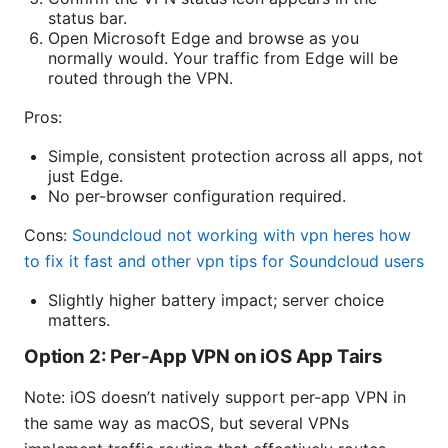
status bar.
Open Microsoft Edge and browse as you
normally would. Your traffic from Edge will be
routed through the VPN.
Pros:
Simple, consistent protection across all apps, not
just Edge.
No per-browser configuration required.
Cons:
Soundcloud not working with vpn heres how
to fix it fast and other vpn tips for Soundcloud users
Slightly higher battery impact; server choice
matters.
Option 2: Per-App VPN on iOS App Tairs
Note: iOS doesn’t natively support per-app VPN in
the same way as macOS, but several VPNs