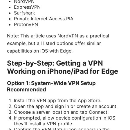
NordVPN
ExpressVPN
Surfshark
Private Internet Access PIA
ProtonVPN
Note: This article uses NordVPN as a practical
example, but all listed options offer similar
capabilities on iOS with Edge.
Step-by-Step: Getting a VPN
Working on iPhone/iPad for Edge
Option 1: System-Wide VPN Setup
Recommended
Install the VPN app from the App Store.
Open the app and sign in or create an account.
Choose a server location and tap Connect.
If prompted, allow device configuration in iOS
they’ll install a VPN profile.
Confirm the VPN status icon appears in the