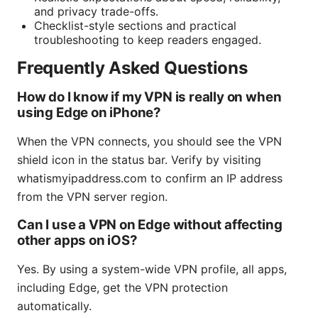
and privacy trade-offs.
Checklist-style sections and practical
troubleshooting to keep readers engaged.
Frequently Asked Questions
How do I know if my VPN is really on when
using Edge on iPhone?
When the VPN connects, you should see the VPN
shield icon in the status bar. Verify by visiting
whatismyipaddress.com to confirm an IP address
from the VPN server region.
Can I use a VPN on Edge without affecting
other apps on iOS?
Yes. By using a system-wide VPN profile, all apps,
including Edge, get the VPN protection
automatically.