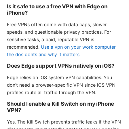
Is it safe to use a free VPN with Edge on
iPhone?
Free VPNs often come with data caps, slower
speeds, and questionable privacy practices. For
sensitive tasks, a paid, reputable VPN is
recommended.
Use a vpn on your work computer
the dos donts and why it matters
Does Edge support VPNs natively on iOS?
Edge relies on iOS system VPN capabilities. You
don’t need a browser-specific VPN since iOS VPN
profiles route all traffic through the VPN.
Should I enable a Kill Switch on my iPhone
VPN?
Yes. The Kill Switch prevents traffic leaks if the VPN