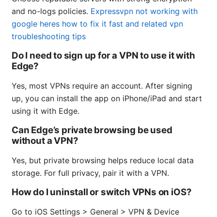
and no-logs policies.
Expressvpn not working with
google heres how to fix it fast and related vpn
troubleshooting tips
Do I need to sign up for a VPN to use it with
Edge?
Yes, most VPNs require an account. After signing
up, you can install the app on iPhone/iPad and start
using it with Edge.
Can Edge’s private browsing be used
without a VPN?
Yes, but private browsing helps reduce local data
storage. For full privacy, pair it with a VPN.
How do I uninstall or switch VPNs on iOS?
Go to iOS Settings > General > VPN & Device