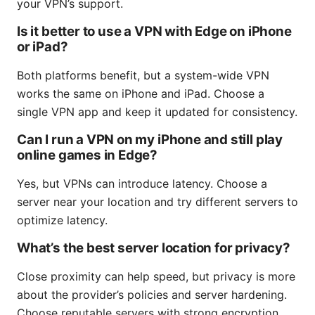
your VPN’s support.
Is it better to use a VPN with Edge on iPhone
or iPad?
Both platforms benefit, but a system-wide VPN
works the same on iPhone and iPad. Choose a
single VPN app and keep it updated for consistency.
Can I run a VPN on my iPhone and still play
online games in Edge?
Yes, but VPNs can introduce latency. Choose a
server near your location and try different servers to
optimize latency.
What’s the best server location for privacy?
Close proximity can help speed, but privacy is more
about the provider’s policies and server hardening.
Choose reputable servers with strong encryption