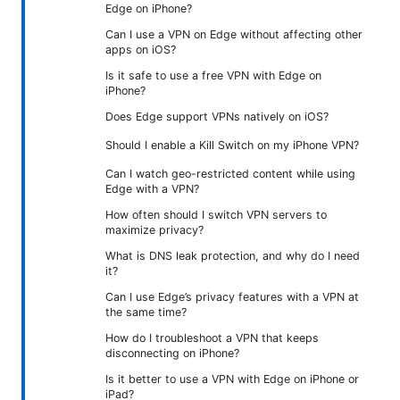
Edge on iPhone?
Can I use a VPN on Edge without affecting other
apps on iOS?
Is it safe to use a free VPN with Edge on
iPhone?
Does Edge support VPNs natively on iOS?
Should I enable a Kill Switch on my iPhone VPN?
Can I watch geo-restricted content while using
Edge with a VPN?
How often should I switch VPN servers to
maximize privacy?
What is DNS leak protection, and why do I need
it?
Can I use Edge’s privacy features with a VPN at
the same time?
How do I troubleshoot a VPN that keeps
disconnecting on iPhone?
Is it better to use a VPN with Edge on iPhone or
iPad?