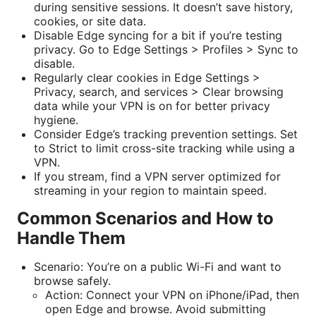
during sensitive sessions. It doesn’t save history,
cookies, or site data.
Disable Edge syncing for a bit if you’re testing
privacy. Go to Edge Settings > Profiles > Sync to
disable.
Regularly clear cookies in Edge Settings >
Privacy, search, and services > Clear browsing
data while your VPN is on for better privacy
hygiene.
Consider Edge’s tracking prevention settings. Set
to Strict to limit cross-site tracking while using a
VPN.
If you stream, find a VPN server optimized for
streaming in your region to maintain speed.
Common Scenarios and How to
Handle Them
Scenario: You’re on a public Wi-Fi and want to
browse safely.
Action: Connect your VPN on iPhone/iPad, then
open Edge and browse. Avoid submitting