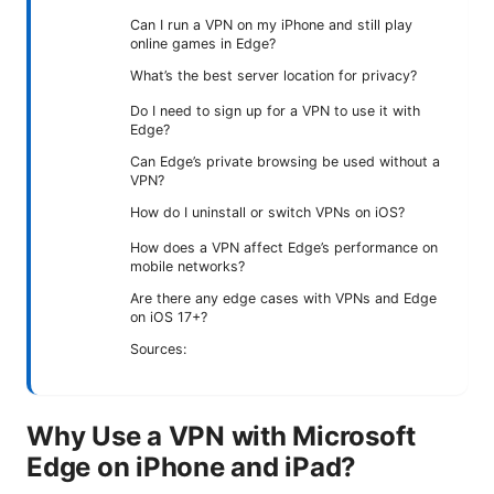
Can I run a VPN on my iPhone and still play
online games in Edge?
What’s the best server location for privacy?
Do I need to sign up for a VPN to use it with
Edge?
Can Edge’s private browsing be used without a
VPN?
How do I uninstall or switch VPNs on iOS?
How does a VPN affect Edge’s performance on
mobile networks?
Are there any edge cases with VPNs and Edge
on iOS 17+?
Sources:
Why Use a VPN with Microsoft
Edge on iPhone and iPad?