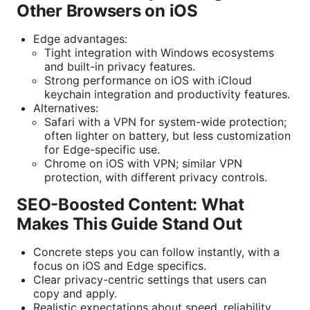
Other Browsers on iOS
Edge advantages:
Tight integration with Windows ecosystems
and built-in privacy features.
Strong performance on iOS with iCloud
keychain integration and productivity features.
Alternatives:
Safari with a VPN for system-wide protection;
often lighter on battery, but less customization
for Edge-specific use.
Chrome on iOS with VPN; similar VPN
protection, with different privacy controls.
SEO-Boosted Content: What
Makes This Guide Stand Out
Concrete steps you can follow instantly, with a
focus on iOS and Edge specifics.
Clear privacy-centric settings that users can
copy and apply.
Realistic expectations about speed, reliability,