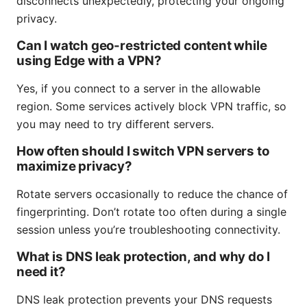
disconnects unexpectedly, protecting your ongoing
privacy.
Can I watch geo-restricted content while
using Edge with a VPN?
Yes, if you connect to a server in the allowable
region. Some services actively block VPN traffic, so
you may need to try different servers.
How often should I switch VPN servers to
maximize privacy?
Rotate servers occasionally to reduce the chance of
fingerprinting. Don’t rotate too often during a single
session unless you’re troubleshooting connectivity.
What is DNS leak protection, and why do I
need it?
DNS leak protection prevents your DNS requests