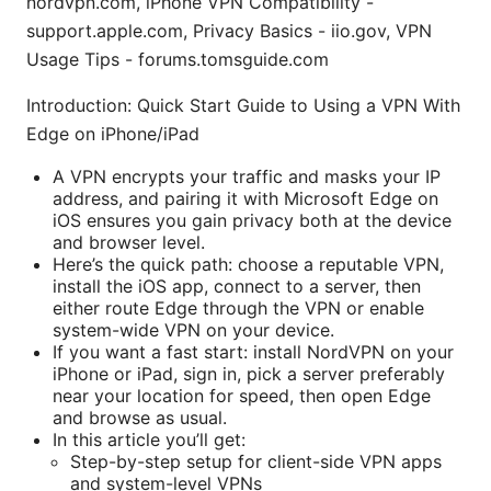
nordvpn.com, iPhone VPN Compatibility -
support.apple.com, Privacy Basics - iio.gov, VPN
Usage Tips - forums.tomsguide.com
Introduction: Quick Start Guide to Using a VPN With
Edge on iPhone/iPad
A VPN encrypts your traffic and masks your IP
address, and pairing it with Microsoft Edge on
iOS ensures you gain privacy both at the device
and browser level.
Here’s the quick path: choose a reputable VPN,
install the iOS app, connect to a server, then
either route Edge through the VPN or enable
system-wide VPN on your device.
If you want a fast start: install NordVPN on your
iPhone or iPad, sign in, pick a server preferably
near your location for speed, then open Edge
and browse as usual.
In this article you’ll get:
Step-by-step setup for client-side VPN apps
and system-level VPNs