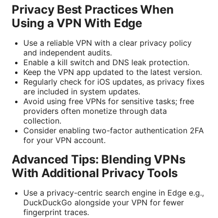
Privacy Best Practices When
Using a VPN With Edge
Use a reliable VPN with a clear privacy policy
and independent audits.
Enable a kill switch and DNS leak protection.
Keep the VPN app updated to the latest version.
Regularly check for iOS updates, as privacy fixes
are included in system updates.
Avoid using free VPNs for sensitive tasks; free
providers often monetize through data
collection.
Consider enabling two-factor authentication 2FA
for your VPN account.
Advanced Tips: Blending VPNs
With Additional Privacy Tools
Use a privacy-centric search engine in Edge e.g.,
DuckDuckGo alongside your VPN for fewer
fingerprint traces.