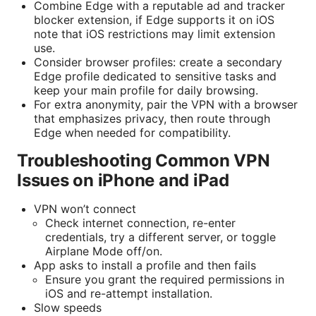
Combine Edge with a reputable ad and tracker
blocker extension, if Edge supports it on iOS
note that iOS restrictions may limit extension
use.
Consider browser profiles: create a secondary
Edge profile dedicated to sensitive tasks and
keep your main profile for daily browsing.
For extra anonymity, pair the VPN with a browser
that emphasizes privacy, then route through
Edge when needed for compatibility.
Troubleshooting Common VPN
Issues on iPhone and iPad
VPN won’t connect
Check internet connection, re-enter
credentials, try a different server, or toggle
Airplane Mode off/on.
App asks to install a profile and then fails
Ensure you grant the required permissions in
iOS and re-attempt installation.
Slow speeds