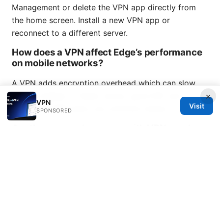
Management or delete the VPN app directly from
the home screen. Install a new VPN app or
reconnect to a different server.
How does a VPN affect Edge’s performance
on mobile networks?
A VPN adds encryption overhead which can slow
×
speeds slightly. A faster server, good ISP, and
VPN
Visit
optimized VPN plans can minimize impact.
SPONSORED
Are there any edge cases with VPNs and
Edge on iOS 17+?
Some advanced features may require permission
prompts or specific server types. Always check the
VPN provider’s iOS compatibility notes and Edge’s
privacy settings after update.
Vpn not working with
sky broadband heres the fix