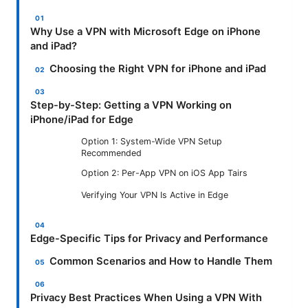
Why Use a VPN with Microsoft Edge on iPhone
and iPad?
Choosing the Right VPN for iPhone and iPad
Step-by-Step: Getting a VPN Working on
iPhone/iPad for Edge
Option 1: System-Wide VPN Setup
Recommended
Option 2: Per-App VPN on iOS App Tairs
Verifying Your VPN Is Active in Edge
Edge-Specific Tips for Privacy and Performance
Common Scenarios and How to Handle Them
Privacy Best Practices When Using a VPN With