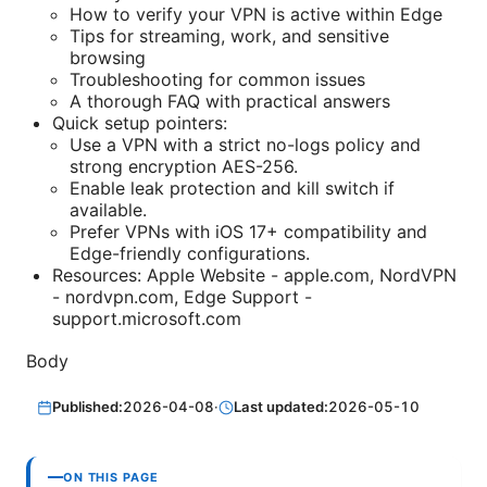
How to verify your VPN is active within Edge
Tips for streaming, work, and sensitive
browsing
Troubleshooting for common issues
A thorough FAQ with practical answers
Quick setup pointers:
Use a VPN with a strict no-logs policy and
strong encryption AES-256.
Enable leak protection and kill switch if
available.
Prefer VPNs with iOS 17+ compatibility and
Edge-friendly configurations.
Resources: Apple Website - apple.com, NordVPN
- nordvpn.com, Edge Support -
support.microsoft.com
Body
Published:
2026-04-08
·
Last updated:
2026-05-10
ON THIS PAGE