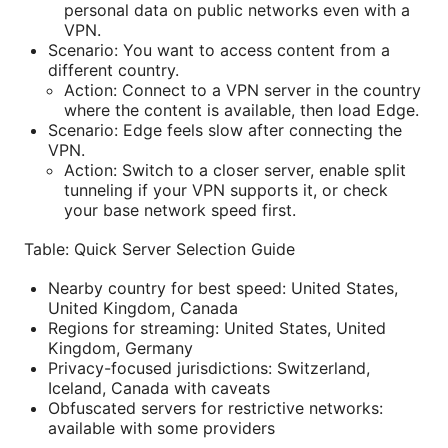
personal data on public networks even with a
VPN.
Scenario: You want to access content from a
different country.
Action: Connect to a VPN server in the country
where the content is available, then load Edge.
Scenario: Edge feels slow after connecting the
VPN.
Action: Switch to a closer server, enable split
tunneling if your VPN supports it, or check
your base network speed first.
Table: Quick Server Selection Guide
Nearby country for best speed: United States,
United Kingdom, Canada
Regions for streaming: United States, United
Kingdom, Germany
Privacy-focused jurisdictions: Switzerland,
Iceland, Canada with caveats
Obfuscated servers for restrictive networks:
available with some providers