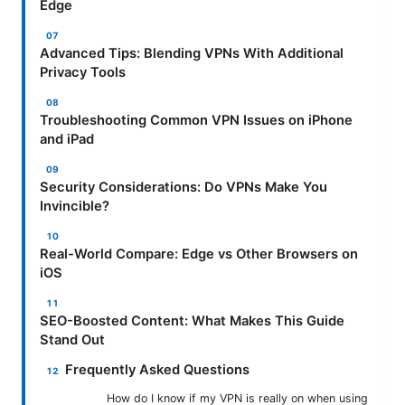
Edge
Advanced Tips: Blending VPNs With Additional
Privacy Tools
Troubleshooting Common VPN Issues on iPhone
and iPad
Security Considerations: Do VPNs Make You
Invincible?
Real-World Compare: Edge vs Other Browsers on
iOS
SEO-Boosted Content: What Makes This Guide
Stand Out
Frequently Asked Questions
How do I know if my VPN is really on when using