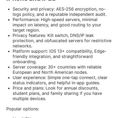
Security and privacy: AES-256 encryption, no-
logs policy, and a reputable independent audit.
Performance: High-speed servers, minimal
impact on latency, and good routing to your
target region.
Privacy features: Kill switch, DNS/IP leak
protection, and obfuscated servers for restrictive
networks.
Platform support: iOS 13+ compatibility, Edge-
friendly integration, and straightforward
onboarding.
Server coverage: 30+ countries with reliable
European and North American nodes.
User experience: Simple one-tap connect, clear
status indicators, and helpful in-app guides.
Price and plans: Look for annual discounts,
student plans, and family sharing if you have
multiple devices.
Popular options: