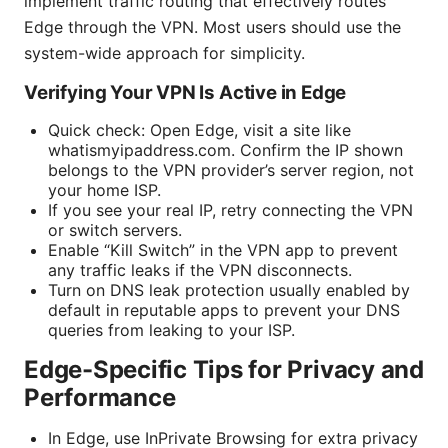
implement traffic routing that effectively routes
Edge through the VPN. Most users should use the
system-wide approach for simplicity.
Verifying Your VPN Is Active in Edge
Quick check: Open Edge, visit a site like
whatismyipaddress.com. Confirm the IP shown
belongs to the VPN provider’s server region, not
your home ISP.
If you see your real IP, retry connecting the VPN
or switch servers.
Enable “Kill Switch” in the VPN app to prevent
any traffic leaks if the VPN disconnects.
Turn on DNS leak protection usually enabled by
default in reputable apps to prevent your DNS
queries from leaking to your ISP.
Edge-Specific Tips for Privacy and
Performance
In Edge, use InPrivate Browsing for extra privacy