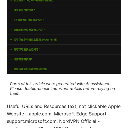
Parts of this article were generated with AI assistance.
Please double-check important details before relying on
them.
Useful URLs and Resources text, not clickable Apple
Website - apple.com, Microsoft Edge Support -
support.microsoft.com, NordVPN Official -