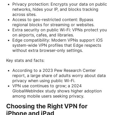
Privacy protection: Encrypts your data on public
networks, hides your IP, and blocks tracking
across sites.
Access to geo-restricted content: Bypass
regional blocks for streaming or websites.
Extra security on public Wi-Fi: VPNs protect you
on airports, cafes, and libraries.
Edge compatibility: Modern VPNs support iOS
system-wide VPN profiles that Edge respects
without extra browser-only settings.
Key stats and facts:
According to a 2023 Pew Research Center
report, a large share of adults worry about data
privacy when using public Wi-Fi.
VPN use continues to grow; a 2024
GlobalWebIndex study shows higher adoption
among mobile users seeking privacy.
Choosing the Right VPN for
iPhone and iPad