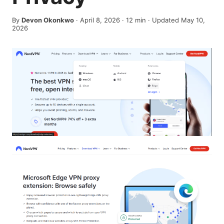
By
Devon Okonkwo
·
April 8, 2026
·
12
min
· Updated May 10,
2026