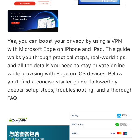
Yes, you can boost your privacy by using a VPN
with Microsoft Edge on iPhone and iPad. This guide
walks you through practical steps, real-world tips,
and all the details you need to stay private online
while browsing with Edge on iOS devices. Below
you’ll find a concise starter guide, followed by
deeper setup steps, troubleshooting, and a thorough
FAQ.