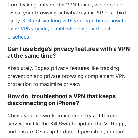
from leaking outside the VPN tunnel, which could
reveal your browsing activity to your ISP or a third
party.
Krnl not working with your vpn heres how to
fix it: VPNs guide, troubleshooting, and best
practices
Can I use Edge’s privacy features with a VPN
at the same time?
Absolutely. Edge’s privacy features like tracking
prevention and private browsing complement VPN
protection to maximize privacy.
How do I troubleshoot a VPN that keeps
disconnecting on iPhone?
Check your network connection, try a different
server, enable the Kill Switch, update the VPN app,
and ensure iOS is up to date. If persistent, contact