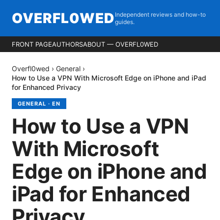
OVERFL0WED
Independent reviews and how-to
guides.
FRONT PAGE
AUTHORS
ABOUT — OVERFL0WED
Overfl0wed
›
General
›
How to Use a VPN With Microsoft Edge on iPhone and iPad
for Enhanced Privacy
GENERAL
·
EN
How to Use a VPN
With Microsoft
Edge on iPhone and
iPad for Enhanced
Privacy