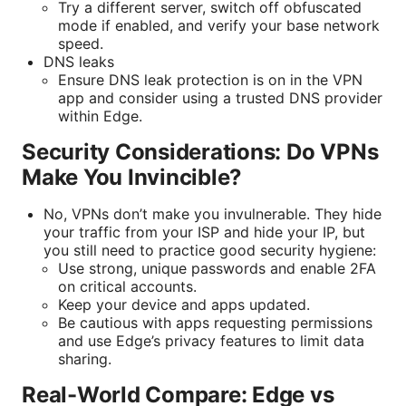
Try a different server, switch off obfuscated
mode if enabled, and verify your base network
speed.
DNS leaks
Ensure DNS leak protection is on in the VPN
app and consider using a trusted DNS provider
within Edge.
Security Considerations: Do VPNs
Make You Invincible?
No, VPNs don’t make you invulnerable. They hide
your traffic from your ISP and hide your IP, but
you still need to practice good security hygiene:
Use strong, unique passwords and enable 2FA
on critical accounts.
Keep your device and apps updated.
Be cautious with apps requesting permissions
and use Edge’s privacy features to limit data
sharing.
Real-World Compare: Edge vs