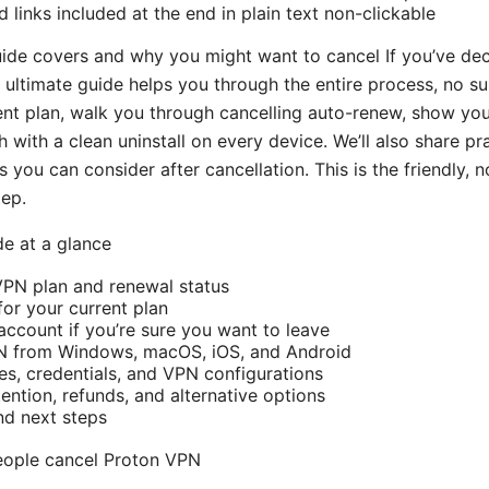
 links included at the end in plain text non-clickable
guide covers and why you might want to cancel If you’ve de
s ultimate guide helps you through the entire process, no sur
ent plan, walk you through cancelling auto-renew, show yo
 with a clean uninstall on every device. We’ll also share pra
s you can consider after cancellation. This is the friendly,
tep.
de at a glance
VPN plan and renewal status
or your current plan
account if you’re sure you want to leave
PN from Windows, macOS, iOS, and Android
les, credentials, and VPN configurations
ention, refunds, and alternative options
nd next steps
eople cancel Proton VPN