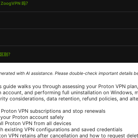
generated with AI assistance. Please double-check important details b
 guide walks you through assessing your Proton VPN plan,
n account, and performing full uninstallation on Windows, 
rity considerations, data retention, refund policies, and alte
 Proton VPN subscriptions and stop renewals
your Proton account safely
ll Proton VPN from all devices
h existing VPN configurations and saved credentials
on VPN retains after cancellation and how to request dele