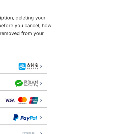
ption, deleting your
 before you cancel, how
y removed from your