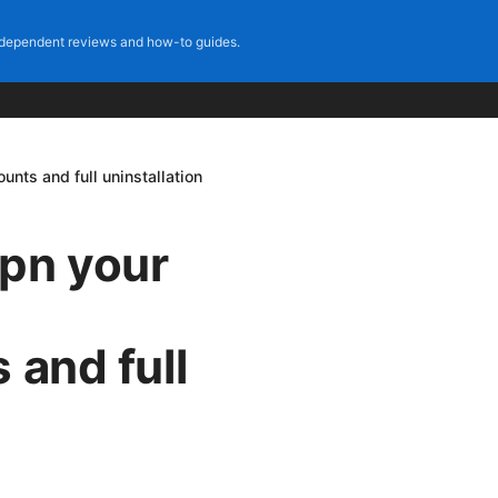
dependent reviews and how-to guides.
unts and full uninstallation
vpn your
 and full