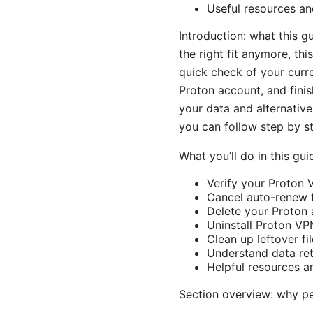
Useful resources and
Introduction: what this 
the right fit anymore, thi
quick check of your curr
Proton account, and finish
your data and alternative
you can follow step by s
What you’ll do in this gui
Verify your Proton 
Cancel auto-renew f
Delete your Proton 
Uninstall Proton V
Clean up leftover fi
Understand data ret
Helpful resources a
Section overview: why p