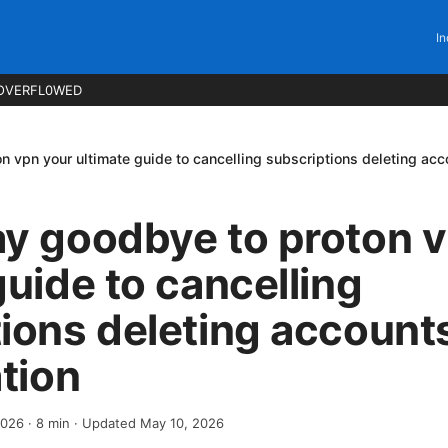
In
OVERFL0WED
 vpn your ultimate guide to cancelling subscriptions deleting acco
ay goodbye to proton 
guide to cancelling
ions deleting accounts
ation
2026
·
8
min
· Updated May 10, 2026