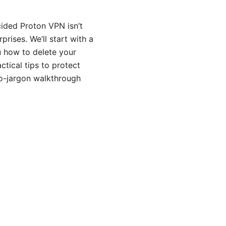
cided Proton VPN isn’t
prises. We’ll start with a
u how to delete your
ctical tips to protect
 no-jargon walkthrough