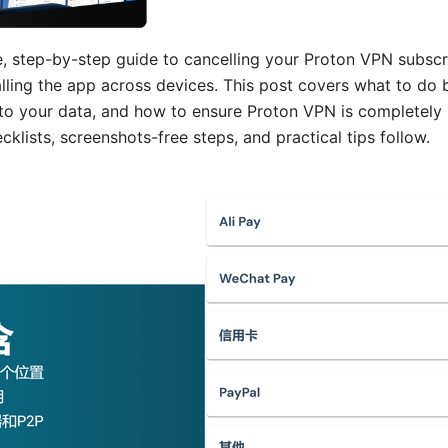
e, step-by-step guide to cancelling your Proton VPN subscri
alling the app across devices. This post covers what to do
 to your data, and how to ensure Proton VPN is completel
lists, screenshots-free steps, and practical tips follow.