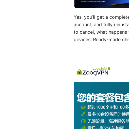
Yes, you’ll get a complet
account, and fully uninst
to cancel, what happens
devices. Ready-made check