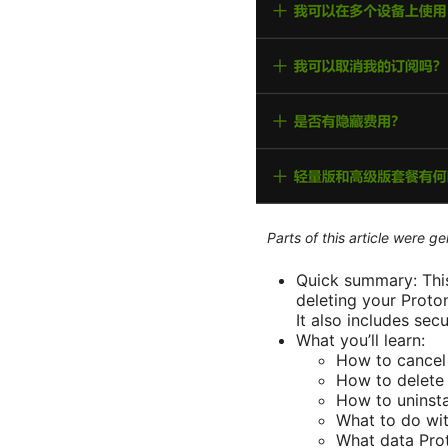
Parts of this article were 
Quick summary: This
deleting your Proto
It also includes secu
What you’ll learn:
How to cancel
How to delete 
How to uninsta
What to do wit
What data Prot