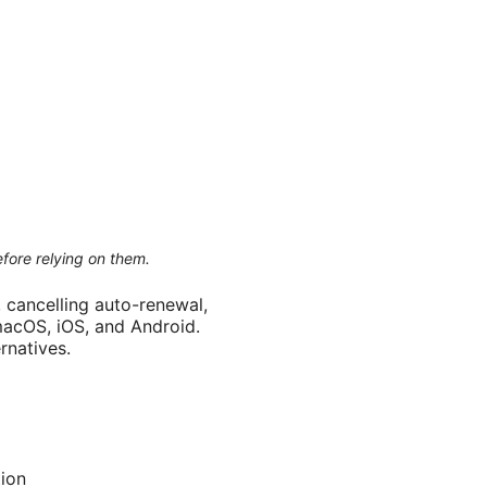
efore relying on them.
 cancelling auto-renewal,
macOS, iOS, and Android.
rnatives.
tion