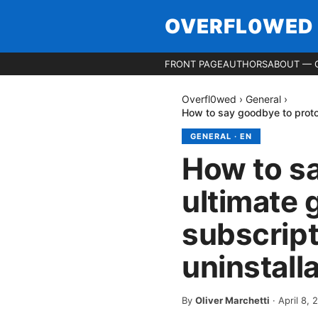
OVERFL0WED
FRONT PAGE
AUTHORS
ABOUT — 
Overfl0wed
›
General
›
How to say goodbye to proton
GENERAL
·
EN
How to s
ultimate 
subscript
uninstall
By
Oliver Marchetti
·
April 8, 