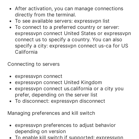
After activation, you can manage connections
directly from the terminal.
To see available servers: expressvpn list
To connect to a preferred country or server:
expressvpn connect United States or expressvpn
connect us to specify a country. You can also
specify a city: expressvpn connect us-ca for US
California
Connecting to servers
expressvpn connect
expressvpn connect United Kingdom
expressvpn connect us.california or a city you
prefer, depending on the server list
To disconnect: expressvpn disconnect
Managing preferences and kill switch
expressvpn preferences to adjust behavior
depending on version
To enable kill switch if supported: expressvpn