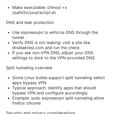
Make executable: chmod +x
/path/to/your/script.sh
DNS and leak protection
Use expressvpn to enforce DNS through the
tunnel
Verify DNS is not leaking: visit a site like
dnsleaktest.com and run the check
If you see non-VPN DNS, adjust your DNS
settings to stick to the VPN-provided DNS
Split tunneling overview
Some Linux builds support split tunneling select
apps bypass VPN
Typical approach: identify apps that should
bypass VPN and configure accordingly
Example: sudo expressvpn split-tunneling allow
firefox chrome
Security and privacy considerations