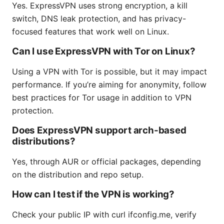
Yes. ExpressVPN uses strong encryption, a kill
switch, DNS leak protection, and has privacy-
focused features that work well on Linux.
Can I use ExpressVPN with Tor on Linux?
Using a VPN with Tor is possible, but it may impact
performance. If you’re aiming for anonymity, follow
best practices for Tor usage in addition to VPN
protection.
Does ExpressVPN support arch-based
distributions?
Yes, through AUR or official packages, depending
on the distribution and repo setup.
How can I test if the VPN is working?
Check your public IP with curl ifconfig.me, verify