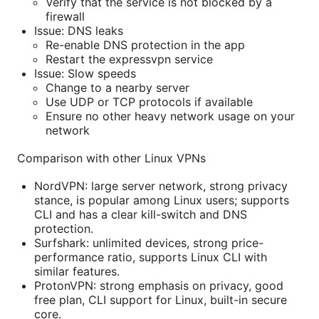
Verify that the service is not blocked by a
firewall
Issue: DNS leaks
Re-enable DNS protection in the app
Restart the expressvpn service
Issue: Slow speeds
Change to a nearby server
Use UDP or TCP protocols if available
Ensure no other heavy network usage on your
network
Comparison with other Linux VPNs
NordVPN: large server network, strong privacy
stance, is popular among Linux users; supports
CLI and has a clear kill-switch and DNS
protection.
Surfshark: unlimited devices, strong price-
performance ratio, supports Linux CLI with
similar features.
ProtonVPN: strong emphasis on privacy, good
free plan, CLI support for Linux, built-in secure
core.