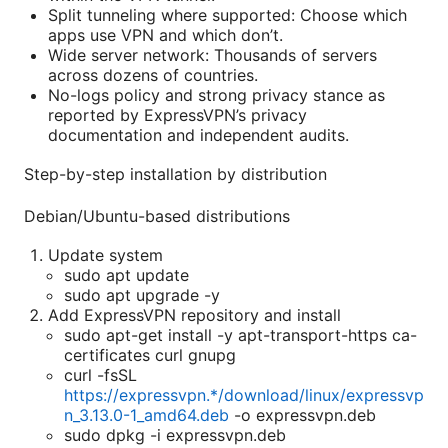
Split tunneling where supported: Choose which
apps use VPN and which don’t.
Wide server network: Thousands of servers
across dozens of countries.
No-logs policy and strong privacy stance as
reported by ExpressVPN’s privacy
documentation and independent audits.
Step-by-step installation by distribution
Debian/Ubuntu-based distributions
Update system
sudo apt update
sudo apt upgrade -y
Add ExpressVPN repository and install
sudo apt-get install -y apt-transport-https ca-
certificates curl gnupg
curl -fsSL
https://expressvpn.*/download/linux/expressvp
n_3.13.0-1_amd64.deb
-o expressvpn.deb
sudo dpkg -i expressvpn.deb