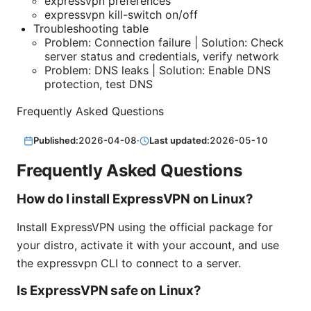
expressvpn preferences
expressvpn kill-switch on/off
Troubleshooting table
Problem: Connection failure | Solution: Check
server status and credentials, verify network
Problem: DNS leaks | Solution: Enable DNS
protection, test DNS
Frequently Asked Questions
Published:
2026-04-08
·
Last updated:
2026-05-10
Frequently Asked Questions
How do I install ExpressVPN on Linux?
Install ExpressVPN using the official package for
your distro, activate it with your account, and use
the expressvpn CLI to connect to a server.
Is ExpressVPN safe on Linux?