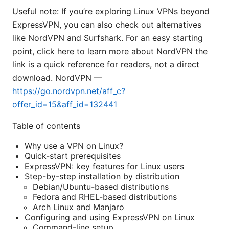
Useful note: If you’re exploring Linux VPNs beyond
ExpressVPN, you can also check out alternatives
like NordVPN and Surfshark. For an easy starting
point, click here to learn more about NordVPN the
link is a quick reference for readers, not a direct
download. NordVPN —
https://go.nordvpn.net/aff_c?
offer_id=15&aff_id=132441
Table of contents
Why use a VPN on Linux?
Quick-start prerequisites
ExpressVPN: key features for Linux users
Step-by-step installation by distribution
Debian/Ubuntu-based distributions
Fedora and RHEL-based distributions
Arch Linux and Manjaro
Configuring and using ExpressVPN on Linux
Command-line setup