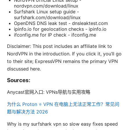
NordVPN official Linux setup -
nordvpn.com/download/linux
Surfshark Linux setup guide -
surfshark.com/download/linux
OpenDNS DNS leak test - dnsleaktest.com
ipinfo.io for geolocation checks - ipinfo.io
ifconfig.me for IP check - ifconfig.me
Disclaimer: This post includes an affiliate link to
NordVPN in the introduction. If you click it, you’ll go
to their site; ExpressVPN remains the primary VPN
discussed here.
Sources:
Anycast官网入口: VPNs导航与实用攻略
为什么 Proton ⭐ VPN 在电脑上无法正常工作？常见问
题与解决方法 2026
Why is my surfshark vpn so slow easy fixes speed