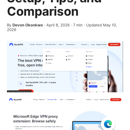
Comparison
By
Devon Okonkwo
·
April 8, 2026
·
7
min
· Updated May 10,
2026