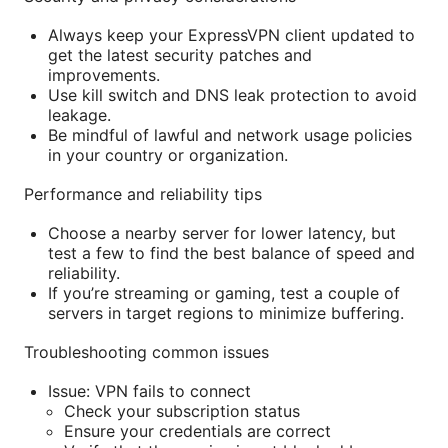
Always keep your ExpressVPN client updated to
get the latest security patches and
improvements.
Use kill switch and DNS leak protection to avoid
leakage.
Be mindful of lawful and network usage policies
in your country or organization.
Performance and reliability tips
Choose a nearby server for lower latency, but
test a few to find the best balance of speed and
reliability.
If you’re streaming or gaming, test a couple of
servers in target regions to minimize buffering.
Troubleshooting common issues
Issue: VPN fails to connect
Check your subscription status
Ensure your credentials are correct