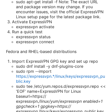
sudo apt-get install -f Note: The exact URL
and package version may change. If you
encounter issues, visit the official ExpressVPN
Linux setup page for the latest package link.
Activate ExpressVPN
expressvpn activate
Run a quick test
expressvpn status
expressvpn connect
Fedora and RHEL-based distributions
Import ExpressVPN GPG key and set up repo
sudo dnf install -y dnf-plugins-core
sudo rpm --import
https://expressvpn.*/linux/keys/expressvpn_pu
blic.key
sudo tee /etc/yum.repos.d/expressvpn.repo <<
'EOF' name=ExpressVPN for Linux
baseurl=https://
expressvpn.
/linux/yum/expressvpn enabled=1
gpgcheck=1 gpgkey=https://
expressvpn.
/linux/keys/expressvpn_public.key