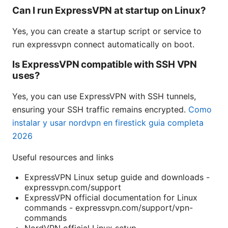
Can I run ExpressVPN at startup on Linux?
Yes, you can create a startup script or service to
run expressvpn connect automatically on boot.
Is ExpressVPN compatible with SSH VPN
uses?
Yes, you can use ExpressVPN with SSH tunnels,
ensuring your SSH traffic remains encrypted.
Como
instalar y usar nordvpn en firestick guia completa
2026
Useful resources and links
ExpressVPN Linux setup guide and downloads -
expressvpn.com/support
ExpressVPN official documentation for Linux
commands - expressvpn.com/support/vpn-
commands