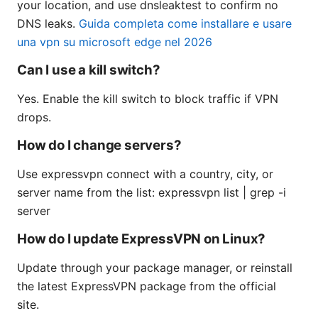
your location, and use dnsleaktest to confirm no
DNS leaks.
Guida completa come installare e usare
una vpn su microsoft edge nel 2026
Can I use a kill switch?
Yes. Enable the kill switch to block traffic if VPN
drops.
How do I change servers?
Use expressvpn connect with a country, city, or
server name from the list: expressvpn list | grep -i
server
How do I update ExpressVPN on Linux?
Update through your package manager, or reinstall
the latest ExpressVPN package from the official
site.