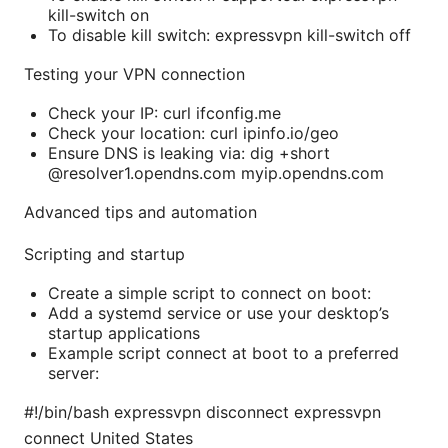
kill-switch on
To disable kill switch: expressvpn kill-switch off
Testing your VPN connection
Check your IP: curl ifconfig.me
Check your location: curl ipinfo.io/geo
Ensure DNS is leaking via: dig +short
@resolver1.opendns.com myip.opendns.com
Advanced tips and automation
Scripting and startup
Create a simple script to connect on boot:
Add a systemd service or use your desktop’s
startup applications
Example script connect at boot to a preferred
server:
#!/bin/bash expressvpn disconnect expressvpn
connect United States