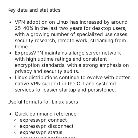
Key data and statistics
VPN adoption on Linux has increased by around
25-40% in the last two years for desktop users,
with a growing number of specialized use cases
security research, remote work, streaming from
home.
ExpressVPN maintains a large server network
with high uptime ratings and consistent
encryption standards, with a strong emphasis on
privacy and security audits.
Linux distributions continue to evolve with better
native VPN support in the CLI and systemd
services for easier startup and persistence.
Useful formats for Linux users
Quick command reference
expressvpn connect
expressvpn disconnect
expressvpn status