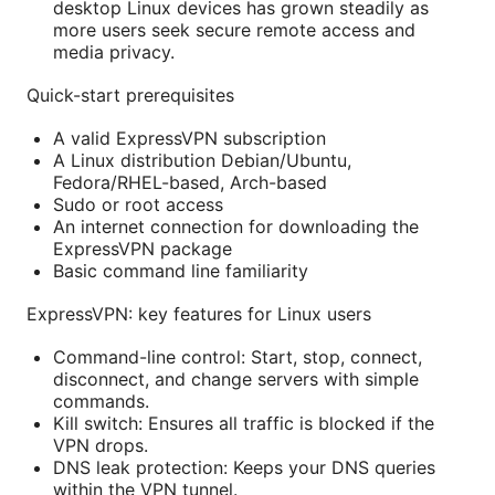
desktop Linux devices has grown steadily as
more users seek secure remote access and
media privacy.
Quick-start prerequisites
A valid ExpressVPN subscription
A Linux distribution Debian/Ubuntu,
Fedora/RHEL-based, Arch-based
Sudo or root access
An internet connection for downloading the
ExpressVPN package
Basic command line familiarity
ExpressVPN: key features for Linux users
Command-line control: Start, stop, connect,
disconnect, and change servers with simple
commands.
Kill switch: Ensures all traffic is blocked if the
VPN drops.
DNS leak protection: Keeps your DNS queries
within the VPN tunnel.