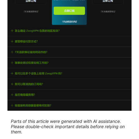
Parts of this article were generated with AI assistance.
Please double-check important details before relying on
them.