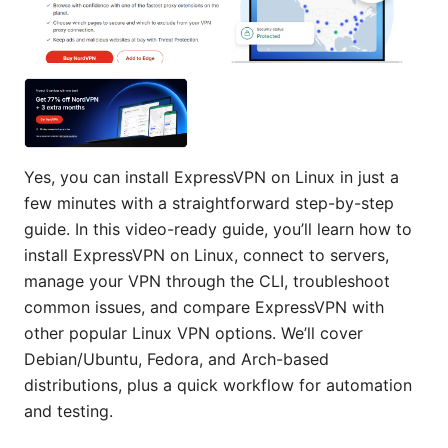
Yes, you can install ExpressVPN on Linux in just a
few minutes with a straightforward step-by-step
guide. In this video-ready guide, you’ll learn how to
install ExpressVPN on Linux, connect to servers,
manage your VPN through the CLI, troubleshoot
common issues, and compare ExpressVPN with
other popular Linux VPN options. We’ll cover
Debian/Ubuntu, Fedora, and Arch-based
distributions, plus a quick workflow for automation
and testing.