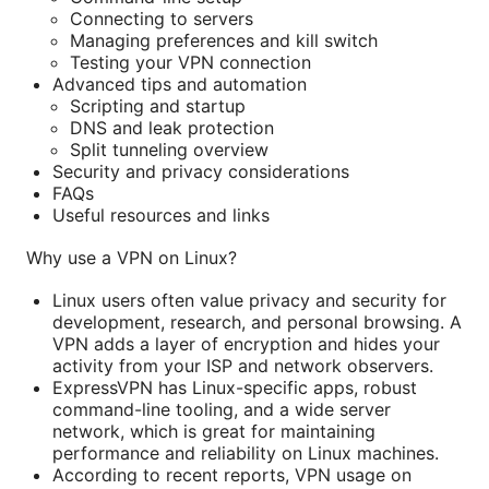
Connecting to servers
Managing preferences and kill switch
Testing your VPN connection
Advanced tips and automation
Scripting and startup
DNS and leak protection
Split tunneling overview
Security and privacy considerations
FAQs
Useful resources and links
Why use a VPN on Linux?
Linux users often value privacy and security for
development, research, and personal browsing. A
VPN adds a layer of encryption and hides your
activity from your ISP and network observers.
ExpressVPN has Linux-specific apps, robust
command-line tooling, and a wide server
network, which is great for maintaining
performance and reliability on Linux machines.
According to recent reports, VPN usage on