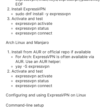
EOF
Install ExpressVPN
sudo dnf install -y expressvpn
Activate and test
expressvpn activate
expressvpn status
expressvpn connect
Arch Linux and Manjaro
Install from AUR or official repo if available
For Arch: ExpressVPN is often available via
AUR. Use an AUR helper:
yay -S expressvpn
Activate and test
expressvpn activate
expressvpn status
expressvpn connect
Configuring and using ExpressVPN on Linux
Command-line setup