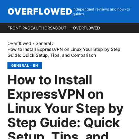
OVERFL0WED
Independent reviews and how-to
guides.
FRONT PAGE
AUTHORS
ABOUT — OVERFL0WED
Overfl0wed
›
General
›
How to Install ExpressVPN on Linux Your Step by Step
Guide: Quick Setup, Tips, and Comparison
GENERAL
·
EN
How to Install
ExpressVPN on
Linux Your Step by
Step Guide: Quick
Setup, Tips, and