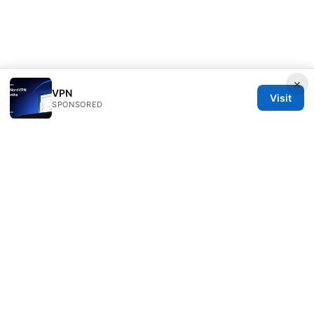
×
VPN
Visit
SPONSORED
Overfl0wed Ltd.
100 Atlantic Avenue
Boston, MA, 02110
US
press@overfl0wed.com
+1-206-555-0110
About
Privacy Policy
Terms of Use