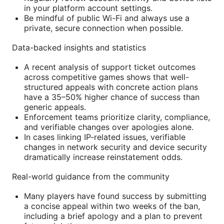
in your platform account settings.
Be mindful of public Wi-Fi and always use a
private, secure connection when possible.
Data-backed insights and statistics
A recent analysis of support ticket outcomes
across competitive games shows that well-
structured appeals with concrete action plans
have a 35–50% higher chance of success than
generic appeals.
Enforcement teams prioritize clarity, compliance,
and verifiable changes over apologies alone.
In cases linking IP-related issues, verifiable
changes in network security and device security
dramatically increase reinstatement odds.
Real-world guidance from the community
Many players have found success by submitting
a concise appeal within two weeks of the ban,
including a brief apology and a plan to prevent