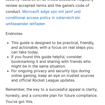
review accepted terms and the game’s code of
conduct.
Microsoft edge vpn mit jamf und
conditional access policy in osterreich ein
umfassender leitfaden
Endnotes
This guide is designed to be practical, friendly,
and actionable, with a focus on real steps you
can take today.
If you found this guide helpful, consider
bookmarking it and sharing with friends who
might be in the same situation.
For ongoing privacy and security tips during
online gaming, keep an eye on trusted sources
and official Rocket League updates.
Remember, the key to a successful appeal is clarity,
honesty, and a concrete plan for future compliance.
You’ve got this.