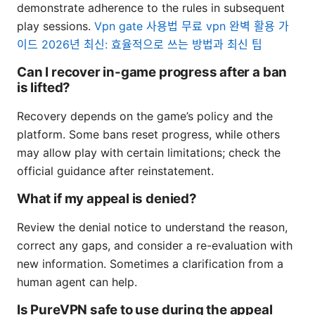
demonstrate adherence to the rules in subsequent
play sessions.
Vpn gate 사용법 무료 vpn 완벽 활용 가
이드 2026년 최신: 효율적으로 쓰는 방법과 최신 팁
Can I recover in-game progress after a ban
is lifted?
Recovery depends on the game’s policy and the
platform. Some bans reset progress, while others
may allow play with certain limitations; check the
official guidance after reinstatement.
What if my appeal is denied?
Review the denial notice to understand the reason,
correct any gaps, and consider a re-evaluation with
new information. Sometimes a clarification from a
human agent can help.
Is PureVPN safe to use during the appeal