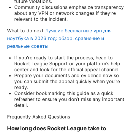
future violations.
Community discussions emphasize transparency
about any VPN or network changes if they’re
relevant to the incident.
What to do next
Лучшие бесплатные vpn для
ноутбука в 2026 год: обзор, сравнение и
реальные советы
If you’re ready to start the process, head to
Rocket League Support or your platform’s help
center and look for the official appeal channel.
Prepare your documents and evidence now so
you can submit the appeal quickly when you’re
ready.
Consider bookmarking this guide as a quick
refresher to ensure you don’t miss any important
detail.
Frequently Asked Questions
How long does Rocket League take to