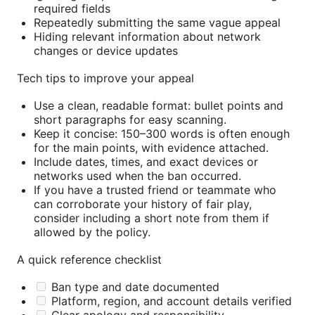
required fields
Repeatedly submitting the same vague appeal
Hiding relevant information about network
changes or device updates
Tech tips to improve your appeal
Use a clean, readable format: bullet points and
short paragraphs for easy scanning.
Keep it concise: 150–300 words is often enough
for the main points, with evidence attached.
Include dates, times, and exact devices or
networks used when the ban occurred.
If you have a trusted friend or teammate who
can corroborate your history of fair play,
consider including a short note from them if
allowed by the policy.
A quick reference checklist
Ban type and date documented
Platform, region, and account details verified
Clear apology and responsibility