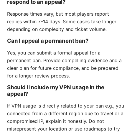
respond to an appeal?
Response times vary, but most players report
replies within 7–14 days. Some cases take longer
depending on complexity and ticket volume.
Can I appeal a permanent ban?
Yes, you can submit a formal appeal for a
permanent ban. Provide compelling evidence and a
clear plan for future compliance, and be prepared
for a longer review process.
Should I include my VPN usage in the
appeal?
If VPN usage is directly related to your ban e.g., you
connected from a different region due to travel or a
compromised IP, explain it honestly. Do not
misrepresent your location or use roadmaps to try