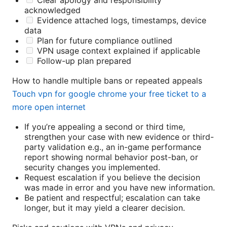
acknowledged
Evidence attached logs, timestamps, device
data
Plan for future compliance outlined
VPN usage context explained if applicable
Follow-up plan prepared
How to handle multiple bans or repeated appeals
Touch vpn for google chrome your free ticket to a
more open internet
If you’re appealing a second or third time,
strengthen your case with new evidence or third-
party validation e.g., an in-game performance
report showing normal behavior post-ban, or
security changes you implemented.
Request escalation if you believe the decision
was made in error and you have new information.
Be patient and respectful; escalation can take
longer, but it may yield a clearer decision.