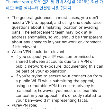
Thunder vpn 윈도우 설치 및 완벽 사용법 2026년 최신 가
이드: 빠른 설치부터 안전한 사용 팁까지
The general guidance: In most cases, you don’t
need a VPN to appeal, and using one could raise
questions about simulating location or evading
bans. The enforcement team may look at IP
address anomalies, so you should be transparent
about any changes in your network environment
if it’s relevant.
When VPN could be relevant:
If you suspect your IP was compromised or
shared between accounts due to a VPN or
public network exposure, documenting this can
be part of your explanation.
If you’re trying to secure your connection from
a public Wi-Fi while submitting the appeal,
using a reputable VPN to ensure privacy is
reasonable; however, you must disclose this
context in your appeal if it’s directly related to
your ban—avoid misrepresenting facts.
PureVPN role: