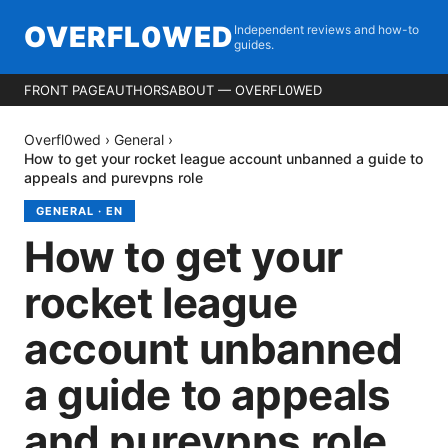
OVERFL0WED
Independent reviews and how-to
guides.
FRONT PAGE
AUTHORS
ABOUT — OVERFL0WED
Overfl0wed
›
General
›
How to get your rocket league account unbanned a guide to
appeals and purevpns role
GENERAL
·
EN
How to get your
rocket league
account unbanned
a guide to appeals
and purevpns role