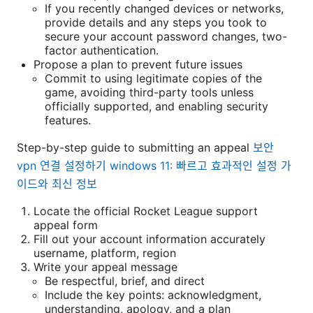
If you recently changed devices or networks,
provide details and any steps you took to
secure your account password changes, two-
factor authentication.
Propose a plan to prevent future issues
Commit to using legitimate copies of the
game, avoiding third-party tools unless
officially supported, and enabling security
features.
Step-by-step guide to submitting an appeal
보안
vpn 연결 설정하기 windows 11: 빠르고 효과적인 설정 가
이드와 최신 정보
Locate the official Rocket League support
appeal form
Fill out your account information accurately
username, platform, region
Write your appeal message
Be respectful, brief, and direct
Include the key points: acknowledgment,
understanding, apology, and a plan