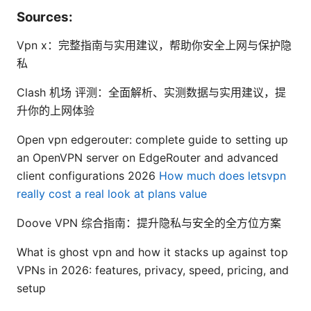
Sources:
Vpn x：完整指南与实用建议，帮助你安全上网与保护隐
私
Clash 机场 评测：全面解析、实测数据与实用建议，提
升你的上网体验
Open vpn edgerouter: complete guide to setting up
an OpenVPN server on EdgeRouter and advanced
client configurations 2026
How much does letsvpn
really cost a real look at plans value
Doove VPN 综合指南：提升隐私与安全的全方位方案
What is ghost vpn and how it stacks up against top
VPNs in 2026: features, privacy, speed, pricing, and
setup