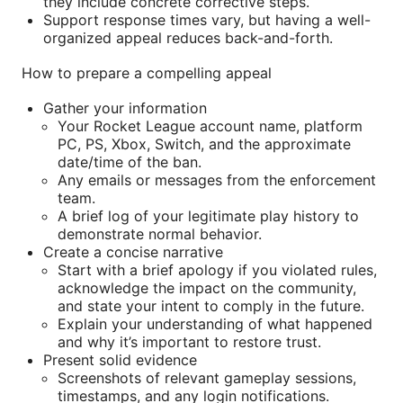
they include concrete corrective steps.
Support response times vary, but having a well-
organized appeal reduces back-and-forth.
How to prepare a compelling appeal
Gather your information
Your Rocket League account name, platform
PC, PS, Xbox, Switch, and the approximate
date/time of the ban.
Any emails or messages from the enforcement
team.
A brief log of your legitimate play history to
demonstrate normal behavior.
Create a concise narrative
Start with a brief apology if you violated rules,
acknowledge the impact on the community,
and state your intent to comply in the future.
Explain your understanding of what happened
and why it’s important to restore trust.
Present solid evidence
Screenshots of relevant gameplay sessions,
timestamps, and any login notifications.