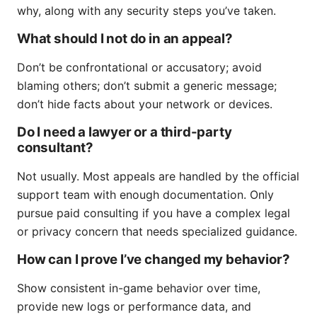
why, along with any security steps you’ve taken.
What should I not do in an appeal?
Don’t be confrontational or accusatory; avoid
blaming others; don’t submit a generic message;
don’t hide facts about your network or devices.
Do I need a lawyer or a third-party
consultant?
Not usually. Most appeals are handled by the official
support team with enough documentation. Only
pursue paid consulting if you have a complex legal
or privacy concern that needs specialized guidance.
How can I prove I’ve changed my behavior?
Show consistent in-game behavior over time,
provide new logs or performance data, and