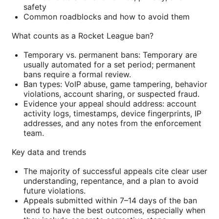
safety
Common roadblocks and how to avoid them
What counts as a Rocket League ban?
Temporary vs. permanent bans: Temporary are
usually automated for a set period; permanent
bans require a formal review.
Ban types: VoIP abuse, game tampering, behavior
violations, account sharing, or suspected fraud.
Evidence your appeal should address: account
activity logs, timestamps, device fingerprints, IP
addresses, and any notes from the enforcement
team.
Key data and trends
The majority of successful appeals cite clear user
understanding, repentance, and a plan to avoid
future violations.
Appeals submitted within 7–14 days of the ban
tend to have the best outcomes, especially when