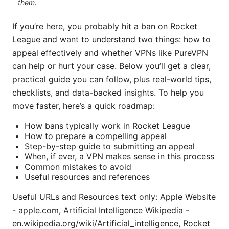
them.
If you’re here, you probably hit a ban on Rocket
League and want to understand two things: how to
appeal effectively and whether VPNs like PureVPN
can help or hurt your case. Below you’ll get a clear,
practical guide you can follow, plus real-world tips,
checklists, and data-backed insights. To help you
move faster, here’s a quick roadmap:
How bans typically work in Rocket League
How to prepare a compelling appeal
Step-by-step guide to submitting an appeal
When, if ever, a VPN makes sense in this process
Common mistakes to avoid
Useful resources and references
Useful URLs and Resources text only: Apple Website
- apple.com, Artificial Intelligence Wikipedia -
en.wikipedia.org/wiki/Artificial_intelligence, Rocket