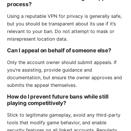
process?
Using a reputable VPN for privacy is generally safe,
but you should be transparent about its use if it’s
relevant to your ban. Do not attempt to mask or
misrepresent location data.
Can I appeal on behalf of someone else?
Only the account owner should submit appeals. If
you’re assisting, provide guidance and
documentation, but ensure the owner approves and
submits the appeal themselves.
How do I prevent future bans while still
playing competitively?
Stick to legitimate gameplay, avoid any third-party
tools that modify game behavior, and enable
security features on all linked accounts. Regularly