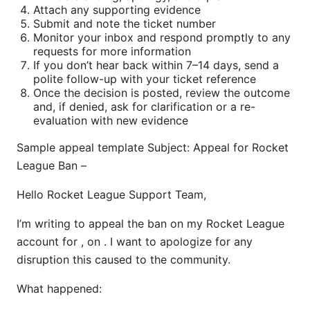
Attach any supporting evidence
Submit and note the ticket number
Monitor your inbox and respond promptly to any
requests for more information
If you don’t hear back within 7–14 days, send a
polite follow-up with your ticket reference
Once the decision is posted, review the outcome
and, if denied, ask for clarification or a re-
evaluation with new evidence
Sample appeal template Subject: Appeal for Rocket
League Ban –
Hello Rocket League Support Team,
I’m writing to appeal the ban on my Rocket League
account for , on . I want to apologize for any
disruption this caused to the community.
What happened: