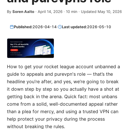
By
Soren Aalto
·
April 14, 2026
·
10
min
· Updated May 10, 2026
Published:
2026-04-14
·
Last updated:
2026-05-10
How to get your rocket league account unbanned a
guide to appeals and purevpn's role — that’s the
headline you’re after, and yes, we’re going to break
it down step by step so you actually have a shot at
getting back in the arena. Quick fact: most unbans
come from a solid, well-documented appeal rather
than a plea for mercy, and using a trusted VPN can
help protect your privacy during the process
without breaking the rules.