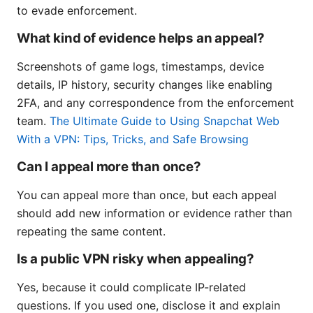
to evade enforcement.
What kind of evidence helps an appeal?
Screenshots of game logs, timestamps, device
details, IP history, security changes like enabling
2FA, and any correspondence from the enforcement
team.
The Ultimate Guide to Using Snapchat Web
With a VPN: Tips, Tricks, and Safe Browsing
Can I appeal more than once?
You can appeal more than once, but each appeal
should add new information or evidence rather than
repeating the same content.
Is a public VPN risky when appealing?
Yes, because it could complicate IP-related
questions. If you used one, disclose it and explain