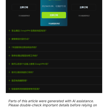
Parts of this article were generated with AI assistance.
Please double-check important details before relying on