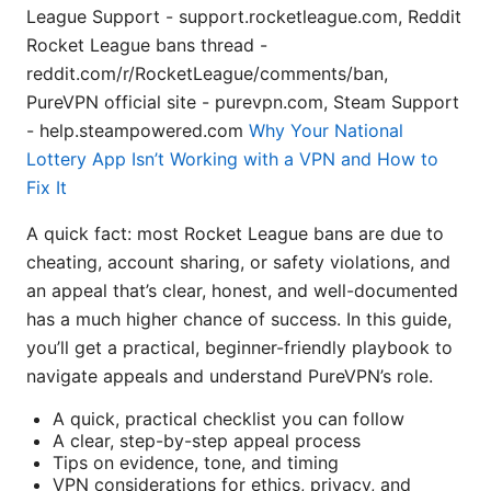
League Support - support.rocketleague.com, Reddit
Rocket League bans thread -
reddit.com/r/RocketLeague/comments/ban,
PureVPN official site - purevpn.com, Steam Support
- help.steampowered.com
Why Your National
Lottery App Isn’t Working with a VPN and How to
Fix It
A quick fact: most Rocket League bans are due to
cheating, account sharing, or safety violations, and
an appeal that’s clear, honest, and well-documented
has a much higher chance of success. In this guide,
you’ll get a practical, beginner-friendly playbook to
navigate appeals and understand PureVPN’s role.
A quick, practical checklist you can follow
A clear, step-by-step appeal process
Tips on evidence, tone, and timing
VPN considerations for ethics, privacy, and