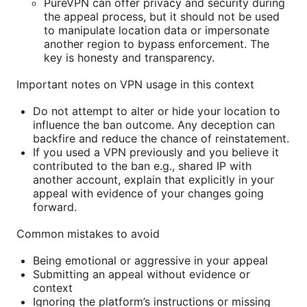
PureVPN can offer privacy and security during
the appeal process, but it should not be used
to manipulate location data or impersonate
another region to bypass enforcement. The
key is honesty and transparency.
Important notes on VPN usage in this context
Do not attempt to alter or hide your location to
influence the ban outcome. Any deception can
backfire and reduce the chance of reinstatement.
If you used a VPN previously and you believe it
contributed to the ban e.g., shared IP with
another account, explain that explicitly in your
appeal with evidence of your changes going
forward.
Common mistakes to avoid
Being emotional or aggressive in your appeal
Submitting an appeal without evidence or
context
Ignoring the platform’s instructions or missing