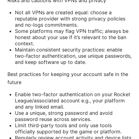
Risks and cautions with VPNs and privacy
Not all VPNs are created equal: choose a
reputable provider with strong privacy policies
and no-logs commitments.
Some platforms may flag VPN traffic; always be
honest about your use if it’s relevant to the ban
context.
Maintain consistent security practices: enable
two-factor authentication, use unique passwords,
and keep software up to date.
Best practices for keeping your account safe in the
future
Enable two-factor authentication on your Rocket
League/associated account e.g., your platform
and any linked email.
Use a unique, strong password and avoid
password reuse across services.
Limit third-party tools and only use tools
officially supported by the game or platform.
Regularly review account activity and device lists