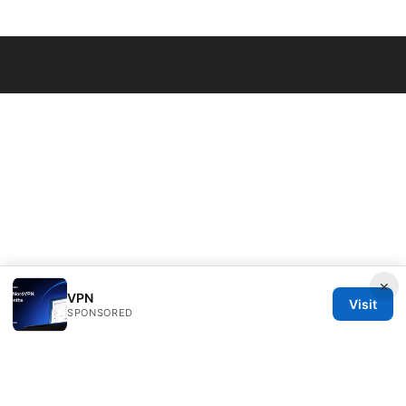
© Overfl0wed 2026
×
VPN
Visit
SPONSORED
Overfl0wed Ltd.
100 Atlantic Avenue