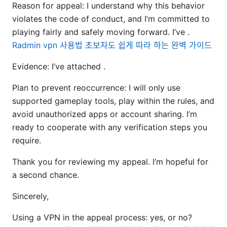
Reason for appeal: I understand why this behavior
violates the code of conduct, and I’m committed to
playing fairly and safely moving forward. I’ve .
Radmin vpn 사용법 초보자도 쉽게 따라 하는 완벽 가이드
Evidence: I’ve attached .
Plan to prevent reoccurrence: I will only use
supported gameplay tools, play within the rules, and
avoid unauthorized apps or account sharing. I’m
ready to cooperate with any verification steps you
require.
Thank you for reviewing my appeal. I’m hopeful for
a second chance.
Sincerely,
Using a VPN in the appeal process: yes, or no?