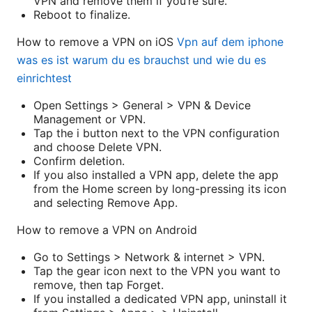
VPN and remove them if you’re sure.
Reboot to finalize.
How to remove a VPN on iOS
Vpn auf dem iphone
was es ist warum du es brauchst und wie du es
einrichtest
Open Settings > General > VPN & Device
Management or VPN.
Tap the i button next to the VPN configuration
and choose Delete VPN.
Confirm deletion.
If you also installed a VPN app, delete the app
from the Home screen by long-pressing its icon
and selecting Remove App.
How to remove a VPN on Android
Go to Settings > Network & internet > VPN.
Tap the gear icon next to the VPN you want to
remove, then tap Forget.
If you installed a dedicated VPN app, uninstall it