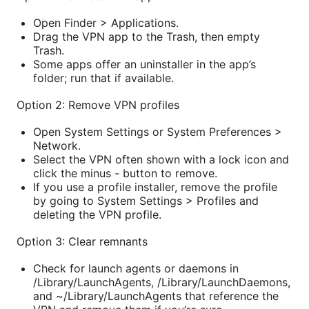
Open Finder > Applications.
Drag the VPN app to the Trash, then empty
Trash.
Some apps offer an uninstaller in the app’s
folder; run that if available.
Option 2: Remove VPN profiles
Open System Settings or System Preferences >
Network.
Select the VPN often shown with a lock icon and
click the minus - button to remove.
If you use a profile installer, remove the profile
by going to System Settings > Profiles and
deleting the VPN profile.
Option 3: Clear remnants
Check for launch agents or daemons in
/Library/LaunchAgents, /Library/LaunchDaemons,
and ~/Library/LaunchAgents that reference the