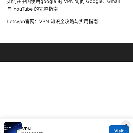
如何在中国使用google 的 VPN 访问 Google、Gmail
与 YouTube 的完整指南
Letsvpn官网：VPN 知识全攻略与实用指南
© Overfl0wed 2026
×
VPN
Visit