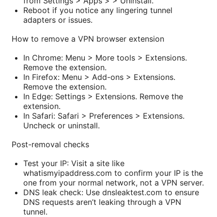
from Settings > Apps > > Uninstall.
Reboot if you notice any lingering tunnel
adapters or issues.
How to remove a VPN browser extension
In Chrome: Menu > More tools > Extensions.
Remove the extension.
In Firefox: Menu > Add-ons > Extensions.
Remove the extension.
In Edge: Settings > Extensions. Remove the
extension.
In Safari: Safari > Preferences > Extensions.
Uncheck or uninstall.
Post-removal checks
Test your IP: Visit a site like
whatismyipaddress.com to confirm your IP is the
one from your normal network, not a VPN server.
DNS leak check: Use dnsleaktest.com to ensure
DNS requests aren’t leaking through a VPN
tunnel.