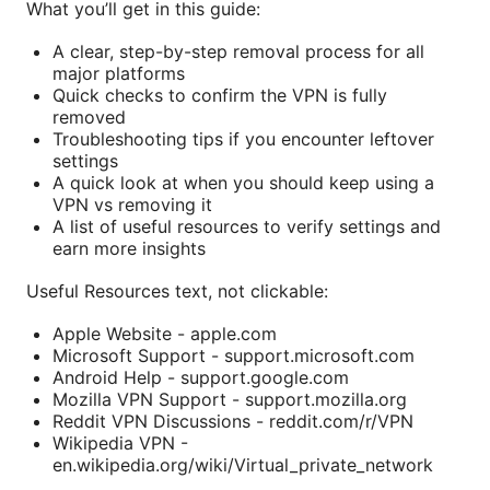
What you’ll get in this guide:
A clear, step-by-step removal process for all
major platforms
Quick checks to confirm the VPN is fully
removed
Troubleshooting tips if you encounter leftover
settings
A quick look at when you should keep using a
VPN vs removing it
A list of useful resources to verify settings and
earn more insights
Useful Resources text, not clickable:
Apple Website - apple.com
Microsoft Support - support.microsoft.com
Android Help - support.google.com
Mozilla VPN Support - support.mozilla.org
Reddit VPN Discussions - reddit.com/r/VPN
Wikipedia VPN -
en.wikipedia.org/wiki/Virtual_private_network