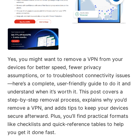
Yes, you might want to remove a VPN from your
devices for better speed, fewer privacy
assumptions, or to troubleshoot connectivity issues
—here’s a complete, user-friendly guide to do it and
understand when it’s worth it. This post covers a
step-by-step removal process, explains why you’d
remove a VPN, and adds tips to keep your devices
secure afterward. Plus, you’ll find practical formats
like checklists and quick-reference tables to help
you get it done fast.