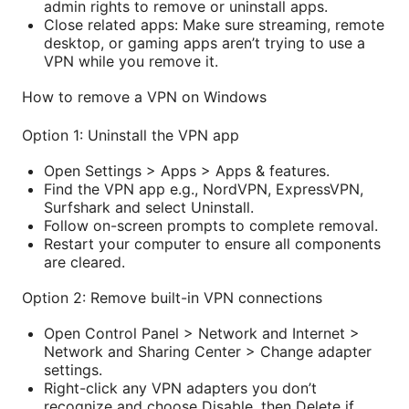
admin rights to remove or uninstall apps.
Close related apps: Make sure streaming, remote
desktop, or gaming apps aren’t trying to use a
VPN while you remove it.
How to remove a VPN on Windows
Option 1: Uninstall the VPN app
Open Settings > Apps > Apps & features.
Find the VPN app e.g., NordVPN, ExpressVPN,
Surfshark and select Uninstall.
Follow on-screen prompts to complete removal.
Restart your computer to ensure all components
are cleared.
Option 2: Remove built-in VPN connections
Open Control Panel > Network and Internet >
Network and Sharing Center > Change adapter
settings.
Right-click any VPN adapters you don’t
recognize and choose Disable, then Delete if