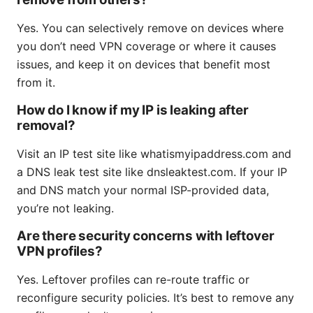
Yes. You can selectively remove on devices where
you don’t need VPN coverage or where it causes
issues, and keep it on devices that benefit most
from it.
How do I know if my IP is leaking after
removal?
Visit an IP test site like whatismyipaddress.com and
a DNS leak test site like dnsleaktest.com. If your IP
and DNS match your normal ISP-provided data,
you’re not leaking.
Are there security concerns with leftover
VPN profiles?
Yes. Leftover profiles can re-route traffic or
reconfigure security policies. It’s best to remove any