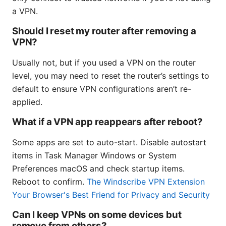
a VPN.
Should I reset my router after removing a
VPN?
Usually not, but if you used a VPN on the router
level, you may need to reset the router’s settings to
default to ensure VPN configurations aren’t re-
applied.
What if a VPN app reappears after reboot?
Some apps are set to auto-start. Disable autostart
items in Task Manager Windows or System
Preferences macOS and check startup items.
Reboot to confirm.
The Windscribe VPN Extension
Your Browser's Best Friend for Privacy and Security
Can I keep VPNs on some devices but
remove from others?