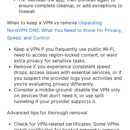
ensure complete cleanup, or add exceptions to
firewall.
When to keep a VPN vs remove
Unpacking
NordVPN DNS: What You Need to Know for Privacy,
Speed, and Control
Keep a VPN if you frequently use public Wi‑Fi,
need to access region-locked content, or want
extra privacy for sensitive tasks.
Remove if you experience consistent speed
drops, access issues with essential services, or if
you suspect the provider logs your activities and
you’re evaluating privacy differently.
Consider a middle-ground: disable the VPN only
on devices that don’t need it, or use split
tunneling if your provider supports it.
Advanced tips for thorough removal
Check for VPN-related certificates: Some VPNs
install certificates for trusted networks; remove