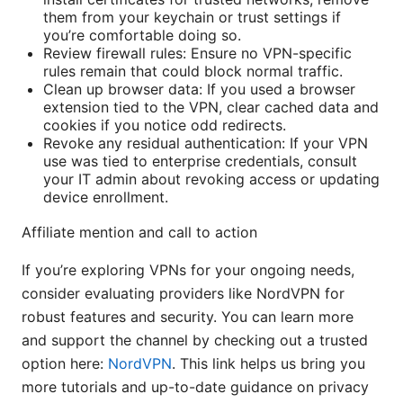
them from your keychain or trust settings if
you’re comfortable doing so.
Review firewall rules: Ensure no VPN-specific
rules remain that could block normal traffic.
Clean up browser data: If you used a browser
extension tied to the VPN, clear cached data and
cookies if you notice odd redirects.
Revoke any residual authentication: If your VPN
use was tied to enterprise credentials, consult
your IT admin about revoking access or updating
device enrollment.
Affiliate mention and call to action
If you’re exploring VPNs for your ongoing needs,
consider evaluating providers like NordVPN for
robust features and security. You can learn more
and support the channel by checking out a trusted
option here:
NordVPN
. This link helps us bring you
more tutorials and up-to-date guidance on privacy