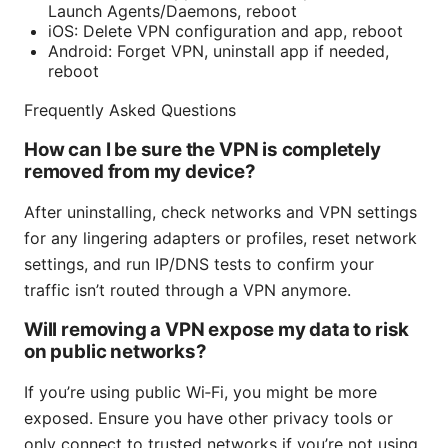
Launch Agents/Daemons, reboot
iOS: Delete VPN configuration and app, reboot
Android: Forget VPN, uninstall app if needed,
reboot
Frequently Asked Questions
How can I be sure the VPN is completely
removed from my device?
After uninstalling, check networks and VPN settings
for any lingering adapters or profiles, reset network
settings, and run IP/DNS tests to confirm your
traffic isn’t routed through a VPN anymore.
Will removing a VPN expose my data to risk
on public networks?
If you’re using public Wi‑Fi, you might be more
exposed. Ensure you have other privacy tools or
only connect to trusted networks if you’re not using