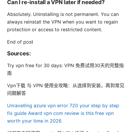
Can I re-install a VPN later if needed?
Absolutely. Uninstalling is not permanent. You can
always reinstall the VPN when you want to regain
protection or access to restricted content.
End of post
Sources:
Try vpn free for 30 days: VPN 免费试用30天的完整指
南
Vpn下载 与 VPN 使用全攻略：从选择到安装，再到常见
问题解答
Unravelling azure vpn error 720 your step by step
fix guide
Award vpn com review is this free vpn
worth your time in 2026