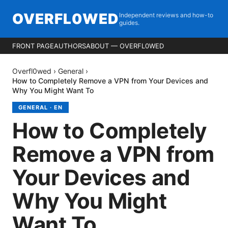
OVERFL0WED
Independent reviews and how-to
guides.
FRONT PAGE
AUTHORS
ABOUT — OVERFL0WED
Overfl0wed
›
General
›
How to Completely Remove a VPN from Your Devices and
Why You Might Want To
GENERAL
·
EN
How to Completely
Remove a VPN from
Your Devices and
Why You Might
Want To