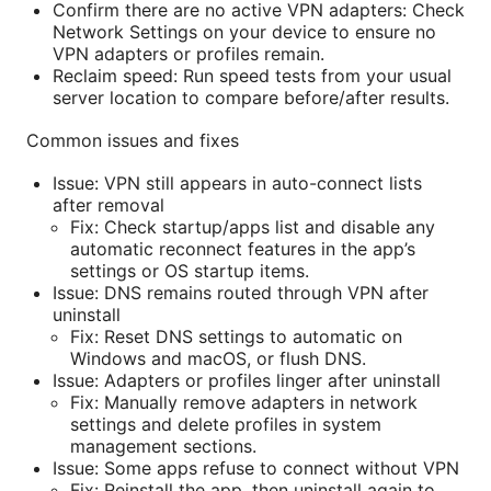
Confirm there are no active VPN adapters: Check
Network Settings on your device to ensure no
VPN adapters or profiles remain.
Reclaim speed: Run speed tests from your usual
server location to compare before/after results.
Common issues and fixes
Issue: VPN still appears in auto-connect lists
after removal
Fix: Check startup/apps list and disable any
automatic reconnect features in the app’s
settings or OS startup items.
Issue: DNS remains routed through VPN after
uninstall
Fix: Reset DNS settings to automatic on
Windows and macOS, or flush DNS.
Issue: Adapters or profiles linger after uninstall
Fix: Manually remove adapters in network
settings and delete profiles in system
management sections.
Issue: Some apps refuse to connect without VPN
Fix: Reinstall the app, then uninstall again to