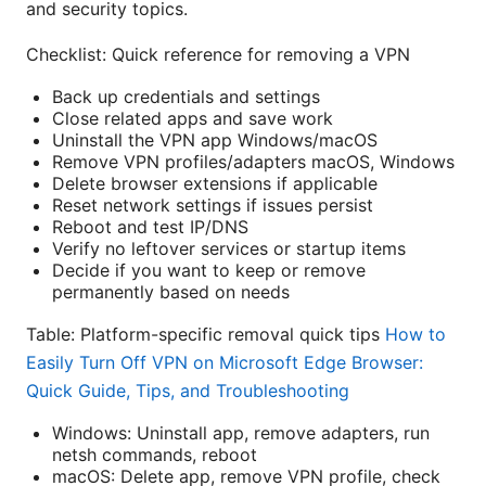
and security topics.
Checklist: Quick reference for removing a VPN
Back up credentials and settings
Close related apps and save work
Uninstall the VPN app Windows/macOS
Remove VPN profiles/adapters macOS, Windows
Delete browser extensions if applicable
Reset network settings if issues persist
Reboot and test IP/DNS
Verify no leftover services or startup items
Decide if you want to keep or remove
permanently based on needs
Table: Platform-specific removal quick tips
How to
Easily Turn Off VPN on Microsoft Edge Browser:
Quick Guide, Tips, and Troubleshooting
Windows: Uninstall app, remove adapters, run
netsh commands, reboot
macOS: Delete app, remove VPN profile, check