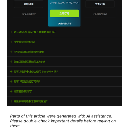
Parts of this article were generated with AI assistance.
Please double-check important details before relying on
them.