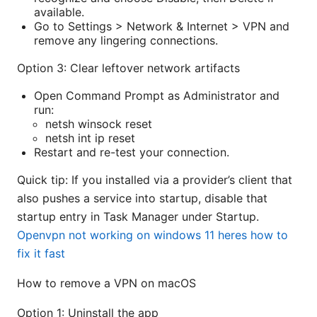
available.
Go to Settings > Network & Internet > VPN and
remove any lingering connections.
Option 3: Clear leftover network artifacts
Open Command Prompt as Administrator and
run:
netsh winsock reset
netsh int ip reset
Restart and re-test your connection.
Quick tip: If you installed via a provider’s client that
also pushes a service into startup, disable that
startup entry in Task Manager under Startup.
Openvpn not working on windows 11 heres how to
fix it fast
How to remove a VPN on macOS
Option 1: Uninstall the app