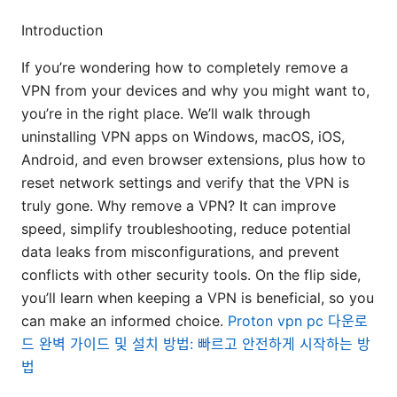
Introduction
If you’re wondering how to completely remove a
VPN from your devices and why you might want to,
you’re in the right place. We’ll walk through
uninstalling VPN apps on Windows, macOS, iOS,
Android, and even browser extensions, plus how to
reset network settings and verify that the VPN is
truly gone. Why remove a VPN? It can improve
speed, simplify troubleshooting, reduce potential
data leaks from misconfigurations, and prevent
conflicts with other security tools. On the flip side,
you’ll learn when keeping a VPN is beneficial, so you
can make an informed choice.
Proton vpn pc 다운로
드 완벽 가이드 및 설치 방법: 빠르고 안전하게 시작하는 방
법