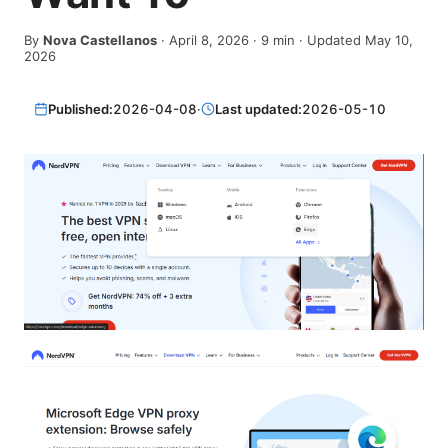
By
Nova Castellanos
·
April 8, 2026
·
9
min
· Updated May 10,
2026
Published:
2026-04-08
·
Last updated:
2026-05-10