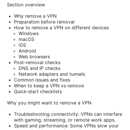
Section overview
Why remove a VPN
Preparation before removal
How to remove a VPN on different devices
Windows
macOS
iOS
Android
Web browsers
Post-removal checks
DNS and IP checks
Network adapters and tunnels
Common issues and fixes
When to keep a VPN vs remove
Quick-start checklists
Why you might want to remove a VPN
Troubleshooting connectivity: VPNs can interfere
with gaming, streaming, or remote work apps.
Speed and performance: Some VPNs slow your