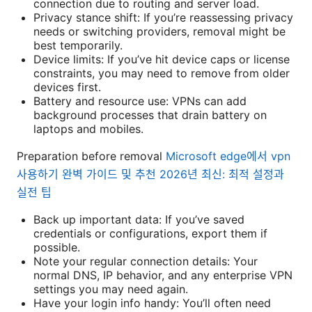
connection due to routing and server load.
Privacy stance shift: If you’re reassessing privacy
needs or switching providers, removal might be
best temporarily.
Device limits: If you’ve hit device caps or license
constraints, you may need to remove from older
devices first.
Battery and resource use: VPNs can add
background processes that drain battery on
laptops and mobiles.
Preparation before removal
Microsoft edge에서 vpn
사용하기 완벽 가이드 및 추천 2026년 최신: 최적 설정과
실전 팁
Back up important data: If you’ve saved
credentials or configurations, export them if
possible.
Note your regular connection details: Your
normal DNS, IP behavior, and any enterprise VPN
settings you may need again.
Have your login info handy: You’ll often need