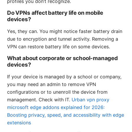
profiles you don’t recognize.
Do VPNs affect battery life on mobile
devices?
Yes, they can. You might notice faster battery drain
due to encryption and tunnel activity. Removing a
VPN can restore battery life on some devices.
What about corporate or school-managed
devices?
If your device is managed by a school or company,
you may need an admin to remove VPN
configurations or to unenroll the device from
management. Check with IT.
Urban vpn proxy
microsoft edge addons explained for 2026:
Boosting privacy, speed, and accessibility with edge
extensions