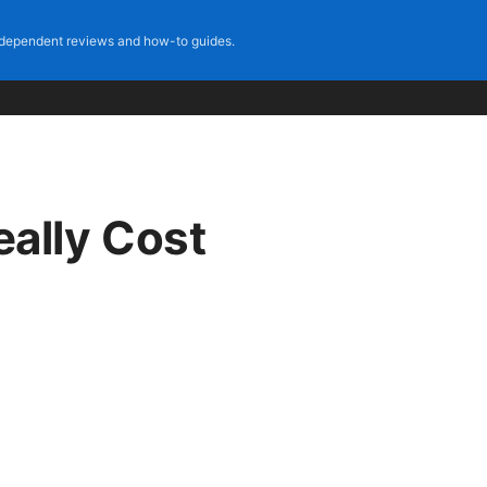
dependent reviews and how-to guides.
ally Cost