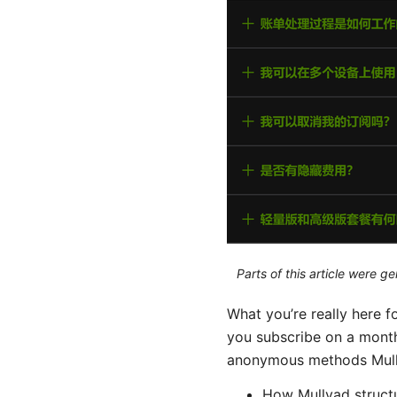
Parts of this article were 
What you’re really here
you subscribe on a monthl
anonymous methods Mullva
How Mullvad structur