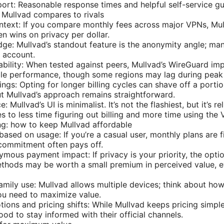
rt: Reasonable response times and helpful self-service gu
w Mullvad compares to rivals
ntext: If you compare monthly fees across major VPNs, Mullv
en wins on privacy per dollar.
edge: Mullvad’s standout feature is the anonymity angle; ma
n account.
ability: When tested against peers, Mullvad’s WireGuard im
able performance, though some regions may lag during peak
gs: Opting for longer billing cycles can shave off a portion
t Mullvad’s approach remains straightforward.
: Mullvad’s UI is minimalist. It’s not the flashiest, but it’s r
es to less time figuring out billing and more time using the
g: how to keep Mullvad affordable
based on usage: If you’re a casual user, monthly plans are f
 commitment often pays off.
mous payment impact: If privacy is your priority, the opti
hods may be worth a small premium in perceived value, ev
amily use: Mullvad allows multiple devices; think about h
ou need to maximize value.
ions and pricing shifts: While Mullvad keeps pricing simpl
good to stay informed with their official channels.