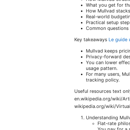
What you get for tha
How Mullvad stacks 
Real-world budgetin
Practical setup ste
Common questions p
Key takeaways
Le guide 
Mullvad keeps prici
Privacy-forward des
You can lower effec
usage pattern.
For many users, Mull
tracking policy.
Useful resources text onl
en.wikipedia.org/wiki/Art
wikipedia.org/wiki/Virtua
Understanding Mullv
Flat-rate phil
You pay for a 