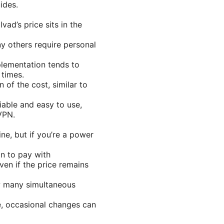
ides.
ad’s price sits in the
ny others require personal
plementation tends to
 times.
 of the cost, similar to
eliable and easy to use,
 VPN.
ine, but if you’re a power
on to pay with
en if the price remains
ow many simultaneous
e, occasional changes can