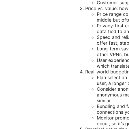
Customer suppo
Price vs. value: ho
Price range co
middle but oft
Privacy-first 
data tied to a
Speed and reli
offer fast, st
Long-term savin
other VPNs, bu
User experience
which translat
Real-world budgetin
Plan selection 
user, a longer
Consider anony
anonymous met
similar.
Bundling and f
connections y
Monitor promot
occur, so it’s 