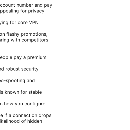
account number and pay
ppealing for privacy-
ying for core VPN
 on flashy promotions,
aring with competitors
 people pay a premium
d robust security
geo-spoofing and
is known for stable
on how you configure
fe if a connection drops.
ikelihood of hidden