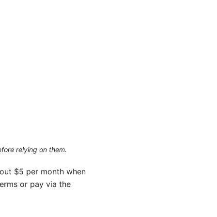
efore relying on them.
about $5 per month when
terms or pay via the