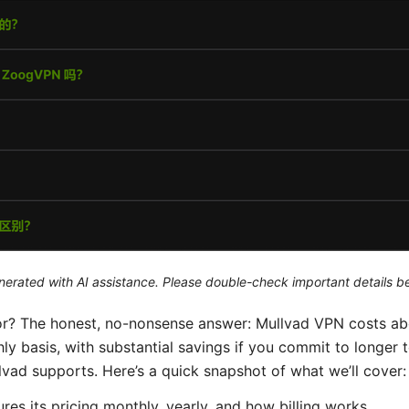
generated with AI assistance. Please double-check important details b
 for? The honest, no-nonsense answer: Mullvad VPN costs 
y basis, with substantial savings if you commit to longer 
d supports. Here’s a quick snapshot of what we’ll cover:
es its pricing monthly, yearly, and how billing works