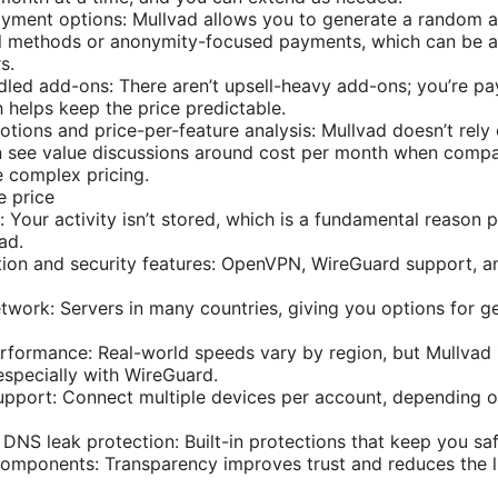
ment options: Mullvad allows you to generate a random 
al methods or anonymity-focused payments, which can be a
s.
led add-ons: There aren’t upsell-heavy add-ons; you’re pa
h helps keep the price predictable.
tions and price-per-feature analysis: Mullvad doesn’t rely
en see value discussions around cost per month when comp
 complex pricing.
e price
: Your activity isn’t stored, which is a fundamental reason
ad.
ion and security features: OpenVPN, WireGuard support, an
twork: Servers in many countries, giving you options for 
formance: Real-world speeds vary by region, but Mullvad 
specially with WireGuard.
upport: Connect multiple devices per account, depending 
d DNS leak protection: Built-in protections that keep you sa
omponents: Transparency improves trust and reduces the l