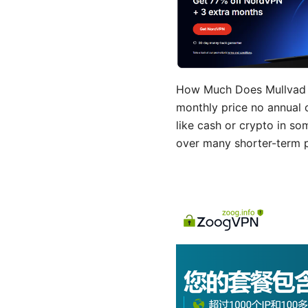
How Much Does Mullvad V
monthly price no annual 
like cash or crypto in s
over many shorter-term p