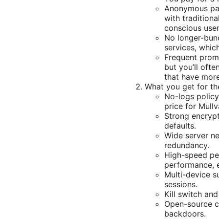
Anonymous pay
with tradition
conscious user
No longer-bund
services, whic
Frequent promo
but you’ll oft
that have more
What you get for th
No-logs policy
price for Mullv
Strong encrypt
defaults.
Wide server ne
redundancy.
High-speed per
performance, e
Multi-device s
sessions.
Kill switch an
Open-source c
backdoors.