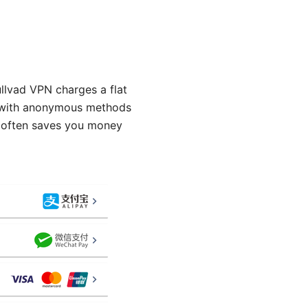
lvad VPN charges a flat
y with anonymous methods
at often saves you money