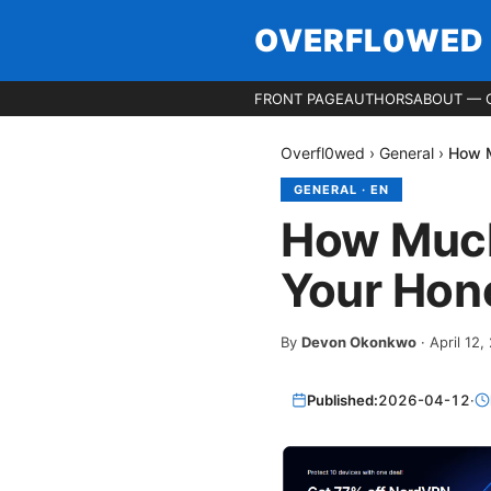
OVERFL0WED
FRONT PAGE
AUTHORS
ABOUT — 
Overfl0wed
›
General
›
How M
GENERAL
·
EN
How Much
Your Hon
By
Devon Okonkwo
·
April 12,
Published:
2026-04-12
·