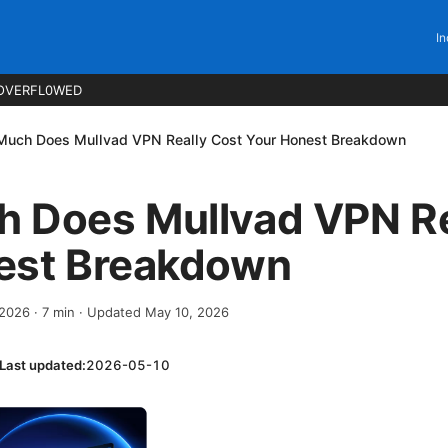
In
OVERFL0WED
uch Does Mullvad VPN Really Cost Your Honest Breakdown
 Does Mullvad VPN Re
est Breakdown
 2026
·
7
min
· Updated May 10, 2026
Last updated:
2026-05-10