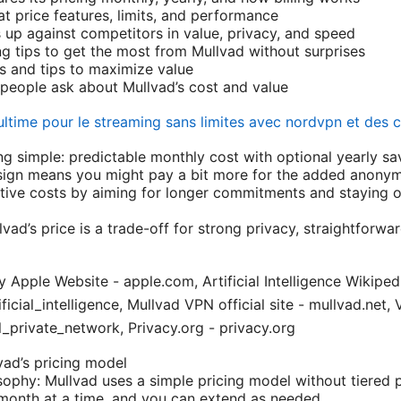
t price features, limits, and performance
up against competitors in value, privacy, and speed
g tips to get the most from Mullvad without surprises
ps and tips to maximize value
eople ask about Mullvad’s cost and value
ultime pour le streaming sans limites avec nordvpn et des 
ng simple: predictable monthly cost with optional yearly sa
ign means you might pay a bit more for the added anonymi
tive costs by aiming for longer commitments and staying on
vad’s price is a trade-off for strong privacy, straightforwar
y Apple Website - apple.com, Artificial Intelligence Wikiped
ificial_intelligence, Mullvad VPN official site - mullvad.net
l_private_network, Privacy.org - privacy.org
ad’s pricing model
osophy: Mullvad uses a simple pricing model without tiered 
month at a time, and you can extend as needed.