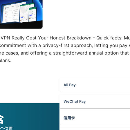
PN Really Cost Your Honest Breakdown - Quick facts: Mul
commitment with a privacy-first approach, letting you pa
ome cases, and offering a straightforward annual option th
lans.