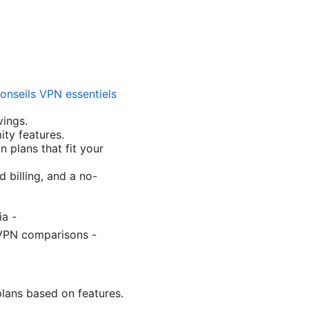
conseils VPN essentiels
vings.
ty features.
 plans that fit your
d billing, and a no-
ia -
, VPN comparisons -
plans based on features.