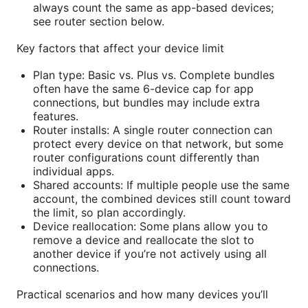
always count the same as app-based devices;
see router section below.
Key factors that affect your device limit
Plan type: Basic vs. Plus vs. Complete bundles
often have the same 6-device cap for app
connections, but bundles may include extra
features.
Router installs: A single router connection can
protect every device on that network, but some
router configurations count differently than
individual apps.
Shared accounts: If multiple people use the same
account, the combined devices still count toward
the limit, so plan accordingly.
Device reallocation: Some plans allow you to
remove a device and reallocate the slot to
another device if you’re not actively using all
connections.
Practical scenarios and how many devices you’ll