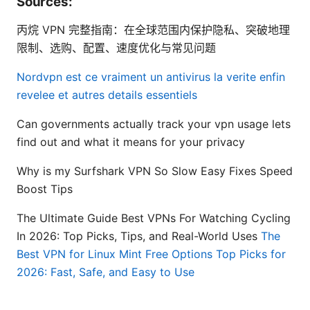
Sources:
丙烷 VPN 完整指南：在全球范围内保护隐私、突破地理
限制、选购、配置、速度优化与常见问题
Nordvpn est ce vraiment un antivirus la verite enfin
revelee et autres details essentiels
Can governments actually track your vpn usage lets
find out and what it means for your privacy
Why is my Surfshark VPN So Slow Easy Fixes Speed
Boost Tips
The Ultimate Guide Best VPNs For Watching Cycling
In 2026: Top Picks, Tips, and Real-World Uses
The
Best VPN for Linux Mint Free Options Top Picks for
2026: Fast, Safe, and Easy to Use