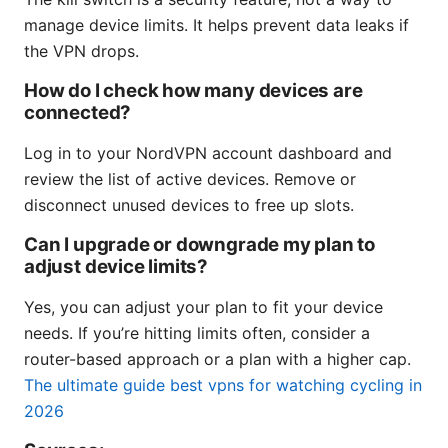
manage device limits. It helps prevent data leaks if
the VPN drops.
How do I check how many devices are
connected?
Log in to your NordVPN account dashboard and
review the list of active devices. Remove or
disconnect unused devices to free up slots.
Can I upgrade or downgrade my plan to
adjust device limits?
Yes, you can adjust your plan to fit your device
needs. If you’re hitting limits often, consider a
router-based approach or a plan with a higher cap.
The ultimate guide best vpns for watching cycling in
2026