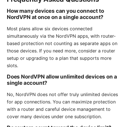
How many devices can you connect to
NordVPN at once on a single account?
Most plans allow six devices connected
simultaneously via the NordVPN apps, with router-
based protection not counting as separate apps on
those devices. If you need more, consider a router
setup or upgrading to a plan that supports more
slots.
Does NordVPN allow unlimited devices on a
single account?
No, NordVPN does not offer truly unlimited devices
for app connections. You can maximize protection
with a router and careful device management to
cover many devices under one subscription.