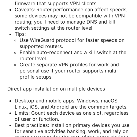
firmware that supports VPN clients.
Caveats: Router performance can affect speeds;
some devices may not be compatible with VPN
routing; you’ll need to manage DNS and kill-
switch settings at the router level.
Tips:
Use WireGuard protocol for faster speeds on
supported routers.
Enable auto-reconnect and a kill switch at the
router level.
Create separate VPN profiles for work and
personal use if your router supports multi-
profile setups.
Direct app installation on multiple devices
Desktop and mobile apps: Windows, macOS,
Linux, iOS, and Android are the common targets.
Limits: Count each device as one slot, regardless
of user or function.
Best practices: Install on primary devices you use
for sensitive activities banking, work, and rely on