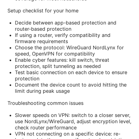
Setup checklist for your home
Decide between app-based protection and
router-based protection
If using a router, verify compatibility and
firmware requirements
Choose the protocol: WireGuard NordLynx for
speed, OpenVPN for compatibility
Enable cyber features: kill switch, threat
protection, split tunneling as needed
Test basic connection on each device to ensure
protection
Document the device count to avoid hitting the
limit during peak usage
Troubleshooting common issues
Slower speeds on VPN: switch to a closer server,
use NordLynx/WireGuard, adjust encryption level,
check router performance
VPN not connecting on a specific device: re-