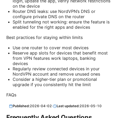
login, update the app, verify network restrictions
on the device
Router DNS leaks: use NordVPN’s DNS or
configure private DNS on the router
Split tunneling not working: ensure the feature is
enabled for the right apps and devices
Best practices for staying within limits
Use one router to cover most devices
Reserve app slots for devices that benefit most
from VPN features work laptops, banking
devices
Regularly review connected devices in your
NordVPN account and remove unused ones
Consider a higher-tier plan or promotional
upgrade if you consistently hit the limit
FAQs
Published:
2026-04-02
·
Last updated:
2026-05-10
Frequently Asked Questions