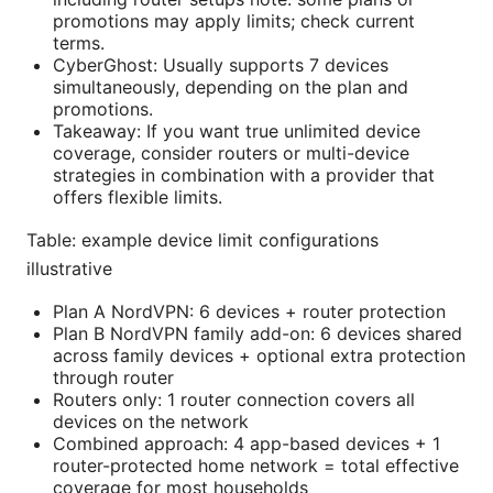
promotions may apply limits; check current
terms.
CyberGhost: Usually supports 7 devices
simultaneously, depending on the plan and
promotions.
Takeaway: If you want true unlimited device
coverage, consider routers or multi-device
strategies in combination with a provider that
offers flexible limits.
Table: example device limit configurations
illustrative
Plan A NordVPN: 6 devices + router protection
Plan B NordVPN family add-on: 6 devices shared
across family devices + optional extra protection
through router
Routers only: 1 router connection covers all
devices on the network
Combined approach: 4 app-based devices + 1
router-protected home network = total effective
coverage for most households