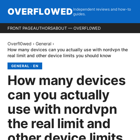
OVERFL0WED
Independent reviews and how-to
guides.
FRONT PAGE
AUTHORS
ABOUT — OVERFL0WED
Overfl0wed
›
General
›
How many devices can you actually use with nordvpn the
real limit and other device limits you should know
GENERAL
·
EN
How many devices
can you actually
use with nordvpn
the real limit and
other device limits