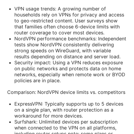
VPN usage trends: A growing number of
households rely on VPNs for privacy and access
to geo-restricted content. User surveys show
that families often choose 6-device limits with
router coverage to cover most devices.
NordVPN performance benchmarks: Independent
tests show NordVPN consistently delivering
strong speeds on WireGuard, with variable
results depending on distance and server load.
Security impact: Using a VPN reduces exposure
on public networks and protects data on home
networks, especially when remote work or BYOD
policies are in place.
Comparison: NordVPN device limits vs. competitors
ExpressVPN: Typically supports up to 5 devices
on a single plan, with router protection as a
workaround for more devices.
Surfshark: Unlimited devices per subscription
when connected to the VPN on all platforms,
including router setups note: some plans or