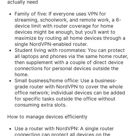
actually need
Family of five: If everyone uses VPN for
streaming, schoolwork, and remote work, a 6-
device limit with router coverage for home
devices might be enough, but you’ll want to
maximize by routing all home devices through a
single NordVPN-enabled router.
Student living with roommates: You can protect
all laptops and phones via the same home router,
then supplement with a couple of direct device
connections for personal devices outside the
home.
Small business/home office: Use a business-
grade router with NordVPN to cover the whole
office network; individual devices can be added
for specific tasks outside the office without
consuming extra slots.
How to manage devices efficiently
Use a router with NordVPN: A single router
connection can protect all devices on the