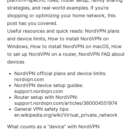
platform-specific rules, router setup, family sharing
strategies, and real-world examples. If you’re
shopping or optimizing your home network, this
post has you covered.
Useful resources and quick reads: NordVPN plans
and device limits, How to install NordVPN on
Windows, How to install NordVPN on macOS, How
to set up NordVPN on a router, NordVPN FAQ about
devices
NordVPN official plans and device limits:
nordvpn.com
NordVPN device setup guides:
support.nordvpn.com
Router setup with NordVPN:
support.nordvpn.com/articles/360004551974
General VPN safety tips:
en.wikipedia.org/wiki/Virtual_private_network
What counts as a “device” with NordVPN