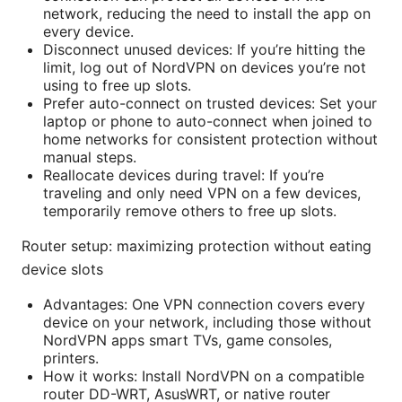
network, reducing the need to install the app on
every device.
Disconnect unused devices: If you’re hitting the
limit, log out of NordVPN on devices you’re not
using to free up slots.
Prefer auto-connect on trusted devices: Set your
laptop or phone to auto-connect when joined to
home networks for consistent protection without
manual steps.
Reallocate devices during travel: If you’re
traveling and only need VPN on a few devices,
temporarily remove others to free up slots.
Router setup: maximizing protection without eating
device slots
Advantages: One VPN connection covers every
device on your network, including those without
NordVPN apps smart TVs, game consoles,
printers.
How it works: Install NordVPN on a compatible
router DD-WRT, AsusWRT, or native router