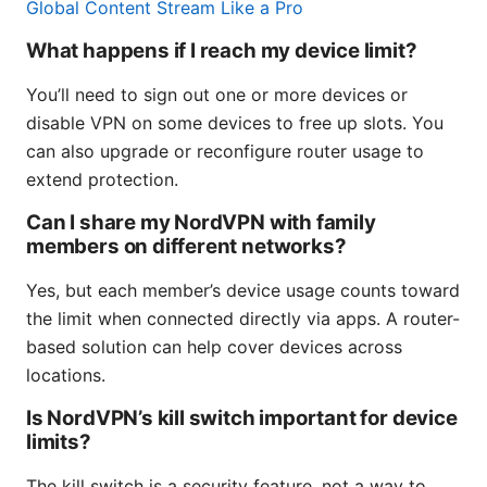
Global Content Stream Like a Pro
What happens if I reach my device limit?
You’ll need to sign out one or more devices or
disable VPN on some devices to free up slots. You
can also upgrade or reconfigure router usage to
extend protection.
Can I share my NordVPN with family
members on different networks?
Yes, but each member’s device usage counts toward
the limit when connected directly via apps. A router-
based solution can help cover devices across
locations.
Is NordVPN’s kill switch important for device
limits?
The kill switch is a security feature, not a way to