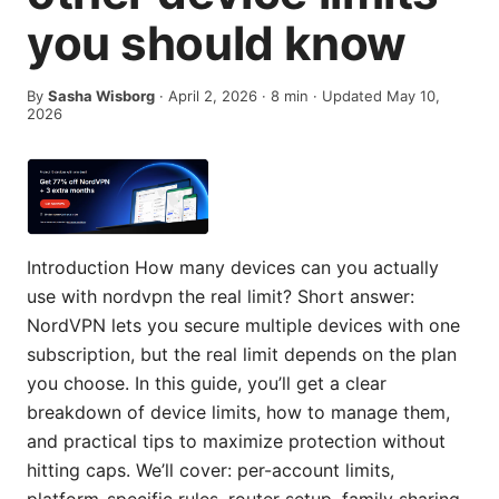
you should know
By
Sasha Wisborg
·
April 2, 2026
·
8
min
· Updated May 10,
2026
Introduction How many devices can you actually
use with nordvpn the real limit? Short answer:
NordVPN lets you secure multiple devices with one
subscription, but the real limit depends on the plan
you choose. In this guide, you’ll get a clear
breakdown of device limits, how to manage them,
and practical tips to maximize protection without
hitting caps. We’ll cover: per-account limits,