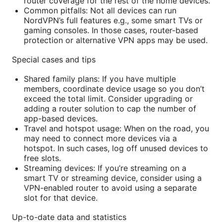
router coverage for the rest of the home devices.
Common pitfalls: Not all devices can run
NordVPN’s full features e.g., some smart TVs or
gaming consoles. In those cases, router-based
protection or alternative VPN apps may be used.
Special cases and tips
Shared family plans: If you have multiple
members, coordinate device usage so you don’t
exceed the total limit. Consider upgrading or
adding a router solution to cap the number of
app-based devices.
Travel and hotspot usage: When on the road, you
may need to connect more devices via a
hotspot. In such cases, log off unused devices to
free slots.
Streaming devices: If you’re streaming on a
smart TV or streaming device, consider using a
VPN-enabled router to avoid using a separate
slot for that device.
Up-to-date data and statistics