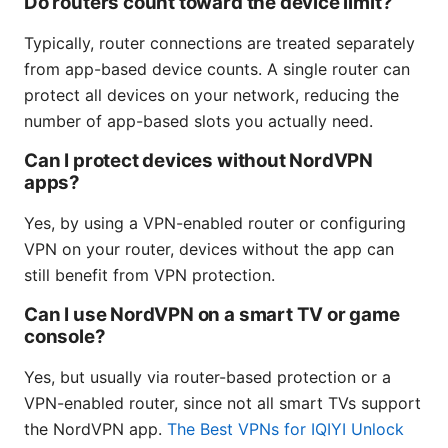
Do routers count toward the device limit?
Typically, router connections are treated separately
from app-based device counts. A single router can
protect all devices on your network, reducing the
number of app-based slots you actually need.
Can I protect devices without NordVPN
apps?
Yes, by using a VPN-enabled router or configuring
VPN on your router, devices without the app can
still benefit from VPN protection.
Can I use NordVPN on a smart TV or game
console?
Yes, but usually via router-based protection or a
VPN-enabled router, since not all smart TVs support
the NordVPN app.
The Best VPNs for IQIYI Unlock