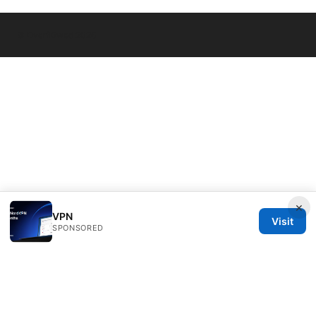
© Overfl0wed 2026
×
VPN
Visit
SPONSORED
Overfl0wed Ltd.
100 Atlantic Avenue
Boston, MA, 02110