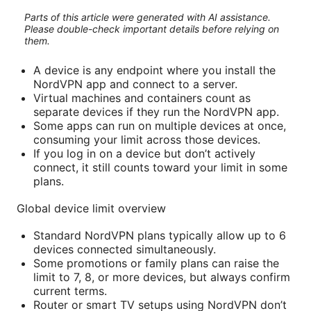
Parts of this article were generated with AI assistance.
Please double-check important details before relying on
them.
A device is any endpoint where you install the
NordVPN app and connect to a server.
Virtual machines and containers count as
separate devices if they run the NordVPN app.
Some apps can run on multiple devices at once,
consuming your limit across those devices.
If you log in on a device but don’t actively
connect, it still counts toward your limit in some
plans.
Global device limit overview
Standard NordVPN plans typically allow up to 6
devices connected simultaneously.
Some promotions or family plans can raise the
limit to 7, 8, or more devices, but always confirm
current terms.
Router or smart TV setups using NordVPN don’t