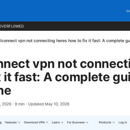
In
OVERFL0WED
lconnect vpn not connecting heres how to fix it fast: A complete gu
nnect vpn not connect
 it fast: A complete gu
ne
4, 2026
·
9
min
· Updated May 10, 2026