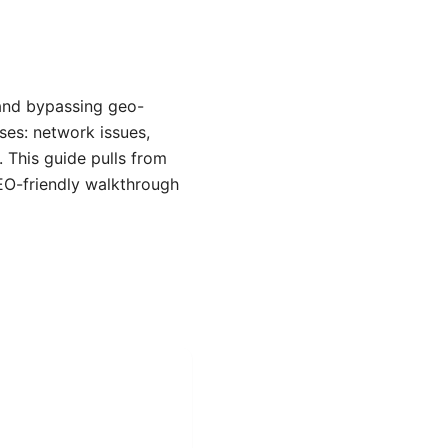
 and bypassing geo-
ses: network issues,
. This guide pulls from
EO-friendly walkthrough