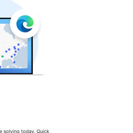
e solving today. Quick