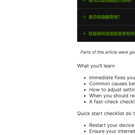
Parts of this article were 
What you’ll learn
Immediate fixes you
Common causes behi
How to adjust setti
When you should rea
A fast-check checkl
Quick start checklist do th
Restart your device
Ensure your interne