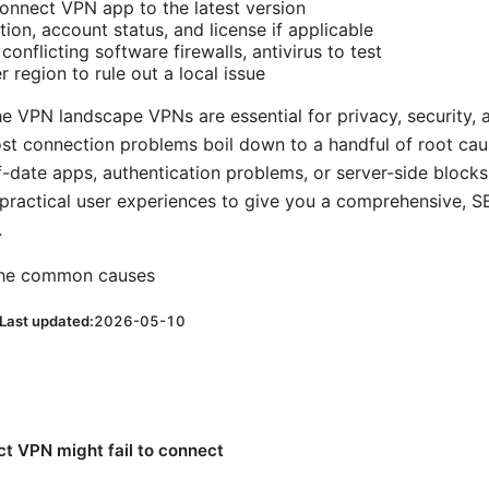
nnect VPN app to the latest version
tion, account status, and license if applicable
conflicting software firewalls, antivirus to test
r region to rule out a local issue
the VPN landscape VPNs are essential for privacy, security,
ost connection problems boil down to a handful of root cau
f-date apps, authentication problems, or server-side blocks
practical user experiences to give you a comprehensive, S
.
 the common causes
Last updated:
2026-05-10
t VPN might fail to connect