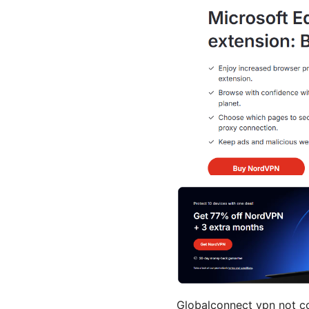
Globalconnect vpn not con