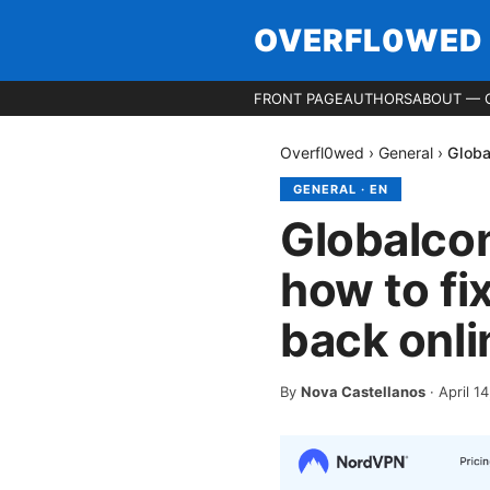
OVERFL0WED
FRONT PAGE
AUTHORS
ABOUT — 
Overfl0wed
›
General
›
Globa
GENERAL
·
EN
Globalco
how to fix
back onli
By
Nova Castellanos
·
April 1