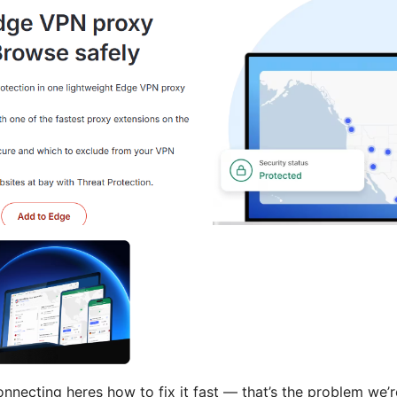
necting heres how to fix it fast — that’s the problem we’r