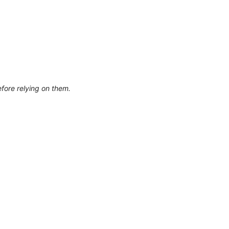
efore relying on them.