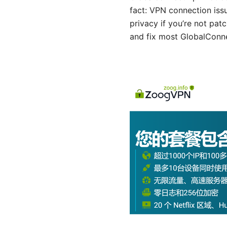
fact: VPN connection iss
privacy if you’re not pat
and fix most GlobalConne