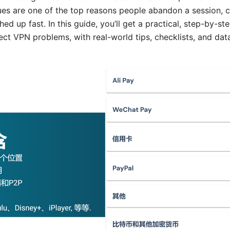
ues are one of the top reasons people abandon a session, 
ched up fast. In this guide, you’ll get a practical, step-by-
ct VPN problems, with real-world tips, checklists, and dat