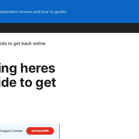
dependent reviews and how-to guides.
ide to get back online
ing heres
ide to get