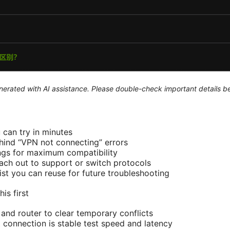
generated with AI assistance. Please double-check important details b
 can try in minutes
nd “VPN not connecting” errors
ngs for maximum compatibility
ch out to support or switch protocols
ist you can reuse for future troubleshooting
is first
 and router to clear temporary conflicts
t connection is stable test speed and latency