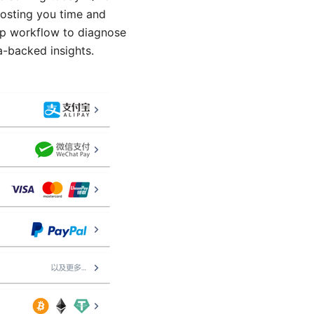
costing you time and
step workflow to diagnose
a-backed insights.