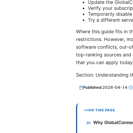
Update the GlobalCo
Verify your subscrip
Temporarily disable 
Try a different serve
Where this guide fits in 
restrictions. However, m
software conflicts, out-o
top-ranking sources and 
that you can apply today
Section: Understanding
Published:
2026-04-14
·
ON THIS PAGE
Why GlobalConnec