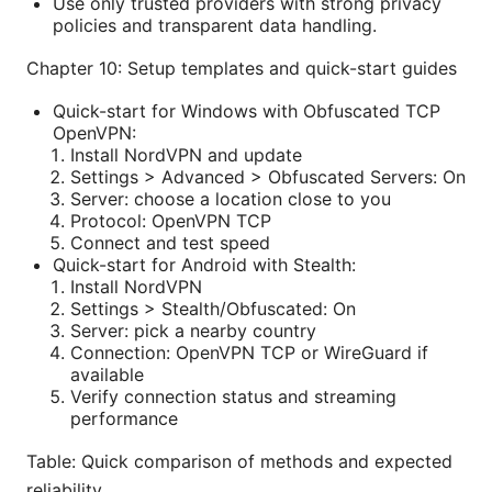
Use only trusted providers with strong privacy
policies and transparent data handling.
Chapter 10: Setup templates and quick-start guides
Quick-start for Windows with Obfuscated TCP
OpenVPN:
Install NordVPN and update
Settings > Advanced > Obfuscated Servers: On
Server: choose a location close to you
Protocol: OpenVPN TCP
Connect and test speed
Quick-start for Android with Stealth:
Install NordVPN
Settings > Stealth/Obfuscated: On
Server: pick a nearby country
Connection: OpenVPN TCP or WireGuard if
available
Verify connection status and streaming
performance
Table: Quick comparison of methods and expected
reliability