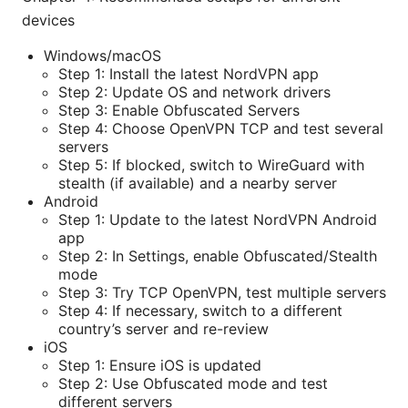
devices
Windows/macOS
Step 1: Install the latest NordVPN app
Step 2: Update OS and network drivers
Step 3: Enable Obfuscated Servers
Step 4: Choose OpenVPN TCP and test several
servers
Step 5: If blocked, switch to WireGuard with
stealth (if available) and a nearby server
Android
Step 1: Update to the latest NordVPN Android
app
Step 2: In Settings, enable Obfuscated/Stealth
mode
Step 3: Try TCP OpenVPN, test multiple servers
Step 4: If necessary, switch to a different
country’s server and re-review
iOS
Step 1: Ensure iOS is updated
Step 2: Use Obfuscated mode and test
different servers