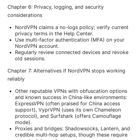
Chapter 6: Privacy, logging, and security
considerations
NordVPN claims a no-logs policy; verify current
privacy terms in the Help Center.
Use multi-factor authentication (MFA) on your
NordVPN account.
Regularly review connected devices and revoke
old sessions.
Chapter 7: Alternatives if NordVPN stops working
reliably
Other reputable VPNs with obfuscation options
and known success in China-like environments:
ExpressVPN (often praised for China access
support), VyprVPN (uses its own Chameleon
protocol), and Surfshark (offers Camouflage
mode).
Proxies and bridges: Shadowsocks, Lantern, and
credible multi-hop setups, though these require