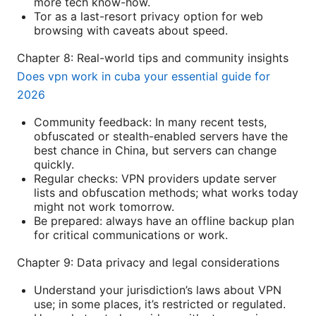
more tech know-how.
Tor as a last-resort privacy option for web
browsing with caveats about speed.
Chapter 8: Real-world tips and community insights
Does vpn work in cuba your essential guide for
2026
Community feedback: In many recent tests,
obfuscated or stealth-enabled servers have the
best chance in China, but servers can change
quickly.
Regular checks: VPN providers update server
lists and obfuscation methods; what works today
might not work tomorrow.
Be prepared: always have an offline backup plan
for critical communications or work.
Chapter 9: Data privacy and legal considerations
Understand your jurisdiction’s laws about VPN
use; in some places, it’s restricted or regulated.