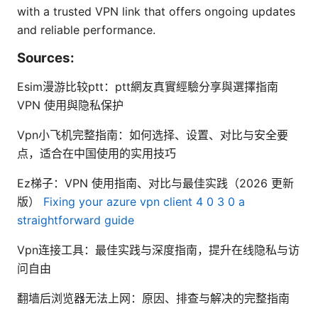
with a trusted VPN link that offers ongoing updates
and reliable performance.
Sources:
Esim漫游比较ptt：ptt網友真實經驗分享與選擇指南
VPN 使用與隐私保护
Vpn小飞机完整指南：如何选择、设置、对比与安全要
点，适合在中国使用的实用技巧
Ez梯子：VPN 使用指南、对比与最佳实践（2026 更新
版）
Fixing your azure vpn client 4 0 3 0 a
straightforward guide
Vpn连接工具：最佳实践与深度指南，提升在线隐私与访
问自由
翻墙后浏览器无法上网：原因、排查与解决的完整指南