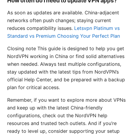
How often do I need to update VPN apps?
As soon as updates are available. China-adjacent
networks often push changes; staying current
reduces compatibility issues.
Letsvpn Platinum vs
Standard vs Premium Choosing Your Perfect Plan
Closing note This guide is designed to help you get
NordVPN working in China or find solid alternatives
when needed. Always test multiple configurations,
stay updated with the latest tips from NordVPN’s
official Help Center, and be prepared with a backup
plan for critical access.
Remember, if you want to explore more about VPNs
and keep up with the latest China-friendly
configurations, check out the NordVPN help
resources and trusted tech outlets. And if you’re
ready to level up, consider supporting your setup