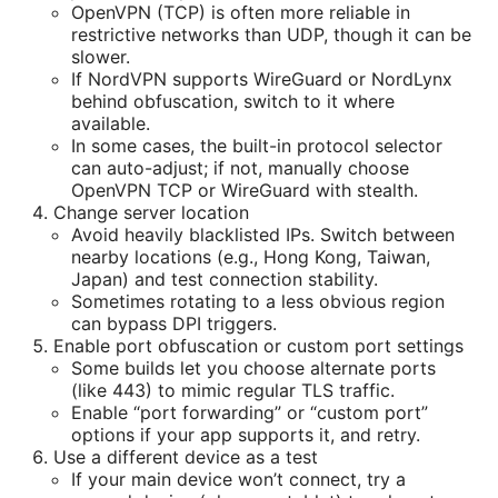
OpenVPN (TCP) is often more reliable in
restrictive networks than UDP, though it can be
slower.
If NordVPN supports WireGuard or NordLynx
behind obfuscation, switch to it where
available.
In some cases, the built-in protocol selector
can auto-adjust; if not, manually choose
OpenVPN TCP or WireGuard with stealth.
Change server location
Avoid heavily blacklisted IPs. Switch between
nearby locations (e.g., Hong Kong, Taiwan,
Japan) and test connection stability.
Sometimes rotating to a less obvious region
can bypass DPI triggers.
Enable port obfuscation or custom port settings
Some builds let you choose alternate ports
(like 443) to mimic regular TLS traffic.
Enable “port forwarding” or “custom port”
options if your app supports it, and retry.
Use a different device as a test
If your main device won’t connect, try a