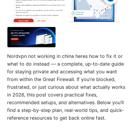
Nordvpn not working in china heres how to fix it or
what to do instead — a complete, up-to-date guide
for staying private and accessing what you want
from within the Great Firewall. If you’re blocked,
frustrated, or just curious about what actually works
in 2026, this post covers practical fixes,
recommended setups, and alternatives. Below you’ll
find a step-by-step plan, real-world tips, and quick-
reference resources to get back online fast.