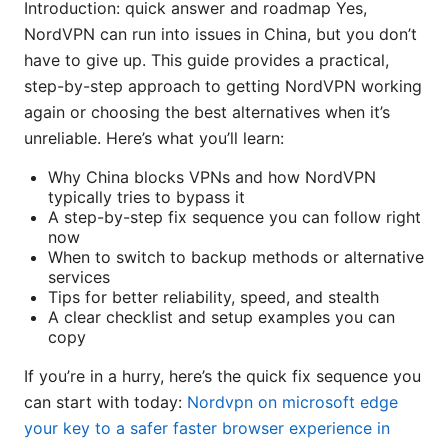
Introduction: quick answer and roadmap Yes,
NordVPN can run into issues in China, but you don’t
have to give up. This guide provides a practical,
step-by-step approach to getting NordVPN working
again or choosing the best alternatives when it’s
unreliable. Here’s what you’ll learn:
Why China blocks VPNs and how NordVPN
typically tries to bypass it
A step-by-step fix sequence you can follow right
now
When to switch to backup methods or alternative
services
Tips for better reliability, speed, and stealth
A clear checklist and setup examples you can
copy
If you’re in a hurry, here’s the quick fix sequence you
can start with today:
Nordvpn on microsoft edge
your key to a safer faster browser experience in