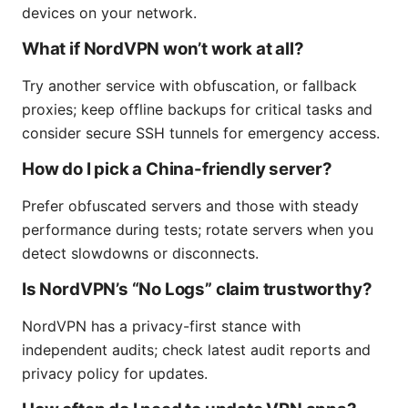
devices on your network.
What if NordVPN won’t work at all?
Try another service with obfuscation, or fallback
proxies; keep offline backups for critical tasks and
consider secure SSH tunnels for emergency access.
How do I pick a China-friendly server?
Prefer obfuscated servers and those with steady
performance during tests; rotate servers when you
detect slowdowns or disconnects.
Is NordVPN’s “No Logs” claim trustworthy?
NordVPN has a privacy-first stance with
independent audits; check latest audit reports and
privacy policy for updates.