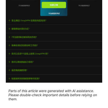
Parts of this article were generated with AI assistance.
Please double-check important details before relying on
them.