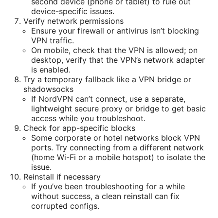
second device (phone or tablet) to rule out
device-specific issues.
Verify network permissions
Ensure your firewall or antivirus isn’t blocking
VPN traffic.
On mobile, check that the VPN is allowed; on
desktop, verify that the VPN’s network adapter
is enabled.
Try a temporary fallback like a VPN bridge or
shadowsocks
If NordVPN can’t connect, use a separate,
lightweight secure proxy or bridge to get basic
access while you troubleshoot.
Check for app-specific blocks
Some corporate or hotel networks block VPN
ports. Try connecting from a different network
(home Wi-Fi or a mobile hotspot) to isolate the
issue.
Reinstall if necessary
If you’ve been troubleshooting for a while
without success, a clean reinstall can fix
corrupted configs.