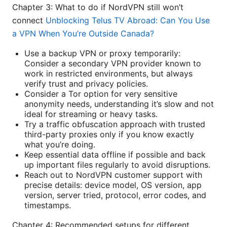
Chapter 3: What to do if NordVPN still won’t
connect
Unblocking Telus TV Abroad: Can You Use
a VPN When You’re Outside Canada?
Use a backup VPN or proxy temporarily:
Consider a secondary VPN provider known to
work in restricted environments, but always
verify trust and privacy policies.
Consider a Tor option for very sensitive
anonymity needs, understanding it’s slow and not
ideal for streaming or heavy tasks.
Try a traffic obfuscation approach with trusted
third-party proxies only if you know exactly
what you’re doing.
Keep essential data offline if possible and back
up important files regularly to avoid disruptions.
Reach out to NordVPN customer support with
precise details: device model, OS version, app
version, server tried, protocol, error codes, and
timestamps.
Chapter 4: Recommended setups for different