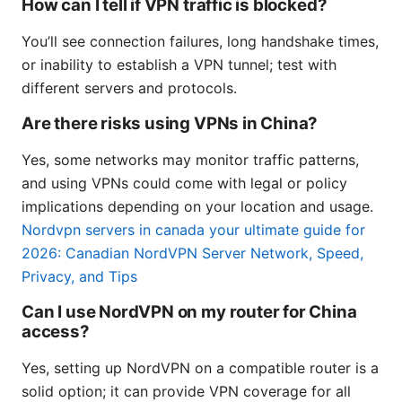
How can I tell if VPN traffic is blocked?
You’ll see connection failures, long handshake times,
or inability to establish a VPN tunnel; test with
different servers and protocols.
Are there risks using VPNs in China?
Yes, some networks may monitor traffic patterns,
and using VPNs could come with legal or policy
implications depending on your location and usage.
Nordvpn servers in canada your ultimate guide for
2026: Canadian NordVPN Server Network, Speed,
Privacy, and Tips
Can I use NordVPN on my router for China
access?
Yes, setting up NordVPN on a compatible router is a
solid option; it can provide VPN coverage for all