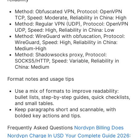
Method: Obfuscated VPN, Protocol: OpenVPN
TCP, Speed: Moderate, Reliability in China: High
Method: Regular VPN (UDP), Protocol: OpenVPN
UDP, Speed: High, Reliability in China: Low
Method: WireGuard with obfuscation, Protocol:
WireGuard, Speed: High, Reliability in China:
Medium-High
Method: Shadowsocks proxy, Protocol:
SOCKS5/HTTP, Speed: Variable, Reliability in
China: Medium
Format notes and usage tips
Use a mix of formats to improve readability:
bullet lists, step-by-step guides, quick checklists,
and small tables.
Keep paragraphs short and scannable, with
bolded key actions and tips.
Frequently Asked Questions
Nordvpn Billing Does
Nordvpn Charge In USD Your Complete Guide 2026: