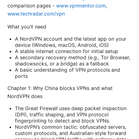
comparison pages -
www.vpnmentor.com
,
www.techradar.com/vpn
What you’ll need
A NordVPN account and the latest app on your
device (Windows, macOS, Android, iOS)
A stable internet connection for initial setup
A secondary recovery method (e.g., Tor Browser,
shadowsocks, or a bridge) as a fallback
A basic understanding of VPN protocols and
ports
Chapter 1: Why China blocks VPNs and what
NordVPN does
The Great Firewall uses deep packet inspection
(DPI), traffic shaping, and VPN protocol
fingerprinting to detect and block VPNs.
NordVPN’s common tactic: obfuscated servers,
custom protocols, and Australian-style forward