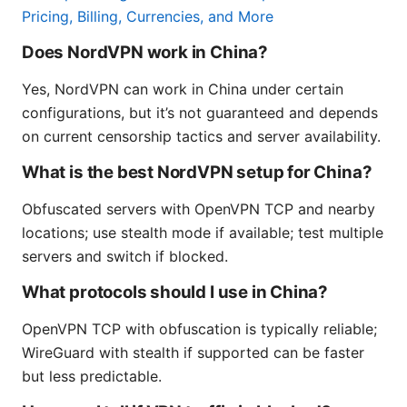
Pricing, Billing, Currencies, and More
Does NordVPN work in China?
Yes, NordVPN can work in China under certain
configurations, but it’s not guaranteed and depends
on current censorship tactics and server availability.
What is the best NordVPN setup for China?
Obfuscated servers with OpenVPN TCP and nearby
locations; use stealth mode if available; test multiple
servers and switch if blocked.
What protocols should I use in China?
OpenVPN TCP with obfuscation is typically reliable;
WireGuard with stealth if supported can be faster
but less predictable.