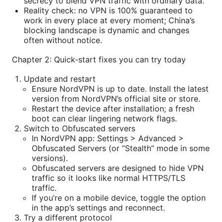
secrecy to blend VPN traffic with ordinary data.
Reality check: no VPN is 100% guaranteed to
work in every place at every moment; China’s
blocking landscape is dynamic and changes
often without notice.
Chapter 2: Quick-start fixes you can try today
Update and restart
Ensure NordVPN is up to date. Install the latest
version from NordVPN’s official site or store.
Restart the device after installation; a fresh
boot can clear lingering network flags.
Switch to Obfuscated servers
In NordVPN app: Settings > Advanced >
Obfuscated Servers (or “Stealth” mode in some
versions).
Obfuscated servers are designed to hide VPN
traffic so it looks like normal HTTPS/TLS
traffic.
If you’re on a mobile device, toggle the option
in the app’s settings and reconnect.
Try a different protocol