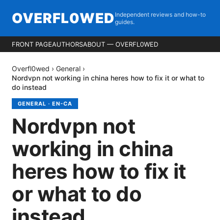
OVERFL0WED
Independent reviews and how-to
guides.
FRONT PAGE
AUTHORS
ABOUT — OVERFL0WED
Overfl0wed
›
General
›
Nordvpn not working in china heres how to fix it or what to
do instead
GENERAL
·
EN-CA
Nordvpn not
working in china
heres how to fix it
or what to do
instead