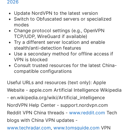
2026
Update NordVPN to the latest version
Switch to Obfuscated servers or specialized
modes
Change protocol settings (e.g., OpenVPN
TCP/UDP, WireGuard if available)
Try a different server location and enable
stealth/anti-detection features
Use a secondary method for offline access if
VPN is blocked
Consult trusted resources for the latest China-
compatible configurations
Useful URLs and resources (text only): Apple
Website - apple.com Artificial Intelligence Wikipedia
- en.wikipedia.org/wiki/Artificial_intelligence
NordVPN Help Center - support.nordvpn.com
Reddit VPN China threads -
www.reddit.com
Tech
blogs with China VPN updates -
www.techradar.com
,
www.tomsguide.com
VPN