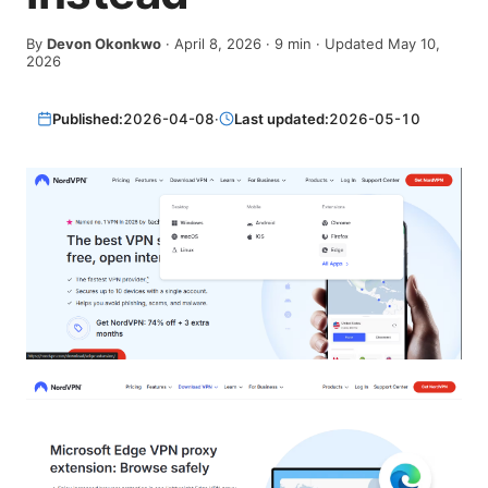
By
Devon Okonkwo
·
April 8, 2026
·
9
min
· Updated May 10,
2026
Published:
2026-04-08
·
Last updated:
2026-05-10