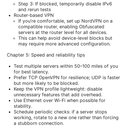
Step 3: If blocked, temporarily disable IPv6
and rerun tests
Router-based VPN
If you’re comfortable, set up NordVPN on a
compatible router, enabling Obfuscated
servers at the router level for all devices.
This can help avoid device-level blocks but
may require more advanced configuration.
Chapter 5: Speed and reliability tips
Test multiple servers within 50–100 miles of you
for best latency.
Prefer TCP OpenVPN for resilience; UDP is faster
but more likely to be blocked.
Keep the VPN profile lightweight: disable
unnecessary features that add overhead.
Use Ethernet over Wi-Fi when possible for
stability.
Schedule periodic checks: if a server stops
working, rotate to a new one rather than forcing
a stubborn connection.