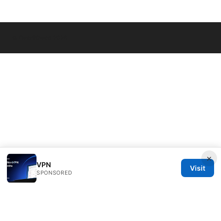
© Overfl0wed 2026
×
VPN
Visit
SPONSORED
Overfl0wed Ltd.
100 Atlantic Avenue