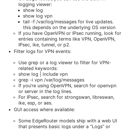
logging viewer:
show log
show log vpn
tail -f /var/log/messages for live updates.
this depends on the underlying OS version
If you have OpenVPN or IPsec running, look for
entries containing terms like VPN, OpenVPN,
IPsec, ike, tunnel, or p2.
Filter logs for VPN events:
Use grep or a log viewer to filter for VPN-
related keywords:
show log | include vpn
grep -i vpn /var/log/messages
If you’re using OpenVPN, search for openvpn
or server in the log lines.
For IPsec, search for strongswan, libreswan,
ike, esp, or aes.
GUI access where available:
Some EdgeRouter models ship with a web UI
that presents basic logs under a “Logs” or