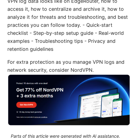
VPN log data looks like on EdgeRouter, how to
access it, how to centralize and archive it, how to
analyze it for threats and troubleshooting, and best
practices you can follow today. - Quick-start
checklist - Step-by-step setup guide - Real-world
examples - Troubleshooting tips - Privacy and
retention guidelines
For extra protection as you manage VPN logs and
network security, consider NordVPN.
Parts of this article were generated with AI assistance.