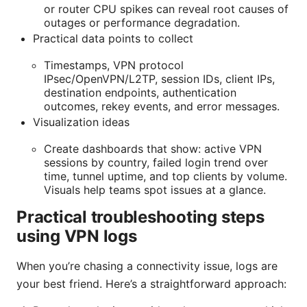
or router CPU spikes can reveal root causes of
outages or performance degradation.
Practical data points to collect
Timestamps, VPN protocol
IPsec/OpenVPN/L2TP, session IDs, client IPs,
destination endpoints, authentication
outcomes, rekey events, and error messages.
Visualization ideas
Create dashboards that show: active VPN
sessions by country, failed login trend over
time, tunnel uptime, and top clients by volume.
Visuals help teams spot issues at a glance.
Practical troubleshooting steps
using VPN logs
When you’re chasing a connectivity issue, logs are
your best friend. Here’s a straightforward approach: