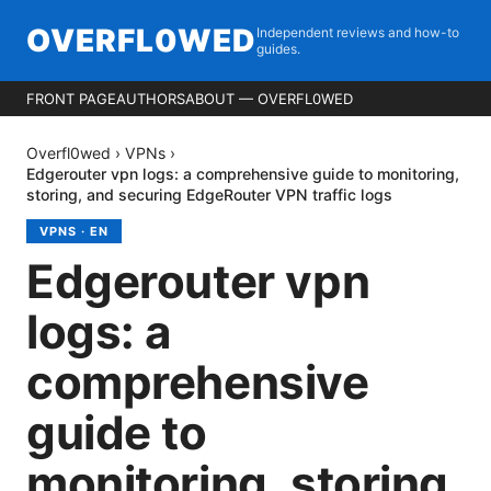
OVERFL0WED
Independent reviews and how-to
guides.
FRONT PAGE
AUTHORS
ABOUT — OVERFL0WED
Overfl0wed
›
VPNs
›
Edgerouter vpn logs: a comprehensive guide to monitoring,
storing, and securing EdgeRouter VPN traffic logs
VPNS
·
EN
Edgerouter vpn
logs: a
comprehensive
guide to
monitoring, storing,