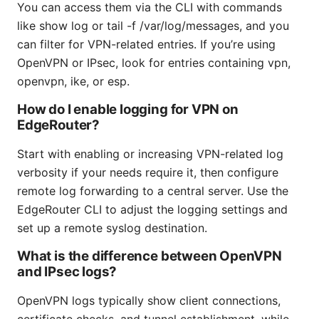
You can access them via the CLI with commands
like show log or tail -f /var/log/messages, and you
can filter for VPN-related entries. If you’re using
OpenVPN or IPsec, look for entries containing vpn,
openvpn, ike, or esp.
How do I enable logging for VPN on
EdgeRouter?
Start with enabling or increasing VPN-related log
verbosity if your needs require it, then configure
remote log forwarding to a central server. Use the
EdgeRouter CLI to adjust the logging settings and
set up a remote syslog destination.
What is the difference between OpenVPN
and IPsec logs?
OpenVPN logs typically show client connections,
certificate checks, and tunnel establishment, while