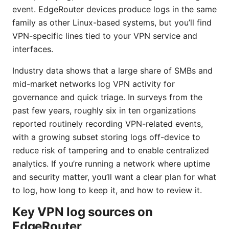
event. EdgeRouter devices produce logs in the same
family as other Linux-based systems, but you’ll find
VPN-specific lines tied to your VPN service and
interfaces.
Industry data shows that a large share of SMBs and
mid-market networks log VPN activity for
governance and quick triage. In surveys from the
past few years, roughly six in ten organizations
reported routinely recording VPN-related events,
with a growing subset storing logs off-device to
reduce risk of tampering and to enable centralized
analytics. If you’re running a network where uptime
and security matter, you’ll want a clear plan for what
to log, how long to keep it, and how to review it.
Key VPN log sources on
EdgeRouter