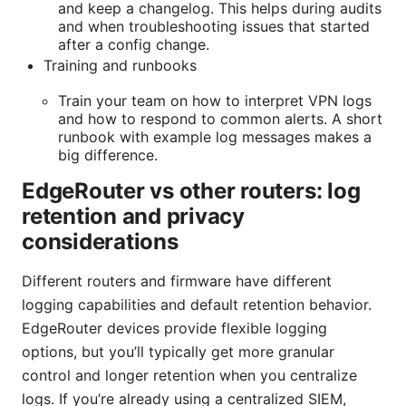
and keep a changelog. This helps during audits
and when troubleshooting issues that started
after a config change.
Training and runbooks
Train your team on how to interpret VPN logs
and how to respond to common alerts. A short
runbook with example log messages makes a
big difference.
EdgeRouter vs other routers: log
retention and privacy
considerations
Different routers and firmware have different
logging capabilities and default retention behavior.
EdgeRouter devices provide flexible logging
options, but you’ll typically get more granular
control and longer retention when you centralize
logs. If you’re already using a centralized SIEM,