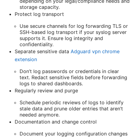
depending on your legal/compliance needs and
storage capacity.
Protect log transport
Use secure channels for log forwarding TLS or
SSH-based log transport if your syslog server
supports it. Ensure log integrity and
confidentiality.
Separate sensitive data
Adguard vpn chrome
extension
Don’t log passwords or credentials in clear
text. Redact sensitive fields before forwarding
logs to shared dashboards.
Regularly review and purge
Schedule periodic reviews of logs to identify
stale data and prune older entries that aren’t
needed anymore.
Documentation and change control
Document your logging configuration changes