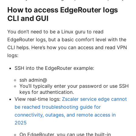
How to access EdgeRouter logs
CLI and GUI
You don’t need to be a Linux guru to read
EdgeRouter logs, but a basic comfort level with the
CLI helps. Here’s how you can access and read VPN
logs:
SSH into the EdgeRouter example:
ssh admin@
You’ll typically enter your password or use SSH
keys for authentication.
View real-time logs:
Zscaler service edge cannot
be reached troubleshooting guide for
connectivity, outages, and remote access in
2025
On EdgeRouter, you can use the built-in