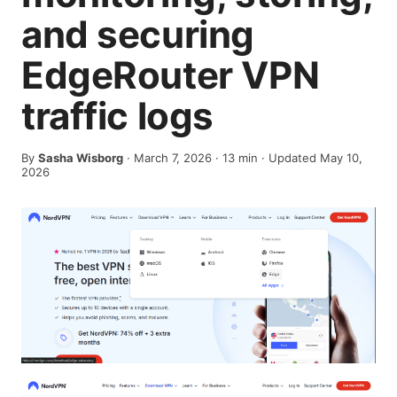
and securing
EdgeRouter VPN
traffic logs
By
Sasha Wisborg
·
March 7, 2026
·
13
min
· Updated May 10,
2026