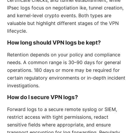
IPsec logs focus on negotiation ike, tunnel creation,
and kernel-level crypto events. Both types are
valuable but highlight different stages of the VPN
lifecycle.
How long should VPN logs be kept?
Retention depends on your policy and compliance
needs. A common range is 30–90 days for general
operations. 180 days or more may be required for
certain regulatory environments or in-depth incident
investigations.
How do I secure VPN logs?
Forward logs to a secure remote syslog or SIEM,
restrict access with tight permissions, redact
sensitive fields where appropriate, and ensure
transport encryption for log forwarding. Regularly