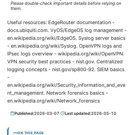
Please double-check important details before relying on
them.
Useful resources: EdgeRouter documentation -
docs.ubiquiti.com. VyOS/EdgeOS log management -
en.wikipedia.org/wiki/EdgeOS. Syslog server basics
- en.wikipedia.org/wiki/Syslog. OpenVPN logs and
IPsec logs overview - wikipedia.org/wiki/OpenVPN.
VPN security best practices - nist.gov. Centralized
logging concepts - nist.gov/sp800-92. SIEM basics
-
en.wikipedia.org/wiki/Security_information_and_eve
nt_management. Network forensics basics -
en.wikipedia.org/wiki/Network_forensics
Published:
2026-03-07
·
Last updated:
2026-05-10
ON THIS PAGE