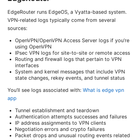
EdgeRouter runs EdgeOS, a Vyatta-based system.
VPN-related logs typically come from several
sources:
OpenVPN/OpenVPN Access Server logs if you’re
using OpenVPN
IPsec VPN logs for site-to-site or remote access
Routing and firewall logs that pertain to VPN
interfaces
System and kernel messages that include VPN
state changes, rekey events, and tunnel status
You’ll see logs associated with:
What is edge vpn
app
Tunnel establishment and teardown
Authentication attempts successes and failures
IP address assignments to VPN clients
Negotiation errors and crypto failures
Packet drops and unusual routing events related