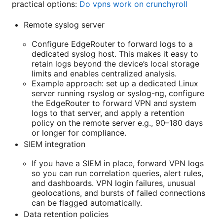
practical options:
Do vpns work on crunchyroll
Remote syslog server
Configure EdgeRouter to forward logs to a
dedicated syslog host. This makes it easy to
retain logs beyond the device’s local storage
limits and enables centralized analysis.
Example approach: set up a dedicated Linux
server running rsyslog or syslog-ng, configure
the EdgeRouter to forward VPN and system
logs to that server, and apply a retention
policy on the remote server e.g., 90–180 days
or longer for compliance.
SIEM integration
If you have a SIEM in place, forward VPN logs
so you can run correlation queries, alert rules,
and dashboards. VPN login failures, unusual
geolocations, and bursts of failed connections
can be flagged automatically.
Data retention policies