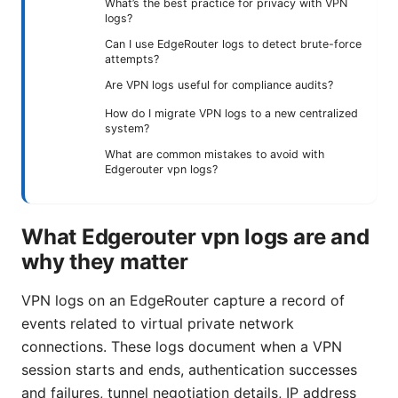
What’s the best practice for privacy with VPN
logs?
Can I use EdgeRouter logs to detect brute-force
attempts?
Are VPN logs useful for compliance audits?
How do I migrate VPN logs to a new centralized
system?
What are common mistakes to avoid with
Edgerouter vpn logs?
What Edgerouter vpn logs are and
why they matter
VPN logs on an EdgeRouter capture a record of
events related to virtual private network
connections. These logs document when a VPN
session starts and ends, authentication successes
and failures, tunnel negotiation details, IP address