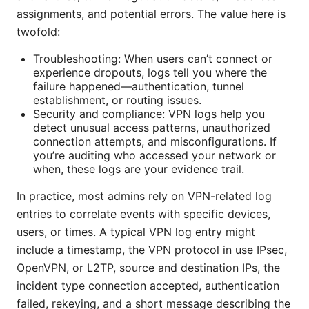
assignments, and potential errors. The value here is
twofold:
Troubleshooting: When users can’t connect or
experience dropouts, logs tell you where the
failure happened—authentication, tunnel
establishment, or routing issues.
Security and compliance: VPN logs help you
detect unusual access patterns, unauthorized
connection attempts, and misconfigurations. If
you’re auditing who accessed your network or
when, these logs are your evidence trail.
In practice, most admins rely on VPN-related log
entries to correlate events with specific devices,
users, or times. A typical VPN log entry might
include a timestamp, the VPN protocol in use IPsec,
OpenVPN, or L2TP, source and destination IPs, the
incident type connection accepted, authentication
failed, rekeying, and a short message describing the