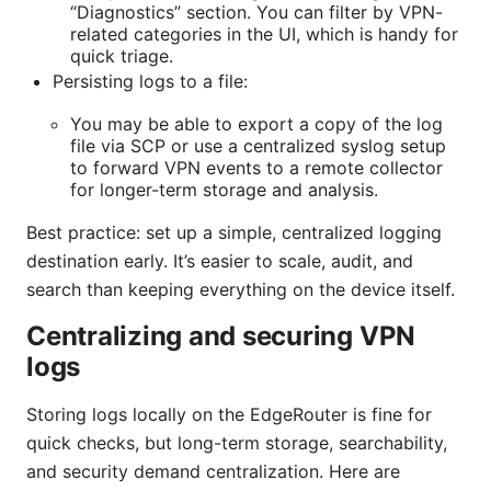
“Diagnostics” section. You can filter by VPN-
related categories in the UI, which is handy for
quick triage.
Persisting logs to a file:
You may be able to export a copy of the log
file via SCP or use a centralized syslog setup
to forward VPN events to a remote collector
for longer-term storage and analysis.
Best practice: set up a simple, centralized logging
destination early. It’s easier to scale, audit, and
search than keeping everything on the device itself.
Centralizing and securing VPN
logs
Storing logs locally on the EdgeRouter is fine for
quick checks, but long-term storage, searchability,
and security demand centralization. Here are