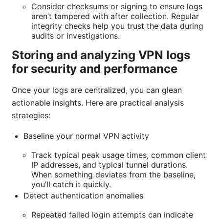
Consider checksums or signing to ensure logs
aren’t tampered with after collection. Regular
integrity checks help you trust the data during
audits or investigations.
Storing and analyzing VPN logs
for security and performance
Once your logs are centralized, you can glean
actionable insights. Here are practical analysis
strategies:
Baseline your normal VPN activity
Track typical peak usage times, common client
IP addresses, and typical tunnel durations.
When something deviates from the baseline,
you’ll catch it quickly.
Detect authentication anomalies
Repeated failed login attempts can indicate