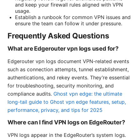
and keep your firewall rules aligned with VPN
usage.
Establish a runbook for common VPN issues and
ensure the team can follow it under pressure.
Frequently Asked Questions
What are Edgerouter vpn logs used for?
Edgerouter vpn logs document VPN-related events
such as connection attempts, tunnel establishment,
authentications, and rekey events. They’re essential
for troubleshooting, security monitoring, and
compliance audits.
Ghost vpn edge: the ultimate
long-tail guide to Ghost vpn edge features, setup,
performance, privacy, and tips for 2025
Where can I find VPN logs on EdgeRouter?
VPN logs appear in the EdgeRouter’s system logs.