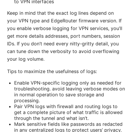
to VPN interfaces
Keep in mind that the exact log lines depend on
your VPN type and EdgeRouter firmware version. If
you enable verbose logging for VPN services, you’ll
get more details addresses, port numbers, session
IDs. If you don’t need every nitty-gritty detail, you
can tune down the verbosity to avoid overflowing
your log volume.
Tips to maximize the usefulness of logs:
Enable VPN-specific logging only as needed for
troubleshooting. avoid leaving verbose modes on
in normal operation to save storage and
processing.
Pair VPN logs with firewall and routing logs to
get a complete picture of what traffic is allowed
through the tunnel and what isn’t.
Mark sensitive fields like passwords as redacted
in any centralized logs to protect users’ privacy.