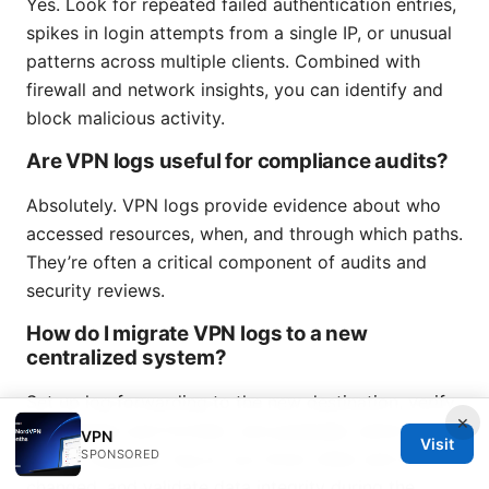
Yes. Look for repeated failed authentication entries,
spikes in login attempts from a single IP, or unusual
patterns across multiple clients. Combined with
firewall and network insights, you can identify and
block malicious activity.
Are VPN logs useful for compliance audits?
Absolutely. VPN logs provide evidence about who
accessed resources, when, and through which paths.
They’re often a critical component of audits and
security reviews.
How do I migrate VPN logs to a new
centralized system?
Set up log forwarding to the new destination, verify
×
timestamps and formats, and gradually switch over.
VPN
Visit
SPONSORED
Keep a migration log so you know when and what
changed, and validate data integrity during the