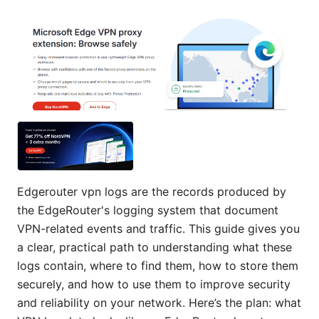
Edgerouter vpn logs are the records produced by
the EdgeRouter's logging system that document
VPN-related events and traffic. This guide gives you
a clear, practical path to understanding what these
logs contain, where to find them, how to store them
securely, and how to use them to improve security
and reliability on your network. Here’s the plan: what