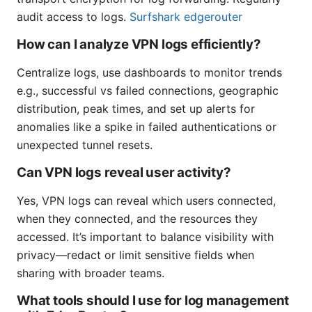
audit access to logs.
Surfshark edgerouter
How can I analyze VPN logs efficiently?
Centralize logs, use dashboards to monitor trends
e.g., successful vs failed connections, geographic
distribution, peak times, and set up alerts for
anomalies like a spike in failed authentications or
unexpected tunnel resets.
Can VPN logs reveal user activity?
Yes, VPN logs can reveal which users connected,
when they connected, and the resources they
accessed. It’s important to balance visibility with
privacy—redact or limit sensitive fields when
sharing with broader teams.
What tools should I use for log management