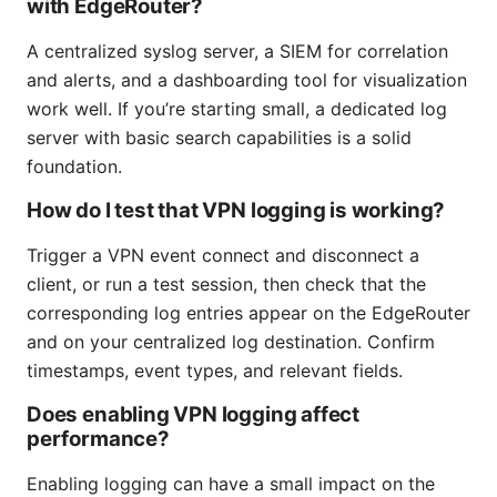
with EdgeRouter?
A centralized syslog server, a SIEM for correlation
and alerts, and a dashboarding tool for visualization
work well. If you’re starting small, a dedicated log
server with basic search capabilities is a solid
foundation.
How do I test that VPN logging is working?
Trigger a VPN event connect and disconnect a
client, or run a test session, then check that the
corresponding log entries appear on the EdgeRouter
and on your centralized log destination. Confirm
timestamps, event types, and relevant fields.
Does enabling VPN logging affect
performance?
Enabling logging can have a small impact on the