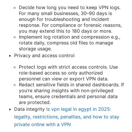
Decide how long you need to keep VPN logs.
For many small businesses, 30–90 days is
enough for troubleshooting and incident
response. For compliance or forensic reasons,
you may extend this to 180 days or more.
Implement log rotation and compression e.g.,
rotate daily, compress old files to manage
storage usage.
Privacy and access control
Protect logs with strict access controls. Use
role-based access so only authorized
personnel can view or export VPN data.
Redact sensitive fields in shared dashboards. If
you’re sharing insights with non-privileged
teams, ensure credentials and personal data
are protected.
Data integrity
Is vpn legal in egypt in 2025:
legality, restrictions, penalties, and how to stay
private online with a VPN