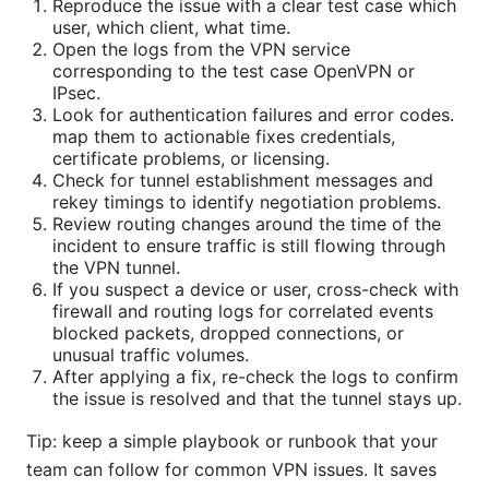
Reproduce the issue with a clear test case which
user, which client, what time.
Open the logs from the VPN service
corresponding to the test case OpenVPN or
IPsec.
Look for authentication failures and error codes.
map them to actionable fixes credentials,
certificate problems, or licensing.
Check for tunnel establishment messages and
rekey timings to identify negotiation problems.
Review routing changes around the time of the
incident to ensure traffic is still flowing through
the VPN tunnel.
If you suspect a device or user, cross-check with
firewall and routing logs for correlated events
blocked packets, dropped connections, or
unusual traffic volumes.
After applying a fix, re-check the logs to confirm
the issue is resolved and that the tunnel stays up.
Tip: keep a simple playbook or runbook that your
team can follow for common VPN issues. It saves