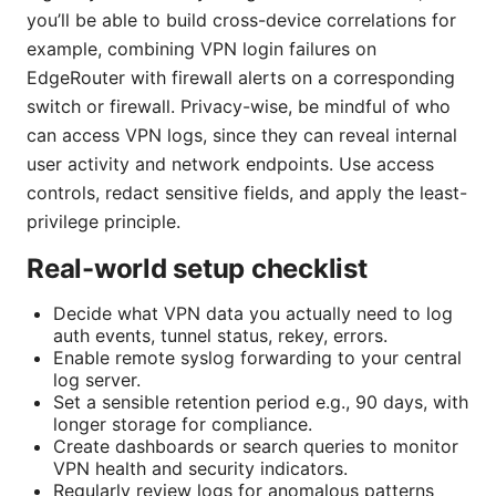
you’ll be able to build cross-device correlations for
example, combining VPN login failures on
EdgeRouter with firewall alerts on a corresponding
switch or firewall. Privacy-wise, be mindful of who
can access VPN logs, since they can reveal internal
user activity and network endpoints. Use access
controls, redact sensitive fields, and apply the least-
privilege principle.
Real-world setup checklist
Decide what VPN data you actually need to log
auth events, tunnel status, rekey, errors.
Enable remote syslog forwarding to your central
log server.
Set a sensible retention period e.g., 90 days, with
longer storage for compliance.
Create dashboards or search queries to monitor
VPN health and security indicators.
Regularly review logs for anomalous patterns