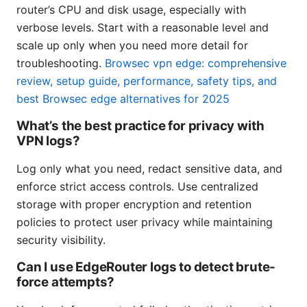
router’s CPU and disk usage, especially with
verbose levels. Start with a reasonable level and
scale up only when you need more detail for
troubleshooting.
Browsec vpn edge: comprehensive
review, setup guide, performance, safety tips, and
best Browsec edge alternatives for 2025
What’s the best practice for privacy with
VPN logs?
Log only what you need, redact sensitive data, and
enforce strict access controls. Use centralized
storage with proper encryption and retention
policies to protect user privacy while maintaining
security visibility.
Can I use EdgeRouter logs to detect brute-
force attempts?