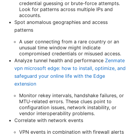
credential guessing or brute-force attempts.
Look for patterns across multiple IPs and
accounts.
Spot anomalous geographies and access
patterns
A user connecting from a rare country or an
unusual time window might indicate
compromised credentials or misused access.
Analyze tunnel health and performance
Zenmate
vpn microsoft edge: how to install, optimize, and
safeguard your online life with the Edge
extension
Monitor rekey intervals, handshake failures, or
MTU-related errors. These clues point to
configuration issues, network instability, or
vendor interoperability problems.
Correlate with network events
VPN events in combination with firewall alerts