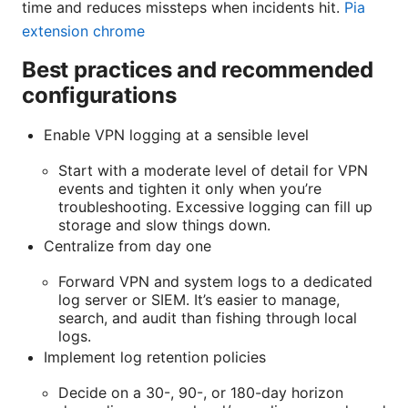
time and reduces missteps when incidents hit.
Pia
extension chrome
Best practices and recommended
configurations
Enable VPN logging at a sensible level
Start with a moderate level of detail for VPN
events and tighten it only when you’re
troubleshooting. Excessive logging can fill up
storage and slow things down.
Centralize from day one
Forward VPN and system logs to a dedicated
log server or SIEM. It’s easier to manage,
search, and audit than fishing through local
logs.
Implement log retention policies
Decide on a 30-, 90-, or 180-day horizon