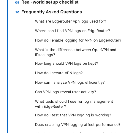
Real-world setup checklist
Frequently Asked Questions
What are Edgerouter vpn logs used for?
Where can I find VPN logs on EdgeRouter?
How do I enable logging for VPN on EdgeRouter?
What is the difference between OpenVPN and
IPsec logs?
How long should VPN logs be kept?
How do I secure VPN logs?
How can I analyze VPN logs efficiently?
Can VPN logs reveal user activity?
What tools should I use for log management
with EdgeRouter?
How do I test that VPN logging is working?
Does enabling VPN logging affect performance?