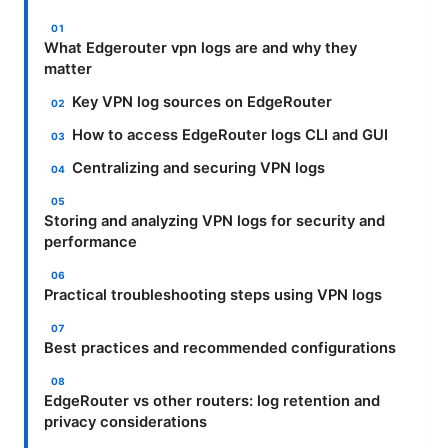
What Edgerouter vpn logs are and why they
matter
Key VPN log sources on EdgeRouter
How to access EdgeRouter logs CLI and GUI
Centralizing and securing VPN logs
Storing and analyzing VPN logs for security and
performance
Practical troubleshooting steps using VPN logs
Best practices and recommended configurations
EdgeRouter vs other routers: log retention and
privacy considerations