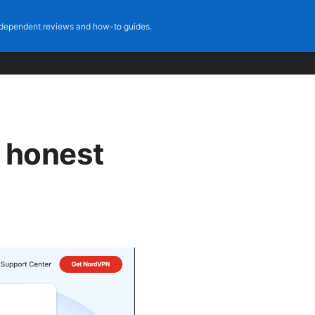
dependent reviews and how-to guides.
e honest