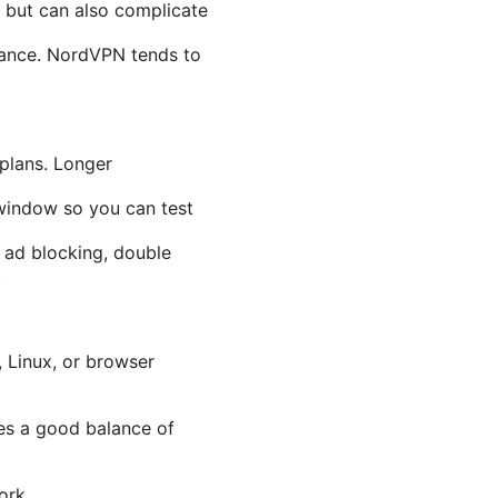
 but can also complicate
mance. NordVPN tends to
 plans. Longer
window so you can test
 ad blocking, double
.
 Linux, or browser
es a good balance of
ork.