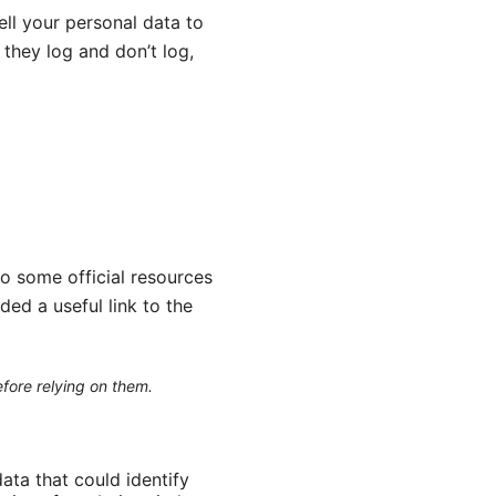
ll your personal data to
they log and don’t log,
to some official resources
ded a useful link to the
efore relying on them.
data that could identify