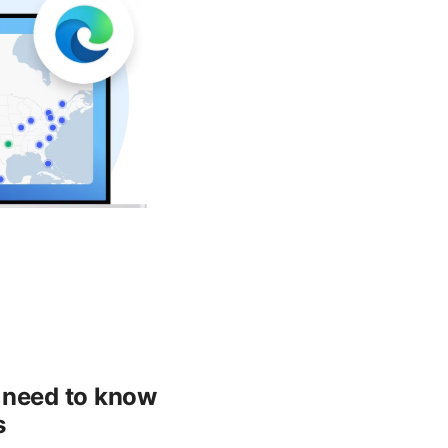
u need to know
s