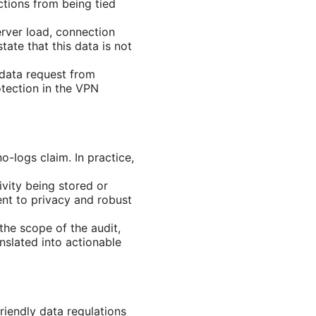
ctions from being tied
rver load, connection
ate that this data is not
a data request from
rotection in the VPN
o-logs claim. In practice,
ivity being stored or
nt to privacy and robust
the scope of the audit,
nslated into actionable
iendly data regulations