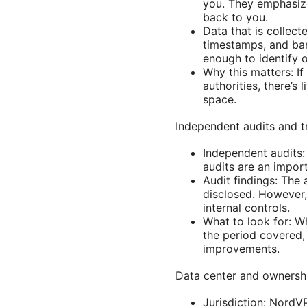
you. They emphasize
back to you.
Data that is collec
timestamps, and ban
enough to identify or
Why this matters: If
authorities, there’s
space.
Independent audits and 
Independent audits: 
audits are an impor
Audit findings: The 
disclosed. However,
internal controls.
What to look for: W
the period covered, 
improvements.
Data center and ownersh
Jurisdiction: NordV