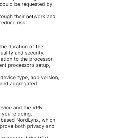
 could be requested by
rough their network and
reduce risk.
the duration of the
ality and security.
mation to the processor.
nt processor’s setup,
device type, app version,
 and aggregated.
device and the VPN
 you’re doing.
d-based NordLynx, which
mprove both privacy and