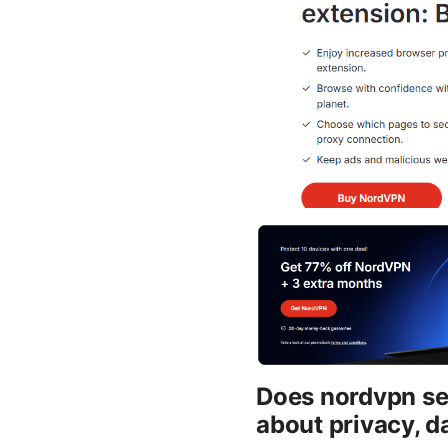
Does nordvpn sel
about privacy, d