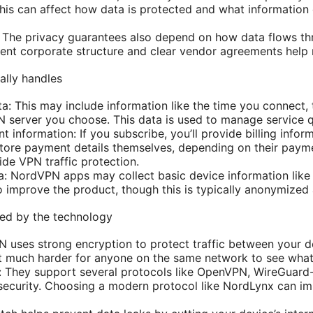
his can affect how data is protected and what information
 The privacy guarantees also depend on how data flows th
rent corporate structure and clear vendor agreements help 
lly handles
: This may include information like the time you connect, 
N server you choose. This data is used to manage service qu
information: If you subscribe, you’ll provide billing infor
ore payment details themselves, depending on their payme
side VPN traffic protection.
: NordVPN apps may collect basic device information like 
o improve the product, though this is typically anonymized
ted by the technology
 uses strong encryption to protect traffic between your 
it much harder for anyone on the same network to see what
s: They support several protocols like OpenVPN, WireGuar
security. Choosing a modern protocol like NordLynx can i