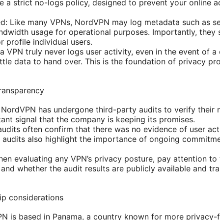
 a strict no-logs policy, designed to prevent your online a
ted: Like many VPNs, NordVPN may log metadata such as se
dwidth usage for operational purposes. Importantly, they st
 profile individual users.
 a VPN truly never logs user activity, even in the event of 
 little data to hand over. This is the foundation of privacy p
transparency
NordVPN has undergone third-party audits to verify their n
tant signal that the company is keeping its promises.
audits often confirm that there was no evidence of user act
 audits also highlight the importance of ongoing commitme
hen evaluating any VPN’s privacy posture, pay attention to 
and whether the audit results are publicly available and tra
ip considerations
PN is based in Panama, a country known for more privacy-fr