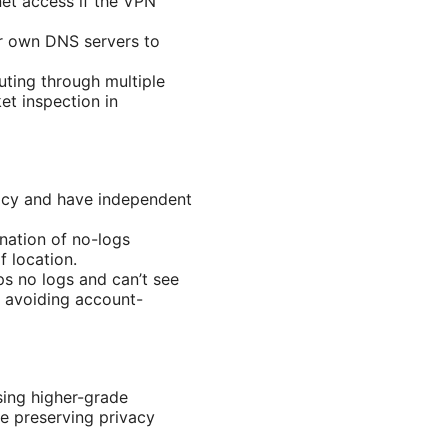
rnet access if the VPN
r own DNS servers to
uting through multiple
t inspection in
licy and have independent
nation of no-logs
f location.
ps no logs and can’t see
ke avoiding account-
sing higher-grade
e preserving privacy