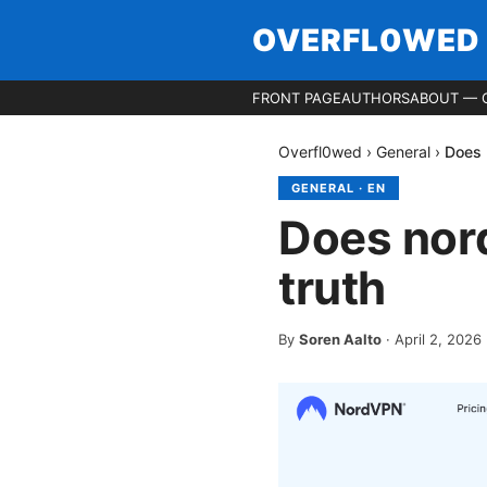
OVERFL0WED
FRONT PAGE
AUTHORS
ABOUT — 
Overfl0wed
›
General
›
Does 
GENERAL
·
EN
Does nord
truth
By
Soren Aalto
·
April 2, 2026