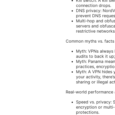
Kill switch: A kill 
connection drops.
DNS privacy: NordV
prevent DNS request
Multi-hop and obfusc
servers and obfusca
restrictive networks
Common myths vs. facts
Myth: VPNs always l
audits to back it up;
Myth: Panama means 
practices, encrypti
Myth: A VPN hides y
your activity, there
sharing or illegal a
Real-world performance 
Speed vs. privacy: S
encryption or multi
protections.