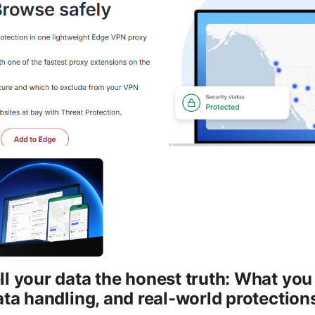
l your data the honest truth: What yo
ata handling, and real-world protection