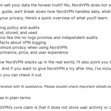
n sell your data the honest truth? No, NordVPN does not se
deo guide, we’ll break down how NordVPN handles data, what 
our privacy. Here’s a quick overview of what you’ll learn:
ng policy and audits
ed, stored, and used
ons like the no-logs promise and independent audits
facts about VPN logging
aximize privacy when using NordVPN
formance, price, and user experience
how NordVPN stacks up in the real world, I’ll also point you 
And if you want to give NordVPN a try after this, I’ve inclu
so you can check it out.
generated with AI assistance. Please double-check important details b
e in plain terms
VPN’s core claim is that it does not store user activity or 