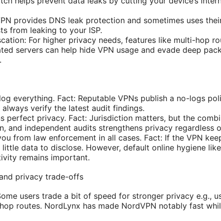
switch helps prevent data leaks by cutting your device’s inte
PN provides DNS leak protection and sometimes uses thei
s from leaking to your ISP.
ation: For higher privacy needs, features like multi-hop ro
ted servers can help hide VPN usage and evade deep packe
.
og everything. Fact: Reputable VPNs publish a no-logs po
 always verify the latest audit findings.
perfect privacy. Fact: Jurisdiction matters, but the combi
on, and independent audits strengthens privacy regardless o
ou from law enforcement in all cases. Fact: If the VPN kee
’s little data to disclose. However, default online hygiene li
ctivity remains important.
and privacy trade-offs
ome users trade a bit of speed for stronger privacy e.g., u
-hop routes. NordLynx has made NordVPN notably fast whil