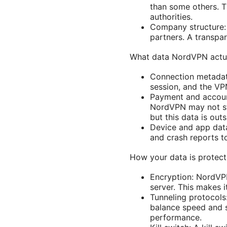
than some others. T
authorities.
Company structure:
partners. A transpa
What data NordVPN actua
Connection metadata
session, and the VP
Payment and account 
NordVPN may not st
but this data is out
Device and app data
and crash reports t
How your data is protec
Encryption: NordVPN
server. This makes 
Tunneling protocol
balance speed and 
performance.