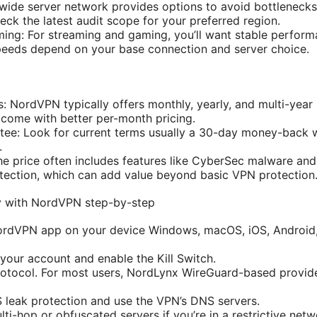
wide server network provides options to avoid bottlenecks
eck the latest audit scope for your preferred region.
ming: For streaming and gaming, you’ll want stable perfor
peeds depend on your base connection and server choice.
s: NordVPN typically offers monthly, yearly, and multi-year
come with better per-month pricing.
ee: Look for current terms usually a 30-day money-back 
.
he price often includes features like CyberSec malware and
tection, which can add value beyond basic VPN protection
y with NordVPN step-by-step
 NordVPN app on your device Windows, macOS, iOS, Android,
 your account and enable the Kill Switch.
rotocol. For most users, NordLynx WireGuard-based provid
 leak protection and use the VPN’s DNS servers.
ti-hop or obfuscated servers if you’re in a restrictive netw