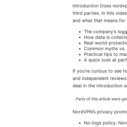
Introduction Does nordvp
third parties. In this vi
and what that means for y
The company’s loggi
How data is collect
Real-world protecti
Common myths vs. 
Practical tips to m
A quick look at per
If you’re curious to see 
and independent reviews. 
deal in the introduction 
Parts of this article were 
NordVPN’s privacy promis
No-logs policy: Nord