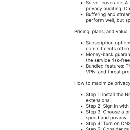
Server coverage: A 
privacy auditing. Ch
Buffering and strea
perform well, but s
Pricing, plans, and value
Subscription option
commitments often 
Money-back guarant
the service risk-free
Bundled features: T
VPN, and threat pro
How to maximize privac
Step 1: Install the
extensions.
Step 2: Sign in with
Step 3: Choose a p
speed and privacy.
Step 4: Turn on DNS
Step 5: Consider mul