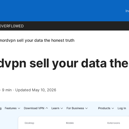
In
OVERFL0WED
nordvpn sell your data the honest truth
vpn sell your data th
·
9
min
· Updated May 10, 2026