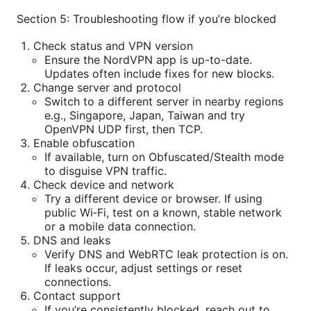
Section 5: Troubleshooting flow if you’re blocked
Check status and VPN version
Ensure the NordVPN app is up-to-date.
Updates often include fixes for new blocks.
Change server and protocol
Switch to a different server in nearby regions
e.g., Singapore, Japan, Taiwan and try
OpenVPN UDP first, then TCP.
Enable obfuscation
If available, turn on Obfuscated/Stealth mode
to disguise VPN traffic.
Check device and network
Try a different device or browser. If using
public Wi‑Fi, test on a known, stable network
or a mobile data connection.
DNS and leaks
Verify DNS and WebRTC leak protection is on.
If leaks occur, adjust settings or reset
connections.
Contact support
If you’re consistently blocked, reach out to