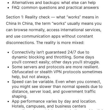
Alternatives and backups: what else can help
FAQ: common questions and practical answers
Section 1: Reality check — what “works” means in
China In China, the term “works” usually means you
can browse normally, access international services,
and use communication apps without constant
disconnections. The reality is more mixed:
Connectivity isn’t guaranteed 24/7 due to
dynamic blocking and throttling. Some days
you’ll connect easily; other days you’ll struggle.
Some servers and protocols are more resilient.
Obfuscated or stealth VPN protocols sometimes
help, but not always.
Speed can be variable. Even when you connect,
you might see slower than normal speeds due to
distance, server load, and government traffic
shaping.
App performance varies by day and location.
Hotels, campuses, and business centers