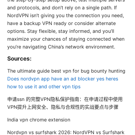
and protocols, and don’t rely on a single path. If
NordVPN isn’t giving you the connection you need,
have a backup VPN ready or consider alternate
options. Stay flexible, stay informed, and you’ll
maximize your chances of staying connected when
you’re navigating China’s network environment.
Sources:
The ultimate guide best vpn for bug bounty hunting
Does nordvpn app have an ad blocker yes heres
how to use it and other vpn tips
申请ssn 的完整VPN隐私保护指南：在申请过程中使用
VPN提升上网安全、隐私与合规性的实战要点与步骤
India vpn chrome extension
Nordvpn vs surfshark 2026: NordVPN vs Surfshark