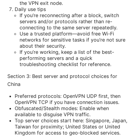
the VPN exit node.
Daily use tips
If you’re reconnecting after a block, switch
servers and/or protocols rather than re-
connecting to the same server repeatedly.
Use a trusted platform—avoid free Wi-Fi
networks for sensitive tasks if you’re not sure
about their security.
If you’re working, keep a list of the best-
performing servers and a quick
troubleshooting checklist for reference.
Section 3: Best server and protocol choices for
China
Preferred protocols: OpenVPN UDP first, then
OpenVPN TCP if you have connection issues.
Obfuscated/Stealth modes: Enable when
available to disguise VPN traffic.
Top server choices start here: Singapore, Japan,
Taiwan for proximity; United States or United
Kingdom for access to geo-blocked services.