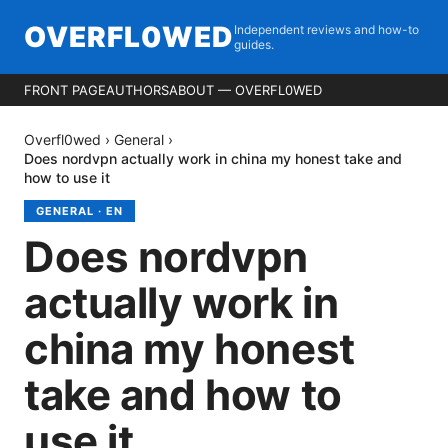
OVERFL0WED
Independent reviews and how-to
guides.
FRONT PAGE
AUTHORS
ABOUT — OVERFL0WED
Overfl0wed
›
General
›
Does nordvpn actually work in china my honest take and
how to use it
GENERAL
·
EN
Does nordvpn
actually work in
china my honest
take and how to
use it