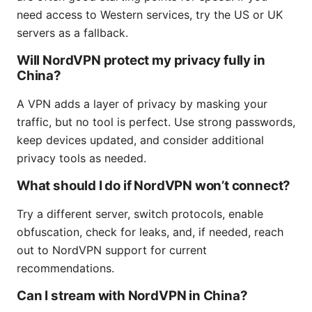
need access to Western services, try the US or UK
servers as a fallback.
Will NordVPN protect my privacy fully in
China?
A VPN adds a layer of privacy by masking your
traffic, but no tool is perfect. Use strong passwords,
keep devices updated, and consider additional
privacy tools as needed.
What should I do if NordVPN won’t connect?
Try a different server, switch protocols, enable
obfuscation, check for leaks, and, if needed, reach
out to NordVPN support for current
recommendations.
Can I stream with NordVPN in China?