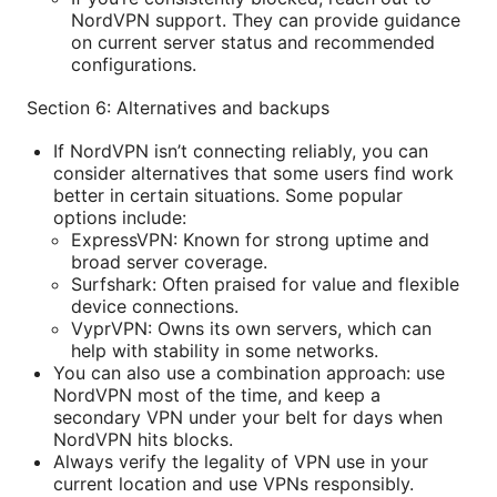
NordVPN support. They can provide guidance
on current server status and recommended
configurations.
Section 6: Alternatives and backups
If NordVPN isn’t connecting reliably, you can
consider alternatives that some users find work
better in certain situations. Some popular
options include:
ExpressVPN: Known for strong uptime and
broad server coverage.
Surfshark: Often praised for value and flexible
device connections.
VyprVPN: Owns its own servers, which can
help with stability in some networks.
You can also use a combination approach: use
NordVPN most of the time, and keep a
secondary VPN under your belt for days when
NordVPN hits blocks.
Always verify the legality of VPN use in your
current location and use VPNs responsibly.