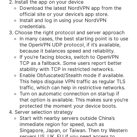
Install the app on your device
Download the latest NordVPN app from the
official site or your device’s app store.
Install and log in using your NordVPN
credentials.
Choose the right protocol and server approach
In many cases, the best starting point is to use
the OpenVPN UDP protocol, if it’s available,
because it balances speed and reliability.
If you’re facing blocks, switch to OpenVPN
TCP as a fallback. Some users report better
stability with TCP in restricted networks.
Enable Obfuscated/Stealth mode if available.
This helps disguise VPN traffic as regular TLS
traffic, which can help in restrictive networks.
Turn on automatic connection on startup if
that option is available. This makes sure you’re
protected the moment your device boots.
Server selection strategy
Start with nearby servers outside China’s
immediate region for speed, such as
Singapore, Japan, or Taiwan. Then try Western
servers US, UK, EU if you need access to