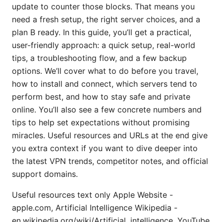
update to counter those blocks. That means you
need a fresh setup, the right server choices, and a
plan B ready. In this guide, you’ll get a practical,
user-friendly approach: a quick setup, real-world
tips, a troubleshooting flow, and a few backup
options. We’ll cover what to do before you travel,
how to install and connect, which servers tend to
perform best, and how to stay safe and private
online. You’ll also see a few concrete numbers and
tips to help set expectations without promising
miracles. Useful resources and URLs at the end give
you extra context if you want to dive deeper into
the latest VPN trends, competitor notes, and official
support domains.
Useful resources text only Apple Website -
apple.com, Artificial Intelligence Wikipedia -
en.wikipedia.org/wiki/Artificial_intelligence, YouTube