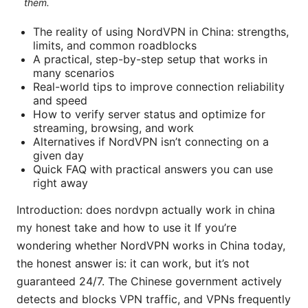
them.
The reality of using NordVPN in China: strengths,
limits, and common roadblocks
A practical, step-by-step setup that works in
many scenarios
Real-world tips to improve connection reliability
and speed
How to verify server status and optimize for
streaming, browsing, and work
Alternatives if NordVPN isn’t connecting on a
given day
Quick FAQ with practical answers you can use
right away
Introduction: does nordvpn actually work in china
my honest take and how to use it If you’re
wondering whether NordVPN works in China today,
the honest answer is: it can work, but it’s not
guaranteed 24/7. The Chinese government actively
detects and blocks VPN traffic, and VPNs frequently