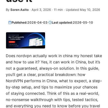
By
Soren Aalto
·
April 3, 2026
·
11
min
· Updated May 10, 2026
Published:
2026-04-03
·
Last updated:
2026-05-10
Does nordvpn actually work in china my honest take
and how to use it? Yes, it can work in China, but it’s
not a guaranteed, always-on solution. In this guide,
you’ll get a clear, practical breakdown: how
NordVPN performs in China, what to expect, a step-
by-step setup, and tips to maximize your chances
of staying connected. Think of this as a real-world,
no-nonsense walkthrough with tips, tested tactics,
and everything you need to know before you travel