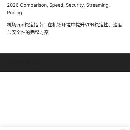
2026 Comparison, Speed, Security, Streaming,
Pricing
机场vpn稳定指南：在机场环境中提升VPN稳定性、速度
与安全性的完整方案
© Overfl0wed 2026