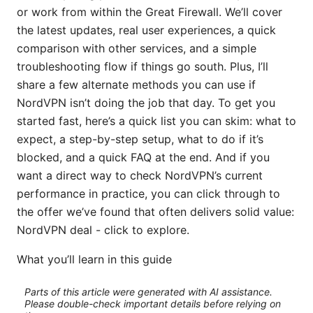
or work from within the Great Firewall. We’ll cover
the latest updates, real user experiences, a quick
comparison with other services, and a simple
troubleshooting flow if things go south. Plus, I’ll
share a few alternate methods you can use if
NordVPN isn’t doing the job that day. To get you
started fast, here’s a quick list you can skim: what to
expect, a step-by-step setup, what to do if it’s
blocked, and a quick FAQ at the end. And if you
want a direct way to check NordVPN’s current
performance in practice, you can click through to
the offer we’ve found that often delivers solid value:
NordVPN deal - click to explore.
What you’ll learn in this guide
Parts of this article were generated with AI assistance.
Please double-check important details before relying on