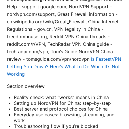
Help - support.google.com, NordVPN Support -
nordvpn.com/support, Great Firewall information -
en.wikipedia.org/wiki/Great_Firewall, China Internet
Regulations - gov.cn, VPN legality in China -
freedomhouse.org, Reddit VPN China threads -
reddit.com/r/VPN, TechRadar VPN China guide -
techradar.com/vpn, Tom’s Guide NordVPN China
review - tomsguide.com/vpn/nordvpn
Is FastestVPN
Letting You Down? Here’s What to Do When It’s Not
Working
Section overview
Reality check: what “works” means in China
Setting up NordVPN for China: step-by-step
Best server and protocol choices for China
Everyday use cases: browsing, streaming, and
work
Troubleshooting flow if you’re blocked