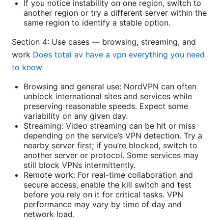
If you notice instability on one region, switch to
another region or try a different server within the
same region to identify a stable option.
Section 4: Use cases — browsing, streaming, and
work
Does total av have a vpn everything you need
to know
Browsing and general use: NordVPN can often
unblock international sites and services while
preserving reasonable speeds. Expect some
variability on any given day.
Streaming: Video streaming can be hit or miss
depending on the service’s VPN detection. Try a
nearby server first; if you’re blocked, switch to
another server or protocol. Some services may
still block VPNs intermittently.
Remote work: For real-time collaboration and
secure access, enable the kill switch and test
before you rely on it for critical tasks. VPN
performance may vary by time of day and
network load.