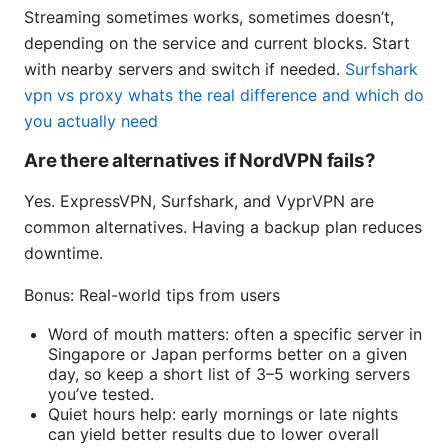
Streaming sometimes works, sometimes doesn’t,
depending on the service and current blocks. Start
with nearby servers and switch if needed.
Surfshark
vpn vs proxy whats the real difference and which do
you actually need
Are there alternatives if NordVPN fails?
Yes. ExpressVPN, Surfshark, and VyprVPN are
common alternatives. Having a backup plan reduces
downtime.
Bonus: Real-world tips from users
Word of mouth matters: often a specific server in
Singapore or Japan performs better on a given
day, so keep a short list of 3–5 working servers
you’ve tested.
Quiet hours help: early mornings or late nights
can yield better results due to lower overall