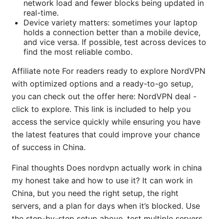
network load and fewer blocks being updated in
real-time.
Device variety matters: sometimes your laptop
holds a connection better than a mobile device,
and vice versa. If possible, test across devices to
find the most reliable combo.
Affiliate note For readers ready to explore NordVPN
with optimized options and a ready-to-go setup,
you can check out the offer here: NordVPN deal -
click to explore. This link is included to help you
access the service quickly while ensuring you have
the latest features that could improve your chance
of success in China.
Final thoughts Does nordvpn actually work in china
my honest take and how to use it? It can work in
China, but you need the right setup, the right
servers, and a plan for days when it’s blocked. Use
the step-by-step setup above, test multiple servers