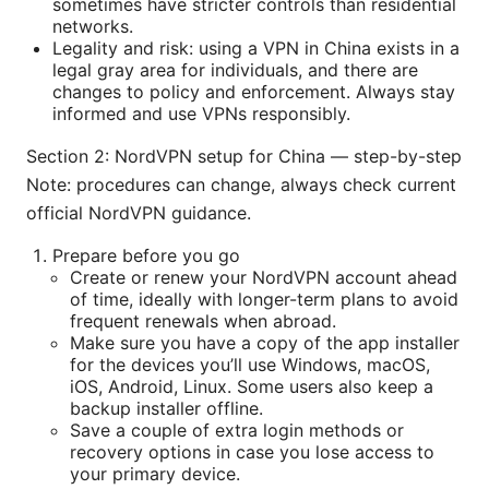
sometimes have stricter controls than residential
networks.
Legality and risk: using a VPN in China exists in a
legal gray area for individuals, and there are
changes to policy and enforcement. Always stay
informed and use VPNs responsibly.
Section 2: NordVPN setup for China — step-by-step
Note: procedures can change, always check current
official NordVPN guidance.
Prepare before you go
Create or renew your NordVPN account ahead
of time, ideally with longer-term plans to avoid
frequent renewals when abroad.
Make sure you have a copy of the app installer
for the devices you’ll use Windows, macOS,
iOS, Android, Linux. Some users also keep a
backup installer offline.
Save a couple of extra login methods or
recovery options in case you lose access to
your primary device.