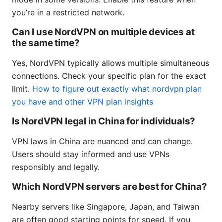
you’re in a restricted network.
Can I use NordVPN on multiple devices at
the same time?
Yes, NordVPN typically allows multiple simultaneous
connections. Check your specific plan for the exact
limit.
How to figure out exactly what nordvpn plan
you have and other VPN plan insights
Is NordVPN legal in China for individuals?
VPN laws in China are nuanced and can change.
Users should stay informed and use VPNs
responsibly and legally.
Which NordVPN servers are best for China?
Nearby servers like Singapore, Japan, and Taiwan
are often good starting points for speed. If you