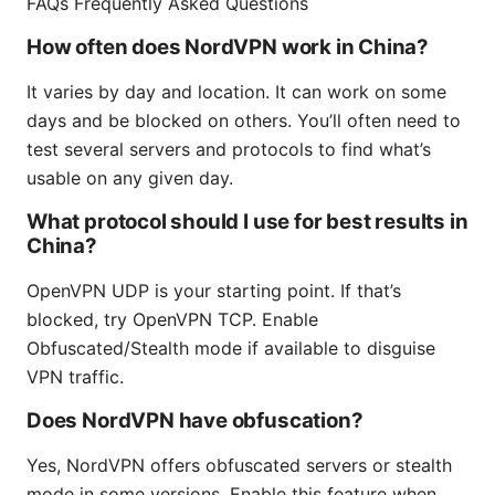
FAQs Frequently Asked Questions
How often does NordVPN work in China?
It varies by day and location. It can work on some
days and be blocked on others. You’ll often need to
test several servers and protocols to find what’s
usable on any given day.
What protocol should I use for best results in
China?
OpenVPN UDP is your starting point. If that’s
blocked, try OpenVPN TCP. Enable
Obfuscated/Stealth mode if available to disguise
VPN traffic.
Does NordVPN have obfuscation?
Yes, NordVPN offers obfuscated servers or stealth
mode in some versions. Enable this feature when