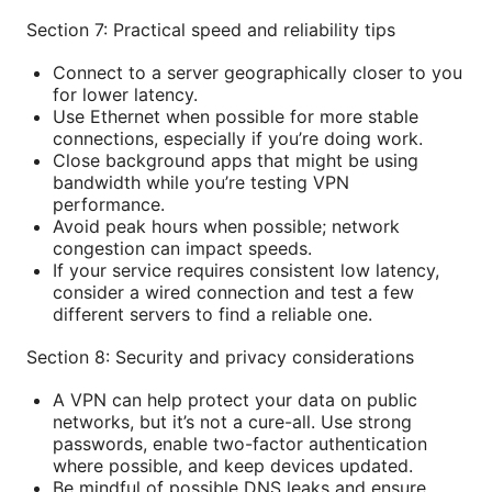
Section 7: Practical speed and reliability tips
Connect to a server geographically closer to you
for lower latency.
Use Ethernet when possible for more stable
connections, especially if you’re doing work.
Close background apps that might be using
bandwidth while you’re testing VPN
performance.
Avoid peak hours when possible; network
congestion can impact speeds.
If your service requires consistent low latency,
consider a wired connection and test a few
different servers to find a reliable one.
Section 8: Security and privacy considerations
A VPN can help protect your data on public
networks, but it’s not a cure-all. Use strong
passwords, enable two-factor authentication
where possible, and keep devices updated.
Be mindful of possible DNS leaks and ensure