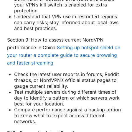
your VPN’s kill switch is enabled for extra
protection.
Understand that VPN use in restricted regions
can carry risks; stay informed about local laws
and best practices.
Section 9: How to assess current NordVPN
performance in China
Setting up hotspot shield on
your router a complete guide to secure browsing
and faster streaming
Check the latest user reports in forums, Reddit
threads, or NordVPN’s official status pages to
gauge current reliability.
Test multiple servers during different times of
day to identify a pattern of which servers work
best for your location.
Compare performance against a backup option
to know what to expect across different
networks.