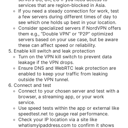
services that are region-blocked in Asia.
If you need a steady connection for work, test
a few servers during different times of day to
see which one holds up best in your location.
Consider specialized servers if NordVPN offers
them e.g., “Double VPN” or “P2P” optimized
servers based on your use case, but be aware
these can affect speed or reliability.
Enable kill switch and leak protection
Turn on the VPN kill switch to prevent data
leakage if the VPN drops.
Ensure DNS and WebRTC leak protection are
enabled to keep your traffic from leaking
outside the VPN tunnel.
Connect and test
Connect to your chosen server and test with a
browser, a streaming app, or your work
service.
Use speed tests within the app or external like
speedtest.net to gauge real performance.
Check your IP location via a site like
whatismyipaddress.com to confirm it shows