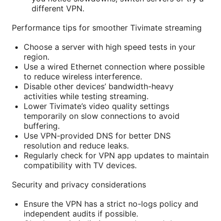
different VPN.
Performance tips for smoother Tivimate streaming
Choose a server with high speed tests in your
region.
Use a wired Ethernet connection where possible
to reduce wireless interference.
Disable other devices’ bandwidth-heavy
activities while testing streaming.
Lower Tivimate’s video quality settings
temporarily on slow connections to avoid
buffering.
Use VPN-provided DNS for better DNS
resolution and reduce leaks.
Regularly check for VPN app updates to maintain
compatibility with TV devices.
Security and privacy considerations
Ensure the VPN has a strict no-logs policy and
independent audits if possible.