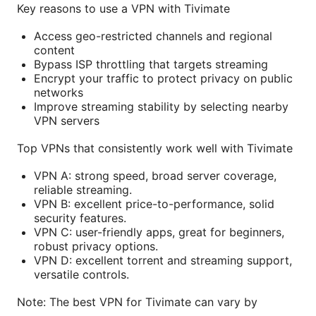
Key reasons to use a VPN with Tivimate
Access geo-restricted channels and regional
content
Bypass ISP throttling that targets streaming
Encrypt your traffic to protect privacy on public
networks
Improve streaming stability by selecting nearby
VPN servers
Top VPNs that consistently work well with Tivimate
VPN A: strong speed, broad server coverage,
reliable streaming.
VPN B: excellent price-to-performance, solid
security features.
VPN C: user-friendly apps, great for beginners,
robust privacy options.
VPN D: excellent torrent and streaming support,
versatile controls.
Note: The best VPN for Tivimate can vary by