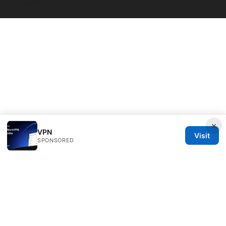
© Overfl0wed 2026
×
VPN
Visit
SPONSORED
Overfl0wed Ltd.
100 Atlantic Avenue
Boston, MA, 02110
US
press@overfl0wed.com
+1-206-555-0110