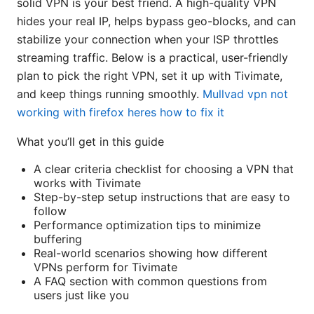
solid VPN is your best friend. A high-quality VPN
hides your real IP, helps bypass geo-blocks, and can
stabilize your connection when your ISP throttles
streaming traffic. Below is a practical, user-friendly
plan to pick the right VPN, set it up with Tivimate,
and keep things running smoothly.
Mullvad vpn not
working with firefox heres how to fix it
What you’ll get in this guide
A clear criteria checklist for choosing a VPN that
works with Tivimate
Step-by-step setup instructions that are easy to
follow
Performance optimization tips to minimize
buffering
Real-world scenarios showing how different
VPNs perform for Tivimate
A FAQ section with common questions from
users just like you