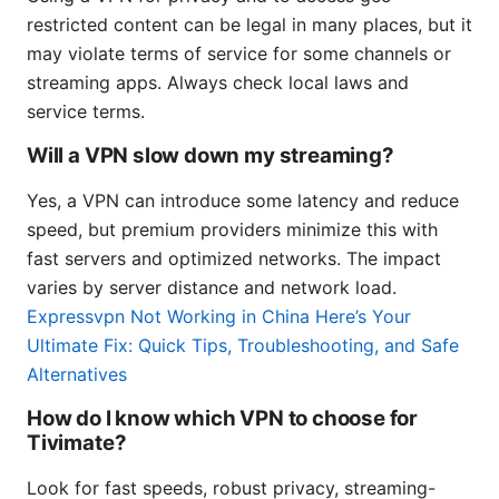
restricted content can be legal in many places, but it
may violate terms of service for some channels or
streaming apps. Always check local laws and
service terms.
Will a VPN slow down my streaming?
Yes, a VPN can introduce some latency and reduce
speed, but premium providers minimize this with
fast servers and optimized networks. The impact
varies by server distance and network load.
Expressvpn Not Working in China Here’s Your
Ultimate Fix: Quick Tips, Troubleshooting, and Safe
Alternatives
How do I know which VPN to choose for
Tivimate?
Look for fast speeds, robust privacy, streaming-