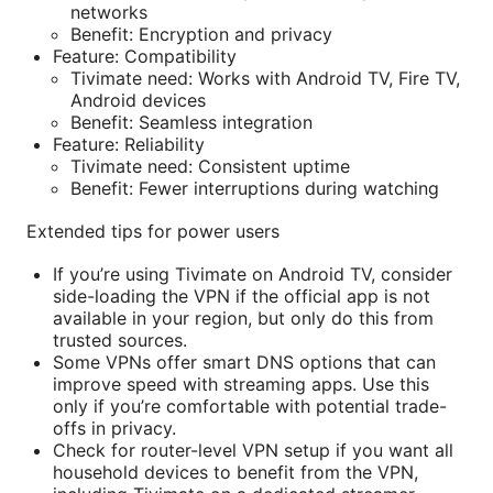
networks
Benefit: Encryption and privacy
Feature: Compatibility
Tivimate need: Works with Android TV, Fire TV,
Android devices
Benefit: Seamless integration
Feature: Reliability
Tivimate need: Consistent uptime
Benefit: Fewer interruptions during watching
Extended tips for power users
If you’re using Tivimate on Android TV, consider
side-loading the VPN if the official app is not
available in your region, but only do this from
trusted sources.
Some VPNs offer smart DNS options that can
improve speed with streaming apps. Use this
only if you’re comfortable with potential trade-
offs in privacy.
Check for router-level VPN setup if you want all
household devices to benefit from the VPN,