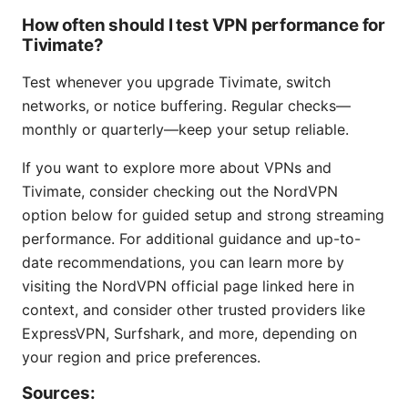
How often should I test VPN performance for
Tivimate?
Test whenever you upgrade Tivimate, switch
networks, or notice buffering. Regular checks—
monthly or quarterly—keep your setup reliable.
If you want to explore more about VPNs and
Tivimate, consider checking out the NordVPN
option below for guided setup and strong streaming
performance. For additional guidance and up-to-
date recommendations, you can learn more by
visiting the NordVPN official page linked here in
context, and consider other trusted providers like
ExpressVPN, Surfshark, and more, depending on
your region and price preferences.
Sources: