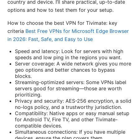
country and device. I’ll share practical, up-to-date
options and how to test them for your setup.
How to choose the best VPN for Tivimate: key
criteria
Best Free VPNs for Microsoft Edge Browser
in 2026: Fast, Safe, and Easy to Use
Speed and latency: Look for servers with high
speeds and low ping in the regions you want.
Server coverage: A wide network gives you more
geo options and better chances to bypass
blocks.
Streaming-optimized servers: Some VPNs label
servers good for streaming—those are worth
prioritizing.
Privacy and security: AES-256 encryption, a solid
no-logs policy, and a trustworthy jurisdiction.
Compatibility: Native apps or easy manual setup
for Android TV, Fire TV, and other Tivimate-
compatible devices.
Simultaneous connections: If you have multiple
devices, ensure the plan covers them.