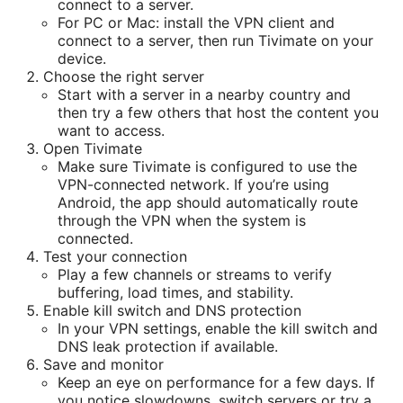
connect to a server.
For PC or Mac: install the VPN client and
connect to a server, then run Tivimate on your
device.
Choose the right server
Start with a server in a nearby country and
then try a few others that host the content you
want to access.
Open Tivimate
Make sure Tivimate is configured to use the
VPN-connected network. If you’re using
Android, the app should automatically route
through the VPN when the system is
connected.
Test your connection
Play a few channels or streams to verify
buffering, load times, and stability.
Enable kill switch and DNS protection
In your VPN settings, enable the kill switch and
DNS leak protection if available.
Save and monitor
Keep an eye on performance for a few days. If
you notice slowdowns, switch servers or try a