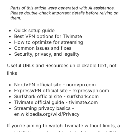
Parts of this article were generated with AI assistance.
Please double-check important details before relying on
them.
Quick setup guide
Best VPN options for Tivimate
How to optimize for streaming
Common issues and fixes
Security, privacy, and legality
Useful URLs and Resources un clickable text, not
links
NordVPN official site - nordvpn.com
ExpressVPN official site - expressvpn.com
Surfshark official site - surfshark.com
Tivimate official guide - tivimate.com
Streaming privacy basics -
en.wikipedia.org/wiki/Privacy
If you’re aiming to watch Tivimate without limits, a