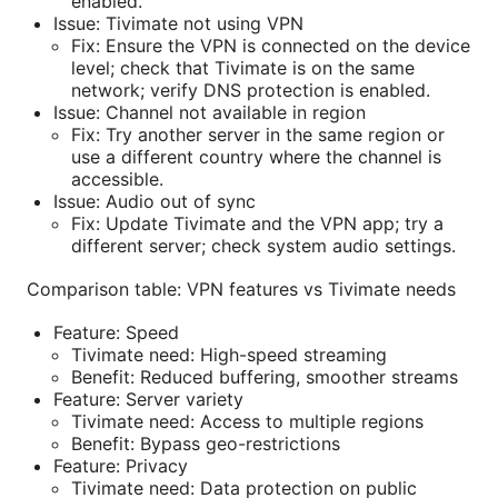
enabled.
Issue: Tivimate not using VPN
Fix: Ensure the VPN is connected on the device
level; check that Tivimate is on the same
network; verify DNS protection is enabled.
Issue: Channel not available in region
Fix: Try another server in the same region or
use a different country where the channel is
accessible.
Issue: Audio out of sync
Fix: Update Tivimate and the VPN app; try a
different server; check system audio settings.
Comparison table: VPN features vs Tivimate needs
Feature: Speed
Tivimate need: High-speed streaming
Benefit: Reduced buffering, smoother streams
Feature: Server variety
Tivimate need: Access to multiple regions
Benefit: Bypass geo-restrictions
Feature: Privacy
Tivimate need: Data protection on public