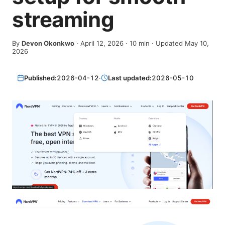
streaming
By
Devon Okonkwo
·
April 12, 2026
·
10
min
· Updated May 10,
2026
Published:
2026-04-12
·
Last updated:
2026-05-10