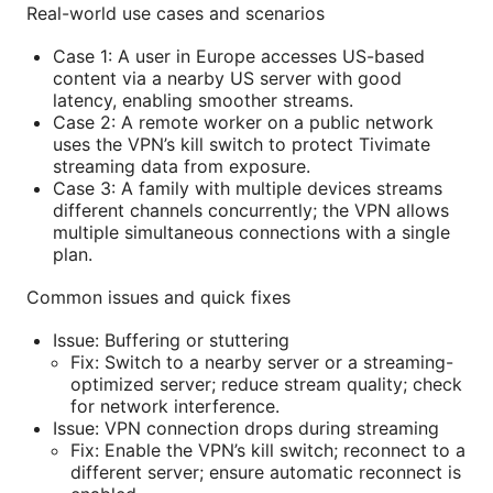
Real-world use cases and scenarios
Case 1: A user in Europe accesses US-based
content via a nearby US server with good
latency, enabling smoother streams.
Case 2: A remote worker on a public network
uses the VPN’s kill switch to protect Tivimate
streaming data from exposure.
Case 3: A family with multiple devices streams
different channels concurrently; the VPN allows
multiple simultaneous connections with a single
plan.
Common issues and quick fixes
Issue: Buffering or stuttering
Fix: Switch to a nearby server or a streaming-
optimized server; reduce stream quality; check
for network interference.
Issue: VPN connection drops during streaming
Fix: Enable the VPN’s kill switch; reconnect to a
different server; ensure automatic reconnect is