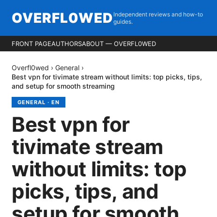
OVERFL0WED
Independent reviews and how-to
guides.
FRONT PAGE
AUTHORS
ABOUT — OVERFL0WED
Overfl0wed
›
General
›
Best vpn for tivimate stream without limits: top picks, tips,
and setup for smooth streaming
GENERAL
·
EN
Best vpn for
tivimate stream
without limits: top
picks, tips, and
setup for smooth