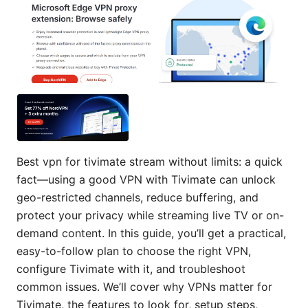
Best vpn for tivimate stream without limits: a quick
fact—using a good VPN with Tivimate can unlock
geo-restricted channels, reduce buffering, and
protect your privacy while streaming live TV or on-
demand content. In this guide, you’ll get a practical,
easy-to-follow plan to choose the right VPN,
configure Tivimate with it, and troubleshoot
common issues. We’ll cover why VPNs matter for
Tivimate, the features to look for, setup steps,