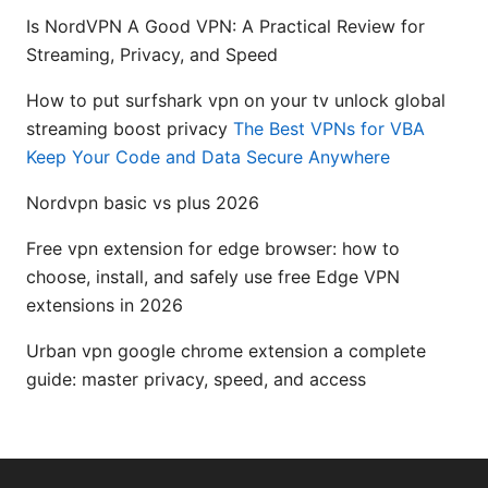
Is NordVPN A Good VPN: A Practical Review for
Streaming, Privacy, and Speed
How to put surfshark vpn on your tv unlock global
streaming boost privacy
The Best VPNs for VBA
Keep Your Code and Data Secure Anywhere
Nordvpn basic vs plus 2026
Free vpn extension for edge browser: how to
choose, install, and safely use free Edge VPN
extensions in 2026
Urban vpn google chrome extension a complete
guide: master privacy, speed, and access