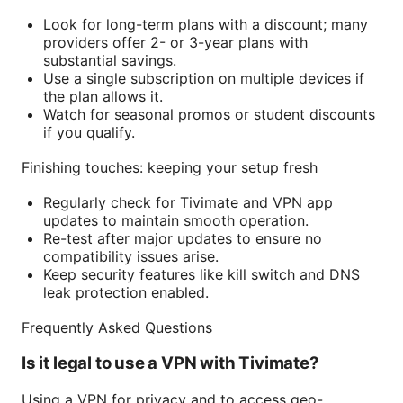
Look for long-term plans with a discount; many
providers offer 2- or 3-year plans with
substantial savings.
Use a single subscription on multiple devices if
the plan allows it.
Watch for seasonal promos or student discounts
if you qualify.
Finishing touches: keeping your setup fresh
Regularly check for Tivimate and VPN app
updates to maintain smooth operation.
Re-test after major updates to ensure no
compatibility issues arise.
Keep security features like kill switch and DNS
leak protection enabled.
Frequently Asked Questions
Is it legal to use a VPN with Tivimate?
Using a VPN for privacy and to access geo-