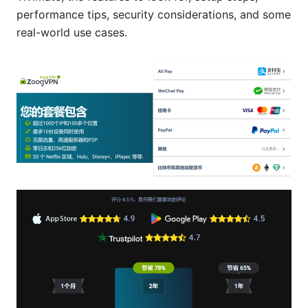
performance tips, security considerations, and some
real-world use cases.