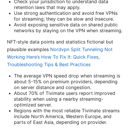
Check your jurisdiction to understand data
retention laws that may apply.
Use strong authentication and avoid free VPNs
for streaming; they can be slow and insecure.
Avoid exposing sensitive data on shared public
networks by staying on the VPN when streaming.
NFT-style data points and statistics fictional but
plausible examples
Nordvpn Split Tunneling Not
Working Here’s How To Fix It: Quick Fixes,
Troubleshooting Tips & Best Practices
The average VPN speed drop when streaming is
about 5-15% on premium providers, depending
on server distance and congestion.
About 70% of Tivimate users report improved
stability when using a nearby streaming-
optimized server.
Regions with the most reliable Tivimate streams
include North America, Western Europe, and
parts of East Asia, depending on provider.