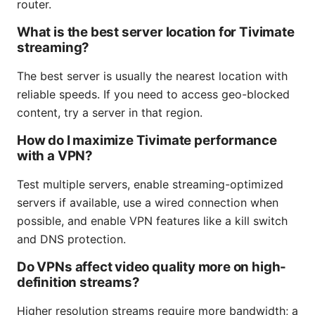
router.
What is the best server location for Tivimate
streaming?
The best server is usually the nearest location with
reliable speeds. If you need to access geo-blocked
content, try a server in that region.
How do I maximize Tivimate performance
with a VPN?
Test multiple servers, enable streaming-optimized
servers if available, use a wired connection when
possible, and enable VPN features like a kill switch
and DNS protection.
Do VPNs affect video quality more on high-
definition streams?
Higher resolution streams require more bandwidth; a