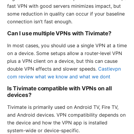
fast VPN with good servers minimizes impact, but
some reduction in quality can occur if your baseline
connection isn’t fast enough.
Can I use multiple VPNs with Tivimate?
In most cases, you should use a single VPN at a time
on a device. Some setups allow a router-level VPN
plus a VPN client on a device, but this can cause
double VPN effects and slower speeds.
Castlevpn
com review what we know and what we dont
Is Tivimate compatible with VPNs on all
devices?
Tivimate is primarily used on Android TV, Fire TV,
and Android devices. VPN compatibility depends on
the device and how the VPN app is installed
system-wide or device-specific.