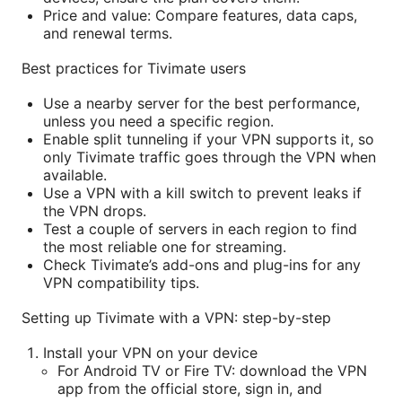
Price and value: Compare features, data caps,
and renewal terms.
Best practices for Tivimate users
Use a nearby server for the best performance,
unless you need a specific region.
Enable split tunneling if your VPN supports it, so
only Tivimate traffic goes through the VPN when
available.
Use a VPN with a kill switch to prevent leaks if
the VPN drops.
Test a couple of servers in each region to find
the most reliable one for streaming.
Check Tivimate’s add-ons and plug-ins for any
VPN compatibility tips.
Setting up Tivimate with a VPN: step-by-step
Install your VPN on your device
For Android TV or Fire TV: download the VPN
app from the official store, sign in, and