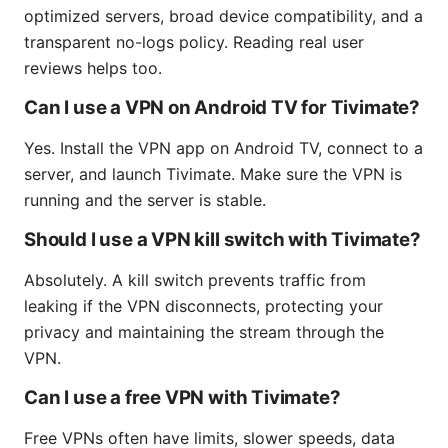
optimized servers, broad device compatibility, and a
transparent no-logs policy. Reading real user
reviews helps too.
Can I use a VPN on Android TV for Tivimate?
Yes. Install the VPN app on Android TV, connect to a
server, and launch Tivimate. Make sure the VPN is
running and the server is stable.
Should I use a VPN kill switch with Tivimate?
Absolutely. A kill switch prevents traffic from
leaking if the VPN disconnects, protecting your
privacy and maintaining the stream through the
VPN.
Can I use a free VPN with Tivimate?
Free VPNs often have limits, slower speeds, data