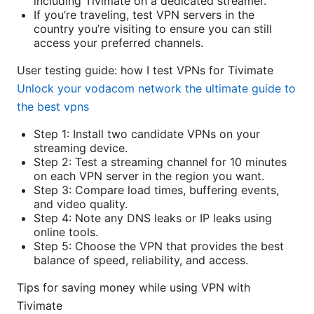
including Tivimate on a dedicated streamer.
If you’re traveling, test VPN servers in the
country you’re visiting to ensure you can still
access your preferred channels.
User testing guide: how I test VPNs for Tivimate
Unlock your vodacom network the ultimate guide to
the best vpns
Step 1: Install two candidate VPNs on your
streaming device.
Step 2: Test a streaming channel for 10 minutes
on each VPN server in the region you want.
Step 3: Compare load times, buffering events,
and video quality.
Step 4: Note any DNS leaks or IP leaks using
online tools.
Step 5: Choose the VPN that provides the best
balance of speed, reliability, and access.
Tips for saving money while using VPN with
Tivimate