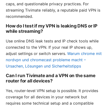
caps, and questionable privacy practices. For
streaming Tivimate reliably, a reputable paid VPN is
recommended.
How do I test if my VPN is leaking DNS or IP
while streaming?
Use online DNS leak tests and IP check tools while
connected to the VPN. If your real IP shows up,
adjust settings or switch servers.
Warum chrome mit
nordvpn und chromecast probleme macht –
Ursachen, Lösungen und Sicherheitstipps
Can I run Tivimate and a VPN on the same
router for all devices?
Yes, router-level VPN setup is possible. It provides
coverage for all devices in your network but
requires some technical setup and a compatible