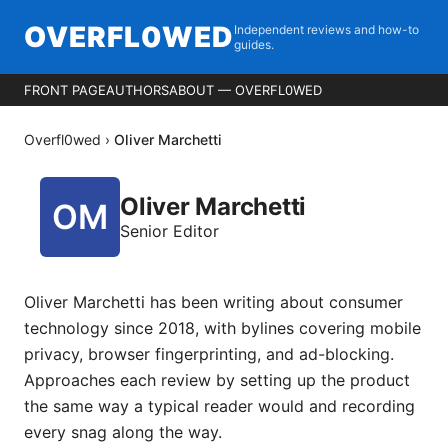
OVERFL0WED
Independent reviews and how-to
guides.
FRONT PAGE
AUTHORS
ABOUT — OVERFL0WED
Overfl0wed
›
Oliver Marchetti
Oliver Marchetti
Senior Editor
Oliver Marchetti has been writing about consumer
technology since 2018, with bylines covering mobile
privacy, browser fingerprinting, and ad-blocking.
Approaches each review by setting up the product
the same way a typical reader would and recording
every snag along the way.