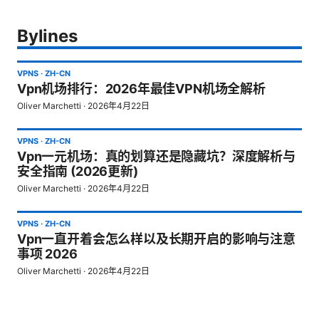
Bylines
VPNS
·
ZH-CN
Vpn机场排行：2026年最佳VPN机场全解析
Oliver Marchetti
·
2026年4月22日
VPNS
·
ZH-CN
Vpn一元机场：真的划算还是隐藏坑？深度解析与
安全指南 (2026更新)
Oliver Marchetti
·
2026年4月22日
VPNS
·
ZH-CN
Vpn一直开着会怎么样以及长期开启的影响与注意
事项 2026
Oliver Marchetti
·
2026年4月22日