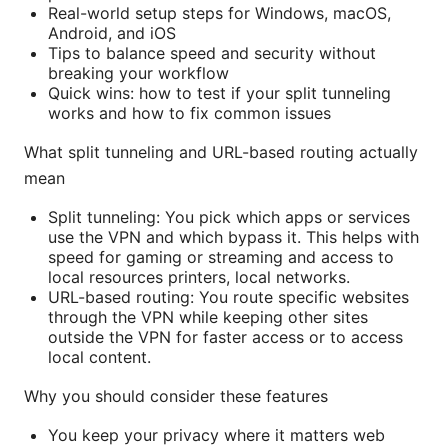
Real-world setup steps for Windows, macOS,
Android, and iOS
Tips to balance speed and security without
breaking your workflow
Quick wins: how to test if your split tunneling
works and how to fix common issues
What split tunneling and URL-based routing actually
mean
Split tunneling: You pick which apps or services
use the VPN and which bypass it. This helps with
speed for gaming or streaming and access to
local resources printers, local networks.
URL-based routing: You route specific websites
through the VPN while keeping other sites
outside the VPN for faster access or to access
local content.
Why you should consider these features
You keep your privacy where it matters web