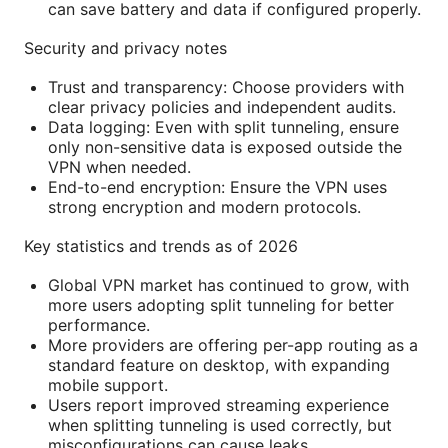
can save battery and data if configured properly.
Security and privacy notes
Trust and transparency: Choose providers with
clear privacy policies and independent audits.
Data logging: Even with split tunneling, ensure
only non-sensitive data is exposed outside the
VPN when needed.
End-to-end encryption: Ensure the VPN uses
strong encryption and modern protocols.
Key statistics and trends as of 2026
Global VPN market has continued to grow, with
more users adopting split tunneling for better
performance.
More providers are offering per-app routing as a
standard feature on desktop, with expanding
mobile support.
Users report improved streaming experience
when splitting tunneling is used correctly, but
misconfigurations can cause leaks.