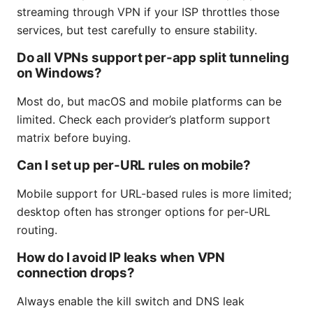
streaming through VPN if your ISP throttles those
services, but test carefully to ensure stability.
Do all VPNs support per-app split tunneling
on Windows?
Most do, but macOS and mobile platforms can be
limited. Check each provider’s platform support
matrix before buying.
Can I set up per-URL rules on mobile?
Mobile support for URL-based rules is more limited;
desktop often has stronger options for per-URL
routing.
How do I avoid IP leaks when VPN
connection drops?
Always enable the kill switch and DNS leak