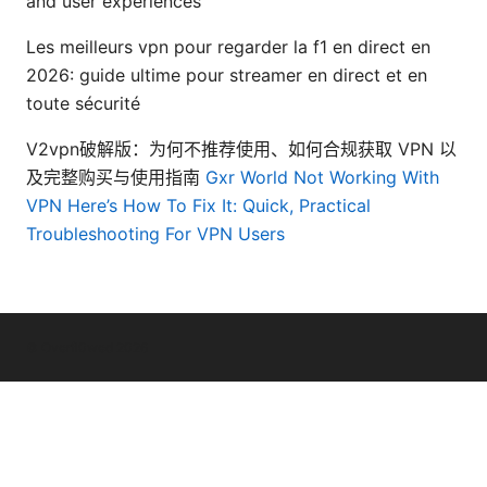
and user experiences
Les meilleurs vpn pour regarder la f1 en direct en
2026: guide ultime pour streamer en direct et en
toute sécurité
V2vpn破解版：为何不推荐使用、如何合规获取 VPN 以
及完整购买与使用指南
Gxr World Not Working With
VPN Here’s How To Fix It: Quick, Practical
Troubleshooting For VPN Users
© Overfl0wed 2026