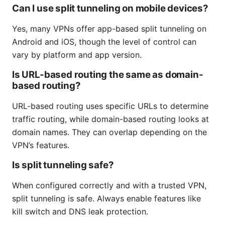
Can I use split tunneling on mobile devices?
Yes, many VPNs offer app-based split tunneling on
Android and iOS, though the level of control can
vary by platform and app version.
Is URL-based routing the same as domain-
based routing?
URL-based routing uses specific URLs to determine
traffic routing, while domain-based routing looks at
domain names. They can overlap depending on the
VPN’s features.
Is split tunneling safe?
When configured correctly and with a trusted VPN,
split tunneling is safe. Always enable features like
kill switch and DNS leak protection.