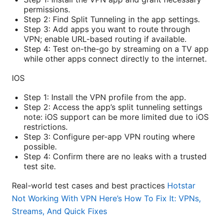
permissions.
Step 2: Find Split Tunneling in the app settings.
Step 3: Add apps you want to route through
VPN; enable URL-based routing if available.
Step 4: Test on-the-go by streaming on a TV app
while other apps connect directly to the internet.
IOS
Step 1: Install the VPN profile from the app.
Step 2: Access the app’s split tunneling settings
note: iOS support can be more limited due to iOS
restrictions.
Step 3: Configure per-app VPN routing where
possible.
Step 4: Confirm there are no leaks with a trusted
test site.
Real-world test cases and best practices
Hotstar
Not Working With VPN Here’s How To Fix It: VPNs,
Streams, And Quick Fixes