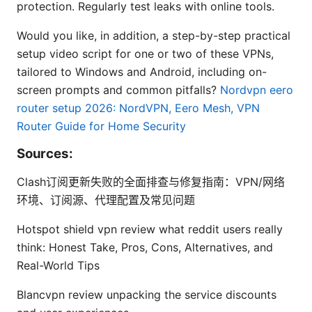
protection. Regularly test leaks with online tools.
Would you like, in addition, a step-by-step practical
setup video script for one or two of these VPNs,
tailored to Windows and Android, including on-
screen prompts and common pitfalls?
Nordvpn eero
router setup 2026: NordVPN, Eero Mesh, VPN
Router Guide for Home Security
Sources:
Clash订阅更新失败的全面排查与修复指南：VPN/网络
环境、订阅源、代理配置及常见问题
Hotspot shield vpn review what reddit users really
think: Honest Take, Pros, Cons, Alternatives, and
Real-World Tips
Blancvpn review unpacking the service discounts