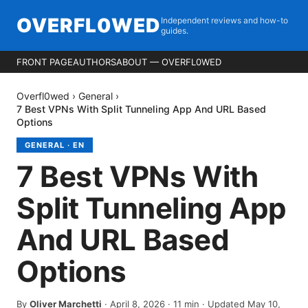
OVERFL0WED
Independent reviews and how-to
guides.
FRONT PAGE
AUTHORS
ABOUT — OVERFL0WED
Overfl0wed
›
General
›
7 Best VPNs With Split Tunneling App And URL Based
Options
GENERAL
·
EN
7 Best VPNs With
Split Tunneling App
And URL Based
Options
By
Oliver Marchetti
·
April 8, 2026
·
11
min
· Updated May 10,