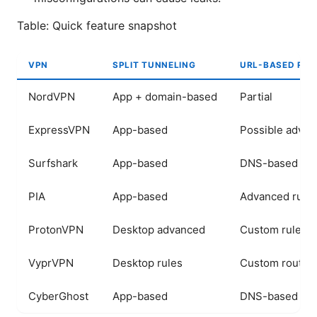
Table: Quick feature snapshot
VPN
SPLIT TUNNELING
URL-BASED ROU
NordVPN
App + domain-based
Partial
ExpressVPN
App-based
Possible adva
Surfshark
App-based
DNS-based opt
PIA
App-based
Advanced rule
ProtonVPN
Desktop advanced
Custom rules
VyprVPN
Desktop rules
Custom routin
CyberGhost
App-based
DNS-based opt