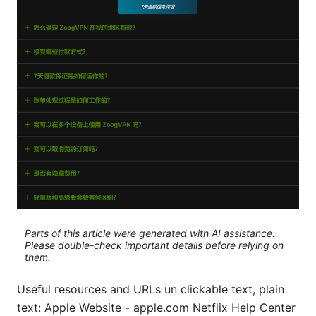
Parts of this article were generated with AI assistance.
Please double-check important details before relying on
them.
Useful resources and URLs un clickable text, plain
text: Apple Website - apple.com Netflix Help Center