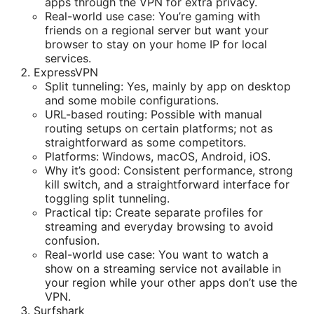
apps through the VPN for extra privacy.
Real-world use case: You’re gaming with
friends on a regional server but want your
browser to stay on your home IP for local
services.
ExpressVPN
Split tunneling: Yes, mainly by app on desktop
and some mobile configurations.
URL-based routing: Possible with manual
routing setups on certain platforms; not as
straightforward as some competitors.
Platforms: Windows, macOS, Android, iOS.
Why it’s good: Consistent performance, strong
kill switch, and a straightforward interface for
toggling split tunneling.
Practical tip: Create separate profiles for
streaming and everyday browsing to avoid
confusion.
Real-world use case: You want to watch a
show on a streaming service not available in
your region while your other apps don’t use the
VPN.
Surfshark