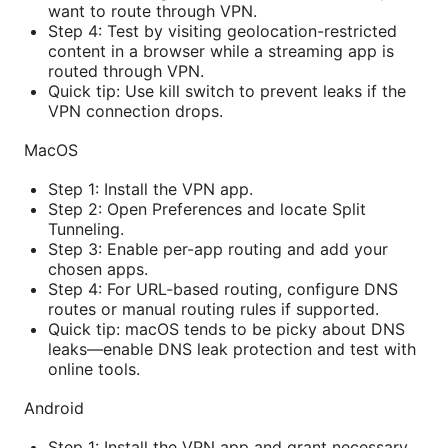
want to route through VPN.
Step 4: Test by visiting geolocation-restricted
content in a browser while a streaming app is
routed through VPN.
Quick tip: Use kill switch to prevent leaks if the
VPN connection drops.
MacOS
Step 1: Install the VPN app.
Step 2: Open Preferences and locate Split
Tunneling.
Step 3: Enable per-app routing and add your
chosen apps.
Step 4: For URL-based routing, configure DNS
routes or manual routing rules if supported.
Quick tip: macOS tends to be picky about DNS
leaks—enable DNS leak protection and test with
online tools.
Android
Step 1: Install the VPN app and grant necessary