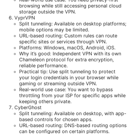
browsing while still accessing personal cloud
storage outside the VPN.
VyprVPN
Split tunneling: Available on desktop platforms;
mobile options may be limited.
URL-based routing: Custom rules can route
specific sites or services through VPN.
Platforms: Windows, macOS, Android, iOS.
Why it’s good: Independent VPN with its own
Chameleon protocol for extra encryption,
reliable performance.
Practical tip: Use split tunneling to protect
your login credentials in your browser while
gaming or streaming outside VPN.
Real-world use case: You want to bypass
throttling from your ISP for specific apps while
keeping others private.
CyberGhost
Split tunneling: Available on desktop, with app-
based controls for chosen apps.
URL-based routing: DNS-based routing options
can be configured on certain platforms.