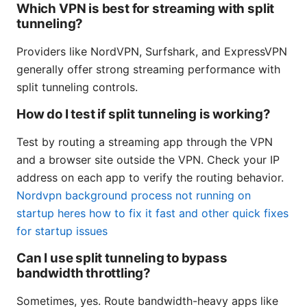
Which VPN is best for streaming with split
tunneling?
Providers like NordVPN, Surfshark, and ExpressVPN
generally offer strong streaming performance with
split tunneling controls.
How do I test if split tunneling is working?
Test by routing a streaming app through the VPN
and a browser site outside the VPN. Check your IP
address on each app to verify the routing behavior.
Nordvpn background process not running on
startup heres how to fix it fast and other quick fixes
for startup issues
Can I use split tunneling to bypass
bandwidth throttling?
Sometimes, yes. Route bandwidth-heavy apps like