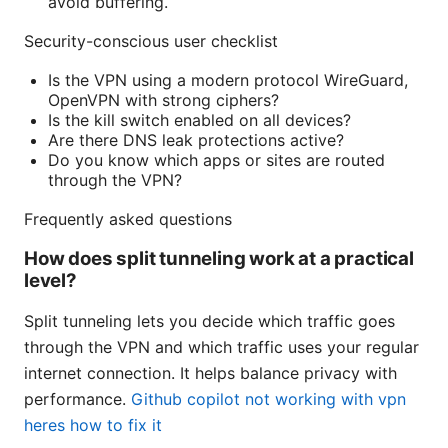
avoid buffering.
Security-conscious user checklist
Is the VPN using a modern protocol WireGuard,
OpenVPN with strong ciphers?
Is the kill switch enabled on all devices?
Are there DNS leak protections active?
Do you know which apps or sites are routed
through the VPN?
Frequently asked questions
How does split tunneling work at a practical
level?
Split tunneling lets you decide which traffic goes
through the VPN and which traffic uses your regular
internet connection. It helps balance privacy with
performance.
Github copilot not working with vpn
heres how to fix it