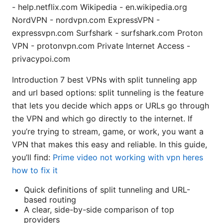
- help.netflix.com Wikipedia - en.wikipedia.org
NordVPN - nordvpn.com ExpressVPN -
expressvpn.com Surfshark - surfshark.com Proton
VPN - protonvpn.com Private Internet Access -
privacypoi.com
Introduction 7 best VPNs with split tunneling app
and url based options: split tunneling is the feature
that lets you decide which apps or URLs go through
the VPN and which go directly to the internet. If
you’re trying to stream, game, or work, you want a
VPN that makes this easy and reliable. In this guide,
you’ll find:
Prime video not working with vpn heres
how to fix it
Quick definitions of split tunneling and URL-
based routing
A clear, side-by-side comparison of top
providers