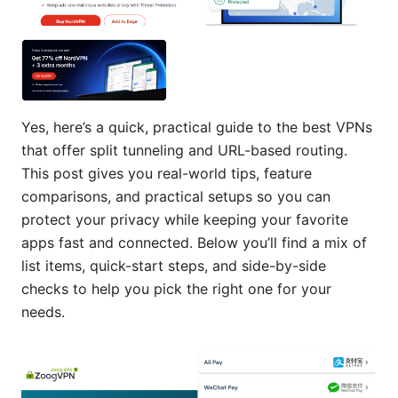
Yes, here’s a quick, practical guide to the best VPNs
that offer split tunneling and URL-based routing.
This post gives you real-world tips, feature
comparisons, and practical setups so you can
protect your privacy while keeping your favorite
apps fast and connected. Below you’ll find a mix of
list items, quick-start steps, and side-by-side
checks to help you pick the right one for your
needs.