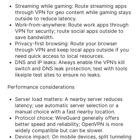
Streaming while gaming: Route streaming apps
through VPN for geo content while gaming stays
outside to reduce latency.
Work-from-anywhere: Route work apps through
VPN for security; route social apps outside to
save bandwidth.
Privacy-first browsing: Route your browser
through VPN and keep local apps outside if you
need quick access to local resources.
DNS and IP leaks: Always enable the VPN’s kill
switch and DNS leak protection; test with tools
likeiple test sites to ensure no leaks.
Performance considerations
Server load matters: A nearby server reduces
latency; use automatic server selection or a
manual choice with a fast nearby location.
Protocol choice: WireGuard generally offers
better speed and reliability; OpenVPN is more
widely compatible but can be slower.
Device impact: On mobile devices, split tunneling