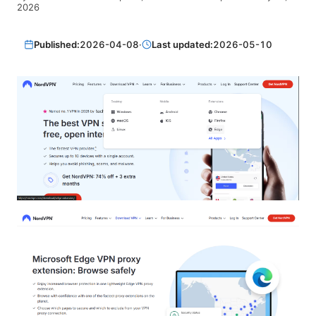
2026
Published:
2026-04-08
·
Last updated:
2026-05-10