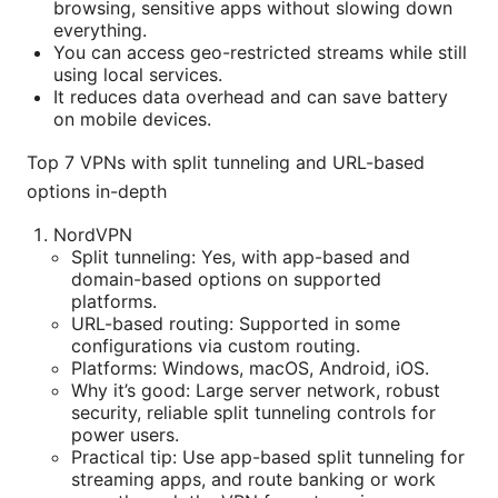
browsing, sensitive apps without slowing down
everything.
You can access geo-restricted streams while still
using local services.
It reduces data overhead and can save battery
on mobile devices.
Top 7 VPNs with split tunneling and URL-based
options in-depth
NordVPN
Split tunneling: Yes, with app-based and
domain-based options on supported
platforms.
URL-based routing: Supported in some
configurations via custom routing.
Platforms: Windows, macOS, Android, iOS.
Why it’s good: Large server network, robust
security, reliable split tunneling controls for
power users.
Practical tip: Use app-based split tunneling for
streaming apps, and route banking or work