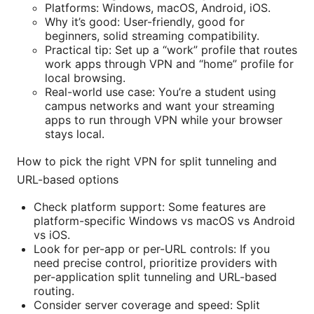
Platforms: Windows, macOS, Android, iOS.
Why it’s good: User-friendly, good for
beginners, solid streaming compatibility.
Practical tip: Set up a “work” profile that routes
work apps through VPN and “home” profile for
local browsing.
Real-world use case: You’re a student using
campus networks and want your streaming
apps to run through VPN while your browser
stays local.
How to pick the right VPN for split tunneling and
URL-based options
Check platform support: Some features are
platform-specific Windows vs macOS vs Android
vs iOS.
Look for per-app or per-URL controls: If you
need precise control, prioritize providers with
per-application split tunneling and URL-based
routing.
Consider server coverage and speed: Split