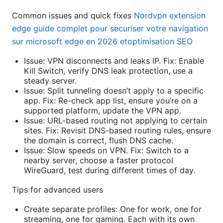
Common issues and quick fixes
Nordvpn extension
edge guide complet pour securiser votre navigation
sur microsoft edge en 2026 etoptimisation SEO
Issue: VPN disconnects and leaks IP. Fix: Enable
Kill Switch, verify DNS leak protection, use a
steady server.
Issue: Split tunneling doesn’t apply to a specific
app. Fix: Re-check app list, ensure you’re on a
supported platform, update the VPN app.
Issue: URL-based routing not applying to certain
sites. Fix: Revisit DNS-based routing rules, ensure
the domain is correct, flush DNS cache.
Issue: Slow speeds on VPN. Fix: Switch to a
nearby server, choose a faster protocol
WireGuard, test during different times of day.
Tips for advanced users
Create separate profiles: One for work, one for
streaming, one for gaming. Each with its own