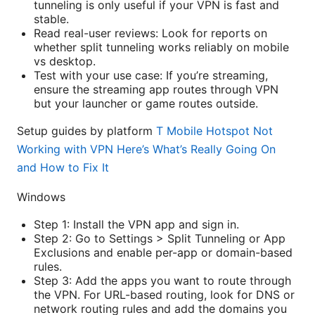
tunneling is only useful if your VPN is fast and
stable.
Read real-user reviews: Look for reports on
whether split tunneling works reliably on mobile
vs desktop.
Test with your use case: If you’re streaming,
ensure the streaming app routes through VPN
but your launcher or game routes outside.
Setup guides by platform
T Mobile Hotspot Not
Working with VPN Here’s What’s Really Going On
and How to Fix It
Windows
Step 1: Install the VPN app and sign in.
Step 2: Go to Settings > Split Tunneling or App
Exclusions and enable per-app or domain-based
rules.
Step 3: Add the apps you want to route through
the VPN. For URL-based routing, look for DNS or
network routing rules and add the domains you