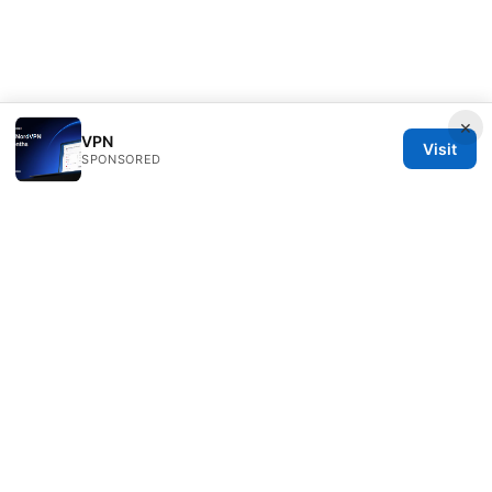
×
VPN
Visit
SPONSORED
Overfl0wed Ltd.
100 Atlantic Avenue
Boston, MA, 02110
US
press@overfl0wed.com
+1-206-555-0110
About
Privacy Policy
Terms of Use