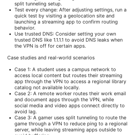
split tunneling setup.
Test every change: After adjusting settings, run a
quick test by visiting a geolocation site and
launching a streaming app to confirm routing
behavior.
Use trusted DNS: Consider setting your own
trusted DNS like 1.1.1.1 to avoid DNS leaks when
the VPN is off for certain apps.
Case studies and real-world scenarios
Case 1: A student uses a campus network to
access local content but routes their streaming
app through the VPN to access a regional library
catalog not available locally.
Case 2: A remote worker routes their work email
and document apps through the VPN, while
social media and video apps connect directly to
avoid lag.
Case 3: A gamer uses split tunneling to route the
game through a VPN to reduce ping to a regional
server, while leaving streaming apps outside to