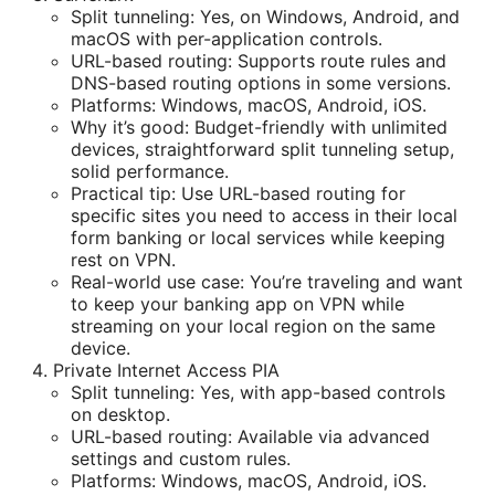
Split tunneling: Yes, on Windows, Android, and
macOS with per-application controls.
URL-based routing: Supports route rules and
DNS-based routing options in some versions.
Platforms: Windows, macOS, Android, iOS.
Why it’s good: Budget-friendly with unlimited
devices, straightforward split tunneling setup,
solid performance.
Practical tip: Use URL-based routing for
specific sites you need to access in their local
form banking or local services while keeping
rest on VPN.
Real-world use case: You’re traveling and want
to keep your banking app on VPN while
streaming on your local region on the same
device.
Private Internet Access PIA
Split tunneling: Yes, with app-based controls
on desktop.
URL-based routing: Available via advanced
settings and custom rules.
Platforms: Windows, macOS, Android, iOS.