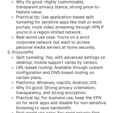
Why it’s good: Highly customizable,
transparent privacy stance, strong price-to-
feature value.
Practical tip: Use application-based split
tunneling for sensitive apps like mail or work
portals; route video streaming through VPN if
you’re in a region-limited network.
Real-world use case: You’re on a strict
corporate network but want to access
personal media servers at home securely.
ProtonVPN
Split tunneling: Yes, with advanced settings on
desktop; mobile support varies by version.
URL-based routing: Available through custom
configuration and DNS-based routing on
certain plans.
Platforms: Windows, macOS, Android, iOS.
Why it’s good: Strong privacy orientation,
transparency, and strong encryption.
Practical tip: For business use, keep the VPN
on for work apps and disable for non-sensitive
browsing to save bandwidth.
Real-world use case: You need privacy-first