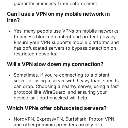
guarantee immunity from enforcement.
Can I use a VPN on my mobile network in
Iran?
Yes, many people use VPNs on mobile networks
to access blocked content and protect privacy.
Ensure your VPN supports mobile platforms and
has obfuscated servers to bypass detection on
restricted networks.
Will a VPN slow down my connection?
Sometimes. If you’re connecting to a distant
server or using a server with heavy load, speeds
can drop. Choosing a nearby server, using a fast
protocol like WireGuard, and ensuring your
device isn’t bottlenecked will help.
Which VPNs offer obfuscated servers?
NordVPN, ExpressVPN, Surfshark, Proton VPN,
and other premium providers usually offer