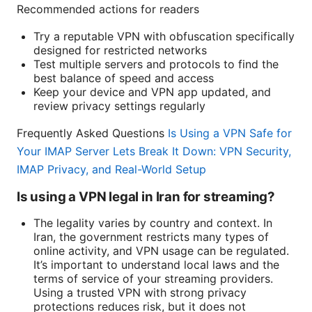
Recommended actions for readers
Try a reputable VPN with obfuscation specifically
designed for restricted networks
Test multiple servers and protocols to find the
best balance of speed and access
Keep your device and VPN app updated, and
review privacy settings regularly
Frequently Asked Questions
Is Using a VPN Safe for
Your IMAP Server Lets Break It Down: VPN Security,
IMAP Privacy, and Real-World Setup
Is using a VPN legal in Iran for streaming?
The legality varies by country and context. In
Iran, the government restricts many types of
online activity, and VPN usage can be regulated.
It’s important to understand local laws and the
terms of service of your streaming providers.
Using a trusted VPN with strong privacy
protections reduces risk, but it does not