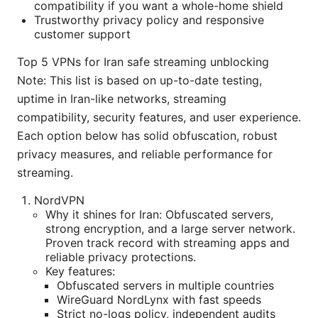
compatibility if you want a whole-home shield
Trustworthy privacy policy and responsive
customer support
Top 5 VPNs for Iran safe streaming unblocking
Note: This list is based on up-to-date testing,
uptime in Iran-like networks, streaming
compatibility, security features, and user experience.
Each option below has solid obfuscation, robust
privacy measures, and reliable performance for
streaming.
NordVPN
Why it shines for Iran: Obfuscated servers,
strong encryption, and a large server network.
Proven track record with streaming apps and
reliable privacy protections.
Key features:
Obfuscated servers in multiple countries
WireGuard NordLynx with fast speeds
Strict no-logs policy, independent audits