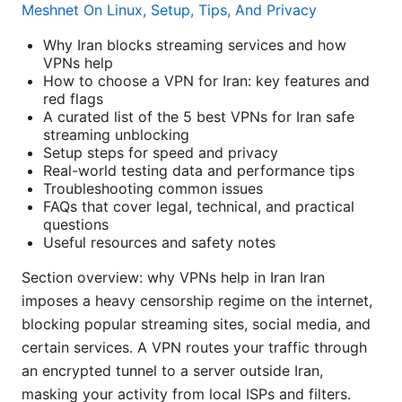
Meshnet On Linux, Setup, Tips, And Privacy
Why Iran blocks streaming services and how
VPNs help
How to choose a VPN for Iran: key features and
red flags
A curated list of the 5 best VPNs for Iran safe
streaming unblocking
Setup steps for speed and privacy
Real-world testing data and performance tips
Troubleshooting common issues
FAQs that cover legal, technical, and practical
questions
Useful resources and safety notes
Section overview: why VPNs help in Iran Iran
imposes a heavy censorship regime on the internet,
blocking popular streaming sites, social media, and
certain services. A VPN routes your traffic through
an encrypted tunnel to a server outside Iran,
masking your activity from local ISPs and filters.