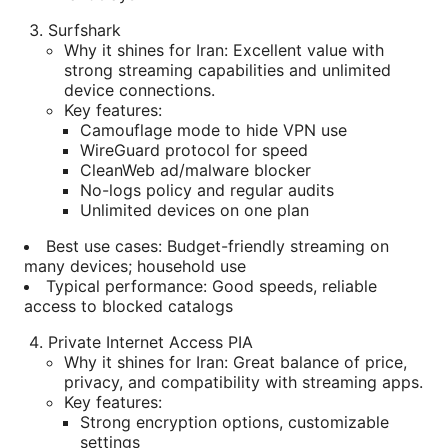
Surfshark
Why it shines for Iran: Excellent value with
strong streaming capabilities and unlimited
device connections.
Key features:
Camouflage mode to hide VPN use
WireGuard protocol for speed
CleanWeb ad/malware blocker
No-logs policy and regular audits
Unlimited devices on one plan
Best use cases: Budget-friendly streaming on
many devices; household use
Typical performance: Good speeds, reliable
access to blocked catalogs
Private Internet Access PIA
Why it shines for Iran: Great balance of price,
privacy, and compatibility with streaming apps.
Key features:
Strong encryption options, customizable
settings