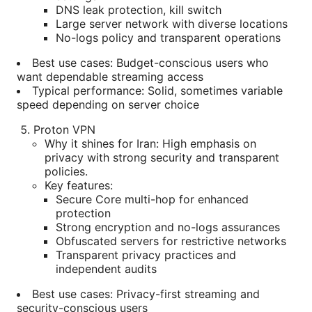
DNS leak protection, kill switch
Large server network with diverse locations
No-logs policy and transparent operations
Best use cases: Budget-conscious users who
want dependable streaming access
Typical performance: Solid, sometimes variable
speed depending on server choice
Proton VPN
Why it shines for Iran: High emphasis on
privacy with strong security and transparent
policies.
Key features:
Secure Core multi-hop for enhanced
protection
Strong encryption and no-logs assurances
Obfuscated servers for restrictive networks
Transparent privacy practices and
independent audits
Best use cases: Privacy-first streaming and
security-conscious users