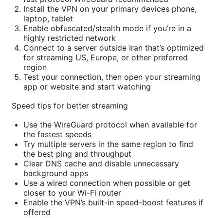
Install the VPN on your primary devices phone,
laptop, tablet
Enable obfuscated/stealth mode if you’re in a
highly restricted network
Connect to a server outside Iran that’s optimized
for streaming US, Europe, or other preferred
region
Test your connection, then open your streaming
app or website and start watching
Speed tips for better streaming
Use the WireGuard protocol when available for
the fastest speeds
Try multiple servers in the same region to find
the best ping and throughput
Clear DNS cache and disable unnecessary
background apps
Use a wired connection when possible or get
closer to your Wi-Fi router
Enable the VPN’s built-in speed-boost features if
offered