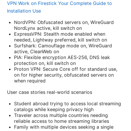
VPN Work on Firestick Your Complete Guide to
Installation Use
NordVPN: Obfuscated servers on, WireGuard
NordLynx active, kill switch on
ExpressVPN: Stealth mode enabled when
needed, Lightway preferred, kill switch on
Surfshark: Camouflage mode on, WireGuard
active, CleanWeb on
PIA: Flexible encryption AES-256, DNS leak
protection on, kill switch on
Proton VPN: Secure Core off for standard use,
on for higher security, obfuscated servers on
when required
User case stories real-world scenarios
Student abroad trying to access local streaming
catalogs while keeping privacy high
Traveler across multiple countries needing
reliable access to home streaming libraries
Family with multiple devices seeking a single