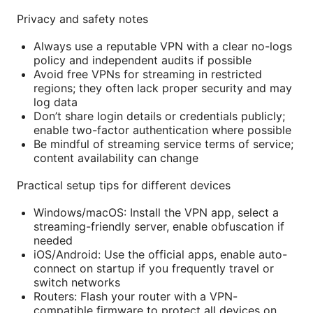
Privacy and safety notes
Always use a reputable VPN with a clear no-logs
policy and independent audits if possible
Avoid free VPNs for streaming in restricted
regions; they often lack proper security and may
log data
Don’t share login details or credentials publicly;
enable two-factor authentication where possible
Be mindful of streaming service terms of service;
content availability can change
Practical setup tips for different devices
Windows/macOS: Install the VPN app, select a
streaming-friendly server, enable obfuscation if
needed
iOS/Android: Use the official apps, enable auto-
connect on startup if you frequently travel or
switch networks
Routers: Flash your router with a VPN-
compatible firmware to protect all devices on