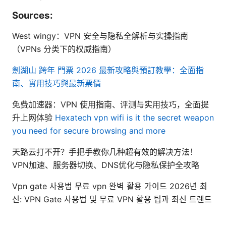
Sources:
West wingy：VPN 安全与隐私全解析与实操指南
（VPNs 分类下的权威指南）
劍湖山 跨年 門票 2026 最新攻略與預訂教學：全面指
南、實用技巧與最新票價
免费加速器：VPN 使用指南、评测与实用技巧，全面提
升上网体验
Hexatech vpn wifi is it the secret weapon
you need for secure browsing and more
天路云打不开？手把手教你几种超有效的解决方法！
VPN加速、服务器切换、DNS优化与隐私保护全攻略
Vpn gate 사용법 무료 vpn 완벽 활용 가이드 2026년 최
신: VPN Gate 사용법 및 무료 VPN 활용 팁과 최신 트렌드