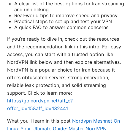
A clear list of the best options for Iran streaming
and unblocking
Real-world tips to improve speed and privacy
Practical steps to set up and test your VPN
A quick FAQ to answer common concerns
If you’re ready to dive in, check out the resources
and the recommendation link in this intro. For easy
access, you can start with a trusted option like
NordVPN link below and then explore alternatives.
NordVPN is a popular choice for Iran because it
offers obfuscated servers, strong encryption,
reliable leak protection, and solid streaming
support. Click to learn more:
https://go.nordvpn.net/aff_c?
offer_id=15&aff_id=132441
What you’ll learn in this post
Nordvpn Meshnet On
Linux Your Ultimate Guide: Master NordVPN