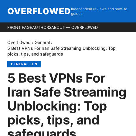
OVERFL0WED
Independent reviews and how-to
guides.
FRONT PAGE
AUTHORS
ABOUT — OVERFL0WED
Overfl0wed
›
General
›
5 Best VPNs For Iran Safe Streaming Unblocking: Top
picks, tips, and safeguards
GENERAL
·
EN
5 Best VPNs For
Iran Safe Streaming
Unblocking: Top
picks, tips, and
safeguards