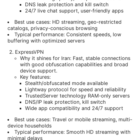
DNS leak protection and kill switch
24/7 live chat support, user-friendly apps
Best use cases: HD streaming, geo-restricted
catalogs, privacy-conscious browsing
Typical performance: Consistent speeds, low
buffering with optimized servers
ExpressVPN
Why it shines for Iran: Fast, stable connections
with good obfuscation capabilities and broad
device support.
Key features:
Stealth/obfuscated mode available
Lightway protocol for speed and reliability
TrustedServer technology RAM-only servers
DNS/IP leak protection, kill switch
Wide app compatibility and 24/7 support
Best use cases: Travel or mobile streaming, multi-
device households
Typical performance: Smooth HD streaming with
minimal delays