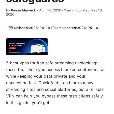
By
Reese Marwick
·
April 14, 2026
·
9
min
· Updated May 10,
2026
Published:
2026-04-14
·
Last updated:
2026-05-10
5 best vpns for iran safe streaming unblocking:
these tools help you access blocked content in Iran
while keeping your data private and your
connection fast. Quick fact: Iran blocks many
streaming sites and social platforms, but a reliable
VPN can help you bypass these restrictions safely.
In this guide, you’ll get: