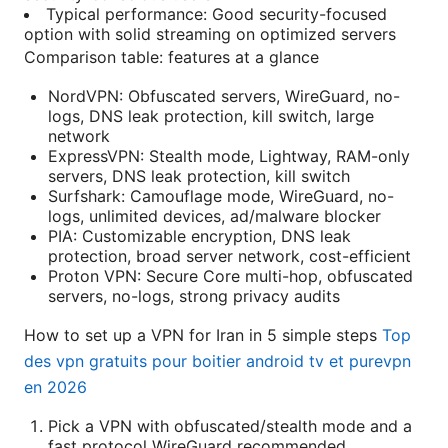
Typical performance: Good security-focused
option with solid streaming on optimized servers
Comparison table: features at a glance
NordVPN: Obfuscated servers, WireGuard, no-
logs, DNS leak protection, kill switch, large
network
ExpressVPN: Stealth mode, Lightway, RAM-only
servers, DNS leak protection, kill switch
Surfshark: Camouflage mode, WireGuard, no-
logs, unlimited devices, ad/malware blocker
PIA: Customizable encryption, DNS leak
protection, broad server network, cost-efficient
Proton VPN: Secure Core multi-hop, obfuscated
servers, no-logs, strong privacy audits
How to set up a VPN for Iran in 5 simple steps
Top
des vpn gratuits pour boitier android tv et purevpn
en 2026
Pick a VPN with obfuscated/stealth mode and a
fast protocol WireGuard recommended