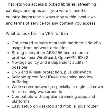
That lets you access blocked libraries, streaming
catalogs, and apps as if you were in another
country. Important: always stay within local laws
and terms of service for any content you access.
What to look for in a VPN for Iran
Obfuscated servers or stealth mode to hide VPN
usage from network detection
Strong encryption AES-256 and a modern
protocol mix WireGuard, OpenVPN, IKEv2
No-logs policy and independent audits if
possible
DNS and IP leak protection, plus kill switch
Reliable speed for HD/4K streaming and low
buffering
Wide server network, especially in regions known
for streaming workarounds
Compatible with popular streaming apps and
platforms
Easy setup on desktop and mobile, plus router