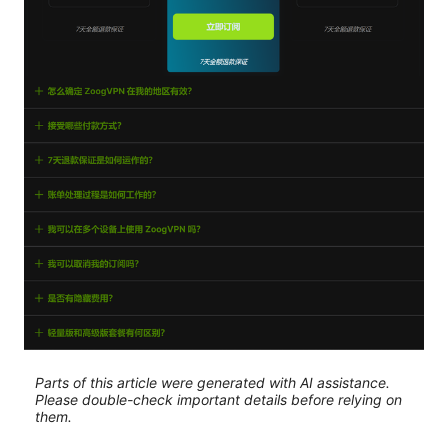
Parts of this article were generated with AI assistance.
Please double-check important details before relying on
them.