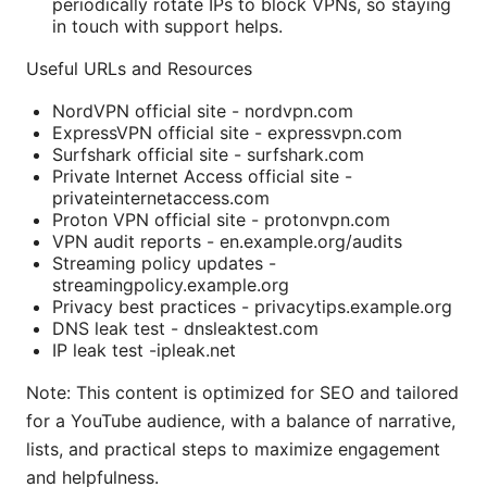
periodically rotate IPs to block VPNs, so staying
in touch with support helps.
Useful URLs and Resources
NordVPN official site - nordvpn.com
ExpressVPN official site - expressvpn.com
Surfshark official site - surfshark.com
Private Internet Access official site -
privateinternetaccess.com
Proton VPN official site - protonvpn.com
VPN audit reports - en.example.org/audits
Streaming policy updates -
streamingpolicy.example.org
Privacy best practices - privacytips.example.org
DNS leak test - dnsleaktest.com
IP leak test -ipleak.net
Note: This content is optimized for SEO and tailored
for a YouTube audience, with a balance of narrative,
lists, and practical steps to maximize engagement
and helpfulness.