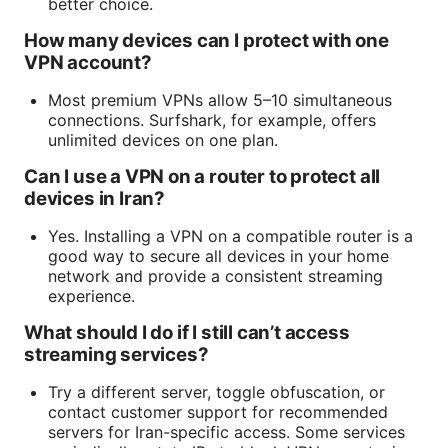
better choice.
How many devices can I protect with one
VPN account?
Most premium VPNs allow 5–10 simultaneous
connections. Surfshark, for example, offers
unlimited devices on one plan.
Can I use a VPN on a router to protect all
devices in Iran?
Yes. Installing a VPN on a compatible router is a
good way to secure all devices in your home
network and provide a consistent streaming
experience.
What should I do if I still can’t access
streaming services?
Try a different server, toggle obfuscation, or
contact customer support for recommended
servers for Iran-specific access. Some services