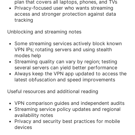
plan that covers all laptops, phones, and TVs
Privacy-focused user who wants streaming
access and stronger protection against data
tracking
Unblocking and streaming notes
Some streaming services actively block known
VPN IPs; rotating servers and using stealth
modes help
Streaming quality can vary by region; testing
several servers can yield better performance
Always keep the VPN app updated to access the
latest obfuscation and speed improvements
Useful resources and additional reading
VPN comparison guides and independent audits
Streaming service policy updates and regional
availability notes
Privacy and security best practices for mobile
devices