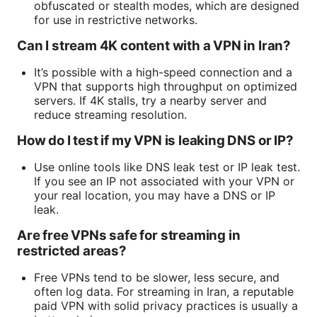
obfuscated or stealth modes, which are designed
for use in restrictive networks.
Can I stream 4K content with a VPN in Iran?
It’s possible with a high-speed connection and a
VPN that supports high throughput on optimized
servers. If 4K stalls, try a nearby server and
reduce streaming resolution.
How do I test if my VPN is leaking DNS or IP?
Use online tools like DNS leak test or IP leak test.
If you see an IP not associated with your VPN or
your real location, you may have a DNS or IP
leak.
Are free VPNs safe for streaming in
restricted areas?
Free VPNs tend to be slower, less secure, and
often log data. For streaming in Iran, a reputable
paid VPN with solid privacy practices is usually a