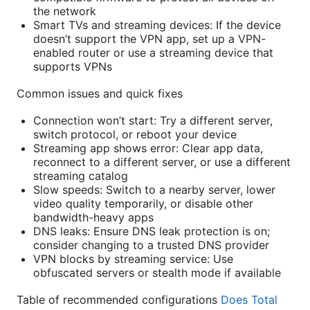
the network
Smart TVs and streaming devices: If the device
doesn’t support the VPN app, set up a VPN-
enabled router or use a streaming device that
supports VPNs
Common issues and quick fixes
Connection won’t start: Try a different server,
switch protocol, or reboot your device
Streaming app shows error: Clear app data,
reconnect to a different server, or use a different
streaming catalog
Slow speeds: Switch to a nearby server, lower
video quality temporarily, or disable other
bandwidth-heavy apps
DNS leaks: Ensure DNS leak protection is on;
consider changing to a trusted DNS provider
VPN blocks by streaming service: Use
obfuscated servers or stealth mode if available
Table of recommended configurations
Does Total