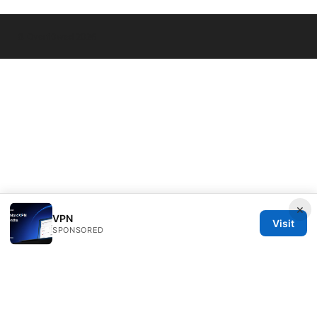
© Overfl0wed 2026
×
VPN
Visit
SPONSORED
Overfl0wed Ltd.
100 Atlantic Avenue
Boston, MA, 02110